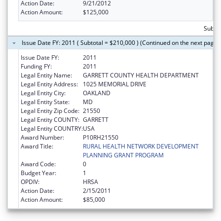
Action Date:
9/21/2012
Action Amount:
$125,000
Subto
Issue Date FY: 2011 ( Subtotal = $210,000 ) (Continued on the next page)
Issue Date FY:
2011
Funding FY:
2011
Legal Entity Name:
GARRETT COUNTY HEALTH DEPARTMENT
Legal Entity Address:
1025 MEMORIAL DRIVE
Legal Entity City:
OAKLAND
Legal Entity State:
MD
Legal Entity Zip Code:
21550
Legal Entity COUNTY:
GARRETT
Legal Entity COUNTRY:
USA
Award Number:
P10RH21550
Award Title:
RURAL HEALTH NETWORK DEVELOPMENT
PLANNING GRANT PROGRAM
Award Code:
0
Budget Year:
1
OPDIV:
HRSA
Action Date:
2/15/2011
Action Amount:
$85,000