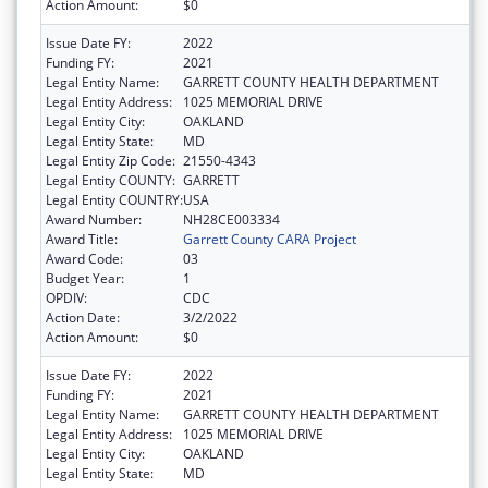
Action Amount:
$0
Issue Date FY:
2022
Funding FY:
2021
Legal Entity Name:
GARRETT COUNTY HEALTH DEPARTMENT
Legal Entity Address:
1025 MEMORIAL DRIVE
Legal Entity City:
OAKLAND
Legal Entity State:
MD
Legal Entity Zip Code:
21550-4343
Legal Entity COUNTY:
GARRETT
Legal Entity COUNTRY:
USA
Award Number:
NH28CE003334
Award Title:
Garrett County CARA Project
Award Code:
03
Budget Year:
1
OPDIV:
CDC
Action Date:
3/2/2022
Action Amount:
$0
Issue Date FY:
2022
Funding FY:
2021
Legal Entity Name:
GARRETT COUNTY HEALTH DEPARTMENT
Legal Entity Address:
1025 MEMORIAL DRIVE
Legal Entity City:
OAKLAND
Legal Entity State:
MD