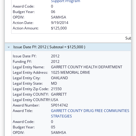
Support Program
Award Code:
0
Budget Year:
06
OPDIV:
SAMHSA
Action Date:
9/19/2014
Action Amount:
$125,000
Subto
Issue Date FY: 2012 ( Subtotal = $125,000 )
Issue Date FY:
2012
Funding FY:
2012
Legal Entity Name:
GARRETT COUNTY HEALTH DEPARTMENT
Legal Entity Address:
1025 MEMORIAL DRIVE
Legal Entity City:
OAKLAND
Legal Entity State:
MD
Legal Entity Zip Code:
21550
Legal Entity COUNTY:
GARRETT
Legal Entity COUNTRY:
USA
Award Number:
SP014742
Award Title:
GARRETT COUNTY DRUG FREE COMMUNITIES
STRATEGIES
Award Code:
0
Budget Year:
05
OPDIV:
SAMHSA