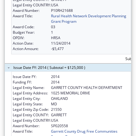
Legal Entity COUNTRY:
USA
Award Number:
P10RH21688
Award Title:
Rural Health Network Development Planning
Grant Program
Award Code:
03
Budget Year:
1
OPDIV:
HRSA
Action Date:
11/24/2014
Action Amount:
-$5,477
Subto
Issue Date FY: 2014 ( Subtotal = $125,000 )
Issue Date FY:
2014
Funding FY:
2014
Legal Entity Name:
GARRETT COUNTY HEALTH DEPARTMENT
Legal Entity Address:
1025 MEMORIAL DRIVE
Legal Entity City:
OAKLAND
Legal Entity State:
MD
Legal Entity Zip Code:
21550
Legal Entity COUNTY:
GARRETT
Legal Entity COUNTRY:
USA
Award Number:
SP020558
Award Title:
Garrett County Drug Free Communities