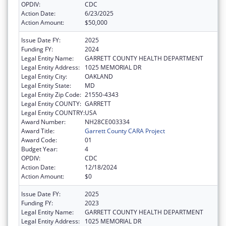
OPDIV:
CDC
Action Date:
6/23/2025
Action Amount:
$50,000
Issue Date FY:
2025
Funding FY:
2024
Legal Entity Name:
GARRETT COUNTY HEALTH DEPARTMENT
Legal Entity Address:
1025 MEMORIAL DR
Legal Entity City:
OAKLAND
Legal Entity State:
MD
Legal Entity Zip Code:
21550-4343
Legal Entity COUNTY:
GARRETT
Legal Entity COUNTRY:
USA
Award Number:
NH28CE003334
Award Title:
Garrett County CARA Project
Award Code:
01
Budget Year:
4
OPDIV:
CDC
Action Date:
12/18/2024
Action Amount:
$0
Issue Date FY:
2025
Funding FY:
2023
Legal Entity Name:
GARRETT COUNTY HEALTH DEPARTMENT
Legal Entity Address:
1025 MEMORIAL DR