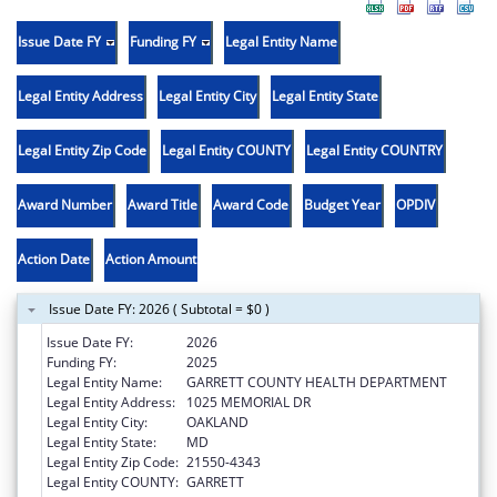
Issue Date FY
Funding FY
Legal Entity Name
Legal Entity Address
Legal Entity City
Legal Entity State
Legal Entity Zip Code
Legal Entity COUNTY
Legal Entity COUNTRY
Award Number
Award Title
Award Code
Budget Year
OPDIV
Action Date
Action Amount
Issue Date FY: 2026 ( Subtotal = $0 )
Issue Date FY:
2026
Funding FY:
2025
Legal Entity Name:
GARRETT COUNTY HEALTH DEPARTMENT
Legal Entity Address:
1025 MEMORIAL DR
Legal Entity City:
OAKLAND
Legal Entity State:
MD
Legal Entity Zip Code:
21550-4343
Legal Entity COUNTY:
GARRETT