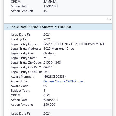
OPDIV:
SAMHSA
Action Date:
11/9/2021
Action Amount:
$0
Subto
Issue Date FY: 2021 ( Subtotal = $100,000 )
Issue Date FY:
2021
Funding FY:
2021
Legal Entity Name:
GARRETT COUNTY HEALTH DEPARTMENT
Legal Entity Address:
1025 Memorial Drive
Legal Entity City:
Oakland
Legal Entity State:
MD
Legal Entity Zip Code:
21550-4343
Legal Entity COUNTY:
GARRETT
Legal Entity COUNTRY:
USA
Award Number:
NH28CE003334
Award Title:
Garrett County CARA Project
Award Code:
00
Budget Year:
1
OPDIV:
CDC
Action Date:
6/30/2021
Action Amount:
$50,000
Issue Date FY:
2021