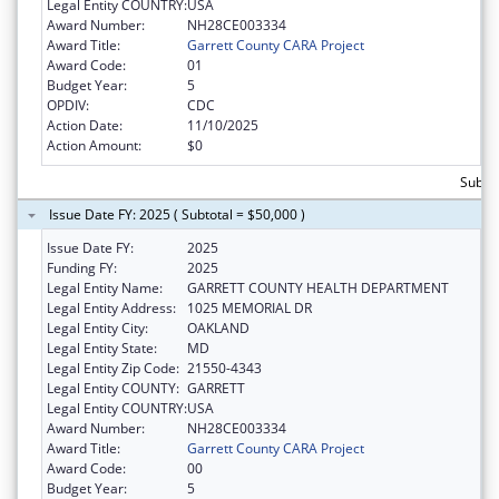
Legal Entity COUNTRY:
USA
Award Number:
NH28CE003334
Award Title:
Garrett County CARA Project
Award Code:
01
Budget Year:
5
OPDIV:
CDC
Action Date:
11/10/2025
Action Amount:
$0
Subtot
Issue Date FY: 2025 ( Subtotal = $50,000 )
Issue Date FY:
2025
Funding FY:
2025
Legal Entity Name:
GARRETT COUNTY HEALTH DEPARTMENT
Legal Entity Address:
1025 MEMORIAL DR
Legal Entity City:
OAKLAND
Legal Entity State:
MD
Legal Entity Zip Code:
21550-4343
Legal Entity COUNTY:
GARRETT
Legal Entity COUNTRY:
USA
Award Number:
NH28CE003334
Award Title:
Garrett County CARA Project
Award Code:
00
Budget Year:
5