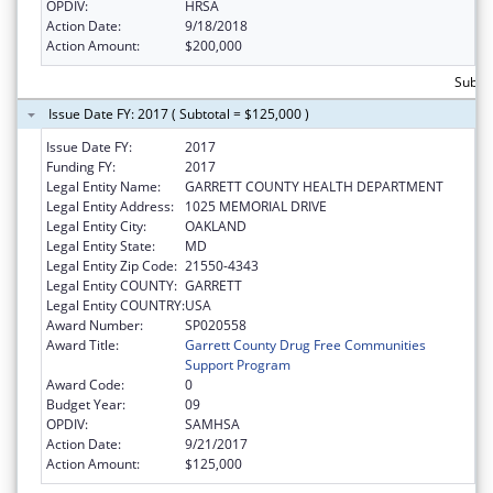
OPDIV:
HRSA
Action Date:
9/18/2018
Action Amount:
$200,000
Subto
Issue Date FY: 2017 ( Subtotal = $125,000 )
Issue Date FY:
2017
Funding FY:
2017
Legal Entity Name:
GARRETT COUNTY HEALTH DEPARTMENT
Legal Entity Address:
1025 MEMORIAL DRIVE
Legal Entity City:
OAKLAND
Legal Entity State:
MD
Legal Entity Zip Code:
21550-4343
Legal Entity COUNTY:
GARRETT
Legal Entity COUNTRY:
USA
Award Number:
SP020558
Award Title:
Garrett County Drug Free Communities
Support Program
Award Code:
0
Budget Year:
09
OPDIV:
SAMHSA
Action Date:
9/21/2017
Action Amount:
$125,000