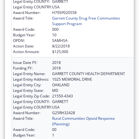
Legal Entity COUNTY:
GARRETT
Legal Entity COUNTRY:
USA
Award Number:
H79SP020558
Award Title:
Garrett County Drug Free Communities
Support Program
Award Code:
000
Budget Year:
10
OPDIV:
SAMHSA
Action Date:
8/22/2018
Action Amount:
$125,000
Issue Date FY:
2018
Funding FY:
2018
Legal Entity Name:
GARRETT COUNTY HEALTH DEPARTMENT
Legal Entity Address:
1025 MEMORIAL DRIVE
Legal Entity City:
OAKLAND
Legal Entity State:
MD
Legal Entity Zip Code:
21550-4343
Legal Entity COUNTY:
GARRETT
Legal Entity COUNTRY:
USA
Award Number:
G25RH32428
Award Title:
Rural Communities Opioid Response
(Planning)
Award Code:
00
Budget Year:
1