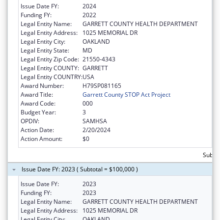
Issue Date FY:
2024
Funding FY:
2022
Legal Entity Name:
GARRETT COUNTY HEALTH DEPARTMENT
Legal Entity Address:
1025 MEMORIAL DR
Legal Entity City:
OAKLAND
Legal Entity State:
MD
Legal Entity Zip Code:
21550-4343
Legal Entity COUNTY:
GARRETT
Legal Entity COUNTRY:
USA
Award Number:
H79SP081165
Award Title:
Garrett County STOP Act Project
Award Code:
000
Budget Year:
3
OPDIV:
SAMHSA
Action Date:
2/20/2024
Action Amount:
$0
Subtot
Issue Date FY: 2023 ( Subtotal = $100,000 )
Issue Date FY:
2023
Funding FY:
2023
Legal Entity Name:
GARRETT COUNTY HEALTH DEPARTMENT
Legal Entity Address:
1025 MEMORIAL DR
Legal Entity City:
OAKLAND