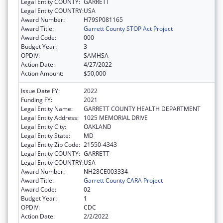
Legal Entity COUNTY:
GARRETT
Legal Entity COUNTRY:
USA
Award Number:
H79SP081165
Award Title:
Garrett County STOP Act Project
Award Code:
000
Budget Year:
3
OPDIV:
SAMHSA
Action Date:
4/27/2022
Action Amount:
$50,000
Issue Date FY:
2022
Funding FY:
2021
Legal Entity Name:
GARRETT COUNTY HEALTH DEPARTMENT
Legal Entity Address:
1025 MEMORIAL DRIVE
Legal Entity City:
OAKLAND
Legal Entity State:
MD
Legal Entity Zip Code:
21550-4343
Legal Entity COUNTY:
GARRETT
Legal Entity COUNTRY:
USA
Award Number:
NH28CE003334
Award Title:
Garrett County CARA Project
Award Code:
02
Budget Year:
1
OPDIV:
CDC
Action Date:
2/2/2022