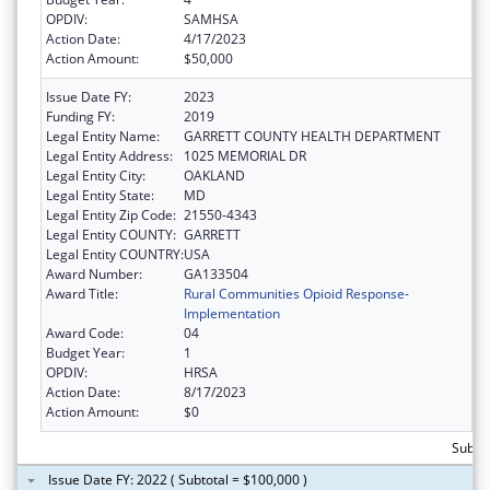
OPDIV:
SAMHSA
Action Date:
4/17/2023
Action Amount:
$50,000
Issue Date FY:
2023
Funding FY:
2019
Legal Entity Name:
GARRETT COUNTY HEALTH DEPARTMENT
Legal Entity Address:
1025 MEMORIAL DR
Legal Entity City:
OAKLAND
Legal Entity State:
MD
Legal Entity Zip Code:
21550-4343
Legal Entity COUNTY:
GARRETT
Legal Entity COUNTRY:
USA
Award Number:
GA133504
Award Title:
Rural Communities Opioid Response-
Implementation
Award Code:
04
Budget Year:
1
OPDIV:
HRSA
Action Date:
8/17/2023
Action Amount:
$0
Subto
Issue Date FY: 2022 ( Subtotal = $100,000 )