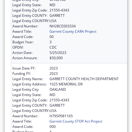
Legal Entity State:
MD
Legal Entity Zip Code:
21550-4343
Legal Entity COUNTY:
GARRETT
Legal Entity COUNTRY:
USA
Award Number:
NH28CE003334
Award Title:
Garrett County CARA Project
Award Code:
00
Budget Year:
3
OPDIV:
CDC
Action Date:
5/25/2023
Action Amount:
$50,000
Issue Date FY:
2023
Funding FY:
2023
Legal Entity Name:
GARRETT COUNTY HEALTH DEPARTMENT
Legal Entity Address:
1025 MEMORIAL DR
Legal Entity City:
OAKLAND
Legal Entity State:
MD
Legal Entity Zip Code:
21550-4343
Legal Entity COUNTY:
GARRETT
Legal Entity COUNTRY:
USA
Award Number:
H79SP081165
Award Title:
Garrett County STOP Act Project
Award Code:
000
Budget Year:
4