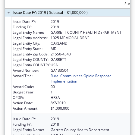
Subtot
Issue Date FY: 2019 ( Subtotal = $1,000,000 )
Issue Date FY:
2019
Funding FY:
2019
Legal Entity Name:
GARRETT COUNTY HEALTH DEPARTMENT
Legal Entity Address:
1025 MEMORIAL DRIVE
Legal Entity City:
OAKLAND
Legal Entity State:
MD
Legal Entity Zip Code:
21550-4343
Legal Entity COUNTY:
GARRETT
Legal Entity COUNTRY:
USA
Award Number:
GA133504
Award Title:
Rural Communities Opioid Response-
Implementation
Award Code:
00
Budget Year:
1
OPDIV:
HRSA
Action Date:
8/7/2019
Action Amount:
$1,000,000
Issue Date FY:
2019
Funding FY:
2018
Legal Entity Name:
Garrett County Health Department