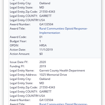
Legal Entity City:
Oakland
Legal Entity State:
MD
Legal Entity Zip Code:
21550-4343
Legal Entity COUNTY:
GARRETT
Legal Entity COUNTRY:
USA
Award Number:
GA133504
Award Title:
Rural Communities Opioid Response-
Implementation
Award Code:
01
Budget Year:
1
OPDIV:
HRSA
Action Date:
11/1/2019
Action Amount:
$0
Issue Date FY:
2020
Funding FY:
2019
Legal Entity Name:
Garrett County Health Department
Legal Entity Address:
1025 Memorial Drive
Legal Entity City:
Oakland
Legal Entity State:
MD
Legal Entity Zip Code:
21550-4343
Legal Entity COUNTY:
GARRETT
Legal Entity COUNTRY:
USA
Award Number:
GA133504
Award Title:
Rural Communities Opioid Response-