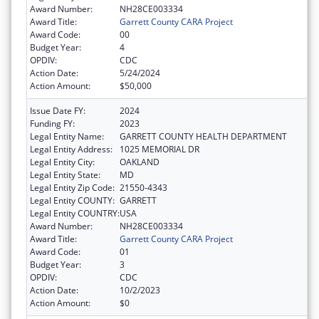
Award Number:
NH28CE003334
Award Title:
Garrett County CARA Project
Award Code:
00
Budget Year:
4
OPDIV:
CDC
Action Date:
5/24/2024
Action Amount:
$50,000
Issue Date FY:
2024
Funding FY:
2023
Legal Entity Name:
GARRETT COUNTY HEALTH DEPARTMENT
Legal Entity Address:
1025 MEMORIAL DR
Legal Entity City:
OAKLAND
Legal Entity State:
MD
Legal Entity Zip Code:
21550-4343
Legal Entity COUNTY:
GARRETT
Legal Entity COUNTRY:
USA
Award Number:
NH28CE003334
Award Title:
Garrett County CARA Project
Award Code:
01
Budget Year:
3
OPDIV:
CDC
Action Date:
10/2/2023
Action Amount:
$0