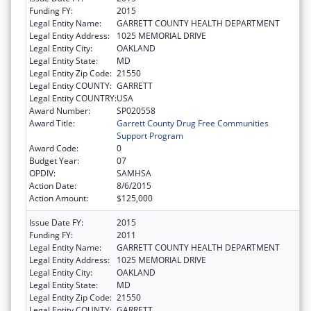
Funding FY:
2015
Legal Entity Name:
GARRETT COUNTY HEALTH DEPARTMENT
Legal Entity Address:
1025 MEMORIAL DRIVE
Legal Entity City:
OAKLAND
Legal Entity State:
MD
Legal Entity Zip Code:
21550
Legal Entity COUNTY:
GARRETT
Legal Entity COUNTRY:
USA
Award Number:
SP020558
Award Title:
Garrett County Drug Free Communities
Support Program
Award Code:
0
Budget Year:
07
OPDIV:
SAMHSA
Action Date:
8/6/2015
Action Amount:
$125,000
Issue Date FY:
2015
Funding FY:
2011
Legal Entity Name:
GARRETT COUNTY HEALTH DEPARTMENT
Legal Entity Address:
1025 MEMORIAL DRIVE
Legal Entity City:
OAKLAND
Legal Entity State:
MD
Legal Entity Zip Code:
21550
Legal Entity COUNTY:
GARRETT