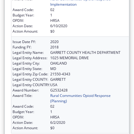
Implementation
Award Code:
02
Budget Year:
1
OPDIV:
HRSA
Action Date:
6/10/2020
Action Amount:
$0
Issue Date FY:
2020
Funding FY:
2018
Legal Entity Name:
GARRETT COUNTY HEALTH DEPARTMENT
Legal Entity Address:
1025 MEMORIAL DRIVE
Legal Entity City:
OAKLAND
Legal Entity State:
MD
Legal Entity Zip Code:
21550-4343
Legal Entity COUNTY:
GARRETT
Legal Entity COUNTRY:
USA
Award Number:
G2532428
Award Title:
Rural Communities Opioid Response
(Planning)
Award Code:
02
Budget Year:
1
OPDIV:
HRSA
Action Date:
6/2/2020
Action Amount:
$0