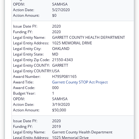
OPDIV:
SAMHSA
Action Date:
5/27/2020
Action Amount:
$0
Issue Date FY:
2020
Funding FY:
2020
Legal Entity Name:
GARRETT COUNTY HEALTH DEPARTMENT
Legal Entity Address:
1025 MEMORIAL DRIVE
Legal Entity City:
OAKLAND
Legal Entity State:
MD
Legal Entity Zip Code:
21550-4343
Legal Entity COUNTY:
GARRETT
Legal Entity COUNTRY:
USA
Award Number:
H79SP081165
Award Title:
Garrett County STOP Act Project
Award Code:
000
Budget Year:
1
OPDIV:
SAMHSA
Action Date:
3/19/2020
Action Amount:
$50,000
Issue Date FY:
2020
Funding FY:
2019
Legal Entity Name:
Garrett County Health Department
Legal Entity Address:
1025 Memorial Drive