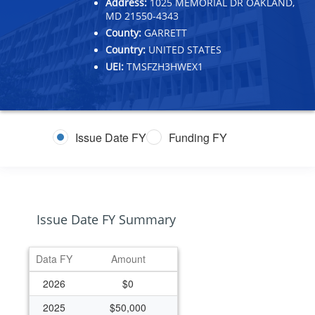
Address:
1025 MEMORIAL DR OAKLAND,
MD 21550-4343
County:
GARRETT
Country:
UNITED STATES
UEI:
TMSFZH3HWEX1
Issue Date FY
Funding FY
Issue Date FY Summary
Data FY
Amount
2026
$0
2025
$50,000