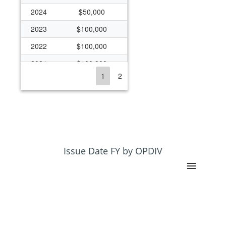
2024
$50,000
2023
$100,000
2022
$100,000
2021
$100,000
1
2
2020
$50,000
2019
$1,000,000
2018
$325,000
2017
$125,000
2016
$125,000
Issue Date FY by OPDIV
2015
$119,523
2014
$125,000
2012
$125,000
2011
$210,000