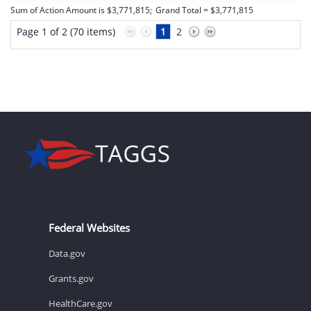
Sum of Action Amount is $3,771,815;
Grand Total = $3,771,815
Page 1 of 2 (70 items)
1
2
Federal Websites
Data.gov
Grants.gov
HealthCare.gov