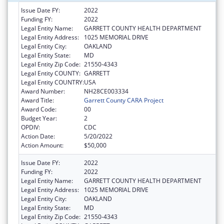
Issue Date FY:
2022
Funding FY:
2022
Legal Entity Name:
GARRETT COUNTY HEALTH DEPARTMENT
Legal Entity Address:
1025 MEMORIAL DRIVE
Legal Entity City:
OAKLAND
Legal Entity State:
MD
Legal Entity Zip Code:
21550-4343
Legal Entity COUNTY:
GARRETT
Legal Entity COUNTRY:
USA
Award Number:
NH28CE003334
Award Title:
Garrett County CARA Project
Award Code:
00
Budget Year:
2
OPDIV:
CDC
Action Date:
5/20/2022
Action Amount:
$50,000
Issue Date FY:
2022
Funding FY:
2022
Legal Entity Name:
GARRETT COUNTY HEALTH DEPARTMENT
Legal Entity Address:
1025 MEMORIAL DRIVE
Legal Entity City:
OAKLAND
Legal Entity State:
MD
Legal Entity Zip Code:
21550-4343