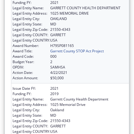
Funding FY:
2021
Legal Entity Name:
GARRETT COUNTY HEALTH DEPARTMENT
Legal Entity Address:
1025 MEMORIAL DRIVE
Legal Entity City:
OAKLAND
Legal Entity State:
MD
Legal Entity Zip Code:
21550-4343
Legal Entity COUNTY:
GARRETT
Legal Entity COUNTRY:
USA
Award Number:
H79SP081165
Award Title:
Garrett County STOP Act Project
Award Code:
000
Budget Year:
2
OPDIV:
SAMHSA
Action Date:
4/22/2021
Action Amount:
$50,000
Issue Date FY:
2021
Funding FY:
2019
Legal Entity Name:
Garrett County Health Department
Legal Entity Address:
1025 Memorial Drive
Legal Entity City:
Oakland
Legal Entity State:
MD
Legal Entity Zip Code:
21550-4343
Legal Entity COUNTY:
GARRETT
Legal Entity COUNTRY:
USA