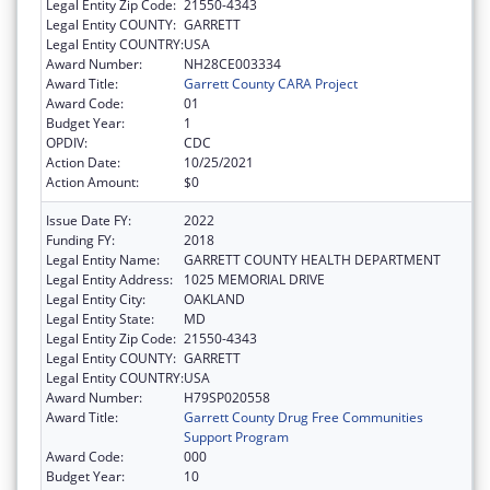
Legal Entity Zip Code:
21550-4343
Legal Entity COUNTY:
GARRETT
Legal Entity COUNTRY:
USA
Award Number:
NH28CE003334
Award Title:
Garrett County CARA Project
Award Code:
01
Budget Year:
1
OPDIV:
CDC
Action Date:
10/25/2021
Action Amount:
$0
Issue Date FY:
2022
Funding FY:
2018
Legal Entity Name:
GARRETT COUNTY HEALTH DEPARTMENT
Legal Entity Address:
1025 MEMORIAL DRIVE
Legal Entity City:
OAKLAND
Legal Entity State:
MD
Legal Entity Zip Code:
21550-4343
Legal Entity COUNTY:
GARRETT
Legal Entity COUNTRY:
USA
Award Number:
H79SP020558
Award Title:
Garrett County Drug Free Communities
Support Program
Award Code:
000
Budget Year:
10