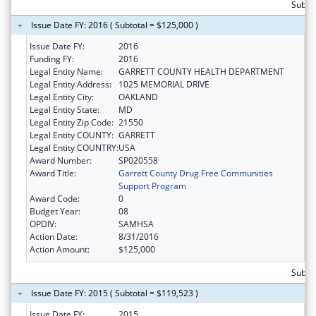
Subto
Issue Date FY: 2016 ( Subtotal = $125,000 )
Issue Date FY:
2016
Funding FY:
2016
Legal Entity Name:
GARRETT COUNTY HEALTH DEPARTMENT
Legal Entity Address:
1025 MEMORIAL DRIVE
Legal Entity City:
OAKLAND
Legal Entity State:
MD
Legal Entity Zip Code:
21550
Legal Entity COUNTY:
GARRETT
Legal Entity COUNTRY:
USA
Award Number:
SP020558
Award Title:
Garrett County Drug Free Communities
Support Program
Award Code:
0
Budget Year:
08
OPDIV:
SAMHSA
Action Date:
8/31/2016
Action Amount:
$125,000
Subto
Issue Date FY: 2015 ( Subtotal = $119,523 )
Issue Date FY:
2015