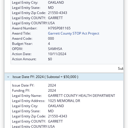
Legal Entity City:
OAKLAND
Legal Entity State:
MD
Legal Entity Zip Code:
21550-4343
Legal Entity COUNTY:
GARRETT
Legal Entity COUNTRY:
USA
Award Number:
H79SP081165
Award Title:
Garrett County STOP Act Project
Award Code:
000
Budget Year:
4
OPDIV:
SAMHSA
Action Date:
10/11/2024
Action Amount:
$0
Subtot
Issue Date FY: 2024 ( Subtotal = $50,000 )
Issue Date FY:
2024
Funding FY:
2024
Legal Entity Name:
GARRETT COUNTY HEALTH DEPARTMENT
Legal Entity Address:
1025 MEMORIAL DR
Legal Entity City:
OAKLAND
Legal Entity State:
MD
Legal Entity Zip Code:
21550-4343
Legal Entity COUNTY:
GARRETT
Legal Entity COUNTRY:
USA