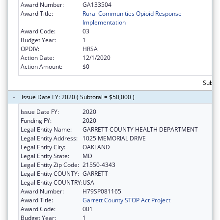
Award Number:
GA133504
Award Title:
Rural Communities Opioid Response-
Implementation
Award Code:
03
Budget Year:
1
OPDIV:
HRSA
Action Date:
12/1/2020
Action Amount:
$0
Subto
Issue Date FY: 2020 ( Subtotal = $50,000 )
Issue Date FY:
2020
Funding FY:
2020
Legal Entity Name:
GARRETT COUNTY HEALTH DEPARTMENT
Legal Entity Address:
1025 MEMORIAL DRIVE
Legal Entity City:
OAKLAND
Legal Entity State:
MD
Legal Entity Zip Code:
21550-4343
Legal Entity COUNTY:
GARRETT
Legal Entity COUNTRY:
USA
Award Number:
H79SP081165
Award Title:
Garrett County STOP Act Project
Award Code:
001
Budget Year:
1