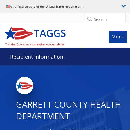
Data grid with 22 rows and 2 columns
An official website of the United States government
Search
Menu
Recipient Information
GARRETT COUNTY HEALTH
DEPARTMENT