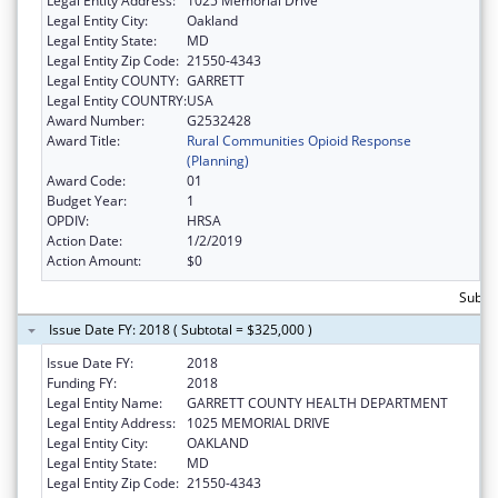
Legal Entity Address:
1025 Memorial Drive
Legal Entity City:
Oakland
Legal Entity State:
MD
Legal Entity Zip Code:
21550-4343
Legal Entity COUNTY:
GARRETT
Legal Entity COUNTRY:
USA
Award Number:
G2532428
Award Title:
Rural Communities Opioid Response
(Planning)
Award Code:
01
Budget Year:
1
OPDIV:
HRSA
Action Date:
1/2/2019
Action Amount:
$0
Subtot
Issue Date FY: 2018 ( Subtotal = $325,000 )
Issue Date FY:
2018
Funding FY:
2018
Legal Entity Name:
GARRETT COUNTY HEALTH DEPARTMENT
Legal Entity Address:
1025 MEMORIAL DRIVE
Legal Entity City:
OAKLAND
Legal Entity State:
MD
Legal Entity Zip Code:
21550-4343