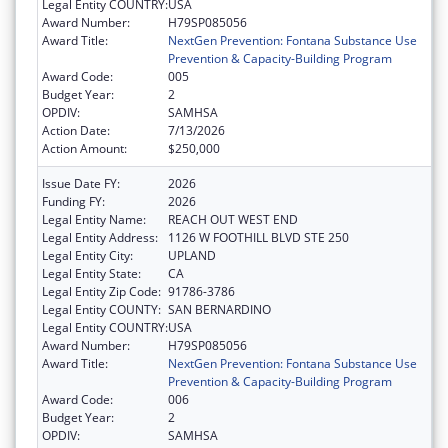
Legal Entity COUNTRY:
USA
Award Number:
H79SP085056
Award Title:
NextGen Prevention: Fontana Substance Use
Prevention & Capacity-Building Program
Award Code:
005
Budget Year:
2
OPDIV:
SAMHSA
Action Date:
7/13/2026
Action Amount:
$250,000
Issue Date FY:
2026
Funding FY:
2026
Legal Entity Name:
REACH OUT WEST END
Legal Entity Address:
1126 W FOOTHILL BLVD STE 250
Legal Entity City:
UPLAND
Legal Entity State:
CA
Legal Entity Zip Code:
91786-3786
Legal Entity COUNTY:
SAN BERNARDINO
Legal Entity COUNTRY:
USA
Award Number:
H79SP085056
Award Title:
NextGen Prevention: Fontana Substance Use
Prevention & Capacity-Building Program
Award Code:
006
Budget Year:
2
OPDIV:
SAMHSA