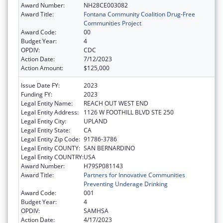
Award Number:
NH28CE003082
Award Title:
Fontana Community Coalition Drug-Free
Communities Project
Award Code:
00
Budget Year:
4
OPDIV:
CDC
Action Date:
7/12/2023
Action Amount:
$125,000
Issue Date FY:
2023
Funding FY:
2023
Legal Entity Name:
REACH OUT WEST END
Legal Entity Address:
1126 W FOOTHILL BLVD STE 250
Legal Entity City:
UPLAND
Legal Entity State:
CA
Legal Entity Zip Code:
91786-3786
Legal Entity COUNTY:
SAN BERNARDINO
Legal Entity COUNTRY:
USA
Award Number:
H79SP081143
Award Title:
Partners for Innovative Communities
Preventing Underage Drinking
Award Code:
001
Budget Year:
4
OPDIV:
SAMHSA
Action Date:
4/17/2023