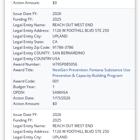
Action Amount:
$0
Issue Date FY:
2026
Funding FY:
2025
Legal Entity Name:
REACH OUT WEST END
Legal Entity Address:
1126 W FOOTHILL BLVD STE 250
Legal Entity City:
UPLAND
Legal Entity State:
CA
Legal Entity Zip Code:
91786-3786
Legal Entity COUNTY:
SAN BERNARDINO
Legal Entity COUNTRY:
USA
Award Number:
H79SP085056
Award Title:
NextGen Prevention: Fontana Substance Use
Prevention & Capacity-Building Program
Award Code:
001
Budget Year:
1
OPDIV:
SAMHSA
Action Date:
1/15/2026
Action Amount:
$0
Issue Date FY:
2026
Funding FY:
2025
Legal Entity Name:
REACH OUT WEST END
Legal Entity Address:
1126 W FOOTHILL BLVD STE 250
Legal Entity City:
UPLAND