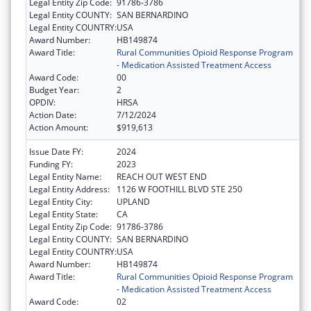
Legal Entity Zip Code:
91786-3786
Legal Entity COUNTY:
SAN BERNARDINO
Legal Entity COUNTRY:
USA
Award Number:
HB149874
Award Title:
Rural Communities Opioid Response Program
- Medication Assisted Treatment Access
Award Code:
00
Budget Year:
2
OPDIV:
HRSA
Action Date:
7/12/2024
Action Amount:
$919,613
Issue Date FY:
2024
Funding FY:
2023
Legal Entity Name:
REACH OUT WEST END
Legal Entity Address:
1126 W FOOTHILL BLVD STE 250
Legal Entity City:
UPLAND
Legal Entity State:
CA
Legal Entity Zip Code:
91786-3786
Legal Entity COUNTY:
SAN BERNARDINO
Legal Entity COUNTRY:
USA
Award Number:
HB149874
Award Title:
Rural Communities Opioid Response Program
- Medication Assisted Treatment Access
Award Code:
02