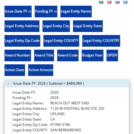
Issue Date FY
Funding FY
Legal Entity Name
Legal Entity Address
Legal Entity City
Legal Entity State
Legal Entity Zip Code
Legal Entity COUNTY
Legal Entity COUNTRY
Award Number
Award Title
Award Code
Budget Year
OPDIV
Action Date
Action Amount
Issue Date FY: 2026 ( Subtotal = $489,089 )
Issue Date FY:
2026
Funding FY:
2026
Legal Entity Name:
REACH OUT WEST END
Legal Entity Address:
1126 W FOOTHILL BLVD STE 250
Legal Entity City:
UPLAND
Legal Entity State:
CA
Legal Entity Zip Code:
91786-3786
Legal Entity COUNTY:
SAN BERNARDINO