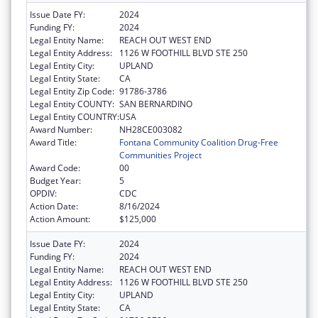
Issue Date FY:
2024
Funding FY:
2024
Legal Entity Name:
REACH OUT WEST END
Legal Entity Address:
1126 W FOOTHILL BLVD STE 250
Legal Entity City:
UPLAND
Legal Entity State:
CA
Legal Entity Zip Code:
91786-3786
Legal Entity COUNTY:
SAN BERNARDINO
Legal Entity COUNTRY:
USA
Award Number:
NH28CE003082
Award Title:
Fontana Community Coalition Drug-Free
Communities Project
Award Code:
00
Budget Year:
5
OPDIV:
CDC
Action Date:
8/16/2024
Action Amount:
$125,000
Issue Date FY:
2024
Funding FY:
2024
Legal Entity Name:
REACH OUT WEST END
Legal Entity Address:
1126 W FOOTHILL BLVD STE 250
Legal Entity City:
UPLAND
Legal Entity State:
CA