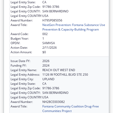
Legal Entity State:
CA
Legal Entity Zip Code:
91786-3786
Legal Entity COUNTY:
SAN BERNARDINO
Legal Entity COUNTRY:
USA
Award Number:
H79SP085056
Award Title:
NextGen Prevention: Fontana Substance Use
Prevention & Capacity-Building Program
Award Code:
002
Budget Year:
1
OPDIV:
SAMHSA
Action Date:
2/11/2026
Action Amount:
$0
Issue Date FY:
2026
Funding FY:
2024
Legal Entity Name:
REACH OUT WEST END
Legal Entity Address:
1126 W FOOTHILL BLVD STE 250
Legal Entity City:
UPLAND
Legal Entity State:
CA
Legal Entity Zip Code:
91786-3786
Legal Entity COUNTY:
SAN BERNARDINO
Legal Entity COUNTRY:
USA
Award Number:
NH28CE003082
Award Title:
Fontana Community Coalition Drug-Free
Communities Project