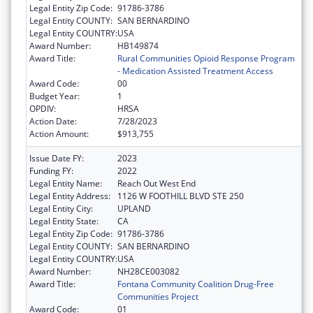
Legal Entity Zip Code:
91786-3786
Legal Entity COUNTY:
SAN BERNARDINO
Legal Entity COUNTRY:
USA
Award Number:
HB149874
Award Title:
Rural Communities Opioid Response Program
- Medication Assisted Treatment Access
Award Code:
00
Budget Year:
1
OPDIV:
HRSA
Action Date:
7/28/2023
Action Amount:
$913,755
Issue Date FY:
2023
Funding FY:
2022
Legal Entity Name:
Reach Out West End
Legal Entity Address:
1126 W FOOTHILL BLVD STE 250
Legal Entity City:
UPLAND
Legal Entity State:
CA
Legal Entity Zip Code:
91786-3786
Legal Entity COUNTY:
SAN BERNARDINO
Legal Entity COUNTRY:
USA
Award Number:
NH28CE003082
Award Title:
Fontana Community Coalition Drug-Free
Communities Project
Award Code:
01