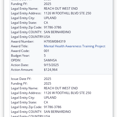
Funding FY:
2025
Legal Entity Name:
REACH OUT WEST END
Legal Entity Address:
1126 W FOOTHILL BLVD STE 250
Legal Entity City:
UPLAND
Legal Entity State:
CA
Legal Entity Zip Code:
91786-3786
Legal Entity COUNTY:
SAN BERNARDINO
Legal Entity COUNTRY:
USA
Award Number:
H79SM084319
Award Title:
Mental Health Awareness Training Project
Award Code:
001
Budget Year:
5
OPDIV:
SAMHSA
Action Date:
9/15/2025
Action Amount:
$124,964
Issue Date FY:
2025
Funding FY:
2025
Legal Entity Name:
REACH OUT WEST END
Legal Entity Address:
1126 W FOOTHILL BLVD STE 250
Legal Entity City:
UPLAND
Legal Entity State:
CA
Legal Entity Zip Code:
91786-3786
Legal Entity COUNTY:
SAN BERNARDINO
Legal Entity COUNTRY:
USA