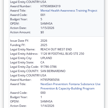
Legal Entity COUNTRY:
USA
Award Number:
H79SM084319
Award Title:
Mental Health Awareness Training Project
Award Code:
001
Budget Year:
5
OPDIV:
SAMHSA
Action Date:
1/15/2026
Action Amount:
$0
Issue Date FY:
2026
Funding FY:
2025
Legal Entity Name:
REACH OUT WEST END
Legal Entity Address:
1126 W FOOTHILL BLVD STE 250
Legal Entity City:
UPLAND
Legal Entity State:
CA
Legal Entity Zip Code:
91786-3786
Legal Entity COUNTY:
SAN BERNARDINO
Legal Entity COUNTRY:
USA
Award Number:
H79SP085056
Award Title:
NextGen Prevention: Fontana Substance Use
Prevention & Capacity-Building Program
Award Code:
000
Budget Year:
1
OPDIV:
SAMHSA
Action Date:
1/14/2026