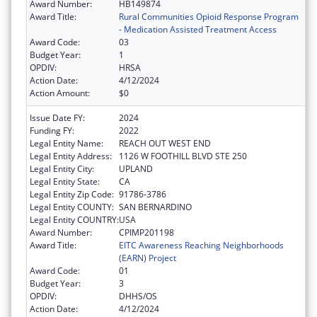
Award Number:
HB149874
Award Title:
Rural Communities Opioid Response Program
- Medication Assisted Treatment Access
Award Code:
03
Budget Year:
1
OPDIV:
HRSA
Action Date:
4/12/2024
Action Amount:
$0
Issue Date FY:
2024
Funding FY:
2022
Legal Entity Name:
REACH OUT WEST END
Legal Entity Address:
1126 W FOOTHILL BLVD STE 250
Legal Entity City:
UPLAND
Legal Entity State:
CA
Legal Entity Zip Code:
91786-3786
Legal Entity COUNTY:
SAN BERNARDINO
Legal Entity COUNTRY:
USA
Award Number:
CPIMP201198
Award Title:
EITC Awareness Reaching Neighborhoods
(EARN) Project
Award Code:
01
Budget Year:
3
OPDIV:
DHHS/OS
Action Date:
4/12/2024