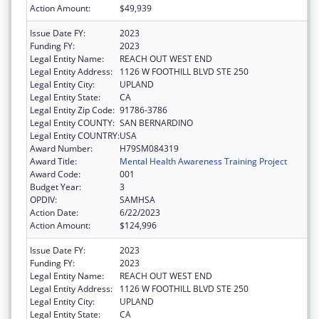
Action Amount:
$49,939
Issue Date FY:
2023
Funding FY:
2023
Legal Entity Name:
REACH OUT WEST END
Legal Entity Address:
1126 W FOOTHILL BLVD STE 250
Legal Entity City:
UPLAND
Legal Entity State:
CA
Legal Entity Zip Code:
91786-3786
Legal Entity COUNTY:
SAN BERNARDINO
Legal Entity COUNTRY:
USA
Award Number:
H79SM084319
Award Title:
Mental Health Awareness Training Project
Award Code:
001
Budget Year:
3
OPDIV:
SAMHSA
Action Date:
6/22/2023
Action Amount:
$124,996
Issue Date FY:
2023
Funding FY:
2023
Legal Entity Name:
REACH OUT WEST END
Legal Entity Address:
1126 W FOOTHILL BLVD STE 250
Legal Entity City:
UPLAND
Legal Entity State:
CA