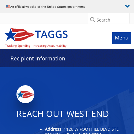
Data grid with 15 rows and 2 columns
An official website of the United States government
Search
Menu
Recipient Information
REACH OUT WEST END
Address:
1126 W FOOTHILL BLVD STE