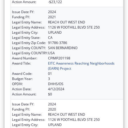
Action Amount:
-$23,122
Issue Date FY:
2024
Funding FY:
2021
Legal Entity Name:
REACH OUT WEST END
Legal Entity Address:
1126 W FOOTHILL BLVD STE 250
Legal Entity City:
UPLAND
Legal Entity State:
CA
Legal Entity Zip Code:
91786-3786
Legal Entity COUNTY:
SAN BERNARDINO
Legal Entity COUNTRY:
USA
Award Number:
CPIMP201198
Award Title:
EITC Awareness Reaching Neighborhoods
(EARN) Project
Award Code:
01
Budget Year:
3
OPDIV:
DHHS/OS
Action Date:
4/12/2024
Action Amount:
$0
Issue Date FY:
2024
Funding FY:
2020
Legal Entity Name:
REACH OUT WEST END
Legal Entity Address:
1126 W FOOTHILL BLVD STE 250
Legal Entity City:
UPLAND