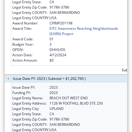
Legal Entity State:
CA
Legal Entity Zip Code:
91786-3786
Legal Entity COUNTY:
SAN BERNARDINO
Legal Entity COUNTRY:
USA
Award Number:
CPIMP201198
Award Title:
EITC Awareness Reaching Neighborhoods
(EARN) Project
Award Code:
01
Budget Year:
3
OPDIV:
DHHS/OS
Action Date:
4/12/2024
Action Amount:
$0
Subtot
Issue Date FY: 2023 ( Subtotal = $1,202,760 )
Issue Date FY:
2023
Funding FY:
2023
Legal Entity Name:
REACH OUT WEST END
Legal Entity Address:
1126 W FOOTHILL BLVD STE 250
Legal Entity City:
UPLAND
Legal Entity State:
CA
Legal Entity Zip Code:
91786-3786
Legal Entity COUNTY:
SAN BERNARDINO
Legal Entity COUNTRY:
USA