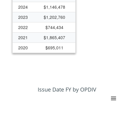
2024
$1,146,478
2023
$1,202,760
2022
$744,434
2021
$1,865,407
2020
$695,011
2014
$125,000
2013
$125,000
2012
$125,000
2011
$125,000
Issue Date FY by OPDIV
2010
$125,000
2009
$250,000
2008
$250,000
2007
$250,000