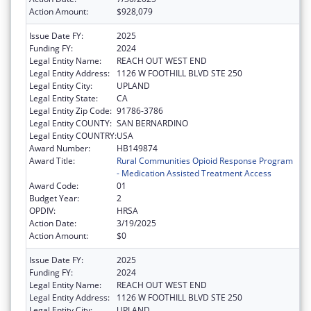
Action Amount:
$928,079
Issue Date FY:
2025
Funding FY:
2024
Legal Entity Name:
REACH OUT WEST END
Legal Entity Address:
1126 W FOOTHILL BLVD STE 250
Legal Entity City:
UPLAND
Legal Entity State:
CA
Legal Entity Zip Code:
91786-3786
Legal Entity COUNTY:
SAN BERNARDINO
Legal Entity COUNTRY:
USA
Award Number:
HB149874
Award Title:
Rural Communities Opioid Response Program
- Medication Assisted Treatment Access
Award Code:
01
Budget Year:
2
OPDIV:
HRSA
Action Date:
3/19/2025
Action Amount:
$0
Issue Date FY:
2025
Funding FY:
2024
Legal Entity Name:
REACH OUT WEST END
Legal Entity Address:
1126 W FOOTHILL BLVD STE 250
Legal Entity City:
UPLAND