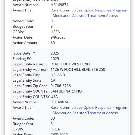
Award Number:
HB149874
Award Title:
Rural Communities Opioid Response Program
- Medication Assisted Treatment Access
Award Code:
01
Budget Year:
3
OPDIV:
HRSA
Action Date:
9/9/2025
Action Amount:
$0
Issue Date FY:
2025
Funding FY:
2025
Legal Entity Name:
REACH OUT WEST END
Legal Entity Address:
1126 W FOOTHILL BLVD STE 250
Legal Entity City:
UPLAND
Legal Entity State:
CA
Legal Entity Zip Code:
91786-3786
Legal Entity COUNTY:
SAN BERNARDINO
Legal Entity COUNTRY:
USA
Award Number:
HB149874
Award Title:
Rural Communities Opioid Response Program
- Medication Assisted Treatment Access
Award Code:
00
Budget Year:
3
OPDIV:
HRSA
Action Date:
7/30/2025