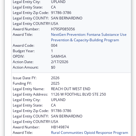
Legal Entity City:
UPLAND
Legal Entity State:
CA
Legal Entity Zip Code:
91786-3786
Legal Entity COUNTY:
SAN BERNARDINO
Legal Entity COUNTRY:
USA
Award Number:
H79SP085056
Award Title:
NextGen Prevention: Fontana Substance Use
Prevention & Capacity-Building Program
Award Code:
004
Budget Year:
1
OPDIV:
SAMHSA
Action Date:
2/17/2026
Action Amount:
$0
Issue Date FY:
2026
Funding FY:
2025
Legal Entity Name:
REACH OUT WEST END
Legal Entity Address:
1126 W FOOTHILL BLVD STE 250
Legal Entity City:
UPLAND
Legal Entity State:
CA
Legal Entity Zip Code:
91786-3786
Legal Entity COUNTY:
SAN BERNARDINO
Legal Entity COUNTRY:
USA
Award Number:
HB149874
Award Title:
Rural Communities Opioid Response Program