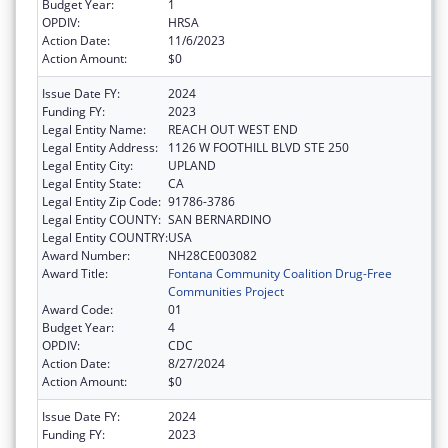
Budget Year:
1
OPDIV:
HRSA
Action Date:
11/6/2023
Action Amount:
$0
Issue Date FY:
2024
Funding FY:
2023
Legal Entity Name:
REACH OUT WEST END
Legal Entity Address:
1126 W FOOTHILL BLVD STE 250
Legal Entity City:
UPLAND
Legal Entity State:
CA
Legal Entity Zip Code:
91786-3786
Legal Entity COUNTY:
SAN BERNARDINO
Legal Entity COUNTRY:
USA
Award Number:
NH28CE003082
Award Title:
Fontana Community Coalition Drug-Free
Communities Project
Award Code:
01
Budget Year:
4
OPDIV:
CDC
Action Date:
8/27/2024
Action Amount:
$0
Issue Date FY:
2024
Funding FY:
2023