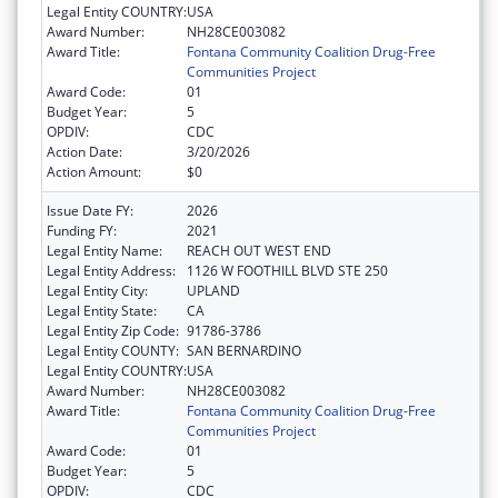
Legal Entity COUNTRY:
USA
Award Number:
NH28CE003082
Award Title:
Fontana Community Coalition Drug-Free
Communities Project
Award Code:
01
Budget Year:
5
OPDIV:
CDC
Action Date:
3/20/2026
Action Amount:
$0
Issue Date FY:
2026
Funding FY:
2021
Legal Entity Name:
REACH OUT WEST END
Legal Entity Address:
1126 W FOOTHILL BLVD STE 250
Legal Entity City:
UPLAND
Legal Entity State:
CA
Legal Entity Zip Code:
91786-3786
Legal Entity COUNTY:
SAN BERNARDINO
Legal Entity COUNTRY:
USA
Award Number:
NH28CE003082
Award Title:
Fontana Community Coalition Drug-Free
Communities Project
Award Code:
01
Budget Year:
5
OPDIV:
CDC