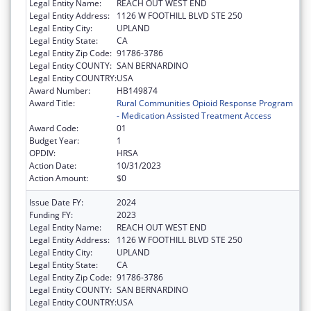
Legal Entity Name:
REACH OUT WEST END
Legal Entity Address:
1126 W FOOTHILL BLVD STE 250
Legal Entity City:
UPLAND
Legal Entity State:
CA
Legal Entity Zip Code:
91786-3786
Legal Entity COUNTY:
SAN BERNARDINO
Legal Entity COUNTRY:
USA
Award Number:
HB149874
Award Title:
Rural Communities Opioid Response Program
- Medication Assisted Treatment Access
Award Code:
01
Budget Year:
1
OPDIV:
HRSA
Action Date:
10/31/2023
Action Amount:
$0
Issue Date FY:
2024
Funding FY:
2023
Legal Entity Name:
REACH OUT WEST END
Legal Entity Address:
1126 W FOOTHILL BLVD STE 250
Legal Entity City:
UPLAND
Legal Entity State:
CA
Legal Entity Zip Code:
91786-3786
Legal Entity COUNTY:
SAN BERNARDINO
Legal Entity COUNTRY:
USA