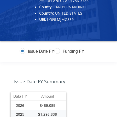
250 UPLAND, CA 91786-3786
County:
SAN BERNARDINO
Country:
UNITED STATES
UEI:
LY69LMJMG359
Issue Date FY
Funding FY
Issue Date FY Summary
Data FY
Amount
2026
$489,089
2025
$1,296,838