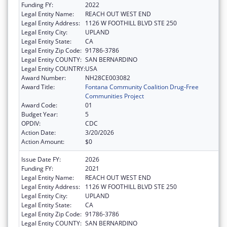
Funding FY:
2022
Legal Entity Name:
REACH OUT WEST END
Legal Entity Address:
1126 W FOOTHILL BLVD STE 250
Legal Entity City:
UPLAND
Legal Entity State:
CA
Legal Entity Zip Code:
91786-3786
Legal Entity COUNTY:
SAN BERNARDINO
Legal Entity COUNTRY:
USA
Award Number:
NH28CE003082
Award Title:
Fontana Community Coalition Drug-Free
Communities Project
Award Code:
01
Budget Year:
5
OPDIV:
CDC
Action Date:
3/20/2026
Action Amount:
$0
Issue Date FY:
2026
Funding FY:
2021
Legal Entity Name:
REACH OUT WEST END
Legal Entity Address:
1126 W FOOTHILL BLVD STE 250
Legal Entity City:
UPLAND
Legal Entity State:
CA
Legal Entity Zip Code:
91786-3786
Legal Entity COUNTY:
SAN BERNARDINO