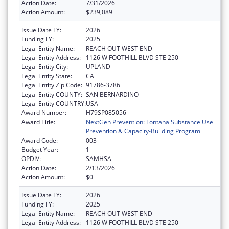
Action Date:
7/31/2026
Action Amount:
$239,089
Issue Date FY:
2026
Funding FY:
2025
Legal Entity Name:
REACH OUT WEST END
Legal Entity Address:
1126 W FOOTHILL BLVD STE 250
Legal Entity City:
UPLAND
Legal Entity State:
CA
Legal Entity Zip Code:
91786-3786
Legal Entity COUNTY:
SAN BERNARDINO
Legal Entity COUNTRY:
USA
Award Number:
H79SP085056
Award Title:
NextGen Prevention: Fontana Substance Use
Prevention & Capacity-Building Program
Award Code:
003
Budget Year:
1
OPDIV:
SAMHSA
Action Date:
2/13/2026
Action Amount:
$0
Issue Date FY:
2026
Funding FY:
2025
Legal Entity Name:
REACH OUT WEST END
Legal Entity Address:
1126 W FOOTHILL BLVD STE 250