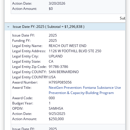
Action Date:
3/20/2026
Action Amount:
$0
Subto
Issue Date FY: 2025 ( Subtotal = $1,296,838 )
Issue Date FY:
2025
Funding FY:
2025
Legal Entity Name:
REACH OUT WEST END
Legal Entity Address:
1126 W FOOTHILL BLVD STE 250
Legal Entity City:
UPLAND
Legal Entity State:
CA
Legal Entity Zip Code:
91786-3786
Legal Entity COUNTY:
SAN BERNARDINO
Legal Entity COUNTRY:
USA
Award Number:
H79SP085056
Award Title:
NextGen Prevention: Fontana Substance Use
Prevention & Capacity-Building Program
Award Code:
000
Budget Year:
1
OPDIV:
SAMHSA
Action Date:
9/25/2025
Action Amount:
$250,000
Issue Date FY:
2025