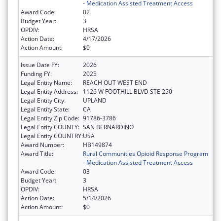
- Medication Assisted Treatment Access
Award Code:
02
Budget Year:
3
OPDIV:
HRSA
Action Date:
4/17/2026
Action Amount:
$0
Issue Date FY:
2026
Funding FY:
2025
Legal Entity Name:
REACH OUT WEST END
Legal Entity Address:
1126 W FOOTHILL BLVD STE 250
Legal Entity City:
UPLAND
Legal Entity State:
CA
Legal Entity Zip Code:
91786-3786
Legal Entity COUNTY:
SAN BERNARDINO
Legal Entity COUNTRY:
USA
Award Number:
HB149874
Award Title:
Rural Communities Opioid Response Program
- Medication Assisted Treatment Access
Award Code:
03
Budget Year:
3
OPDIV:
HRSA
Action Date:
5/14/2026
Action Amount:
$0