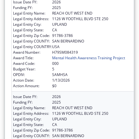
Issue Date FY:
2026
Funding FY:
2025
Legal Entity Name:
REACH OUT WEST END
Legal Entity Address:
1126 W FOOTHILL BLVD STE 250
Legal Entity City:
UPLAND
Legal Entity State:
CA
Legal Entity Zip Code:
91786-3786
Legal Entity COUNTY:
SAN BERNARDINO
Legal Entity COUNTRY:
USA
Award Number:
H79SM084319
Award Title:
Mental Health Awareness Training Project
Award Code:
000
Budget Year:
5
OPDIV:
SAMHSA
Action Date:
1/13/2026
Action Amount:
$0
Issue Date FY:
2026
Funding FY:
2025
Legal Entity Name:
REACH OUT WEST END
Legal Entity Address:
1126 W FOOTHILL BLVD STE 250
Legal Entity City:
UPLAND
Legal Entity State:
CA
Legal Entity Zip Code:
91786-3786
Legal Entity COUNTY:
SAN BERNARDINO