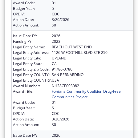
Award Code:
01
Budget Year:
5
OPDIV:
CDC
Action Date:
3/20/2026
Action Amount:
$0
Issue Date FY:
2026
Funding FY:
2023
Legal Entity Name:
REACH OUT WEST END
Legal Entity Address:
1126 W FOOTHILL BLVD STE 250
Legal Entity City:
UPLAND
Legal Entity State:
CA
Legal Entity Zip Code:
91786-3786
Legal Entity COUNTY:
SAN BERNARDINO
Legal Entity COUNTRY:
USA
Award Number:
NH28CE003082
Award Title:
Fontana Community Coalition Drug-Free
Communities Project
Award Code:
01
Budget Year:
5
OPDIV:
CDC
Action Date:
3/20/2026
Action Amount:
$0
Issue Date FY:
2026