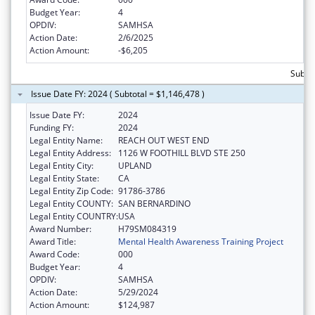
Budget Year:
4
OPDIV:
SAMHSA
Action Date:
2/6/2025
Action Amount:
-$6,205
Subtot
Issue Date FY: 2024 ( Subtotal = $1,146,478 )
Issue Date FY:
2024
Funding FY:
2024
Legal Entity Name:
REACH OUT WEST END
Legal Entity Address:
1126 W FOOTHILL BLVD STE 250
Legal Entity City:
UPLAND
Legal Entity State:
CA
Legal Entity Zip Code:
91786-3786
Legal Entity COUNTY:
SAN BERNARDINO
Legal Entity COUNTRY:
USA
Award Number:
H79SM084319
Award Title:
Mental Health Awareness Training Project
Award Code:
000
Budget Year:
4
OPDIV:
SAMHSA
Action Date:
5/29/2024
Action Amount:
$124,987