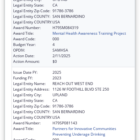
Legal Entity State:
CA
Legal Entity Zip Code:
91786-3786
Legal Entity COUNTY:
SAN BERNARDINO
Legal Entity COUNTRY:
USA
Award Number:
H79SM084319
Award Title:
Mental Health Awareness Training Project
Award Code:
000
Budget Year:
4
OPDIV:
SAMHSA
Action Date:
2/11/2025
Action Amount:
$0
Issue Date FY:
2025
Funding FY:
2023
Legal Entity Name:
REACH OUT WEST END
Legal Entity Address:
1126 W FOOTHILL BLVD STE 250
Legal Entity City:
UPLAND
Legal Entity State:
CA
Legal Entity Zip Code:
91786-3786
Legal Entity COUNTY:
SAN BERNARDINO
Legal Entity COUNTRY:
USA
Award Number:
H79SP081143
Award Title:
Partners for Innovative Communities
Preventing Underage Drinking
Award Code:
000