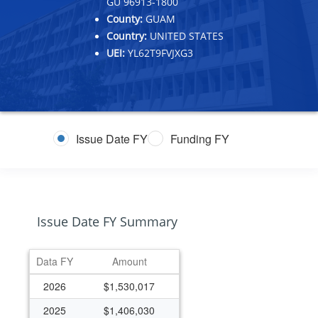
GU 96913-1800
County:
GUAM
Country:
UNITED STATES
UEI:
YL62T9FVJXG3
Issue Date FY
Funding FY
Issue Date FY Summary
Data FY
Amount
2026
$1,530,017
2025
$1,406,030