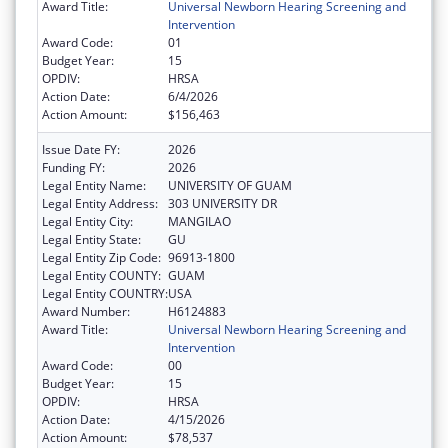
Award Title:
Universal Newborn Hearing Screening and
Intervention
Award Code:
01
Budget Year:
15
OPDIV:
HRSA
Action Date:
6/4/2026
Action Amount:
$156,463
Issue Date FY:
2026
Funding FY:
2026
Legal Entity Name:
UNIVERSITY OF GUAM
Legal Entity Address:
303 UNIVERSITY DR
Legal Entity City:
MANGILAO
Legal Entity State:
GU
Legal Entity Zip Code:
96913-1800
Legal Entity COUNTY:
GUAM
Legal Entity COUNTRY:
USA
Award Number:
H6124883
Award Title:
Universal Newborn Hearing Screening and
Intervention
Award Code:
00
Budget Year:
15
OPDIV:
HRSA
Action Date:
4/15/2026
Action Amount:
$78,537