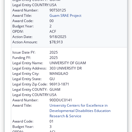
Legal Entity COUNTRY:
USA
Award Number:
90TS0125
Award Title:
Guam SRAE Project
Award Code:
00
Budget Year:
2
OPDIV:
ACF
Action Date:
9/18/2025
Action Amount:
$78,913
Issue Date FY:
2025
Funding FY:
2025
Legal Entity Name:
UNIVERSITY OF GUAM
Legal Entity Address:
303 UNIVERSITY DR
Legal Entity City:
MANGILAO
Legal Entity State:
GU
Legal Entity Zip Code:
96913-1871
Legal Entity COUNTY:
GUAM
Legal Entity COUNTRY:
USA
Award Number:
90DDUC0141
Award Title:
University Centers for Excellence in
Developmental Disabilities Education
Research & Service
Award Code:
01
Budget Year:
3
OPDIV:
ACL