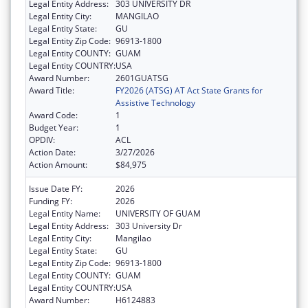
Legal Entity Address:
303 UNIVERSITY DR
Legal Entity City:
MANGILAO
Legal Entity State:
GU
Legal Entity Zip Code:
96913-1800
Legal Entity COUNTY:
GUAM
Legal Entity COUNTRY:
USA
Award Number:
2601GUATSG
Award Title:
FY2026 (ATSG) AT Act State Grants for
Assistive Technology
Award Code:
1
Budget Year:
1
OPDIV:
ACL
Action Date:
3/27/2026
Action Amount:
$84,975
Issue Date FY:
2026
Funding FY:
2026
Legal Entity Name:
UNIVERSITY OF GUAM
Legal Entity Address:
303 University Dr
Legal Entity City:
Mangilao
Legal Entity State:
GU
Legal Entity Zip Code:
96913-1800
Legal Entity COUNTY:
GUAM
Legal Entity COUNTRY:
USA
Award Number:
H6124883