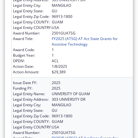
Legal Entity City:
MANGILAO
Legal Entity State:
GU
Legal Entity Zip Code:
96913-1800
Legal Entity COUNTY:
GUAM
Legal Entity COUNTRY:
USA
Award Number:
2501GUATSG
Award Title:
FY2025 (ATSG) AT Act State Grants for
Assistive Technology
Award Code:
1
Budget Year:
1
OPDIV:
ACL
Action Date:
1/8/2025
Action Amount:
$29,389
Issue Date FY:
2025
Funding FY:
2025
Legal Entity Name:
UNIVERSITY OF GUAM
Legal Entity Address:
303 UNIVERSITY DR
Legal Entity City:
MANGILAO
Legal Entity State:
GU
Legal Entity Zip Code:
96913-1800
Legal Entity COUNTY:
GUAM
Legal Entity COUNTRY:
USA
Award Number:
2501GUATSG