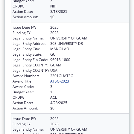
Budget Year:
3
OPDIV:
NIH
Action Date:
3/18/2025
Action Amount:
$0
Issue Date FY:
2025
Funding FY:
2023
Legal Entity Name:
UNIVERSITY OF GUAM
Legal Entity Address:
303 UNIVERSITY DR
Legal Entity City:
MANGILAO
Legal Entity State:
GU
Legal Entity Zip Code:
96913-1800
Legal Entity COUNTY:
GUAM
Legal Entity COUNTRY:
USA
Award Number:
2301GUATSG
Award Title:
ATSG-2023
Award Code:
3
Budget Year:
1
OPDIV:
ACL
Action Date:
4/23/2025
Action Amount:
$0
Issue Date FY:
2025
Funding FY:
2023
Legal Entity Name:
UNIVERSITY OF GUAM