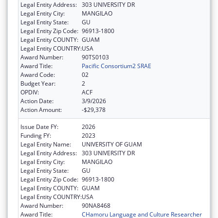
Legal Entity Address:
303 UNIVERSITY DR
Legal Entity City:
MANGILAO
Legal Entity State:
GU
Legal Entity Zip Code:
96913-1800
Legal Entity COUNTY:
GUAM
Legal Entity COUNTRY:
USA
Award Number:
90TS0103
Award Title:
Pacific Consortium2 SRAE
Award Code:
02
Budget Year:
2
OPDIV:
ACF
Action Date:
3/9/2026
Action Amount:
-$29,378
Issue Date FY:
2026
Funding FY:
2023
Legal Entity Name:
UNIVERSITY OF GUAM
Legal Entity Address:
303 UNIVERSITY DR
Legal Entity City:
MANGILAO
Legal Entity State:
GU
Legal Entity Zip Code:
96913-1800
Legal Entity COUNTY:
GUAM
Legal Entity COUNTRY:
USA
Award Number:
90NA8468
Award Title:
CHamoru Language and Culture Researcher