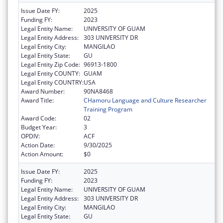
Issue Date FY:
2025
Funding FY:
2023
Legal Entity Name:
UNIVERSITY OF GUAM
Legal Entity Address:
303 UNIVERSITY DR
Legal Entity City:
MANGILAO
Legal Entity State:
GU
Legal Entity Zip Code:
96913-1800
Legal Entity COUNTY:
GUAM
Legal Entity COUNTRY:
USA
Award Number:
90NA8468
Award Title:
CHamoru Language and Culture Researcher
Training Program
Award Code:
02
Budget Year:
3
OPDIV:
ACF
Action Date:
9/30/2025
Action Amount:
$0
Issue Date FY:
2025
Funding FY:
2023
Legal Entity Name:
UNIVERSITY OF GUAM
Legal Entity Address:
303 UNIVERSITY DR
Legal Entity City:
MANGILAO
Legal Entity State:
GU