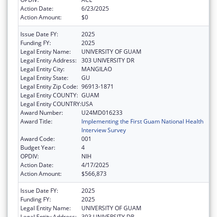
Action Date:
6/23/2025
Action Amount:
$0
Issue Date FY:
2025
Funding FY:
2025
Legal Entity Name:
UNIVERSITY OF GUAM
Legal Entity Address:
303 UNIVERSITY DR
Legal Entity City:
MANGILAO
Legal Entity State:
GU
Legal Entity Zip Code:
96913-1871
Legal Entity COUNTY:
GUAM
Legal Entity COUNTRY:
USA
Award Number:
U24MD016233
Award Title:
Implementing the First Guam National Health
Interview Survey
Award Code:
001
Budget Year:
4
OPDIV:
NIH
Action Date:
4/17/2025
Action Amount:
$566,873
Issue Date FY:
2025
Funding FY:
2025
Legal Entity Name:
UNIVERSITY OF GUAM
Legal Entity Address:
303 UNIVERSITY DR