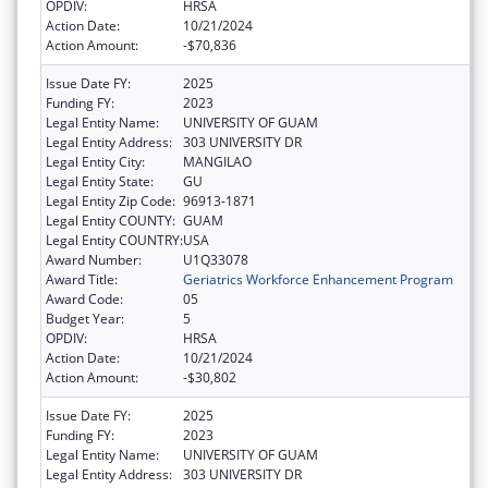
OPDIV:
HRSA
Action Date:
10/21/2024
Action Amount:
-$70,836
Issue Date FY:
2025
Funding FY:
2023
Legal Entity Name:
UNIVERSITY OF GUAM
Legal Entity Address:
303 UNIVERSITY DR
Legal Entity City:
MANGILAO
Legal Entity State:
GU
Legal Entity Zip Code:
96913-1871
Legal Entity COUNTY:
GUAM
Legal Entity COUNTRY:
USA
Award Number:
U1Q33078
Award Title:
Geriatrics Workforce Enhancement Program
Award Code:
05
Budget Year:
5
OPDIV:
HRSA
Action Date:
10/21/2024
Action Amount:
-$30,802
Issue Date FY:
2025
Funding FY:
2023
Legal Entity Name:
UNIVERSITY OF GUAM
Legal Entity Address:
303 UNIVERSITY DR