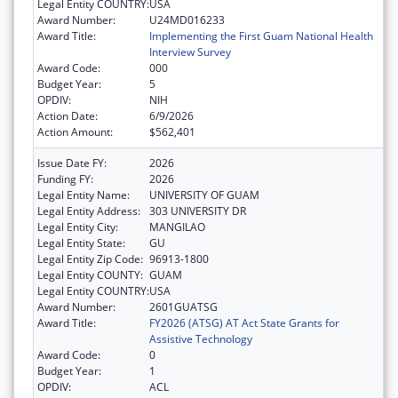
Legal Entity COUNTRY:
USA
Award Number:
U24MD016233
Award Title:
Implementing the First Guam National Health
Interview Survey
Award Code:
000
Budget Year:
5
OPDIV:
NIH
Action Date:
6/9/2026
Action Amount:
$562,401
Issue Date FY:
2026
Funding FY:
2026
Legal Entity Name:
UNIVERSITY OF GUAM
Legal Entity Address:
303 UNIVERSITY DR
Legal Entity City:
MANGILAO
Legal Entity State:
GU
Legal Entity Zip Code:
96913-1800
Legal Entity COUNTY:
GUAM
Legal Entity COUNTRY:
USA
Award Number:
2601GUATSG
Award Title:
FY2026 (ATSG) AT Act State Grants for
Assistive Technology
Award Code:
0
Budget Year:
1
OPDIV:
ACL