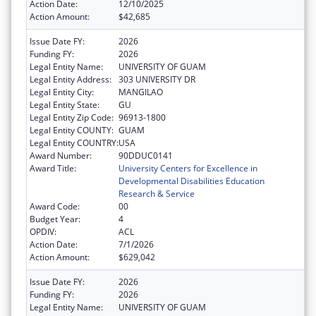
Action Date:
12/10/2025
Action Amount:
$42,685
Issue Date FY:
2026
Funding FY:
2026
Legal Entity Name:
UNIVERSITY OF GUAM
Legal Entity Address:
303 UNIVERSITY DR
Legal Entity City:
MANGILAO
Legal Entity State:
GU
Legal Entity Zip Code:
96913-1800
Legal Entity COUNTY:
GUAM
Legal Entity COUNTRY:
USA
Award Number:
90DDUC0141
Award Title:
University Centers for Excellence in
Developmental Disabilities Education
Research & Service
Award Code:
00
Budget Year:
4
OPDIV:
ACL
Action Date:
7/1/2026
Action Amount:
$629,042
Issue Date FY:
2026
Funding FY:
2026
Legal Entity Name:
UNIVERSITY OF GUAM