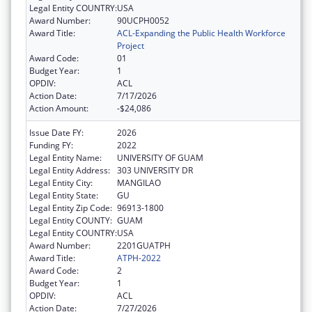
Legal Entity COUNTRY:
USA
Award Number:
90UCPH0052
Award Title:
ACL-Expanding the Public Health Workforce
Project
Award Code:
01
Budget Year:
1
OPDIV:
ACL
Action Date:
7/17/2026
Action Amount:
-$24,086
Issue Date FY:
2026
Funding FY:
2022
Legal Entity Name:
UNIVERSITY OF GUAM
Legal Entity Address:
303 UNIVERSITY DR
Legal Entity City:
MANGILAO
Legal Entity State:
GU
Legal Entity Zip Code:
96913-1800
Legal Entity COUNTY:
GUAM
Legal Entity COUNTRY:
USA
Award Number:
2201GUATPH
Award Title:
ATPH-2022
Award Code:
2
Budget Year:
1
OPDIV:
ACL
Action Date:
7/27/2026