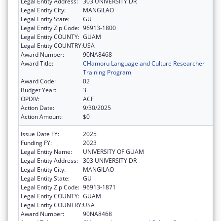
Legal Entity Address:
303 UNIVERSITY DR
Legal Entity City:
MANGILAO
Legal Entity State:
GU
Legal Entity Zip Code:
96913-1800
Legal Entity COUNTY:
GUAM
Legal Entity COUNTRY:
USA
Award Number:
90NA8468
Award Title:
CHamoru Language and Culture Researcher
Training Program
Award Code:
02
Budget Year:
3
OPDIV:
ACF
Action Date:
9/30/2025
Action Amount:
$0
Issue Date FY:
2025
Funding FY:
2023
Legal Entity Name:
UNIVERSITY OF GUAM
Legal Entity Address:
303 UNIVERSITY DR
Legal Entity City:
MANGILAO
Legal Entity State:
GU
Legal Entity Zip Code:
96913-1871
Legal Entity COUNTY:
GUAM
Legal Entity COUNTRY:
USA
Award Number:
90NA8468