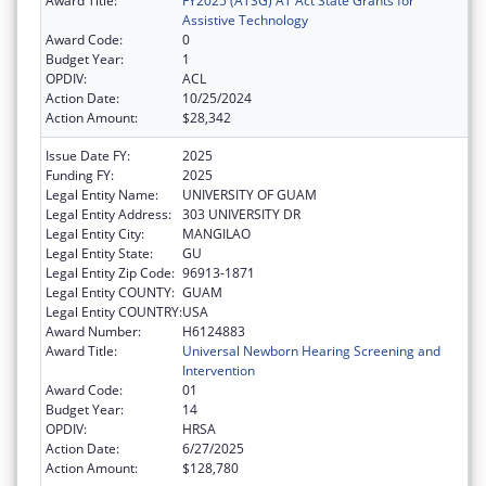
Award Title:
FY2025 (ATSG) AT Act State Grants for
Assistive Technology
Award Code:
0
Budget Year:
1
OPDIV:
ACL
Action Date:
10/25/2024
Action Amount:
$28,342
Issue Date FY:
2025
Funding FY:
2025
Legal Entity Name:
UNIVERSITY OF GUAM
Legal Entity Address:
303 UNIVERSITY DR
Legal Entity City:
MANGILAO
Legal Entity State:
GU
Legal Entity Zip Code:
96913-1871
Legal Entity COUNTY:
GUAM
Legal Entity COUNTRY:
USA
Award Number:
H6124883
Award Title:
Universal Newborn Hearing Screening and
Intervention
Award Code:
01
Budget Year:
14
OPDIV:
HRSA
Action Date:
6/27/2025
Action Amount:
$128,780