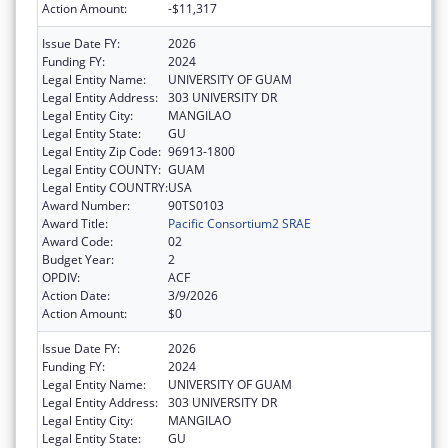
Action Amount:
-$11,317
Issue Date FY:
2026
Funding FY:
2024
Legal Entity Name:
UNIVERSITY OF GUAM
Legal Entity Address:
303 UNIVERSITY DR
Legal Entity City:
MANGILAO
Legal Entity State:
GU
Legal Entity Zip Code:
96913-1800
Legal Entity COUNTY:
GUAM
Legal Entity COUNTRY:
USA
Award Number:
90TS0103
Award Title:
Pacific Consortium2 SRAE
Award Code:
02
Budget Year:
2
OPDIV:
ACF
Action Date:
3/9/2026
Action Amount:
$0
Issue Date FY:
2026
Funding FY:
2024
Legal Entity Name:
UNIVERSITY OF GUAM
Legal Entity Address:
303 UNIVERSITY DR
Legal Entity City:
MANGILAO
Legal Entity State:
GU