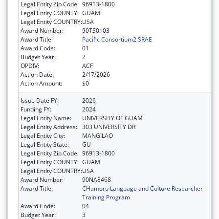
Legal Entity Zip Code:
96913-1800
Legal Entity COUNTY:
GUAM
Legal Entity COUNTRY:
USA
Award Number:
90TS0103
Award Title:
Pacific Consortium2 SRAE
Award Code:
01
Budget Year:
2
OPDIV:
ACF
Action Date:
2/17/2026
Action Amount:
$0
Issue Date FY:
2026
Funding FY:
2024
Legal Entity Name:
UNIVERSITY OF GUAM
Legal Entity Address:
303 UNIVERSITY DR
Legal Entity City:
MANGILAO
Legal Entity State:
GU
Legal Entity Zip Code:
96913-1800
Legal Entity COUNTY:
GUAM
Legal Entity COUNTRY:
USA
Award Number:
90NA8468
Award Title:
CHamoru Language and Culture Researcher
Training Program
Award Code:
04
Budget Year:
3