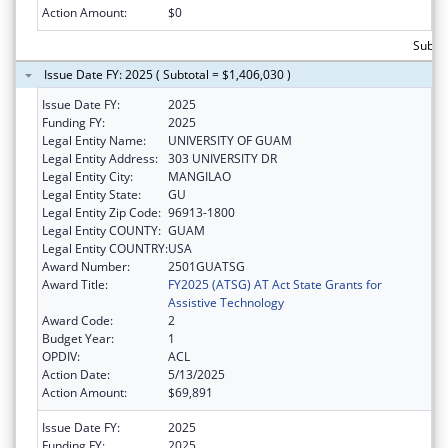
Action Amount:
$0
Subtot
Issue Date FY: 2025 ( Subtotal = $1,406,030 )
Issue Date FY:
2025
Funding FY:
2025
Legal Entity Name:
UNIVERSITY OF GUAM
Legal Entity Address:
303 UNIVERSITY DR
Legal Entity City:
MANGILAO
Legal Entity State:
GU
Legal Entity Zip Code:
96913-1800
Legal Entity COUNTY:
GUAM
Legal Entity COUNTRY:
USA
Award Number:
2501GUATSG
Award Title:
FY2025 (ATSG) AT Act State Grants for
Assistive Technology
Award Code:
2
Budget Year:
1
OPDIV:
ACL
Action Date:
5/13/2025
Action Amount:
$69,891
Issue Date FY:
2025
Funding FY:
2025