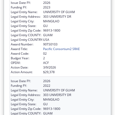
Issue Date FY:
2026
Funding FY:
2023
Legal Entity Name:
UNIVERSITY OF GUAM
Legal Entity Address:
303 UNIVERSITY DR
Legal Entity City:
MANGILAO
Legal Entity State:
GU
Legal Entity Zip Code:
96913-1800
Legal Entity COUNTY:
GUAM
Legal Entity COUNTRY:
USA
Award Number:
90TS0103
Award Title:
Pacific Consortium2 SRAE
Award Code:
02
Budget Year:
2
OPDIV:
ACF
Action Date:
3/9/2026
Action Amount:
$29,378
Issue Date FY:
2026
Funding FY:
2022
Legal Entity Name:
UNIVERSITY OF GUAM
Legal Entity Address:
303 UNIVERSITY DR
Legal Entity City:
MANGILAO
Legal Entity State:
GU
Legal Entity Zip Code:
96913-1800
Legal Entity COUNTY:
GUAM