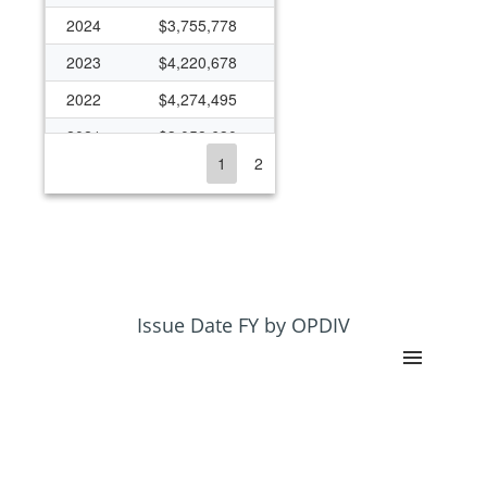
2024
$3,755,778
2023
$4,220,678
2022
$4,274,495
2021
$3,058,630
1
2
2020
$3,947,432
2019
$3,818,914
2018
$2,986,056
2017
$2,657,255
2016
$2,800,149
Issue Date FY by OPDIV
2015
$1,898,540
2014
$1,814,399
2013
$2,790,347
2012
$3,145,237