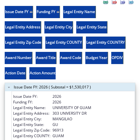
Issue Date FY
Funding FY
Legal Entity Name
Legal Entity Address
Legal Entity City
Legal Entity State
Legal Entity Zip Code
Legal Entity COUNTY
Legal Entity COUNTRY
Award Number
Award Title
Award Code
Budget Year
OPDIV
Action Date
Action Amount
Issue Date FY: 2026 ( Subtotal = $1,530,017 )
Issue Date FY:
2026
Funding FY:
2026
Legal Entity Name:
UNIVERSITY OF GUAM
Legal Entity Address:
303 UNIVERSITY DR
Legal Entity City:
MANGILAO
Legal Entity State:
GU
Legal Entity Zip Code:
96913
Legal Entity COUNTY:
GUAM