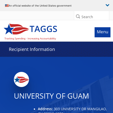
Data grid with 31 rows and 2 columns
An official website of the United States government
Search
Menu
Recipient Information
UNIVERSITY OF GUAM
Address:
303 UNIVERSITY DR MANGILAO,