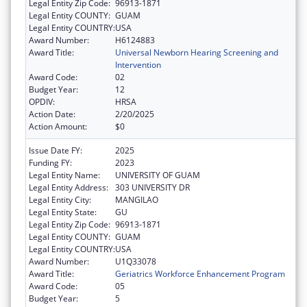
Legal Entity Zip Code:
96913-1871
Legal Entity COUNTY:
GUAM
Legal Entity COUNTRY:
USA
Award Number:
H6124883
Award Title:
Universal Newborn Hearing Screening and
Intervention
Award Code:
02
Budget Year:
12
OPDIV:
HRSA
Action Date:
2/20/2025
Action Amount:
$0
Issue Date FY:
2025
Funding FY:
2023
Legal Entity Name:
UNIVERSITY OF GUAM
Legal Entity Address:
303 UNIVERSITY DR
Legal Entity City:
MANGILAO
Legal Entity State:
GU
Legal Entity Zip Code:
96913-1871
Legal Entity COUNTY:
GUAM
Legal Entity COUNTRY:
USA
Award Number:
U1Q33078
Award Title:
Geriatrics Workforce Enhancement Program
Award Code:
05
Budget Year:
5