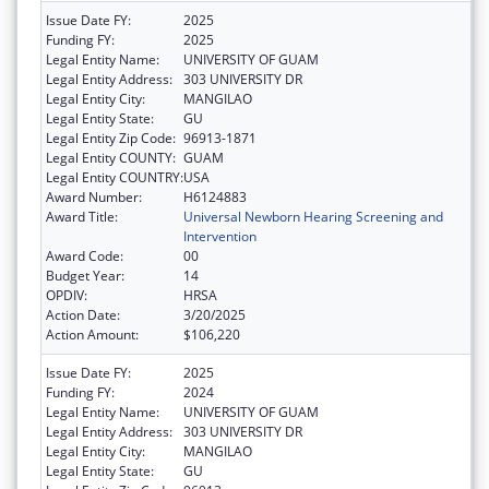
Issue Date FY:
2025
Funding FY:
2025
Legal Entity Name:
UNIVERSITY OF GUAM
Legal Entity Address:
303 UNIVERSITY DR
Legal Entity City:
MANGILAO
Legal Entity State:
GU
Legal Entity Zip Code:
96913-1871
Legal Entity COUNTY:
GUAM
Legal Entity COUNTRY:
USA
Award Number:
H6124883
Award Title:
Universal Newborn Hearing Screening and
Intervention
Award Code:
00
Budget Year:
14
OPDIV:
HRSA
Action Date:
3/20/2025
Action Amount:
$106,220
Issue Date FY:
2025
Funding FY:
2024
Legal Entity Name:
UNIVERSITY OF GUAM
Legal Entity Address:
303 UNIVERSITY DR
Legal Entity City:
MANGILAO
Legal Entity State:
GU