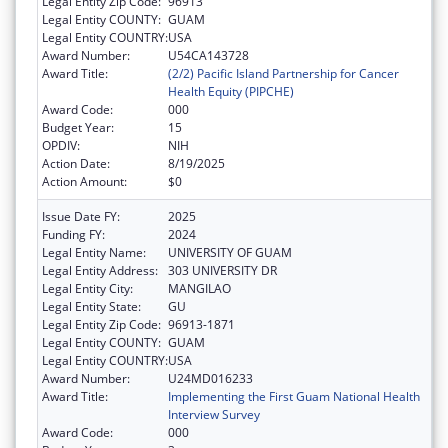
Legal Entity Zip Code:
96913
Legal Entity COUNTY:
GUAM
Legal Entity COUNTRY:
USA
Award Number:
U54CA143728
Award Title:
(2/2) Pacific Island Partnership for Cancer
Health Equity (PIPCHE)
Award Code:
000
Budget Year:
15
OPDIV:
NIH
Action Date:
8/19/2025
Action Amount:
$0
Issue Date FY:
2025
Funding FY:
2024
Legal Entity Name:
UNIVERSITY OF GUAM
Legal Entity Address:
303 UNIVERSITY DR
Legal Entity City:
MANGILAO
Legal Entity State:
GU
Legal Entity Zip Code:
96913-1871
Legal Entity COUNTY:
GUAM
Legal Entity COUNTRY:
USA
Award Number:
U24MD016233
Award Title:
Implementing the First Guam National Health
Interview Survey
Award Code:
000