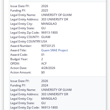
Issue Date FY:
2026
Funding FY:
2025
Legal Entity Name:
UNIVERSITY OF GUAM
Legal Entity Address:
303 UNIVERSITY DR
Legal Entity City:
MANGILAO
Legal Entity State:
GU
Legal Entity Zip Code:
96913-1800
Legal Entity COUNTY:
GUAM
Legal Entity COUNTRY:
USA
Award Number:
90TS0125
Award Title:
Guam SRAE Project
Award Code:
01
Budget Year:
2
OPDIV:
ACF
Action Date:
4/28/2026
Action Amount:
$0
Issue Date FY:
2026
Funding FY:
2024
Legal Entity Name:
UNIVERSITY OF GUAM
Legal Entity Address:
303 UNIVERSITY DR
Legal Entity City:
MANGILAO
Legal Entity State:
GU
Legal Entity Zip Code:
96913-1800