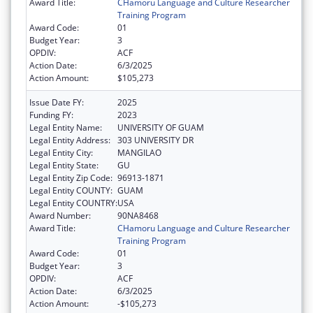
Award Title:
CHamoru Language and Culture Researcher
Training Program
Award Code:
01
Budget Year:
3
OPDIV:
ACF
Action Date:
6/3/2025
Action Amount:
$105,273
Issue Date FY:
2025
Funding FY:
2023
Legal Entity Name:
UNIVERSITY OF GUAM
Legal Entity Address:
303 UNIVERSITY DR
Legal Entity City:
MANGILAO
Legal Entity State:
GU
Legal Entity Zip Code:
96913-1871
Legal Entity COUNTY:
GUAM
Legal Entity COUNTRY:
USA
Award Number:
90NA8468
Award Title:
CHamoru Language and Culture Researcher
Training Program
Award Code:
01
Budget Year:
3
OPDIV:
ACF
Action Date:
6/3/2025
Action Amount:
-$105,273