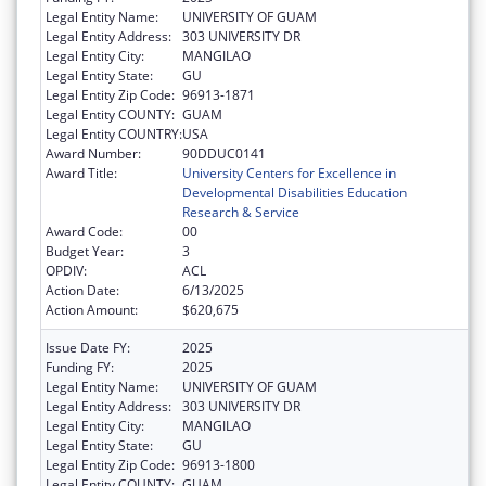
Legal Entity Name:
UNIVERSITY OF GUAM
Legal Entity Address:
303 UNIVERSITY DR
Legal Entity City:
MANGILAO
Legal Entity State:
GU
Legal Entity Zip Code:
96913-1871
Legal Entity COUNTY:
GUAM
Legal Entity COUNTRY:
USA
Award Number:
90DDUC0141
Award Title:
University Centers for Excellence in
Developmental Disabilities Education
Research & Service
Award Code:
00
Budget Year:
3
OPDIV:
ACL
Action Date:
6/13/2025
Action Amount:
$620,675
Issue Date FY:
2025
Funding FY:
2025
Legal Entity Name:
UNIVERSITY OF GUAM
Legal Entity Address:
303 UNIVERSITY DR
Legal Entity City:
MANGILAO
Legal Entity State:
GU
Legal Entity Zip Code:
96913-1800
Legal Entity COUNTY:
GUAM