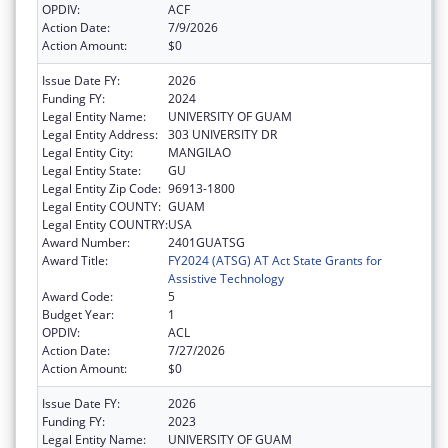
OPDIV:
ACF
Action Date:
7/9/2026
Action Amount:
$0
Issue Date FY:
2026
Funding FY:
2024
Legal Entity Name:
UNIVERSITY OF GUAM
Legal Entity Address:
303 UNIVERSITY DR
Legal Entity City:
MANGILAO
Legal Entity State:
GU
Legal Entity Zip Code:
96913-1800
Legal Entity COUNTY:
GUAM
Legal Entity COUNTRY:
USA
Award Number:
2401GUATSG
Award Title:
FY2024 (ATSG) AT Act State Grants for
Assistive Technology
Award Code:
5
Budget Year:
1
OPDIV:
ACL
Action Date:
7/27/2026
Action Amount:
$0
Issue Date FY:
2026
Funding FY:
2023
Legal Entity Name:
UNIVERSITY OF GUAM