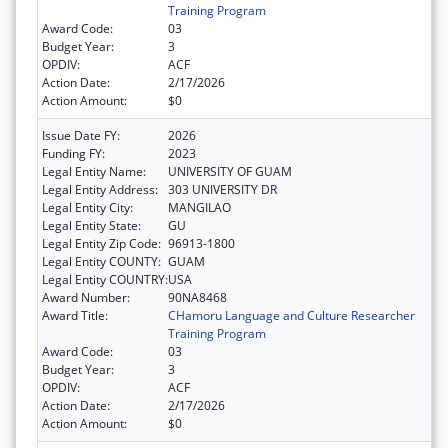
Training Program
Award Code:
03
Budget Year:
3
OPDIV:
ACF
Action Date:
2/17/2026
Action Amount:
$0
Issue Date FY:
2026
Funding FY:
2023
Legal Entity Name:
UNIVERSITY OF GUAM
Legal Entity Address:
303 UNIVERSITY DR
Legal Entity City:
MANGILAO
Legal Entity State:
GU
Legal Entity Zip Code:
96913-1800
Legal Entity COUNTY:
GUAM
Legal Entity COUNTRY:
USA
Award Number:
90NA8468
Award Title:
CHamoru Language and Culture Researcher
Training Program
Award Code:
03
Budget Year:
3
OPDIV:
ACF
Action Date:
2/17/2026
Action Amount:
$0