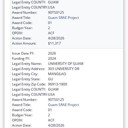
Legal Entity COUNTY:
GUAM
Legal Entity COUNTRY:
USA
Award Number:
90TS0125
Award Title:
Guam SRAE Project
Award Code:
01
Budget Year:
2
OPDIV:
ACF
Action Date:
4/28/2026
Action Amount:
$11,317
Issue Date FY:
2026
Funding FY:
2024
Legal Entity Name:
UNIVERSITY OF GUAM
Legal Entity Address:
303 UNIVERSITY DR
Legal Entity City:
MANGILAO
Legal Entity State:
GU
Legal Entity Zip Code:
96913-1800
Legal Entity COUNTY:
GUAM
Legal Entity COUNTRY:
USA
Award Number:
90TS0125
Award Title:
Guam SRAE Project
Award Code:
01
Budget Year:
2
OPDIV:
ACF
Action Date:
4/28/2026