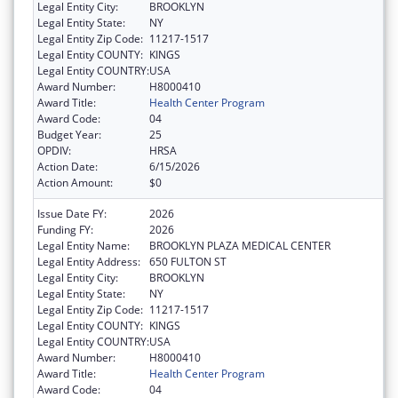
Legal Entity City:
BROOKLYN
Legal Entity State:
NY
Legal Entity Zip Code:
11217-1517
Legal Entity COUNTY:
KINGS
Legal Entity COUNTRY:
USA
Award Number:
H8000410
Award Title:
Health Center Program
Award Code:
04
Budget Year:
25
OPDIV:
HRSA
Action Date:
6/15/2026
Action Amount:
$0
Issue Date FY:
2026
Funding FY:
2026
Legal Entity Name:
BROOKLYN PLAZA MEDICAL CENTER
Legal Entity Address:
650 FULTON ST
Legal Entity City:
BROOKLYN
Legal Entity State:
NY
Legal Entity Zip Code:
11217-1517
Legal Entity COUNTY:
KINGS
Legal Entity COUNTRY:
USA
Award Number:
H8000410
Award Title:
Health Center Program
Award Code:
04