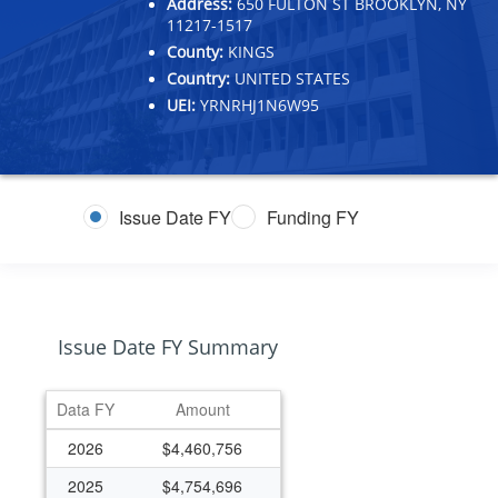
Address:
650 FULTON ST BROOKLYN, NY
11217-1517
County:
KINGS
Country:
UNITED STATES
UEI:
YRNRHJ1N6W95
Issue Date FY
Funding FY
Issue Date FY Summary
Data FY
Amount
2026
$4,460,756
2025
$4,754,696