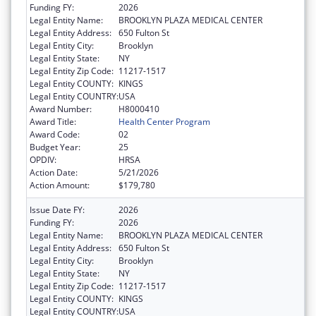
Funding FY:
2026
Legal Entity Name:
BROOKLYN PLAZA MEDICAL CENTER
Legal Entity Address:
650 Fulton St
Legal Entity City:
Brooklyn
Legal Entity State:
NY
Legal Entity Zip Code:
11217-1517
Legal Entity COUNTY:
KINGS
Legal Entity COUNTRY:
USA
Award Number:
H8000410
Award Title:
Health Center Program
Award Code:
02
Budget Year:
25
OPDIV:
HRSA
Action Date:
5/21/2026
Action Amount:
$179,780
Issue Date FY:
2026
Funding FY:
2026
Legal Entity Name:
BROOKLYN PLAZA MEDICAL CENTER
Legal Entity Address:
650 Fulton St
Legal Entity City:
Brooklyn
Legal Entity State:
NY
Legal Entity Zip Code:
11217-1517
Legal Entity COUNTY:
KINGS
Legal Entity COUNTRY:
USA