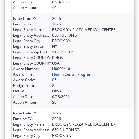
Action Date:
6/23/2026
Action Amount:
$0
Issue Date FY:
2026
Funding FY:
2026
Legal Entity Name:
BROOKLYN PLAZA MEDICAL CENTER
Legal Entity Address:
650 FULTON ST
Legal Entity City:
BROOKLYN
Legal Entity State:
NY
Legal Entity Zip Code:
11217-1517
Legal Entity COUNTY:
KINGS
Legal Entity COUNTRY:
USA
Award Number:
H8000410
Award Title:
Health Center Program
Award Code:
05
Budget Year:
25
OPDIV:
HRSA
Action Date:
6/23/2026
Action Amount:
$0
Issue Date FY:
2026
Funding FY:
2026
Legal Entity Name:
BROOKLYN PLAZA MEDICAL CENTER
Legal Entity Address:
650 FULTON ST
Legal Entity City:
BROOKLYN