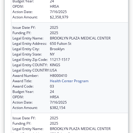
Budget Year:
24
OPDIV:
HRSA
Action Date:
7/16/2025
Action Amount:
$2,358,979
Issue Date FY:
2025
Funding FY:
2025
Legal Entity Name:
BROOKLYN PLAZA MEDICAL CENTER
Legal Entity Address:
650 Fulton St
Legal Entity City:
Brooklyn
Legal Entity State:
NY
Legal Entity Zip Code:
11217-1517
Legal Entity COUNTY:
KINGS
Legal Entity COUNTRY:
USA
Award Number:
H8000410
Award Title:
Health Center Program
Award Code:
03
Budget Year:
24
OPDIV:
HRSA
Action Date:
7/16/2025
Action Amount:
$382,154
Issue Date FY:
2025
Funding FY:
2025
Legal Entity Name:
BROOKLYN PLAZA MEDICAL CENTER