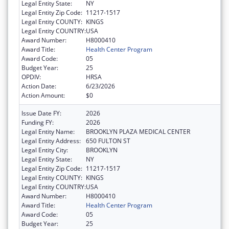
Legal Entity State:
NY
Legal Entity Zip Code:
11217-1517
Legal Entity COUNTY:
KINGS
Legal Entity COUNTRY:
USA
Award Number:
H8000410
Award Title:
Health Center Program
Award Code:
05
Budget Year:
25
OPDIV:
HRSA
Action Date:
6/23/2026
Action Amount:
$0
Issue Date FY:
2026
Funding FY:
2026
Legal Entity Name:
BROOKLYN PLAZA MEDICAL CENTER
Legal Entity Address:
650 FULTON ST
Legal Entity City:
BROOKLYN
Legal Entity State:
NY
Legal Entity Zip Code:
11217-1517
Legal Entity COUNTY:
KINGS
Legal Entity COUNTRY:
USA
Award Number:
H8000410
Award Title:
Health Center Program
Award Code:
05
Budget Year:
25