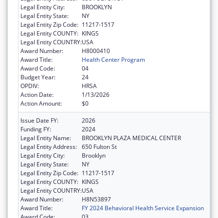
Legal Entity City:
BROOKLYN
Legal Entity State:
NY
Legal Entity Zip Code:
11217-1517
Legal Entity COUNTY:
KINGS
Legal Entity COUNTRY:
USA
Award Number:
H8000410
Award Title:
Health Center Program
Award Code:
04
Budget Year:
24
OPDIV:
HRSA
Action Date:
1/13/2026
Action Amount:
$0
Issue Date FY:
2026
Funding FY:
2024
Legal Entity Name:
BROOKLYN PLAZA MEDICAL CENTER
Legal Entity Address:
650 Fulton St
Legal Entity City:
Brooklyn
Legal Entity State:
NY
Legal Entity Zip Code:
11217-1517
Legal Entity COUNTY:
KINGS
Legal Entity COUNTRY:
USA
Award Number:
H8N53897
Award Title:
FY 2024 Behavioral Health Service Expansion
Award Code:
03