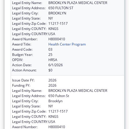
Legal Entity Name:
BROOKLYN PLAZA MEDICAL CENTER
Legal Entity Address:
650 FULTON ST
Legal Entity City:
BROOKLYN
Legal Entity State:
NY
Legal Entity Zip Code:
11217-1517
Legal Entity COUNTY:
KINGS
Legal Entity COUNTRY:
USA
Award Number:
H8000410
Award Title:
Health Center Program
Award Code:
03
Budget Year:
25
OPDIV:
HRSA
Action Date:
6/1/2026
Action Amount:
$0
Issue Date FY:
2026
Funding FY:
2026
Legal Entity Name:
BROOKLYN PLAZA MEDICAL CENTER
Legal Entity Address:
650 Fulton St
Legal Entity City:
Brooklyn
Legal Entity State:
NY
Legal Entity Zip Code:
11217-1517
Legal Entity COUNTY:
KINGS
Legal Entity COUNTRY:
USA
Award Number:
H8000410