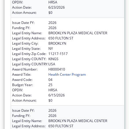
OPDIV:
HRSA
Action Date:
6/23/2026
Action Amount:
$0
Issue Date FY:
2026
Funding FY:
2026
Legal Entity Name:
BROOKLYN PLAZA MEDICAL CENTER
Legal Entity Address:
650 FULTON ST
Legal Entity City:
BROOKLYN
Legal Entity State:
NY
Legal Entity Zip Code:
11217-1517
Legal Entity COUNTY:
KINGS
Legal Entity COUNTRY:
USA
Award Number:
H8000410
Award Title:
Health Center Program
Award Code:
04
Budget Year:
25
OPDIV:
HRSA
Action Date:
6/15/2026
Action Amount:
$0
Issue Date FY:
2026
Funding FY:
2026
Legal Entity Name:
BROOKLYN PLAZA MEDICAL CENTER
Legal Entity Address:
650 FULTON ST