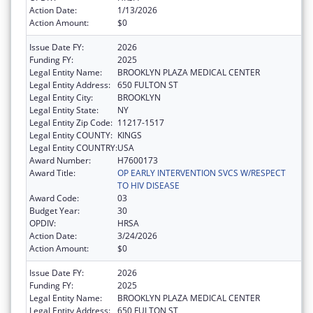
Action Date:
1/13/2026
Action Amount:
$0
Issue Date FY:
2026
Funding FY:
2025
Legal Entity Name:
BROOKLYN PLAZA MEDICAL CENTER
Legal Entity Address:
650 FULTON ST
Legal Entity City:
BROOKLYN
Legal Entity State:
NY
Legal Entity Zip Code:
11217-1517
Legal Entity COUNTY:
KINGS
Legal Entity COUNTRY:
USA
Award Number:
H7600173
Award Title:
OP EARLY INTERVENTION SVCS W/RESPECT
TO HIV DISEASE
Award Code:
03
Budget Year:
30
OPDIV:
HRSA
Action Date:
3/24/2026
Action Amount:
$0
Issue Date FY:
2026
Funding FY:
2025
Legal Entity Name:
BROOKLYN PLAZA MEDICAL CENTER
Legal Entity Address:
650 FULTON ST