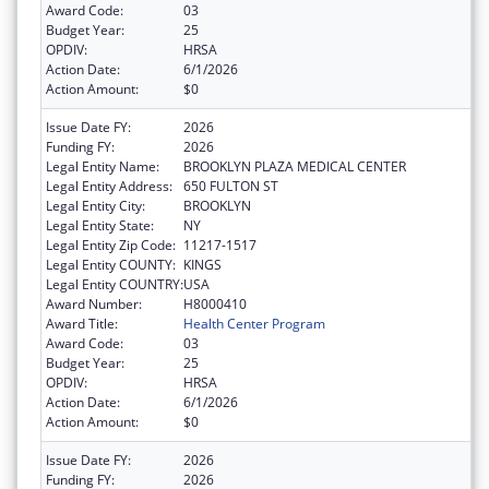
Award Code:
03
Budget Year:
25
OPDIV:
HRSA
Action Date:
6/1/2026
Action Amount:
$0
Issue Date FY:
2026
Funding FY:
2026
Legal Entity Name:
BROOKLYN PLAZA MEDICAL CENTER
Legal Entity Address:
650 FULTON ST
Legal Entity City:
BROOKLYN
Legal Entity State:
NY
Legal Entity Zip Code:
11217-1517
Legal Entity COUNTY:
KINGS
Legal Entity COUNTRY:
USA
Award Number:
H8000410
Award Title:
Health Center Program
Award Code:
03
Budget Year:
25
OPDIV:
HRSA
Action Date:
6/1/2026
Action Amount:
$0
Issue Date FY:
2026
Funding FY:
2026