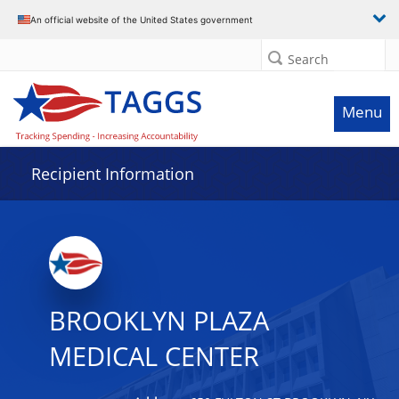
Data grid with 32 rows and 2 columns
An official website of the United States government
Search
Menu
Recipient Information
BROOKLYN PLAZA
MEDICAL CENTER