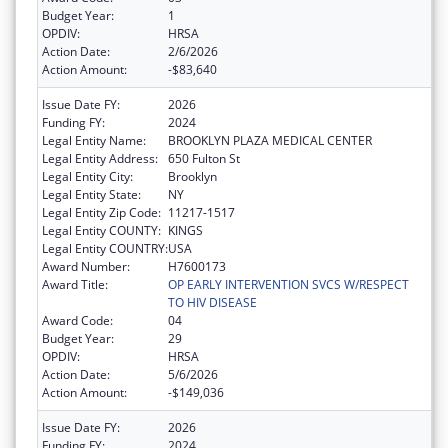
Budget Year:
1
OPDIV:
HRSA
Action Date:
2/6/2026
Action Amount:
-$83,640
Issue Date FY:
2026
Funding FY:
2024
Legal Entity Name:
BROOKLYN PLAZA MEDICAL CENTER
Legal Entity Address:
650 Fulton St
Legal Entity City:
Brooklyn
Legal Entity State:
NY
Legal Entity Zip Code:
11217-1517
Legal Entity COUNTY:
KINGS
Legal Entity COUNTRY:
USA
Award Number:
H7600173
Award Title:
OP EARLY INTERVENTION SVCS W/RESPECT
TO HIV DISEASE
Award Code:
04
Budget Year:
29
OPDIV:
HRSA
Action Date:
5/6/2026
Action Amount:
-$149,036
Issue Date FY:
2026
Funding FY:
2024