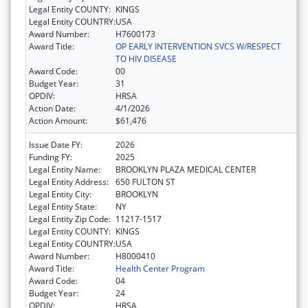
Legal Entity COUNTY:
KINGS
Legal Entity COUNTRY:
USA
Award Number:
H7600173
Award Title:
OP EARLY INTERVENTION SVCS W/RESPECT
TO HIV DISEASE
Award Code:
00
Budget Year:
31
OPDIV:
HRSA
Action Date:
4/1/2026
Action Amount:
$61,476
Issue Date FY:
2026
Funding FY:
2025
Legal Entity Name:
BROOKLYN PLAZA MEDICAL CENTER
Legal Entity Address:
650 FULTON ST
Legal Entity City:
BROOKLYN
Legal Entity State:
NY
Legal Entity Zip Code:
11217-1517
Legal Entity COUNTY:
KINGS
Legal Entity COUNTRY:
USA
Award Number:
H8000410
Award Title:
Health Center Program
Award Code:
04
Budget Year:
24
OPDIV:
HRSA