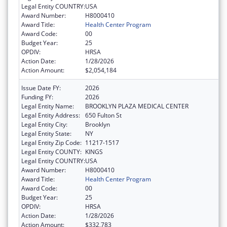
Legal Entity COUNTRY:
USA
Award Number:
H8000410
Award Title:
Health Center Program
Award Code:
00
Budget Year:
25
OPDIV:
HRSA
Action Date:
1/28/2026
Action Amount:
$2,054,184
Issue Date FY:
2026
Funding FY:
2026
Legal Entity Name:
BROOKLYN PLAZA MEDICAL CENTER
Legal Entity Address:
650 Fulton St
Legal Entity City:
Brooklyn
Legal Entity State:
NY
Legal Entity Zip Code:
11217-1517
Legal Entity COUNTY:
KINGS
Legal Entity COUNTRY:
USA
Award Number:
H8000410
Award Title:
Health Center Program
Award Code:
00
Budget Year:
25
OPDIV:
HRSA
Action Date:
1/28/2026
Action Amount:
$332,783