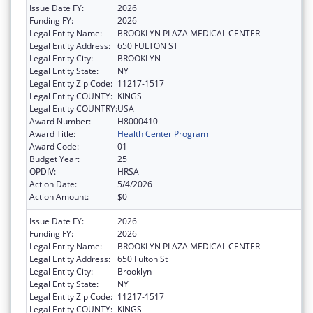
Issue Date FY:
2026
Funding FY:
2026
Legal Entity Name:
BROOKLYN PLAZA MEDICAL CENTER
Legal Entity Address:
650 FULTON ST
Legal Entity City:
BROOKLYN
Legal Entity State:
NY
Legal Entity Zip Code:
11217-1517
Legal Entity COUNTY:
KINGS
Legal Entity COUNTRY:
USA
Award Number:
H8000410
Award Title:
Health Center Program
Award Code:
01
Budget Year:
25
OPDIV:
HRSA
Action Date:
5/4/2026
Action Amount:
$0
Issue Date FY:
2026
Funding FY:
2026
Legal Entity Name:
BROOKLYN PLAZA MEDICAL CENTER
Legal Entity Address:
650 Fulton St
Legal Entity City:
Brooklyn
Legal Entity State:
NY
Legal Entity Zip Code:
11217-1517
Legal Entity COUNTY:
KINGS