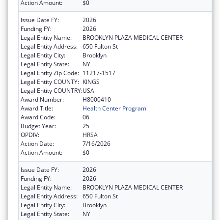
Action Amount:
$0
Issue Date FY:
2026
Funding FY:
2026
Legal Entity Name:
BROOKLYN PLAZA MEDICAL CENTER
Legal Entity Address:
650 Fulton St
Legal Entity City:
Brooklyn
Legal Entity State:
NY
Legal Entity Zip Code:
11217-1517
Legal Entity COUNTY:
KINGS
Legal Entity COUNTRY:
USA
Award Number:
H8000410
Award Title:
Health Center Program
Award Code:
06
Budget Year:
25
OPDIV:
HRSA
Action Date:
7/16/2026
Action Amount:
$0
Issue Date FY:
2026
Funding FY:
2026
Legal Entity Name:
BROOKLYN PLAZA MEDICAL CENTER
Legal Entity Address:
650 Fulton St
Legal Entity City:
Brooklyn
Legal Entity State:
NY