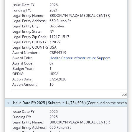
Issue Date FY:
2026
Funding FY:
2021
Legal Entity Name:
BROOKLYN PLAZA MEDICAL CENTER
Legal Entity Address:
650 Fulton St
Legal Entity City:
Brooklyn
Legal Entity State:
NY
Legal Entity Zip Code:
11217-1517
Legal Entity COUNTY:
KINGS
Legal Entity COUNTRY:
USA
Award Number:
C8E44319
Award Title:
Health Center Infrastructure Support
Award Code:
07
Budget Year:
1
OPDIV:
HRSA
Action Date:
3/25/2026
Action Amount:
$0
Subtot
Issue Date FY: 2025 ( Subtotal = $4,754,696 ) (Continued on the next pag
Issue Date FY:
2025
Funding FY:
2025
Legal Entity Name:
BROOKLYN PLAZA MEDICAL CENTER
Legal Entity Address:
650 Fulton St