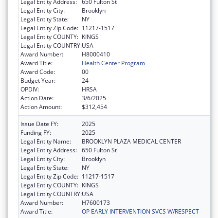
Legal Entity Address:
650 Fulton St
Legal Entity City:
Brooklyn
Legal Entity State:
NY
Legal Entity Zip Code:
11217-1517
Legal Entity COUNTY:
KINGS
Legal Entity COUNTRY:
USA
Award Number:
H8000410
Award Title:
Health Center Program
Award Code:
00
Budget Year:
24
OPDIV:
HRSA
Action Date:
3/6/2025
Action Amount:
$312,454
Issue Date FY:
2025
Funding FY:
2025
Legal Entity Name:
BROOKLYN PLAZA MEDICAL CENTER
Legal Entity Address:
650 Fulton St
Legal Entity City:
Brooklyn
Legal Entity State:
NY
Legal Entity Zip Code:
11217-1517
Legal Entity COUNTY:
KINGS
Legal Entity COUNTRY:
USA
Award Number:
H7600173
Award Title:
OP EARLY INTERVENTION SVCS W/RESPECT