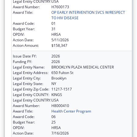
Legal Entity COUNTRY:
USA
Award Number:
H7600173
Award Title:
OP EARLY INTERVENTION SVCS W/RESPECT
TO HIV DISEASE
Award Code:
01
Budget Year:
31
OPDIV:
HRSA
Action Date:
5/11/2026
Action Amount:
$158,347
Issue Date FY:
2026
Funding FY:
2026
Legal Entity Name:
BROOKLYN PLAZA MEDICAL CENTER
Legal Entity Address:
650 Fulton St
Legal Entity City:
Brooklyn
Legal Entity State:
NY
Legal Entity Zip Code:
11217-1517
Legal Entity COUNTY:
KINGS
Legal Entity COUNTRY:
USA
Award Number:
H8000410
Award Title:
Health Center Program
Award Code:
06
Budget Year:
25
OPDIV:
HRSA
Action Date:
7/16/2026