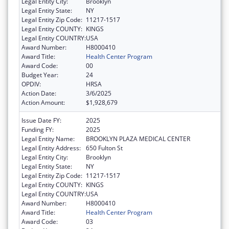
Legal Entity City:
Brooklyn
Legal Entity State:
NY
Legal Entity Zip Code:
11217-1517
Legal Entity COUNTY:
KINGS
Legal Entity COUNTRY:
USA
Award Number:
H8000410
Award Title:
Health Center Program
Award Code:
00
Budget Year:
24
OPDIV:
HRSA
Action Date:
3/6/2025
Action Amount:
$1,928,679
Issue Date FY:
2025
Funding FY:
2025
Legal Entity Name:
BROOKLYN PLAZA MEDICAL CENTER
Legal Entity Address:
650 Fulton St
Legal Entity City:
Brooklyn
Legal Entity State:
NY
Legal Entity Zip Code:
11217-1517
Legal Entity COUNTY:
KINGS
Legal Entity COUNTRY:
USA
Award Number:
H8000410
Award Title:
Health Center Program
Award Code:
03