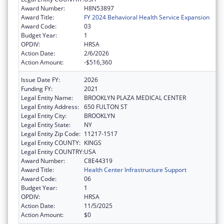
Award Number:
H8N53897
Award Title:
FY 2024 Behavioral Health Service Expansion
Award Code:
03
Budget Year:
1
OPDIV:
HRSA
Action Date:
2/6/2026
Action Amount:
-$516,360
Issue Date FY:
2026
Funding FY:
2021
Legal Entity Name:
BROOKLYN PLAZA MEDICAL CENTER
Legal Entity Address:
650 FULTON ST
Legal Entity City:
BROOKLYN
Legal Entity State:
NY
Legal Entity Zip Code:
11217-1517
Legal Entity COUNTY:
KINGS
Legal Entity COUNTRY:
USA
Award Number:
C8E44319
Award Title:
Health Center Infrastructure Support
Award Code:
06
Budget Year:
1
OPDIV:
HRSA
Action Date:
11/5/2025
Action Amount:
$0