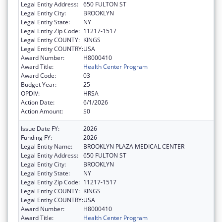
Legal Entity Address:
650 FULTON ST
Legal Entity City:
BROOKLYN
Legal Entity State:
NY
Legal Entity Zip Code:
11217-1517
Legal Entity COUNTY:
KINGS
Legal Entity COUNTRY:
USA
Award Number:
H8000410
Award Title:
Health Center Program
Award Code:
03
Budget Year:
25
OPDIV:
HRSA
Action Date:
6/1/2026
Action Amount:
$0
Issue Date FY:
2026
Funding FY:
2026
Legal Entity Name:
BROOKLYN PLAZA MEDICAL CENTER
Legal Entity Address:
650 FULTON ST
Legal Entity City:
BROOKLYN
Legal Entity State:
NY
Legal Entity Zip Code:
11217-1517
Legal Entity COUNTY:
KINGS
Legal Entity COUNTRY:
USA
Award Number:
H8000410
Award Title:
Health Center Program