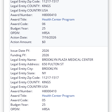
Legal Entity Zip Code:
11217-1517
Legal Entity COUNTY:
KINGS
Legal Entity COUNTRY:
USA
Award Number:
H8000410
Award Title:
Health Center Program
Award Code:
06
Budget Year:
25
OPDIV:
HRSA
Action Date:
7/16/2026
Action Amount:
$0
Issue Date FY:
2026
Funding FY:
2026
Legal Entity Name:
BROOKLYN PLAZA MEDICAL CENTER
Legal Entity Address:
650 FULTON ST
Legal Entity City:
BROOKLYN
Legal Entity State:
NY
Legal Entity Zip Code:
11217-1517
Legal Entity COUNTY:
KINGS
Legal Entity COUNTRY:
USA
Award Number:
H8000410
Award Title:
Health Center Program
Award Code:
05
Budget Year:
25
OPDIV:
HRSA