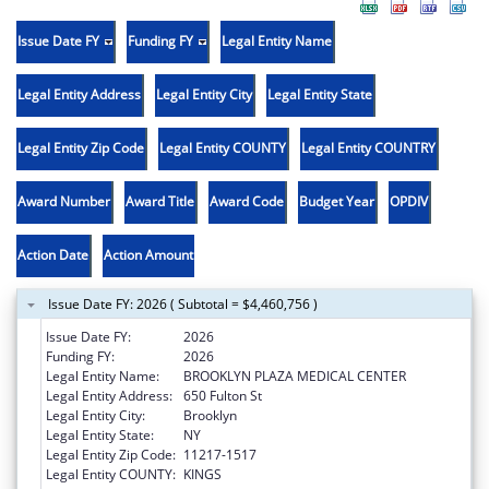
Issue Date FY
Funding FY
Legal Entity Name
Legal Entity Address
Legal Entity City
Legal Entity State
Legal Entity Zip Code
Legal Entity COUNTY
Legal Entity COUNTRY
Award Number
Award Title
Award Code
Budget Year
OPDIV
Action Date
Action Amount
Issue Date FY: 2026 ( Subtotal = $4,460,756 )
Issue Date FY:
2026
Funding FY:
2026
Legal Entity Name:
BROOKLYN PLAZA MEDICAL CENTER
Legal Entity Address:
650 Fulton St
Legal Entity City:
Brooklyn
Legal Entity State:
NY
Legal Entity Zip Code:
11217-1517
Legal Entity COUNTY:
KINGS