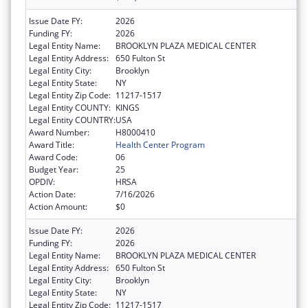
Issue Date FY:
2026
Funding FY:
2026
Legal Entity Name:
BROOKLYN PLAZA MEDICAL CENTER
Legal Entity Address:
650 Fulton St
Legal Entity City:
Brooklyn
Legal Entity State:
NY
Legal Entity Zip Code:
11217-1517
Legal Entity COUNTY:
KINGS
Legal Entity COUNTRY:
USA
Award Number:
H8000410
Award Title:
Health Center Program
Award Code:
06
Budget Year:
25
OPDIV:
HRSA
Action Date:
7/16/2026
Action Amount:
$0
Issue Date FY:
2026
Funding FY:
2026
Legal Entity Name:
BROOKLYN PLAZA MEDICAL CENTER
Legal Entity Address:
650 Fulton St
Legal Entity City:
Brooklyn
Legal Entity State:
NY
Legal Entity Zip Code:
11217-1517