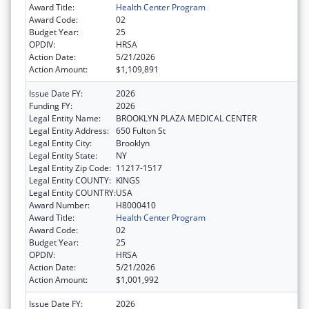
Award Title:
Health Center Program
Award Code:
02
Budget Year:
25
OPDIV:
HRSA
Action Date:
5/21/2026
Action Amount:
$1,109,891
Issue Date FY:
2026
Funding FY:
2026
Legal Entity Name:
BROOKLYN PLAZA MEDICAL CENTER
Legal Entity Address:
650 Fulton St
Legal Entity City:
Brooklyn
Legal Entity State:
NY
Legal Entity Zip Code:
11217-1517
Legal Entity COUNTY:
KINGS
Legal Entity COUNTRY:
USA
Award Number:
H8000410
Award Title:
Health Center Program
Award Code:
02
Budget Year:
25
OPDIV:
HRSA
Action Date:
5/21/2026
Action Amount:
$1,001,992
Issue Date FY:
2026