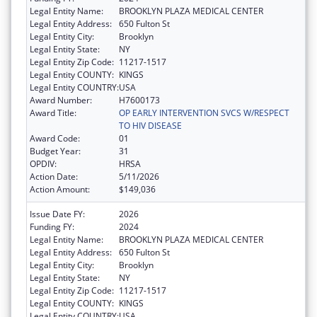
Legal Entity Name:
BROOKLYN PLAZA MEDICAL CENTER
Legal Entity Address:
650 Fulton St
Legal Entity City:
Brooklyn
Legal Entity State:
NY
Legal Entity Zip Code:
11217-1517
Legal Entity COUNTY:
KINGS
Legal Entity COUNTRY:
USA
Award Number:
H7600173
Award Title:
OP EARLY INTERVENTION SVCS W/RESPECT
TO HIV DISEASE
Award Code:
01
Budget Year:
31
OPDIV:
HRSA
Action Date:
5/11/2026
Action Amount:
$149,036
Issue Date FY:
2026
Funding FY:
2024
Legal Entity Name:
BROOKLYN PLAZA MEDICAL CENTER
Legal Entity Address:
650 Fulton St
Legal Entity City:
Brooklyn
Legal Entity State:
NY
Legal Entity Zip Code:
11217-1517
Legal Entity COUNTY:
KINGS
Legal Entity COUNTRY:
USA