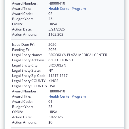
Award Number:
H8000410
Award Title:
Health Center Program
Award Code:
02
Budget Year:
25
OPDIV:
HRSA
Action Date:
5/21/2026
Action Amount:
$162,303
Issue Date FY:
2026
Funding FY:
2026
Legal Entity Name:
BROOKLYN PLAZA MEDICAL CENTER
Legal Entity Address:
650 FULTON ST
Legal Entity City:
BROOKLYN
Legal Entity State:
NY
Legal Entity Zip Code:
11217-1517
Legal Entity COUNTY:
KINGS
Legal Entity COUNTRY:
USA
Award Number:
H8000410
Award Title:
Health Center Program
Award Code:
01
Budget Year:
25
OPDIV:
HRSA
Action Date:
5/4/2026
Action Amount:
$0