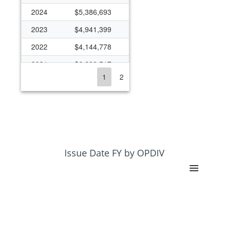
2024
$5,386,693
2023
$4,941,399
2022
$4,144,778
2021
$6,890,517
1
2
2020
$6,444,249
2019
$5,155,330
2018
$5,281,480
2017
$4,929,933
2016
$4,804,693
Issue Date FY by OPDIV
2015
$3,986,414
2014
$3,223,304
2013
$2,673,616
2012
$3,209,210