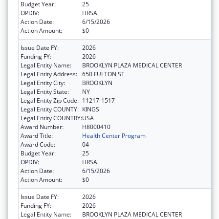
Budget Year:
25
OPDIV:
HRSA
Action Date:
6/15/2026
Action Amount:
$0
Issue Date FY:
2026
Funding FY:
2026
Legal Entity Name:
BROOKLYN PLAZA MEDICAL CENTER
Legal Entity Address:
650 FULTON ST
Legal Entity City:
BROOKLYN
Legal Entity State:
NY
Legal Entity Zip Code:
11217-1517
Legal Entity COUNTY:
KINGS
Legal Entity COUNTRY:
USA
Award Number:
H8000410
Award Title:
Health Center Program
Award Code:
04
Budget Year:
25
OPDIV:
HRSA
Action Date:
6/15/2026
Action Amount:
$0
Issue Date FY:
2026
Funding FY:
2026
Legal Entity Name:
BROOKLYN PLAZA MEDICAL CENTER