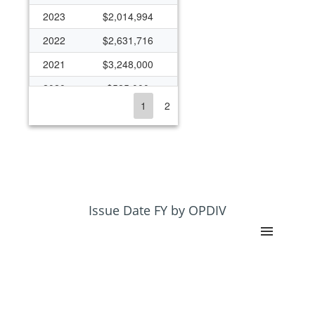
2023
$2,014,994
2022
$2,631,716
2021
$3,248,000
2020
$525,000
1
2
2019
$550,000
2018
$500,000
2017
$550,000
2016
$150,000
2015
$150,000
Issue Date FY by OPDIV
2014
$200,000
2013
$275,000
2012
$2,157,113
2011
$1,807,573