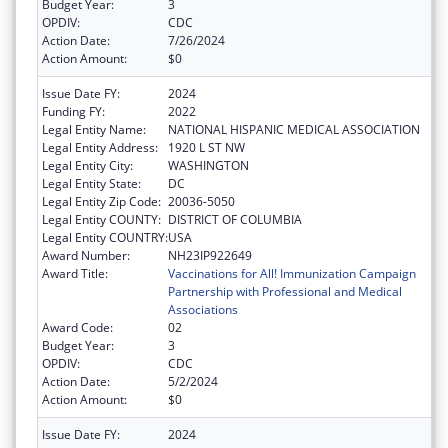
Budget Year:
3
OPDIV:
CDC
Action Date:
7/26/2024
Action Amount:
$0
Issue Date FY:
2024
Funding FY:
2022
Legal Entity Name:
NATIONAL HISPANIC MEDICAL ASSOCIATION
Legal Entity Address:
1920 L ST NW
Legal Entity City:
WASHINGTON
Legal Entity State:
DC
Legal Entity Zip Code:
20036-5050
Legal Entity COUNTY:
DISTRICT OF COLUMBIA
Legal Entity COUNTRY:
USA
Award Number:
NH23IP922649
Award Title:
Vaccinations for All! Immunization Campaign
Partnership with Professional and Medical
Associations
Award Code:
02
Budget Year:
3
OPDIV:
CDC
Action Date:
5/2/2024
Action Amount:
$0
Issue Date FY:
2024