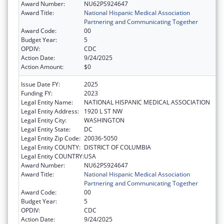
Award Number:
NU62PS924647
Award Title:
National Hispanic Medical Association
Partnering and Communicating Together
Award Code:
00
Budget Year:
5
OPDIV:
CDC
Action Date:
9/24/2025
Action Amount:
$0
Issue Date FY:
2025
Funding FY:
2023
Legal Entity Name:
NATIONAL HISPANIC MEDICAL ASSOCIATION
Legal Entity Address:
1920 L ST NW
Legal Entity City:
WASHINGTON
Legal Entity State:
DC
Legal Entity Zip Code:
20036-5050
Legal Entity COUNTY:
DISTRICT OF COLUMBIA
Legal Entity COUNTRY:
USA
Award Number:
NU62PS924647
Award Title:
National Hispanic Medical Association
Partnering and Communicating Together
Award Code:
00
Budget Year:
5
OPDIV:
CDC
Action Date:
9/24/2025