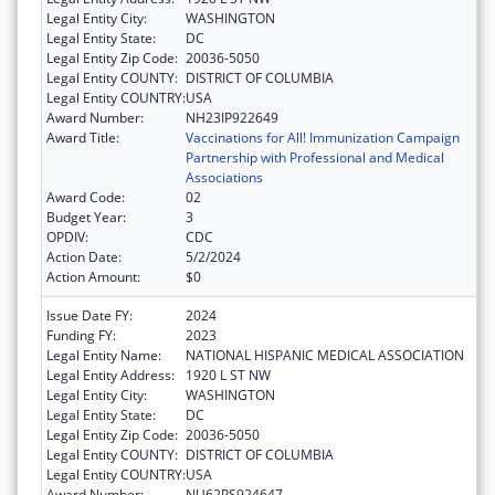
Legal Entity City:
WASHINGTON
Legal Entity State:
DC
Legal Entity Zip Code:
20036-5050
Legal Entity COUNTY:
DISTRICT OF COLUMBIA
Legal Entity COUNTRY:
USA
Award Number:
NH23IP922649
Award Title:
Vaccinations for All! Immunization Campaign
Partnership with Professional and Medical
Associations
Award Code:
02
Budget Year:
3
OPDIV:
CDC
Action Date:
5/2/2024
Action Amount:
$0
Issue Date FY:
2024
Funding FY:
2023
Legal Entity Name:
NATIONAL HISPANIC MEDICAL ASSOCIATION
Legal Entity Address:
1920 L ST NW
Legal Entity City:
WASHINGTON
Legal Entity State:
DC
Legal Entity Zip Code:
20036-5050
Legal Entity COUNTY:
DISTRICT OF COLUMBIA
Legal Entity COUNTRY:
USA
Award Number:
NU62PS924647