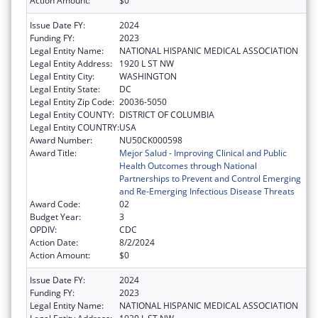
Action Amount:
$0
Issue Date FY:
2024
Funding FY:
2023
Legal Entity Name:
NATIONAL HISPANIC MEDICAL ASSOCIATION
Legal Entity Address:
1920 L ST NW
Legal Entity City:
WASHINGTON
Legal Entity State:
DC
Legal Entity Zip Code:
20036-5050
Legal Entity COUNTY:
DISTRICT OF COLUMBIA
Legal Entity COUNTRY:
USA
Award Number:
NU50CK000598
Award Title:
Mejor Salud - Improving Clinical and Public
Health Outcomes through National
Partnerships to Prevent and Control Emerging
and Re-Emerging Infectious Disease Threats
Award Code:
02
Budget Year:
3
OPDIV:
CDC
Action Date:
8/2/2024
Action Amount:
$0
Issue Date FY:
2024
Funding FY:
2023
Legal Entity Name:
NATIONAL HISPANIC MEDICAL ASSOCIATION