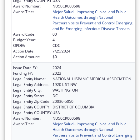
Legal Entity COUNTRY:
USA
Award Number:
NU50CK000598
Award Title:
Mejor Salud - Improving Clinical and Public
Health Outcomes through National
Partnerships to Prevent and Control Emerging
and Re-Emerging Infectious Disease Threats
Award Code:
00
Budget Year:
4
OPDIV:
CDC
Action Date:
7/25/2024
Action Amount:
$0
Issue Date FY:
2024
Funding FY:
2023
Legal Entity Name:
NATIONAL HISPANIC MEDICAL ASSOCIATION
Legal Entity Address:
1920 L ST NW
Legal Entity City:
WASHINGTON
Legal Entity State:
DC
Legal Entity Zip Code:
20036-5050
Legal Entity COUNTY:
DISTRICT OF COLUMBIA
Legal Entity COUNTRY:
USA
Award Number:
NU50CK000598
Award Title:
Mejor Salud - Improving Clinical and Public
Health Outcomes through National
Partnerships to Prevent and Control Emerging