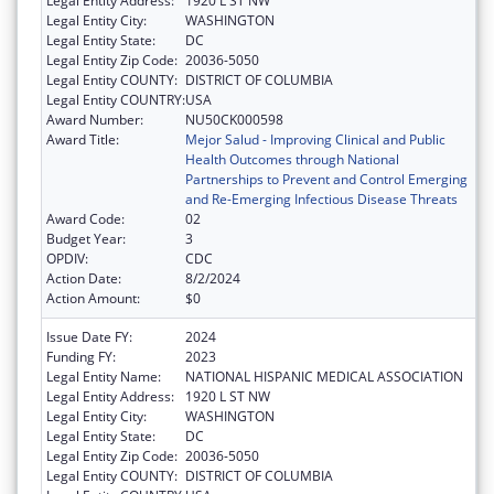
Legal Entity Address:
1920 L ST NW
Legal Entity City:
WASHINGTON
Legal Entity State:
DC
Legal Entity Zip Code:
20036-5050
Legal Entity COUNTY:
DISTRICT OF COLUMBIA
Legal Entity COUNTRY:
USA
Award Number:
NU50CK000598
Award Title:
Mejor Salud - Improving Clinical and Public
Health Outcomes through National
Partnerships to Prevent and Control Emerging
and Re-Emerging Infectious Disease Threats
Award Code:
02
Budget Year:
3
OPDIV:
CDC
Action Date:
8/2/2024
Action Amount:
$0
Issue Date FY:
2024
Funding FY:
2023
Legal Entity Name:
NATIONAL HISPANIC MEDICAL ASSOCIATION
Legal Entity Address:
1920 L ST NW
Legal Entity City:
WASHINGTON
Legal Entity State:
DC
Legal Entity Zip Code:
20036-5050
Legal Entity COUNTY:
DISTRICT OF COLUMBIA