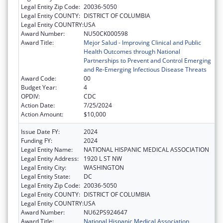
Legal Entity Zip Code:
20036-5050
Legal Entity COUNTY:
DISTRICT OF COLUMBIA
Legal Entity COUNTRY:
USA
Award Number:
NU50CK000598
Award Title:
Mejor Salud - Improving Clinical and Public
Health Outcomes through National
Partnerships to Prevent and Control Emerging
and Re-Emerging Infectious Disease Threats
Award Code:
00
Budget Year:
4
OPDIV:
CDC
Action Date:
7/25/2024
Action Amount:
$10,000
Issue Date FY:
2024
Funding FY:
2024
Legal Entity Name:
NATIONAL HISPANIC MEDICAL ASSOCIATION
Legal Entity Address:
1920 L ST NW
Legal Entity City:
WASHINGTON
Legal Entity State:
DC
Legal Entity Zip Code:
20036-5050
Legal Entity COUNTY:
DISTRICT OF COLUMBIA
Legal Entity COUNTRY:
USA
Award Number:
NU62PS924647
Award Title:
National Hispanic Medical Association