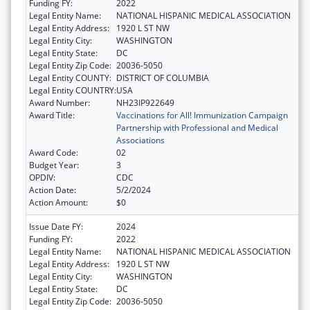
Funding FY:
2022
Legal Entity Name:
NATIONAL HISPANIC MEDICAL ASSOCIATION
Legal Entity Address:
1920 L ST NW
Legal Entity City:
WASHINGTON
Legal Entity State:
DC
Legal Entity Zip Code:
20036-5050
Legal Entity COUNTY:
DISTRICT OF COLUMBIA
Legal Entity COUNTRY:
USA
Award Number:
NH23IP922649
Award Title:
Vaccinations for All! Immunization Campaign
Partnership with Professional and Medical
Associations
Award Code:
02
Budget Year:
3
OPDIV:
CDC
Action Date:
5/2/2024
Action Amount:
$0
Issue Date FY:
2024
Funding FY:
2022
Legal Entity Name:
NATIONAL HISPANIC MEDICAL ASSOCIATION
Legal Entity Address:
1920 L ST NW
Legal Entity City:
WASHINGTON
Legal Entity State:
DC
Legal Entity Zip Code:
20036-5050