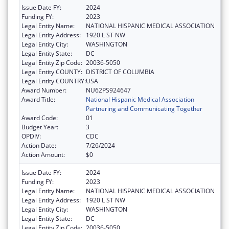
Issue Date FY:
2024
Funding FY:
2023
Legal Entity Name:
NATIONAL HISPANIC MEDICAL ASSOCIATION
Legal Entity Address:
1920 L ST NW
Legal Entity City:
WASHINGTON
Legal Entity State:
DC
Legal Entity Zip Code:
20036-5050
Legal Entity COUNTY:
DISTRICT OF COLUMBIA
Legal Entity COUNTRY:
USA
Award Number:
NU62PS924647
Award Title:
National Hispanic Medical Association
Partnering and Communicating Together
Award Code:
01
Budget Year:
3
OPDIV:
CDC
Action Date:
7/26/2024
Action Amount:
$0
Issue Date FY:
2024
Funding FY:
2023
Legal Entity Name:
NATIONAL HISPANIC MEDICAL ASSOCIATION
Legal Entity Address:
1920 L ST NW
Legal Entity City:
WASHINGTON
Legal Entity State:
DC
Legal Entity Zip Code:
20036-5050