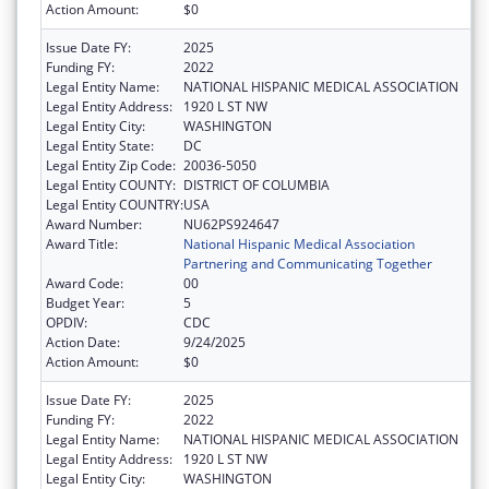
Action Amount:
$0
Issue Date FY:
2025
Funding FY:
2022
Legal Entity Name:
NATIONAL HISPANIC MEDICAL ASSOCIATION
Legal Entity Address:
1920 L ST NW
Legal Entity City:
WASHINGTON
Legal Entity State:
DC
Legal Entity Zip Code:
20036-5050
Legal Entity COUNTY:
DISTRICT OF COLUMBIA
Legal Entity COUNTRY:
USA
Award Number:
NU62PS924647
Award Title:
National Hispanic Medical Association
Partnering and Communicating Together
Award Code:
00
Budget Year:
5
OPDIV:
CDC
Action Date:
9/24/2025
Action Amount:
$0
Issue Date FY:
2025
Funding FY:
2022
Legal Entity Name:
NATIONAL HISPANIC MEDICAL ASSOCIATION
Legal Entity Address:
1920 L ST NW
Legal Entity City:
WASHINGTON