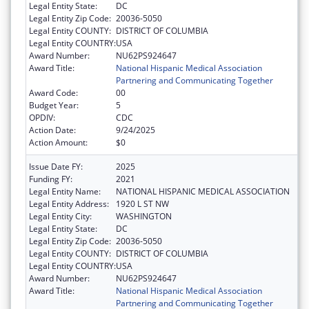
Legal Entity State:
DC
Legal Entity Zip Code:
20036-5050
Legal Entity COUNTY:
DISTRICT OF COLUMBIA
Legal Entity COUNTRY:
USA
Award Number:
NU62PS924647
Award Title:
National Hispanic Medical Association
Partnering and Communicating Together
Award Code:
00
Budget Year:
5
OPDIV:
CDC
Action Date:
9/24/2025
Action Amount:
$0
Issue Date FY:
2025
Funding FY:
2021
Legal Entity Name:
NATIONAL HISPANIC MEDICAL ASSOCIATION
Legal Entity Address:
1920 L ST NW
Legal Entity City:
WASHINGTON
Legal Entity State:
DC
Legal Entity Zip Code:
20036-5050
Legal Entity COUNTY:
DISTRICT OF COLUMBIA
Legal Entity COUNTRY:
USA
Award Number:
NU62PS924647
Award Title:
National Hispanic Medical Association
Partnering and Communicating Together