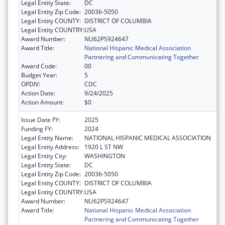
Legal Entity State:
DC
Legal Entity Zip Code:
20036-5050
Legal Entity COUNTY:
DISTRICT OF COLUMBIA
Legal Entity COUNTRY:
USA
Award Number:
NU62PS924647
Award Title:
National Hispanic Medical Association
Partnering and Communicating Together
Award Code:
00
Budget Year:
5
OPDIV:
CDC
Action Date:
9/24/2025
Action Amount:
$0
Issue Date FY:
2025
Funding FY:
2024
Legal Entity Name:
NATIONAL HISPANIC MEDICAL ASSOCIATION
Legal Entity Address:
1920 L ST NW
Legal Entity City:
WASHINGTON
Legal Entity State:
DC
Legal Entity Zip Code:
20036-5050
Legal Entity COUNTY:
DISTRICT OF COLUMBIA
Legal Entity COUNTRY:
USA
Award Number:
NU62PS924647
Award Title:
National Hispanic Medical Association
Partnering and Communicating Together