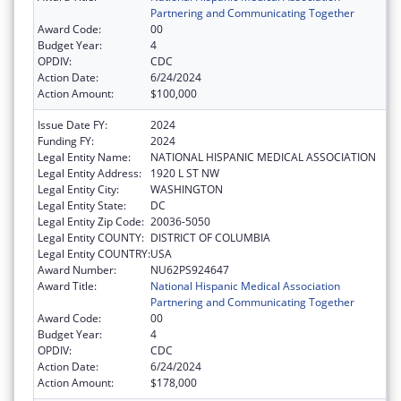
Partnering and Communicating Together
Award Code:
00
Budget Year:
4
OPDIV:
CDC
Action Date:
6/24/2024
Action Amount:
$100,000
Issue Date FY:
2024
Funding FY:
2024
Legal Entity Name:
NATIONAL HISPANIC MEDICAL ASSOCIATION
Legal Entity Address:
1920 L ST NW
Legal Entity City:
WASHINGTON
Legal Entity State:
DC
Legal Entity Zip Code:
20036-5050
Legal Entity COUNTY:
DISTRICT OF COLUMBIA
Legal Entity COUNTRY:
USA
Award Number:
NU62PS924647
Award Title:
National Hispanic Medical Association
Partnering and Communicating Together
Award Code:
00
Budget Year:
4
OPDIV:
CDC
Action Date:
6/24/2024
Action Amount:
$178,000