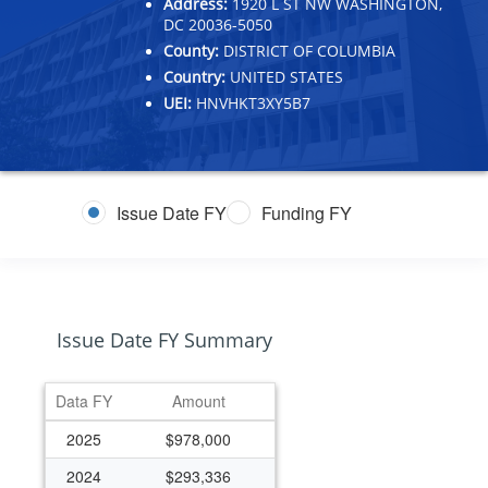
Address:
1920 L ST NW WASHINGTON,
DC 20036-5050
County:
DISTRICT OF COLUMBIA
Country:
UNITED STATES
UEI:
HNVHKT3XY5B7
Issue Date FY
Funding FY
Issue Date FY Summary
Data FY
Amount
2025
$978,000
2024
$293,336