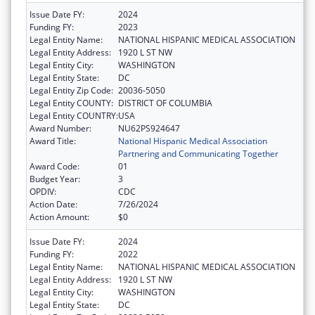
Issue Date FY:
2024
Funding FY:
2023
Legal Entity Name:
NATIONAL HISPANIC MEDICAL ASSOCIATION
Legal Entity Address:
1920 L ST NW
Legal Entity City:
WASHINGTON
Legal Entity State:
DC
Legal Entity Zip Code:
20036-5050
Legal Entity COUNTY:
DISTRICT OF COLUMBIA
Legal Entity COUNTRY:
USA
Award Number:
NU62PS924647
Award Title:
National Hispanic Medical Association
Partnering and Communicating Together
Award Code:
01
Budget Year:
3
OPDIV:
CDC
Action Date:
7/26/2024
Action Amount:
$0
Issue Date FY:
2024
Funding FY:
2022
Legal Entity Name:
NATIONAL HISPANIC MEDICAL ASSOCIATION
Legal Entity Address:
1920 L ST NW
Legal Entity City:
WASHINGTON
Legal Entity State:
DC