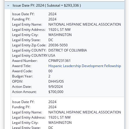
Issue Date FY: 2024 ( Subtotal = $293,336 )
Issue Date FY:
2024
Funding FY:
2024
Legal Entity Name:
NATIONAL HISPANIC MEDICAL ASSOCIATION
Legal Entity Address:
1920 L ST NW
Legal Entity City:
WASHINGTON
Legal Entity State:
DC
Legal Entity Zip Code:
20036-5050
Legal Entity COUNTY:
DISTRICT OF COLUMBIA
Legal Entity COUNTRY:
USA
Award Number:
CPIMP231361
Award Title:
Hispanic Leadership Development Fellowship
Award Code:
00
Budget Year:
2
OPDIV:
DHHS/OS
Action Date:
9/9/2024
Action Amount:
$700,000
Issue Date FY:
2024
Funding FY:
2024
Legal Entity Name:
NATIONAL HISPANIC MEDICAL ASSOCIATION
Legal Entity Address:
1920 L ST NW
Legal Entity City:
WASHINGTON
Legal Entity State:
DC