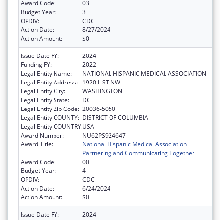
Award Code:
03
Budget Year:
3
OPDIV:
CDC
Action Date:
8/27/2024
Action Amount:
$0
Issue Date FY:
2024
Funding FY:
2022
Legal Entity Name:
NATIONAL HISPANIC MEDICAL ASSOCIATION
Legal Entity Address:
1920 L ST NW
Legal Entity City:
WASHINGTON
Legal Entity State:
DC
Legal Entity Zip Code:
20036-5050
Legal Entity COUNTY:
DISTRICT OF COLUMBIA
Legal Entity COUNTRY:
USA
Award Number:
NU62PS924647
Award Title:
National Hispanic Medical Association
Partnering and Communicating Together
Award Code:
00
Budget Year:
4
OPDIV:
CDC
Action Date:
6/24/2024
Action Amount:
$0
Issue Date FY:
2024