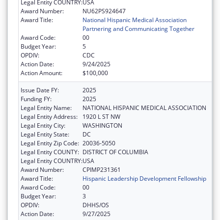
Legal Entity COUNTRY:
USA
Award Number:
NU62PS924647
Award Title:
National Hispanic Medical Association
Partnering and Communicating Together
Award Code:
00
Budget Year:
5
OPDIV:
CDC
Action Date:
9/24/2025
Action Amount:
$100,000
Issue Date FY:
2025
Funding FY:
2025
Legal Entity Name:
NATIONAL HISPANIC MEDICAL ASSOCIATION
Legal Entity Address:
1920 L ST NW
Legal Entity City:
WASHINGTON
Legal Entity State:
DC
Legal Entity Zip Code:
20036-5050
Legal Entity COUNTY:
DISTRICT OF COLUMBIA
Legal Entity COUNTRY:
USA
Award Number:
CPIMP231361
Award Title:
Hispanic Leadership Development Fellowship
Award Code:
00
Budget Year:
3
OPDIV:
DHHS/OS
Action Date:
9/27/2025