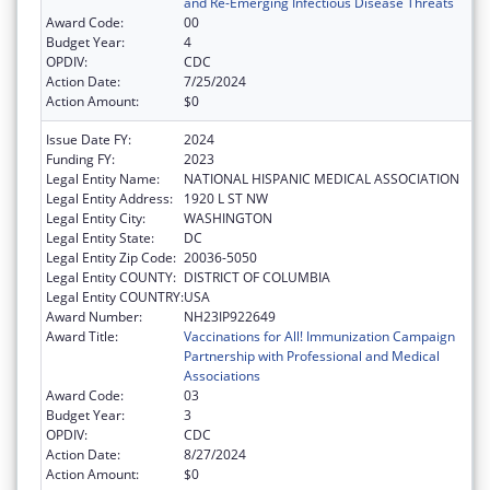
and Re-Emerging Infectious Disease Threats
Award Code:
00
Budget Year:
4
OPDIV:
CDC
Action Date:
7/25/2024
Action Amount:
$0
Issue Date FY:
2024
Funding FY:
2023
Legal Entity Name:
NATIONAL HISPANIC MEDICAL ASSOCIATION
Legal Entity Address:
1920 L ST NW
Legal Entity City:
WASHINGTON
Legal Entity State:
DC
Legal Entity Zip Code:
20036-5050
Legal Entity COUNTY:
DISTRICT OF COLUMBIA
Legal Entity COUNTRY:
USA
Award Number:
NH23IP922649
Award Title:
Vaccinations for All! Immunization Campaign
Partnership with Professional and Medical
Associations
Award Code:
03
Budget Year:
3
OPDIV:
CDC
Action Date:
8/27/2024
Action Amount:
$0