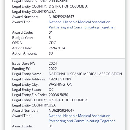
Legal Entity Zip Code:
20036-5050
Legal Entity COUNTY:
DISTRICT OF COLUMBIA
Legal Entity COUNTRY:
USA
Award Number:
NU62PS924647
Award Title:
National Hispanic Medical Association
Partnering and Communicating Together
Award Code:
01
Budget Year:
3
OPDIV:
CDC
Action Date:
7/26/2024
Action Amount:
$0
Issue Date FY:
2024
Funding FY:
2022
Legal Entity Name:
NATIONAL HISPANIC MEDICAL ASSOCIATION
Legal Entity Address:
1920 L ST NW
Legal Entity City:
WASHINGTON
Legal Entity State:
DC
Legal Entity Zip Code:
20036-5050
Legal Entity COUNTY:
DISTRICT OF COLUMBIA
Legal Entity COUNTRY:
USA
Award Number:
NU62PS924647
Award Title:
National Hispanic Medical Association
Partnering and Communicating Together
Award Code:
01