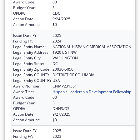
Award Code:
00
Budget Year:
5
OPDIV:
CDC
Action Date:
9/24/2025
Action Amount:
$0
Issue Date FY:
2025
Funding FY:
2024
Legal Entity Name:
NATIONAL HISPANIC MEDICAL ASSOCIATION
Legal Entity Address:
1920 L ST NW
Legal Entity City:
WASHINGTON
Legal Entity State:
DC
Legal Entity Zip Code:
20036-5050
Legal Entity COUNTY:
DISTRICT OF COLUMBIA
Legal Entity COUNTRY:
USA
Award Number:
CPIMP231361
Award Title:
Hispanic Leadership Development Fellowship
Award Code:
00
Budget Year:
3
OPDIV:
DHHS/OS
Action Date:
9/27/2025
Action Amount:
$0
Issue Date FY:
2025
Funding FY:
2023