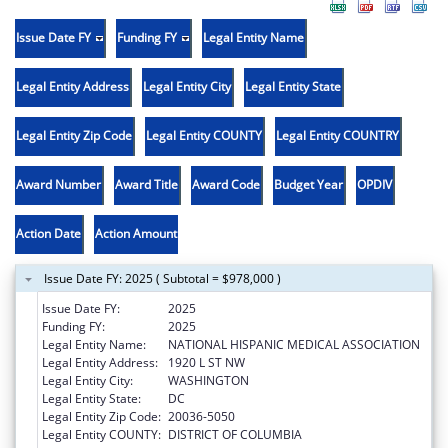
Issue Date FY
Funding FY
Legal Entity Name
Legal Entity Address
Legal Entity City
Legal Entity State
Legal Entity Zip Code
Legal Entity COUNTY
Legal Entity COUNTRY
Award Number
Award Title
Award Code
Budget Year
OPDIV
Action Date
Action Amount
Issue Date FY: 2025 ( Subtotal = $978,000 )
Issue Date FY:
2025
Funding FY:
2025
Legal Entity Name:
NATIONAL HISPANIC MEDICAL ASSOCIATION
Legal Entity Address:
1920 L ST NW
Legal Entity City:
WASHINGTON
Legal Entity State:
DC
Legal Entity Zip Code:
20036-5050
Legal Entity COUNTY:
DISTRICT OF COLUMBIA