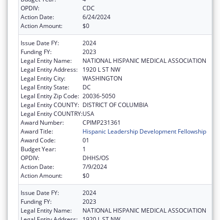
OPDIV:
CDC
Action Date:
6/24/2024
Action Amount:
$0
Issue Date FY:
2024
Funding FY:
2023
Legal Entity Name:
NATIONAL HISPANIC MEDICAL ASSOCIATION
Legal Entity Address:
1920 L ST NW
Legal Entity City:
WASHINGTON
Legal Entity State:
DC
Legal Entity Zip Code:
20036-5050
Legal Entity COUNTY:
DISTRICT OF COLUMBIA
Legal Entity COUNTRY:
USA
Award Number:
CPIMP231361
Award Title:
Hispanic Leadership Development Fellowship
Award Code:
01
Budget Year:
1
OPDIV:
DHHS/OS
Action Date:
7/9/2024
Action Amount:
$0
Issue Date FY:
2024
Funding FY:
2023
Legal Entity Name:
NATIONAL HISPANIC MEDICAL ASSOCIATION
Legal Entity Address:
1920 L ST NW