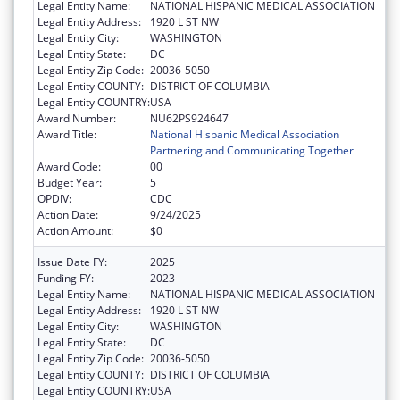
Legal Entity Name:
NATIONAL HISPANIC MEDICAL ASSOCIATION
Legal Entity Address:
1920 L ST NW
Legal Entity City:
WASHINGTON
Legal Entity State:
DC
Legal Entity Zip Code:
20036-5050
Legal Entity COUNTY:
DISTRICT OF COLUMBIA
Legal Entity COUNTRY:
USA
Award Number:
NU62PS924647
Award Title:
National Hispanic Medical Association
Partnering and Communicating Together
Award Code:
00
Budget Year:
5
OPDIV:
CDC
Action Date:
9/24/2025
Action Amount:
$0
Issue Date FY:
2025
Funding FY:
2023
Legal Entity Name:
NATIONAL HISPANIC MEDICAL ASSOCIATION
Legal Entity Address:
1920 L ST NW
Legal Entity City:
WASHINGTON
Legal Entity State:
DC
Legal Entity Zip Code:
20036-5050
Legal Entity COUNTY:
DISTRICT OF COLUMBIA
Legal Entity COUNTRY:
USA