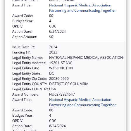
Award Title:
National Hispanic Medical Association
Partnering and Communicating Together
Award Code:
00
Budget Year:
4
OPDIV:
CDC
Action Date:
6/24/2024
Action Amount:
$0
Issue Date FY:
2024
Funding FY:
2023
Legal Entity Name:
NATIONAL HISPANIC MEDICAL ASSOCIATION
Legal Entity Address:
1920 L ST NW
Legal Entity City:
WASHINGTON
Legal Entity State:
DC
Legal Entity Zip Code:
20036-5050
Legal Entity COUNTY:
DISTRICT OF COLUMBIA
Legal Entity COUNTRY:
USA
Award Number:
NU62PS924647
Award Title:
National Hispanic Medical Association
Partnering and Communicating Together
Award Code:
00
Budget Year:
4
OPDIV:
CDC
Action Date:
6/24/2024