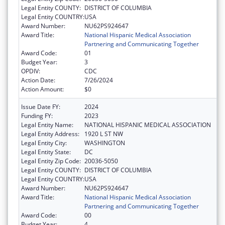
Legal Entity COUNTY:
DISTRICT OF COLUMBIA
Legal Entity COUNTRY:
USA
Award Number:
NU62PS924647
Award Title:
National Hispanic Medical Association
Partnering and Communicating Together
Award Code:
01
Budget Year:
3
OPDIV:
CDC
Action Date:
7/26/2024
Action Amount:
$0
Issue Date FY:
2024
Funding FY:
2023
Legal Entity Name:
NATIONAL HISPANIC MEDICAL ASSOCIATION
Legal Entity Address:
1920 L ST NW
Legal Entity City:
WASHINGTON
Legal Entity State:
DC
Legal Entity Zip Code:
20036-5050
Legal Entity COUNTY:
DISTRICT OF COLUMBIA
Legal Entity COUNTRY:
USA
Award Number:
NU62PS924647
Award Title:
National Hispanic Medical Association
Partnering and Communicating Together
Award Code:
00
Budget Year:
4