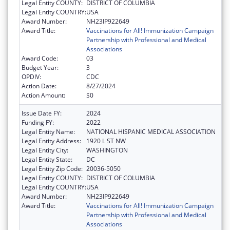
Legal Entity COUNTY:
DISTRICT OF COLUMBIA
Legal Entity COUNTRY:
USA
Award Number:
NH23IP922649
Award Title:
Vaccinations for All! Immunization Campaign
Partnership with Professional and Medical
Associations
Award Code:
03
Budget Year:
3
OPDIV:
CDC
Action Date:
8/27/2024
Action Amount:
$0
Issue Date FY:
2024
Funding FY:
2022
Legal Entity Name:
NATIONAL HISPANIC MEDICAL ASSOCIATION
Legal Entity Address:
1920 L ST NW
Legal Entity City:
WASHINGTON
Legal Entity State:
DC
Legal Entity Zip Code:
20036-5050
Legal Entity COUNTY:
DISTRICT OF COLUMBIA
Legal Entity COUNTRY:
USA
Award Number:
NH23IP922649
Award Title:
Vaccinations for All! Immunization Campaign
Partnership with Professional and Medical
Associations