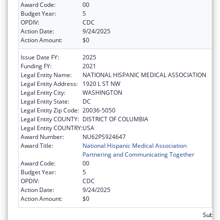
Award Code:
00
Budget Year:
5
OPDIV:
CDC
Action Date:
9/24/2025
Action Amount:
$0
Issue Date FY:
2025
Funding FY:
2021
Legal Entity Name:
NATIONAL HISPANIC MEDICAL ASSOCIATION
Legal Entity Address:
1920 L ST NW
Legal Entity City:
WASHINGTON
Legal Entity State:
DC
Legal Entity Zip Code:
20036-5050
Legal Entity COUNTY:
DISTRICT OF COLUMBIA
Legal Entity COUNTRY:
USA
Award Number:
NU62PS924647
Award Title:
National Hispanic Medical Association
Partnering and Communicating Together
Award Code:
00
Budget Year:
5
OPDIV:
CDC
Action Date:
9/24/2025
Action Amount:
$0
Subto