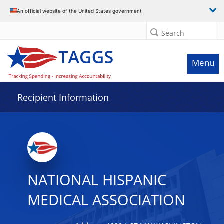
Data grid with 25 rows and 2 columns
An official website of the United States government
Search
Menu
Recipient Information
NATIONAL HISPANIC
MEDICAL ASSOCIATION