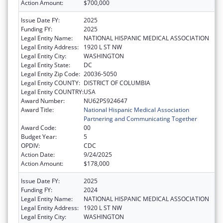
Action Amount:
$700,000
Issue Date FY:
2025
Funding FY:
2025
Legal Entity Name:
NATIONAL HISPANIC MEDICAL ASSOCIATION
Legal Entity Address:
1920 L ST NW
Legal Entity City:
WASHINGTON
Legal Entity State:
DC
Legal Entity Zip Code:
20036-5050
Legal Entity COUNTY:
DISTRICT OF COLUMBIA
Legal Entity COUNTRY:
USA
Award Number:
NU62PS924647
Award Title:
National Hispanic Medical Association
Partnering and Communicating Together
Award Code:
00
Budget Year:
5
OPDIV:
CDC
Action Date:
9/24/2025
Action Amount:
$178,000
Issue Date FY:
2025
Funding FY:
2024
Legal Entity Name:
NATIONAL HISPANIC MEDICAL ASSOCIATION
Legal Entity Address:
1920 L ST NW
Legal Entity City:
WASHINGTON