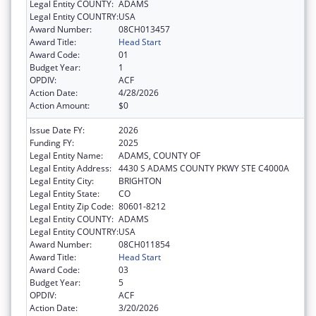
Legal Entity COUNTY:
ADAMS
Legal Entity COUNTRY:
USA
Award Number:
08CH013457
Award Title:
Head Start
Award Code:
01
Budget Year:
1
OPDIV:
ACF
Action Date:
4/28/2026
Action Amount:
$0
Issue Date FY:
2026
Funding FY:
2025
Legal Entity Name:
ADAMS, COUNTY OF
Legal Entity Address:
4430 S ADAMS COUNTY PKWY STE C4000A
Legal Entity City:
BRIGHTON
Legal Entity State:
CO
Legal Entity Zip Code:
80601-8212
Legal Entity COUNTY:
ADAMS
Legal Entity COUNTRY:
USA
Award Number:
08CH011854
Award Title:
Head Start
Award Code:
03
Budget Year:
5
OPDIV:
ACF
Action Date:
3/20/2026