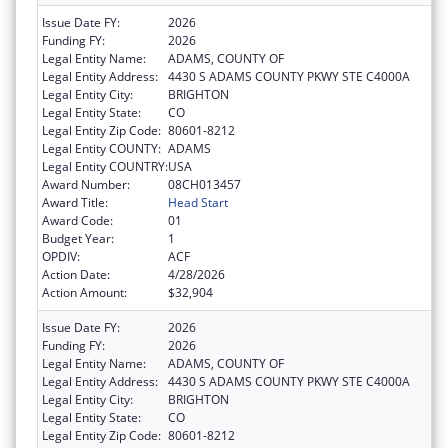
Issue Date FY:
2026
Funding FY:
2026
Legal Entity Name:
ADAMS, COUNTY OF
Legal Entity Address:
4430 S ADAMS COUNTY PKWY STE C4000A
Legal Entity City:
BRIGHTON
Legal Entity State:
CO
Legal Entity Zip Code:
80601-8212
Legal Entity COUNTY:
ADAMS
Legal Entity COUNTRY:
USA
Award Number:
08CH013457
Award Title:
Head Start
Award Code:
01
Budget Year:
1
OPDIV:
ACF
Action Date:
4/28/2026
Action Amount:
$32,904
Issue Date FY:
2026
Funding FY:
2026
Legal Entity Name:
ADAMS, COUNTY OF
Legal Entity Address:
4430 S ADAMS COUNTY PKWY STE C4000A
Legal Entity City:
BRIGHTON
Legal Entity State:
CO
Legal Entity Zip Code:
80601-8212