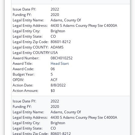
Issue Date FY:
2022
Funding FY:
2020
Legal Entity Name:
Adams, County Of
Legal Entity Address:
4430 S Adams County Pkwy Ste C4000A
Legal Entity City:
Brighton
Legal Entity State:
CO
Legal Entity Zip Code:
80601-8212
Legal Entity COUNTY:
ADAMS
Legal Entity COUNTRY:
USA
Award Number:
08CH010252
Award Title:
Head Start
Award Code:
06
Budget Year:
5
OPDIV:
ACF
Action Date:
8/8/2022
Action Amount:
$0
Issue Date FY:
2022
Funding FY:
2020
Legal Entity Name:
Adams, County Of
Legal Entity Address:
4430 S Adams County Pkwy Ste C4000A
Legal Entity City:
Brighton
Legal Entity State:
CO
Legal Entity Zip Code:
80601-8212