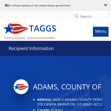
Data grid with 32 rows and 2 columns
An official website of the United States government
Search
Menu
Recipient Information
ADAMS, COUNTY OF
Address:
4430 S ADAMS COUNTY PKWY
STE C4000A BRIGHTON, CO 80601-8212
County:
ADAMS