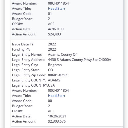
Award Number:
08CH011854
Award Title:
Head Start
Award Code:
01
Budget Year:
2
OPDIV:
ACF
Action Date:
4/28/2022
Action Amount:
$24,403
Issue Date FY:
2022
Funding FY:
2022
Legal Entity Name:
Adams, County Of
Legal Entity Address:
4430 S Adams County Pkwy Ste C4000A
Legal Entity City:
Brighton
Legal Entity State:
CO
Legal Entity Zip Code:
80601-8212
Legal Entity COUNTY:
ADAMS
Legal Entity COUNTRY:
USA
Award Number:
08CH011854
Award Title:
Head Start
Award Code:
00
Budget Year:
2
OPDIV:
ACF
Action Date:
10/29/2021
Action Amount:
$2,303,676