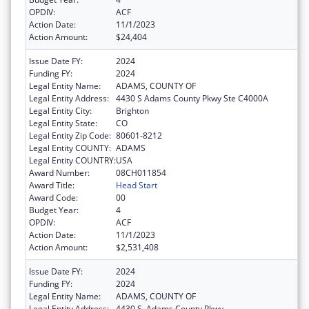
OPDIV:
ACF
Action Date:
11/1/2023
Action Amount:
$24,404
Issue Date FY:
2024
Funding FY:
2024
Legal Entity Name:
ADAMS, COUNTY OF
Legal Entity Address:
4430 S Adams County Pkwy Ste C4000A
Legal Entity City:
Brighton
Legal Entity State:
CO
Legal Entity Zip Code:
80601-8212
Legal Entity COUNTY:
ADAMS
Legal Entity COUNTRY:
USA
Award Number:
08CH011854
Award Title:
Head Start
Award Code:
00
Budget Year:
4
OPDIV:
ACF
Action Date:
11/1/2023
Action Amount:
$2,531,408
Issue Date FY:
2024
Funding FY:
2024
Legal Entity Name:
ADAMS, COUNTY OF
Legal Entity Address:
4430 S. Adams County Pkwy