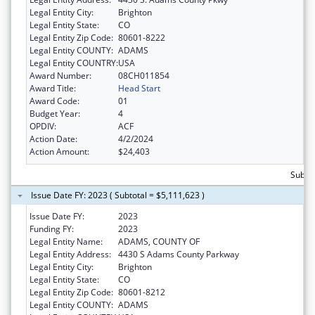
Legal Entity City:
Brighton
Legal Entity State:
CO
Legal Entity Zip Code:
80601-8222
Legal Entity COUNTY:
ADAMS
Legal Entity COUNTRY:
USA
Award Number:
08CH011854
Award Title:
Head Start
Award Code:
01
Budget Year:
4
OPDIV:
ACF
Action Date:
4/2/2024
Action Amount:
$24,403
Subtot
Issue Date FY: 2023 ( Subtotal = $5,111,623 )
Issue Date FY:
2023
Funding FY:
2023
Legal Entity Name:
ADAMS, COUNTY OF
Legal Entity Address:
4430 S Adams County Parkway
Legal Entity City:
Brighton
Legal Entity State:
CO
Legal Entity Zip Code:
80601-8212
Legal Entity COUNTY:
ADAMS