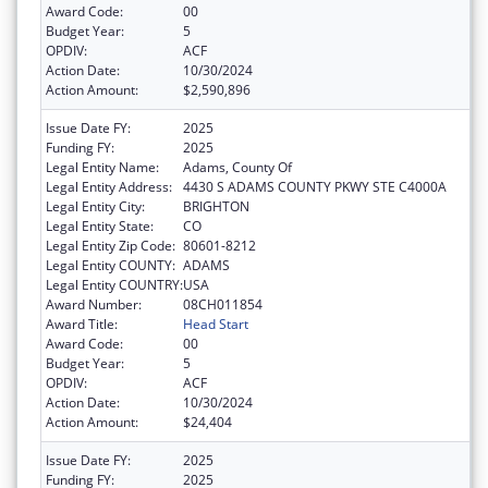
Award Code:
00
Budget Year:
5
OPDIV:
ACF
Action Date:
10/30/2024
Action Amount:
$2,590,896
Issue Date FY:
2025
Funding FY:
2025
Legal Entity Name:
Adams, County Of
Legal Entity Address:
4430 S ADAMS COUNTY PKWY STE C4000A
Legal Entity City:
BRIGHTON
Legal Entity State:
CO
Legal Entity Zip Code:
80601-8212
Legal Entity COUNTY:
ADAMS
Legal Entity COUNTRY:
USA
Award Number:
08CH011854
Award Title:
Head Start
Award Code:
00
Budget Year:
5
OPDIV:
ACF
Action Date:
10/30/2024
Action Amount:
$24,404
Issue Date FY:
2025
Funding FY:
2025