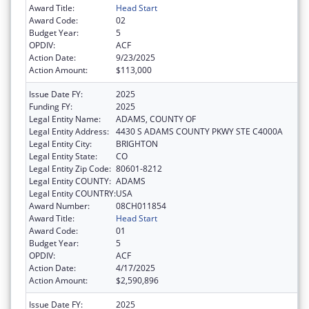
Award Title:
Head Start
Award Code:
02
Budget Year:
5
OPDIV:
ACF
Action Date:
9/23/2025
Action Amount:
$113,000
Issue Date FY:
2025
Funding FY:
2025
Legal Entity Name:
ADAMS, COUNTY OF
Legal Entity Address:
4430 S ADAMS COUNTY PKWY STE C4000A
Legal Entity City:
BRIGHTON
Legal Entity State:
CO
Legal Entity Zip Code:
80601-8212
Legal Entity COUNTY:
ADAMS
Legal Entity COUNTRY:
USA
Award Number:
08CH011854
Award Title:
Head Start
Award Code:
01
Budget Year:
5
OPDIV:
ACF
Action Date:
4/17/2025
Action Amount:
$2,590,896
Issue Date FY:
2025