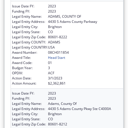
Issue Date FY:
2023
Funding FY:
2023
Legal Entity Name:
ADAMS, COUNTY OF
Legal Entity Address:
4430 S Adams County Parkway
Legal Entity City:
Brighton
Legal Entity State:
CO
Legal Entity Zip Code:
80601-8222
Legal Entity COUNTY:
ADAMS
Legal Entity COUNTRY:
USA
Award Number:
08CH011854
Award Title:
Head Start
Award Code:
01
Budget Year:
3
OPDIV:
ACF
Action Date:
3/1/2023
Action Amount:
$2,362,861
Issue Date FY:
2023
Funding FY:
2023
Legal Entity Name:
Adams, County Of
Legal Entity Address:
4430 S Adams County Pkwy Ste C4000A
Legal Entity City:
Brighton
Legal Entity State:
CO
Legal Entity Zip Code:
80601-8212