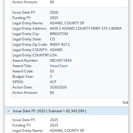
Action Amount:
$0
Issue Date FY:
2026
Funding FY:
2025
Legal Entity Name:
ADAMS, COUNTY OF
Legal Entity Address:
4430 S ADAMS COUNTY PKWY STE C4000A
Legal Entity City:
BRIGHTON
Legal Entity State:
CO
Legal Entity Zip Code:
80601-8212
Legal Entity COUNTY:
ADAMS
Legal Entity COUNTRY:
USA
Award Number:
08CH011854
Award Title:
Head Start
Award Code:
03
Budget Year:
5
OPDIV:
ACF
Action Date:
3/20/2026
Action Amount:
$0
Subtot
Issue Date FY: 2025 ( Subtotal = $5,343,599 )
Issue Date FY:
2025
Funding FY:
2025
Legal Entity Name:
ADAMS, COUNTY OF