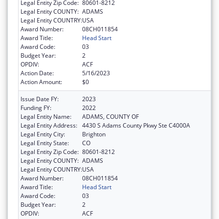
Legal Entity Zip Code:
80601-8212
Legal Entity COUNTY:
ADAMS
Legal Entity COUNTRY:
USA
Award Number:
08CH011854
Award Title:
Head Start
Award Code:
03
Budget Year:
2
OPDIV:
ACF
Action Date:
5/16/2023
Action Amount:
$0
Issue Date FY:
2023
Funding FY:
2022
Legal Entity Name:
ADAMS, COUNTY OF
Legal Entity Address:
4430 S Adams County Pkwy Ste C4000A
Legal Entity City:
Brighton
Legal Entity State:
CO
Legal Entity Zip Code:
80601-8212
Legal Entity COUNTY:
ADAMS
Legal Entity COUNTRY:
USA
Award Number:
08CH011854
Award Title:
Head Start
Award Code:
03
Budget Year:
2
OPDIV:
ACF