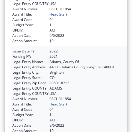
Legal Entity COUNTRY:
USA
Award Number:
08CH011854
Award Title:
Head Start
Award Code:
04
Budget Year:
1
OPDIV:
ACF
Action Date:
9/6/2022
Action Amount:
$0
Issue Date FY:
2022
Funding FY:
2021
Legal Entity Name:
Adams, County Of
Legal Entity Address:
4430 S Adams County Pkwy Ste C4000A
Legal Entity City:
Brighton
Legal Entity State:
CO
Legal Entity Zip Code:
80601-8212
Legal Entity COUNTY:
ADAMS
Legal Entity COUNTRY:
USA
Award Number:
08CH011854
Award Title:
Head Start
Award Code:
04
Budget Year:
1
OPDIV:
ACF
Action Date:
9/6/2022
Action Amount:
$0