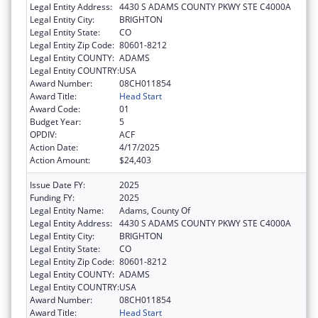
Legal Entity Address:
4430 S ADAMS COUNTY PKWY STE C4000A
Legal Entity City:
BRIGHTON
Legal Entity State:
CO
Legal Entity Zip Code:
80601-8212
Legal Entity COUNTY:
ADAMS
Legal Entity COUNTRY:
USA
Award Number:
08CH011854
Award Title:
Head Start
Award Code:
01
Budget Year:
5
OPDIV:
ACF
Action Date:
4/17/2025
Action Amount:
$24,403
Issue Date FY:
2025
Funding FY:
2025
Legal Entity Name:
Adams, County Of
Legal Entity Address:
4430 S ADAMS COUNTY PKWY STE C4000A
Legal Entity City:
BRIGHTON
Legal Entity State:
CO
Legal Entity Zip Code:
80601-8212
Legal Entity COUNTY:
ADAMS
Legal Entity COUNTRY:
USA
Award Number:
08CH011854
Award Title:
Head Start