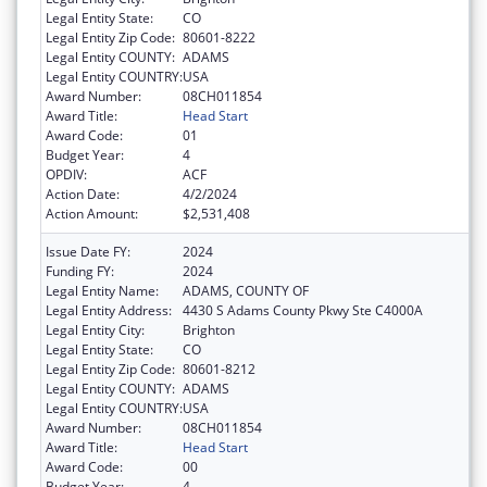
Legal Entity State:
CO
Legal Entity Zip Code:
80601-8222
Legal Entity COUNTY:
ADAMS
Legal Entity COUNTRY:
USA
Award Number:
08CH011854
Award Title:
Head Start
Award Code:
01
Budget Year:
4
OPDIV:
ACF
Action Date:
4/2/2024
Action Amount:
$2,531,408
Issue Date FY:
2024
Funding FY:
2024
Legal Entity Name:
ADAMS, COUNTY OF
Legal Entity Address:
4430 S Adams County Pkwy Ste C4000A
Legal Entity City:
Brighton
Legal Entity State:
CO
Legal Entity Zip Code:
80601-8212
Legal Entity COUNTY:
ADAMS
Legal Entity COUNTRY:
USA
Award Number:
08CH011854
Award Title:
Head Start
Award Code:
00
Budget Year:
4