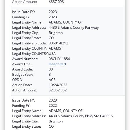
Action Amount:
$337,093
Issue Date FY:
2023
Funding FY:
2023
Legal Entity Name:
ADAMS, COUNTY OF
Legal Entity Address:
4430 S Adams County Parkway
Legal Entity City:
Brighton
Legal Entity State:
CO
Legal Entity Zip Code:
80601-8212
Legal Entity COUNTY:
ADAMS
Legal Entity COUNTRY:
USA
Award Number:
08CH011854
Award Title:
Head Start
Award Code:
00
Budget Year:
3
OPDIV:
ACF
Action Date:
10/24/2022
Action Amount:
$2,362,862
Issue Date FY:
2023
Funding FY:
2022
Legal Entity Name:
ADAMS, COUNTY OF
Legal Entity Address:
4430 S Adams County Pkwy Ste C4000A
Legal Entity City:
Brighton
Legal Entity State:
CO