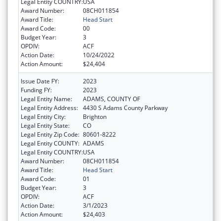
Legal Entity COUNTRY:
USA
Award Number:
08CH011854
Award Title:
Head Start
Award Code:
00
Budget Year:
3
OPDIV:
ACF
Action Date:
10/24/2022
Action Amount:
$24,404
Issue Date FY:
2023
Funding FY:
2023
Legal Entity Name:
ADAMS, COUNTY OF
Legal Entity Address:
4430 S Adams County Parkway
Legal Entity City:
Brighton
Legal Entity State:
CO
Legal Entity Zip Code:
80601-8222
Legal Entity COUNTY:
ADAMS
Legal Entity COUNTRY:
USA
Award Number:
08CH011854
Award Title:
Head Start
Award Code:
01
Budget Year:
3
OPDIV:
ACF
Action Date:
3/1/2023
Action Amount:
$24,403