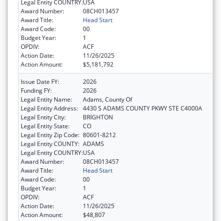
Legal Entity COUNTRY:
USA
Award Number:
08CH013457
Award Title:
Head Start
Award Code:
00
Budget Year:
1
OPDIV:
ACF
Action Date:
11/26/2025
Action Amount:
$5,181,792
Issue Date FY:
2026
Funding FY:
2026
Legal Entity Name:
Adams, County Of
Legal Entity Address:
4430 S ADAMS COUNTY PKWY STE C4000A
Legal Entity City:
BRIGHTON
Legal Entity State:
CO
Legal Entity Zip Code:
80601-8212
Legal Entity COUNTY:
ADAMS
Legal Entity COUNTRY:
USA
Award Number:
08CH013457
Award Title:
Head Start
Award Code:
00
Budget Year:
1
OPDIV:
ACF
Action Date:
11/26/2025
Action Amount:
$48,807