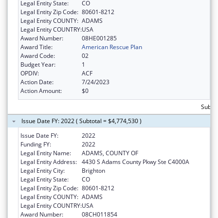
Legal Entity State:
CO
Legal Entity Zip Code:
80601-8212
Legal Entity COUNTY:
ADAMS
Legal Entity COUNTRY:
USA
Award Number:
08HE001285
Award Title:
American Rescue Plan
Award Code:
02
Budget Year:
1
OPDIV:
ACF
Action Date:
7/24/2023
Action Amount:
$0
Subtot
Issue Date FY: 2022 ( Subtotal = $4,774,530 )
Issue Date FY:
2022
Funding FY:
2022
Legal Entity Name:
ADAMS, COUNTY OF
Legal Entity Address:
4430 S Adams County Pkwy Ste C4000A
Legal Entity City:
Brighton
Legal Entity State:
CO
Legal Entity Zip Code:
80601-8212
Legal Entity COUNTY:
ADAMS
Legal Entity COUNTRY:
USA
Award Number:
08CH011854