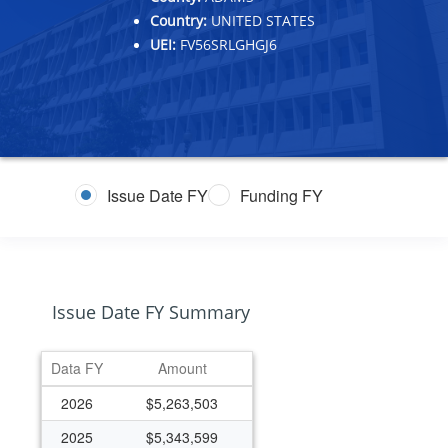
Country:
UNITED STATES
UEI:
FV56SRLGHGJ6
Issue Date FY
Funding FY
Issue Date FY Summary
Data FY
Amount
2026
$5,263,503
2025
$5,343,599