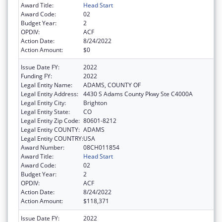
Award Title:
Head Start
Award Code:
02
Budget Year:
2
OPDIV:
ACF
Action Date:
8/24/2022
Action Amount:
$0
Issue Date FY:
2022
Funding FY:
2022
Legal Entity Name:
ADAMS, COUNTY OF
Legal Entity Address:
4430 S Adams County Pkwy Ste C4000A
Legal Entity City:
Brighton
Legal Entity State:
CO
Legal Entity Zip Code:
80601-8212
Legal Entity COUNTY:
ADAMS
Legal Entity COUNTRY:
USA
Award Number:
08CH011854
Award Title:
Head Start
Award Code:
02
Budget Year:
2
OPDIV:
ACF
Action Date:
8/24/2022
Action Amount:
$118,371
Issue Date FY:
2022