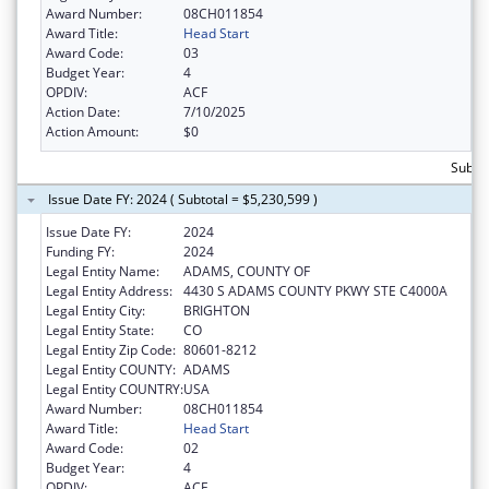
Award Number:
08CH011854
Award Title:
Head Start
Award Code:
03
Budget Year:
4
OPDIV:
ACF
Action Date:
7/10/2025
Action Amount:
$0
Subtot
Issue Date FY: 2024 ( Subtotal = $5,230,599 )
Issue Date FY:
2024
Funding FY:
2024
Legal Entity Name:
ADAMS, COUNTY OF
Legal Entity Address:
4430 S ADAMS COUNTY PKWY STE C4000A
Legal Entity City:
BRIGHTON
Legal Entity State:
CO
Legal Entity Zip Code:
80601-8212
Legal Entity COUNTY:
ADAMS
Legal Entity COUNTRY:
USA
Award Number:
08CH011854
Award Title:
Head Start
Award Code:
02
Budget Year:
4
OPDIV:
ACF