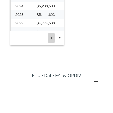
2024
$5,230,599
2023
$5,111,623
2022
$4,774,530
2021
$5,039,511
1
2
2020
$4,825,602
2019
$4,256,541
2018
$3,645,427
2017
$3,866,535
2016
$3,747,627
Issue Date FY by OPDIV
2015
$3,671,083
2014
$3,682,175
2013
$3,446,340
2012
$3,434,048