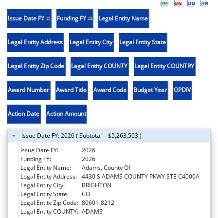
Issue Date FY
Funding FY
Legal Entity Name
Legal Entity Address
Legal Entity City
Legal Entity State
Legal Entity Zip Code
Legal Entity COUNTY
Legal Entity COUNTRY
Award Number
Award Title
Award Code
Budget Year
OPDIV
Action Date
Action Amount
Issue Date FY: 2026 ( Subtotal = $5,263,503 )
Issue Date FY:
2026
Funding FY:
2026
Legal Entity Name:
Adams, County Of
Legal Entity Address:
4430 S ADAMS COUNTY PKWY STE C4000A
Legal Entity City:
BRIGHTON
Legal Entity State:
CO
Legal Entity Zip Code:
80601-8212
Legal Entity COUNTY:
ADAMS