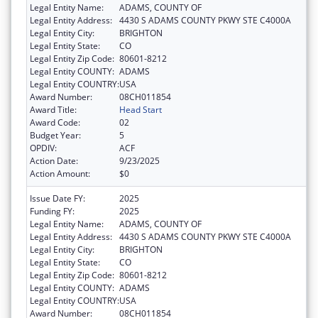
Legal Entity Name:
ADAMS, COUNTY OF
Legal Entity Address:
4430 S ADAMS COUNTY PKWY STE C4000A
Legal Entity City:
BRIGHTON
Legal Entity State:
CO
Legal Entity Zip Code:
80601-8212
Legal Entity COUNTY:
ADAMS
Legal Entity COUNTRY:
USA
Award Number:
08CH011854
Award Title:
Head Start
Award Code:
02
Budget Year:
5
OPDIV:
ACF
Action Date:
9/23/2025
Action Amount:
$0
Issue Date FY:
2025
Funding FY:
2025
Legal Entity Name:
ADAMS, COUNTY OF
Legal Entity Address:
4430 S ADAMS COUNTY PKWY STE C4000A
Legal Entity City:
BRIGHTON
Legal Entity State:
CO
Legal Entity Zip Code:
80601-8212
Legal Entity COUNTY:
ADAMS
Legal Entity COUNTRY:
USA
Award Number:
08CH011854