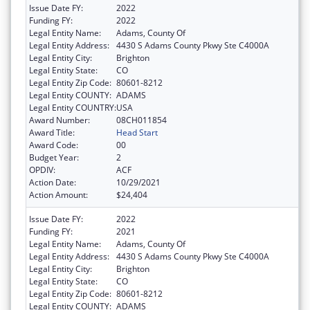
Issue Date FY:
2022
Funding FY:
2022
Legal Entity Name:
Adams, County Of
Legal Entity Address:
4430 S Adams County Pkwy Ste C4000A
Legal Entity City:
Brighton
Legal Entity State:
CO
Legal Entity Zip Code:
80601-8212
Legal Entity COUNTY:
ADAMS
Legal Entity COUNTRY:
USA
Award Number:
08CH011854
Award Title:
Head Start
Award Code:
00
Budget Year:
2
OPDIV:
ACF
Action Date:
10/29/2021
Action Amount:
$24,404
Issue Date FY:
2022
Funding FY:
2021
Legal Entity Name:
Adams, County Of
Legal Entity Address:
4430 S Adams County Pkwy Ste C4000A
Legal Entity City:
Brighton
Legal Entity State:
CO
Legal Entity Zip Code:
80601-8212
Legal Entity COUNTY:
ADAMS