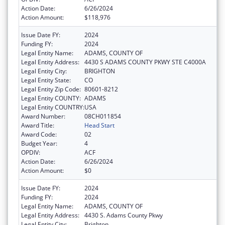
Action Date:
6/26/2024
Action Amount:
$118,976
Issue Date FY:
2024
Funding FY:
2024
Legal Entity Name:
ADAMS, COUNTY OF
Legal Entity Address:
4430 S ADAMS COUNTY PKWY STE C4000A
Legal Entity City:
BRIGHTON
Legal Entity State:
CO
Legal Entity Zip Code:
80601-8212
Legal Entity COUNTY:
ADAMS
Legal Entity COUNTRY:
USA
Award Number:
08CH011854
Award Title:
Head Start
Award Code:
02
Budget Year:
4
OPDIV:
ACF
Action Date:
6/26/2024
Action Amount:
$0
Issue Date FY:
2024
Funding FY:
2024
Legal Entity Name:
ADAMS, COUNTY OF
Legal Entity Address:
4430 S. Adams County Pkwy
Legal Entity City:
Brighton