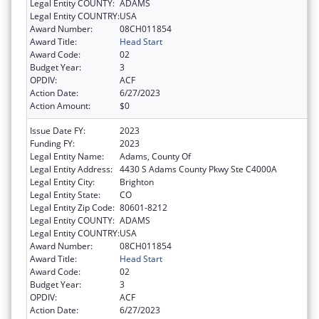
Legal Entity COUNTY:
ADAMS
Legal Entity COUNTRY:
USA
Award Number:
08CH011854
Award Title:
Head Start
Award Code:
02
Budget Year:
3
OPDIV:
ACF
Action Date:
6/27/2023
Action Amount:
$0
Issue Date FY:
2023
Funding FY:
2023
Legal Entity Name:
Adams, County Of
Legal Entity Address:
4430 S Adams County Pkwy Ste C4000A
Legal Entity City:
Brighton
Legal Entity State:
CO
Legal Entity Zip Code:
80601-8212
Legal Entity COUNTY:
ADAMS
Legal Entity COUNTRY:
USA
Award Number:
08CH011854
Award Title:
Head Start
Award Code:
02
Budget Year:
3
OPDIV:
ACF
Action Date:
6/27/2023