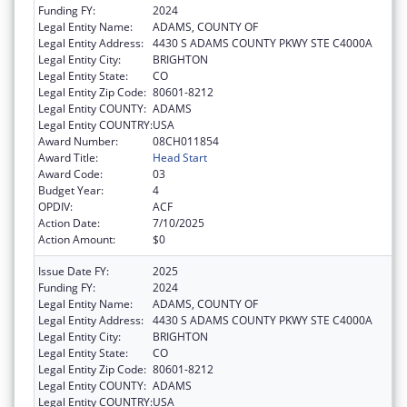
Funding FY:
2024
Legal Entity Name:
ADAMS, COUNTY OF
Legal Entity Address:
4430 S ADAMS COUNTY PKWY STE C4000A
Legal Entity City:
BRIGHTON
Legal Entity State:
CO
Legal Entity Zip Code:
80601-8212
Legal Entity COUNTY:
ADAMS
Legal Entity COUNTRY:
USA
Award Number:
08CH011854
Award Title:
Head Start
Award Code:
03
Budget Year:
4
OPDIV:
ACF
Action Date:
7/10/2025
Action Amount:
$0
Issue Date FY:
2025
Funding FY:
2024
Legal Entity Name:
ADAMS, COUNTY OF
Legal Entity Address:
4430 S ADAMS COUNTY PKWY STE C4000A
Legal Entity City:
BRIGHTON
Legal Entity State:
CO
Legal Entity Zip Code:
80601-8212
Legal Entity COUNTY:
ADAMS
Legal Entity COUNTRY:
USA