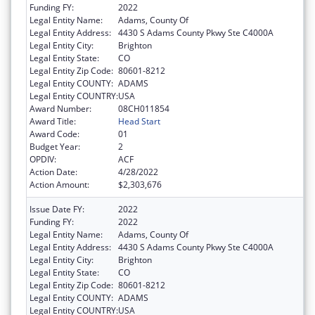
Funding FY:
2022
Legal Entity Name:
Adams, County Of
Legal Entity Address:
4430 S Adams County Pkwy Ste C4000A
Legal Entity City:
Brighton
Legal Entity State:
CO
Legal Entity Zip Code:
80601-8212
Legal Entity COUNTY:
ADAMS
Legal Entity COUNTRY:
USA
Award Number:
08CH011854
Award Title:
Head Start
Award Code:
01
Budget Year:
2
OPDIV:
ACF
Action Date:
4/28/2022
Action Amount:
$2,303,676
Issue Date FY:
2022
Funding FY:
2022
Legal Entity Name:
Adams, County Of
Legal Entity Address:
4430 S Adams County Pkwy Ste C4000A
Legal Entity City:
Brighton
Legal Entity State:
CO
Legal Entity Zip Code:
80601-8212
Legal Entity COUNTY:
ADAMS
Legal Entity COUNTRY:
USA