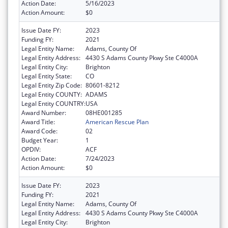
Action Date:
5/16/2023
Action Amount:
$0
Issue Date FY:
2023
Funding FY:
2021
Legal Entity Name:
Adams, County Of
Legal Entity Address:
4430 S Adams County Pkwy Ste C4000A
Legal Entity City:
Brighton
Legal Entity State:
CO
Legal Entity Zip Code:
80601-8212
Legal Entity COUNTY:
ADAMS
Legal Entity COUNTRY:
USA
Award Number:
08HE001285
Award Title:
American Rescue Plan
Award Code:
02
Budget Year:
1
OPDIV:
ACF
Action Date:
7/24/2023
Action Amount:
$0
Issue Date FY:
2023
Funding FY:
2021
Legal Entity Name:
Adams, County Of
Legal Entity Address:
4430 S Adams County Pkwy Ste C4000A
Legal Entity City:
Brighton