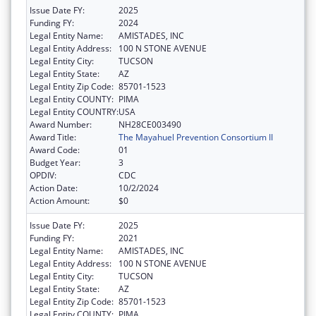
Issue Date FY:
2025
Funding FY:
2024
Legal Entity Name:
AMISTADES, INC
Legal Entity Address:
100 N STONE AVENUE
Legal Entity City:
TUCSON
Legal Entity State:
AZ
Legal Entity Zip Code:
85701-1523
Legal Entity COUNTY:
PIMA
Legal Entity COUNTRY:
USA
Award Number:
NH28CE003490
Award Title:
The Mayahuel Prevention Consortium II
Award Code:
01
Budget Year:
3
OPDIV:
CDC
Action Date:
10/2/2024
Action Amount:
$0
Issue Date FY:
2025
Funding FY:
2021
Legal Entity Name:
AMISTADES, INC
Legal Entity Address:
100 N STONE AVENUE
Legal Entity City:
TUCSON
Legal Entity State:
AZ
Legal Entity Zip Code:
85701-1523
Legal Entity COUNTY:
PIMA