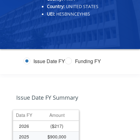
Country:
UNITED STATES
UEI:
HE5BNNCEYH85
Issue Date FY
Funding FY
Issue Date FY Summary
Data FY
Amount
2026
($217)
2025
$900,000