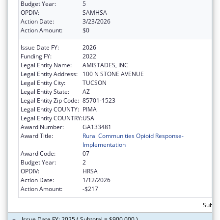
Budget Year:
5
OPDIV:
SAMHSA
Action Date:
3/23/2026
Action Amount:
$0
Issue Date FY:
2026
Funding FY:
2022
Legal Entity Name:
AMISTADES, INC
Legal Entity Address:
100 N STONE AVENUE
Legal Entity City:
TUCSON
Legal Entity State:
AZ
Legal Entity Zip Code:
85701-1523
Legal Entity COUNTY:
PIMA
Legal Entity COUNTRY:
USA
Award Number:
GA133481
Award Title:
Rural Communities Opioid Response-
Implementation
Award Code:
07
Budget Year:
2
OPDIV:
HRSA
Action Date:
1/12/2026
Action Amount:
-$217
Subtot
Issue Date FY: 2025 ( Subtotal = $900,000 )