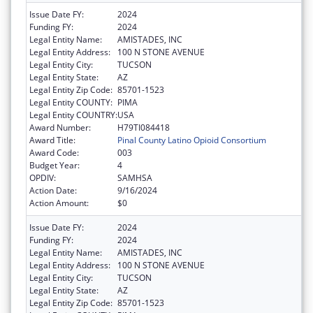
Issue Date FY:
2024
Funding FY:
2024
Legal Entity Name:
AMISTADES, INC
Legal Entity Address:
100 N STONE AVENUE
Legal Entity City:
TUCSON
Legal Entity State:
AZ
Legal Entity Zip Code:
85701-1523
Legal Entity COUNTY:
PIMA
Legal Entity COUNTRY:
USA
Award Number:
H79TI084418
Award Title:
Pinal County Latino Opioid Consortium
Award Code:
003
Budget Year:
4
OPDIV:
SAMHSA
Action Date:
9/16/2024
Action Amount:
$0
Issue Date FY:
2024
Funding FY:
2024
Legal Entity Name:
AMISTADES, INC
Legal Entity Address:
100 N STONE AVENUE
Legal Entity City:
TUCSON
Legal Entity State:
AZ
Legal Entity Zip Code:
85701-1523