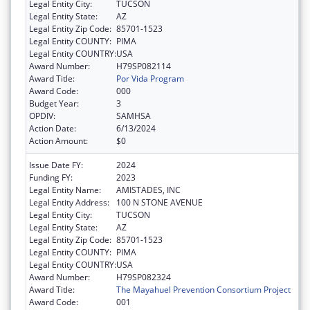
Legal Entity City:
TUCSON
Legal Entity State:
AZ
Legal Entity Zip Code:
85701-1523
Legal Entity COUNTY:
PIMA
Legal Entity COUNTRY:
USA
Award Number:
H79SP082114
Award Title:
Por Vida Program
Award Code:
000
Budget Year:
3
OPDIV:
SAMHSA
Action Date:
6/13/2024
Action Amount:
$0
Issue Date FY:
2024
Funding FY:
2023
Legal Entity Name:
AMISTADES, INC
Legal Entity Address:
100 N STONE AVENUE
Legal Entity City:
TUCSON
Legal Entity State:
AZ
Legal Entity Zip Code:
85701-1523
Legal Entity COUNTY:
PIMA
Legal Entity COUNTRY:
USA
Award Number:
H79SP082324
Award Title:
The Mayahuel Prevention Consortium Project
Award Code:
001