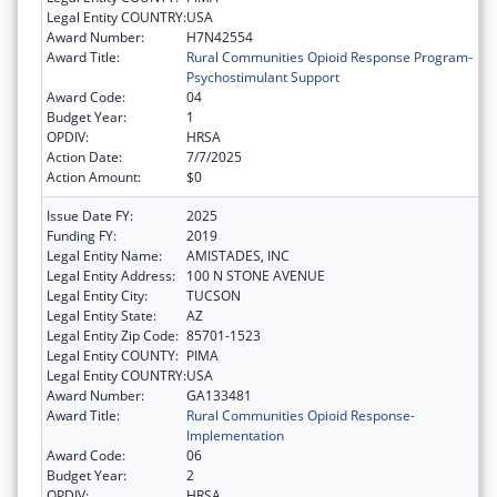
Legal Entity COUNTRY:
USA
Award Number:
H7N42554
Award Title:
Rural Communities Opioid Response Program-
Psychostimulant Support
Award Code:
04
Budget Year:
1
OPDIV:
HRSA
Action Date:
7/7/2025
Action Amount:
$0
Issue Date FY:
2025
Funding FY:
2019
Legal Entity Name:
AMISTADES, INC
Legal Entity Address:
100 N STONE AVENUE
Legal Entity City:
TUCSON
Legal Entity State:
AZ
Legal Entity Zip Code:
85701-1523
Legal Entity COUNTY:
PIMA
Legal Entity COUNTRY:
USA
Award Number:
GA133481
Award Title:
Rural Communities Opioid Response-
Implementation
Award Code:
06
Budget Year:
2
OPDIV:
HRSA