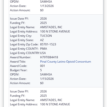
OPDIV:
SAMHSA
Action Date:
1/13/2026
Action Amount:
$0
Issue Date FY:
2026
Funding FY:
2025
Legal Entity Name:
AMISTADES, INC
Legal Entity Address:
100 N STONE AVENUE
Legal Entity City:
TUCSON
Legal Entity State:
AZ
Legal Entity Zip Code:
85701-1523
Legal Entity COUNTY:
PIMA
Legal Entity COUNTRY:
USA
Award Number:
H79TI084418
Award Title:
Pinal County Latino Opioid Consortium
Award Code:
001
Budget Year:
5
OPDIV:
SAMHSA
Action Date:
1/15/2026
Action Amount:
$0
Issue Date FY:
2026
Funding FY:
2025
Legal Entity Name:
AMISTADES, INC
Legal Entity Address:
100 N STONE AVENUE