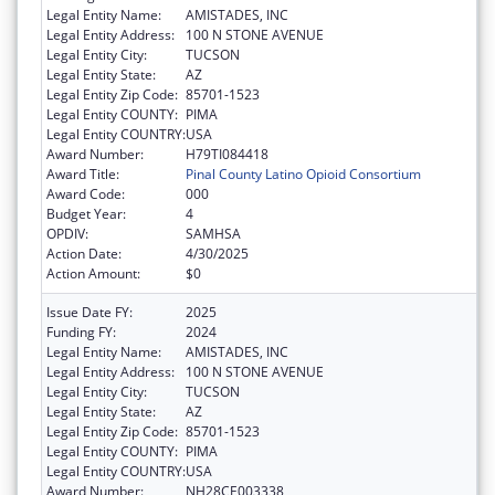
Legal Entity Name:
AMISTADES, INC
Legal Entity Address:
100 N STONE AVENUE
Legal Entity City:
TUCSON
Legal Entity State:
AZ
Legal Entity Zip Code:
85701-1523
Legal Entity COUNTY:
PIMA
Legal Entity COUNTRY:
USA
Award Number:
H79TI084418
Award Title:
Pinal County Latino Opioid Consortium
Award Code:
000
Budget Year:
4
OPDIV:
SAMHSA
Action Date:
4/30/2025
Action Amount:
$0
Issue Date FY:
2025
Funding FY:
2024
Legal Entity Name:
AMISTADES, INC
Legal Entity Address:
100 N STONE AVENUE
Legal Entity City:
TUCSON
Legal Entity State:
AZ
Legal Entity Zip Code:
85701-1523
Legal Entity COUNTY:
PIMA
Legal Entity COUNTRY:
USA
Award Number:
NH28CE003338