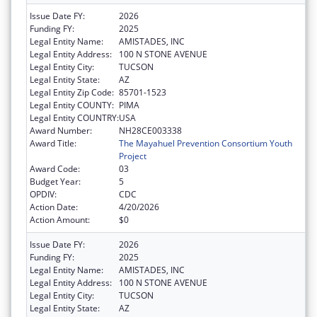
Issue Date FY:
2026
Funding FY:
2025
Legal Entity Name:
AMISTADES, INC
Legal Entity Address:
100 N STONE AVENUE
Legal Entity City:
TUCSON
Legal Entity State:
AZ
Legal Entity Zip Code:
85701-1523
Legal Entity COUNTY:
PIMA
Legal Entity COUNTRY:
USA
Award Number:
NH28CE003338
Award Title:
The Mayahuel Prevention Consortium Youth
Project
Award Code:
03
Budget Year:
5
OPDIV:
CDC
Action Date:
4/20/2026
Action Amount:
$0
Issue Date FY:
2026
Funding FY:
2025
Legal Entity Name:
AMISTADES, INC
Legal Entity Address:
100 N STONE AVENUE
Legal Entity City:
TUCSON
Legal Entity State:
AZ