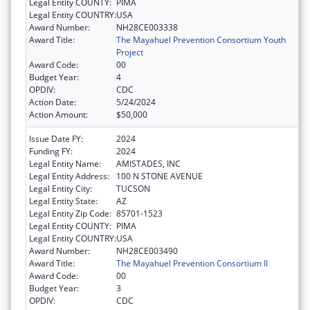
Legal Entity COUNTY:
PIMA
Legal Entity COUNTRY:
USA
Award Number:
NH28CE003338
Award Title:
The Mayahuel Prevention Consortium Youth
Project
Award Code:
00
Budget Year:
4
OPDIV:
CDC
Action Date:
5/24/2024
Action Amount:
$50,000
Issue Date FY:
2024
Funding FY:
2024
Legal Entity Name:
AMISTADES, INC
Legal Entity Address:
100 N STONE AVENUE
Legal Entity City:
TUCSON
Legal Entity State:
AZ
Legal Entity Zip Code:
85701-1523
Legal Entity COUNTY:
PIMA
Legal Entity COUNTRY:
USA
Award Number:
NH28CE003490
Award Title:
The Mayahuel Prevention Consortium II
Award Code:
00
Budget Year:
3
OPDIV:
CDC