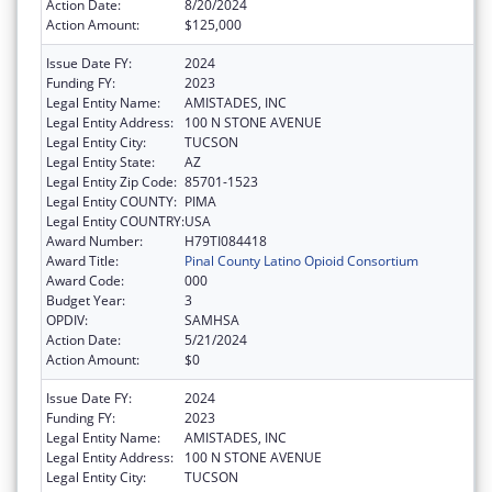
Action Date:
8/20/2024
Action Amount:
$125,000
Issue Date FY:
2024
Funding FY:
2023
Legal Entity Name:
AMISTADES, INC
Legal Entity Address:
100 N STONE AVENUE
Legal Entity City:
TUCSON
Legal Entity State:
AZ
Legal Entity Zip Code:
85701-1523
Legal Entity COUNTY:
PIMA
Legal Entity COUNTRY:
USA
Award Number:
H79TI084418
Award Title:
Pinal County Latino Opioid Consortium
Award Code:
000
Budget Year:
3
OPDIV:
SAMHSA
Action Date:
5/21/2024
Action Amount:
$0
Issue Date FY:
2024
Funding FY:
2023
Legal Entity Name:
AMISTADES, INC
Legal Entity Address:
100 N STONE AVENUE
Legal Entity City:
TUCSON