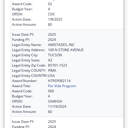
Award Code:
02
Budget Year:
4
OPDIV:
CDC
Action Date:
1/8/2025
Action Amount:
$0
Issue Date FY:
2025
Funding FY:
2024
Legal Entity Name:
AMISTADES, INC
Legal Entity Address:
100 N STONE AVENUE
Legal Entity City:
TUCSON
Legal Entity State:
AZ
Legal Entity Zip Code:
85701-1523
Legal Entity COUNTY:
PIMA
Legal Entity COUNTRY:
USA
Award Number:
H79SP082114
Award Title:
Por Vida Program
Award Code:
000
Budget Year:
4
OPDIV:
SAMHSA
Action Date:
11/19/2024
Action Amount:
$0
Issue Date FY:
2025
Funding FY:
2024