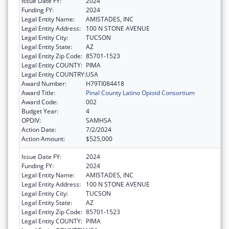
Issue Date FY:
2024
Funding FY:
2024
Legal Entity Name:
AMISTADES, INC
Legal Entity Address:
100 N STONE AVENUE
Legal Entity City:
TUCSON
Legal Entity State:
AZ
Legal Entity Zip Code:
85701-1523
Legal Entity COUNTY:
PIMA
Legal Entity COUNTRY:
USA
Award Number:
H79TI084418
Award Title:
Pinal County Latino Opioid Consortium
Award Code:
002
Budget Year:
4
OPDIV:
SAMHSA
Action Date:
7/2/2024
Action Amount:
$525,000
Issue Date FY:
2024
Funding FY:
2024
Legal Entity Name:
AMISTADES, INC
Legal Entity Address:
100 N STONE AVENUE
Legal Entity City:
TUCSON
Legal Entity State:
AZ
Legal Entity Zip Code:
85701-1523
Legal Entity COUNTY:
PIMA