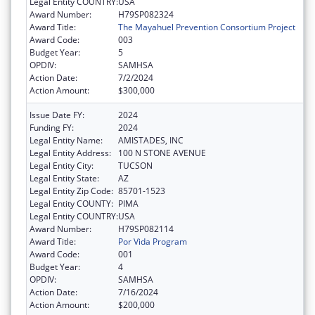
Legal Entity COUNTRY:
USA
Award Number:
H79SP082324
Award Title:
The Mayahuel Prevention Consortium Project
Award Code:
003
Budget Year:
5
OPDIV:
SAMHSA
Action Date:
7/2/2024
Action Amount:
$300,000
Issue Date FY:
2024
Funding FY:
2024
Legal Entity Name:
AMISTADES, INC
Legal Entity Address:
100 N STONE AVENUE
Legal Entity City:
TUCSON
Legal Entity State:
AZ
Legal Entity Zip Code:
85701-1523
Legal Entity COUNTY:
PIMA
Legal Entity COUNTRY:
USA
Award Number:
H79SP082114
Award Title:
Por Vida Program
Award Code:
001
Budget Year:
4
OPDIV:
SAMHSA
Action Date:
7/16/2024
Action Amount:
$200,000