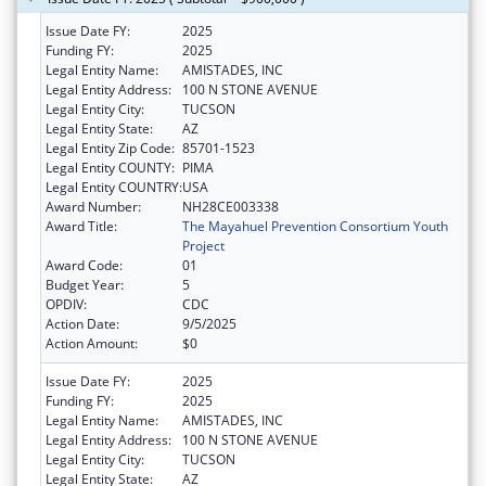
Issue Date FY:
2025
Funding FY:
2025
Legal Entity Name:
AMISTADES, INC
Legal Entity Address:
100 N STONE AVENUE
Legal Entity City:
TUCSON
Legal Entity State:
AZ
Legal Entity Zip Code:
85701-1523
Legal Entity COUNTY:
PIMA
Legal Entity COUNTRY:
USA
Award Number:
NH28CE003338
Award Title:
The Mayahuel Prevention Consortium Youth
Project
Award Code:
01
Budget Year:
5
OPDIV:
CDC
Action Date:
9/5/2025
Action Amount:
$0
Issue Date FY:
2025
Funding FY:
2025
Legal Entity Name:
AMISTADES, INC
Legal Entity Address:
100 N STONE AVENUE
Legal Entity City:
TUCSON
Legal Entity State:
AZ