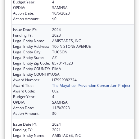
Budget Year:
4
OPDIV:
SAMHSA
Action Date:
10/6/2023
Action Amount:
$0
Issue Date FY:
2024
Funding FY:
2023
Legal Entity Name:
AMISTADES, INC
Legal Entity Address:
100 N STONE AVENUE
Legal Entity City:
TUCSON
Legal Entity State:
AZ
Legal Entity Zip Code:
85701-1523
Legal Entity COUNTY:
PIMA
Legal Entity COUNTRY:
USA
Award Number:
H79SP082324
Award Title:
The Mayahuel Prevention Consortium Project
Award Code:
002
Budget Year:
4
OPDIV:
SAMHSA
Action Date:
11/8/2023
Action Amount:
$0
Issue Date FY:
2024
Funding FY:
2021
Legal Entity Name:
AMISTADES, INC