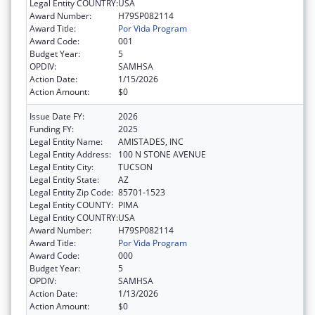
Legal Entity COUNTRY:
USA
Award Number:
H79SP082114
Award Title:
Por Vida Program
Award Code:
001
Budget Year:
5
OPDIV:
SAMHSA
Action Date:
1/15/2026
Action Amount:
$0
Issue Date FY:
2026
Funding FY:
2025
Legal Entity Name:
AMISTADES, INC
Legal Entity Address:
100 N STONE AVENUE
Legal Entity City:
TUCSON
Legal Entity State:
AZ
Legal Entity Zip Code:
85701-1523
Legal Entity COUNTY:
PIMA
Legal Entity COUNTRY:
USA
Award Number:
H79SP082114
Award Title:
Por Vida Program
Award Code:
000
Budget Year:
5
OPDIV:
SAMHSA
Action Date:
1/13/2026
Action Amount:
$0