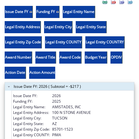
Issue Date FY
Funding FY
Legal Entity Name
Legal Entity Address
Legal Entity City
Legal Entity State
Legal Entity Zip Code
Legal Entity COUNTY
Legal Entity COUNTRY
Award Number
Award Title
Award Code
Budget Year
OPDIV
Action Date
Action Amount
Issue Date FY: 2026 ( Subtotal = -$217 )
Issue Date FY:
2026
Funding FY:
2025
Legal Entity Name:
AMISTADES, INC
Legal Entity Address:
100 N STONE AVENUE
Legal Entity City:
TUCSON
Legal Entity State:
AZ
Legal Entity Zip Code:
85701-1523
Legal Entity COUNTY:
PIMA