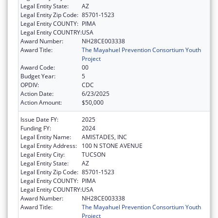
Legal Entity State:
AZ
Legal Entity Zip Code:
85701-1523
Legal Entity COUNTY:
PIMA
Legal Entity COUNTRY:
USA
Award Number:
NH28CE003338
Award Title:
The Mayahuel Prevention Consortium Youth
Project
Award Code:
00
Budget Year:
5
OPDIV:
CDC
Action Date:
6/23/2025
Action Amount:
$50,000
Issue Date FY:
2025
Funding FY:
2024
Legal Entity Name:
AMISTADES, INC
Legal Entity Address:
100 N STONE AVENUE
Legal Entity City:
TUCSON
Legal Entity State:
AZ
Legal Entity Zip Code:
85701-1523
Legal Entity COUNTY:
PIMA
Legal Entity COUNTRY:
USA
Award Number:
NH28CE003338
Award Title:
The Mayahuel Prevention Consortium Youth
Project