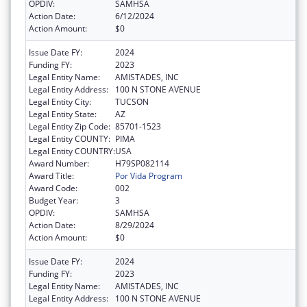
OPDIV:
SAMHSA
Action Date:
6/12/2024
Action Amount:
$0
Issue Date FY:
2024
Funding FY:
2023
Legal Entity Name:
AMISTADES, INC
Legal Entity Address:
100 N STONE AVENUE
Legal Entity City:
TUCSON
Legal Entity State:
AZ
Legal Entity Zip Code:
85701-1523
Legal Entity COUNTY:
PIMA
Legal Entity COUNTRY:
USA
Award Number:
H79SP082114
Award Title:
Por Vida Program
Award Code:
002
Budget Year:
3
OPDIV:
SAMHSA
Action Date:
8/29/2024
Action Amount:
$0
Issue Date FY:
2024
Funding FY:
2023
Legal Entity Name:
AMISTADES, INC
Legal Entity Address:
100 N STONE AVENUE