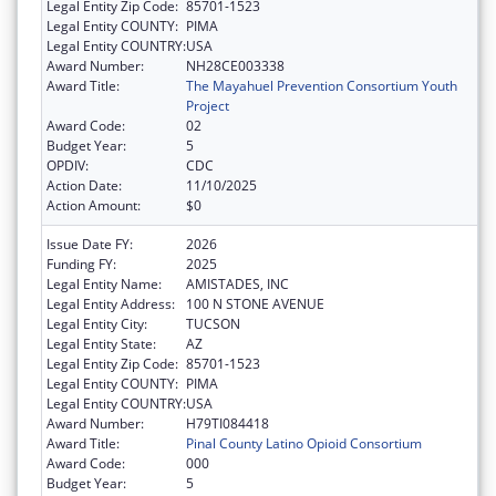
Legal Entity Zip Code:
85701-1523
Legal Entity COUNTY:
PIMA
Legal Entity COUNTRY:
USA
Award Number:
NH28CE003338
Award Title:
The Mayahuel Prevention Consortium Youth
Project
Award Code:
02
Budget Year:
5
OPDIV:
CDC
Action Date:
11/10/2025
Action Amount:
$0
Issue Date FY:
2026
Funding FY:
2025
Legal Entity Name:
AMISTADES, INC
Legal Entity Address:
100 N STONE AVENUE
Legal Entity City:
TUCSON
Legal Entity State:
AZ
Legal Entity Zip Code:
85701-1523
Legal Entity COUNTY:
PIMA
Legal Entity COUNTRY:
USA
Award Number:
H79TI084418
Award Title:
Pinal County Latino Opioid Consortium
Award Code:
000
Budget Year:
5