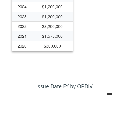
2024
$1,200,000
2023
$1,200,000
2022
$2,200,000
2021
$1,575,000
2020
$300,000
2019
$1,247,145
2018
$47,145
2017
$47,145
2016
$172,145
Issue Date FY by OPDIV
2015
$125,000
2014
$125,000
2013
$200,000
2012
$250,000