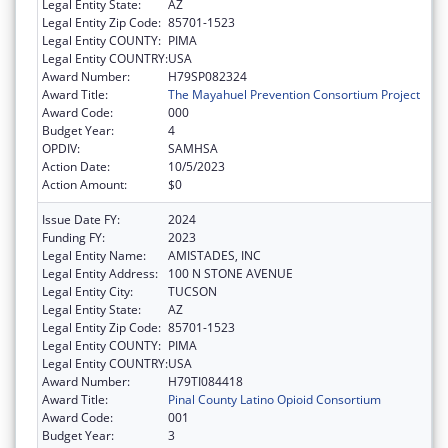
Legal Entity State:
AZ
Legal Entity Zip Code:
85701-1523
Legal Entity COUNTY:
PIMA
Legal Entity COUNTRY:
USA
Award Number:
H79SP082324
Award Title:
The Mayahuel Prevention Consortium Project
Award Code:
000
Budget Year:
4
OPDIV:
SAMHSA
Action Date:
10/5/2023
Action Amount:
$0
Issue Date FY:
2024
Funding FY:
2023
Legal Entity Name:
AMISTADES, INC
Legal Entity Address:
100 N STONE AVENUE
Legal Entity City:
TUCSON
Legal Entity State:
AZ
Legal Entity Zip Code:
85701-1523
Legal Entity COUNTY:
PIMA
Legal Entity COUNTRY:
USA
Award Number:
H79TI084418
Award Title:
Pinal County Latino Opioid Consortium
Award Code:
001
Budget Year:
3