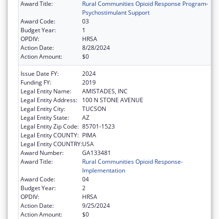
Award Title:
Rural Communities Opioid Response Program-
Psychostimulant Support
Award Code:
03
Budget Year:
1
OPDIV:
HRSA
Action Date:
8/28/2024
Action Amount:
$0
Issue Date FY:
2024
Funding FY:
2019
Legal Entity Name:
AMISTADES, INC
Legal Entity Address:
100 N STONE AVENUE
Legal Entity City:
TUCSON
Legal Entity State:
AZ
Legal Entity Zip Code:
85701-1523
Legal Entity COUNTY:
PIMA
Legal Entity COUNTRY:
USA
Award Number:
GA133481
Award Title:
Rural Communities Opioid Response-
Implementation
Award Code:
04
Budget Year:
2
OPDIV:
HRSA
Action Date:
9/25/2024
Action Amount:
$0