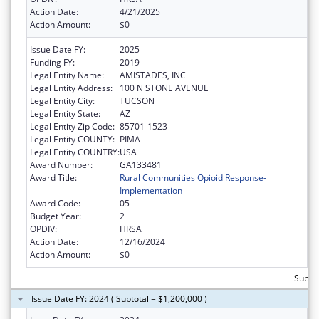
Action Date:
4/21/2025
Action Amount:
$0
Issue Date FY:
2025
Funding FY:
2019
Legal Entity Name:
AMISTADES, INC
Legal Entity Address:
100 N STONE AVENUE
Legal Entity City:
TUCSON
Legal Entity State:
AZ
Legal Entity Zip Code:
85701-1523
Legal Entity COUNTY:
PIMA
Legal Entity COUNTRY:
USA
Award Number:
GA133481
Award Title:
Rural Communities Opioid Response-
Implementation
Award Code:
05
Budget Year:
2
OPDIV:
HRSA
Action Date:
12/16/2024
Action Amount:
$0
Subto
Issue Date FY: 2024 ( Subtotal = $1,200,000 )