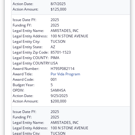
Action Date:
8/7/2025
Action Amount:
$125,000
Issue Date FY:
2025
Funding FY:
2025
Legal Entity Name:
AMISTADES, INC
Legal Entity Address:
100 N STONE AVENUE
Legal Entity City:
TUCSON
Legal Entity State:
AZ
Legal Entity Zip Code:
85701-1523
Legal Entity COUNTY:
PIMA
Legal Entity COUNTRY:
USA
Award Number:
H79SP082114
Award Title:
Por Vida Program
Award Code:
001
Budget Year:
5
OPDIV:
SAMHSA
Action Date:
9/25/2025
Action Amount:
$200,000
Issue Date FY:
2025
Funding FY:
2025
Legal Entity Name:
AMISTADES, INC
Legal Entity Address:
100 N STONE AVENUE
Legal Entity City:
TUCSON