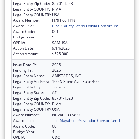
Legal Entity Zip Code:
85701-1523
Legal Entity COUNTY:
PIMA
Legal Entity COUNTRY:
USA
Award Number:
H79TI084418
Award Title:
Pinal County Latino Opioid Consortium
Award Code:
001
Budget Year:
5
OPDIV:
SAMHSA
Action Date:
9/14/2025
Action Amount:
$525,000
Issue Date FY:
2025
Funding FY:
2025
Legal Entity Name:
AMISTADES, INC
Legal Entity Address:
100 N Stone Ave, Suite 400
Legal Entity City:
Tucson
Legal Entity State:
AZ
Legal Entity Zip Code:
85701-1523
Legal Entity COUNTY:
PIMA
Legal Entity COUNTRY:
USA
Award Number:
NH28CE003490
Award Title:
The Mayahuel Prevention Consortium II
Award Code:
00
Budget Year:
4
OPDIV:
CDC