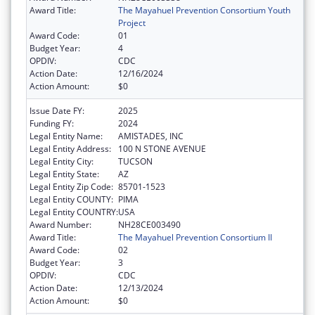
Award Title:
The Mayahuel Prevention Consortium Youth
Project
Award Code:
01
Budget Year:
4
OPDIV:
CDC
Action Date:
12/16/2024
Action Amount:
$0
Issue Date FY:
2025
Funding FY:
2024
Legal Entity Name:
AMISTADES, INC
Legal Entity Address:
100 N STONE AVENUE
Legal Entity City:
TUCSON
Legal Entity State:
AZ
Legal Entity Zip Code:
85701-1523
Legal Entity COUNTY:
PIMA
Legal Entity COUNTRY:
USA
Award Number:
NH28CE003490
Award Title:
The Mayahuel Prevention Consortium II
Award Code:
02
Budget Year:
3
OPDIV:
CDC
Action Date:
12/13/2024
Action Amount:
$0