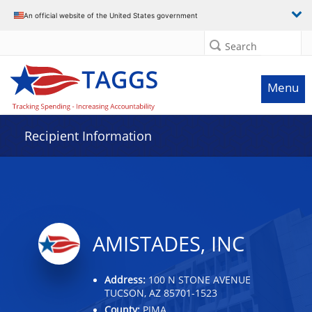
Data grid with 20 rows and 2 columns
An official website of the United States government
Search
Menu
Recipient Information
AMISTADES, INC
Address:
100 N STONE AVENUE
TUCSON, AZ 85701-1523
County:
PIMA