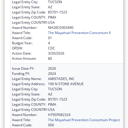
Legal Entity City:
TUCSON
Legal Entity State:
AZ
Legal Entity Zip Code:
85701-1523
Legal Entity COUNTY:
PIMA
Legal Entity COUNTRY:
USA
Award Number:
NH28CE003490
Award Title:
The Mayahuel Prevention Consortium II
Award Code:
01
Budget Year:
4
OPDIV:
CDC
Action Date:
3/20/2026
Action Amount:
$0
Issue Date FY:
2026
Funding FY:
2024
Legal Entity Name:
AMISTADES, INC
Legal Entity Address:
100 N STONE AVENUE
Legal Entity City:
TUCSON
Legal Entity State:
AZ
Legal Entity Zip Code:
85701-1523
Legal Entity COUNTY:
PIMA
Legal Entity COUNTRY:
USA
Award Number:
H79SP082324
Award Title:
The Mayahuel Prevention Consortium Project
Award Code:
000