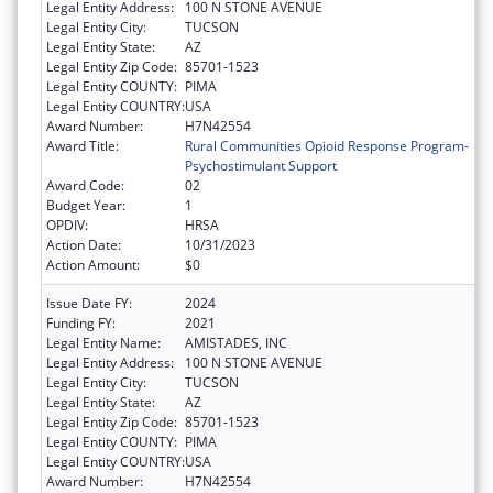
Legal Entity Address:
100 N STONE AVENUE
Legal Entity City:
TUCSON
Legal Entity State:
AZ
Legal Entity Zip Code:
85701-1523
Legal Entity COUNTY:
PIMA
Legal Entity COUNTRY:
USA
Award Number:
H7N42554
Award Title:
Rural Communities Opioid Response Program-
Psychostimulant Support
Award Code:
02
Budget Year:
1
OPDIV:
HRSA
Action Date:
10/31/2023
Action Amount:
$0
Issue Date FY:
2024
Funding FY:
2021
Legal Entity Name:
AMISTADES, INC
Legal Entity Address:
100 N STONE AVENUE
Legal Entity City:
TUCSON
Legal Entity State:
AZ
Legal Entity Zip Code:
85701-1523
Legal Entity COUNTY:
PIMA
Legal Entity COUNTRY:
USA
Award Number:
H7N42554