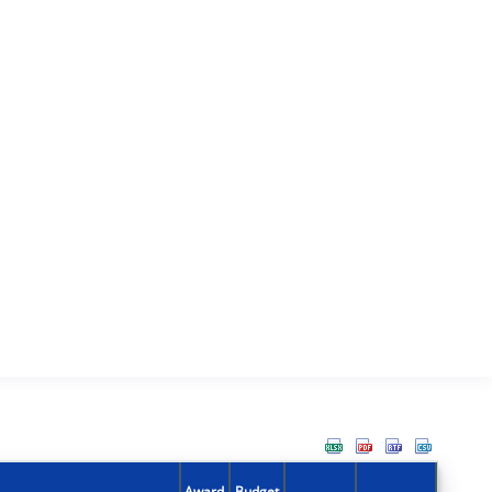
Award
Budget
Action