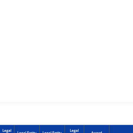
Legal
Legal
Legal Entity
Legal Entity
Award