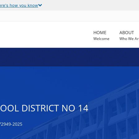
ere's how you know
HOME
ABOUT
Welcome
Who We Ar
OOL DISTRICT NO 14
72949-2025