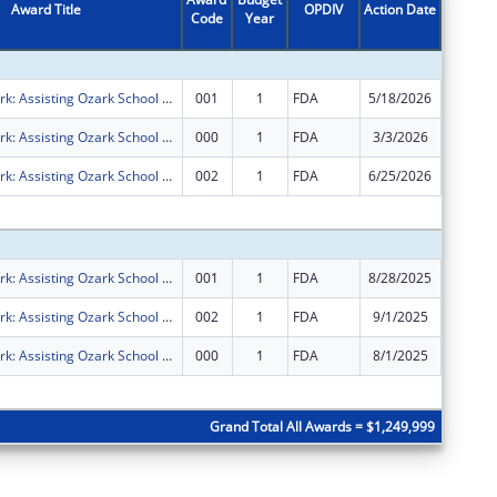
Award Title
OPDIV
Action Date
Code
Year
Amount
FRESH Network: Assisting Ozark School District with Understanding Contaminants in School Meals and Transitioning to Better Food Systems
001
1
FDA
5/18/2026
$0
FRESH Network: Assisting Ozark School District with Understanding Contaminants in School Meals and Transitioning to Better Food Systems
000
1
FDA
3/3/2026
$0
FRESH Network: Assisting Ozark School District with Understanding Contaminants in School Meals and Transitioning to Better Food Systems
002
1
FDA
6/25/2026
$0
Subtota
FRESH Network: Assisting Ozark School District with Understanding Contaminants in School Meals and Transitioning to Better Food Systems
001
1
FDA
8/28/2025
-$1,249
FRESH Network: Assisting Ozark School District with Understanding Contaminants in School Meals and Transitioning to Better Food Systems
002
1
FDA
9/1/2025
$1,249,
FRESH Network: Assisting Ozark School District with Understanding Contaminants in School Meals and Transitioning to Better Food Systems
000
1
FDA
8/1/2025
$1,249,
Subtota
Grand Total All Awards = $1,249,999