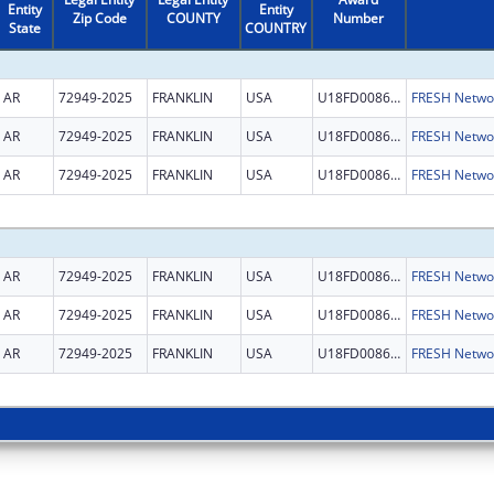
Entity
Entity
Zip Code
COUNTY
Number
State
COUNTRY
AR
72949-2025
FRANKLIN
USA
U18FD008667
AR
72949-2025
FRANKLIN
USA
U18FD008667
AR
72949-2025
FRANKLIN
USA
U18FD008667
AR
72949-2025
FRANKLIN
USA
U18FD008667
AR
72949-2025
FRANKLIN
USA
U18FD008667
AR
72949-2025
FRANKLIN
USA
U18FD008667