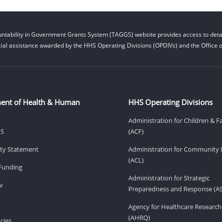
ntability in Government Grants System (TAGGS) website provides access to detai
cial assistance awarded by the HHS Operating Divisions (OPDIVs) and the Office of
ent of Health & Human
HHS Operating Divisions
Administration for Children & F
HS
(ACF)
lity Statement
Administration for Community 
(ACL)
Funding
Administration for Strategic
v
Preparedness and Response (A
Agency for Healthcare Research
(AHRQ)
cies