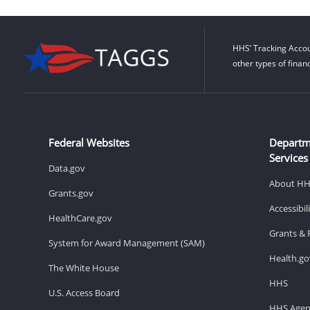
HHS’ Tracking Accou
other types of finan
Federal Websites
Departm
Services
Data.gov
About H
Grants.gov
Accessibi
HealthCare.gov
Grants & 
System for Award Management (SAM)
Health.go
The White House
HHS
U.S. Access Board
HHS Agen