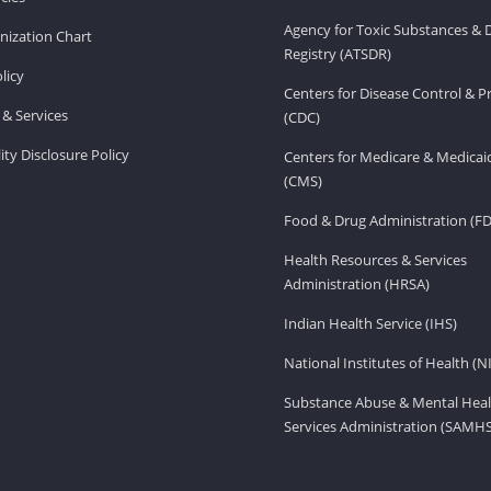
Agency for Toxic Substances & 
ization Chart
Registry (ATSDR)
licy
Centers for Disease Control & P
& Services
(CDC)
ity Disclosure Policy
Centers for Medicare & Medicai
(CMS)
Food & Drug Administration (F
Health Resources & Services
Administration (HRSA)
Indian Health Service (IHS)
National Institutes of Health (N
Substance Abuse & Mental Heal
Services Administration (SAMH