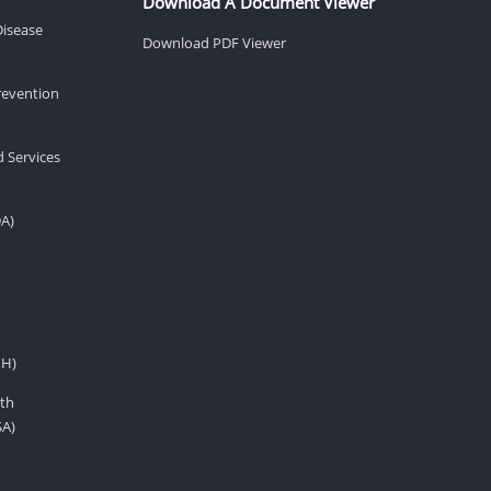
Download A Document Viewer
Disease
Download PDF Viewer
revention
d Services
DA)
IH)
th
SA)