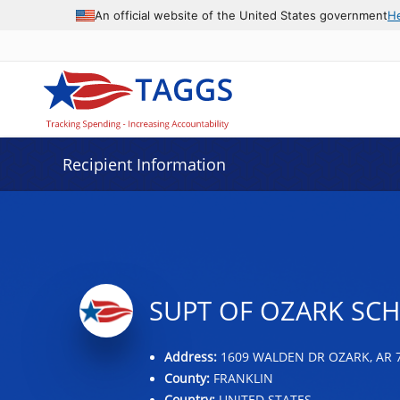
Data grid with 2 rows and 2 columns
An official website of the United States government
H
Recipient Information
SUPT OF OZARK SCH
Address:
1609 WALDEN DR OZARK, AR 
County:
FRANKLIN
Country:
UNITED STATES