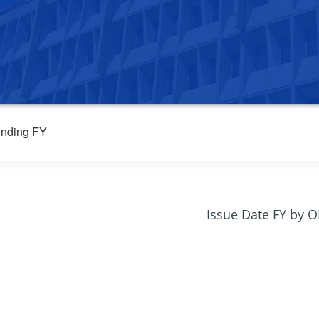
nding FY
Issue Date FY by 