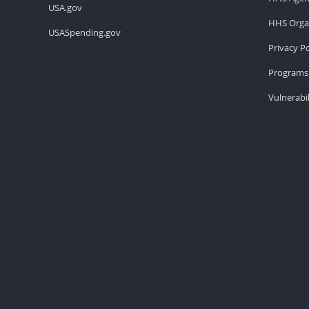
USA.gov
HHS Organ
USASpending.gov
Privacy Po
Programs 
Vulnerabil