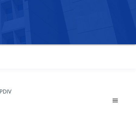
OPDIV