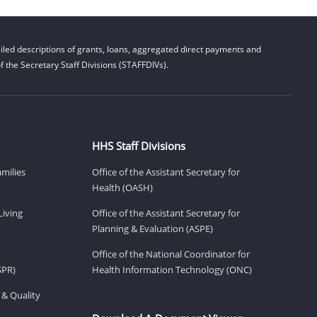
led descriptions of grants, loans, aggregated direct payments and
 the Secretary Staff Divisions (STAFFDIVs).
HHS Staff Divisions
amilies
Office of the Assistant Secretary for
Health (OASH)
Living
Office of the Assistant Secretary for
Planning & Evaluation (ASPE)
Office of the National Coordinator for
SPR)
Health Information Technology (ONC)
 & Quality