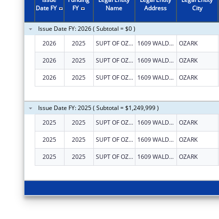
Date FY
FY
Name
Address
City
Issue Date FY: 2026 ( Subtotal = $0 )
2026
2025
SUPT OF OZARK SCHOOL DISTRICT NO 14
1609 WALDEN DR
OZARK
2026
2025
SUPT OF OZARK SCHOOL DISTRICT NO 14
1609 WALDEN DR
OZARK
2026
2025
SUPT OF OZARK SCHOOL DISTRICT NO 14
1609 WALDEN DR
OZARK
Issue Date FY: 2025 ( Subtotal = $1,249,999 )
2025
2025
SUPT OF OZARK SCHOOL DISTRICT NO 14
1609 WALDEN DR
OZARK
2025
2025
SUPT OF OZARK SCHOOL DISTRICT NO 14
1609 WALDEN DR
OZARK
2025
2025
SUPT OF OZARK SCHOOL DISTRICT NO 14
1609 WALDEN DR
OZARK