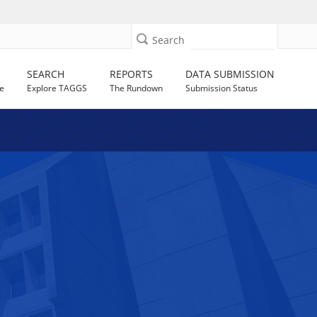
Search
SEARCH
REPORTS
DATA SUBMISSION
e
Explore TAGGS
The Rundown
Submission Status