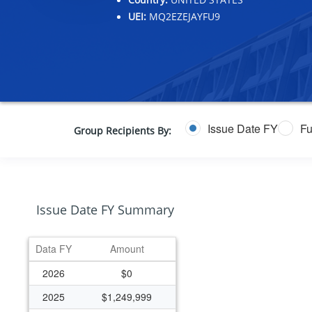
UEI:
MQ2EZEJAYFU9
Issue Date FY
Fu
Group Recipients By:
Issue Date FY Summary
Data FY
Amount
2026
$0
2025
$1,249,999