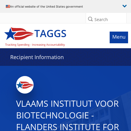
Data grid with 7 rows and 2 columns
An official website of the United States government
Search
Menu
Recipient Information
VLAAMS INSTITUUT VOOR
BIOTECHNOLOGIE -
FLANDERS INSTITUTE FOR