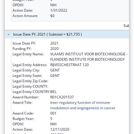
OPDIV:
NIH
Action Date:
1/31/2022
Action Amount:
$0
Subto
Issue Date FY: 2021 ( Subtotal = $21,735 )
Issue Date FY:
2021
Funding FY:
2020
Legal Entity Name:
VLAAMS INSTITUUT VOOR BIOTECHNOLOGIE -
FLANDERS INSTITUTE FOR BIOTECHNOLOGY
Legal Entity Address:
RIJVISSCHESTRAAT 120
Legal Entity City:
GENT
Legal Entity State:
GENT
Legal Entity Zip Code:
Legal Entity COUNTY:
Legal Entity COUNTRY:
BEL
Award Number:
R01CA201537
Award Title:
Inter-regulatory function of immune-
modulation and angiogenesis in cancer
Award Code:
001
Budget Year:
5
OPDIV:
NIH
Action Date:
12/11/2020