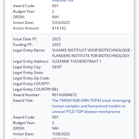
invasive risk
Award Code:
001
Budget Year:
2
OPDIV:
NIH
Action Date:
5/23/2025
Action Amount:
$14,162
Issue Date FY:
2025
Funding FY:
2025
Legal Entity Name:
VLAAMS INSTITUUT VOOR BIOTECHNOLOGIE -
FLANDERS INSTITUTE FOR BIOTECHNOLOGY
Legal Entity Address:
SUZANNE TASSIERSTRAAT 1
Legal Entity City:
GENT
Legal Entity State:
Legal Entity Zip Code:
Legal Entity COUNTY:
Legal Entity COUNTRY:
BEL
Award Number:
R01AG084672
Award Title:
The TMEM106B-GRN-TDP43 triad: leveraging
human samples and humanized models to
unravel FTLD-TDP disease mechanisms
Award Code:
001
Budget Year:
2
OPDIV:
NIH
Action Date:
7/28/2025