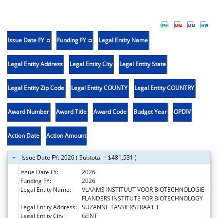
Issue Date FY
Funding FY
Legal Entity Name
Legal Entity Address
Legal Entity City
Legal Entity State
Legal Entity Zip Code
Legal Entity COUNTY
Legal Entity COUNTRY
Award Number
Award Title
Award Code
Budget Year
OPDIV
Action Date
Action Amount
Issue Date FY: 2026 ( Subtotal = $481,531 )
Issue Date FY:
2026
Funding FY:
2026
Legal Entity Name:
VLAAMS INSTITUUT VOOR BIOTECHNOLOGIE -
FLANDERS INSTITUTE FOR BIOTECHNOLOGY
Legal Entity Address:
SUZANNE TASSIERSTRAAT 1
Legal Entity City:
GENT