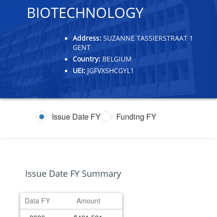
BIOTECHNOLOGY
Address:
SUZANNE TASSIERSTRAAT 1
GENT
Country:
BELGIUM
UEI:
JGFVXSHCGYL1
Issue Date FY
Funding FY
Issue Date FY Summary
Data FY
Amount