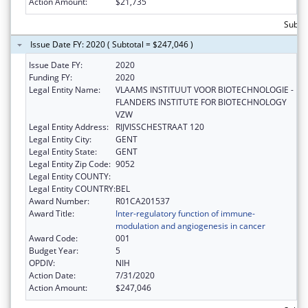
Action Amount:
$21,735
Subtot
Issue Date FY: 2020 ( Subtotal = $247,046 )
Issue Date FY:
2020
Funding FY:
2020
Legal Entity Name:
VLAAMS INSTITUUT VOOR BIOTECHNOLOGIE -
FLANDERS INSTITUTE FOR BIOTECHNOLOGY
VZW
Legal Entity Address:
RIJVISSCHESTRAAT 120
Legal Entity City:
GENT
Legal Entity State:
GENT
Legal Entity Zip Code:
9052
Legal Entity COUNTY:
Legal Entity COUNTRY:
BEL
Award Number:
R01CA201537
Award Title:
Inter-regulatory function of immune-
modulation and angiogenesis in cancer
Award Code:
001
Budget Year:
5
OPDIV:
NIH
Action Date:
7/31/2020
Action Amount:
$247,046