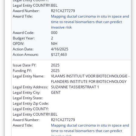
Legal Entity COUNTRY:
BEL
Award Number:
R21CA277279
Award Title:
Mapping ductal carcinoma in situ in space and
time to reveal biomarkers that can predict
invasive risk
Award Code:
000
Budget Year:
2
OPDIV:
NIH
Action Date:
4/16/2025
Action Amount:
$127,463
Issue Date FY:
2025
Funding FY:
2025
Legal Entity Name:
VLAAMS INSTITUUT VOOR BIOTECHNOLOGIE -
FLANDERS INSTITUTE FOR BIOTECHNOLOGY
Legal Entity Address:
SUZANNE TASSIERSTRAAT 1
Legal Entity City:
GENT
Legal Entity State:
Legal Entity Zip Code:
Legal Entity COUNTY:
Legal Entity COUNTRY:
BEL
Award Number:
R21CA277279
Award Title:
Mapping ductal carcinoma in situ in space and
time to reveal biomarkers that can predict