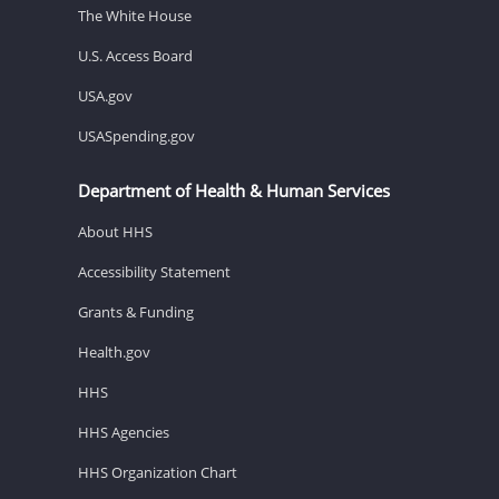
The White House
U.S. Access Board
USA.gov
USASpending.gov
Department of Health & Human Services
About HHS
Accessibility Statement
Grants & Funding
Health.gov
HHS
HHS Agencies
HHS Organization Chart