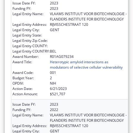
Issue Date FY:
2023
Funding FY:
2023
Legal Entity Name:
VLAAMS INSTITUUT VOOR BIOTECHNOLOGIE -
FLANDERS INSTITUTE FOR BIOTECHNOLOGY
Legal Entity Address:
RIJVISSCHESTRAAT 120
Legal Entity City:
GENT
Legal Entity State:
Legal Entity Zip Code:
Legal Entity COUNTY:
Legal Entity COUNTRY:
BEL
Award Number:
R01AG079234
Award Title:
Heterotypic amyloid interactions as
modulators of selective cellular vulnerability
Award Code:
001
Budget Year:
2
OPDIV:
NIH
Action Date:
6/21/2023
Action Amount:
$521,707
Issue Date FY:
2023
Funding FY:
2022
Legal Entity Name:
VLAAMS INSTITUUT VOOR BIOTECHNOLOGIE -
FLANDERS INSTITUTE FOR BIOTECHNOLOGY
Legal Entity Address:
RIJVISSCHESTRAAT 120
Legal Entity City:
GENT