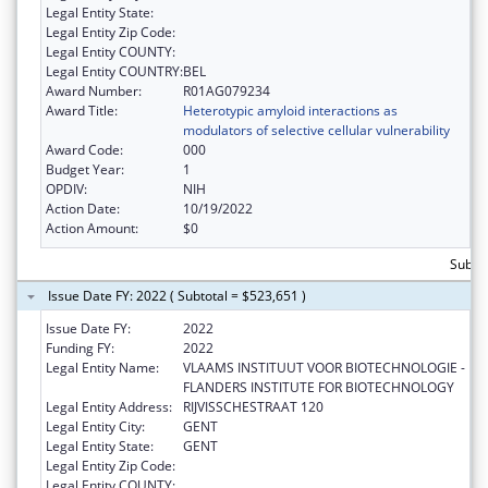
Legal Entity State:
Legal Entity Zip Code:
Legal Entity COUNTY:
Legal Entity COUNTRY:
BEL
Award Number:
R01AG079234
Award Title:
Heterotypic amyloid interactions as
modulators of selective cellular vulnerability
Award Code:
000
Budget Year:
1
OPDIV:
NIH
Action Date:
10/19/2022
Action Amount:
$0
Subto
Issue Date FY: 2022 ( Subtotal = $523,651 )
Issue Date FY:
2022
Funding FY:
2022
Legal Entity Name:
VLAAMS INSTITUUT VOOR BIOTECHNOLOGIE -
FLANDERS INSTITUTE FOR BIOTECHNOLOGY
Legal Entity Address:
RIJVISSCHESTRAAT 120
Legal Entity City:
GENT
Legal Entity State:
GENT
Legal Entity Zip Code:
Legal Entity COUNTY: