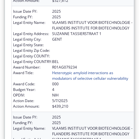
Action Amount:
$527,612
Issue Date FY:
2025
Funding FY:
2025
Legal Entity Name:
VLAAMS INSTITUUT VOOR BIOTECHNOLOGIE -
FLANDERS INSTITUTE FOR BIOTECHNOLOGY
Legal Entity Address:
SUZANNE TASSIERSTRAAT 1
Legal Entity City:
GENT
Legal Entity State:
Legal Entity Zip Code:
Legal Entity COUNTY:
Legal Entity COUNTRY:
BEL
Award Number:
R01AG079234
Award Title:
Heterotypic amyloid interactions as
modulators of selective cellular vulnerability
Award Code:
000
Budget Year:
4
OPDIV:
NIH
Action Date:
5/7/2025
Action Amount:
$439,210
Issue Date FY:
2025
Funding FY:
2025
Legal Entity Name:
VLAAMS INSTITUUT VOOR BIOTECHNOLOGIE -
FLANDERS INSTITUTE FOR BIOTECHNOLOGY