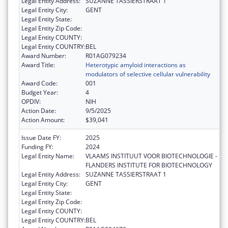
Legal Entity Address:
SUZANNE TASSIERSTRAAT 1
Legal Entity City:
GENT
Legal Entity State:
Legal Entity Zip Code:
Legal Entity COUNTY:
Legal Entity COUNTRY:
BEL
Award Number:
R01AG079234
Award Title:
Heterotypic amyloid interactions as
modulators of selective cellular vulnerability
Award Code:
001
Budget Year:
4
OPDIV:
NIH
Action Date:
9/5/2025
Action Amount:
$39,041
Issue Date FY:
2025
Funding FY:
2024
Legal Entity Name:
VLAAMS INSTITUUT VOOR BIOTECHNOLOGIE -
FLANDERS INSTITUTE FOR BIOTECHNOLOGY
Legal Entity Address:
SUZANNE TASSIERSTRAAT 1
Legal Entity City:
GENT
Legal Entity State:
Legal Entity Zip Code:
Legal Entity COUNTY:
Legal Entity COUNTRY:
BEL