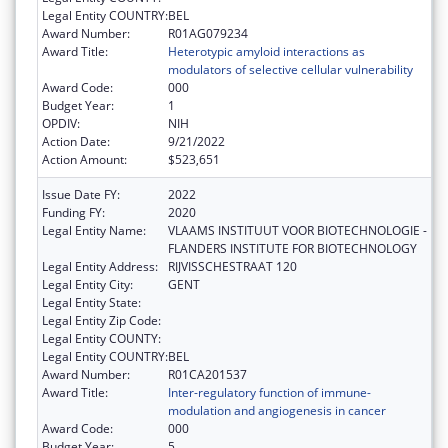
Legal Entity COUNTRY:
BEL
Award Number:
R01AG079234
Award Title:
Heterotypic amyloid interactions as
modulators of selective cellular vulnerability
Award Code:
000
Budget Year:
1
OPDIV:
NIH
Action Date:
9/21/2022
Action Amount:
$523,651
Issue Date FY:
2022
Funding FY:
2020
Legal Entity Name:
VLAAMS INSTITUUT VOOR BIOTECHNOLOGIE -
FLANDERS INSTITUTE FOR BIOTECHNOLOGY
Legal Entity Address:
RIJVISSCHESTRAAT 120
Legal Entity City:
GENT
Legal Entity State:
Legal Entity Zip Code:
Legal Entity COUNTY:
Legal Entity COUNTRY:
BEL
Award Number:
R01CA201537
Award Title:
Inter-regulatory function of immune-
modulation and angiogenesis in cancer
Award Code:
000
Budget Year:
5