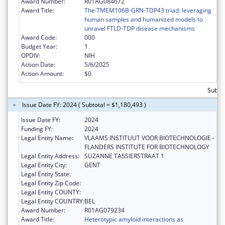
Award Number:
R01AG084672
Award Title:
The TMEM106B-GRN-TDP43 triad: leveraging
human samples and humanized models to
unravel FTLD-TDP disease mechanisms
Award Code:
000
Budget Year:
1
OPDIV:
NIH
Action Date:
5/6/2025
Action Amount:
$0
Subtot
Issue Date FY: 2024 ( Subtotal = $1,180,493 )
Issue Date FY:
2024
Funding FY:
2024
Legal Entity Name:
VLAAMS INSTITUUT VOOR BIOTECHNOLOGIE -
FLANDERS INSTITUTE FOR BIOTECHNOLOGY
Legal Entity Address:
SUZANNE TASSIERSTRAAT 1
Legal Entity City:
GENT
Legal Entity State:
Legal Entity Zip Code:
Legal Entity COUNTY:
Legal Entity COUNTRY:
BEL
Award Number:
R01AG079234
Award Title:
Heterotypic amyloid interactions as