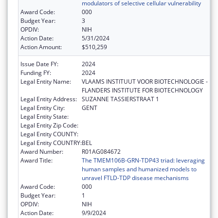
modulators of selective cellular vulnerability
Award Code:
000
Budget Year:
3
OPDIV:
NIH
Action Date:
5/31/2024
Action Amount:
$510,259
Issue Date FY:
2024
Funding FY:
2024
Legal Entity Name:
VLAAMS INSTITUUT VOOR BIOTECHNOLOGIE -
FLANDERS INSTITUTE FOR BIOTECHNOLOGY
Legal Entity Address:
SUZANNE TASSIERSTRAAT 1
Legal Entity City:
GENT
Legal Entity State:
Legal Entity Zip Code:
Legal Entity COUNTY:
Legal Entity COUNTRY:
BEL
Award Number:
R01AG084672
Award Title:
The TMEM106B-GRN-TDP43 triad: leveraging
human samples and humanized models to
unravel FTLD-TDP disease mechanisms
Award Code:
000
Budget Year:
1
OPDIV:
NIH
Action Date:
9/9/2024