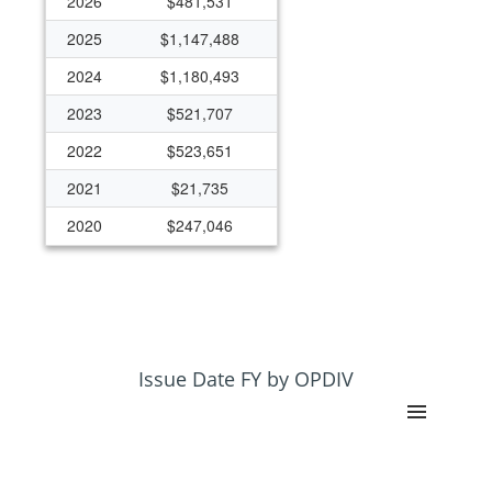
2026
$481,531
2025
$1,147,488
2024
$1,180,493
2023
$521,707
2022
$523,651
2021
$21,735
2020
$247,046
Issue Date FY by OPDIV