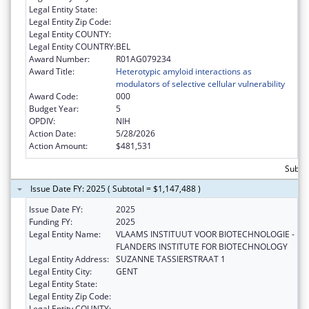
Legal Entity State:
Legal Entity Zip Code:
Legal Entity COUNTY:
Legal Entity COUNTRY:
BEL
Award Number:
R01AG079234
Award Title:
Heterotypic amyloid interactions as
modulators of selective cellular vulnerability
Award Code:
000
Budget Year:
5
OPDIV:
NIH
Action Date:
5/28/2026
Action Amount:
$481,531
Subto
Issue Date FY: 2025 ( Subtotal = $1,147,488 )
Issue Date FY:
2025
Funding FY:
2025
Legal Entity Name:
VLAAMS INSTITUUT VOOR BIOTECHNOLOGIE -
FLANDERS INSTITUTE FOR BIOTECHNOLOGY
Legal Entity Address:
SUZANNE TASSIERSTRAAT 1
Legal Entity City:
GENT
Legal Entity State:
Legal Entity Zip Code:
Legal Entity COUNTY: