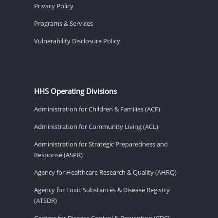
Privacy Policy
Programs & Services
Vulnerability Disclosure Policy
HHS Operating Divisions
Administration for Children & Families (ACF)
Administration for Community Living (ACL)
Administration for Strategic Preparedness and
Response (ASPR)
Agency for Healthcare Research & Quality (AHRQ)
Agency for Toxic Substances & Disease Registry
(ATSDR)