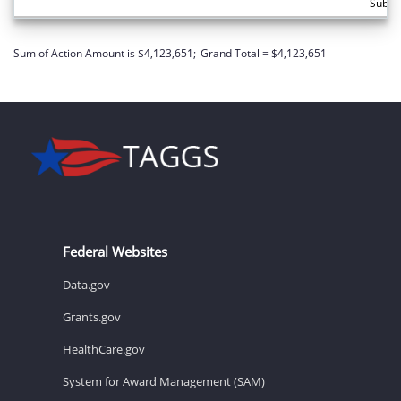
Subto
Sum of Action Amount is $4,123,651;
Grand Total = $4,123,651
Federal Websites
Data.gov
Grants.gov
HealthCare.gov
System for Award Management (SAM)