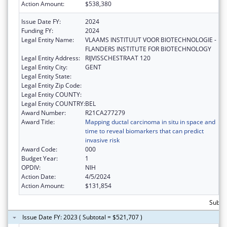
Action Amount:
$538,380
Issue Date FY:
2024
Funding FY:
2024
Legal Entity Name:
VLAAMS INSTITUUT VOOR BIOTECHNOLOGIE -
FLANDERS INSTITUTE FOR BIOTECHNOLOGY
Legal Entity Address:
RIJVISSCHESTRAAT 120
Legal Entity City:
GENT
Legal Entity State:
Legal Entity Zip Code:
Legal Entity COUNTY:
Legal Entity COUNTRY:
BEL
Award Number:
R21CA277279
Award Title:
Mapping ductal carcinoma in situ in space and
time to reveal biomarkers that can predict
invasive risk
Award Code:
000
Budget Year:
1
OPDIV:
NIH
Action Date:
4/5/2024
Action Amount:
$131,854
Subtot
Issue Date FY: 2023 ( Subtotal = $521,707 )