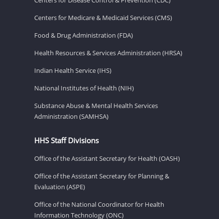
Centers for Disease Control & Prevention (CDC)
Centers for Medicare & Medicaid Services (CMS)
Food & Drug Administration (FDA)
Health Resources & Services Administration (HRSA)
Indian Health Service (IHS)
National Institutes of Health (NIH)
Substance Abuse & Mental Health Services
Administration (SAMHSA)
HHS Staff Divisions
Office of the Assistant Secretary for Health (OASH)
Office of the Assistant Secretary for Planning &
Evaluation (ASPE)
Office of the National Coordinator for Health
Information Technology (ONC)