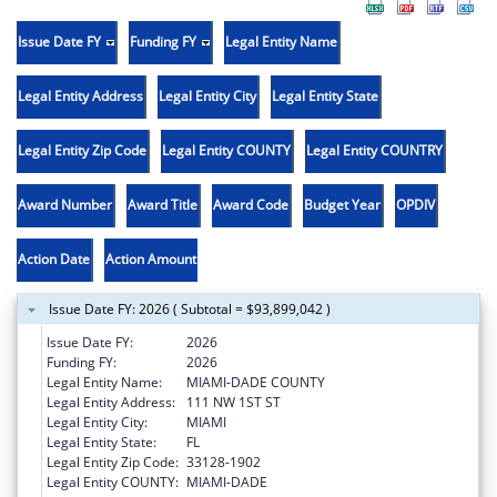
Issue Date FY
Funding FY
Legal Entity Name
Legal Entity Address
Legal Entity City
Legal Entity State
Legal Entity Zip Code
Legal Entity COUNTY
Legal Entity COUNTRY
Award Number
Award Title
Award Code
Budget Year
OPDIV
Action Date
Action Amount
Issue Date FY: 2026 ( Subtotal = $93,899,042 )
Issue Date FY:
2026
Funding FY:
2026
Legal Entity Name:
MIAMI-DADE COUNTY
Legal Entity Address:
111 NW 1ST ST
Legal Entity City:
MIAMI
Legal Entity State:
FL
Legal Entity Zip Code:
33128-1902
Legal Entity COUNTY:
MIAMI-DADE