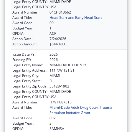
Legal Entity COUNTY:
MIAMI-DADE
Legal Entity COUNTRY:
USA
Award Number:
04CH013662
Award Title:
Head Start and Early Head Start
Award Code:
00
Budget Year:
1
OPDIV:
ACF
Action Date:
7/24/2026
Action Amount:
$644,483
Issue Date FY:
2026
Funding FY:
2026
Legal Entity Name:
MIAMI-DADE COUNTY
Legal Entity Address:
111 NW 1ST ST
Legal Entity City:
MIAMI
Legal Entity State:
FL
Legal Entity Zip Code:
33128-1902
Legal Entity COUNTY:
MIAMI-DADE
Legal Entity COUNTRY:
USA
Award Number:
H79TI087315
Award Title:
Miami-Dade Adult Drug Court Trauma
Stimulant Initiative Grant
Award Code:
002
Budget Year:
3
OPDIV:
SAMHSA