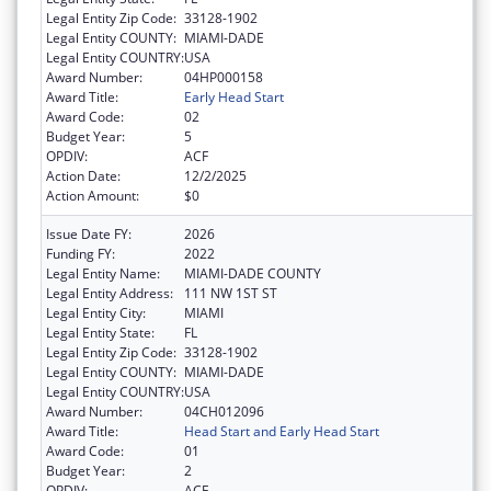
Legal Entity Zip Code:
33128-1902
Legal Entity COUNTY:
MIAMI-DADE
Legal Entity COUNTRY:
USA
Award Number:
04HP000158
Award Title:
Early Head Start
Award Code:
02
Budget Year:
5
OPDIV:
ACF
Action Date:
12/2/2025
Action Amount:
$0
Issue Date FY:
2026
Funding FY:
2022
Legal Entity Name:
MIAMI-DADE COUNTY
Legal Entity Address:
111 NW 1ST ST
Legal Entity City:
MIAMI
Legal Entity State:
FL
Legal Entity Zip Code:
33128-1902
Legal Entity COUNTY:
MIAMI-DADE
Legal Entity COUNTRY:
USA
Award Number:
04CH012096
Award Title:
Head Start and Early Head Start
Award Code:
01
Budget Year:
2
OPDIV:
ACF