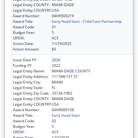
Legal Entity COUNTY:
MIAMI-DADE
Legal Entity COUNTRY:
USA
Award Number:
04HP000219
Award Title:
Early Head Start - Child Care Partnership
Award Code:
01
Budget Year:
5
OPDIV:
ACF
Action Date:
11/19/2025
Action Amount:
$0
Issue Date FY:
2026
Funding FY:
2022
Legal Entity Name:
MIAMI-DADE COUNTY
Legal Entity Address:
111 NW 1ST ST
Legal Entity City:
MIAMI
Legal Entity State:
FL
Legal Entity Zip Code:
33128-1902
Legal Entity COUNTY:
MIAMI-DADE
Legal Entity COUNTRY:
USA
Award Number:
04HP000158
Award Title:
Early Head Start
Award Code:
02
Budget Year:
5
OPDIV:
ACF
Action Date:
12/2/2025