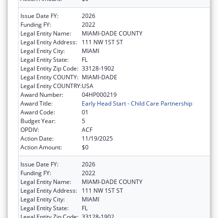
Issue Date FY:
2026
Funding FY:
2022
Legal Entity Name:
MIAMI-DADE COUNTY
Legal Entity Address:
111 NW 1ST ST
Legal Entity City:
MIAMI
Legal Entity State:
FL
Legal Entity Zip Code:
33128-1902
Legal Entity COUNTY:
MIAMI-DADE
Legal Entity COUNTRY:
USA
Award Number:
04HP000219
Award Title:
Early Head Start - Child Care Partnership
Award Code:
01
Budget Year:
5
OPDIV:
ACF
Action Date:
11/19/2025
Action Amount:
$0
Issue Date FY:
2026
Funding FY:
2022
Legal Entity Name:
MIAMI-DADE COUNTY
Legal Entity Address:
111 NW 1ST ST
Legal Entity City:
MIAMI
Legal Entity State:
FL
Legal Entity Zip Code:
33128-1902