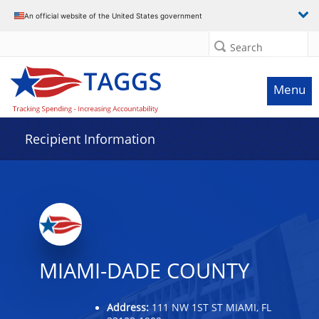
Data grid with 18 rows and 2 columns
An official website of the United States government
Search
Menu
Recipient Information
MIAMI-DADE COUNTY
Address:
111 NW 1ST ST MIAMI, FL