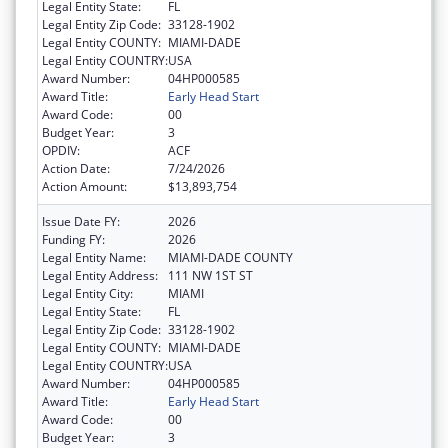
Legal Entity State:
FL
Legal Entity Zip Code:
33128-1902
Legal Entity COUNTY:
MIAMI-DADE
Legal Entity COUNTRY:
USA
Award Number:
04HP000585
Award Title:
Early Head Start
Award Code:
00
Budget Year:
3
OPDIV:
ACF
Action Date:
7/24/2026
Action Amount:
$13,893,754
Issue Date FY:
2026
Funding FY:
2026
Legal Entity Name:
MIAMI-DADE COUNTY
Legal Entity Address:
111 NW 1ST ST
Legal Entity City:
MIAMI
Legal Entity State:
FL
Legal Entity Zip Code:
33128-1902
Legal Entity COUNTY:
MIAMI-DADE
Legal Entity COUNTRY:
USA
Award Number:
04HP000585
Award Title:
Early Head Start
Award Code:
00
Budget Year:
3