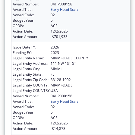
Award Number:
04HP000158
Award Title:
Early Head Start
Award Code:
02
Budget Year:
5
OPDIV:
ACF
Action Date:
12/2/2025
Action Amount:
-$701,933
Issue Date FY:
2026
Funding FY:
2023
Legal Entity Name:
MIAMI-DADE COUNTY
Legal Entity Address:
111 NW 1ST ST
Legal Entity City:
MIAMI
Legal Entity State:
FL
Legal Entity Zip Code:
33128-1902
Legal Entity COUNTY:
MIAMI-DADE
Legal Entity COUNTRY:
USA
Award Number:
04HP000158
Award Title:
Early Head Start
Award Code:
02
Budget Year:
5
OPDIV:
ACF
Action Date:
12/2/2025
Action Amount:
-$14,878