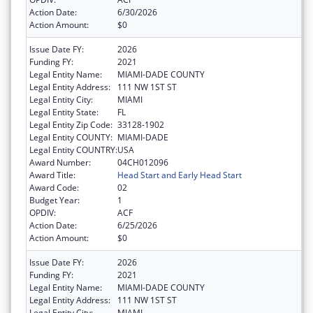
Action Date:
6/30/2026
Action Amount:
$0
Issue Date FY:
2026
Funding FY:
2021
Legal Entity Name:
MIAMI-DADE COUNTY
Legal Entity Address:
111 NW 1ST ST
Legal Entity City:
MIAMI
Legal Entity State:
FL
Legal Entity Zip Code:
33128-1902
Legal Entity COUNTY:
MIAMI-DADE
Legal Entity COUNTRY:
USA
Award Number:
04CH012096
Award Title:
Head Start and Early Head Start
Award Code:
02
Budget Year:
1
OPDIV:
ACF
Action Date:
6/25/2026
Action Amount:
$0
Issue Date FY:
2026
Funding FY:
2021
Legal Entity Name:
MIAMI-DADE COUNTY
Legal Entity Address:
111 NW 1ST ST
Legal Entity City:
MIAMI