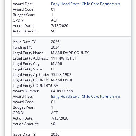
Award Title:
Early Head Start - Child Care Partnership
Award Code:
01
Budget Year:
1
OPDIV:
ACF
Action Date:
7/13/2026
Action Amount:
$0
Issue Date FY:
2026
Funding FY:
2024
Legal Entity Name:
MIAMI-DADE COUNTY
Legal Entity Address:
111 NW 1ST ST
Legal Entity City:
MIAMI
Legal Entity State:
FL
Legal Entity Zip Code:
33128-1902
Legal Entity COUNTY:
MIAMI-DADE
Legal Entity COUNTRY:
USA
Award Number:
04HP000586
Award Title:
Early Head Start - Child Care Partnership
Award Code:
01
Budget Year:
1
OPDIV:
ACF
Action Date:
7/13/2026
Action Amount:
$0
Issue Date FY:
2026