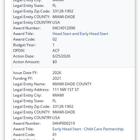
Legal Entity State:
FL
Legal Entity Zip Code:
33128-1902
Legal Entity COUNTY:
MIAMI-DADE
Legal Entity COUNTRY:
USA
Award Number:
04CH012096
Award Title:
Head Start and Early Head Start
Award Code:
02
Budget Year:
1
OPDIV:
ACF
Action Date:
6/25/2026
Action Amount:
$0
Issue Date FY:
2026
Funding FY:
2021
Legal Entity Name:
MIAMI-DADE COUNTY
Legal Entity Address:
111 NW 1ST ST
Legal Entity City:
MIAMI
Legal Entity State:
FL
Legal Entity Zip Code:
33128-1902
Legal Entity COUNTY:
MIAMI-DADE
Legal Entity COUNTRY:
USA
Award Number:
04HP000219
Award Title:
Early Head Start - Child Care Partnership
Award Code:
01