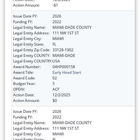
Action Amount:
-$1
Issue Date FY:
2026
Funding FY:
2022
Legal Entity Name:
MIAMI-DADE COUNTY
Legal Entity Address:
111 NW 1ST ST
Legal Entity City:
MIAMI
Legal Entity State:
FL
Legal Entity Zip Code:
33128-1902
Legal Entity COUNTY:
MIAMI-DADE
Legal Entity COUNTRY:
USA
Award Number:
04HP000158
Award Title:
Early Head Start
Award Code:
02
Budget Year:
5
OPDIV:
ACF
Action Date:
12/2/2025
Action Amount:
$0
Issue Date FY:
2026
Funding FY:
2022
Legal Entity Name:
MIAMI-DADE COUNTY
Legal Entity Address:
111 NW 1ST ST
Legal Entity City:
MIAMI
Legal Entity State:
FL