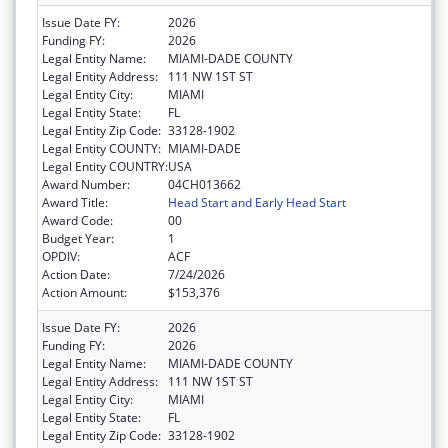
Issue Date FY:
2026
Funding FY:
2026
Legal Entity Name:
MIAMI-DADE COUNTY
Legal Entity Address:
111 NW 1ST ST
Legal Entity City:
MIAMI
Legal Entity State:
FL
Legal Entity Zip Code:
33128-1902
Legal Entity COUNTY:
MIAMI-DADE
Legal Entity COUNTRY:
USA
Award Number:
04CH013662
Award Title:
Head Start and Early Head Start
Award Code:
00
Budget Year:
1
OPDIV:
ACF
Action Date:
7/24/2026
Action Amount:
$153,376
Issue Date FY:
2026
Funding FY:
2026
Legal Entity Name:
MIAMI-DADE COUNTY
Legal Entity Address:
111 NW 1ST ST
Legal Entity City:
MIAMI
Legal Entity State:
FL
Legal Entity Zip Code:
33128-1902