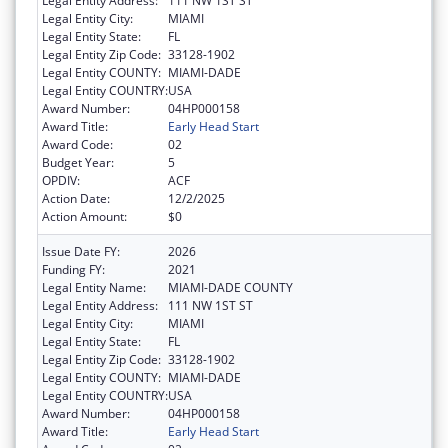
Legal Entity Address:
111 NW 1ST ST
Legal Entity City:
MIAMI
Legal Entity State:
FL
Legal Entity Zip Code:
33128-1902
Legal Entity COUNTY:
MIAMI-DADE
Legal Entity COUNTRY:
USA
Award Number:
04HP000158
Award Title:
Early Head Start
Award Code:
02
Budget Year:
5
OPDIV:
ACF
Action Date:
12/2/2025
Action Amount:
$0
Issue Date FY:
2026
Funding FY:
2021
Legal Entity Name:
MIAMI-DADE COUNTY
Legal Entity Address:
111 NW 1ST ST
Legal Entity City:
MIAMI
Legal Entity State:
FL
Legal Entity Zip Code:
33128-1902
Legal Entity COUNTY:
MIAMI-DADE
Legal Entity COUNTRY:
USA
Award Number:
04HP000158
Award Title:
Early Head Start