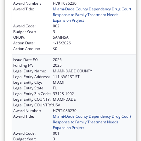
Award Number:
H79TI086230
Award Title:
Miami-Dade County Dependency Drug Court
Response to Family Treatment Needs
Expansion Project
Award Code:
002
Budget Year:
3
OPDIV:
SAMHSA
Action Date:
1/15/2026
Action Amount:
$0
Issue Date FY:
2026
Funding FY:
2025
Legal Entity Name:
MIAMI-DADE COUNTY
Legal Entity Address:
111 NW 1ST ST
Legal Entity City:
MIAMI
Legal Entity State:
FL
Legal Entity Zip Code:
33128-1902
Legal Entity COUNTY:
MIAMI-DADE
Legal Entity COUNTRY:
USA
Award Number:
H79TI086230
Award Title:
Miami-Dade County Dependency Drug Court
Response to Family Treatment Needs
Expansion Project
Award Code:
001
Budget Year:
3