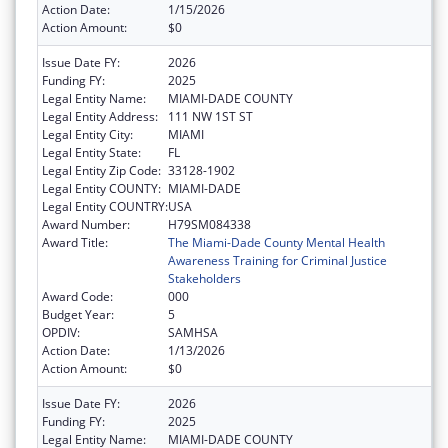
Action Date:
1/15/2026
Action Amount:
$0
Issue Date FY:
2026
Funding FY:
2025
Legal Entity Name:
MIAMI-DADE COUNTY
Legal Entity Address:
111 NW 1ST ST
Legal Entity City:
MIAMI
Legal Entity State:
FL
Legal Entity Zip Code:
33128-1902
Legal Entity COUNTY:
MIAMI-DADE
Legal Entity COUNTRY:
USA
Award Number:
H79SM084338
Award Title:
The Miami-Dade County Mental Health
Awareness Training for Criminal Justice
Stakeholders
Award Code:
000
Budget Year:
5
OPDIV:
SAMHSA
Action Date:
1/13/2026
Action Amount:
$0
Issue Date FY:
2026
Funding FY:
2025
Legal Entity Name:
MIAMI-DADE COUNTY