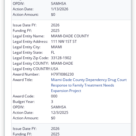
OPDIV:
SAMHSA
Action Date:
1/13/2026
Action Amount:
$0
Issue Date FY:
2026
Funding FY:
2025
Legal Entity Name:
MIAMI-DADE COUNTY
Legal Entity Address:
111 NW 1ST ST
Legal Entity City:
MIAMI
Legal Entity State:
FL
Legal Entity Zip Code:
33128-1902
Legal Entity COUNTY:
MIAMI-DADE
Legal Entity COUNTRY:
USA
Award Number:
H79TI086230
Award Title:
Miami-Dade County Dependency Drug Court
Response to Family Treatment Needs
Expansion Project
Award Code:
000
Budget Year:
3
OPDIV:
SAMHSA
Action Date:
12/3/2025
Action Amount:
$0
Issue Date FY:
2026
Funding FY:
2025