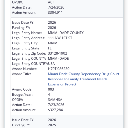
OPDIV:
ACF
Action Date:
7/24/2026
Action Amount:
$304,911
Issue Date FY:
2026
Funding FY:
2026
Legal Entity Name:
MIAMI-DADE COUNTY
Legal Entity Address:
111 NW 1ST ST
Legal Entity City:
MIAMI
Legal Entity State:
FL
Legal Entity Zip Code:
33128-1902
Legal Entity COUNTY:
MIAMI-DADE
Legal Entity COUNTRY:
USA
Award Number:
H79TI086230
Award Title:
Miami-Dade County Dependency Drug Court
Response to Family Treatment Needs
Expansion Project
Award Code:
003
Budget Year:
4
OPDIV:
SAMHSA
Action Date:
7/23/2026
Action Amount:
$327,284
Issue Date FY:
2026
Funding FY:
2025