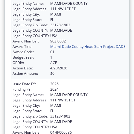
Legal Entity Name:
MIAMI-DADE COUNTY
Legal Entity Address:
111 NW 1ST ST
Legal Entity City:
MIAMI
Legal Entity State:
FL
Legal Entity Zip Code:
33128-1902
Legal Entity COUNTY:
MIAMI-DADE
Legal Entity COUNTRY:
USA
Award Number:
90ZJ0082
Award Title:
Miami-Dade County Head Start Project DADS
Award Code:
01
Budget Year:
1
OPDIV:
ACF
Action Date:
4/28/2026
Action Amount:
$0
Issue Date FY:
2026
Funding FY:
2024
Legal Entity Name:
MIAMI-DADE COUNTY
Legal Entity Address:
111 NW 1ST ST
Legal Entity City:
MIAMI
Legal Entity State:
FL
Legal Entity Zip Code:
33128-1902
Legal Entity COUNTY:
MIAMI-DADE
Legal Entity COUNTRY:
USA
Award Number:
04HP000586