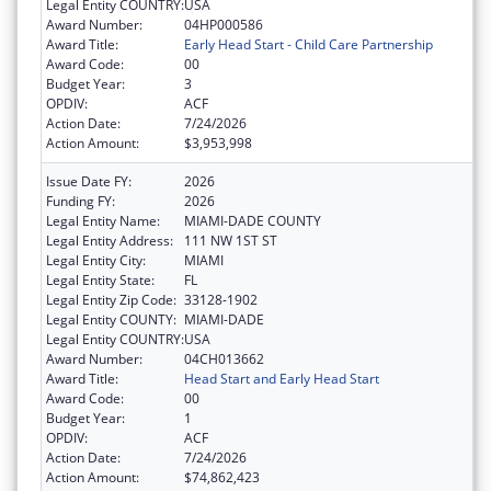
Legal Entity COUNTRY:
USA
Award Number:
04HP000586
Award Title:
Early Head Start - Child Care Partnership
Award Code:
00
Budget Year:
3
OPDIV:
ACF
Action Date:
7/24/2026
Action Amount:
$3,953,998
Issue Date FY:
2026
Funding FY:
2026
Legal Entity Name:
MIAMI-DADE COUNTY
Legal Entity Address:
111 NW 1ST ST
Legal Entity City:
MIAMI
Legal Entity State:
FL
Legal Entity Zip Code:
33128-1902
Legal Entity COUNTY:
MIAMI-DADE
Legal Entity COUNTRY:
USA
Award Number:
04CH013662
Award Title:
Head Start and Early Head Start
Award Code:
00
Budget Year:
1
OPDIV:
ACF
Action Date:
7/24/2026
Action Amount:
$74,862,423