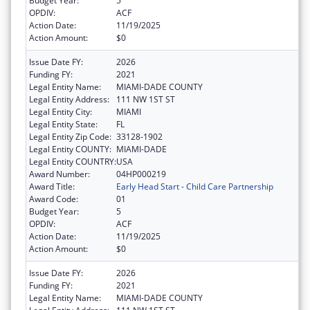
Budget Year:
5
OPDIV:
ACF
Action Date:
11/19/2025
Action Amount:
$0
Issue Date FY:
2026
Funding FY:
2021
Legal Entity Name:
MIAMI-DADE COUNTY
Legal Entity Address:
111 NW 1ST ST
Legal Entity City:
MIAMI
Legal Entity State:
FL
Legal Entity Zip Code:
33128-1902
Legal Entity COUNTY:
MIAMI-DADE
Legal Entity COUNTRY:
USA
Award Number:
04HP000219
Award Title:
Early Head Start - Child Care Partnership
Award Code:
01
Budget Year:
5
OPDIV:
ACF
Action Date:
11/19/2025
Action Amount:
$0
Issue Date FY:
2026
Funding FY:
2021
Legal Entity Name:
MIAMI-DADE COUNTY