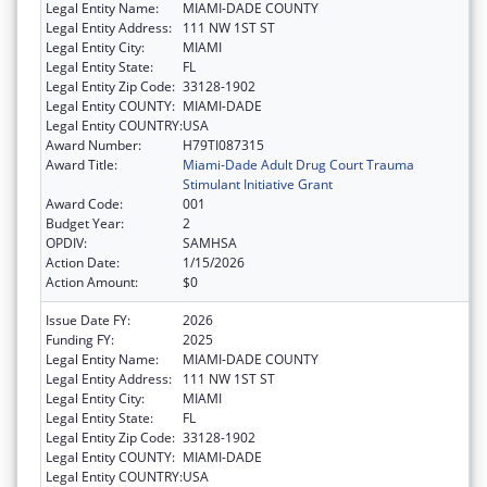
Legal Entity Name:
MIAMI-DADE COUNTY
Legal Entity Address:
111 NW 1ST ST
Legal Entity City:
MIAMI
Legal Entity State:
FL
Legal Entity Zip Code:
33128-1902
Legal Entity COUNTY:
MIAMI-DADE
Legal Entity COUNTRY:
USA
Award Number:
H79TI087315
Award Title:
Miami-Dade Adult Drug Court Trauma
Stimulant Initiative Grant
Award Code:
001
Budget Year:
2
OPDIV:
SAMHSA
Action Date:
1/15/2026
Action Amount:
$0
Issue Date FY:
2026
Funding FY:
2025
Legal Entity Name:
MIAMI-DADE COUNTY
Legal Entity Address:
111 NW 1ST ST
Legal Entity City:
MIAMI
Legal Entity State:
FL
Legal Entity Zip Code:
33128-1902
Legal Entity COUNTY:
MIAMI-DADE
Legal Entity COUNTRY:
USA