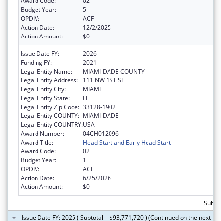
Award Code:
02
Budget Year:
5
OPDIV:
ACF
Action Date:
12/2/2025
Action Amount:
$0
Issue Date FY:
2026
Funding FY:
2021
Legal Entity Name:
MIAMI-DADE COUNTY
Legal Entity Address:
111 NW 1ST ST
Legal Entity City:
MIAMI
Legal Entity State:
FL
Legal Entity Zip Code:
33128-1902
Legal Entity COUNTY:
MIAMI-DADE
Legal Entity COUNTRY:
USA
Award Number:
04CH012096
Award Title:
Head Start and Early Head Start
Award Code:
02
Budget Year:
1
OPDIV:
ACF
Action Date:
6/25/2026
Action Amount:
$0
Subtot
Issue Date FY: 2025 ( Subtotal = $93,771,720 ) (Continued on the next pa