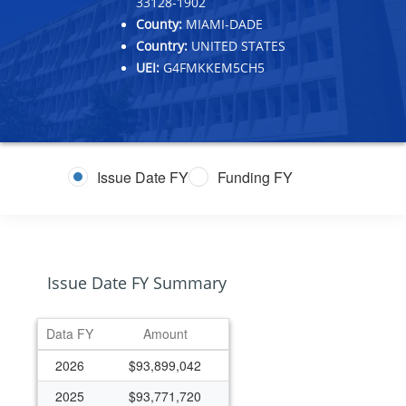
33128-1902
County:
MIAMI-DADE
Country:
UNITED STATES
UEI:
G4FMKKEM5CH5
Issue Date FY
Funding FY
Issue Date FY Summary
Data FY
Amount
2026
$93,899,042
2025
$93,771,720