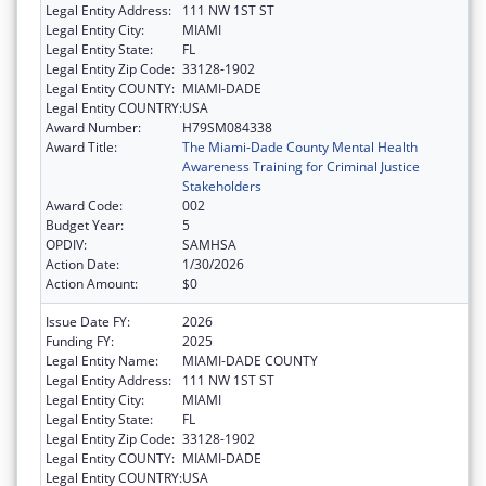
Legal Entity Address:
111 NW 1ST ST
Legal Entity City:
MIAMI
Legal Entity State:
FL
Legal Entity Zip Code:
33128-1902
Legal Entity COUNTY:
MIAMI-DADE
Legal Entity COUNTRY:
USA
Award Number:
H79SM084338
Award Title:
The Miami-Dade County Mental Health
Awareness Training for Criminal Justice
Stakeholders
Award Code:
002
Budget Year:
5
OPDIV:
SAMHSA
Action Date:
1/30/2026
Action Amount:
$0
Issue Date FY:
2026
Funding FY:
2025
Legal Entity Name:
MIAMI-DADE COUNTY
Legal Entity Address:
111 NW 1ST ST
Legal Entity City:
MIAMI
Legal Entity State:
FL
Legal Entity Zip Code:
33128-1902
Legal Entity COUNTY:
MIAMI-DADE
Legal Entity COUNTRY:
USA