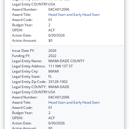
Legal Entity COUNTRY:
USA
Award Number:
04CH012096
Award Title:
Head Start and Early Head Start
Award Code:
01
Budget Year:
2
OPDIV:
ACF
Action Date:
6/30/2026
Action Amount:
$0
Issue Date FY:
2026
Funding FY:
2022
Legal Entity Name:
MIAMI-DADE COUNTY
Legal Entity Address:
111 NW 1ST ST
Legal Entity City:
MIAMI
Legal Entity State:
FL
Legal Entity Zip Code:
33128-1902
Legal Entity COUNTY:
MIAMI-DADE
Legal Entity COUNTRY:
USA
Award Number:
04CH012096
Award Title:
Head Start and Early Head Start
Award Code:
01
Budget Year:
2
OPDIV:
ACF
Action Date:
6/30/2026
Action Amount:
$0