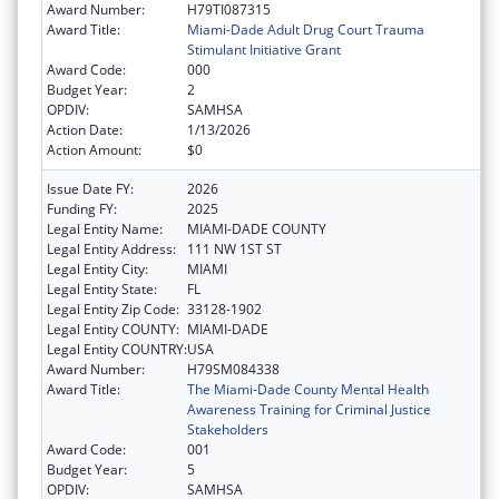
Award Number:
H79TI087315
Award Title:
Miami-Dade Adult Drug Court Trauma
Stimulant Initiative Grant
Award Code:
000
Budget Year:
2
OPDIV:
SAMHSA
Action Date:
1/13/2026
Action Amount:
$0
Issue Date FY:
2026
Funding FY:
2025
Legal Entity Name:
MIAMI-DADE COUNTY
Legal Entity Address:
111 NW 1ST ST
Legal Entity City:
MIAMI
Legal Entity State:
FL
Legal Entity Zip Code:
33128-1902
Legal Entity COUNTY:
MIAMI-DADE
Legal Entity COUNTRY:
USA
Award Number:
H79SM084338
Award Title:
The Miami-Dade County Mental Health
Awareness Training for Criminal Justice
Stakeholders
Award Code:
001
Budget Year:
5
OPDIV:
SAMHSA