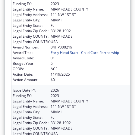
Funding FY:
2023
Legal Entity Name:
MIAMI-DADE COUNTY
Legal Entity Address:
111 NW 1ST ST
Legal Entity City:
MIAMI
Legal Entity State:
FL
Legal Entity Zip Code:
33128-1902
Legal Entity COUNTY:
MIAMI-DADE
Legal Entity COUNTRY:
USA
Award Number:
04HP000219
Award Title:
Early Head Start - Child Care Partnership
Award Code:
01
Budget Year:
5
OPDIV:
ACF
Action Date:
11/19/2025
Action Amount:
$0
Issue Date FY:
2026
Funding FY:
2023
Legal Entity Name:
MIAMI-DADE COUNTY
Legal Entity Address:
111 NW 1ST ST
Legal Entity City:
MIAMI
Legal Entity State:
FL
Legal Entity Zip Code:
33128-1902
Legal Entity COUNTY:
MIAMI-DADE
Legal Entity COUNTRY:
USA