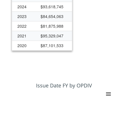
2024
$93,618,745
2023
$84,654,063
2022
$81,875,988
2021
$95,329,047
2020
$87,101,533
2019
$78,073,652
2018
$67,021,855
2017
$62,815,469
2016
$64,244,256
Issue Date FY by OPDIV
2015
$62,449,688
2014
$646,821
2013
$647,556
2012
$0