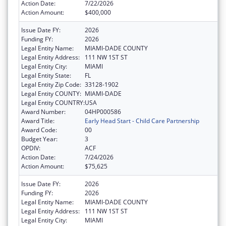
Action Date:
7/22/2026
Action Amount:
$400,000
Issue Date FY:
2026
Funding FY:
2026
Legal Entity Name:
MIAMI-DADE COUNTY
Legal Entity Address:
111 NW 1ST ST
Legal Entity City:
MIAMI
Legal Entity State:
FL
Legal Entity Zip Code:
33128-1902
Legal Entity COUNTY:
MIAMI-DADE
Legal Entity COUNTRY:
USA
Award Number:
04HP000586
Award Title:
Early Head Start - Child Care Partnership
Award Code:
00
Budget Year:
3
OPDIV:
ACF
Action Date:
7/24/2026
Action Amount:
$75,625
Issue Date FY:
2026
Funding FY:
2026
Legal Entity Name:
MIAMI-DADE COUNTY
Legal Entity Address:
111 NW 1ST ST
Legal Entity City:
MIAMI