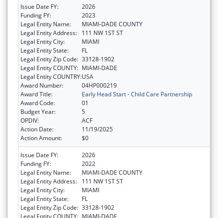
Issue Date FY:
2026
Funding FY:
2023
Legal Entity Name:
MIAMI-DADE COUNTY
Legal Entity Address:
111 NW 1ST ST
Legal Entity City:
MIAMI
Legal Entity State:
FL
Legal Entity Zip Code:
33128-1902
Legal Entity COUNTY:
MIAMI-DADE
Legal Entity COUNTRY:
USA
Award Number:
04HP000219
Award Title:
Early Head Start - Child Care Partnership
Award Code:
01
Budget Year:
5
OPDIV:
ACF
Action Date:
11/19/2025
Action Amount:
$0
Issue Date FY:
2026
Funding FY:
2022
Legal Entity Name:
MIAMI-DADE COUNTY
Legal Entity Address:
111 NW 1ST ST
Legal Entity City:
MIAMI
Legal Entity State:
FL
Legal Entity Zip Code:
33128-1902
Legal Entity COUNTY:
MIAMI-DADE