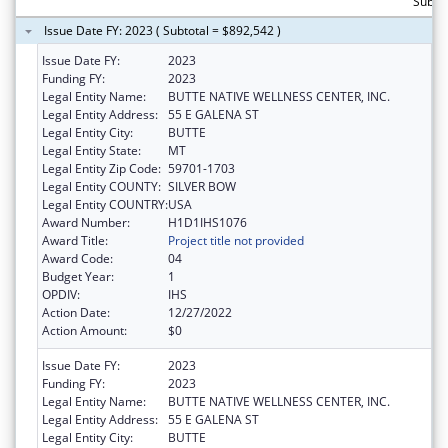
Subto
Issue Date FY: 2023 ( Subtotal = $892,542 )
Issue Date FY:
2023
Funding FY:
2023
Legal Entity Name:
BUTTE NATIVE WELLNESS CENTER, INC.
Legal Entity Address:
55 E GALENA ST
Legal Entity City:
BUTTE
Legal Entity State:
MT
Legal Entity Zip Code:
59701-1703
Legal Entity COUNTY:
SILVER BOW
Legal Entity COUNTRY:
USA
Award Number:
H1D1IHS1076
Award Title:
Project title not provided
Award Code:
04
Budget Year:
1
OPDIV:
IHS
Action Date:
12/27/2022
Action Amount:
$0
Issue Date FY:
2023
Funding FY:
2023
Legal Entity Name:
BUTTE NATIVE WELLNESS CENTER, INC.
Legal Entity Address:
55 E GALENA ST
Legal Entity City:
BUTTE