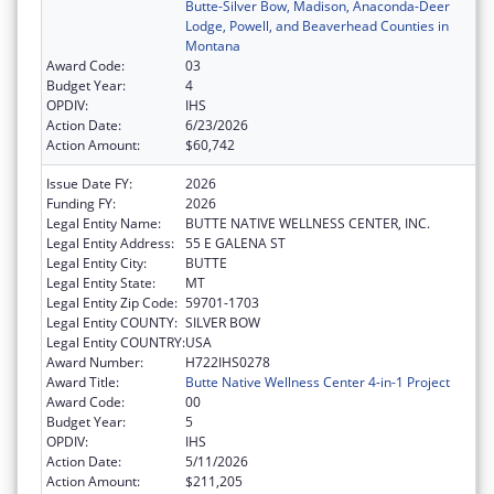
Butte-Silver Bow, Madison, Anaconda-Deer
Lodge, Powell, and Beaverhead Counties in
Montana
Award Code:
03
Budget Year:
4
OPDIV:
IHS
Action Date:
6/23/2026
Action Amount:
$60,742
Issue Date FY:
2026
Funding FY:
2026
Legal Entity Name:
BUTTE NATIVE WELLNESS CENTER, INC.
Legal Entity Address:
55 E GALENA ST
Legal Entity City:
BUTTE
Legal Entity State:
MT
Legal Entity Zip Code:
59701-1703
Legal Entity COUNTY:
SILVER BOW
Legal Entity COUNTRY:
USA
Award Number:
H722IHS0278
Award Title:
Butte Native Wellness Center 4-in-1 Project
Award Code:
00
Budget Year:
5
OPDIV:
IHS
Action Date:
5/11/2026
Action Amount:
$211,205