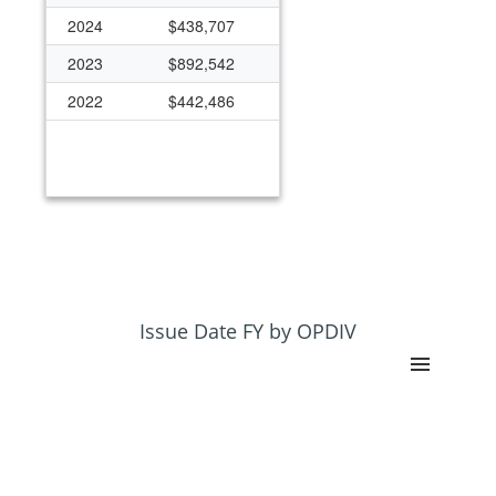
2024
$438,707
2023
$892,542
2022
$442,486
Issue Date FY by OPDIV