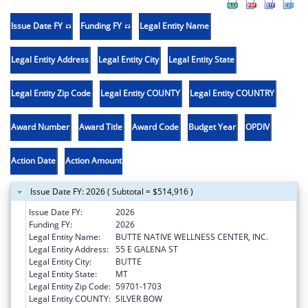
Issue Date FY
Funding FY
Legal Entity Name
Legal Entity Address
Legal Entity City
Legal Entity State
Legal Entity Zip Code
Legal Entity COUNTY
Legal Entity COUNTRY
Award Number
Award Title
Award Code
Budget Year
OPDIV
Action Date
Action Amount
Issue Date FY: 2026 ( Subtotal = $514,916 )
Issue Date FY:
2026
Funding FY:
2026
Legal Entity Name:
BUTTE NATIVE WELLNESS CENTER, INC.
Legal Entity Address:
55 E GALENA ST
Legal Entity City:
BUTTE
Legal Entity State:
MT
Legal Entity Zip Code:
59701-1703
Legal Entity COUNTY:
SILVER BOW