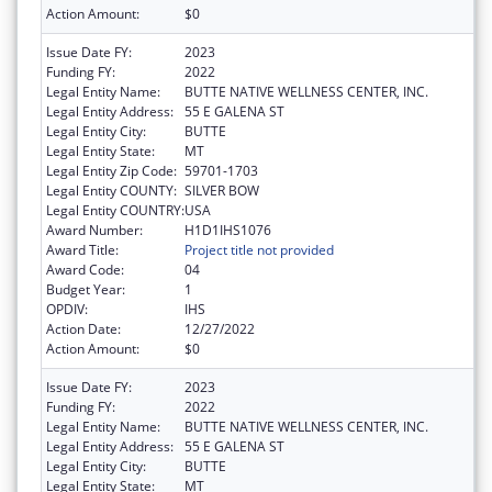
Action Amount:
$0
Issue Date FY:
2023
Funding FY:
2022
Legal Entity Name:
BUTTE NATIVE WELLNESS CENTER, INC.
Legal Entity Address:
55 E GALENA ST
Legal Entity City:
BUTTE
Legal Entity State:
MT
Legal Entity Zip Code:
59701-1703
Legal Entity COUNTY:
SILVER BOW
Legal Entity COUNTRY:
USA
Award Number:
H1D1IHS1076
Award Title:
Project title not provided
Award Code:
04
Budget Year:
1
OPDIV:
IHS
Action Date:
12/27/2022
Action Amount:
$0
Issue Date FY:
2023
Funding FY:
2022
Legal Entity Name:
BUTTE NATIVE WELLNESS CENTER, INC.
Legal Entity Address:
55 E GALENA ST
Legal Entity City:
BUTTE
Legal Entity State:
MT