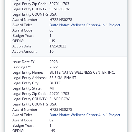
Legal Entity Zip Code:
59701-1703
Legal Entity COUNTY:
SILVER BOW
Legal Entity COUNTRY:
USA
Award Number:
H722IHS0278
Award Title:
Butte Native Wellness Center 4-in-1 Project
Award Code:
03
Budget Year:
1
OPDIV:
IHS
Action Date:
1/25/2023
Action Amount:
$0
Issue Date FY:
2023
Funding FY:
2022
Legal Entity Name:
BUTTE NATIVE WELLNESS CENTER, INC.
Legal Entity Address:
55 E GALENA ST
Legal Entity City:
BUTTE
Legal Entity State:
MT
Legal Entity Zip Code:
59701-1703
Legal Entity COUNTY:
SILVER BOW
Legal Entity COUNTRY:
USA
Award Number:
H722IHS0278
Award Title:
Butte Native Wellness Center 4-in-1 Project
Award Code:
02
Budget Year:
1
OPDIV:
IHS