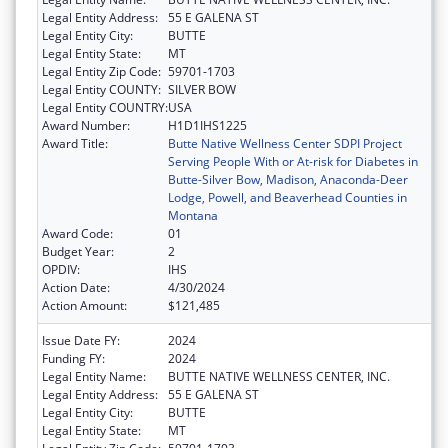
Legal Entity Address:
55 E GALENA ST
Legal Entity City:
BUTTE
Legal Entity State:
MT
Legal Entity Zip Code:
59701-1703
Legal Entity COUNTY:
SILVER BOW
Legal Entity COUNTRY:
USA
Award Number:
H1D1IHS1225
Award Title:
Butte Native Wellness Center SDPI Project
Serving People With or At-risk for Diabetes in
Butte-Silver Bow, Madison, Anaconda-Deer
Lodge, Powell, and Beaverhead Counties in
Montana
Award Code:
01
Budget Year:
2
OPDIV:
IHS
Action Date:
4/30/2024
Action Amount:
$121,485
Issue Date FY:
2024
Funding FY:
2024
Legal Entity Name:
BUTTE NATIVE WELLNESS CENTER, INC.
Legal Entity Address:
55 E GALENA ST
Legal Entity City:
BUTTE
Legal Entity State:
MT