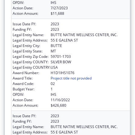
OPDIV:
IHS
Action Date:
7/27/2023
Action Amount:
$11,688
Issue Date FY:
2023
Funding FY:
2023
Legal Entity Name:
BUTTE NATIVE WELLNESS CENTER, INC.
Legal Entity Address:
55 E GALENA ST
Legal Entity City:
BUTTE
Legal Entity State:
MT
Legal Entity Zip Code:
59701-1703
Legal Entity COUNTY:
SILVER BOW
Legal Entity COUNTRY:
USA
Award Number:
H1D1IHS1076
Award Title:
Project title not provided
Award Code:
02
Budget Year:
1
OPDIV:
IHS
Action Date:
11/16/2022
Action Amount:
$426,680
Issue Date FY:
2023
Funding FY:
2023
Legal Entity Name:
BUTTE NATIVE WELLNESS CENTER, INC.
Legal Entity Address:
55 E GALENA ST