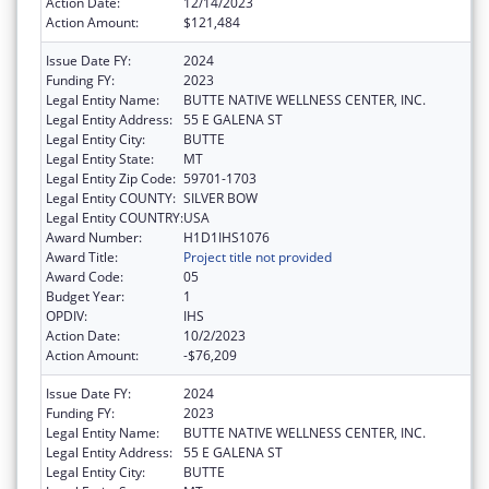
Action Date:
12/14/2023
Action Amount:
$121,484
Issue Date FY:
2024
Funding FY:
2023
Legal Entity Name:
BUTTE NATIVE WELLNESS CENTER, INC.
Legal Entity Address:
55 E GALENA ST
Legal Entity City:
BUTTE
Legal Entity State:
MT
Legal Entity Zip Code:
59701-1703
Legal Entity COUNTY:
SILVER BOW
Legal Entity COUNTRY:
USA
Award Number:
H1D1IHS1076
Award Title:
Project title not provided
Award Code:
05
Budget Year:
1
OPDIV:
IHS
Action Date:
10/2/2023
Action Amount:
-$76,209
Issue Date FY:
2024
Funding FY:
2023
Legal Entity Name:
BUTTE NATIVE WELLNESS CENTER, INC.
Legal Entity Address:
55 E GALENA ST
Legal Entity City:
BUTTE