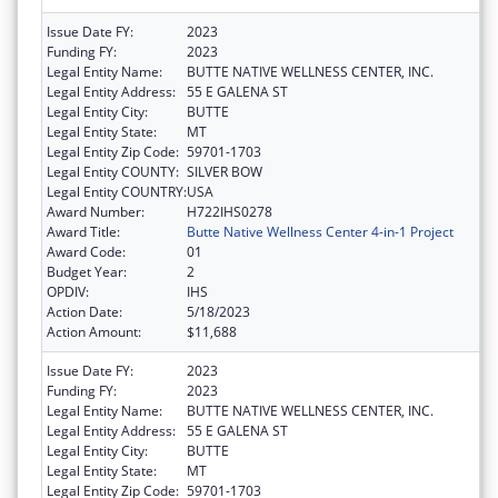
Issue Date FY:
2023
Funding FY:
2023
Legal Entity Name:
BUTTE NATIVE WELLNESS CENTER, INC.
Legal Entity Address:
55 E GALENA ST
Legal Entity City:
BUTTE
Legal Entity State:
MT
Legal Entity Zip Code:
59701-1703
Legal Entity COUNTY:
SILVER BOW
Legal Entity COUNTRY:
USA
Award Number:
H722IHS0278
Award Title:
Butte Native Wellness Center 4-in-1 Project
Award Code:
01
Budget Year:
2
OPDIV:
IHS
Action Date:
5/18/2023
Action Amount:
$11,688
Issue Date FY:
2023
Funding FY:
2023
Legal Entity Name:
BUTTE NATIVE WELLNESS CENTER, INC.
Legal Entity Address:
55 E GALENA ST
Legal Entity City:
BUTTE
Legal Entity State:
MT
Legal Entity Zip Code:
59701-1703