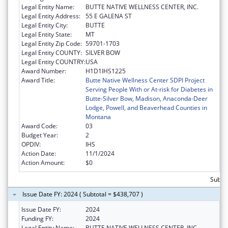
Legal Entity Name:
BUTTE NATIVE WELLNESS CENTER, INC.
Legal Entity Address:
55 E GALENA ST
Legal Entity City:
BUTTE
Legal Entity State:
MT
Legal Entity Zip Code:
59701-1703
Legal Entity COUNTY:
SILVER BOW
Legal Entity COUNTRY:
USA
Award Number:
H1D1IHS1225
Award Title:
Butte Native Wellness Center SDPI Project
Serving People With or At-risk for Diabetes in
Butte-Silver Bow, Madison, Anaconda-Deer
Lodge, Powell, and Beaverhead Counties in
Montana
Award Code:
03
Budget Year:
2
OPDIV:
IHS
Action Date:
11/1/2024
Action Amount:
$0
Subto
Issue Date FY: 2024 ( Subtotal = $438,707 )
Issue Date FY:
2024
Funding FY:
2024
Legal Entity Name:
BUTTE NATIVE WELLNESS CENTER, INC.