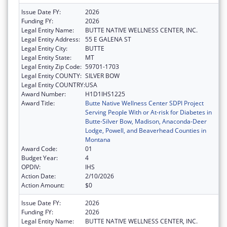
Issue Date FY:
2026
Funding FY:
2026
Legal Entity Name:
BUTTE NATIVE WELLNESS CENTER, INC.
Legal Entity Address:
55 E GALENA ST
Legal Entity City:
BUTTE
Legal Entity State:
MT
Legal Entity Zip Code:
59701-1703
Legal Entity COUNTY:
SILVER BOW
Legal Entity COUNTRY:
USA
Award Number:
H1D1IHS1225
Award Title:
Butte Native Wellness Center SDPI Project
Serving People With or At-risk for Diabetes in
Butte-Silver Bow, Madison, Anaconda-Deer
Lodge, Powell, and Beaverhead Counties in
Montana
Award Code:
01
Budget Year:
4
OPDIV:
IHS
Action Date:
2/10/2026
Action Amount:
$0
Issue Date FY:
2026
Funding FY:
2026
Legal Entity Name:
BUTTE NATIVE WELLNESS CENTER, INC.