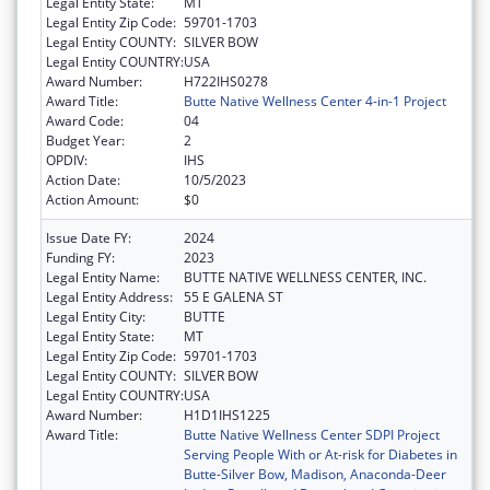
Legal Entity State:
MT
Legal Entity Zip Code:
59701-1703
Legal Entity COUNTY:
SILVER BOW
Legal Entity COUNTRY:
USA
Award Number:
H722IHS0278
Award Title:
Butte Native Wellness Center 4-in-1 Project
Award Code:
04
Budget Year:
2
OPDIV:
IHS
Action Date:
10/5/2023
Action Amount:
$0
Issue Date FY:
2024
Funding FY:
2023
Legal Entity Name:
BUTTE NATIVE WELLNESS CENTER, INC.
Legal Entity Address:
55 E GALENA ST
Legal Entity City:
BUTTE
Legal Entity State:
MT
Legal Entity Zip Code:
59701-1703
Legal Entity COUNTY:
SILVER BOW
Legal Entity COUNTRY:
USA
Award Number:
H1D1IHS1225
Award Title:
Butte Native Wellness Center SDPI Project
Serving People With or At-risk for Diabetes in
Butte-Silver Bow, Madison, Anaconda-Deer