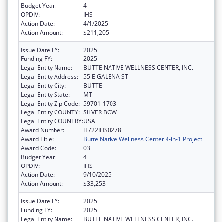
Budget Year:
4
OPDIV:
IHS
Action Date:
4/1/2025
Action Amount:
$211,205
Issue Date FY:
2025
Funding FY:
2025
Legal Entity Name:
BUTTE NATIVE WELLNESS CENTER, INC.
Legal Entity Address:
55 E GALENA ST
Legal Entity City:
BUTTE
Legal Entity State:
MT
Legal Entity Zip Code:
59701-1703
Legal Entity COUNTY:
SILVER BOW
Legal Entity COUNTRY:
USA
Award Number:
H722IHS0278
Award Title:
Butte Native Wellness Center 4-in-1 Project
Award Code:
03
Budget Year:
4
OPDIV:
IHS
Action Date:
9/10/2025
Action Amount:
$33,253
Issue Date FY:
2025
Funding FY:
2025
Legal Entity Name:
BUTTE NATIVE WELLNESS CENTER, INC.