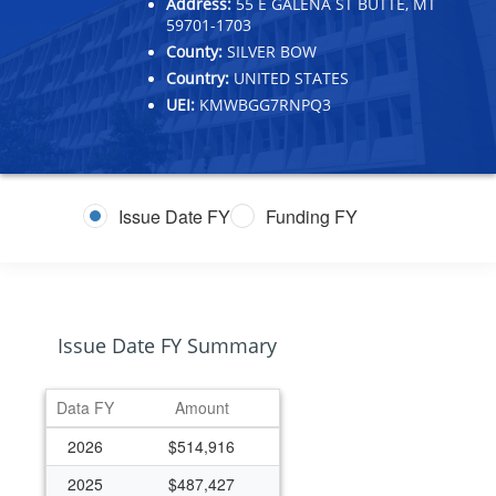
Address:
55 E GALENA ST BUTTE, MT
59701-1703
County:
SILVER BOW
Country:
UNITED STATES
UEI:
KMWBGG7RNPQ3
Issue Date FY
Funding FY
Issue Date FY Summary
Data FY
Amount
2026
$514,916
2025
$487,427