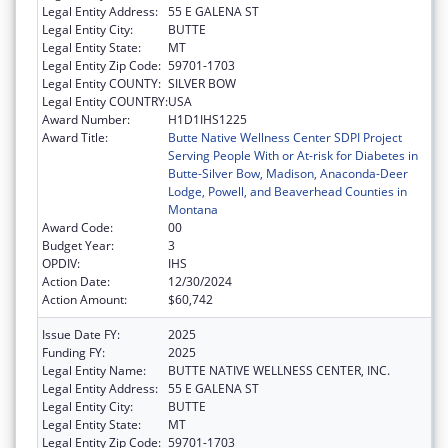
Legal Entity Address:
55 E GALENA ST
Legal Entity City:
BUTTE
Legal Entity State:
MT
Legal Entity Zip Code:
59701-1703
Legal Entity COUNTY:
SILVER BOW
Legal Entity COUNTRY:
USA
Award Number:
H1D1IHS1225
Award Title:
Butte Native Wellness Center SDPI Project
Serving People With or At-risk for Diabetes in
Butte-Silver Bow, Madison, Anaconda-Deer
Lodge, Powell, and Beaverhead Counties in
Montana
Award Code:
00
Budget Year:
3
OPDIV:
IHS
Action Date:
12/30/2024
Action Amount:
$60,742
Issue Date FY:
2025
Funding FY:
2025
Legal Entity Name:
BUTTE NATIVE WELLNESS CENTER, INC.
Legal Entity Address:
55 E GALENA ST
Legal Entity City:
BUTTE
Legal Entity State:
MT
Legal Entity Zip Code:
59701-1703