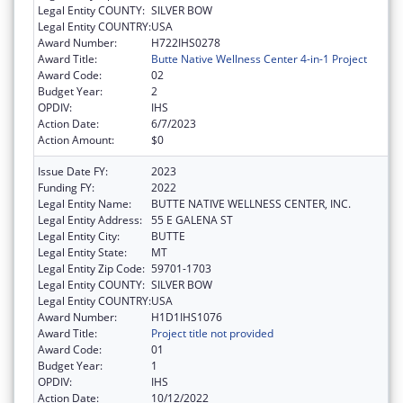
Legal Entity COUNTY:
SILVER BOW
Legal Entity COUNTRY:
USA
Award Number:
H722IHS0278
Award Title:
Butte Native Wellness Center 4-in-1 Project
Award Code:
02
Budget Year:
2
OPDIV:
IHS
Action Date:
6/7/2023
Action Amount:
$0
Issue Date FY:
2023
Funding FY:
2022
Legal Entity Name:
BUTTE NATIVE WELLNESS CENTER, INC.
Legal Entity Address:
55 E GALENA ST
Legal Entity City:
BUTTE
Legal Entity State:
MT
Legal Entity Zip Code:
59701-1703
Legal Entity COUNTY:
SILVER BOW
Legal Entity COUNTRY:
USA
Award Number:
H1D1IHS1076
Award Title:
Project title not provided
Award Code:
01
Budget Year:
1
OPDIV:
IHS
Action Date:
10/12/2022