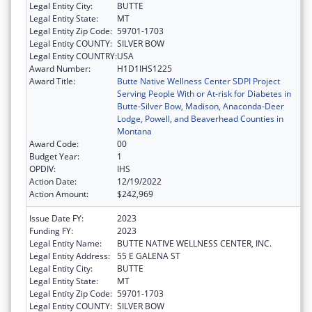
Legal Entity City:
BUTTE
Legal Entity State:
MT
Legal Entity Zip Code:
59701-1703
Legal Entity COUNTY:
SILVER BOW
Legal Entity COUNTRY:
USA
Award Number:
H1D1IHS1225
Award Title:
Butte Native Wellness Center SDPI Project
Serving People With or At-risk for Diabetes in
Butte-Silver Bow, Madison, Anaconda-Deer
Lodge, Powell, and Beaverhead Counties in
Montana
Award Code:
00
Budget Year:
1
OPDIV:
IHS
Action Date:
12/19/2022
Action Amount:
$242,969
Issue Date FY:
2023
Funding FY:
2023
Legal Entity Name:
BUTTE NATIVE WELLNESS CENTER, INC.
Legal Entity Address:
55 E GALENA ST
Legal Entity City:
BUTTE
Legal Entity State:
MT
Legal Entity Zip Code:
59701-1703
Legal Entity COUNTY:
SILVER BOW