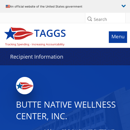
Data grid with 5 rows and 2 columns
An official website of the United States government
Search
Menu
Recipient Information
BUTTE NATIVE WELLNESS
CENTER, INC.