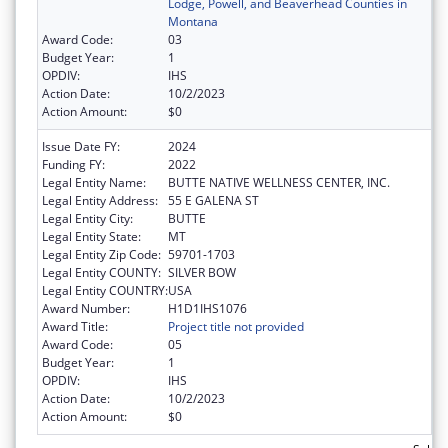
Lodge, Powell, and Beaverhead Counties in
Montana
Award Code:
03
Budget Year:
1
OPDIV:
IHS
Action Date:
10/2/2023
Action Amount:
$0
Issue Date FY:
2024
Funding FY:
2022
Legal Entity Name:
BUTTE NATIVE WELLNESS CENTER, INC.
Legal Entity Address:
55 E GALENA ST
Legal Entity City:
BUTTE
Legal Entity State:
MT
Legal Entity Zip Code:
59701-1703
Legal Entity COUNTY:
SILVER BOW
Legal Entity COUNTRY:
USA
Award Number:
H1D1IHS1076
Award Title:
Project title not provided
Award Code:
05
Budget Year:
1
OPDIV:
IHS
Action Date:
10/2/2023
Action Amount:
$0