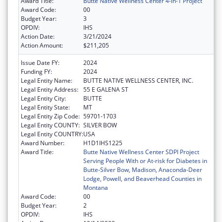
Award Title:
Butte Native Wellness Center 4-in-1 Project
Award Code:
00
Budget Year:
3
OPDIV:
IHS
Action Date:
3/21/2024
Action Amount:
$211,205
Issue Date FY:
2024
Funding FY:
2024
Legal Entity Name:
BUTTE NATIVE WELLNESS CENTER, INC.
Legal Entity Address:
55 E GALENA ST
Legal Entity City:
BUTTE
Legal Entity State:
MT
Legal Entity Zip Code:
59701-1703
Legal Entity COUNTY:
SILVER BOW
Legal Entity COUNTRY:
USA
Award Number:
H1D1IHS1225
Award Title:
Butte Native Wellness Center SDPI Project
Serving People With or At-risk for Diabetes in
Butte-Silver Bow, Madison, Anaconda-Deer
Lodge, Powell, and Beaverhead Counties in
Montana
Award Code:
00
Budget Year:
2
OPDIV:
IHS