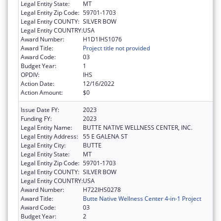
Legal Entity State:
MT
Legal Entity Zip Code:
59701-1703
Legal Entity COUNTY:
SILVER BOW
Legal Entity COUNTRY:
USA
Award Number:
H1D1IHS1076
Award Title:
Project title not provided
Award Code:
03
Budget Year:
1
OPDIV:
IHS
Action Date:
12/16/2022
Action Amount:
$0
Issue Date FY:
2023
Funding FY:
2023
Legal Entity Name:
BUTTE NATIVE WELLNESS CENTER, INC.
Legal Entity Address:
55 E GALENA ST
Legal Entity City:
BUTTE
Legal Entity State:
MT
Legal Entity Zip Code:
59701-1703
Legal Entity COUNTY:
SILVER BOW
Legal Entity COUNTRY:
USA
Award Number:
H722IHS0278
Award Title:
Butte Native Wellness Center 4-in-1 Project
Award Code:
03
Budget Year:
2