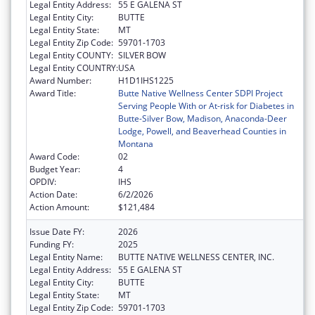
Legal Entity Address:
55 E GALENA ST
Legal Entity City:
BUTTE
Legal Entity State:
MT
Legal Entity Zip Code:
59701-1703
Legal Entity COUNTY:
SILVER BOW
Legal Entity COUNTRY:
USA
Award Number:
H1D1IHS1225
Award Title:
Butte Native Wellness Center SDPI Project
Serving People With or At-risk for Diabetes in
Butte-Silver Bow, Madison, Anaconda-Deer
Lodge, Powell, and Beaverhead Counties in
Montana
Award Code:
02
Budget Year:
4
OPDIV:
IHS
Action Date:
6/2/2026
Action Amount:
$121,484
Issue Date FY:
2026
Funding FY:
2025
Legal Entity Name:
BUTTE NATIVE WELLNESS CENTER, INC.
Legal Entity Address:
55 E GALENA ST
Legal Entity City:
BUTTE
Legal Entity State:
MT
Legal Entity Zip Code:
59701-1703