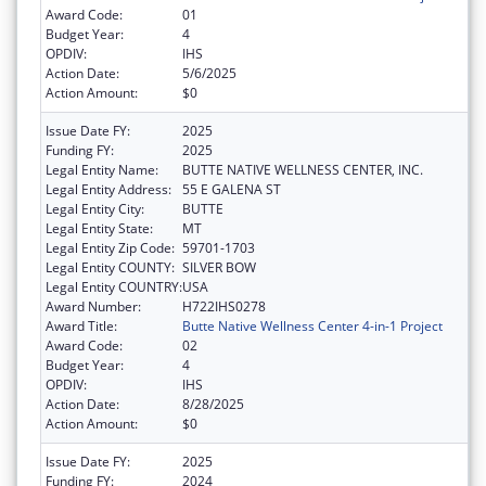
Award Code:
01
Budget Year:
4
OPDIV:
IHS
Action Date:
5/6/2025
Action Amount:
$0
Issue Date FY:
2025
Funding FY:
2025
Legal Entity Name:
BUTTE NATIVE WELLNESS CENTER, INC.
Legal Entity Address:
55 E GALENA ST
Legal Entity City:
BUTTE
Legal Entity State:
MT
Legal Entity Zip Code:
59701-1703
Legal Entity COUNTY:
SILVER BOW
Legal Entity COUNTRY:
USA
Award Number:
H722IHS0278
Award Title:
Butte Native Wellness Center 4-in-1 Project
Award Code:
02
Budget Year:
4
OPDIV:
IHS
Action Date:
8/28/2025
Action Amount:
$0
Issue Date FY:
2025
Funding FY:
2024