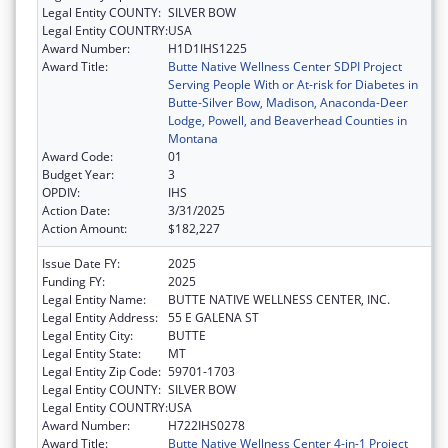
Legal Entity COUNTY:
SILVER BOW
Legal Entity COUNTRY:
USA
Award Number:
H1D1IHS1225
Award Title:
Butte Native Wellness Center SDPI Project
Serving People With or At-risk for Diabetes in
Butte-Silver Bow, Madison, Anaconda-Deer
Lodge, Powell, and Beaverhead Counties in
Montana
Award Code:
01
Budget Year:
3
OPDIV:
IHS
Action Date:
3/31/2025
Action Amount:
$182,227
Issue Date FY:
2025
Funding FY:
2025
Legal Entity Name:
BUTTE NATIVE WELLNESS CENTER, INC.
Legal Entity Address:
55 E GALENA ST
Legal Entity City:
BUTTE
Legal Entity State:
MT
Legal Entity Zip Code:
59701-1703
Legal Entity COUNTY:
SILVER BOW
Legal Entity COUNTRY:
USA
Award Number:
H722IHS0278
Award Title:
Butte Native Wellness Center 4-in-1 Project