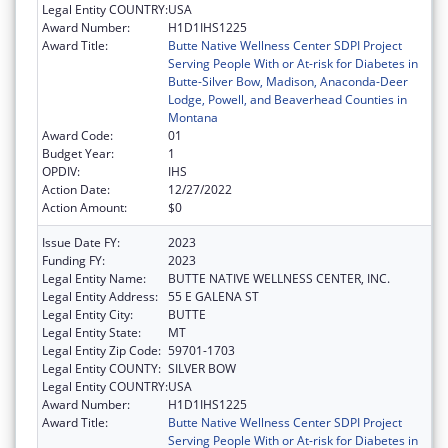
Legal Entity COUNTRY:
USA
Award Number:
H1D1IHS1225
Award Title:
Butte Native Wellness Center SDPI Project
Serving People With or At-risk for Diabetes in
Butte-Silver Bow, Madison, Anaconda-Deer
Lodge, Powell, and Beaverhead Counties in
Montana
Award Code:
01
Budget Year:
1
OPDIV:
IHS
Action Date:
12/27/2022
Action Amount:
$0
Issue Date FY:
2023
Funding FY:
2023
Legal Entity Name:
BUTTE NATIVE WELLNESS CENTER, INC.
Legal Entity Address:
55 E GALENA ST
Legal Entity City:
BUTTE
Legal Entity State:
MT
Legal Entity Zip Code:
59701-1703
Legal Entity COUNTY:
SILVER BOW
Legal Entity COUNTRY:
USA
Award Number:
H1D1IHS1225
Award Title:
Butte Native Wellness Center SDPI Project
Serving People With or At-risk for Diabetes in