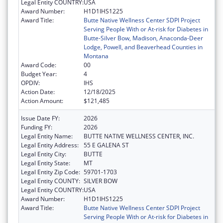
Legal Entity COUNTRY:
USA
Award Number:
H1D1IHS1225
Award Title:
Butte Native Wellness Center SDPI Project
Serving People With or At-risk for Diabetes in
Butte-Silver Bow, Madison, Anaconda-Deer
Lodge, Powell, and Beaverhead Counties in
Montana
Award Code:
00
Budget Year:
4
OPDIV:
IHS
Action Date:
12/18/2025
Action Amount:
$121,485
Issue Date FY:
2026
Funding FY:
2026
Legal Entity Name:
BUTTE NATIVE WELLNESS CENTER, INC.
Legal Entity Address:
55 E GALENA ST
Legal Entity City:
BUTTE
Legal Entity State:
MT
Legal Entity Zip Code:
59701-1703
Legal Entity COUNTY:
SILVER BOW
Legal Entity COUNTRY:
USA
Award Number:
H1D1IHS1225
Award Title:
Butte Native Wellness Center SDPI Project
Serving People With or At-risk for Diabetes in