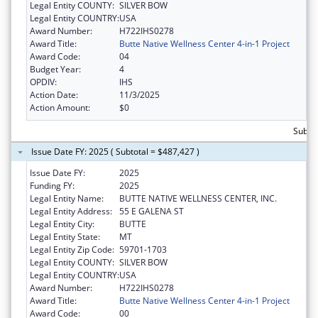
Legal Entity COUNTY:
SILVER BOW
Legal Entity COUNTRY:
USA
Award Number:
H722IHS0278
Award Title:
Butte Native Wellness Center 4-in-1 Project
Award Code:
04
Budget Year:
4
OPDIV:
IHS
Action Date:
11/3/2025
Action Amount:
$0
Subto
Issue Date FY: 2025 ( Subtotal = $487,427 )
Issue Date FY:
2025
Funding FY:
2025
Legal Entity Name:
BUTTE NATIVE WELLNESS CENTER, INC.
Legal Entity Address:
55 E GALENA ST
Legal Entity City:
BUTTE
Legal Entity State:
MT
Legal Entity Zip Code:
59701-1703
Legal Entity COUNTY:
SILVER BOW
Legal Entity COUNTRY:
USA
Award Number:
H722IHS0278
Award Title:
Butte Native Wellness Center 4-in-1 Project
Award Code:
00