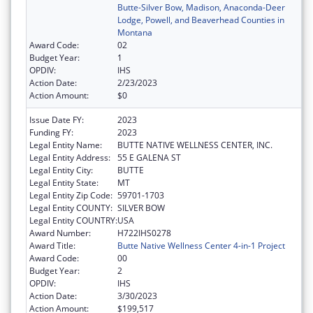
Butte-Silver Bow, Madison, Anaconda-Deer
Lodge, Powell, and Beaverhead Counties in
Montana
Award Code:
02
Budget Year:
1
OPDIV:
IHS
Action Date:
2/23/2023
Action Amount:
$0
Issue Date FY:
2023
Funding FY:
2023
Legal Entity Name:
BUTTE NATIVE WELLNESS CENTER, INC.
Legal Entity Address:
55 E GALENA ST
Legal Entity City:
BUTTE
Legal Entity State:
MT
Legal Entity Zip Code:
59701-1703
Legal Entity COUNTY:
SILVER BOW
Legal Entity COUNTRY:
USA
Award Number:
H722IHS0278
Award Title:
Butte Native Wellness Center 4-in-1 Project
Award Code:
00
Budget Year:
2
OPDIV:
IHS
Action Date:
3/30/2023
Action Amount:
$199,517