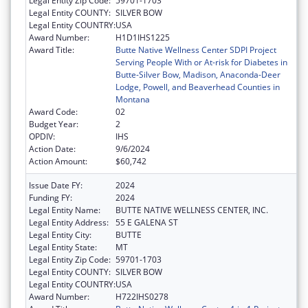
Legal Entity Zip Code:
59701-1703
Legal Entity COUNTY:
SILVER BOW
Legal Entity COUNTRY:
USA
Award Number:
H1D1IHS1225
Award Title:
Butte Native Wellness Center SDPI Project
Serving People With or At-risk for Diabetes in
Butte-Silver Bow, Madison, Anaconda-Deer
Lodge, Powell, and Beaverhead Counties in
Montana
Award Code:
02
Budget Year:
2
OPDIV:
IHS
Action Date:
9/6/2024
Action Amount:
$60,742
Issue Date FY:
2024
Funding FY:
2024
Legal Entity Name:
BUTTE NATIVE WELLNESS CENTER, INC.
Legal Entity Address:
55 E GALENA ST
Legal Entity City:
BUTTE
Legal Entity State:
MT
Legal Entity Zip Code:
59701-1703
Legal Entity COUNTY:
SILVER BOW
Legal Entity COUNTRY:
USA
Award Number:
H722IHS0278