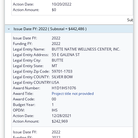
Action Date:
10/20/2022
Action Amount:
$0
Subto
Issue Date FY: 2022 ( Subtotal = $442,486 )
Issue Date FY:
2022
Funding FY:
2022
Legal Entity Name:
BUTTE NATIVE WELLNESS CENTER, INC.
Legal Entity Address:
55 E GALENA ST
Legal Entity City:
BUTTE
Legal Entity State:
MT
Legal Entity Zip Code:
59701-1703
Legal Entity COUNTY:
SILVER BOW
Legal Entity COUNTRY:
USA
Award Number:
H1D1IHS1076
Award Title:
Project title not provided
Award Code:
00
Budget Year:
1
OPDIV:
IHS
Action Date:
12/28/2021
Action Amount:
$242,969
Issue Date FY:
2022
Funding FY:
2022