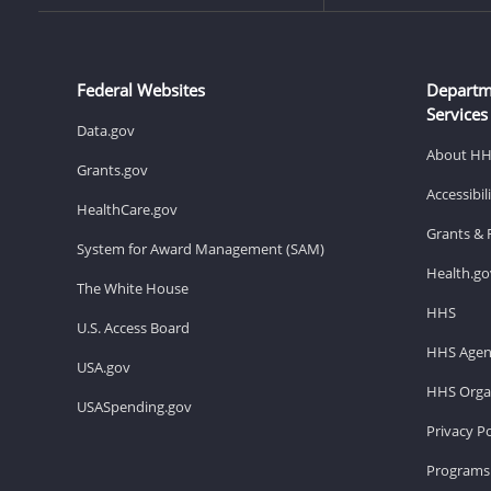
Federal Websites
Departm
Services
Data.gov
About H
Grants.gov
Accessibi
HealthCare.gov
Grants & 
System for Award Management (SAM)
Health.go
The White House
HHS
U.S. Access Board
HHS Agen
USA.gov
HHS Organ
USASpending.gov
Privacy Po
Programs 