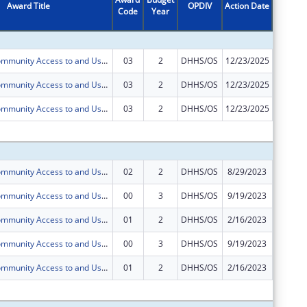
Award Title
OPDIV
Action Date
Code
Year
Amount
Increasing Community Access to and Use of Social Determinants of Health Data through Local Data Intermediary in Bexar County, Texas
03
2
DHHS/OS
12/23/2025
$0
Increasing Community Access to and Use of Social Determinants of Health Data through Local Data Intermediary in Bexar County, Texas
03
2
DHHS/OS
12/23/2025
$0
Increasing Community Access to and Use of Social Determinants of Health Data through Local Data Intermediary in Bexar County, Texas
03
2
DHHS/OS
12/23/2025
$0
Subtota
Increasing Community Access to and Use of Social Determinants of Health Data through Local Data Intermediary in Bexar County, Texas
02
2
DHHS/OS
8/29/2023
$50,000
Increasing Community Access to and Use of Social Determinants of Health Data through Local Data Intermediary in Bexar County, Texas
00
3
DHHS/OS
9/19/2023
$250,00
Increasing Community Access to and Use of Social Determinants of Health Data through Local Data Intermediary in Bexar County, Texas
01
2
DHHS/OS
2/16/2023
$0
Increasing Community Access to and Use of Social Determinants of Health Data through Local Data Intermediary in Bexar County, Texas
00
3
DHHS/OS
9/19/2023
$0
Increasing Community Access to and Use of Social Determinants of Health Data through Local Data Intermediary in Bexar County, Texas
01
2
DHHS/OS
2/16/2023
$0
Subtota