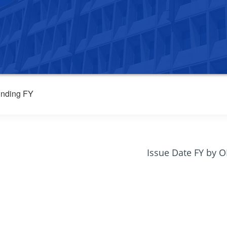
nding FY
Issue Date FY by 