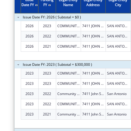
Date FY
FY
Name
Address
City
Issue Date FY: 2026 ( Subtotal = $0 )
2026
2023
COMMUNITY INFORMATION NOW
7411 JOHN SMITH DR, STE 1100
SAN ANTONIO
2026
2022
COMMUNITY INFORMATION NOW
7411 JOHN SMITH DR, STE 1100
SAN ANTONIO
2026
2021
COMMUNITY INFORMATION NOW
7411 JOHN SMITH DR, STE 1100
SAN ANTONIO
Issue Date FY: 2023 ( Subtotal = $300,000 )
2023
2023
COMMUNITY INFORMATION NOW
7411 JOHN SMITH DR, STE 1100
SAN ANTONIO
2023
2023
COMMUNITY INFORMATION NOW
7411 JOHN SMITH DR, STE 1100
SAN ANTONIO
2023
2022
Community Information Now
7411 John Smith Dr Ste 1100
San Antonio
2023
2022
COMMUNITY INFORMATION NOW
7411 JOHN SMITH DR, STE 1100
SAN ANTONIO
2023
2021
Community Information Now
7411 John Smith Dr Ste 1100
San Antonio