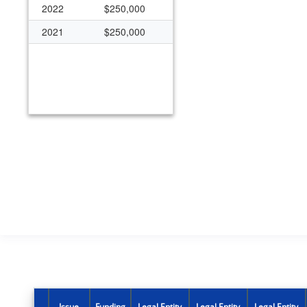
2022
$250,000
2021
$250,000
Issue
Funding
Legal Entity
Legal Entity
Legal Entity