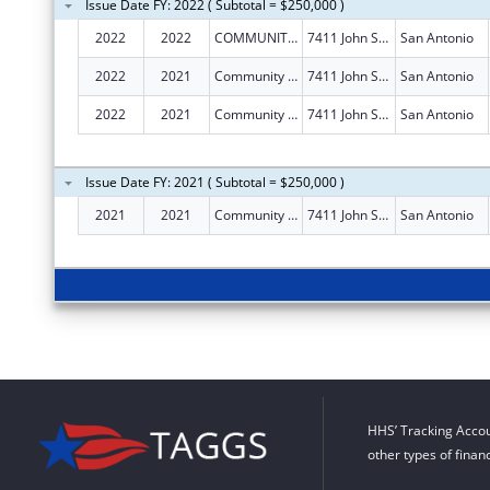
Issue Date FY: 2022 ( Subtotal = $250,000 )
2022
2022
COMMUNITY INFORMATION NOW
7411 John Smith Dr Ste 1100
San Antonio
2022
2021
Community Information Now
7411 John Smith Dr Ste 1100
San Antonio
2022
2021
Community Information Now
7411 John Smith Dr Ste 1100
San Antonio
Issue Date FY: 2021 ( Subtotal = $250,000 )
2021
2021
Community Information Now
7411 John Smith Dr Ste 1100
San Antonio
HHS’ Tracking Accou
other types of finan