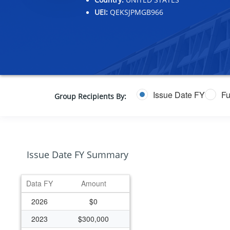
UEI:
QEKSJPMGB966
Issue Date FY
Fu
Group Recipients By:
Issue Date FY Summary
Data FY
Amount
2026
$0
2023
$300,000