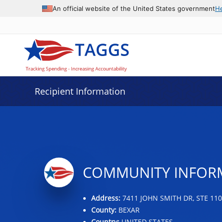
Data grid with 4 rows and 2 columns
An official website of the United States government
H
Recipient Information
COMMUNITY INFOR
Address:
7411 JOHN SMITH DR, STE 110
County:
BEXAR
Country:
UNITED STATES