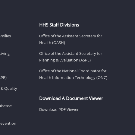
HHS Staff Divisions
amilies
Office of the Assistant Secretary for
Health (OASH)
Living
Office of the Assistant Secretary for
Planning & Evaluation (ASPE)
Office of the National Coordinator for
SPR)
Health Information Technology (ONC)
 & Quality
Download A Document Viewer
Disease
Download PDF Viewer
revention