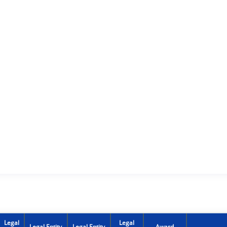
Legal
Legal
Legal Entity
Legal Entity
Award