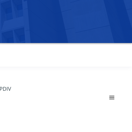
OPDIV