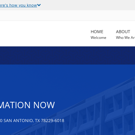
ere's how you know
HOME
ABOUT
Welcome
Who We Ar
MATION NOW
0 SAN ANTONIO, TX 78229-6018