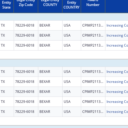
Entity
Entity
Zip Code
COUNTY
Number
State
COUNTRY
TX
78229-6018
BEXAR
USA
CPIMP211302
TX
78229-6018
BEXAR
USA
CPIMP211302
TX
78229-6018
BEXAR
USA
CPIMP211302
TX
78229-6018
BEXAR
USA
CPIMP211302
TX
78229-6018
BEXAR
USA
CPIMP211302
TX
78229-6018
BEXAR
USA
CPIMP211302
TX
78229-6018
BEXAR
USA
CPIMP211302
TX
78229-6018
BEXAR
USA
CPIMP211302