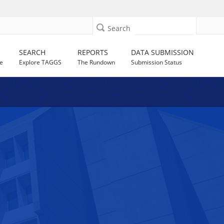
Search
SEARCH
REPORTS
DATA SUBMISSION
e
Explore TAGGS
The Rundown
Submission Status