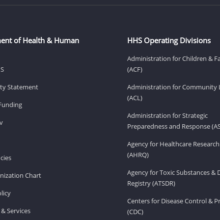
ent of Health & Human
HHS Operating Divisions
Administration for Children & F
HS
(ACF)
lity Statement
Administration for Community 
(ACL)
Funding
Administration for Strategic
v
Preparedness and Response (A
Agency for Healthcare Research
(AHRQ)
cies
Agency for Toxic Substances & 
ization Chart
Registry (ATSDR)
licy
Centers for Disease Control & P
& Services
(CDC)