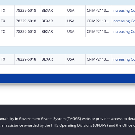
TX
78229-6018
BEXAR
USA
CPIMP211302
TX
78229-6018
BEXAR
USA
CPIMP211302
TX
78229-6018
BEXAR
USA
CPIMP211302
TX
78229-6018
BEXAR
USA
CPIMP211302
ntability in Government Grants System (TAGGS) website provides access to detai
cial assistance awarded by the HHS Operating Divisions (OPDIVs) and the Office of