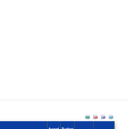
Award
Budget
Action