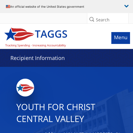
Data grid with 5 rows and 2 columns
An official website of the United States government
Search
Menu
Recipient Information
YOUTH FOR CHRIST
CENTRAL VALLEY