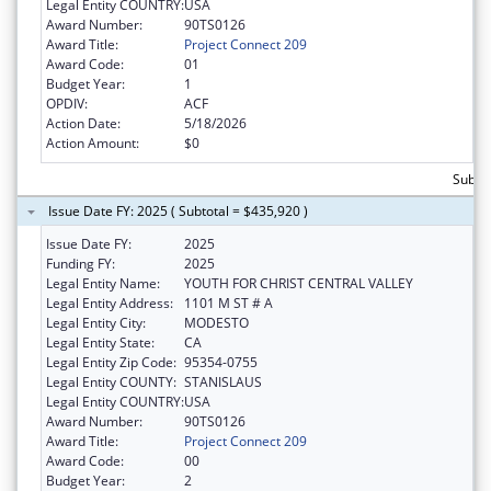
Legal Entity COUNTRY:
USA
Award Number:
90TS0126
Award Title:
Project Connect 209
Award Code:
01
Budget Year:
1
OPDIV:
ACF
Action Date:
5/18/2026
Action Amount:
$0
Subtot
Issue Date FY: 2025 ( Subtotal = $435,920 )
Issue Date FY:
2025
Funding FY:
2025
Legal Entity Name:
YOUTH FOR CHRIST CENTRAL VALLEY
Legal Entity Address:
1101 M ST # A
Legal Entity City:
MODESTO
Legal Entity State:
CA
Legal Entity Zip Code:
95354-0755
Legal Entity COUNTY:
STANISLAUS
Legal Entity COUNTRY:
USA
Award Number:
90TS0126
Award Title:
Project Connect 209
Award Code:
00
Budget Year:
2