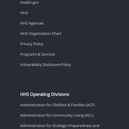
Health.gov
HHS
HHS Agencies
HHS Organization Chart
Privacy Policy
Programs & Services
Vulnerability Disclosure Policy
HHS Operating Divisions
Administration for Children & Families (ACF)
Administration for Community Living (ACL)
Administration for Strategic Preparedness and