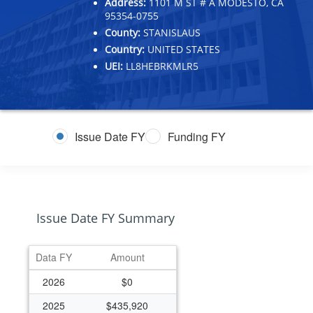
Address:
1101 M ST # A MODESTO, CA
95354-0755
County:
STANISLAUS
Country:
UNITED STATES
UEI:
LL8HEBRKMLR5
Issue Date FY
Funding FY
Issue Date FY Summary
Data FY
Amount
2026
$0
2025
$435,920