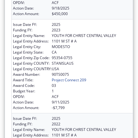
OPDIV:
ACF
Action Date:
9/18/2025
Action Amount:
$450,000
Issue Date FY:
2025
Funding FY:
2023
Legal Entity Name:
YOUTH FOR CHRIST CENTRAL VALLEY
Legal Entity Address:
1101 M ST # A
Legal Entity City:
MODESTO
Legal Entity State:
CA
Legal Entity Zip Code:
95354-0755
Legal Entity COUNTY:
STANISLAUS
Legal Entity COUNTRY:
USA
Award Number:
90TS0075
Award Title:
Project Connect 209
Award Code:
03
Budget Year:
1
OPDIV:
ACF
Action Date:
9/11/2025
Action Amount:
-$7,799
Issue Date FY:
2025
Funding FY:
2022
Legal Entity Name:
YOUTH FOR CHRIST CENTRAL VALLEY
Legal Entity Address:
1101 M ST # A