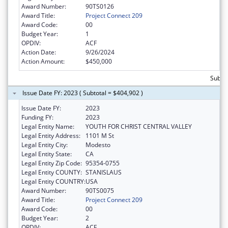
Award Number:
90TS0126
Award Title:
Project Connect 209
Award Code:
00
Budget Year:
1
OPDIV:
ACF
Action Date:
9/26/2024
Action Amount:
$450,000
Subto
Issue Date FY: 2023 ( Subtotal = $404,902 )
Issue Date FY:
2023
Funding FY:
2023
Legal Entity Name:
YOUTH FOR CHRIST CENTRAL VALLEY
Legal Entity Address:
1101 M St
Legal Entity City:
Modesto
Legal Entity State:
CA
Legal Entity Zip Code:
95354-0755
Legal Entity COUNTY:
STANISLAUS
Legal Entity COUNTRY:
USA
Award Number:
90TS0075
Award Title:
Project Connect 209
Award Code:
00
Budget Year:
2
OPDIV:
ACF