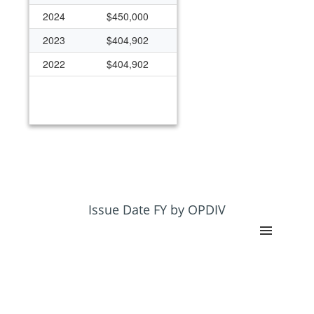
2024
$450,000
2023
$404,902
2022
$404,902
Issue Date FY by OPDIV