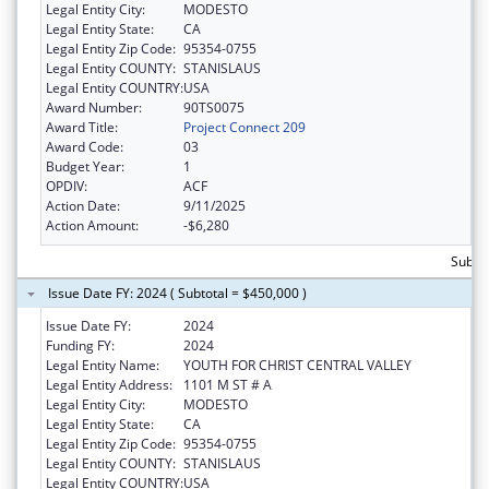
Legal Entity City:
MODESTO
Legal Entity State:
CA
Legal Entity Zip Code:
95354-0755
Legal Entity COUNTY:
STANISLAUS
Legal Entity COUNTRY:
USA
Award Number:
90TS0075
Award Title:
Project Connect 209
Award Code:
03
Budget Year:
1
OPDIV:
ACF
Action Date:
9/11/2025
Action Amount:
-$6,280
Subto
Issue Date FY: 2024 ( Subtotal = $450,000 )
Issue Date FY:
2024
Funding FY:
2024
Legal Entity Name:
YOUTH FOR CHRIST CENTRAL VALLEY
Legal Entity Address:
1101 M ST # A
Legal Entity City:
MODESTO
Legal Entity State:
CA
Legal Entity Zip Code:
95354-0755
Legal Entity COUNTY:
STANISLAUS
Legal Entity COUNTRY:
USA