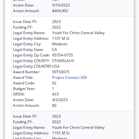
Action Date:
5/19/2023
Action Amount:
$404,902
Issue Date FY:
2023
Funding FY:
2022
Legal Entity Name:
Youth For Christ Central Valley
Legal Entity Address:
1101 M St
Legal Entity City:
Modesto
Legal Entity State:
CA
Legal Entity Zip Code:
95354-0755
Legal Entity COUNTY:
STANISLAUS
Legal Entity COUNTRY:
USA
Award Number:
90TS0075
Award Title:
Project Connect 209
Award Code:
02
Budget Year:
1
OPDIV:
ACF
Action Date:
4/3/2023
Action Amount:
$0
Issue Date FY:
2023
Funding FY:
2022
Legal Entity Name:
Youth For Christ Central Valley
Legal Entity Address:
1101 M St
Legal Entity City:
Modesto