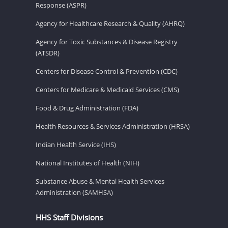
Response (ASPR)
Agency for Healthcare Research & Quality (AHRQ)
Agency for Toxic Substances & Disease Registry
(ATSDR)
Centers for Disease Control & Prevention (CDC)
Centers for Medicare & Medicaid Services (CMS)
Food & Drug Administration (FDA)
Health Resources & Services Administration (HRSA)
Indian Health Service (IHS)
National Institutes of Health (NIH)
Substance Abuse & Mental Health Services
Administration (SAMHSA)
HHS Staff Divisions