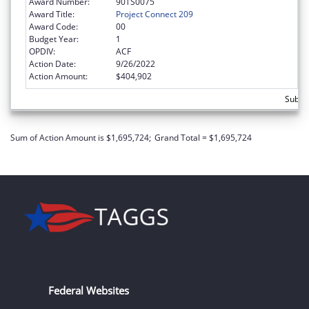
Award Number:
90TS0075
Award Title:
Project Connect 209
Award Code:
00
Budget Year:
1
OPDIV:
ACF
Action Date:
9/26/2022
Action Amount:
$404,902
Subto
Sum of Action Amount is $1,695,724;
Grand Total = $1,695,724
Federal Websites