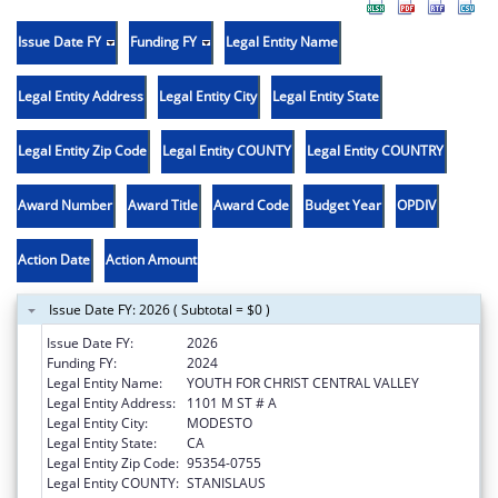
Issue Date FY
Funding FY
Legal Entity Name
Legal Entity Address
Legal Entity City
Legal Entity State
Legal Entity Zip Code
Legal Entity COUNTY
Legal Entity COUNTRY
Award Number
Award Title
Award Code
Budget Year
OPDIV
Action Date
Action Amount
Issue Date FY: 2026 ( Subtotal = $0 )
Issue Date FY:
2026
Funding FY:
2024
Legal Entity Name:
YOUTH FOR CHRIST CENTRAL VALLEY
Legal Entity Address:
1101 M ST # A
Legal Entity City:
MODESTO
Legal Entity State:
CA
Legal Entity Zip Code:
95354-0755
Legal Entity COUNTY:
STANISLAUS