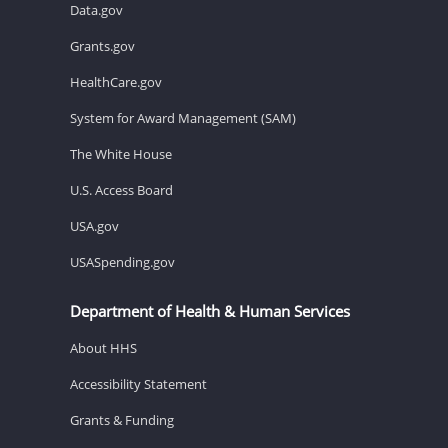
Data.gov
Grants.gov
HealthCare.gov
System for Award Management (SAM)
The White House
U.S. Access Board
USA.gov
USASpending.gov
Department of Health & Human Services
About HHS
Accessibility Statement
Grants & Funding