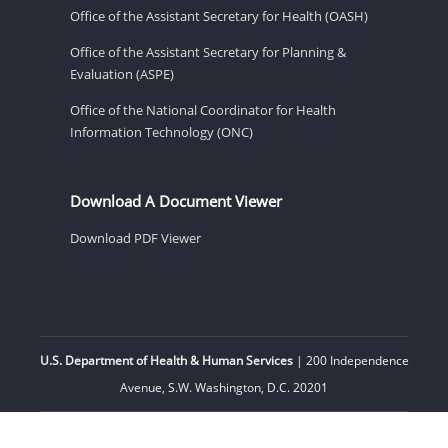
Office of the Assistant Secretary for Health (OASH)
Office of the Assistant Secretary for Planning &
Evaluation (ASPE)
Office of the National Coordinator for Health
Information Technology (ONC)
Download A Document Viewer
Download PDF Viewer
U.S. Department of Health & Human Services
| 200 Independence
Avenue, S.W. Washington, D.C. 20201