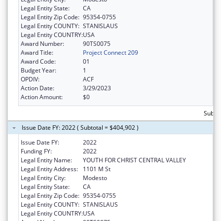
Legal Entity State:
CA
Legal Entity Zip Code:
95354-0755
Legal Entity COUNTY:
STANISLAUS
Legal Entity COUNTRY:
USA
Award Number:
90TS0075
Award Title:
Project Connect 209
Award Code:
01
Budget Year:
1
OPDIV:
ACF
Action Date:
3/29/2023
Action Amount:
$0
Subto
Issue Date FY: 2022 ( Subtotal = $404,902 )
Issue Date FY:
2022
Funding FY:
2022
Legal Entity Name:
YOUTH FOR CHRIST CENTRAL VALLEY
Legal Entity Address:
1101 M St
Legal Entity City:
Modesto
Legal Entity State:
CA
Legal Entity Zip Code:
95354-0755
Legal Entity COUNTY:
STANISLAUS
Legal Entity COUNTRY:
USA