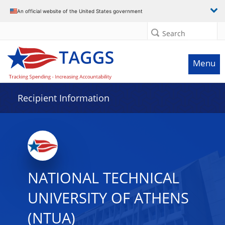
Data grid with 2 rows and 2 columns
An official website of the United States government
Search
Menu
Recipient Information
NATIONAL TECHNICAL
UNIVERSITY OF ATHENS
(NTUA)