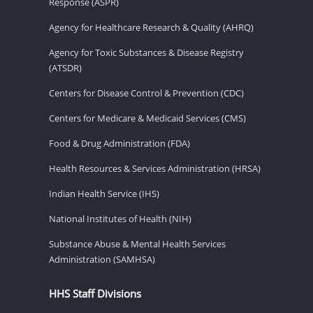
Response (ASPR)
Agency for Healthcare Research & Quality (AHRQ)
Agency for Toxic Substances & Disease Registry
(ATSDR)
Centers for Disease Control & Prevention (CDC)
Centers for Medicare & Medicaid Services (CMS)
Food & Drug Administration (FDA)
Health Resources & Services Administration (HRSA)
Indian Health Service (IHS)
National Institutes of Health (NIH)
Substance Abuse & Mental Health Services
Administration (SAMHSA)
HHS Staff Divisions