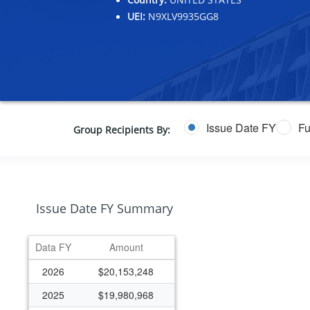
UEI:
N9XLV9935GG8
Issue Date FY
Fu
Group Recipients By:
Issue Date FY Summary
Data FY
Amount
2026
$20,153,248
2025
$19,980,968