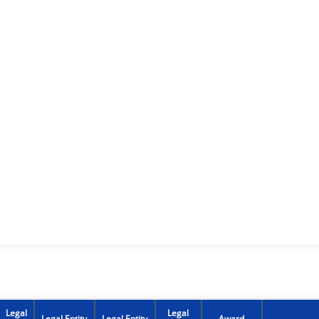
Legal
Legal
Legal Entity
Legal Entity
Award