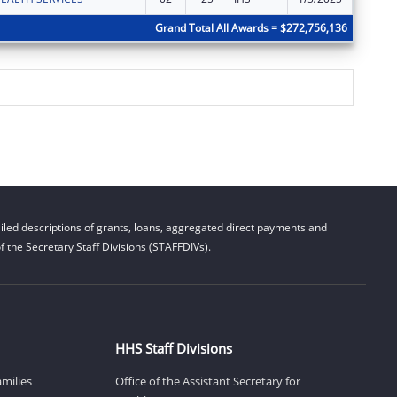
Grand Total All Awards = $272,756,136
led descriptions of grants, loans, aggregated direct payments and
 the Secretary Staff Divisions (STAFFDIVs).
HHS Staff Divisions
amilies
Office of the Assistant Secretary for