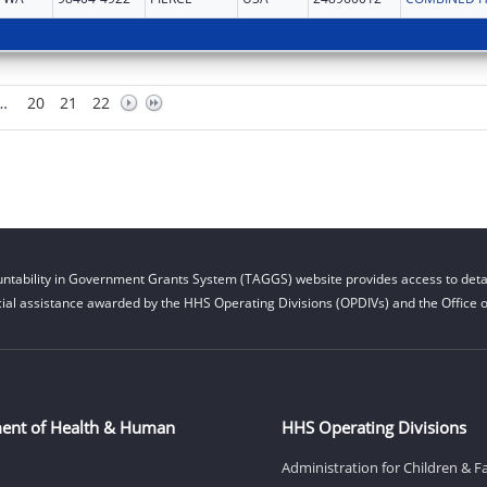
…
20
21
22
ntability in Government Grants System (TAGGS) website provides access to detai
cial assistance awarded by the HHS Operating Divisions (OPDIVs) and the Office of
ent of Health & Human
HHS Operating Divisions
Administration for Children & F