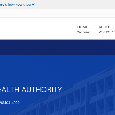
ere's how you know
HOME
ABOUT
Welcome
Who We Ar
EALTH AUTHORITY
98404-4922