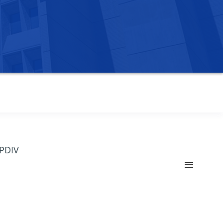
OPDIV