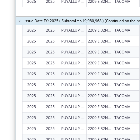
2026
2025
PUYALLUP TRIBAL HEALTH AUTHORITY
2209 E 32ND ST
TACOMA
Issue Date FY: 2025 ( Subtotal = $19,980,968 ) (Continued on the n
2025
2025
PUYALLUP TRIBAL HEALTH AUTHORITY
2209 E 32ND ST
TACOMA
2025
2025
PUYALLUP TRIBAL HEALTH AUTHORITY
2209 E 32ND ST
TACOMA
2025
2025
PUYALLUP TRIBAL HEALTH AUTHORITY
2209 E 32ND ST
TACOMA
2025
2025
PUYALLUP TRIBAL HEALTH AUTHORITY
2209 E 32ND ST
TACOMA
2025
2025
PUYALLUP TRIBAL HEALTH AUTHORITY
2209 E 32ND ST
TACOMA
2025
2025
PUYALLUP TRIBAL HEALTH AUTHORITY
2209 E 32ND ST
TACOMA
2025
2025
PUYALLUP TRIBAL HEALTH AUTHORITY
2209 E 32ND ST
TACOMA
2025
2025
PUYALLUP TRIBAL HEALTH AUTHORITY
2209 E 32ND ST
TACOMA
2025
2025
PUYALLUP TRIBAL HEALTH AUTHORITY
2209 E 32ND ST
TACOMA
2025
2025
PUYALLUP TRIBAL HEALTH AUTHORITY
2209 E 32ND ST
TACOMA
2025
2025
PUYALLUP TRIBAL HEALTH AUTHORITY
2209 E 32ND ST
TACOMA