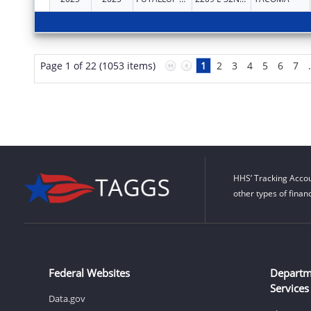
Page 1 of 22 (1053 items)
1
2
3
4
5
6
7
HHS’ Tracking Accou
other types of finan
Federal Websites
Departm
Services
Data.gov