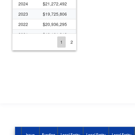
2024
$21,272,492
2023
$19,725,806
2022
$20,936,295
2021
$40,101,312
1
2
2020
$24,668,373
2019
$20,722,705
2018
$18,885,662
2017
$1,380,636
2016
$1,431,231
2015
$2,534,816
2014
$8,542,617
2013
$11,432,199
2012
$15,949,872
Issue
Funding
Legal Entity
Legal Entity
Legal Entity