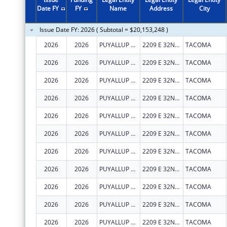
2011
$15,685,791
Date FY
FY
Name
Address
City
2010
$2,444,971
Issue Date FY: 2026 ( Subtotal = $20,153,248 )
2009
$1,515,826
2026
2026
PUYALLUP TRIBAL HEALTH AUTHORITY
2209 E 32ND ST
TACOMA
2008
$1,160,209
2026
2026
PUYALLUP TRIBAL HEALTH AUTHORITY
2209 E 32ND ST
TACOMA
2007
$1,160,209
2026
2026
PUYALLUP TRIBAL HEALTH AUTHORITY
2209 E 32ND ST
TACOMA
2026
2026
PUYALLUP TRIBAL HEALTH AUTHORITY
2209 E 32ND ST
TACOMA
2026
2026
PUYALLUP TRIBAL HEALTH AUTHORITY
2209 E 32ND ST
TACOMA
2026
2026
PUYALLUP TRIBAL HEALTH AUTHORITY
2209 E 32ND ST
TACOMA
2026
2026
PUYALLUP TRIBAL HEALTH AUTHORITY
2209 E 32ND ST
TACOMA
2026
2026
PUYALLUP TRIBAL HEALTH AUTHORITY
2209 E 32ND ST
TACOMA
2026
2026
PUYALLUP TRIBAL HEALTH AUTHORITY
2209 E 32ND ST
TACOMA
2026
2026
PUYALLUP TRIBAL HEALTH AUTHORITY
2209 E 32ND ST
TACOMA
2026
2026
PUYALLUP TRIBAL HEALTH AUTHORITY
2209 E 32ND ST
TACOMA