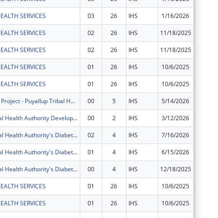
EALTH SERVICES
03
26
IHS
1/16/2026
$10,173
EALTH SERVICES
02
26
IHS
11/18/2025
$531,43
EALTH SERVICES
02
26
IHS
11/18/2025
$246,30
EALTH SERVICES
01
26
IHS
10/6/2025
$4,129,
EALTH SERVICES
01
26
IHS
10/6/2025
$7,260,
S?puyal?pabs Project - Puyallup Tribal Health Authority
00
5
IHS
5/14/2026
$400,00
Puyallup Tribal Health Authority Development Project
00
2
IHS
3/12/2026
$100,00
Puyallup Tribal Health Authority's Diabetes Program
02
4
IHS
7/16/2026
$119,56
Puyallup Tribal Health Authority's Diabetes Program
01
4
IHS
6/15/2026
$239,12
Puyallup Tribal Health Authority's Diabetes Program
00
4
IHS
12/18/2025
$239,12
EALTH SERVICES
01
26
IHS
10/6/2025
$212,19
EALTH SERVICES
01
26
IHS
10/6/2025
$58,700