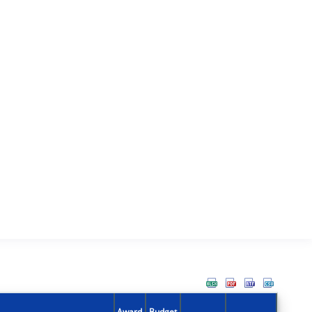
Award
Budget
Action