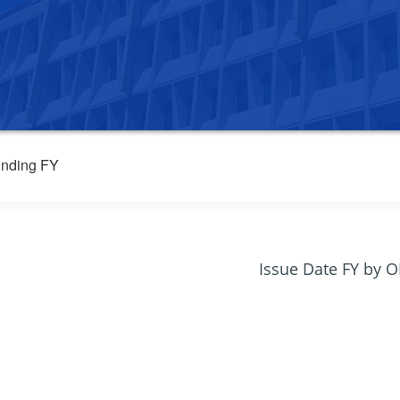
nding FY
Issue Date FY by 