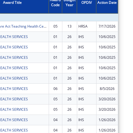
Award Title
OPDIV
Action Date
Code
Year
Amount
Affordable Care Act Teaching Health Center (THC) Graduate Medical Education (GME) Payment Program
05
13
HRSA
7/17/2026
$1,485,
EALTH SERVICES
01
26
IHS
10/6/2025
$52,481
EALTH SERVICES
01
26
IHS
10/6/2025
$370,49
EALTH SERVICES
01
26
IHS
10/6/2025
$367,53
EALTH SERVICES
01
26
IHS
10/6/2025
$921,63
EALTH SERVICES
01
26
IHS
10/6/2025
$454,43
EALTH SERVICES
06
26
IHS
8/5/2026
$27,488
EALTH SERVICES
05
26
IHS
3/20/2026
$490,02
EALTH SERVICES
05
26
IHS
3/20/2026
$28,743
EALTH SERVICES
04
26
IHS
1/26/2026
$1,058,
EALTH SERVICES
04
26
IHS
1/26/2026
$490,69