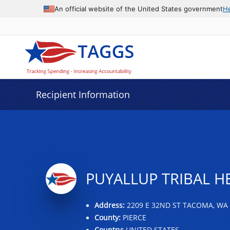
Data grid with 23 rows and 2 columns
An official website of the United States government
H
Recipient Information
PUYALLUP TRIBAL H
Address:
2209 E 32ND ST TACOMA, WA 
County:
PIERCE
Country:
UNITED STATES