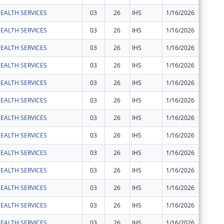
EALTH SERVICES
03
26
IHS
1/16/2026
$14,001
EALTH SERVICES
03
26
IHS
1/16/2026
$18,532
EALTH SERVICES
03
26
IHS
1/16/2026
$4,002
EALTH SERVICES
03
26
IHS
1/16/2026
$135,40
EALTH SERVICES
03
26
IHS
1/16/2026
$62,470
EALTH SERVICES
03
26
IHS
1/16/2026
$357,99
EALTH SERVICES
03
26
IHS
1/16/2026
$142,08
EALTH SERVICES
03
26
IHS
1/16/2026
$64,034
EALTH SERVICES
03
26
IHS
1/16/2026
$10,843
EALTH SERVICES
03
26
IHS
1/16/2026
$5,181
EALTH SERVICES
03
26
IHS
1/16/2026
$6,063
EALTH SERVICES
03
26
IHS
1/16/2026
$13,988
EALTH SERVICES
03
26
IHS
1/16/2026
$24,419