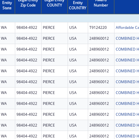
Entity
Entity
Zip Code
COUNTY
Number
State
COUNTRY
WA
98404-4922
PIERCE
USA
T9124220
WA
98404-4922
PIERCE
USA
248960012
COMBINED H
WA
98404-4922
PIERCE
USA
248960012
COMBINED H
WA
98404-4922
PIERCE
USA
248960012
COMBINED H
WA
98404-4922
PIERCE
USA
248960012
COMBINED H
WA
98404-4922
PIERCE
USA
248960012
COMBINED H
WA
98404-4922
PIERCE
USA
248960012
COMBINED H
WA
98404-4922
PIERCE
USA
248960012
COMBINED H
WA
98404-4922
PIERCE
USA
248960012
COMBINED H
WA
98404-4922
PIERCE
USA
248960012
COMBINED H
WA
98404-4922
PIERCE
USA
248960012
COMBINED H