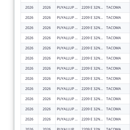
2026
2026
PUYALLUP TRIBAL HEALTH AUTHORITY
2209 E 32ND ST
TACOMA
2026
2026
PUYALLUP TRIBAL HEALTH AUTHORITY
2209 E 32ND ST
TACOMA
2026
2026
PUYALLUP TRIBAL HEALTH AUTHORITY
2209 E 32ND ST
TACOMA
2026
2026
PUYALLUP TRIBAL HEALTH AUTHORITY
2209 E 32ND ST
TACOMA
2026
2026
PUYALLUP TRIBAL HEALTH AUTHORITY
2209 E 32ND ST
TACOMA
2026
2026
PUYALLUP TRIBAL HEALTH AUTHORITY
2209 E 32ND ST
TACOMA
2026
2026
PUYALLUP TRIBAL HEALTH AUTHORITY
2209 E 32ND ST
TACOMA
2026
2026
PUYALLUP TRIBAL HEALTH AUTHORITY
2209 E 32ND ST
TACOMA
2026
2026
PUYALLUP TRIBAL HEALTH AUTHORITY
2209 E 32ND ST
TACOMA
2026
2026
PUYALLUP TRIBAL HEALTH AUTHORITY
2209 E 32ND ST
TACOMA
2026
2026
PUYALLUP TRIBAL HEALTH AUTHORITY
2209 E 32ND ST
TACOMA
2026
2026
PUYALLUP TRIBAL HEALTH AUTHORITY
2209 E 32ND ST
TACOMA
2026
2026
PUYALLUP TRIBAL HEALTH AUTHORITY
2209 E 32ND ST
TACOMA