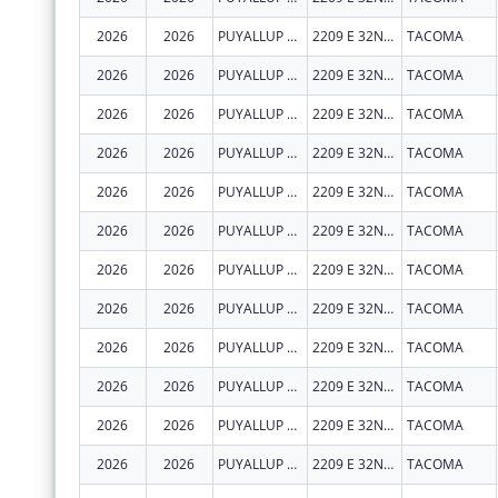
2026
2026
PUYALLUP TRIBAL HEALTH AUTHORITY
2209 E 32ND ST
TACOMA
2026
2026
PUYALLUP TRIBAL HEALTH AUTHORITY
2209 E 32ND ST
TACOMA
2026
2026
PUYALLUP TRIBAL HEALTH AUTHORITY
2209 E 32ND ST
TACOMA
2026
2026
PUYALLUP TRIBAL HEALTH AUTHORITY
2209 E 32ND ST
TACOMA
2026
2026
PUYALLUP TRIBAL HEALTH AUTHORITY
2209 E 32ND ST
TACOMA
2026
2026
PUYALLUP TRIBAL HEALTH AUTHORITY
2209 E 32ND ST
TACOMA
2026
2026
PUYALLUP TRIBAL HEALTH AUTHORITY
2209 E 32ND ST
TACOMA
2026
2026
PUYALLUP TRIBAL HEALTH AUTHORITY
2209 E 32ND ST
TACOMA
2026
2026
PUYALLUP TRIBAL HEALTH AUTHORITY
2209 E 32ND ST
TACOMA
2026
2026
PUYALLUP TRIBAL HEALTH AUTHORITY
2209 E 32ND ST
TACOMA
2026
2026
PUYALLUP TRIBAL HEALTH AUTHORITY
2209 E 32ND ST
TACOMA
2026
2026
PUYALLUP TRIBAL HEALTH AUTHORITY
2209 E 32ND ST
TACOMA