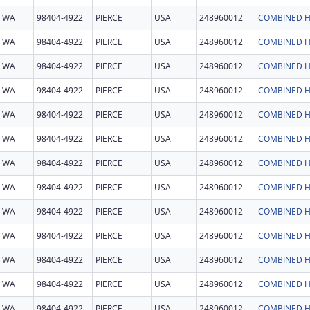
WA
98404-4922
PIERCE
USA
248960012
COMBINED H
WA
98404-4922
PIERCE
USA
248960012
COMBINED H
WA
98404-4922
PIERCE
USA
248960012
COMBINED H
WA
98404-4922
PIERCE
USA
248960012
COMBINED H
WA
98404-4922
PIERCE
USA
248960012
COMBINED H
WA
98404-4922
PIERCE
USA
248960012
COMBINED H
WA
98404-4922
PIERCE
USA
248960012
COMBINED H
WA
98404-4922
PIERCE
USA
248960012
COMBINED H
WA
98404-4922
PIERCE
USA
248960012
COMBINED H
WA
98404-4922
PIERCE
USA
248960012
COMBINED H
WA
98404-4922
PIERCE
USA
248960012
COMBINED H
WA
98404-4922
PIERCE
USA
248960012
COMBINED H
WA
98404-4922
PIERCE
USA
248960012
COMBINED H