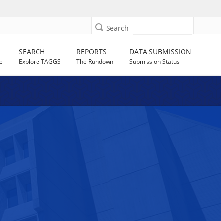
Search
SEARCH
REPORTS
DATA SUBMISSION
e
Explore TAGGS
The Rundown
Submission Status