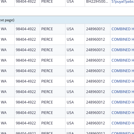
WA
98404-4922
PIERCE
USA
BH22IHS0036
ext page)
WA
98404-4922
PIERCE
USA
248960012
COMBINED H
WA
98404-4922
PIERCE
USA
248960012
COMBINED H
WA
98404-4922
PIERCE
USA
248960012
COMBINED H
WA
98404-4922
PIERCE
USA
248960012
COMBINED H
WA
98404-4922
PIERCE
USA
248960012
COMBINED H
WA
98404-4922
PIERCE
USA
248960012
COMBINED H
WA
98404-4922
PIERCE
USA
248960012
COMBINED H
WA
98404-4922
PIERCE
USA
248960012
COMBINED H
WA
98404-4922
PIERCE
USA
248960012
COMBINED H
WA
98404-4922
PIERCE
USA
248960012
COMBINED H
WA
98404-4922
PIERCE
USA
248960012
COMBINED H