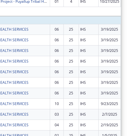
S?puyal?pabs Project - Puyallup Tribal Health Authority
01
4
IHS
10/27/2025
$0
Subtota
EALTH SERVICES
06
25
IHS
3/19/2025
$141,79
EALTH SERVICES
06
25
IHS
3/19/2025
$10,798
EALTH SERVICES
06
25
IHS
3/19/2025
$5,167
EALTH SERVICES
06
25
IHS
3/19/2025
$5,983
EALTH SERVICES
06
25
IHS
3/19/2025
$13,880
EALTH SERVICES
06
25
IHS
3/19/2025
$24,326
EALTH SERVICES
06
25
IHS
3/19/2025
$9,864
EALTH SERVICES
10
25
IHS
9/23/2025
$30,498
EALTH SERVICES
03
25
IHS
2/7/2025
$24,252
EALTH SERVICES
04
25
IHS
2/19/2025
$87,641
EALTH SERVICES
02
25
IHS
1/5/2025
$1,197,