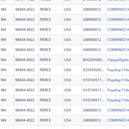
WA
98404-4922
PIERCE
USA
248960012
COMBINED H
WA
98404-4922
PIERCE
USA
248960012
COMBINED H
WA
98404-4922
PIERCE
USA
248960012
COMBINED H
WA
98404-4922
PIERCE
USA
248960012
COMBINED H
WA
98404-4922
PIERCE
USA
248960012
COMBINED H
WA
98404-4922
PIERCE
USA
BH22IHS0036
WA
98404-4922
PIERCE
USA
D255IHS0503
WA
98404-4922
PIERCE
USA
H1D1IHS1178
WA
98404-4922
PIERCE
USA
H1D1IHS1178
WA
98404-4922
PIERCE
USA
H1D1IHS1178
WA
98404-4922
PIERCE
USA
248960012
COMBINED H
WA
98404-4922
PIERCE
USA
248960012
COMBINED H