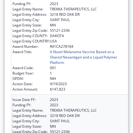
Funding FY:
2023
Legal Entity Name:
TREKKA THERAPEUTICS, LLC
Legal Entity Address:
3218 RED OAK DR
Legal Entity City:
SAINT PAUL
Legal Entity State:
MN
Legal Entity Zip Code:
55121-2336
Legal Entity COUNTY:
DAKOTA
Legal Entity COUNTRY:
USA
Award Number:
R41CA278184
Award Title:
A Novel Melanoma Vaccine Based on a
Shared Neoantigen and a Liquid Polymer
Platform
Award Code:
001
Budget Year:
1
OPDIV:
NIH
Action Date:
9/19/2023
Action Amount:
$147,823
Issue Date FY:
2023
Funding FY:
2023
Legal Entity Name:
TREKKA THERAPEUTICS, LLC
Legal Entity Address:
3218 RED OAK DR
Legal Entity City:
SAINT PAUL
Legal Entity State:
MN
Legal Entity Zip Code:
55121-2336