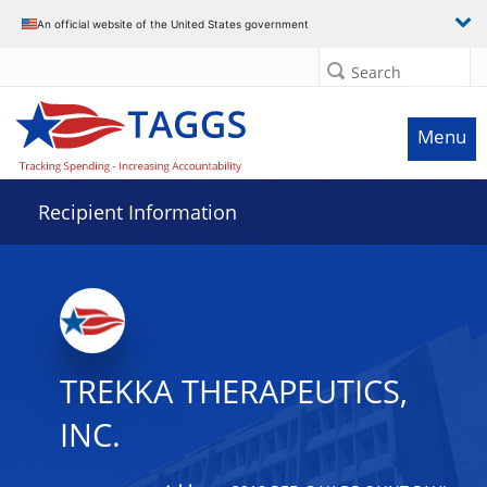
Data grid with 3 rows and 2 columns
An official website of the United States government
Search
Menu
Recipient Information
TREKKA THERAPEUTICS,
INC.