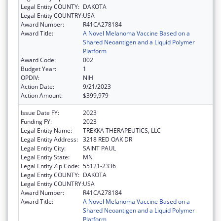
Legal Entity COUNTY:
DAKOTA
Legal Entity COUNTRY:
USA
Award Number:
R41CA278184
Award Title:
A Novel Melanoma Vaccine Based on a
Shared Neoantigen and a Liquid Polymer
Platform
Award Code:
002
Budget Year:
1
OPDIV:
NIH
Action Date:
9/21/2023
Action Amount:
$399,979
Issue Date FY:
2023
Funding FY:
2023
Legal Entity Name:
TREKKA THERAPEUTICS, LLC
Legal Entity Address:
3218 RED OAK DR
Legal Entity City:
SAINT PAUL
Legal Entity State:
MN
Legal Entity Zip Code:
55121-2336
Legal Entity COUNTY:
DAKOTA
Legal Entity COUNTRY:
USA
Award Number:
R41CA278184
Award Title:
A Novel Melanoma Vaccine Based on a
Shared Neoantigen and a Liquid Polymer
Platform