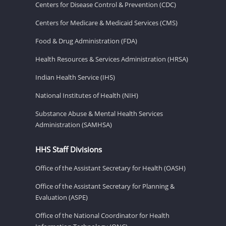
Centers for Disease Control & Prevention (CDC)
Centers for Medicare & Medicaid Services (CMS)
Food & Drug Administration (FDA)
Health Resources & Services Administration (HRSA)
Indian Health Service (IHS)
National Institutes of Health (NIH)
Substance Abuse & Mental Health Services
Administration (SAMHSA)
HHS Staff Divisions
Office of the Assistant Secretary for Health (OASH)
Office of the Assistant Secretary for Planning &
Evaluation (ASPE)
Office of the National Coordinator for Health