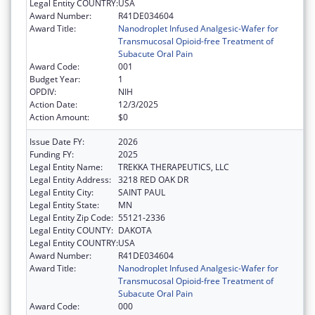
Legal Entity COUNTRY:
USA
Award Number:
R41DE034604
Award Title:
Nanodroplet Infused Analgesic-Wafer for
Transmucosal Opioid-free Treatment of
Subacute Oral Pain
Award Code:
001
Budget Year:
1
OPDIV:
NIH
Action Date:
12/3/2025
Action Amount:
$0
Issue Date FY:
2026
Funding FY:
2025
Legal Entity Name:
TREKKA THERAPEUTICS, LLC
Legal Entity Address:
3218 RED OAK DR
Legal Entity City:
SAINT PAUL
Legal Entity State:
MN
Legal Entity Zip Code:
55121-2336
Legal Entity COUNTY:
DAKOTA
Legal Entity COUNTRY:
USA
Award Number:
R41DE034604
Award Title:
Nanodroplet Infused Analgesic-Wafer for
Transmucosal Opioid-free Treatment of
Subacute Oral Pain
Award Code:
000