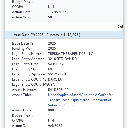
Budget Year:
1
OPDIV:
NIH
Action Date:
11/26/2025
Action Amount:
$0
Subtot
Issue Date FY: 2025 ( Subtotal = $413,298 )
Issue Date FY:
2025
Funding FY:
2025
Legal Entity Name:
TREKKA THERAPEUTICS, LLC
Legal Entity Address:
3218 RED OAK DR
Legal Entity City:
SAINT PAUL
Legal Entity State:
MN
Legal Entity Zip Code:
55121-2336
Legal Entity COUNTY:
DAKOTA
Legal Entity COUNTRY:
USA
Award Number:
R41DE034604
Award Title:
Nanodroplet Infused Analgesic-Wafer for
Transmucosal Opioid-free Treatment of
Subacute Oral Pain
Award Code:
000
Budget Year:
1
OPDIV:
NIH
Action Date:
9/4/2025