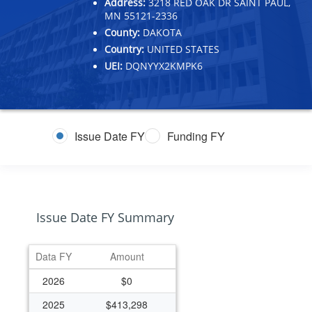
Address:
3218 RED OAK DR SAINT PAUL,
MN 55121-2336
County:
DAKOTA
Country:
UNITED STATES
UEI:
DQNYYX2KMPK6
Issue Date FY
Funding FY
Issue Date FY Summary
Data FY
Amount
2026
$0
2025
$413,298