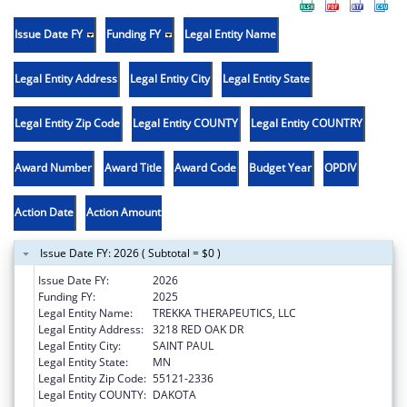
Issue Date FY
Funding FY
Legal Entity Name
Legal Entity Address
Legal Entity City
Legal Entity State
Legal Entity Zip Code
Legal Entity COUNTY
Legal Entity COUNTRY
Award Number
Award Title
Award Code
Budget Year
OPDIV
Action Date
Action Amount
Issue Date FY: 2026 ( Subtotal = $0 )
Issue Date FY:
2026
Funding FY:
2025
Legal Entity Name:
TREKKA THERAPEUTICS, LLC
Legal Entity Address:
3218 RED OAK DR
Legal Entity City:
SAINT PAUL
Legal Entity State:
MN
Legal Entity Zip Code:
55121-2336
Legal Entity COUNTY:
DAKOTA