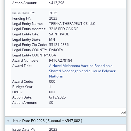
Action Amount:
$413,298
Issue Date FY:
2025
Funding FY:
2023
Legal Entity Name:
TREKKA THERAPEUTICS, LLC
Legal Entity Address:
3218 RED OAK DR
Legal Entity City:
SAINT PAUL
Legal Entity State:
MN
Legal Entity Zip Code:
55121-2336
Legal Entity COUNTY:
DAKOTA
Legal Entity COUNTRY:
USA
Award Number:
R41CA278184
Award Title:
A Novel Melanoma Vaccine Based on a
Shared Neoantigen and a Liquid Polymer
Platform
Award Code:
000
Budget Year:
1
OPDIV:
NIH
Action Date:
6/18/2025
Action Amount:
$0
Subto
Issue Date FY: 2023 ( Subtotal = $547,802 )
Issue Date FY:
2023