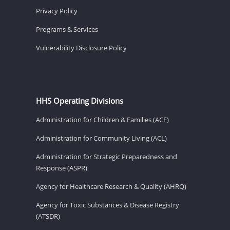
Privacy Policy
Programs & Services
Vulnerability Disclosure Policy
HHS Operating Divisions
Administration for Children & Families (ACF)
Administration for Community Living (ACL)
Administration for Strategic Preparedness and
Response (ASPR)
Agency for Healthcare Research & Quality (AHRQ)
Agency for Toxic Substances & Disease Registry
(ATSDR)