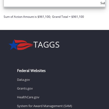
Subto
Sum of Action Amount is $961,100;
Grand Total = $961,100
Federal Websites
Data.gov
Grants.gov
HealthCare.gov
System for Award Management (SAM)