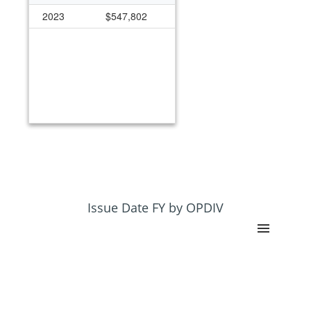
2023
$547,802
Issue Date FY by OPDIV