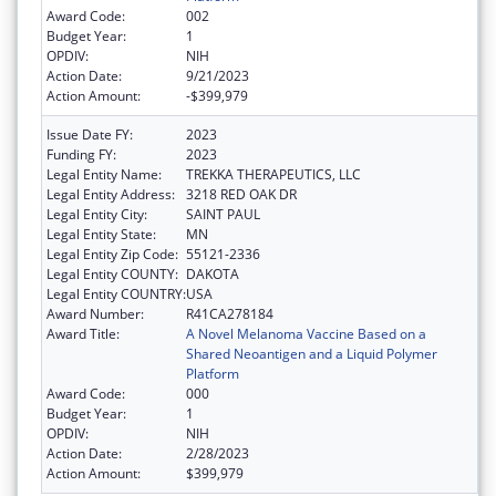
Award Code:
002
Budget Year:
1
OPDIV:
NIH
Action Date:
9/21/2023
Action Amount:
-$399,979
Issue Date FY:
2023
Funding FY:
2023
Legal Entity Name:
TREKKA THERAPEUTICS, LLC
Legal Entity Address:
3218 RED OAK DR
Legal Entity City:
SAINT PAUL
Legal Entity State:
MN
Legal Entity Zip Code:
55121-2336
Legal Entity COUNTY:
DAKOTA
Legal Entity COUNTRY:
USA
Award Number:
R41CA278184
Award Title:
A Novel Melanoma Vaccine Based on a
Shared Neoantigen and a Liquid Polymer
Platform
Award Code:
000
Budget Year:
1
OPDIV:
NIH
Action Date:
2/28/2023
Action Amount:
$399,979