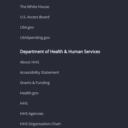
The White House
U.S. Access Board
USA.gov
USASpending.gov
Department of Health & Human Services
About HHS
Accessibility Statement
Grants & Funding
Health.gov
HHS
HHS Agencies
HHS Organization Chart