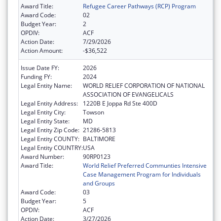
Award Title:
Refugee Career Pathways (RCP) Program
Award Code:
02
Budget Year:
2
OPDIV:
ACF
Action Date:
7/29/2026
Action Amount:
-$36,522
Issue Date FY:
2026
Funding FY:
2024
Legal Entity Name:
WORLD RELIEF CORPORATION OF NATIONAL
ASSOCIATION OF EVANGELICALS
Legal Entity Address:
1220B E Joppa Rd Ste 400D
Legal Entity City:
Towson
Legal Entity State:
MD
Legal Entity Zip Code:
21286-5813
Legal Entity COUNTY:
BALTIMORE
Legal Entity COUNTRY:
USA
Award Number:
90RP0123
Award Title:
World Relief Preferred Communties Intensive
Case Management Program for Individuals
and Groups
Award Code:
03
Budget Year:
5
OPDIV:
ACF
Action Date:
3/27/2026