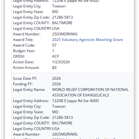
Legal Entity Address:
1220B E Joppa Rd Ste 400D
Legal Entity City:
Towson
Legal Entity State:
MD
Legal Entity Zip Code:
21286-5813
Legal Entity COUNTY:
BALTIMORE
Legal Entity COUNTRY:
USA
Award Number:
2503MDRVMG
Award Title:
2025 Voluntary Agencies Matching Grant
Award Code:
07
Budget Year:
1
OPDIV:
ACF
Action Date:
1/23/2026
Action Amount:
$0
Issue Date FY:
2026
Funding FY:
2026
Legal Entity Name:
WORLD RELIEF CORPORATION OF NATIONAL
ASSOCIATION OF EVANGELICALS
Legal Entity Address:
1220B E Joppa Rd Ste 400D
Legal Entity City:
Towson
Legal Entity State:
MD
Legal Entity Zip Code:
21286-5813
Legal Entity COUNTY:
BALTIMORE
Legal Entity COUNTRY:
USA
Award Number:
2603MDRVMG