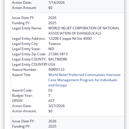
Action Date:
1/14/2026
Action Amount:
$0
Issue Date FY:
2026
Funding FY:
2025
Legal Entity Name:
WORLD RELIEF CORPORATION OF NATIONAL
ASSOCIATION OF EVANGELICALS
Legal Entity Address:
1220B E Joppa Rd Ste 400D
Legal Entity City:
Towson
Legal Entity State:
MD
Legal Entity Zip Code:
21286-5813
Legal Entity COUNTY:
BALTIMORE
Legal Entity COUNTRY:
USA
Award Number:
90RP0123
Award Title:
World Relief Preferred Communties Intensive
Case Management Program for Individuals
and Groups
Award Code:
03
Budget Year:
5
OPDIV:
ACF
Action Date:
3/27/2026
Action Amount:
$0
Issue Date FY:
2026
Funding FY:
2025