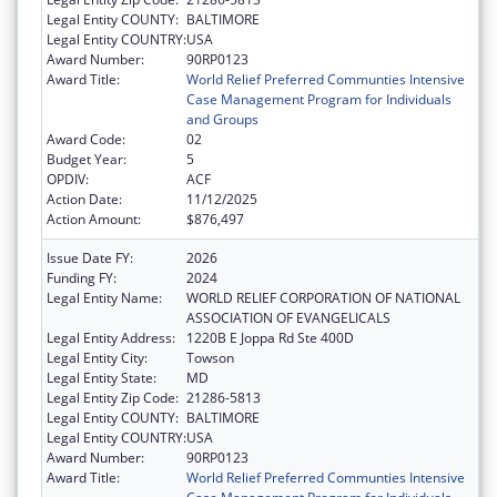
Legal Entity COUNTY:
BALTIMORE
Legal Entity COUNTRY:
USA
Award Number:
90RP0123
Award Title:
World Relief Preferred Communties Intensive
Case Management Program for Individuals
and Groups
Award Code:
02
Budget Year:
5
OPDIV:
ACF
Action Date:
11/12/2025
Action Amount:
$876,497
Issue Date FY:
2026
Funding FY:
2024
Legal Entity Name:
WORLD RELIEF CORPORATION OF NATIONAL
ASSOCIATION OF EVANGELICALS
Legal Entity Address:
1220B E Joppa Rd Ste 400D
Legal Entity City:
Towson
Legal Entity State:
MD
Legal Entity Zip Code:
21286-5813
Legal Entity COUNTY:
BALTIMORE
Legal Entity COUNTRY:
USA
Award Number:
90RP0123
Award Title:
World Relief Preferred Communties Intensive