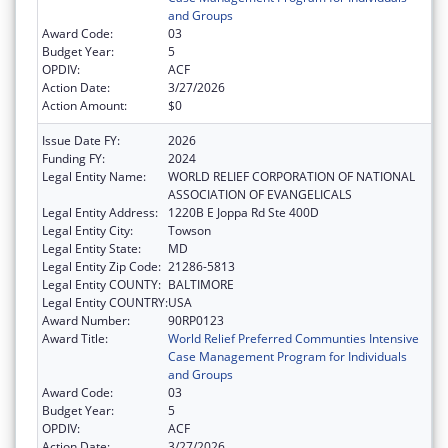
and Groups
Award Code:
03
Budget Year:
5
OPDIV:
ACF
Action Date:
3/27/2026
Action Amount:
$0
Issue Date FY:
2026
Funding FY:
2024
Legal Entity Name:
WORLD RELIEF CORPORATION OF NATIONAL
ASSOCIATION OF EVANGELICALS
Legal Entity Address:
1220B E Joppa Rd Ste 400D
Legal Entity City:
Towson
Legal Entity State:
MD
Legal Entity Zip Code:
21286-5813
Legal Entity COUNTY:
BALTIMORE
Legal Entity COUNTRY:
USA
Award Number:
90RP0123
Award Title:
World Relief Preferred Communties Intensive
Case Management Program for Individuals
and Groups
Award Code:
03
Budget Year:
5
OPDIV:
ACF
Action Date:
3/27/2026