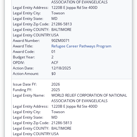
ASSOCIATION OF EVANGELICALS
Legal Entity Address:
1220B E Joppa Rd Ste 400D
Legal Entity City:
Towson
Legal Entity State:
MD
Legal Entity Zip Code:
21286-5813
Legal Entity COUNTY:
BALTIMORE
Legal Entity COUNTRY:
USA
Award Number:
90ZM0071
Award Title:
Refugee Career Pathways Program
Award Code:
01
Budget Year:
2
OPDIV:
ACF
Action Date:
12/18/2025
Action Amount:
$0
Issue Date FY:
2026
Funding FY:
2025
Legal Entity Name:
WORLD RELIEF CORPORATION OF NATIONAL
ASSOCIATION OF EVANGELICALS
Legal Entity Address:
1220B E Joppa Rd Ste 400D
Legal Entity City:
Towson
Legal Entity State:
MD
Legal Entity Zip Code:
21286-5813
Legal Entity COUNTY:
BALTIMORE
Legal Entity COUNTRY:
USA