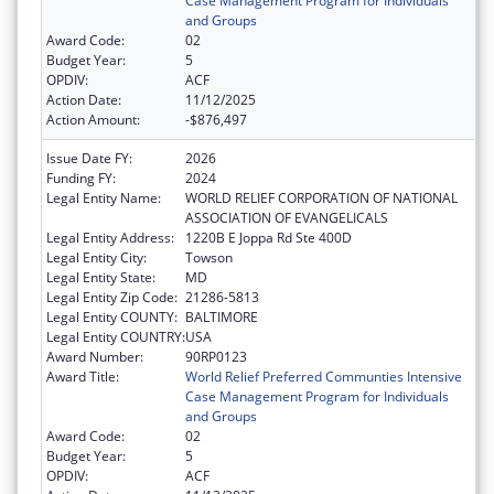
Case Management Program for Individuals
and Groups
Award Code:
02
Budget Year:
5
OPDIV:
ACF
Action Date:
11/12/2025
Action Amount:
-$876,497
Issue Date FY:
2026
Funding FY:
2024
Legal Entity Name:
WORLD RELIEF CORPORATION OF NATIONAL
ASSOCIATION OF EVANGELICALS
Legal Entity Address:
1220B E Joppa Rd Ste 400D
Legal Entity City:
Towson
Legal Entity State:
MD
Legal Entity Zip Code:
21286-5813
Legal Entity COUNTY:
BALTIMORE
Legal Entity COUNTRY:
USA
Award Number:
90RP0123
Award Title:
World Relief Preferred Communties Intensive
Case Management Program for Individuals
and Groups
Award Code:
02
Budget Year:
5
OPDIV:
ACF