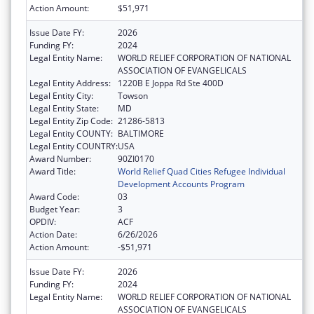
Action Amount:
$51,971
Issue Date FY:
2026
Funding FY:
2024
Legal Entity Name:
WORLD RELIEF CORPORATION OF NATIONAL
ASSOCIATION OF EVANGELICALS
Legal Entity Address:
1220B E Joppa Rd Ste 400D
Legal Entity City:
Towson
Legal Entity State:
MD
Legal Entity Zip Code:
21286-5813
Legal Entity COUNTY:
BALTIMORE
Legal Entity COUNTRY:
USA
Award Number:
90ZI0170
Award Title:
World Relief Quad Cities Refugee Individual
Development Accounts Program
Award Code:
03
Budget Year:
3
OPDIV:
ACF
Action Date:
6/26/2026
Action Amount:
-$51,971
Issue Date FY:
2026
Funding FY:
2024
Legal Entity Name:
WORLD RELIEF CORPORATION OF NATIONAL
ASSOCIATION OF EVANGELICALS