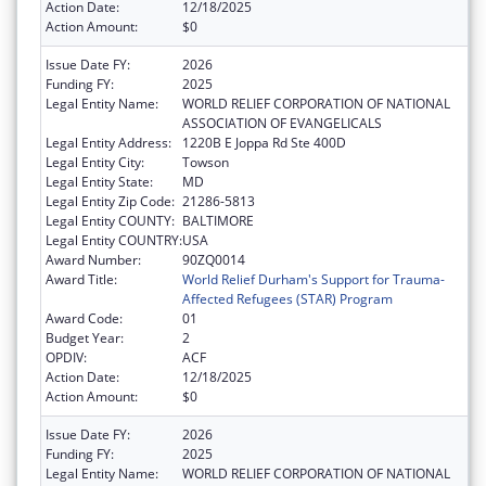
Action Date:
12/18/2025
Action Amount:
$0
Issue Date FY:
2026
Funding FY:
2025
Legal Entity Name:
WORLD RELIEF CORPORATION OF NATIONAL
ASSOCIATION OF EVANGELICALS
Legal Entity Address:
1220B E Joppa Rd Ste 400D
Legal Entity City:
Towson
Legal Entity State:
MD
Legal Entity Zip Code:
21286-5813
Legal Entity COUNTY:
BALTIMORE
Legal Entity COUNTRY:
USA
Award Number:
90ZQ0014
Award Title:
World Relief Durham's Support for Trauma-
Affected Refugees (STAR) Program
Award Code:
01
Budget Year:
2
OPDIV:
ACF
Action Date:
12/18/2025
Action Amount:
$0
Issue Date FY:
2026
Funding FY:
2025
Legal Entity Name:
WORLD RELIEF CORPORATION OF NATIONAL