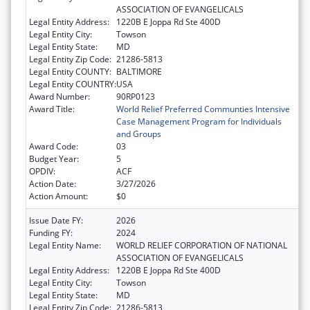
ASSOCIATION OF EVANGELICALS
Legal Entity Address:
1220B E Joppa Rd Ste 400D
Legal Entity City:
Towson
Legal Entity State:
MD
Legal Entity Zip Code:
21286-5813
Legal Entity COUNTY:
BALTIMORE
Legal Entity COUNTRY:
USA
Award Number:
90RP0123
Award Title:
World Relief Preferred Communties Intensive
Case Management Program for Individuals
and Groups
Award Code:
03
Budget Year:
5
OPDIV:
ACF
Action Date:
3/27/2026
Action Amount:
$0
Issue Date FY:
2026
Funding FY:
2024
Legal Entity Name:
WORLD RELIEF CORPORATION OF NATIONAL
ASSOCIATION OF EVANGELICALS
Legal Entity Address:
1220B E Joppa Rd Ste 400D
Legal Entity City:
Towson
Legal Entity State:
MD
Legal Entity Zip Code:
21286-5813