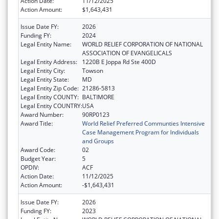
Action Date:
11/12/2025
Action Amount:
$1,643,431
Issue Date FY:
2026
Funding FY:
2024
Legal Entity Name:
WORLD RELIEF CORPORATION OF NATIONAL
ASSOCIATION OF EVANGELICALS
Legal Entity Address:
1220B E Joppa Rd Ste 400D
Legal Entity City:
Towson
Legal Entity State:
MD
Legal Entity Zip Code:
21286-5813
Legal Entity COUNTY:
BALTIMORE
Legal Entity COUNTRY:
USA
Award Number:
90RP0123
Award Title:
World Relief Preferred Communties Intensive
Case Management Program for Individuals
and Groups
Award Code:
02
Budget Year:
5
OPDIV:
ACF
Action Date:
11/12/2025
Action Amount:
-$1,643,431
Issue Date FY:
2026
Funding FY:
2023