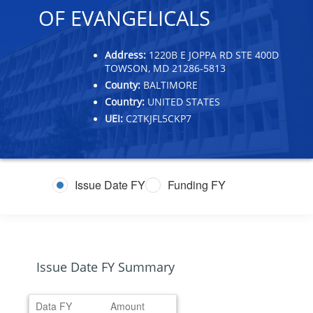
OF EVANGELICALS
Address:
1220B E JOPPA RD STE 400D
TOWSON, MD 21286-5813
County:
BALTIMORE
Country:
UNITED STATES
UEI:
C2TKJFL5CKP7
Issue Date FY
Funding FY
Issue Date FY Summary
Data FY
Amount