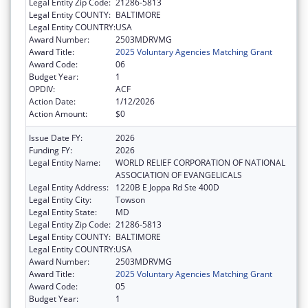
Legal Entity Zip Code:
21286-5813
Legal Entity COUNTY:
BALTIMORE
Legal Entity COUNTRY:
USA
Award Number:
2503MDRVMG
Award Title:
2025 Voluntary Agencies Matching Grant
Award Code:
06
Budget Year:
1
OPDIV:
ACF
Action Date:
1/12/2026
Action Amount:
$0
Issue Date FY:
2026
Funding FY:
2026
Legal Entity Name:
WORLD RELIEF CORPORATION OF NATIONAL
ASSOCIATION OF EVANGELICALS
Legal Entity Address:
1220B E Joppa Rd Ste 400D
Legal Entity City:
Towson
Legal Entity State:
MD
Legal Entity Zip Code:
21286-5813
Legal Entity COUNTY:
BALTIMORE
Legal Entity COUNTRY:
USA
Award Number:
2503MDRVMG
Award Title:
2025 Voluntary Agencies Matching Grant
Award Code:
05
Budget Year:
1