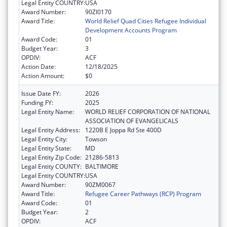
Legal Entity COUNTRY:
USA
Award Number:
90ZI0170
Award Title:
World Relief Quad Cities Refugee Individual
Development Accounts Program
Award Code:
01
Budget Year:
3
OPDIV:
ACF
Action Date:
12/18/2025
Action Amount:
$0
Issue Date FY:
2026
Funding FY:
2025
Legal Entity Name:
WORLD RELIEF CORPORATION OF NATIONAL
ASSOCIATION OF EVANGELICALS
Legal Entity Address:
1220B E Joppa Rd Ste 400D
Legal Entity City:
Towson
Legal Entity State:
MD
Legal Entity Zip Code:
21286-5813
Legal Entity COUNTY:
BALTIMORE
Legal Entity COUNTRY:
USA
Award Number:
90ZM0067
Award Title:
Refugee Career Pathways (RCP) Program
Award Code:
01
Budget Year:
2
OPDIV:
ACF