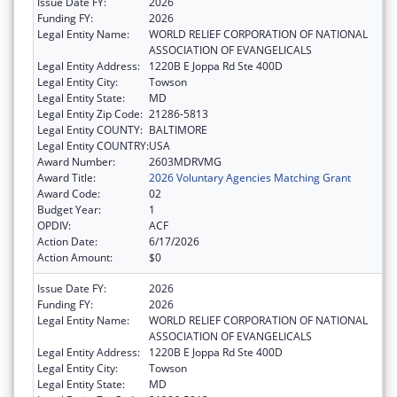
Issue Date FY:
2026
Funding FY:
2026
Legal Entity Name:
WORLD RELIEF CORPORATION OF NATIONAL
ASSOCIATION OF EVANGELICALS
Legal Entity Address:
1220B E Joppa Rd Ste 400D
Legal Entity City:
Towson
Legal Entity State:
MD
Legal Entity Zip Code:
21286-5813
Legal Entity COUNTY:
BALTIMORE
Legal Entity COUNTRY:
USA
Award Number:
2603MDRVMG
Award Title:
2026 Voluntary Agencies Matching Grant
Award Code:
02
Budget Year:
1
OPDIV:
ACF
Action Date:
6/17/2026
Action Amount:
$0
Issue Date FY:
2026
Funding FY:
2026
Legal Entity Name:
WORLD RELIEF CORPORATION OF NATIONAL
ASSOCIATION OF EVANGELICALS
Legal Entity Address:
1220B E Joppa Rd Ste 400D
Legal Entity City:
Towson
Legal Entity State:
MD