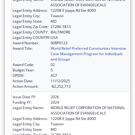
ASSOCIATION OF EVANGELICALS
Legal Entity Address:
1220B E Joppa Rd Ste 400D
Legal Entity City:
Towson
Legal Entity State:
MD
Legal Entity Zip Code:
21286-5813
Legal Entity COUNTY:
BALTIMORE
Legal Entity COUNTRY:
USA
Award Number:
90RP0123
Award Title:
World Relief Preferred Communties Intensive
Case Management Program for Individuals
and Groups
Award Code:
02
Budget Year:
5
OPDIV:
ACF
Action Date:
11/12/2025
Action Amount:
-$2,252,713
Issue Date FY:
2026
Funding FY:
2024
Legal Entity Name:
WORLD RELIEF CORPORATION OF NATIONAL
ASSOCIATION OF EVANGELICALS
Legal Entity Address:
1220B E Joppa Rd Ste 400D
Legal Entity City:
Towson
Legal Entity State:
MD
Legal Entity Zip Code:
21286-5813