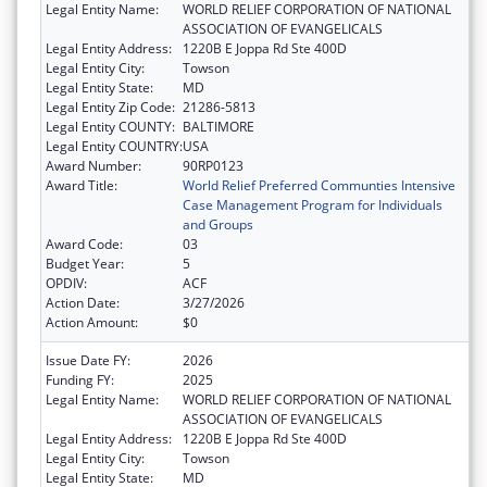
Legal Entity Name:
WORLD RELIEF CORPORATION OF NATIONAL
ASSOCIATION OF EVANGELICALS
Legal Entity Address:
1220B E Joppa Rd Ste 400D
Legal Entity City:
Towson
Legal Entity State:
MD
Legal Entity Zip Code:
21286-5813
Legal Entity COUNTY:
BALTIMORE
Legal Entity COUNTRY:
USA
Award Number:
90RP0123
Award Title:
World Relief Preferred Communties Intensive
Case Management Program for Individuals
and Groups
Award Code:
03
Budget Year:
5
OPDIV:
ACF
Action Date:
3/27/2026
Action Amount:
$0
Issue Date FY:
2026
Funding FY:
2025
Legal Entity Name:
WORLD RELIEF CORPORATION OF NATIONAL
ASSOCIATION OF EVANGELICALS
Legal Entity Address:
1220B E Joppa Rd Ste 400D
Legal Entity City:
Towson
Legal Entity State:
MD