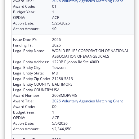
Award Title:
2026 Voluntary Agencies Matching Grant
Award Code:
01
Budget Year:
1
OPDIV:
ACF
Action Date:
5/26/2026
Action Amount:
$0
Issue Date FY:
2026
Funding FY:
2026
Legal Entity Name:
WORLD RELIEF CORPORATION OF NATIONAL
ASSOCIATION OF EVANGELICALS
Legal Entity Address:
1220B E Joppa Rd Ste 400D
Legal Entity City:
Towson
Legal Entity State:
MD
Legal Entity Zip Code:
21286-5813
Legal Entity COUNTY:
BALTIMORE
Legal Entity COUNTRY:
USA
Award Number:
2603MDRVMG
Award Title:
2026 Voluntary Agencies Matching Grant
Award Code:
00
Budget Year:
1
OPDIV:
ACF
Action Date:
5/5/2026
Action Amount:
$2,344,650