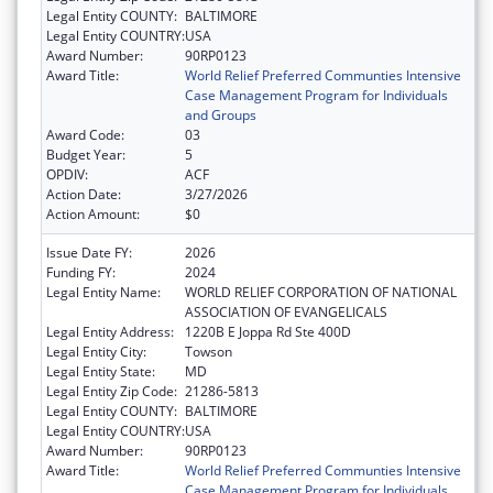
Legal Entity COUNTY:
BALTIMORE
Legal Entity COUNTRY:
USA
Award Number:
90RP0123
Award Title:
World Relief Preferred Communties Intensive
Case Management Program for Individuals
and Groups
Award Code:
03
Budget Year:
5
OPDIV:
ACF
Action Date:
3/27/2026
Action Amount:
$0
Issue Date FY:
2026
Funding FY:
2024
Legal Entity Name:
WORLD RELIEF CORPORATION OF NATIONAL
ASSOCIATION OF EVANGELICALS
Legal Entity Address:
1220B E Joppa Rd Ste 400D
Legal Entity City:
Towson
Legal Entity State:
MD
Legal Entity Zip Code:
21286-5813
Legal Entity COUNTY:
BALTIMORE
Legal Entity COUNTRY:
USA
Award Number:
90RP0123
Award Title:
World Relief Preferred Communties Intensive
Case Management Program for Individuals