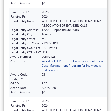
Action Amount:
$0
Issue Date FY:
2026
Funding FY:
2024
Legal Entity Name:
WORLD RELIEF CORPORATION OF NATIONAL
ASSOCIATION OF EVANGELICALS
Legal Entity Address:
1220B E Joppa Rd Ste 400D
Legal Entity City:
Towson
Legal Entity State:
MD
Legal Entity Zip Code:
21286-5813
Legal Entity COUNTY:
BALTIMORE
Legal Entity COUNTRY:
USA
Award Number:
90RP0123
Award Title:
World Relief Preferred Communties Intensive
Case Management Program for Individuals
and Groups
Award Code:
03
Budget Year:
5
OPDIV:
ACF
Action Date:
3/27/2026
Action Amount:
$0
Issue Date FY:
2026
Funding FY:
2024
Legal Entity Name:
WORLD RELIEF CORPORATION OF NATIONAL