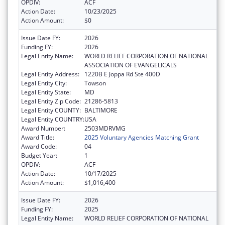
OPDIV:
ACF
Action Date:
10/23/2025
Action Amount:
$0
Issue Date FY:
2026
Funding FY:
2026
Legal Entity Name:
WORLD RELIEF CORPORATION OF NATIONAL
ASSOCIATION OF EVANGELICALS
Legal Entity Address:
1220B E Joppa Rd Ste 400D
Legal Entity City:
Towson
Legal Entity State:
MD
Legal Entity Zip Code:
21286-5813
Legal Entity COUNTY:
BALTIMORE
Legal Entity COUNTRY:
USA
Award Number:
2503MDRVMG
Award Title:
2025 Voluntary Agencies Matching Grant
Award Code:
04
Budget Year:
1
OPDIV:
ACF
Action Date:
10/17/2025
Action Amount:
$1,016,400
Issue Date FY:
2026
Funding FY:
2025
Legal Entity Name:
WORLD RELIEF CORPORATION OF NATIONAL