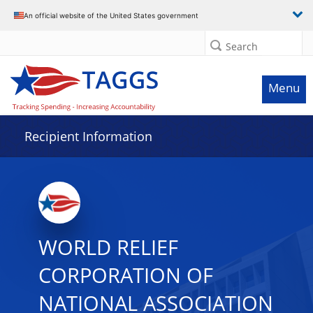
Data grid with 32 rows and 2 columns
An official website of the United States government
Search
Menu
Recipient Information
WORLD RELIEF
CORPORATION OF
NATIONAL ASSOCIATION