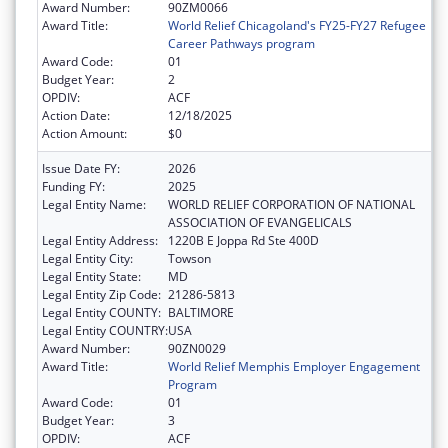
Award Number:
90ZM0066
Award Title:
World Relief Chicagoland's FY25-FY27 Refugee
Career Pathways program
Award Code:
01
Budget Year:
2
OPDIV:
ACF
Action Date:
12/18/2025
Action Amount:
$0
Issue Date FY:
2026
Funding FY:
2025
Legal Entity Name:
WORLD RELIEF CORPORATION OF NATIONAL
ASSOCIATION OF EVANGELICALS
Legal Entity Address:
1220B E Joppa Rd Ste 400D
Legal Entity City:
Towson
Legal Entity State:
MD
Legal Entity Zip Code:
21286-5813
Legal Entity COUNTY:
BALTIMORE
Legal Entity COUNTRY:
USA
Award Number:
90ZN0029
Award Title:
World Relief Memphis Employer Engagement
Program
Award Code:
01
Budget Year:
3
OPDIV:
ACF