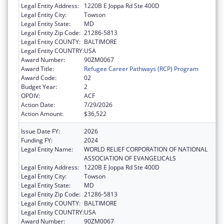
Legal Entity Address:
1220B E Joppa Rd Ste 400D
Legal Entity City:
Towson
Legal Entity State:
MD
Legal Entity Zip Code:
21286-5813
Legal Entity COUNTY:
BALTIMORE
Legal Entity COUNTRY:
USA
Award Number:
90ZM0067
Award Title:
Refugee Career Pathways (RCP) Program
Award Code:
02
Budget Year:
2
OPDIV:
ACF
Action Date:
7/29/2026
Action Amount:
$36,522
Issue Date FY:
2026
Funding FY:
2024
Legal Entity Name:
WORLD RELIEF CORPORATION OF NATIONAL
ASSOCIATION OF EVANGELICALS
Legal Entity Address:
1220B E Joppa Rd Ste 400D
Legal Entity City:
Towson
Legal Entity State:
MD
Legal Entity Zip Code:
21286-5813
Legal Entity COUNTY:
BALTIMORE
Legal Entity COUNTRY:
USA
Award Number:
90ZM0067