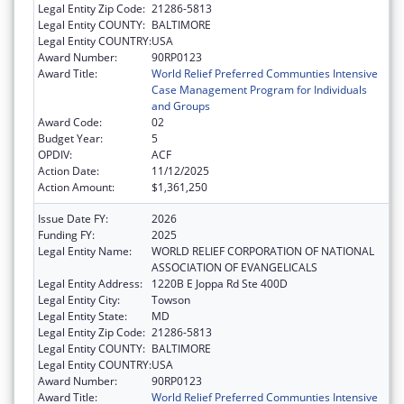
Legal Entity Zip Code:
21286-5813
Legal Entity COUNTY:
BALTIMORE
Legal Entity COUNTRY:
USA
Award Number:
90RP0123
Award Title:
World Relief Preferred Communties Intensive
Case Management Program for Individuals
and Groups
Award Code:
02
Budget Year:
5
OPDIV:
ACF
Action Date:
11/12/2025
Action Amount:
$1,361,250
Issue Date FY:
2026
Funding FY:
2025
Legal Entity Name:
WORLD RELIEF CORPORATION OF NATIONAL
ASSOCIATION OF EVANGELICALS
Legal Entity Address:
1220B E Joppa Rd Ste 400D
Legal Entity City:
Towson
Legal Entity State:
MD
Legal Entity Zip Code:
21286-5813
Legal Entity COUNTY:
BALTIMORE
Legal Entity COUNTRY:
USA
Award Number:
90RP0123
Award Title:
World Relief Preferred Communties Intensive