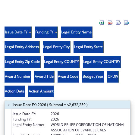
Issue Date FY
Funding FY
Legal Entity Name
Legal Entity Address
Legal Entity City
Legal Entity State
Legal Entity Zip Code
Legal Entity COUNTY
Legal Entity COUNTRY
Award Number
Award Title
Award Code
Budget Year
OPDIV
Action Date
Action Amount
Issue Date FY: 2026 ( Subtotal = $2,632,259 )
Issue Date FY:
2026
Funding FY:
2026
Legal Entity Name:
WORLD RELIEF CORPORATION OF NATIONAL
ASSOCIATION OF EVANGELICALS