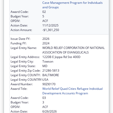
Case Management Program for Individuals
and Groups
Award Code:
02
Budget Year:
5
OPDIV:
ACF
Action Date:
11/12/2025
Action Amount:
-$1,361,250
Issue Date FY:
2026
Funding FY:
2024
Legal Entity Name:
WORLD RELIEF CORPORATION OF NATIONAL
ASSOCIATION OF EVANGELICALS
Legal Entity Address:
1220B E Joppa Rd Ste 400D
Legal Entity City:
Towson
Legal Entity State:
MD
Legal Entity Zip Code:
21286-5813
Legal Entity COUNTY:
BALTIMORE
Legal Entity COUNTRY:
USA
Award Number:
90ZI0170
Award Title:
World Relief Quad Cities Refugee Individual
Development Accounts Program
Award Code:
03
Budget Year:
3
OPDIV:
ACF
Action Date:
6/26/2026