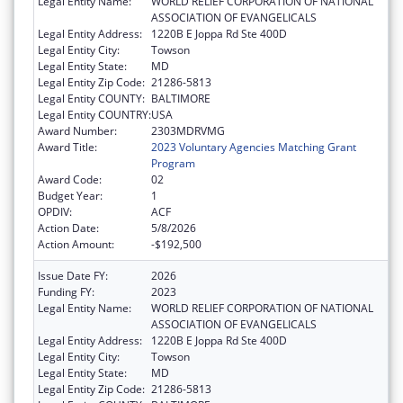
Legal Entity Name:
WORLD RELIEF CORPORATION OF NATIONAL
ASSOCIATION OF EVANGELICALS
Legal Entity Address:
1220B E Joppa Rd Ste 400D
Legal Entity City:
Towson
Legal Entity State:
MD
Legal Entity Zip Code:
21286-5813
Legal Entity COUNTY:
BALTIMORE
Legal Entity COUNTRY:
USA
Award Number:
2303MDRVMG
Award Title:
2023 Voluntary Agencies Matching Grant
Program
Award Code:
02
Budget Year:
1
OPDIV:
ACF
Action Date:
5/8/2026
Action Amount:
-$192,500
Issue Date FY:
2026
Funding FY:
2023
Legal Entity Name:
WORLD RELIEF CORPORATION OF NATIONAL
ASSOCIATION OF EVANGELICALS
Legal Entity Address:
1220B E Joppa Rd Ste 400D
Legal Entity City:
Towson
Legal Entity State:
MD
Legal Entity Zip Code:
21286-5813