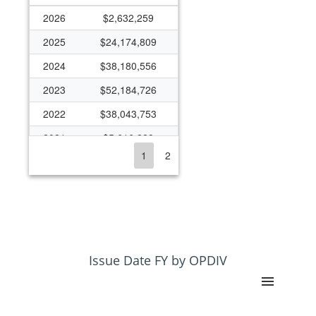
2026
$2,632,259
2025
$24,174,809
2024
$38,180,556
2023
$52,184,726
2022
$38,043,753
2021
$5,616,228
1
2
2020
$4,846,013
2019
$3,863,845
2018
$5,329,010
2017
$6,535,610
2016
$7,871,300
Issue Date FY by OPDIV
2015
$5,623,428
2014
$5,225,401