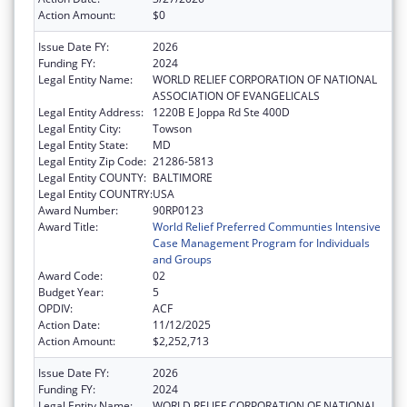
Action Amount:
$0
Issue Date FY:
2026
Funding FY:
2024
Legal Entity Name:
WORLD RELIEF CORPORATION OF NATIONAL
ASSOCIATION OF EVANGELICALS
Legal Entity Address:
1220B E Joppa Rd Ste 400D
Legal Entity City:
Towson
Legal Entity State:
MD
Legal Entity Zip Code:
21286-5813
Legal Entity COUNTY:
BALTIMORE
Legal Entity COUNTRY:
USA
Award Number:
90RP0123
Award Title:
World Relief Preferred Communties Intensive
Case Management Program for Individuals
and Groups
Award Code:
02
Budget Year:
5
OPDIV:
ACF
Action Date:
11/12/2025
Action Amount:
$2,252,713
Issue Date FY:
2026
Funding FY:
2024
Legal Entity Name:
WORLD RELIEF CORPORATION OF NATIONAL