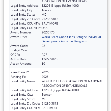
ASSOCIATION OF EVANGELICALS
Legal Entity Address:
1220B E Joppa Rd Ste 400D
Legal Entity City:
Towson
Legal Entity State:
MD
Legal Entity Zip Code:
21286-5813
Legal Entity COUNTY:
BALTIMORE
Legal Entity COUNTRY:
USA
Award Number:
90ZI0170
Award Title:
World Relief Quad Cities Refugee Individual
Development Accounts Program
Award Code:
02
Budget Year:
3
OPDIV:
ACF
Action Date:
12/22/2025
Action Amount:
$0
Issue Date FY:
2026
Funding FY:
2025
Legal Entity Name:
WORLD RELIEF CORPORATION OF NATIONAL
ASSOCIATION OF EVANGELICALS
Legal Entity Address:
1220B E Joppa Rd Ste 400D
Legal Entity City:
Towson
Legal Entity State:
MD
Legal Entity Zip Code:
21286-5813
Legal Entity COUNTY:
BALTIMORE