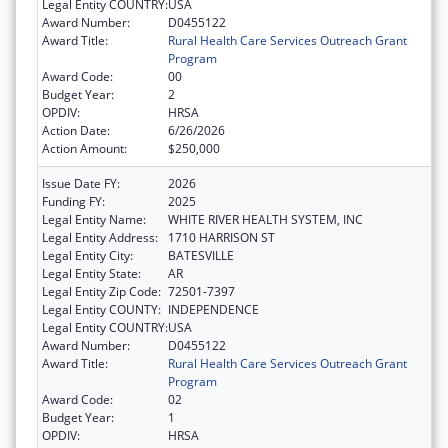
Legal Entity COUNTRY:
USA
Award Number:
D0455122
Award Title:
Rural Health Care Services Outreach Grant
Program
Award Code:
00
Budget Year:
2
OPDIV:
HRSA
Action Date:
6/26/2026
Action Amount:
$250,000
Issue Date FY:
2026
Funding FY:
2025
Legal Entity Name:
WHITE RIVER HEALTH SYSTEM, INC
Legal Entity Address:
1710 HARRISON ST
Legal Entity City:
BATESVILLE
Legal Entity State:
AR
Legal Entity Zip Code:
72501-7397
Legal Entity COUNTY:
INDEPENDENCE
Legal Entity COUNTRY:
USA
Award Number:
D0455122
Award Title:
Rural Health Care Services Outreach Grant
Program
Award Code:
02
Budget Year:
1
OPDIV:
HRSA