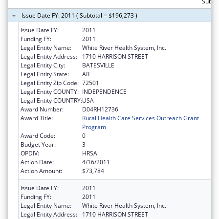
Subtot
Issue Date FY: 2011 ( Subtotal = $196,273 )
Issue Date FY:
2011
Funding FY:
2011
Legal Entity Name:
White River Health System, Inc.
Legal Entity Address:
1710 HARRISON STREET
Legal Entity City:
BATESVILLE
Legal Entity State:
AR
Legal Entity Zip Code:
72501
Legal Entity COUNTY:
INDEPENDENCE
Legal Entity COUNTRY:
USA
Award Number:
D04RH12736
Award Title:
Rural Health Care Services Outreach Grant
Program
Award Code:
0
Budget Year:
3
OPDIV:
HRSA
Action Date:
4/16/2011
Action Amount:
$73,784
Issue Date FY:
2011
Funding FY:
2011
Legal Entity Name:
White River Health System, Inc.
Legal Entity Address:
1710 HARRISON STREET