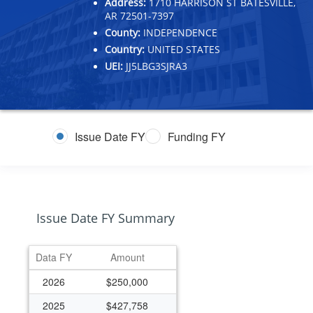
Address:
1710 HARRISON ST BATESVILLE,
AR 72501-7397
County:
INDEPENDENCE
Country:
UNITED STATES
UEI:
JJ5LBG3SJRA3
Issue Date FY
Funding FY
Issue Date FY Summary
Data FY
Amount
2026
$250,000
2025
$427,758