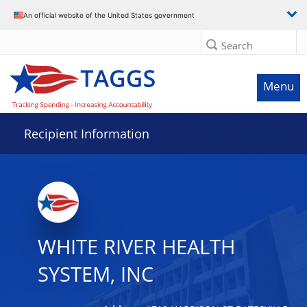
Data grid with 13 rows and 2 columns
An official website of the United States government
Search
Menu
Recipient Information
WHITE RIVER HEALTH
SYSTEM, INC