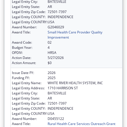
Legal Entity City:
BATESVILLE
Legal Entity State:
AR
Legal Entity Zip Code:
72501-7397
Legal Entity COUNTY:
INDEPENDENCE
Legal Entity COUNTRY:
USA
Award Number:
G2046029
Award Title:
Small Health Care Provider Quality
Improvement
Award Code:
02
Budget Year:
4
OPDIV:
HRSA
Action Date:
5/27/2026
Action Amount:
$0
Issue Date FY:
2026
Funding FY:
2025
Legal Entity Name:
WHITE RIVER HEALTH SYSTEM, INC
Legal Entity Address:
1710 HARRISON ST
Legal Entity City:
BATESVILLE
Legal Entity State:
AR
Legal Entity Zip Code:
72501-7397
Legal Entity COUNTY:
INDEPENDENCE
Legal Entity COUNTRY:
USA
Award Number:
D0455122
Award Title:
Rural Health Care Services Outreach Grant