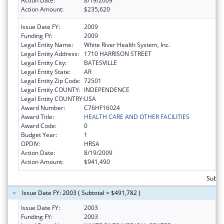
Action Date:
8/19/2009
Action Amount:
$235,620
Issue Date FY:
2009
Funding FY:
2009
Legal Entity Name:
White River Health System, Inc.
Legal Entity Address:
1710 HARRISON STREET
Legal Entity City:
BATESVILLE
Legal Entity State:
AR
Legal Entity Zip Code:
72501
Legal Entity COUNTY:
INDEPENDENCE
Legal Entity COUNTRY:
USA
Award Number:
C76HF16024
Award Title:
HEALTH CARE AND OTHER FACILITIES
Award Code:
0
Budget Year:
1
OPDIV:
HRSA
Action Date:
8/19/2009
Action Amount:
$941,490
Subtot
Issue Date FY: 2003 ( Subtotal = $491,782 )
Issue Date FY:
2003
Funding FY:
2003