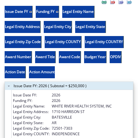
Issue Date FY
Funding FY
Legal Entity Name
Legal Entity Address
Legal Entity City
Legal Entity State
Legal Entity Zip Code
Legal Entity COUNTY
Legal Entity COUNTRY
Award Number
Award Title
Award Code
Budget Year
OPDIV
Action Date
Action Amount
Issue Date FY: 2026 ( Subtotal = $250,000 )
Issue Date FY:
2026
Funding FY:
2026
Legal Entity Name:
WHITE RIVER HEALTH SYSTEM, INC
Legal Entity Address:
1710 HARRISON ST
Legal Entity City:
BATESVILLE
Legal Entity State:
AR
Legal Entity Zip Code:
72501-7303
Legal Entity COUNTY:
INDEPENDENCE