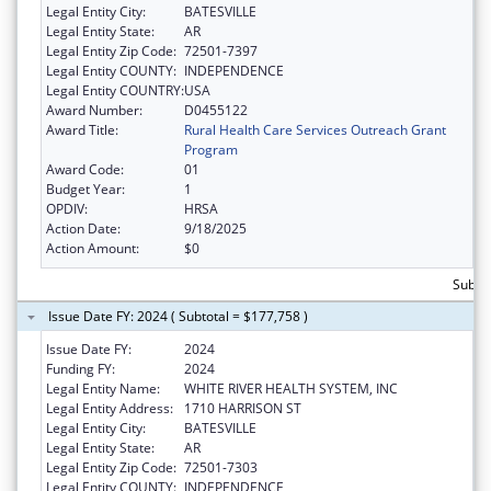
Legal Entity City:
BATESVILLE
Legal Entity State:
AR
Legal Entity Zip Code:
72501-7397
Legal Entity COUNTY:
INDEPENDENCE
Legal Entity COUNTRY:
USA
Award Number:
D0455122
Award Title:
Rural Health Care Services Outreach Grant
Program
Award Code:
01
Budget Year:
1
OPDIV:
HRSA
Action Date:
9/18/2025
Action Amount:
$0
Subto
Issue Date FY: 2024 ( Subtotal = $177,758 )
Issue Date FY:
2024
Funding FY:
2024
Legal Entity Name:
WHITE RIVER HEALTH SYSTEM, INC
Legal Entity Address:
1710 HARRISON ST
Legal Entity City:
BATESVILLE
Legal Entity State:
AR
Legal Entity Zip Code:
72501-7303
Legal Entity COUNTY:
INDEPENDENCE