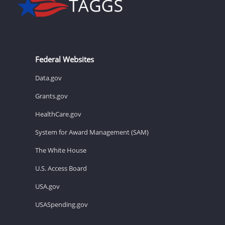
Federal Websites
Data.gov
Grants.gov
HealthCare.gov
System for Award Management (SAM)
The White House
U.S. Access Board
USA.gov
USASpending.gov