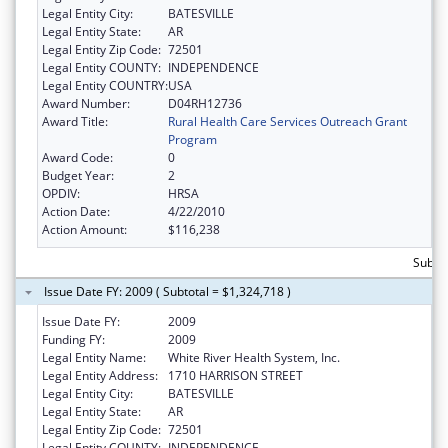
Legal Entity City:
BATESVILLE
Legal Entity State:
AR
Legal Entity Zip Code:
72501
Legal Entity COUNTY:
INDEPENDENCE
Legal Entity COUNTRY:
USA
Award Number:
D04RH12736
Award Title:
Rural Health Care Services Outreach Grant
Program
Award Code:
0
Budget Year:
2
OPDIV:
HRSA
Action Date:
4/22/2010
Action Amount:
$116,238
Subto
Issue Date FY: 2009 ( Subtotal = $1,324,718 )
Issue Date FY:
2009
Funding FY:
2009
Legal Entity Name:
White River Health System, Inc.
Legal Entity Address:
1710 HARRISON STREET
Legal Entity City:
BATESVILLE
Legal Entity State:
AR
Legal Entity Zip Code:
72501
Legal Entity COUNTY:
INDEPENDENCE