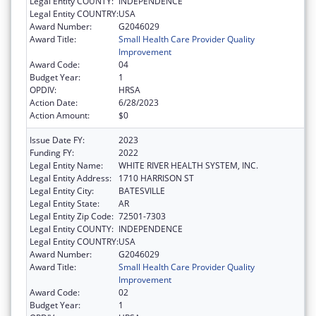
Legal Entity COUNTY:
INDEPENDENCE
Legal Entity COUNTRY:
USA
Award Number:
G2046029
Award Title:
Small Health Care Provider Quality
Improvement
Award Code:
04
Budget Year:
1
OPDIV:
HRSA
Action Date:
6/28/2023
Action Amount:
$0
Issue Date FY:
2023
Funding FY:
2022
Legal Entity Name:
WHITE RIVER HEALTH SYSTEM, INC.
Legal Entity Address:
1710 HARRISON ST
Legal Entity City:
BATESVILLE
Legal Entity State:
AR
Legal Entity Zip Code:
72501-7303
Legal Entity COUNTY:
INDEPENDENCE
Legal Entity COUNTRY:
USA
Award Number:
G2046029
Award Title:
Small Health Care Provider Quality
Improvement
Award Code:
02
Budget Year:
1