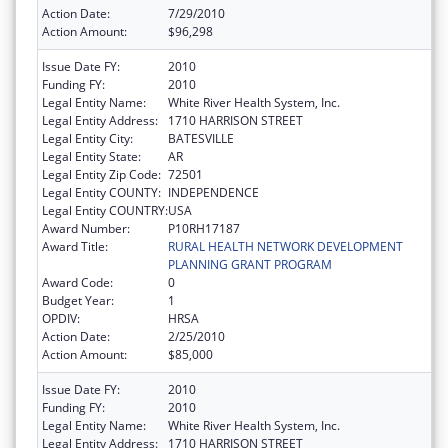
Action Date:
7/29/2010
Action Amount:
$96,298
Issue Date FY:
2010
Funding FY:
2010
Legal Entity Name:
White River Health System, Inc.
Legal Entity Address:
1710 HARRISON STREET
Legal Entity City:
BATESVILLE
Legal Entity State:
AR
Legal Entity Zip Code:
72501
Legal Entity COUNTY:
INDEPENDENCE
Legal Entity COUNTRY:
USA
Award Number:
P10RH17187
Award Title:
RURAL HEALTH NETWORK DEVELOPMENT
PLANNING GRANT PROGRAM
Award Code:
0
Budget Year:
1
OPDIV:
HRSA
Action Date:
2/25/2010
Action Amount:
$85,000
Issue Date FY:
2010
Funding FY:
2010
Legal Entity Name:
White River Health System, Inc.
Legal Entity Address:
1710 HARRISON STREET