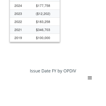
2024
$177,758
2023
($12,202)
2022
$183,258
2021
$346,703
2019
$100,000
2014
($73)
2012
$99,991
2011
$196,273
2010
$297,536
Issue Date FY by OPDIV
2009
$1,324,718
2003
$491,782