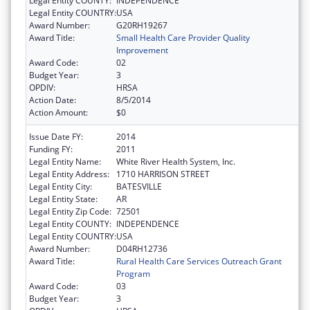
Legal Entity COUNTY:
INDEPENDENCE
Legal Entity COUNTRY:
USA
Award Number:
G20RH19267
Award Title:
Small Health Care Provider Quality
Improvement
Award Code:
02
Budget Year:
3
OPDIV:
HRSA
Action Date:
8/5/2014
Action Amount:
$0
Issue Date FY:
2014
Funding FY:
2011
Legal Entity Name:
White River Health System, Inc.
Legal Entity Address:
1710 HARRISON STREET
Legal Entity City:
BATESVILLE
Legal Entity State:
AR
Legal Entity Zip Code:
72501
Legal Entity COUNTY:
INDEPENDENCE
Legal Entity COUNTRY:
USA
Award Number:
D04RH12736
Award Title:
Rural Health Care Services Outreach Grant
Program
Award Code:
03
Budget Year:
3