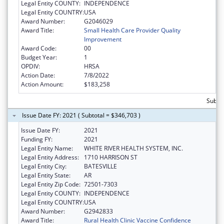
Legal Entity COUNTY:
INDEPENDENCE
Legal Entity COUNTRY:
USA
Award Number:
G2046029
Award Title:
Small Health Care Provider Quality
Improvement
Award Code:
00
Budget Year:
1
OPDIV:
HRSA
Action Date:
7/8/2022
Action Amount:
$183,258
Subto
Issue Date FY: 2021 ( Subtotal = $346,703 )
Issue Date FY:
2021
Funding FY:
2021
Legal Entity Name:
WHITE RIVER HEALTH SYSTEM, INC.
Legal Entity Address:
1710 HARRISON ST
Legal Entity City:
BATESVILLE
Legal Entity State:
AR
Legal Entity Zip Code:
72501-7303
Legal Entity COUNTY:
INDEPENDENCE
Legal Entity COUNTRY:
USA
Award Number:
G2942833
Award Title:
Rural Health Clinic Vaccine Confidence