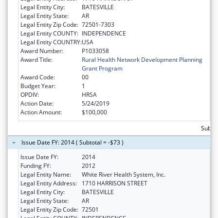
Legal Entity City:
BATESVILLE
Legal Entity State:
AR
Legal Entity Zip Code:
72501-7303
Legal Entity COUNTY:
INDEPENDENCE
Legal Entity COUNTRY:
USA
Award Number:
P1033058
Award Title:
Rural Health Network Development Planning
Grant Program
Award Code:
00
Budget Year:
1
OPDIV:
HRSA
Action Date:
5/24/2019
Action Amount:
$100,000
Subto
Issue Date FY: 2014 ( Subtotal = -$73 )
Issue Date FY:
2014
Funding FY:
2012
Legal Entity Name:
White River Health System, Inc.
Legal Entity Address:
1710 HARRISON STREET
Legal Entity City:
BATESVILLE
Legal Entity State:
AR
Legal Entity Zip Code:
72501