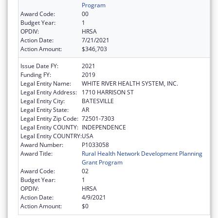
Program
Award Code:
00
Budget Year:
1
OPDIV:
HRSA
Action Date:
7/21/2021
Action Amount:
$346,703
Issue Date FY:
2021
Funding FY:
2019
Legal Entity Name:
WHITE RIVER HEALTH SYSTEM, INC.
Legal Entity Address:
1710 HARRISON ST
Legal Entity City:
BATESVILLE
Legal Entity State:
AR
Legal Entity Zip Code:
72501-7303
Legal Entity COUNTY:
INDEPENDENCE
Legal Entity COUNTRY:
USA
Award Number:
P1033058
Award Title:
Rural Health Network Development Planning
Grant Program
Award Code:
02
Budget Year:
1
OPDIV:
HRSA
Action Date:
4/9/2021
Action Amount:
$0