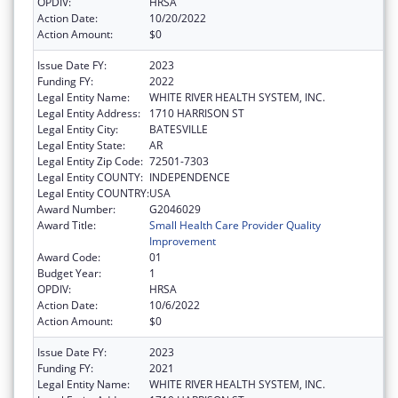
OPDIV:
HRSA
Action Date:
10/20/2022
Action Amount:
$0
Issue Date FY:
2023
Funding FY:
2022
Legal Entity Name:
WHITE RIVER HEALTH SYSTEM, INC.
Legal Entity Address:
1710 HARRISON ST
Legal Entity City:
BATESVILLE
Legal Entity State:
AR
Legal Entity Zip Code:
72501-7303
Legal Entity COUNTY:
INDEPENDENCE
Legal Entity COUNTRY:
USA
Award Number:
G2046029
Award Title:
Small Health Care Provider Quality
Improvement
Award Code:
01
Budget Year:
1
OPDIV:
HRSA
Action Date:
10/6/2022
Action Amount:
$0
Issue Date FY:
2023
Funding FY:
2021
Legal Entity Name:
WHITE RIVER HEALTH SYSTEM, INC.