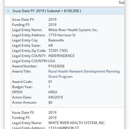
Subto
Issue Date FY: 2019 ( Subtotal = $100,000 )
Issue Date FY:
2019
Funding FY:
2019
Legal Entity Name:
White River Health System, Inc.
Legal Entity Address:
1710 Harrison St
Legal Entity City:
Batesville
Legal Entity State:
AR
Legal Entity Zip Code:
72501-7303
Legal Entity COUNTY:
INDEPENDENCE
Legal Entity COUNTRY:
USA
Award Number:
P1033058
Award Title:
Rural Health Network Development Planning
Grant Program
Award Code:
01
Budget Year:
1
OPDIV:
HRSA
Action Date:
9/6/2019
Action Amount:
$0
Issue Date FY:
2019
Funding FY:
2019
Legal Entity Name:
WHITE RIVER HEALTH SYSTEM, INC.
Legal Entity Address:
1710 HARRISON ST