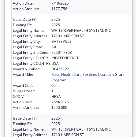
Action Date:
7/10/2025
Action Amount:
$177,758
Issue Date FY:
2025
Funding FY:
2025
Legal Entity Name:
WHITE RIVER HEALTH SYSTEM, INC
Legal Entity Address:
1710 HARRISON ST
Legal Entity City:
BATESVILLE
Legal Entity State:
AR
Legal Entity Zip Code:
72501-7303
Legal Entity COUNTY:
INDEPENDENCE
Legal Entity COUNTRY:
USA
Award Number:
D0455122
Award Title:
Rural Health Care Services Outreach Grant
Program
Award Code:
00
Budget Year:
1
OPDIV:
HRSA
Action Date:
7/29/2025
Action Amount:
$250,000
Issue Date FY:
2025
Funding FY:
2025
Legal Entity Name:
WHITE RIVER HEALTH SYSTEM, INC
Legal Entity Address:
1710 HARRISON ST