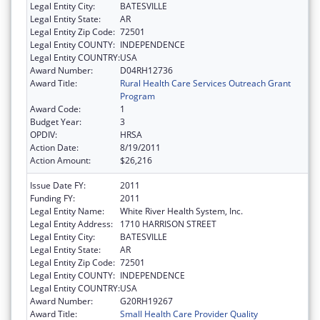
Legal Entity City:
BATESVILLE
Legal Entity State:
AR
Legal Entity Zip Code:
72501
Legal Entity COUNTY:
INDEPENDENCE
Legal Entity COUNTRY:
USA
Award Number:
D04RH12736
Award Title:
Rural Health Care Services Outreach Grant
Program
Award Code:
1
Budget Year:
3
OPDIV:
HRSA
Action Date:
8/19/2011
Action Amount:
$26,216
Issue Date FY:
2011
Funding FY:
2011
Legal Entity Name:
White River Health System, Inc.
Legal Entity Address:
1710 HARRISON STREET
Legal Entity City:
BATESVILLE
Legal Entity State:
AR
Legal Entity Zip Code:
72501
Legal Entity COUNTY:
INDEPENDENCE
Legal Entity COUNTRY:
USA
Award Number:
G20RH19267
Award Title:
Small Health Care Provider Quality