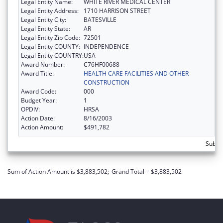
Legal Entity Name:
WHITE RIVER MEDICAL CENTER
Legal Entity Address:
1710 HARRISON STREET
Legal Entity City:
BATESVILLE
Legal Entity State:
AR
Legal Entity Zip Code:
72501
Legal Entity COUNTY:
INDEPENDENCE
Legal Entity COUNTRY:
USA
Award Number:
C76HF00688
Award Title:
HEALTH CARE FACILITIES AND OTHER
CONSTRUCTION
Award Code:
000
Budget Year:
1
OPDIV:
HRSA
Action Date:
8/16/2003
Action Amount:
$491,782
Subto
Sum of Action Amount is $3,883,502;
Grand Total = $3,883,502