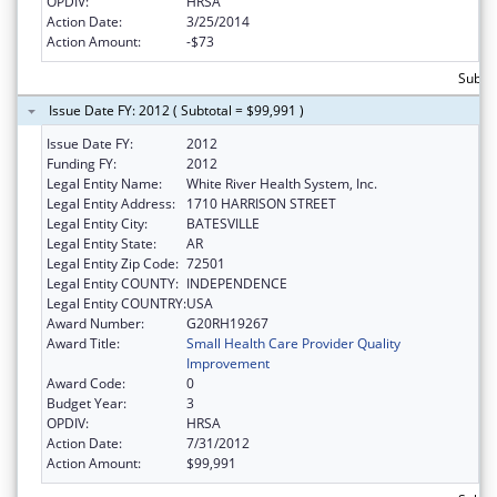
OPDIV:
HRSA
Action Date:
3/25/2014
Action Amount:
-$73
Subtot
Issue Date FY: 2012 ( Subtotal = $99,991 )
Issue Date FY:
2012
Funding FY:
2012
Legal Entity Name:
White River Health System, Inc.
Legal Entity Address:
1710 HARRISON STREET
Legal Entity City:
BATESVILLE
Legal Entity State:
AR
Legal Entity Zip Code:
72501
Legal Entity COUNTY:
INDEPENDENCE
Legal Entity COUNTRY:
USA
Award Number:
G20RH19267
Award Title:
Small Health Care Provider Quality
Improvement
Award Code:
0
Budget Year:
3
OPDIV:
HRSA
Action Date:
7/31/2012
Action Amount:
$99,991