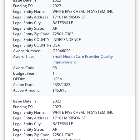
Issue Date FY:
2023
Funding FY:
2023
Legal Entity Name:
WHITE RIVER HEALTH SYSTEM, INC.
Legal Entity Address:
1710 HARRISON ST
Legal Entity City:
BATESVILLE
Legal Entity State:
AR
Legal Entity Zip Code:
72501-7303
Legal Entity COUNTY:
INDEPENDENCE
Legal Entity COUNTRY:
USA
Award Number:
G2046029
Award Title:
Small Health Care Provider Quality
Improvement
Award Code:
03
Budget Year:
1
OPDIV:
HRSA
Action Date:
4/28/2023
Action Amount:
$45,815
Issue Date FY:
2023
Funding FY:
2023
Legal Entity Name:
WHITE RIVER HEALTH SYSTEM, INC.
Legal Entity Address:
1710 HARRISON ST
Legal Entity City:
BATESVILLE
Legal Entity State:
AR
Legal Entity Zip Code:
72501-7303