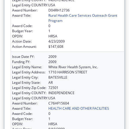
Legal Entity COUNTRY:
USA
Award Number:
D04RH12736
Award Title:
Rural Health Care Services Outreach Grant
Program
Award Code:
0
Budget Year:
1
OPDIV:
HRSA
Action Date:
4/23/2009
Action Amount:
$147,608
Issue Date FY:
2009
Funding FY:
2009
Legal Entity Name:
White River Health System, Inc.
Legal Entity Address:
1710 HARRISON STREET
Legal Entity City:
BATESVILLE
Legal Entity State:
AR
Legal Entity Zip Code:
72501
Legal Entity COUNTY:
INDEPENDENCE
Legal Entity COUNTRY:
USA
Award Number:
C76HF15604
Award Title:
HEALTH CARE AND OTHER FACILITIES
Award Code:
0
Budget Year:
1
OPDIV:
HRSA