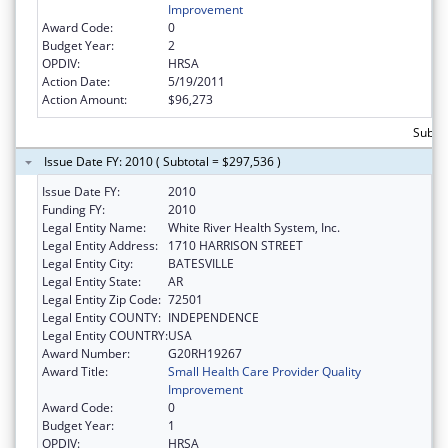
Improvement
Award Code:
0
Budget Year:
2
OPDIV:
HRSA
Action Date:
5/19/2011
Action Amount:
$96,273
Subto
Issue Date FY: 2010 ( Subtotal = $297,536 )
Issue Date FY:
2010
Funding FY:
2010
Legal Entity Name:
White River Health System, Inc.
Legal Entity Address:
1710 HARRISON STREET
Legal Entity City:
BATESVILLE
Legal Entity State:
AR
Legal Entity Zip Code:
72501
Legal Entity COUNTY:
INDEPENDENCE
Legal Entity COUNTRY:
USA
Award Number:
G20RH19267
Award Title:
Small Health Care Provider Quality
Improvement
Award Code:
0
Budget Year:
1
OPDIV:
HRSA