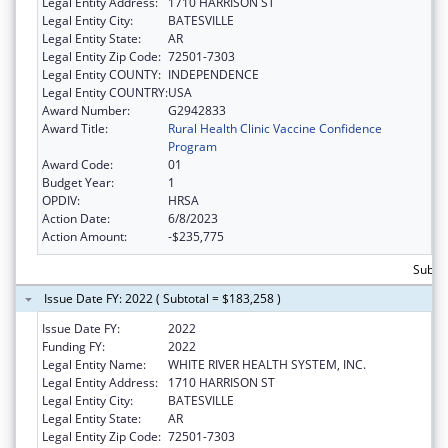
Legal Entity Address:
1710 HARRISON ST
Legal Entity City:
BATESVILLE
Legal Entity State:
AR
Legal Entity Zip Code:
72501-7303
Legal Entity COUNTY:
INDEPENDENCE
Legal Entity COUNTRY:
USA
Award Number:
G2942833
Award Title:
Rural Health Clinic Vaccine Confidence
Program
Award Code:
01
Budget Year:
1
OPDIV:
HRSA
Action Date:
6/8/2023
Action Amount:
-$235,775
Subtot
Issue Date FY: 2022 ( Subtotal = $183,258 )
Issue Date FY:
2022
Funding FY:
2022
Legal Entity Name:
WHITE RIVER HEALTH SYSTEM, INC.
Legal Entity Address:
1710 HARRISON ST
Legal Entity City:
BATESVILLE
Legal Entity State:
AR
Legal Entity Zip Code:
72501-7303