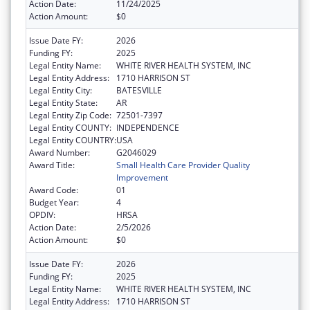
Action Date:
11/24/2025
Action Amount:
$0
Issue Date FY:
2026
Funding FY:
2025
Legal Entity Name:
WHITE RIVER HEALTH SYSTEM, INC
Legal Entity Address:
1710 HARRISON ST
Legal Entity City:
BATESVILLE
Legal Entity State:
AR
Legal Entity Zip Code:
72501-7397
Legal Entity COUNTY:
INDEPENDENCE
Legal Entity COUNTRY:
USA
Award Number:
G2046029
Award Title:
Small Health Care Provider Quality
Improvement
Award Code:
01
Budget Year:
4
OPDIV:
HRSA
Action Date:
2/5/2026
Action Amount:
$0
Issue Date FY:
2026
Funding FY:
2025
Legal Entity Name:
WHITE RIVER HEALTH SYSTEM, INC
Legal Entity Address:
1710 HARRISON ST