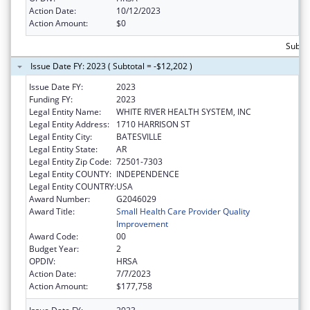
Action Date:
10/12/2023
Action Amount:
$0
Subto
Issue Date FY: 2023 ( Subtotal = -$12,202 )
Issue Date FY:
2023
Funding FY:
2023
Legal Entity Name:
WHITE RIVER HEALTH SYSTEM, INC
Legal Entity Address:
1710 HARRISON ST
Legal Entity City:
BATESVILLE
Legal Entity State:
AR
Legal Entity Zip Code:
72501-7303
Legal Entity COUNTY:
INDEPENDENCE
Legal Entity COUNTRY:
USA
Award Number:
G2046029
Award Title:
Small Health Care Provider Quality
Improvement
Award Code:
00
Budget Year:
2
OPDIV:
HRSA
Action Date:
7/7/2023
Action Amount:
$177,758