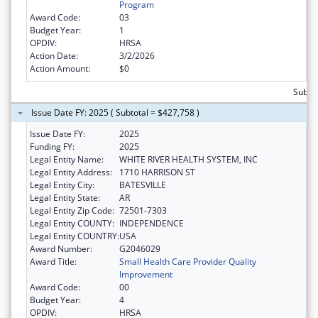
Program
Award Code:
03
Budget Year:
1
OPDIV:
HRSA
Action Date:
3/2/2026
Action Amount:
$0
Subto
Issue Date FY: 2025 ( Subtotal = $427,758 )
Issue Date FY:
2025
Funding FY:
2025
Legal Entity Name:
WHITE RIVER HEALTH SYSTEM, INC
Legal Entity Address:
1710 HARRISON ST
Legal Entity City:
BATESVILLE
Legal Entity State:
AR
Legal Entity Zip Code:
72501-7303
Legal Entity COUNTY:
INDEPENDENCE
Legal Entity COUNTRY:
USA
Award Number:
G2046029
Award Title:
Small Health Care Provider Quality
Improvement
Award Code:
00
Budget Year:
4
OPDIV:
HRSA