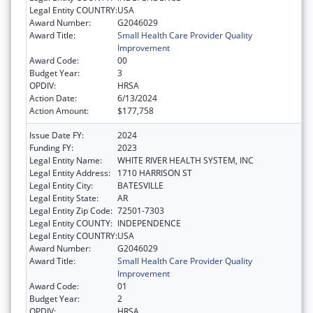
Legal Entity COUNTRY:
USA
Award Number:
G2046029
Award Title:
Small Health Care Provider Quality
Improvement
Award Code:
00
Budget Year:
3
OPDIV:
HRSA
Action Date:
6/13/2024
Action Amount:
$177,758
Issue Date FY:
2024
Funding FY:
2023
Legal Entity Name:
WHITE RIVER HEALTH SYSTEM, INC
Legal Entity Address:
1710 HARRISON ST
Legal Entity City:
BATESVILLE
Legal Entity State:
AR
Legal Entity Zip Code:
72501-7303
Legal Entity COUNTY:
INDEPENDENCE
Legal Entity COUNTRY:
USA
Award Number:
G2046029
Award Title:
Small Health Care Provider Quality
Improvement
Award Code:
01
Budget Year:
2
OPDIV:
HRSA