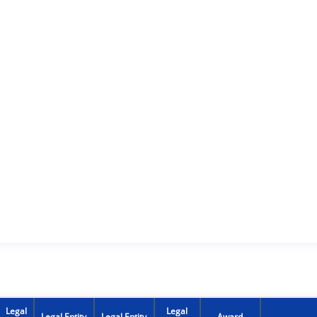
Legal
Legal
Legal Entity
Legal Entity
Award