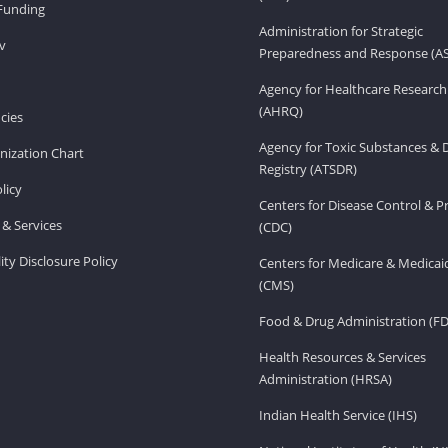
Funding
Administration for Strategic
v
Preparedness and Response (A
Agency for Healthcare Research
(AHRQ)
cies
Agency for Toxic Substances & 
ization Chart
Registry (ATSDR)
licy
Centers for Disease Control & P
& Services
(CDC)
ity Disclosure Policy
Centers for Medicare & Medicai
(CMS)
Food & Drug Administration (F
Health Resources & Services
Administration (HRSA)
Indian Health Service (IHS)