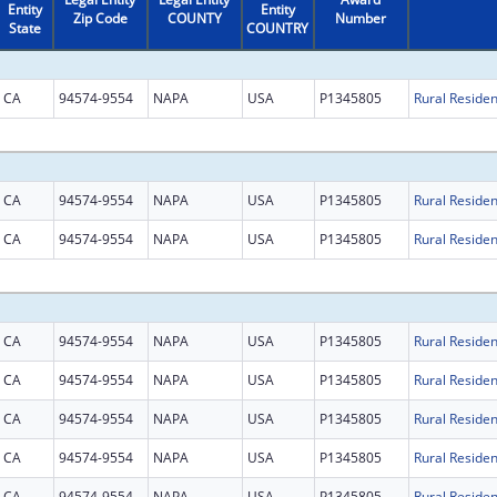
Entity
Entity
Zip Code
COUNTY
Number
State
COUNTRY
CA
94574-9554
NAPA
USA
P1345805
CA
94574-9554
NAPA
USA
P1345805
CA
94574-9554
NAPA
USA
P1345805
CA
94574-9554
NAPA
USA
P1345805
CA
94574-9554
NAPA
USA
P1345805
CA
94574-9554
NAPA
USA
P1345805
CA
94574-9554
NAPA
USA
P1345805
CA
94574-9554
NAPA
USA
P1345805