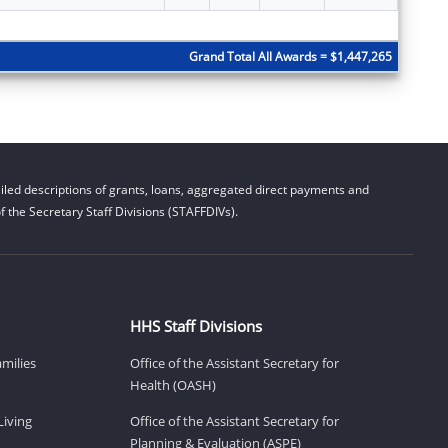
Subtota
Grand Total All Awards = $1,447,265
led descriptions of grants, loans, aggregated direct payments and
 the Secretary Staff Divisions (STAFFDIVs).
HHS Staff Divisions
amilies
Office of the Assistant Secretary for
Health (OASH)
Living
Office of the Assistant Secretary for
Planning & Evaluation (ASPE)