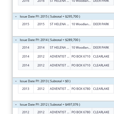
2016
2016
ST HELENA HOSPITAL & HEALTH CENTER
10 Woodland Rd
DEER PARK
Issue Date FY: 2015 ( Subtotal = $295,700 )
2015
2015
ST HELENA HOSPITAL & HEALTH CENTER
10 Woodland Rd
DEER PARK
Issue Date FY: 2014 ( Subtotal = $289,700 )
2014
2014
ST HELENA HOSPITAL & HEALTH CENTER
10 Woodland Rd
DEER PARK
2014
2012
ADVENTIST HEALTH CLEARLAKE HOSPITAL, INC.
PO BOX 6710
CLEARLAKE
2014
2012
ADVENTIST HEALTH CLEARLAKE HOSPITAL, INC.
PO BOX 6710
CLEARLAKE
Issue Date FY: 2013 ( Subtotal = $0 )
2013
2012
ADVENTIST RED BUD COMMUNITY HOS HOME HLTH
PO BOX 6780
CLEARLAKE
Issue Date FY: 2012 ( Subtotal = $497,076 )
2012
2012
ADVENTIST RED BUD COMMUNITY HOS HOME HLTH
PO BOX 6780
CLEARLAKE