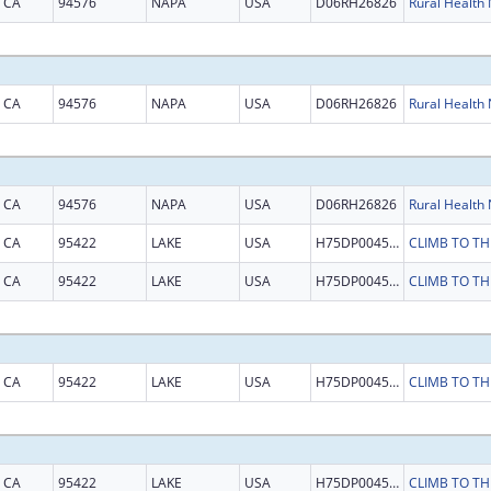
CA
94576
NAPA
USA
D06RH26826
CA
94576
NAPA
USA
D06RH26826
CA
94576
NAPA
USA
D06RH26826
CA
95422
LAKE
USA
H75DP004574
CA
95422
LAKE
USA
H75DP004574
CA
95422
LAKE
USA
H75DP004574
CA
95422
LAKE
USA
H75DP004574