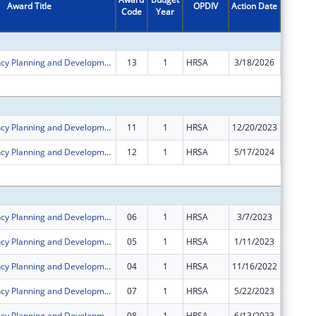
Award Title
OPDIV
Action Date
Code
Year
Amount
Rural Residency Planning and Development Program
13
1
HRSA
3/18/2026
-$657,2
Subtota
Rural Residency Planning and Development Program
11
1
HRSA
12/20/2023
$0
Rural Residency Planning and Development Program
12
1
HRSA
5/17/2024
$0
Subtota
Rural Residency Planning and Development Program
06
1
HRSA
3/7/2023
$0
Rural Residency Planning and Development Program
05
1
HRSA
1/11/2023
$0
Rural Residency Planning and Development Program
04
1
HRSA
11/16/2022
$0
Rural Residency Planning and Development Program
07
1
HRSA
5/22/2023
$0
Rural Residency Planning and Development Program
08
1
HRSA
6/13/2023
$0