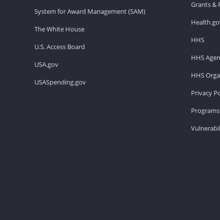
Grants & 
System for Award Management (SAM)
Health.go
The White House
HHS
U.S. Access Board
HHS Agen
USA.gov
HHS Organ
USASpending.gov
Privacy Po
Programs 
Vulnerabil