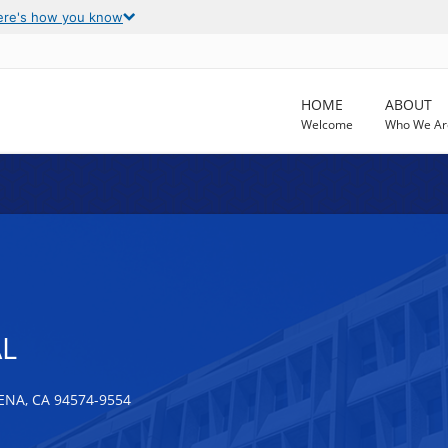
ere's how you know
HOME
ABOUT
Welcome
Who We Ar
AL
NA, CA 94574-9554