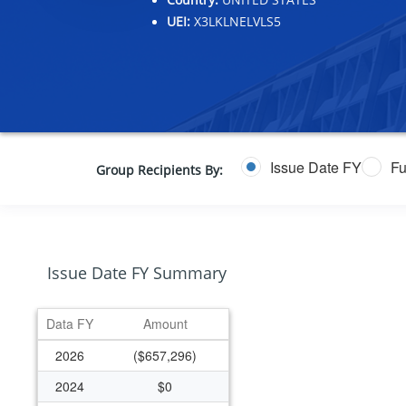
UEI:
X3LKLNELVLS5
Issue Date FY
Fu
Group Recipients By:
Issue Date FY Summary
Data FY
Amount
2026
($657,296)
2024
$0