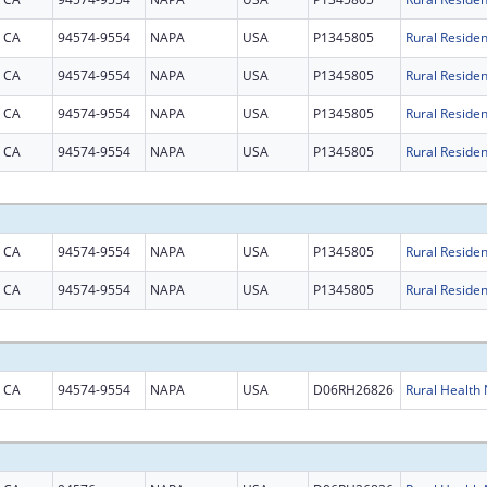
CA
94574-9554
NAPA
USA
P1345805
CA
94574-9554
NAPA
USA
P1345805
CA
94574-9554
NAPA
USA
P1345805
CA
94574-9554
NAPA
USA
P1345805
CA
94574-9554
NAPA
USA
P1345805
CA
94574-9554
NAPA
USA
P1345805
CA
94574-9554
NAPA
USA
D06RH26826