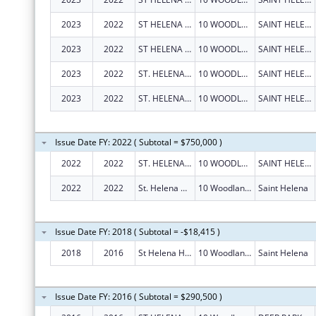
2023
2022
ST HELENA HOSPITAL
10 WOODLAND RD
SAINT HELENA
2023
2022
ST HELENA HOSPITAL
10 WOODLAND RD
SAINT HELENA
2023
2022
ST. HELENA HOSPITAL
10 WOODLAND RD
SAINT HELENA
2023
2022
ST. HELENA HOSPITAL
10 WOODLAND RD
SAINT HELENA
Issue Date FY: 2022 ( Subtotal = $750,000 )
2022
2022
ST. HELENA HOSPITAL
10 WOODLAND RD
SAINT HELENA
2022
2022
St. Helena Hospital
10 Woodland Rd
Saint Helena
Issue Date FY: 2018 ( Subtotal = -$18,415 )
2018
2016
St Helena Hospital
10 Woodland Rd
Saint Helena
Issue Date FY: 2016 ( Subtotal = $290,500 )