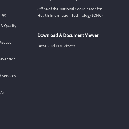
Office of the National Coordinator for
SPR)
Health Information Technology (ONC)
 & Quality
Download A Document Viewer
Disease
Download PDF Viewer
revention
d Services
DA)