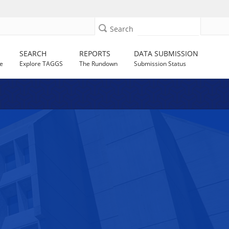
Search
SEARCH
REPORTS
DATA SUBMISSION
e
Explore TAGGS
The Rundown
Submission Status