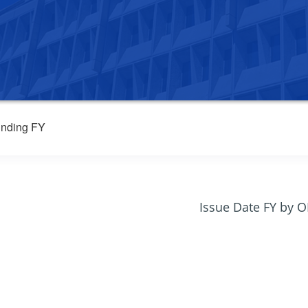
nding FY
Issue Date FY by 