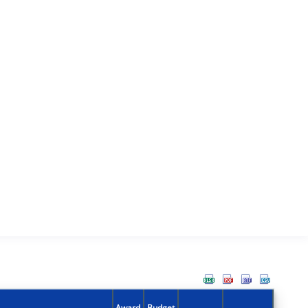
Award
Budget
Action