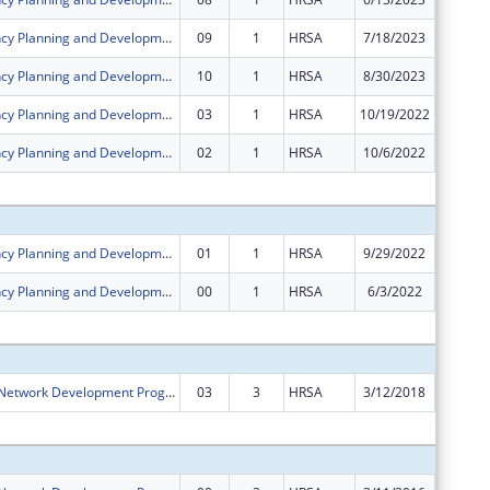
Rural Residency Planning and Development Program
09
1
HRSA
7/18/2023
$0
Rural Residency Planning and Development Program
10
1
HRSA
8/30/2023
$0
Rural Residency Planning and Development Program
03
1
HRSA
10/19/2022
$0
Rural Residency Planning and Development Program
02
1
HRSA
10/6/2022
$0
Subtota
Rural Residency Planning and Development Program
01
1
HRSA
9/29/2022
$0
Rural Residency Planning and Development Program
00
1
HRSA
6/3/2022
$750,00
Subtota
Rural Health Network Development Program
03
3
HRSA
3/12/2018
-$18,41
Subtota