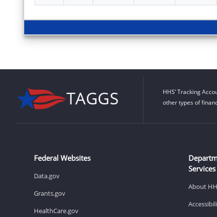
HHS’ Tracking Accou
other types of finan
Federal Websites
Departm
Services
Data.gov
About H
Grants.gov
Accessibi
HealthCare.gov