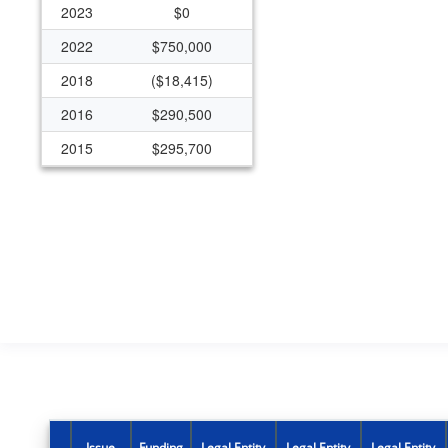
2023
$0
2022
$750,000
2018
($18,415)
2016
$290,500
2015
$295,700
2014
$289,700
2013
$0
2012
$497,076
Issue
Funding
Legal Entity
Legal Entity
Legal Entity