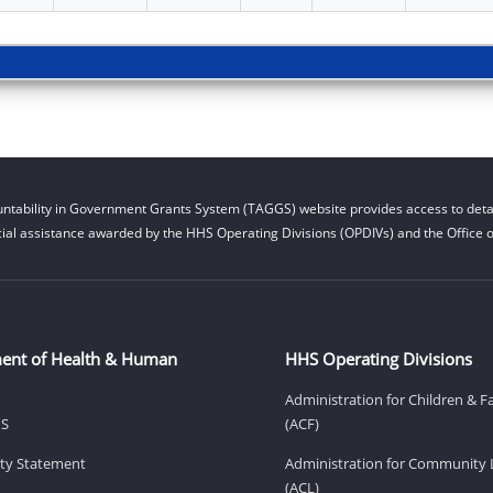
ntability in Government Grants System (TAGGS) website provides access to detai
cial assistance awarded by the HHS Operating Divisions (OPDIVs) and the Office of
ent of Health & Human
HHS Operating Divisions
Administration for Children & F
HS
(ACF)
lity Statement
Administration for Community 
(ACL)