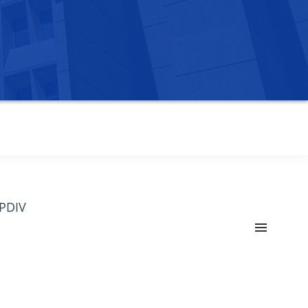
OPDIV