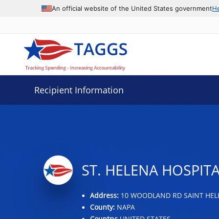
Data grid with 10 rows and 2 columns
An official website of the United States government
H
Recipient Information
ST. HELENA HOSPIT
Address:
10 WOODLAND RD SAINT HELE
County:
NAPA
Country:
UNITED STATES