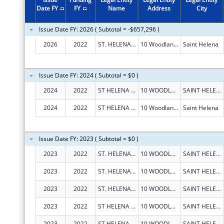
Date FY
FY
Name
Address
City
Issue Date FY: 2026 ( Subtotal = -$657,296 )
2026
2022
ST. HELENA HOSPITAL
10 Woodland Rd
Saint Helena
Issue Date FY: 2024 ( Subtotal = $0 )
2024
2022
ST HELENA HOSPITAL
10 WOODLAND RD
SAINT HELENA
2024
2022
ST HELENA HOSPITAL
10 Woodland Rd
Saint Helena
Issue Date FY: 2023 ( Subtotal = $0 )
2023
2022
ST. HELENA HOSPITAL
10 WOODLAND RD
SAINT HELENA
2023
2022
ST. HELENA HOSPITAL
10 WOODLAND RD
SAINT HELENA
2023
2022
ST. HELENA HOSPITAL
10 WOODLAND RD
SAINT HELENA
2023
2022
ST HELENA HOSPITAL
10 WOODLAND RD
SAINT HELENA
2023
2022
ST HELENA HOSPITAL
10 WOODLAND RD
SAINT HELENA