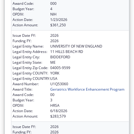
Award Code:
000
Budget Year:
4
OPDIV:
NIH
Action Date:
1/23/2026
Action Amount:
$361,250
Issue Date FY:
2026
Funding FY:
2026
Legal Entity Name:
UNIVERSITY OF NEW ENGLAND
Legal Entity Address:
11 HILLS BEACH RD
Legal Entity City:
BIDDEFORD
Legal Entity State:
ME
Legal Entity Zip Code:
04005-9599
Legal Entity COUNTY:
YORK
Legal Entity COUNTRY:
USA
Award Number:
U1Q53060
Award Title:
Geriatrics Workforce Enhancement Program
Award Code:
00
Budget Year:
3
OPDIV:
HRSA
Action Date:
6/18/2026
Action Amount:
$283,579
Issue Date FY:
2026
Funding FY:
2026