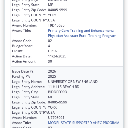
Legal Entity State:
ME
Legal Entity Zip Code:
04005-9599
Legal Entity COUNTY:
YORK
Legal Entity COUNTRY:
USA
Award Number:
T9D45635
Award Title:
Primary Care Training and Enhancement:
Physician Assistant Rural Training Program
Award Code:
02
Budget Year:
4
OPDIV:
HRSA
Action Date:
11/24/2025
Action Amount:
$0
Issue Date FY:
2026
Funding FY:
2025
Legal Entity Name:
UNIVERSITY OF NEW ENGLAND
Legal Entity Address:
11 HILLS BEACH RD
Legal Entity City:
BIDDEFORD
Legal Entity State:
ME
Legal Entity Zip Code:
04005-9599
Legal Entity COUNTY:
YORK
Legal Entity COUNTRY:
USA
Award Number:
U7703021
Award Title:
MODEL STATE-SUPPORTED AHEC PROGRAM
Award Code:
02