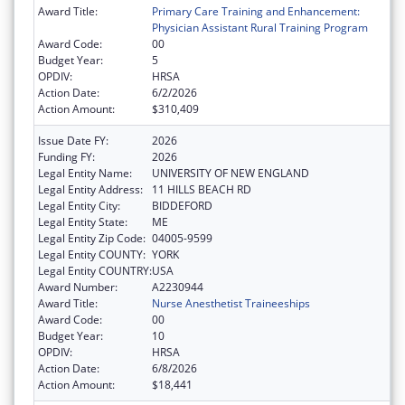
Award Title:
Primary Care Training and Enhancement:
Physician Assistant Rural Training Program
Award Code:
00
Budget Year:
5
OPDIV:
HRSA
Action Date:
6/2/2026
Action Amount:
$310,409
Issue Date FY:
2026
Funding FY:
2026
Legal Entity Name:
UNIVERSITY OF NEW ENGLAND
Legal Entity Address:
11 HILLS BEACH RD
Legal Entity City:
BIDDEFORD
Legal Entity State:
ME
Legal Entity Zip Code:
04005-9599
Legal Entity COUNTY:
YORK
Legal Entity COUNTRY:
USA
Award Number:
A2230944
Award Title:
Nurse Anesthetist Traineeships
Award Code:
00
Budget Year:
10
OPDIV:
HRSA
Action Date:
6/8/2026
Action Amount:
$18,441