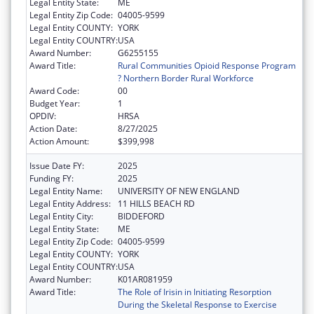
Legal Entity State:
ME
Legal Entity Zip Code:
04005-9599
Legal Entity COUNTY:
YORK
Legal Entity COUNTRY:
USA
Award Number:
G6255155
Award Title:
Rural Communities Opioid Response Program
? Northern Border Rural Workforce
Award Code:
00
Budget Year:
1
OPDIV:
HRSA
Action Date:
8/27/2025
Action Amount:
$399,998
Issue Date FY:
2025
Funding FY:
2025
Legal Entity Name:
UNIVERSITY OF NEW ENGLAND
Legal Entity Address:
11 HILLS BEACH RD
Legal Entity City:
BIDDEFORD
Legal Entity State:
ME
Legal Entity Zip Code:
04005-9599
Legal Entity COUNTY:
YORK
Legal Entity COUNTRY:
USA
Award Number:
K01AR081959
Award Title:
The Role of Irisin in Initiating Resorption
During the Skeletal Response to Exercise