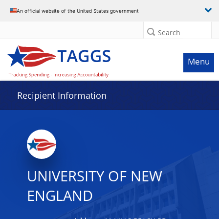
Data grid with 32 rows and 2 columns
An official website of the United States government
Search
Menu
Recipient Information
UNIVERSITY OF NEW
ENGLAND