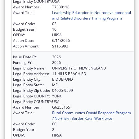
Legal Entity COUNTRY:
USA
Award Number:
T7330118
Award Title:
Leadership Education in Neurodevelopmental
and Related Disorders Training Program
Award Code:
02
Budget Year:
10
OPDIV:
HRSA
Action Date:
6/11/2026
Action Amount:
$115,993
Issue Date FY:
2026
Funding FY:
2026
Legal Entity Name:
UNIVERSITY OF NEW ENGLAND
Legal Entity Address:
11 HILLS BEACH RD
Legal Entity City:
BIDDEFORD
Legal Entity State:
ME
Legal Entity Zip Code:
04005-9599
Legal Entity COUNTY:
YORK
Legal Entity COUNTRY:
USA
Award Number:
G6255155
Award Title:
Rural Communities Opioid Response Program
? Northern Border Rural Workforce
Award Code:
00
Budget Year:
2
OPDIV:
HRSA