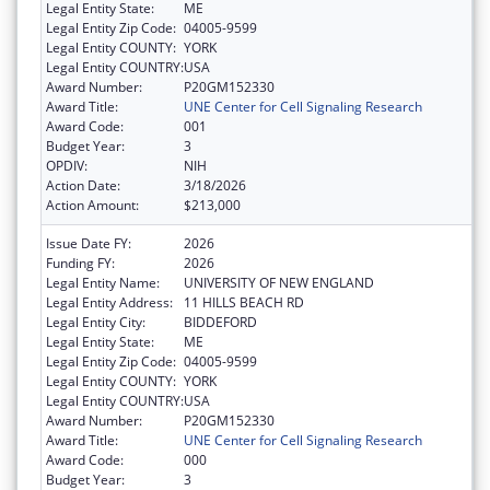
Legal Entity State:
ME
Legal Entity Zip Code:
04005-9599
Legal Entity COUNTY:
YORK
Legal Entity COUNTRY:
USA
Award Number:
P20GM152330
Award Title:
UNE Center for Cell Signaling Research
Award Code:
001
Budget Year:
3
OPDIV:
NIH
Action Date:
3/18/2026
Action Amount:
$213,000
Issue Date FY:
2026
Funding FY:
2026
Legal Entity Name:
UNIVERSITY OF NEW ENGLAND
Legal Entity Address:
11 HILLS BEACH RD
Legal Entity City:
BIDDEFORD
Legal Entity State:
ME
Legal Entity Zip Code:
04005-9599
Legal Entity COUNTY:
YORK
Legal Entity COUNTRY:
USA
Award Number:
P20GM152330
Award Title:
UNE Center for Cell Signaling Research
Award Code:
000
Budget Year:
3