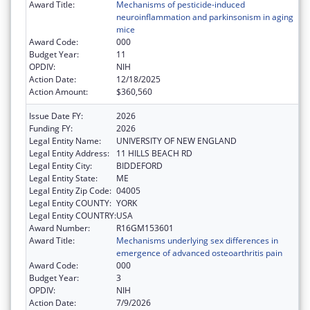
Award Title:
Mechanisms of pesticide-induced
neuroinflammation and parkinsonism in aging
mice
Award Code:
000
Budget Year:
11
OPDIV:
NIH
Action Date:
12/18/2025
Action Amount:
$360,560
Issue Date FY:
2026
Funding FY:
2026
Legal Entity Name:
UNIVERSITY OF NEW ENGLAND
Legal Entity Address:
11 HILLS BEACH RD
Legal Entity City:
BIDDEFORD
Legal Entity State:
ME
Legal Entity Zip Code:
04005
Legal Entity COUNTY:
YORK
Legal Entity COUNTRY:
USA
Award Number:
R16GM153601
Award Title:
Mechanisms underlying sex differences in
emergence of advanced osteoarthritis pain
Award Code:
000
Budget Year:
3
OPDIV:
NIH
Action Date:
7/9/2026