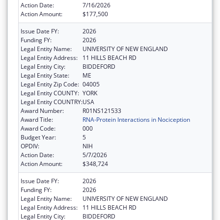
Action Date:
7/16/2026
Action Amount:
$177,500
Issue Date FY:
2026
Funding FY:
2026
Legal Entity Name:
UNIVERSITY OF NEW ENGLAND
Legal Entity Address:
11 HILLS BEACH RD
Legal Entity City:
BIDDEFORD
Legal Entity State:
ME
Legal Entity Zip Code:
04005
Legal Entity COUNTY:
YORK
Legal Entity COUNTRY:
USA
Award Number:
R01NS121533
Award Title:
RNA-Protein Interactions in Nociception
Award Code:
000
Budget Year:
5
OPDIV:
NIH
Action Date:
5/7/2026
Action Amount:
$348,724
Issue Date FY:
2026
Funding FY:
2026
Legal Entity Name:
UNIVERSITY OF NEW ENGLAND
Legal Entity Address:
11 HILLS BEACH RD
Legal Entity City:
BIDDEFORD