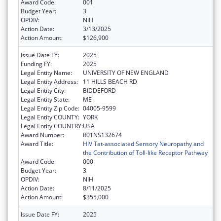
Award Code:
001
Budget Year:
3
OPDIV:
NIH
Action Date:
3/13/2025
Action Amount:
$126,900
Issue Date FY:
2025
Funding FY:
2025
Legal Entity Name:
UNIVERSITY OF NEW ENGLAND
Legal Entity Address:
11 HILLS BEACH RD
Legal Entity City:
BIDDEFORD
Legal Entity State:
ME
Legal Entity Zip Code:
04005-9599
Legal Entity COUNTY:
YORK
Legal Entity COUNTRY:
USA
Award Number:
R01NS132674
Award Title:
HIV Tat-associated Sensory Neuropathy and
the Contribution of Toll-like Receptor Pathway
Award Code:
000
Budget Year:
3
OPDIV:
NIH
Action Date:
8/11/2025
Action Amount:
$355,000
Issue Date FY:
2025