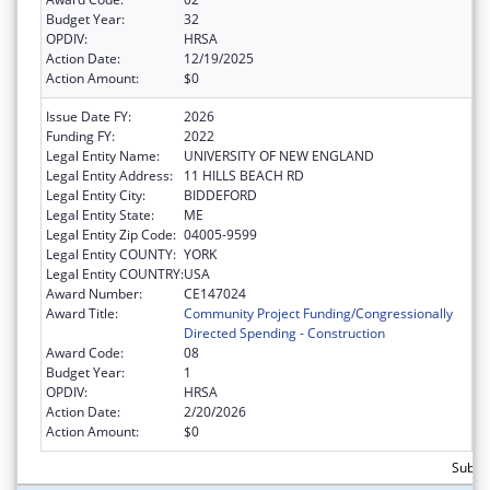
Budget Year:
32
OPDIV:
HRSA
Action Date:
12/19/2025
Action Amount:
$0
Issue Date FY:
2026
Funding FY:
2022
Legal Entity Name:
UNIVERSITY OF NEW ENGLAND
Legal Entity Address:
11 HILLS BEACH RD
Legal Entity City:
BIDDEFORD
Legal Entity State:
ME
Legal Entity Zip Code:
04005-9599
Legal Entity COUNTY:
YORK
Legal Entity COUNTRY:
USA
Award Number:
CE147024
Award Title:
Community Project Funding/Congressionally
Directed Spending - Construction
Award Code:
08
Budget Year:
1
OPDIV:
HRSA
Action Date:
2/20/2026
Action Amount:
$0
Subtot