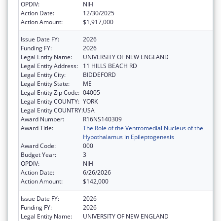
OPDIV:
NIH
Action Date:
12/30/2025
Action Amount:
$1,917,000
Issue Date FY:
2026
Funding FY:
2026
Legal Entity Name:
UNIVERSITY OF NEW ENGLAND
Legal Entity Address:
11 HILLS BEACH RD
Legal Entity City:
BIDDEFORD
Legal Entity State:
ME
Legal Entity Zip Code:
04005
Legal Entity COUNTY:
YORK
Legal Entity COUNTRY:
USA
Award Number:
R16NS140309
Award Title:
The Role of the Ventromedial Nucleus of the
Hypothalamus in Epileptogenesis
Award Code:
000
Budget Year:
3
OPDIV:
NIH
Action Date:
6/26/2026
Action Amount:
$142,000
Issue Date FY:
2026
Funding FY:
2026
Legal Entity Name:
UNIVERSITY OF NEW ENGLAND