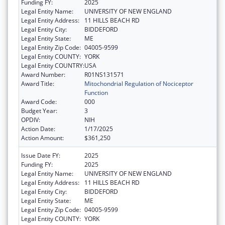
Funding FY:
2025
Legal Entity Name:
UNIVERSITY OF NEW ENGLAND
Legal Entity Address:
11 HILLS BEACH RD
Legal Entity City:
BIDDEFORD
Legal Entity State:
ME
Legal Entity Zip Code:
04005-9599
Legal Entity COUNTY:
YORK
Legal Entity COUNTRY:
USA
Award Number:
R01NS131571
Award Title:
Mitochondrial Regulation of Nociceptor
Function
Award Code:
000
Budget Year:
3
OPDIV:
NIH
Action Date:
1/17/2025
Action Amount:
$361,250
Issue Date FY:
2025
Funding FY:
2025
Legal Entity Name:
UNIVERSITY OF NEW ENGLAND
Legal Entity Address:
11 HILLS BEACH RD
Legal Entity City:
BIDDEFORD
Legal Entity State:
ME
Legal Entity Zip Code:
04005-9599
Legal Entity COUNTY:
YORK