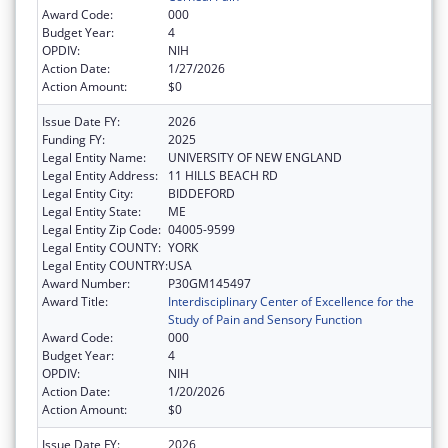
Award Code:
000
Budget Year:
4
OPDIV:
NIH
Action Date:
1/27/2026
Action Amount:
$0
Issue Date FY:
2026
Funding FY:
2025
Legal Entity Name:
UNIVERSITY OF NEW ENGLAND
Legal Entity Address:
11 HILLS BEACH RD
Legal Entity City:
BIDDEFORD
Legal Entity State:
ME
Legal Entity Zip Code:
04005-9599
Legal Entity COUNTY:
YORK
Legal Entity COUNTRY:
USA
Award Number:
P30GM145497
Award Title:
Interdisciplinary Center of Excellence for the
Study of Pain and Sensory Function
Award Code:
000
Budget Year:
4
OPDIV:
NIH
Action Date:
1/20/2026
Action Amount:
$0
Issue Date FY:
2026