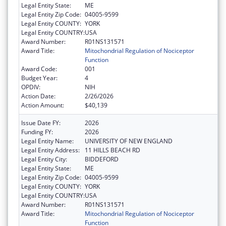
Legal Entity State:
ME
Legal Entity Zip Code:
04005-9599
Legal Entity COUNTY:
YORK
Legal Entity COUNTRY:
USA
Award Number:
R01NS131571
Award Title:
Mitochondrial Regulation of Nociceptor
Function
Award Code:
001
Budget Year:
4
OPDIV:
NIH
Action Date:
2/26/2026
Action Amount:
$40,139
Issue Date FY:
2026
Funding FY:
2026
Legal Entity Name:
UNIVERSITY OF NEW ENGLAND
Legal Entity Address:
11 HILLS BEACH RD
Legal Entity City:
BIDDEFORD
Legal Entity State:
ME
Legal Entity Zip Code:
04005-9599
Legal Entity COUNTY:
YORK
Legal Entity COUNTRY:
USA
Award Number:
R01NS131571
Award Title:
Mitochondrial Regulation of Nociceptor
Function