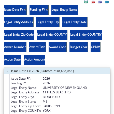
Issue Date FY
Funding FY
Legal Entity Name
Legal Entity Address
Legal Entity City
Legal Entity State
Legal Entity Zip Code
Legal Entity COUNTY
Legal Entity COUNTRY
Award Number
Award Title
Award Code
Budget Year
OPDIV
Action Date
Action Amount
Issue Date FY: 2026 ( Subtotal = $8,438,068 )
Issue Date FY:
2026
Funding FY:
2026
Legal Entity Name:
UNIVERSITY OF NEW ENGLAND
Legal Entity Address:
11 HILLS BEACH RD
Legal Entity City:
BIDDEFORD
Legal Entity State:
ME
Legal Entity Zip Code:
04005-9599
Legal Entity COUNTY:
YORK