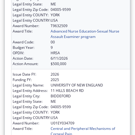
Legal Entity State:
ME
Legal Entity Zip Code:
04005-9599
Legal Entity COUNTY:
YORK
Legal Entity COUNTRY:
USA
Award Number:
T9632509
Award Title:
Advanced Nurse Education-Sexual Nurse
Assault Examiner program
Award Code:
00
Budget Year:
9
OPDIV:
HRSA
Action Date:
6/11/2026
Action Amount:
$500,000
Issue Date FY:
2026
Funding FY:
2025
Legal Entity Name:
UNIVERSITY OF NEW ENGLAND
Legal Entity Address:
11 HILLS BEACH RD
Legal Entity City:
BIDDEFORD
Legal Entity State:
ME
Legal Entity Zip Code:
04005-9599
Legal Entity COUNTY:
YORK
Legal Entity COUNTRY:
USA
Award Number:
U01EY034709
Award Title:
Central and Peripheral Mechanisms of
Corneal Pain