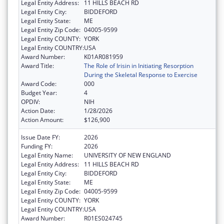
Legal Entity Address:
11 HILLS BEACH RD
Legal Entity City:
BIDDEFORD
Legal Entity State:
ME
Legal Entity Zip Code:
04005-9599
Legal Entity COUNTY:
YORK
Legal Entity COUNTRY:
USA
Award Number:
K01AR081959
Award Title:
The Role of Irisin in Initiating Resorption
During the Skeletal Response to Exercise
Award Code:
000
Budget Year:
4
OPDIV:
NIH
Action Date:
1/28/2026
Action Amount:
$126,900
Issue Date FY:
2026
Funding FY:
2026
Legal Entity Name:
UNIVERSITY OF NEW ENGLAND
Legal Entity Address:
11 HILLS BEACH RD
Legal Entity City:
BIDDEFORD
Legal Entity State:
ME
Legal Entity Zip Code:
04005-9599
Legal Entity COUNTY:
YORK
Legal Entity COUNTRY:
USA
Award Number:
R01ES024745