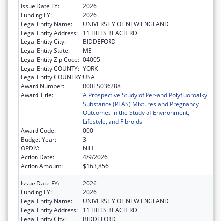
Issue Date FY:
2026
Funding FY:
2026
Legal Entity Name:
UNIVERSITY OF NEW ENGLAND
Legal Entity Address:
11 HILLS BEACH RD
Legal Entity City:
BIDDEFORD
Legal Entity State:
ME
Legal Entity Zip Code:
04005
Legal Entity COUNTY:
YORK
Legal Entity COUNTRY:
USA
Award Number:
R00ES036288
Award Title:
A Prospective Study of Per-and Polyfluoroalkyl
Substance (PFAS) Mixtures and Pregnancy
Outcomes in the Study of Environment,
Lifestyle, and Fibroids
Award Code:
000
Budget Year:
3
OPDIV:
NIH
Action Date:
4/9/2026
Action Amount:
$163,856
Issue Date FY:
2026
Funding FY:
2026
Legal Entity Name:
UNIVERSITY OF NEW ENGLAND
Legal Entity Address:
11 HILLS BEACH RD
Legal Entity City:
BIDDEFORD