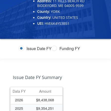
Address:
11 HILLS BEACH RD
BIDDEFORD, ME 04005-9599
County:
YORK
Country:
UNITED STATES
UEI:
HVE6K4YS3B51
Issue Date FY
Funding FY
Issue Date FY Summary
Data FY
Amount
2026
$8,438,068
2025
$9,354,251