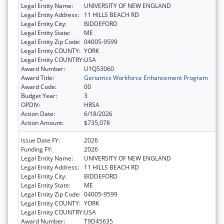
Legal Entity Name:
UNIVERSITY OF NEW ENGLAND
Legal Entity Address:
11 HILLS BEACH RD
Legal Entity City:
BIDDEFORD
Legal Entity State:
ME
Legal Entity Zip Code:
04005-9599
Legal Entity COUNTY:
YORK
Legal Entity COUNTRY:
USA
Award Number:
U1Q53060
Award Title:
Geriatrics Workforce Enhancement Program
Award Code:
00
Budget Year:
3
OPDIV:
HRSA
Action Date:
6/18/2026
Action Amount:
$735,078
Issue Date FY:
2026
Funding FY:
2026
Legal Entity Name:
UNIVERSITY OF NEW ENGLAND
Legal Entity Address:
11 HILLS BEACH RD
Legal Entity City:
BIDDEFORD
Legal Entity State:
ME
Legal Entity Zip Code:
04005-9599
Legal Entity COUNTY:
YORK
Legal Entity COUNTRY:
USA
Award Number:
T9D45635