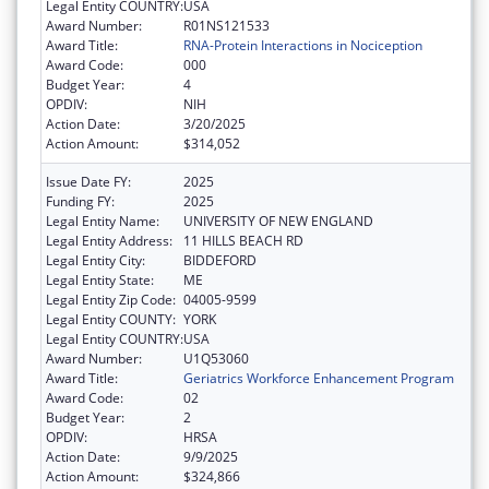
Legal Entity COUNTRY:
USA
Award Number:
R01NS121533
Award Title:
RNA-Protein Interactions in Nociception
Award Code:
000
Budget Year:
4
OPDIV:
NIH
Action Date:
3/20/2025
Action Amount:
$314,052
Issue Date FY:
2025
Funding FY:
2025
Legal Entity Name:
UNIVERSITY OF NEW ENGLAND
Legal Entity Address:
11 HILLS BEACH RD
Legal Entity City:
BIDDEFORD
Legal Entity State:
ME
Legal Entity Zip Code:
04005-9599
Legal Entity COUNTY:
YORK
Legal Entity COUNTRY:
USA
Award Number:
U1Q53060
Award Title:
Geriatrics Workforce Enhancement Program
Award Code:
02
Budget Year:
2
OPDIV:
HRSA
Action Date:
9/9/2025
Action Amount:
$324,866