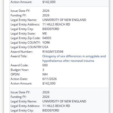
Action Amount:
$142,000
Issue Date FY:
2026
Funding FY:
2026
Legal Entity Name:
UNIVERSITY OF NEW ENGLAND
Legal Entity Address:
11 HILLS BEACH RD
Legal Entity City:
BIDDEFORD
Legal Entity State:
ME
Legal Entity Zip Code:
04005
Legal Entity COUNTY:
YORK
Legal Entity COUNTRY:
USA
Award Number:
R16GM153598
Award Title:
Ontogeny of sex differences in amygdala and
hypothalamus after neonatal trauma
Award Code:
000
Budget Year:
3
OPDIV:
NIH
Action Date:
6/11/2026
Action Amount:
$142,000
Issue Date FY:
2026
Funding FY:
2026
Legal Entity Name:
UNIVERSITY OF NEW ENGLAND
Legal Entity Address:
11 HILLS BEACH RD
Legal Entity City:
BIDDEFORD