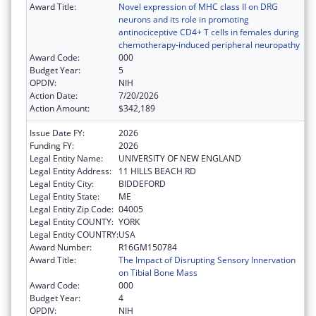
Award Title:
Novel expression of MHC class II on DRG
neurons and its role in promoting
antinociceptive CD4+ T cells in females during
chemotherapy-induced peripheral neuropathy
Award Code:
000
Budget Year:
5
OPDIV:
NIH
Action Date:
7/20/2026
Action Amount:
$342,189
Issue Date FY:
2026
Funding FY:
2026
Legal Entity Name:
UNIVERSITY OF NEW ENGLAND
Legal Entity Address:
11 HILLS BEACH RD
Legal Entity City:
BIDDEFORD
Legal Entity State:
ME
Legal Entity Zip Code:
04005
Legal Entity COUNTY:
YORK
Legal Entity COUNTRY:
USA
Award Number:
R16GM150784
Award Title:
The Impact of Disrupting Sensory Innervation
on Tibial Bone Mass
Award Code:
000
Budget Year:
4
OPDIV:
NIH