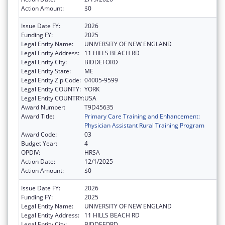
Action Amount:
$0
Issue Date FY:
2026
Funding FY:
2025
Legal Entity Name:
UNIVERSITY OF NEW ENGLAND
Legal Entity Address:
11 HILLS BEACH RD
Legal Entity City:
BIDDEFORD
Legal Entity State:
ME
Legal Entity Zip Code:
04005-9599
Legal Entity COUNTY:
YORK
Legal Entity COUNTRY:
USA
Award Number:
T9D45635
Award Title:
Primary Care Training and Enhancement:
Physician Assistant Rural Training Program
Award Code:
03
Budget Year:
4
OPDIV:
HRSA
Action Date:
12/1/2025
Action Amount:
$0
Issue Date FY:
2026
Funding FY:
2025
Legal Entity Name:
UNIVERSITY OF NEW ENGLAND
Legal Entity Address:
11 HILLS BEACH RD
Legal Entity City:
BIDDEFORD