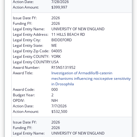
Action Date:
7/28/2026
Action Amount:
$399,997
Issue Date FY:
2026
Funding FY:
2026
Legal Entity Name:
UNIVERSITY OF NEW ENGLAND
Legal Entity Address:
11 HILLS BEACH RD
Legal Entity City:
BIDDEFORD
Legal Entity State:
ME
Legal Entity Zip Code:
04005
Legal Entity COUNTY:
YORK
Legal Entity COUNTRY:
USA
Award Number:
R15NS131952
Award Title:
Investigation of Armadillo/B-catenin
mechanisms influencing nociceptive sensitivity
in Drosophila
Award Code:
000
Budget Year:
2
OPDIV:
NIH
Action Date:
7/7/2026
Action Amount:
$532,500
Issue Date FY:
2026
Funding FY:
2026
Legal Entity Name:
UNIVERSITY OF NEW ENGLAND