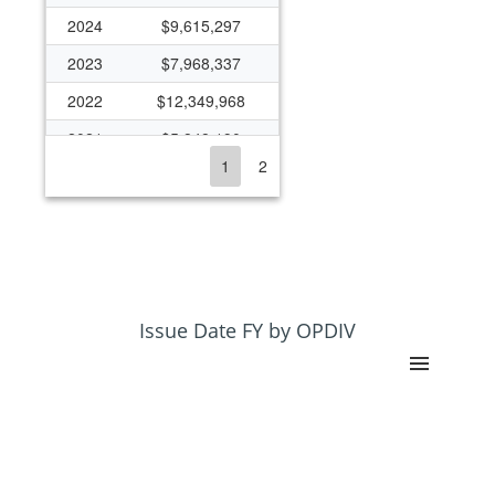
2024
$9,615,297
2023
$7,968,337
2022
$12,349,968
2021
$5,848,190
1
2
2020
$7,481,465
2019
$7,685,545
2018
$6,473,111
2017
$6,044,191
2016
$6,229,547
Issue Date FY by OPDIV
2015
$3,958,191
2014
$4,396,642
2013
$3,921,745
2012
$4,708,788