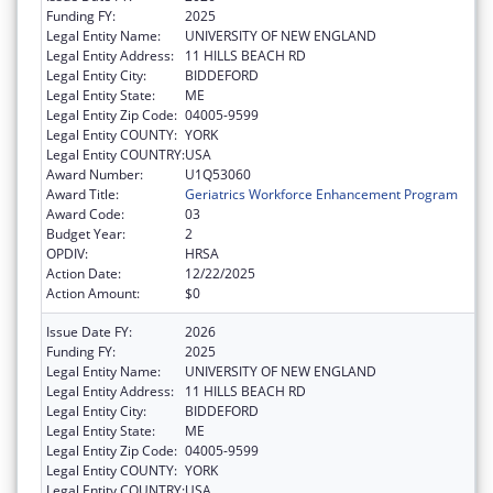
Funding FY:
2025
Legal Entity Name:
UNIVERSITY OF NEW ENGLAND
Legal Entity Address:
11 HILLS BEACH RD
Legal Entity City:
BIDDEFORD
Legal Entity State:
ME
Legal Entity Zip Code:
04005-9599
Legal Entity COUNTY:
YORK
Legal Entity COUNTRY:
USA
Award Number:
U1Q53060
Award Title:
Geriatrics Workforce Enhancement Program
Award Code:
03
Budget Year:
2
OPDIV:
HRSA
Action Date:
12/22/2025
Action Amount:
$0
Issue Date FY:
2026
Funding FY:
2025
Legal Entity Name:
UNIVERSITY OF NEW ENGLAND
Legal Entity Address:
11 HILLS BEACH RD
Legal Entity City:
BIDDEFORD
Legal Entity State:
ME
Legal Entity Zip Code:
04005-9599
Legal Entity COUNTY:
YORK
Legal Entity COUNTRY:
USA