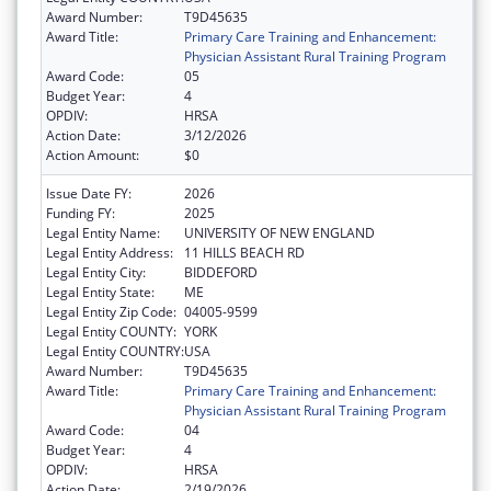
Award Number:
T9D45635
Award Title:
Primary Care Training and Enhancement:
Physician Assistant Rural Training Program
Award Code:
05
Budget Year:
4
OPDIV:
HRSA
Action Date:
3/12/2026
Action Amount:
$0
Issue Date FY:
2026
Funding FY:
2025
Legal Entity Name:
UNIVERSITY OF NEW ENGLAND
Legal Entity Address:
11 HILLS BEACH RD
Legal Entity City:
BIDDEFORD
Legal Entity State:
ME
Legal Entity Zip Code:
04005-9599
Legal Entity COUNTY:
YORK
Legal Entity COUNTRY:
USA
Award Number:
T9D45635
Award Title:
Primary Care Training and Enhancement:
Physician Assistant Rural Training Program
Award Code:
04
Budget Year:
4
OPDIV:
HRSA
Action Date:
2/19/2026