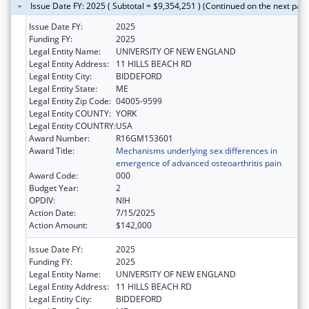
Issue Date FY: 2025 ( Subtotal = $9,354,251 ) (Continued on the next pag
Issue Date FY:
2025
Funding FY:
2025
Legal Entity Name:
UNIVERSITY OF NEW ENGLAND
Legal Entity Address:
11 HILLS BEACH RD
Legal Entity City:
BIDDEFORD
Legal Entity State:
ME
Legal Entity Zip Code:
04005-9599
Legal Entity COUNTY:
YORK
Legal Entity COUNTRY:
USA
Award Number:
R16GM153601
Award Title:
Mechanisms underlying sex differences in
emergence of advanced osteoarthritis pain
Award Code:
000
Budget Year:
2
OPDIV:
NIH
Action Date:
7/15/2025
Action Amount:
$142,000
Issue Date FY:
2025
Funding FY:
2025
Legal Entity Name:
UNIVERSITY OF NEW ENGLAND
Legal Entity Address:
11 HILLS BEACH RD
Legal Entity City:
BIDDEFORD