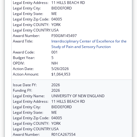
Legal Entity Address:
11 HILLS BEACH RD
Legal Entity City:
BIDDEFORD
Legal Entity State:
ME
Legal Entity Zip Code:
04005
Legal Entity COUNTY:
YORK
Legal Entity COUNTRY:
USA
Award Number:
P30GM145497
Award Title:
Interdisciplinary Center of Excellence for the
Study of Pain and Sensory Function
Award Code:
001
Budget Year:
5
OPDIV:
NIH
Action Date:
5/26/2026
Action Amount:
$1,064,953
Issue Date FY:
2026
Funding FY:
2026
Legal Entity Name:
UNIVERSITY OF NEW ENGLAND
Legal Entity Address:
11 HILLS BEACH RD
Legal Entity City:
BIDDEFORD
Legal Entity State:
ME
Legal Entity Zip Code:
04005
Legal Entity COUNTY:
YORK
Legal Entity COUNTRY:
USA
Award Number:
R01CA267554