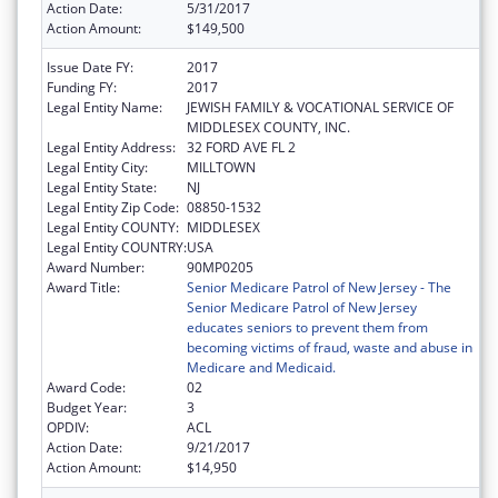
Action Date:
5/31/2017
Action Amount:
$149,500
Issue Date FY:
2017
Funding FY:
2017
Legal Entity Name:
JEWISH FAMILY & VOCATIONAL SERVICE OF
MIDDLESEX COUNTY, INC.
Legal Entity Address:
32 FORD AVE FL 2
Legal Entity City:
MILLTOWN
Legal Entity State:
NJ
Legal Entity Zip Code:
08850-1532
Legal Entity COUNTY:
MIDDLESEX
Legal Entity COUNTRY:
USA
Award Number:
90MP0205
Award Title:
Senior Medicare Patrol of New Jersey - The
Senior Medicare Patrol of New Jersey
educates seniors to prevent them from
becoming victims of fraud, waste and abuse in
Medicare and Medicaid.
Award Code:
02
Budget Year:
3
OPDIV:
ACL
Action Date:
9/21/2017
Action Amount:
$14,950