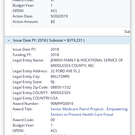
Budget Year:
1
OPDIV:
ACL
Action Date:
9/20/2019
Action Amount:
$0
Subto
Issue Date FY: 2018 ( Subtotal = $319,231 )
Issue Date FY:
2018
Funding FY:
2018
Legal Entity Name:
JEWISH FAMILY & VOCATIONAL SERVICE OF
MIDDLESEX COUNTY, INC.
Legal Entity Address:
32 FORD AVE FL 2
Legal Entity City:
MILLTOWN
Legal Entity State:
NJ
Legal Entity Zip Code:
08850-1532
Legal Entity COUNTY:
MIDDLESEX
Legal Entity COUNTRY:
USA
Award Number:
90MPPG0016
Award Title:
Senior Medicare Patrol Projects - Empowering
Seniors to Prevent Health Care Fraud
Award Code:
00
Budget Year:
1
OPDIV:
ACL