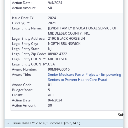
Action Date:
9/4/2024
Action Amount:
$0
Issue Date FY:
2024
Funding FY:
2021
Legal Entity Name:
JEWISH FAMILY & VOCATIONAL SERVICE OF
MIDDLESEX COUNTY, INC.
Legal Entity Address:
219C BLACK HORSE LN
Legal Entity City:
NORTH BRUNSWICK
Legal Entity State:
NJ
Legal Entity Zip Code:
08902-4322
Legal Entity COUNTY:
MIDDLESEX
Legal Entity COUNTRY:
USA
Award Number:
90MPPG0016
Award Title:
Senior Medicare Patrol Projects - Empowering
Seniors to Prevent Health Care Fraud
Award Code:
01
Budget Year:
5
OPDIV:
ACL
Action Date:
9/4/2024
Action Amount:
$0
Subto
Issue Date FY: 2023 ( Subtotal = $695,743 )