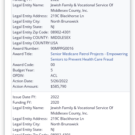
Legal Entity Name:
Jewish Family & Vocational Service Of
Middlesex County, Inc.
Legal Entity Address:
219C Blackhorse Ln
Legal Entity City:
North Brunswick
Legal Entity State:
NJ
Legal Entity Zip Code:
08902-4301
Legal Entity COUNTY:
MIDDLESEX
Legal Entity COUNTRY:
USA
Award Number:
90MPPG0016
Award Title:
Senior Medicare Patrol Projects - Empowering
Seniors to Prevent Health Care Fraud
Award Code:
00
Budget Year:
5
OPDIV:
ACL
Action Date:
5/26/2022
Action Amount:
$585,790
Issue Date FY:
2022
Funding FY:
2020
Legal Entity Name:
Jewish Family & Vocational Service Of
Middlesex County, Inc.
Legal Entity Address:
219C Blackhorse Ln
Legal Entity City:
North Brunswick
Legal Entity State:
NJ
Legal Entity Zip Code:
08902-4301