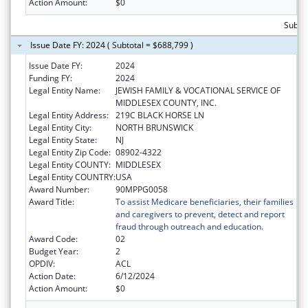
Action Amount:
$0
Subto
Issue Date FY: 2024 ( Subtotal = $688,799 )
Issue Date FY:
2024
Funding FY:
2024
Legal Entity Name:
JEWISH FAMILY & VOCATIONAL SERVICE OF
MIDDLESEX COUNTY, INC.
Legal Entity Address:
219C BLACK HORSE LN
Legal Entity City:
NORTH BRUNSWICK
Legal Entity State:
NJ
Legal Entity Zip Code:
08902-4322
Legal Entity COUNTY:
MIDDLESEX
Legal Entity COUNTRY:
USA
Award Number:
90MPPG0058
Award Title:
To assist Medicare beneficiaries, their families
and caregivers to prevent, detect and report
fraud through outreach and education.
Award Code:
02
Budget Year:
2
OPDIV:
ACL
Action Date:
6/12/2024
Action Amount:
$0