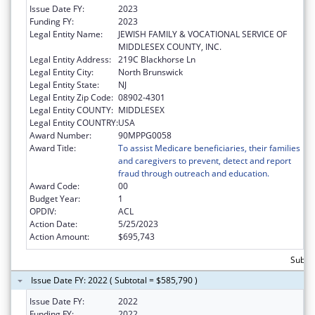
Issue Date FY:
2023
Funding FY:
2023
Legal Entity Name:
JEWISH FAMILY & VOCATIONAL SERVICE OF
MIDDLESEX COUNTY, INC.
Legal Entity Address:
219C Blackhorse Ln
Legal Entity City:
North Brunswick
Legal Entity State:
NJ
Legal Entity Zip Code:
08902-4301
Legal Entity COUNTY:
MIDDLESEX
Legal Entity COUNTRY:
USA
Award Number:
90MPPG0058
Award Title:
To assist Medicare beneficiaries, their families
and caregivers to prevent, detect and report
fraud through outreach and education.
Award Code:
00
Budget Year:
1
OPDIV:
ACL
Action Date:
5/25/2023
Action Amount:
$695,743
Subto
Issue Date FY: 2022 ( Subtotal = $585,790 )
Issue Date FY:
2022
Funding FY:
2022