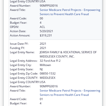
Legal Entity COUNTRY:
USA
Award Number:
90MPPG0016
Award Title:
Senior Medicare Patrol Projects - Empowering
Seniors to Prevent Health Care Fraud
Award Code:
00
Budget Year:
4
OPDIV:
ACL
Action Date:
5/20/2021
Action Amount:
$319,231
Issue Date FY:
2021
Funding FY:
2021
Legal Entity Name:
JEWISH FAMILY & VOCATIONAL SERVICE OF
MIDDLESEX COUNTY, INC.
Legal Entity Address:
32 Ford Ave Fl 2
Legal Entity City:
Milltown
Legal Entity State:
NJ
Legal Entity Zip Code:
08850-1532
Legal Entity COUNTY:
MIDDLESEX
Legal Entity COUNTRY:
USA
Award Number:
90MPPG0016
Award Title:
Senior Medicare Patrol Projects - Empowering
Seniors to Prevent Health Care Fraud
Award Code:
01
Budget Year:
4