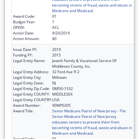
becoming victims of fraud, waste and abuse in
Medicare and Medicaid.
Award Code:
01
Budget Year:
1
OPDIV:
ACL
Action Date:
9/20/2019
Action Amount:
$0
Issue Date FY:
2019
Funding FY:
2015
Legal Entity Name:
Jewish Family & Vocational Service Of
Middlesex County, Inc.
Legal Entity Address:
32 Ford Ave Fl 2
Legal Entity City:
Milltown
Legal Entity State:
NJ
Legal Entity Zip Code:
08850-1532
Legal Entity COUNTY:
MIDDLESEX
Legal Entity COUNTRY:
USA
Award Number:
90MP0205
Award Title:
Senior Medicare Patrol of New Jersey - The
Senior Medicare Patrol of New Jersey
educates seniors to prevent them from
becoming victims of fraud, waste and abuse in
Medicare and Medicaid.
Award Code:
01