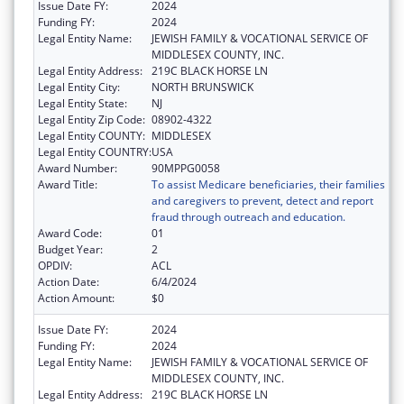
Issue Date FY:
2024
Funding FY:
2024
Legal Entity Name:
JEWISH FAMILY & VOCATIONAL SERVICE OF
MIDDLESEX COUNTY, INC.
Legal Entity Address:
219C BLACK HORSE LN
Legal Entity City:
NORTH BRUNSWICK
Legal Entity State:
NJ
Legal Entity Zip Code:
08902-4322
Legal Entity COUNTY:
MIDDLESEX
Legal Entity COUNTRY:
USA
Award Number:
90MPPG0058
Award Title:
To assist Medicare beneficiaries, their families
and caregivers to prevent, detect and report
fraud through outreach and education.
Award Code:
01
Budget Year:
2
OPDIV:
ACL
Action Date:
6/4/2024
Action Amount:
$0
Issue Date FY:
2024
Funding FY:
2024
Legal Entity Name:
JEWISH FAMILY & VOCATIONAL SERVICE OF
MIDDLESEX COUNTY, INC.
Legal Entity Address:
219C BLACK HORSE LN