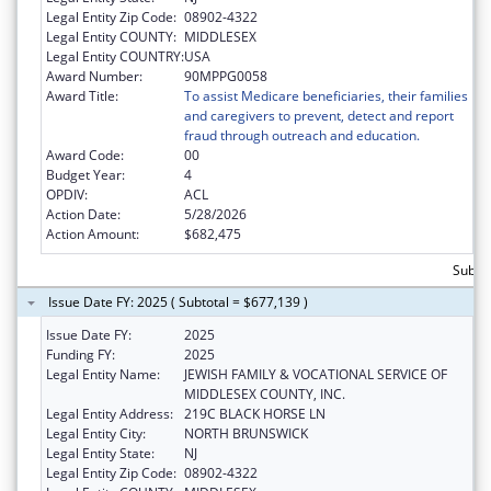
Legal Entity Zip Code:
08902-4322
Legal Entity COUNTY:
MIDDLESEX
Legal Entity COUNTRY:
USA
Award Number:
90MPPG0058
Award Title:
To assist Medicare beneficiaries, their families
and caregivers to prevent, detect and report
fraud through outreach and education.
Award Code:
00
Budget Year:
4
OPDIV:
ACL
Action Date:
5/28/2026
Action Amount:
$682,475
Subto
Issue Date FY: 2025 ( Subtotal = $677,139 )
Issue Date FY:
2025
Funding FY:
2025
Legal Entity Name:
JEWISH FAMILY & VOCATIONAL SERVICE OF
MIDDLESEX COUNTY, INC.
Legal Entity Address:
219C BLACK HORSE LN
Legal Entity City:
NORTH BRUNSWICK
Legal Entity State:
NJ
Legal Entity Zip Code:
08902-4322