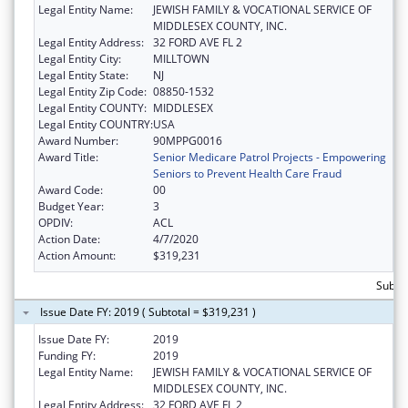
Legal Entity Name:
JEWISH FAMILY & VOCATIONAL SERVICE OF
MIDDLESEX COUNTY, INC.
Legal Entity Address:
32 FORD AVE FL 2
Legal Entity City:
MILLTOWN
Legal Entity State:
NJ
Legal Entity Zip Code:
08850-1532
Legal Entity COUNTY:
MIDDLESEX
Legal Entity COUNTRY:
USA
Award Number:
90MPPG0016
Award Title:
Senior Medicare Patrol Projects - Empowering
Seniors to Prevent Health Care Fraud
Award Code:
00
Budget Year:
3
OPDIV:
ACL
Action Date:
4/7/2020
Action Amount:
$319,231
Subto
Issue Date FY: 2019 ( Subtotal = $319,231 )
Issue Date FY:
2019
Funding FY:
2019
Legal Entity Name:
JEWISH FAMILY & VOCATIONAL SERVICE OF
MIDDLESEX COUNTY, INC.
Legal Entity Address:
32 FORD AVE FL 2