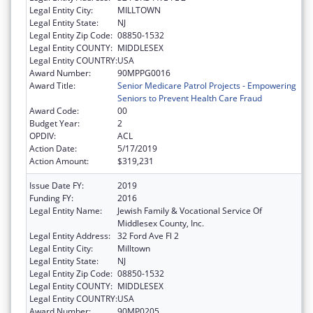
Legal Entity City:
MILLTOWN
Legal Entity State:
NJ
Legal Entity Zip Code:
08850-1532
Legal Entity COUNTY:
MIDDLESEX
Legal Entity COUNTRY:
USA
Award Number:
90MPPG0016
Award Title:
Senior Medicare Patrol Projects - Empowering
Seniors to Prevent Health Care Fraud
Award Code:
00
Budget Year:
2
OPDIV:
ACL
Action Date:
5/17/2019
Action Amount:
$319,231
Issue Date FY:
2019
Funding FY:
2016
Legal Entity Name:
Jewish Family & Vocational Service Of
Middlesex County, Inc.
Legal Entity Address:
32 Ford Ave Fl 2
Legal Entity City:
Milltown
Legal Entity State:
NJ
Legal Entity Zip Code:
08850-1532
Legal Entity COUNTY:
MIDDLESEX
Legal Entity COUNTRY:
USA
Award Number:
90MP0205