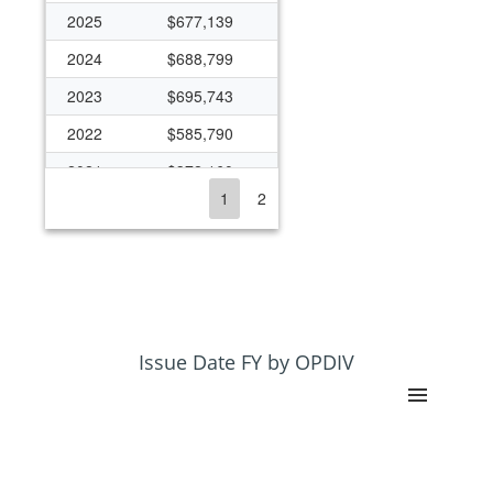
2025
$677,139
2024
$688,799
2023
$695,743
2022
$585,790
2021
$372,160
1
2
2020
$319,231
2019
$319,231
2018
$319,231
2017
$313,950
2016
$299,000
Issue Date FY by OPDIV
2015
$288,950
2014
$241,036
2013
$327,955