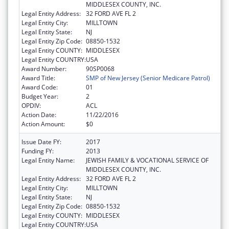
MIDDLESEX COUNTY, INC.
Legal Entity Address:
32 FORD AVE FL 2
Legal Entity City:
MILLTOWN
Legal Entity State:
NJ
Legal Entity Zip Code:
08850-1532
Legal Entity COUNTY:
MIDDLESEX
Legal Entity COUNTRY:
USA
Award Number:
90SP0068
Award Title:
SMP of New Jersey (Senior Medicare Patrol)
Award Code:
01
Budget Year:
2
OPDIV:
ACL
Action Date:
11/22/2016
Action Amount:
$0
Issue Date FY:
2017
Funding FY:
2013
Legal Entity Name:
JEWISH FAMILY & VOCATIONAL SERVICE OF
MIDDLESEX COUNTY, INC.
Legal Entity Address:
32 FORD AVE FL 2
Legal Entity City:
MILLTOWN
Legal Entity State:
NJ
Legal Entity Zip Code:
08850-1532
Legal Entity COUNTY:
MIDDLESEX
Legal Entity COUNTRY:
USA