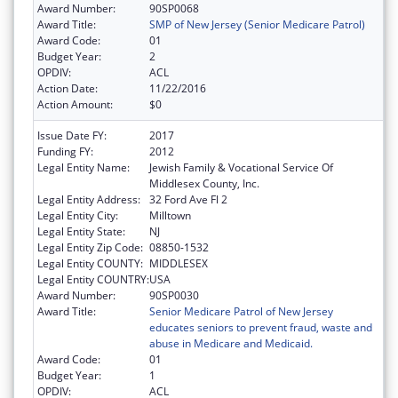
Award Number:
90SP0068
Award Title:
SMP of New Jersey (Senior Medicare Patrol)
Award Code:
01
Budget Year:
2
OPDIV:
ACL
Action Date:
11/22/2016
Action Amount:
$0
Issue Date FY:
2017
Funding FY:
2012
Legal Entity Name:
Jewish Family & Vocational Service Of
Middlesex County, Inc.
Legal Entity Address:
32 Ford Ave Fl 2
Legal Entity City:
Milltown
Legal Entity State:
NJ
Legal Entity Zip Code:
08850-1532
Legal Entity COUNTY:
MIDDLESEX
Legal Entity COUNTRY:
USA
Award Number:
90SP0030
Award Title:
Senior Medicare Patrol of New Jersey
educates seniors to prevent fraud, waste and
abuse in Medicare and Medicaid.
Award Code:
01
Budget Year:
1
OPDIV:
ACL