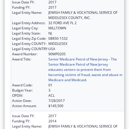
Issue Date FY:
2017
Funding FY:
2017
Legal Entity Name:
JEWISH FAMILY & VOCATIONAL SERVICE OF
MIDDLESEX COUNTY, INC.
Legal Entity Address:
32 FORD AVE FL 2
Legal Entity City:
MILLTOWN
Legal Entity State:
NJ
Legal Entity Zip Code:
08850-1532
Legal Entity COUNTY:
MIDDLESEX
Legal Entity COUNTRY:
USA
Award Number:
90MP0205
Award Title:
Senior Medicare Patrol of New Jersey - The
Senior Medicare Patrol of New Jersey
educates seniors to prevent them from
becoming victims of fraud, waste and abuse in
Medicare and Medicaid.
Award Code:
01
Budget Year:
3
OPDIV:
ACL
Action Date:
7/28/2017
Action Amount:
$149,500
Issue Date FY:
2017
Funding FY:
2014
Legal Entity Name:
JEWISH FAMILY & VOCATIONAL SERVICE OF