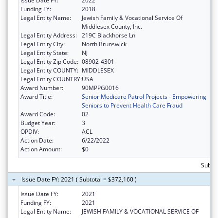
Issue Date FY:
2022
Funding FY:
2018
Legal Entity Name:
Jewish Family & Vocational Service Of
Middlesex County, Inc.
Legal Entity Address:
219C Blackhorse Ln
Legal Entity City:
North Brunswick
Legal Entity State:
NJ
Legal Entity Zip Code:
08902-4301
Legal Entity COUNTY:
MIDDLESEX
Legal Entity COUNTRY:
USA
Award Number:
90MPPG0016
Award Title:
Senior Medicare Patrol Projects - Empowering
Seniors to Prevent Health Care Fraud
Award Code:
02
Budget Year:
3
OPDIV:
ACL
Action Date:
6/22/2022
Action Amount:
$0
Subto
Issue Date FY: 2021 ( Subtotal = $372,160 )
Issue Date FY:
2021
Funding FY:
2021
Legal Entity Name:
JEWISH FAMILY & VOCATIONAL SERVICE OF