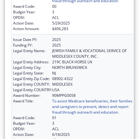
fraud through outreach and education.
Award Code:
00
Budget Year:
3
OPDIV:
ACL
Action Date:
5/29/2025
Action Amount:
$406,283
Issue Date FY:
2025
Funding FY:
2025
Legal Entity Name:
JEWISH FAMILY & VOCATIONAL SERVICE OF
MIDDLESEX COUNTY, INC.
Legal Entity Address:
219C BLACK HORSE LN
Legal Entity City:
NORTH BRUNSWICK
Legal Entity State:
NJ
Legal Entity Zip Code:
08902-4322
Legal Entity COUNTY:
MIDDLESEX
Legal Entity COUNTRY:
USA
Award Number:
90MPPG0058
Award Title:
To assist Medicare beneficiaries, their families
and caregivers to prevent, detect and report
fraud through outreach and education.
Award Code:
01
Budget Year:
3
OPDIV:
ACL
Action Date:
6/18/2025