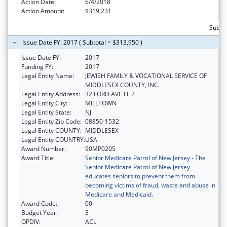
Action Date:
6/4/2018
Action Amount:
$319,231
Subto
Issue Date FY: 2017 ( Subtotal = $313,950 )
Issue Date FY:
2017
Funding FY:
2017
Legal Entity Name:
JEWISH FAMILY & VOCATIONAL SERVICE OF
MIDDLESEX COUNTY, INC.
Legal Entity Address:
32 FORD AVE FL 2
Legal Entity City:
MILLTOWN
Legal Entity State:
NJ
Legal Entity Zip Code:
08850-1532
Legal Entity COUNTY:
MIDDLESEX
Legal Entity COUNTRY:
USA
Award Number:
90MP0205
Award Title:
Senior Medicare Patrol of New Jersey - The
Senior Medicare Patrol of New Jersey
educates seniors to prevent them from
becoming victims of fraud, waste and abuse in
Medicare and Medicaid.
Award Code:
00
Budget Year:
3
OPDIV:
ACL