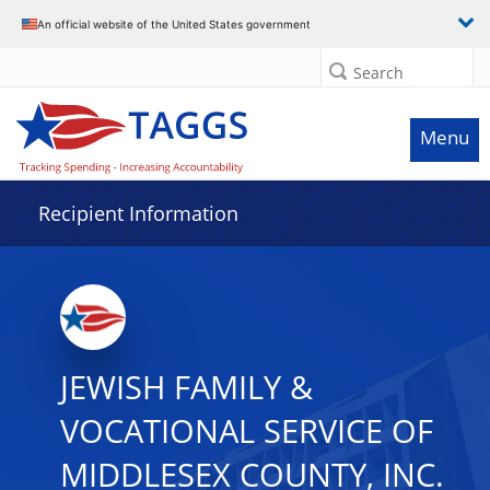
Data grid with 32 rows and 2 columns
An official website of the United States government
Search
Menu
Recipient Information
JEWISH FAMILY &
VOCATIONAL SERVICE OF
MIDDLESEX COUNTY, INC.