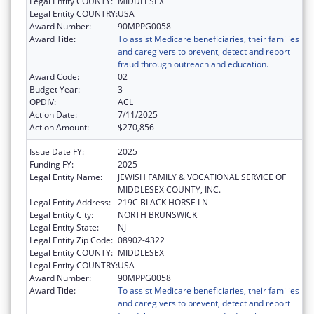
Legal Entity COUNTY:
MIDDLESEX
Legal Entity COUNTRY:
USA
Award Number:
90MPPG0058
Award Title:
To assist Medicare beneficiaries, their families
and caregivers to prevent, detect and report
fraud through outreach and education.
Award Code:
02
Budget Year:
3
OPDIV:
ACL
Action Date:
7/11/2025
Action Amount:
$270,856
Issue Date FY:
2025
Funding FY:
2025
Legal Entity Name:
JEWISH FAMILY & VOCATIONAL SERVICE OF
MIDDLESEX COUNTY, INC.
Legal Entity Address:
219C BLACK HORSE LN
Legal Entity City:
NORTH BRUNSWICK
Legal Entity State:
NJ
Legal Entity Zip Code:
08902-4322
Legal Entity COUNTY:
MIDDLESEX
Legal Entity COUNTRY:
USA
Award Number:
90MPPG0058
Award Title:
To assist Medicare beneficiaries, their families
and caregivers to prevent, detect and report