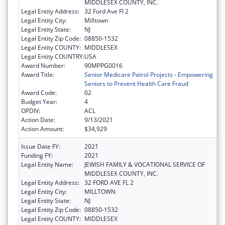
MIDDLESEX COUNTY, INC.
Legal Entity Address:
32 Ford Ave Fl 2
Legal Entity City:
Milltown
Legal Entity State:
NJ
Legal Entity Zip Code:
08850-1532
Legal Entity COUNTY:
MIDDLESEX
Legal Entity COUNTRY:
USA
Award Number:
90MPPG0016
Award Title:
Senior Medicare Patrol Projects - Empowering
Seniors to Prevent Health Care Fraud
Award Code:
02
Budget Year:
4
OPDIV:
ACL
Action Date:
9/13/2021
Action Amount:
$34,929
Issue Date FY:
2021
Funding FY:
2021
Legal Entity Name:
JEWISH FAMILY & VOCATIONAL SERVICE OF
MIDDLESEX COUNTY, INC.
Legal Entity Address:
32 FORD AVE FL 2
Legal Entity City:
MILLTOWN
Legal Entity State:
NJ
Legal Entity Zip Code:
08850-1532
Legal Entity COUNTY:
MIDDLESEX