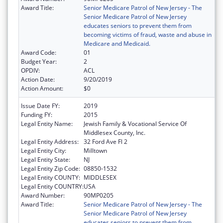
Award Title:
Senior Medicare Patrol of New Jersey - The
Senior Medicare Patrol of New Jersey
educates seniors to prevent them from
becoming victims of fraud, waste and abuse in
Medicare and Medicaid.
Award Code:
01
Budget Year:
2
OPDIV:
ACL
Action Date:
9/20/2019
Action Amount:
$0
Issue Date FY:
2019
Funding FY:
2015
Legal Entity Name:
Jewish Family & Vocational Service Of
Middlesex County, Inc.
Legal Entity Address:
32 Ford Ave Fl 2
Legal Entity City:
Milltown
Legal Entity State:
NJ
Legal Entity Zip Code:
08850-1532
Legal Entity COUNTY:
MIDDLESEX
Legal Entity COUNTRY:
USA
Award Number:
90MP0205
Award Title:
Senior Medicare Patrol of New Jersey - The
Senior Medicare Patrol of New Jersey
educates seniors to prevent them from