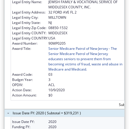
Legal Entity Name:
JEWISH FAMILY & VOCATIONAL SERVICE OF
MIDDLESEX COUNTY, INC.
Legal Entity Address:
32 FORD AVE FL 2
Legal Entity City:
MILLTOWN
Legal Entity State:
NJ
Legal Entity Zip Code:
08850-1532
Legal Entity COUNTY:
MIDDLESEX
Legal Entity COUNTRY:
USA
Award Number:
90MP0205
Award Title:
Senior Medicare Patrol of New Jersey - The
Senior Medicare Patrol of New Jersey
educates seniors to prevent them from
becoming victims of fraud, waste and abuse in
Medicare and Medicaid.
Award Code:
03
Budget Year:
3
OPDIV:
ACL
Action Date:
10/9/2020
Action Amount:
$0
Subto
Issue Date FY: 2020 ( Subtotal = $319,231 )
Issue Date FY:
2020
Funding FY:
2020