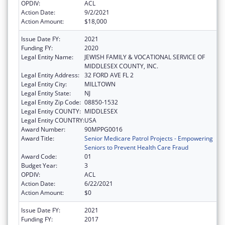
OPDIV:
ACL
Action Date:
9/2/2021
Action Amount:
$18,000
Issue Date FY:
2021
Funding FY:
2020
Legal Entity Name:
JEWISH FAMILY & VOCATIONAL SERVICE OF
MIDDLESEX COUNTY, INC.
Legal Entity Address:
32 FORD AVE FL 2
Legal Entity City:
MILLTOWN
Legal Entity State:
NJ
Legal Entity Zip Code:
08850-1532
Legal Entity COUNTY:
MIDDLESEX
Legal Entity COUNTRY:
USA
Award Number:
90MPPG0016
Award Title:
Senior Medicare Patrol Projects - Empowering
Seniors to Prevent Health Care Fraud
Award Code:
01
Budget Year:
3
OPDIV:
ACL
Action Date:
6/22/2021
Action Amount:
$0
Issue Date FY:
2021
Funding FY:
2017