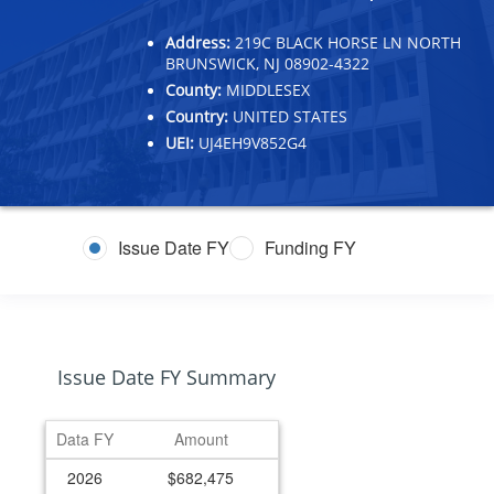
Address:
219C BLACK HORSE LN NORTH
BRUNSWICK, NJ 08902-4322
County:
MIDDLESEX
Country:
UNITED STATES
UEI:
UJ4EH9V852G4
Issue Date FY
Funding FY
Issue Date FY Summary
Data FY
Amount
2026
$682,475