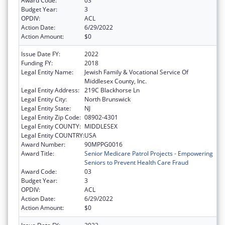
Award Code:
03
Budget Year:
3
OPDIV:
ACL
Action Date:
6/29/2022
Action Amount:
$0
Issue Date FY:
2022
Funding FY:
2018
Legal Entity Name:
Jewish Family & Vocational Service Of
Middlesex County, Inc.
Legal Entity Address:
219C Blackhorse Ln
Legal Entity City:
North Brunswick
Legal Entity State:
NJ
Legal Entity Zip Code:
08902-4301
Legal Entity COUNTY:
MIDDLESEX
Legal Entity COUNTRY:
USA
Award Number:
90MPPG0016
Award Title:
Senior Medicare Patrol Projects - Empowering
Seniors to Prevent Health Care Fraud
Award Code:
03
Budget Year:
3
OPDIV:
ACL
Action Date:
6/29/2022
Action Amount:
$0