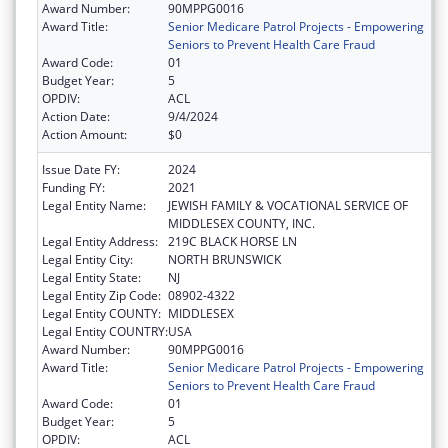
Award Number:
90MPPG0016
Award Title:
Senior Medicare Patrol Projects - Empowering
Seniors to Prevent Health Care Fraud
Award Code:
01
Budget Year:
5
OPDIV:
ACL
Action Date:
9/4/2024
Action Amount:
$0
Issue Date FY:
2024
Funding FY:
2021
Legal Entity Name:
JEWISH FAMILY & VOCATIONAL SERVICE OF
MIDDLESEX COUNTY, INC.
Legal Entity Address:
219C BLACK HORSE LN
Legal Entity City:
NORTH BRUNSWICK
Legal Entity State:
NJ
Legal Entity Zip Code:
08902-4322
Legal Entity COUNTY:
MIDDLESEX
Legal Entity COUNTRY:
USA
Award Number:
90MPPG0016
Award Title:
Senior Medicare Patrol Projects - Empowering
Seniors to Prevent Health Care Fraud
Award Code:
01
Budget Year:
5
OPDIV:
ACL