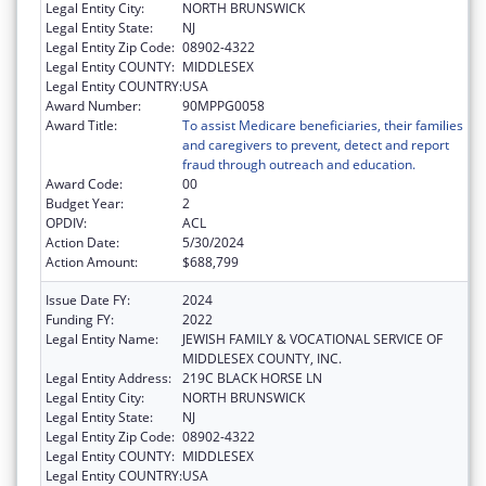
Legal Entity City:
NORTH BRUNSWICK
Legal Entity State:
NJ
Legal Entity Zip Code:
08902-4322
Legal Entity COUNTY:
MIDDLESEX
Legal Entity COUNTRY:
USA
Award Number:
90MPPG0058
Award Title:
To assist Medicare beneficiaries, their families
and caregivers to prevent, detect and report
fraud through outreach and education.
Award Code:
00
Budget Year:
2
OPDIV:
ACL
Action Date:
5/30/2024
Action Amount:
$688,799
Issue Date FY:
2024
Funding FY:
2022
Legal Entity Name:
JEWISH FAMILY & VOCATIONAL SERVICE OF
MIDDLESEX COUNTY, INC.
Legal Entity Address:
219C BLACK HORSE LN
Legal Entity City:
NORTH BRUNSWICK
Legal Entity State:
NJ
Legal Entity Zip Code:
08902-4322
Legal Entity COUNTY:
MIDDLESEX
Legal Entity COUNTRY:
USA