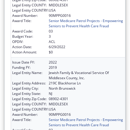
Legal Entity COUNTY:
MIDDLESEX
Legal Entity COUNTRY:
USA
Award Number:
90MPPG0016
Award Title:
Senior Medicare Patrol Projects - Empowering
Seniors to Prevent Health Care Fraud
Award Code:
03
Budget Year:
3
OPDIV:
ACL
Action Date:
6/29/2022
Action Amount:
$0
Issue Date FY:
2022
Funding FY:
2019
Legal Entity Name:
Jewish Family & Vocational Service Of
Middlesex County, Inc.
Legal Entity Address:
219C Blackhorse Ln
Legal Entity City:
North Brunswick
Legal Entity State:
NJ
Legal Entity Zip Code:
08902-4301
Legal Entity COUNTY:
MIDDLESEX
Legal Entity COUNTRY:
USA
Award Number:
90MPPG0016
Award Title:
Senior Medicare Patrol Projects - Empowering
Seniors to Prevent Health Care Fraud