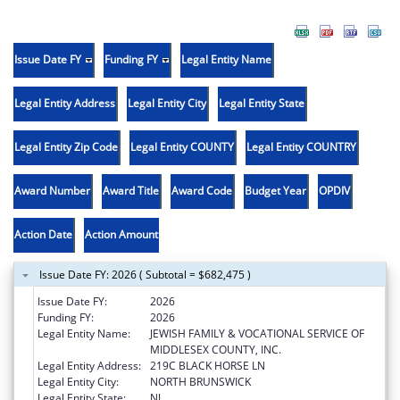
Issue Date FY
Funding FY
Legal Entity Name
Legal Entity Address
Legal Entity City
Legal Entity State
Legal Entity Zip Code
Legal Entity COUNTY
Legal Entity COUNTRY
Award Number
Award Title
Award Code
Budget Year
OPDIV
Action Date
Action Amount
Issue Date FY: 2026 ( Subtotal = $682,475 )
Issue Date FY:
2026
Funding FY:
2026
Legal Entity Name:
JEWISH FAMILY & VOCATIONAL SERVICE OF
MIDDLESEX COUNTY, INC.
Legal Entity Address:
219C BLACK HORSE LN
Legal Entity City:
NORTH BRUNSWICK
Legal Entity State:
NJ