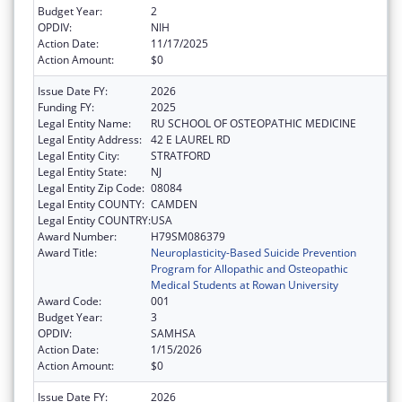
Budget Year:
2
OPDIV:
NIH
Action Date:
11/17/2025
Action Amount:
$0
Issue Date FY:
2026
Funding FY:
2025
Legal Entity Name:
RU SCHOOL OF OSTEOPATHIC MEDICINE
Legal Entity Address:
42 E LAUREL RD
Legal Entity City:
STRATFORD
Legal Entity State:
NJ
Legal Entity Zip Code:
08084
Legal Entity COUNTY:
CAMDEN
Legal Entity COUNTRY:
USA
Award Number:
H79SM086379
Award Title:
Neuroplasticity-Based Suicide Prevention
Program for Allopathic and Osteopathic
Medical Students at Rowan University
Award Code:
001
Budget Year:
3
OPDIV:
SAMHSA
Action Date:
1/15/2026
Action Amount:
$0
Issue Date FY:
2026