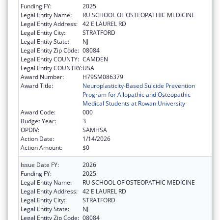
Funding FY:
2025
Legal Entity Name:
RU SCHOOL OF OSTEOPATHIC MEDICINE
Legal Entity Address:
42 E LAUREL RD
Legal Entity City:
STRATFORD
Legal Entity State:
NJ
Legal Entity Zip Code:
08084
Legal Entity COUNTY:
CAMDEN
Legal Entity COUNTRY:
USA
Award Number:
H79SM086379
Award Title:
Neuroplasticity-Based Suicide Prevention
Program for Allopathic and Osteopathic
Medical Students at Rowan University
Award Code:
000
Budget Year:
3
OPDIV:
SAMHSA
Action Date:
1/14/2026
Action Amount:
$0
Issue Date FY:
2026
Funding FY:
2025
Legal Entity Name:
RU SCHOOL OF OSTEOPATHIC MEDICINE
Legal Entity Address:
42 E LAUREL RD
Legal Entity City:
STRATFORD
Legal Entity State:
NJ
Legal Entity Zip Code:
08084