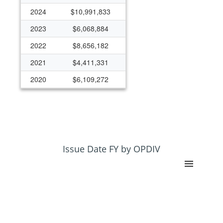
2024
$10,991,833
2023
$6,068,884
2022
$8,656,182
2021
$4,411,331
2020
$6,109,272
2019
$5,744,364
2018
$5,646,547
2017
$6,160,068
2016
$3,674,598
Issue Date FY by OPDIV
2015
$3,426,899
2014
$3,723,842
2013
$4,901,629
2012
$251,464