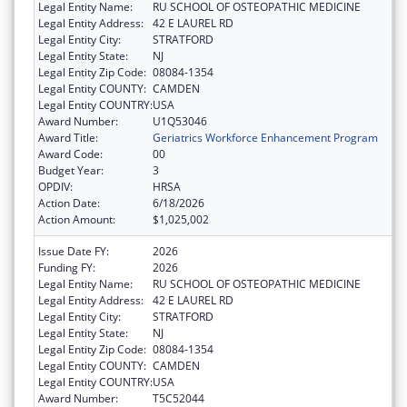
Legal Entity Name:
RU SCHOOL OF OSTEOPATHIC MEDICINE
Legal Entity Address:
42 E LAUREL RD
Legal Entity City:
STRATFORD
Legal Entity State:
NJ
Legal Entity Zip Code:
08084-1354
Legal Entity COUNTY:
CAMDEN
Legal Entity COUNTRY:
USA
Award Number:
U1Q53046
Award Title:
Geriatrics Workforce Enhancement Program
Award Code:
00
Budget Year:
3
OPDIV:
HRSA
Action Date:
6/18/2026
Action Amount:
$1,025,002
Issue Date FY:
2026
Funding FY:
2026
Legal Entity Name:
RU SCHOOL OF OSTEOPATHIC MEDICINE
Legal Entity Address:
42 E LAUREL RD
Legal Entity City:
STRATFORD
Legal Entity State:
NJ
Legal Entity Zip Code:
08084-1354
Legal Entity COUNTY:
CAMDEN
Legal Entity COUNTRY:
USA
Award Number:
T5C52044