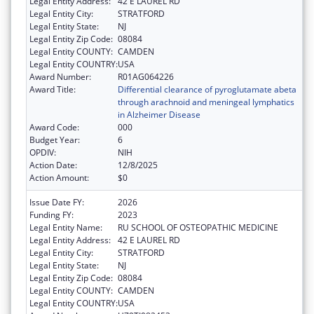
Legal Entity Address:
42 E LAUREL RD
Legal Entity City:
STRATFORD
Legal Entity State:
NJ
Legal Entity Zip Code:
08084
Legal Entity COUNTY:
CAMDEN
Legal Entity COUNTRY:
USA
Award Number:
R01AG064226
Award Title:
Differential clearance of pyroglutamate abeta
through arachnoid and meningeal lymphatics
in Alzheimer Disease
Award Code:
000
Budget Year:
6
OPDIV:
NIH
Action Date:
12/8/2025
Action Amount:
$0
Issue Date FY:
2026
Funding FY:
2023
Legal Entity Name:
RU SCHOOL OF OSTEOPATHIC MEDICINE
Legal Entity Address:
42 E LAUREL RD
Legal Entity City:
STRATFORD
Legal Entity State:
NJ
Legal Entity Zip Code:
08084
Legal Entity COUNTY:
CAMDEN
Legal Entity COUNTRY:
USA