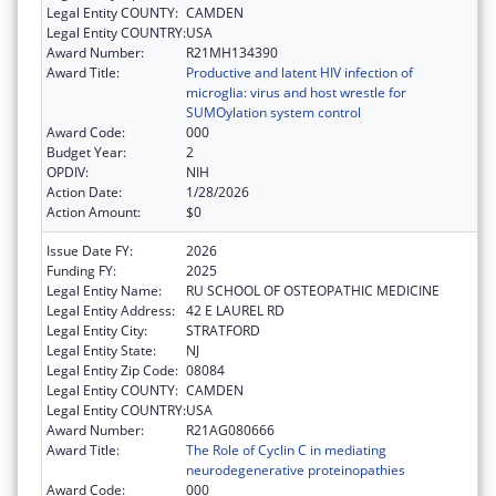
Legal Entity COUNTY:
CAMDEN
Legal Entity COUNTRY:
USA
Award Number:
R21MH134390
Award Title:
Productive and latent HIV infection of
microglia: virus and host wrestle for
SUMOylation system control
Award Code:
000
Budget Year:
2
OPDIV:
NIH
Action Date:
1/28/2026
Action Amount:
$0
Issue Date FY:
2026
Funding FY:
2025
Legal Entity Name:
RU SCHOOL OF OSTEOPATHIC MEDICINE
Legal Entity Address:
42 E LAUREL RD
Legal Entity City:
STRATFORD
Legal Entity State:
NJ
Legal Entity Zip Code:
08084
Legal Entity COUNTY:
CAMDEN
Legal Entity COUNTRY:
USA
Award Number:
R21AG080666
Award Title:
The Role of Cyclin C in mediating
neurodegenerative proteinopathies
Award Code:
000