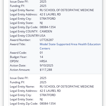
Issue Date FY:
2025
Funding FY:
2025
Legal Entity Name:
RU SCHOOL OF OSTEOPATHIC MEDICINE
Legal Entity Address:
42 E LAUREL RD
Legal Entity City:
STRATFORD
Legal Entity State:
NJ
Legal Entity Zip Code:
08084-1354
Legal Entity COUNTY:
CAMDEN
Legal Entity COUNTRY:
USA
Award Number:
U7726287
Award Title:
Model State-Supported Area Health Education
Centers
Award Code:
01
Budget Year:
14
OPDIV:
HRSA
Action Date:
9/10/2025
Action Amount:
$117,288
Issue Date FY:
2025
Funding FY:
2025
Legal Entity Name:
RU SCHOOL OF OSTEOPATHIC MEDICINE
Legal Entity Address:
42 E LAUREL RD
Legal Entity City:
STRATFORD
Legal Entity State:
NJ
Legal Entity Zip Code:
08084-1354