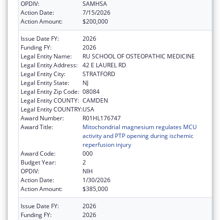
OPDIV:
SAMHSA
Action Date:
7/15/2026
Action Amount:
$200,000
Issue Date FY:
2026
Funding FY:
2026
Legal Entity Name:
RU SCHOOL OF OSTEOPATHIC MEDICINE
Legal Entity Address:
42 E LAUREL RD
Legal Entity City:
STRATFORD
Legal Entity State:
NJ
Legal Entity Zip Code:
08084
Legal Entity COUNTY:
CAMDEN
Legal Entity COUNTRY:
USA
Award Number:
R01HL176747
Award Title:
Mitochondrial magnesium regulates MCU
activity and PTP opening during ischemic
reperfusion injury
Award Code:
000
Budget Year:
2
OPDIV:
NIH
Action Date:
1/30/2026
Action Amount:
$385,000
Issue Date FY:
2026
Funding FY:
2026