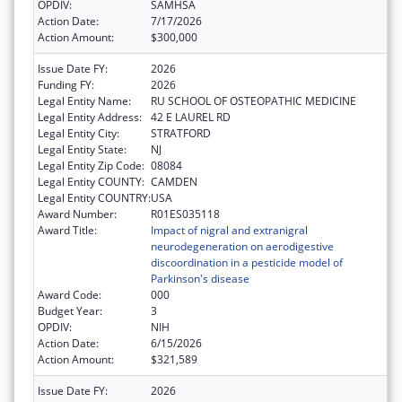
OPDIV:
SAMHSA
Action Date:
7/17/2026
Action Amount:
$300,000
Issue Date FY:
2026
Funding FY:
2026
Legal Entity Name:
RU SCHOOL OF OSTEOPATHIC MEDICINE
Legal Entity Address:
42 E LAUREL RD
Legal Entity City:
STRATFORD
Legal Entity State:
NJ
Legal Entity Zip Code:
08084
Legal Entity COUNTY:
CAMDEN
Legal Entity COUNTRY:
USA
Award Number:
R01ES035118
Award Title:
Impact of nigral and extranigral
neurodegeneration on aerodigestive
discoordination in a pesticide model of
Parkinson's disease
Award Code:
000
Budget Year:
3
OPDIV:
NIH
Action Date:
6/15/2026
Action Amount:
$321,589
Issue Date FY:
2026