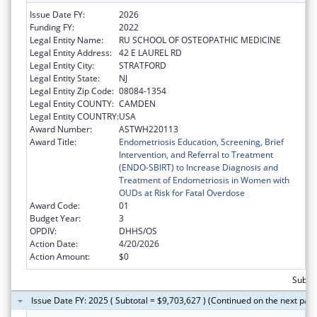
Issue Date FY:
2026
Funding FY:
2022
Legal Entity Name:
RU SCHOOL OF OSTEOPATHIC MEDICINE
Legal Entity Address:
42 E LAUREL RD
Legal Entity City:
STRATFORD
Legal Entity State:
NJ
Legal Entity Zip Code:
08084-1354
Legal Entity COUNTY:
CAMDEN
Legal Entity COUNTRY:
USA
Award Number:
ASTWH220113
Award Title:
Endometriosis Education, Screening, Brief
Intervention, and Referral to Treatment
(ENDO-SBIRT) to Increase Diagnosis and
Treatment of Endometriosis in Women with
OUDs at Risk for Fatal Overdose
Award Code:
01
Budget Year:
3
OPDIV:
DHHS/OS
Action Date:
4/20/2026
Action Amount:
$0
Subtot
Issue Date FY: 2025 ( Subtotal = $9,703,627 ) (Continued on the next pag