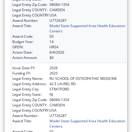
Legal Entity Zip Code:
08084-1354
Legal Entity COUNTY:
CAMDEN
Legal Entity COUNTRY:
USA
Award Number:
U7726287
Award Title:
Model State-Supported Area Health Education
Centers
Award Code:
03
Budget Year:
14
OPDIV:
HRSA
Action Date:
6/4/2026
Action Amount:
$0
Issue Date FY:
2026
Funding FY:
2025
Legal Entity Name:
RU SCHOOL OF OSTEOPATHIC MEDICINE
Legal Entity Address:
42 E LAUREL RD
Legal Entity City:
STRATFORD
Legal Entity State:
NJ
Legal Entity Zip Code:
08084-1354
Legal Entity COUNTY:
CAMDEN
Legal Entity COUNTRY:
USA
Award Number:
U7726287
Award Title:
Model State-Supported Area Health Education
Centers
Award Code:
02