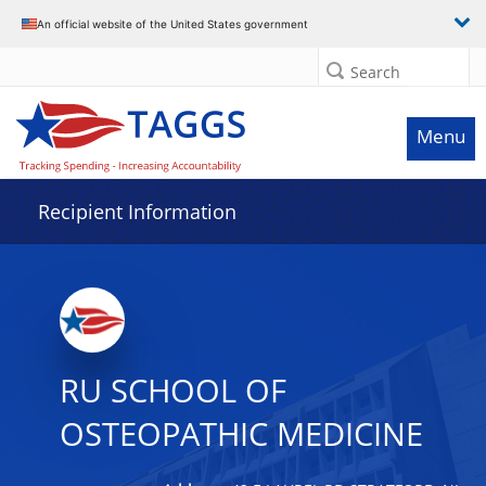
Data grid with 19 rows and 2 columns
An official website of the United States government
Search
Menu
Recipient Information
RU SCHOOL OF
OSTEOPATHIC MEDICINE