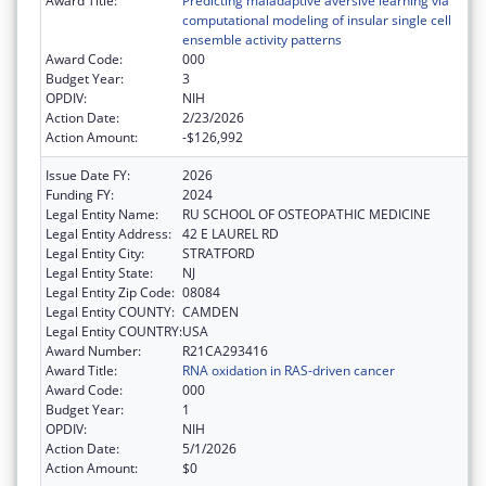
Award Title:
Predicting maladaptive aversive learning via
computational modeling of insular single cell
ensemble activity patterns
Award Code:
000
Budget Year:
3
OPDIV:
NIH
Action Date:
2/23/2026
Action Amount:
-$126,992
Issue Date FY:
2026
Funding FY:
2024
Legal Entity Name:
RU SCHOOL OF OSTEOPATHIC MEDICINE
Legal Entity Address:
42 E LAUREL RD
Legal Entity City:
STRATFORD
Legal Entity State:
NJ
Legal Entity Zip Code:
08084
Legal Entity COUNTY:
CAMDEN
Legal Entity COUNTRY:
USA
Award Number:
R21CA293416
Award Title:
RNA oxidation in RAS-driven cancer
Award Code:
000
Budget Year:
1
OPDIV:
NIH
Action Date:
5/1/2026
Action Amount:
$0