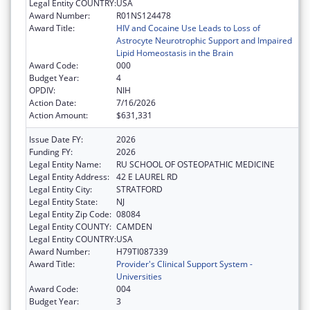
Legal Entity COUNTRY:
USA
Award Number:
R01NS124478
Award Title:
HIV and Cocaine Use Leads to Loss of
Astrocyte Neurotrophic Support and Impaired
Lipid Homeostasis in the Brain
Award Code:
000
Budget Year:
4
OPDIV:
NIH
Action Date:
7/16/2026
Action Amount:
$631,331
Issue Date FY:
2026
Funding FY:
2026
Legal Entity Name:
RU SCHOOL OF OSTEOPATHIC MEDICINE
Legal Entity Address:
42 E LAUREL RD
Legal Entity City:
STRATFORD
Legal Entity State:
NJ
Legal Entity Zip Code:
08084
Legal Entity COUNTY:
CAMDEN
Legal Entity COUNTRY:
USA
Award Number:
H79TI087339
Award Title:
Provider's Clinical Support System -
Universities
Award Code:
004
Budget Year:
3