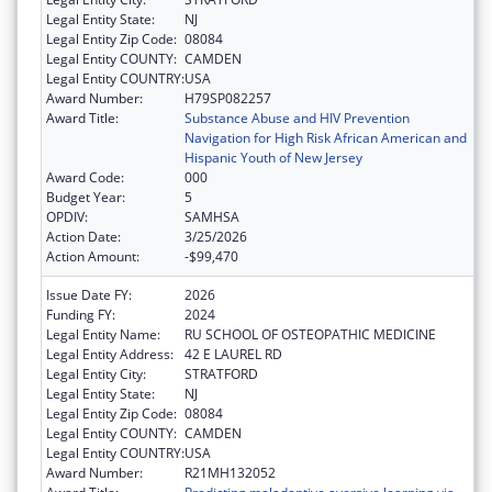
Legal Entity State:
NJ
Legal Entity Zip Code:
08084
Legal Entity COUNTY:
CAMDEN
Legal Entity COUNTRY:
USA
Award Number:
H79SP082257
Award Title:
Substance Abuse and HIV Prevention
Navigation for High Risk African American and
Hispanic Youth of New Jersey
Award Code:
000
Budget Year:
5
OPDIV:
SAMHSA
Action Date:
3/25/2026
Action Amount:
-$99,470
Issue Date FY:
2026
Funding FY:
2024
Legal Entity Name:
RU SCHOOL OF OSTEOPATHIC MEDICINE
Legal Entity Address:
42 E LAUREL RD
Legal Entity City:
STRATFORD
Legal Entity State:
NJ
Legal Entity Zip Code:
08084
Legal Entity COUNTY:
CAMDEN
Legal Entity COUNTRY:
USA
Award Number:
R21MH132052