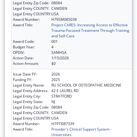
Legal Entity Zip Code:
08084
Legal Entity COUNTY:
CAMDEN
Legal Entity COUNTRY:
USA
Award Number:
H79SM085038
Award Title:
Project CARES: Increasing Access to Effective
Trauma-Focused Treatment Through Training
and Self-Care
Award Code:
001
Budget Year:
4
OPDIV:
SAMHSA
Action Date:
1/15/2026
Action Amount:
$0
Issue Date FY:
2026
Funding FY:
2025
Legal Entity Name:
RU SCHOOL OF OSTEOPATHIC MEDICINE
Legal Entity Address:
42 E LAUREL RD
Legal Entity City:
STRATFORD
Legal Entity State:
NJ
Legal Entity Zip Code:
08084
Legal Entity COUNTY:
CAMDEN
Legal Entity COUNTRY:
USA
Award Number:
H79TI087339
Award Title:
Provider's Clinical Support System -
Universities