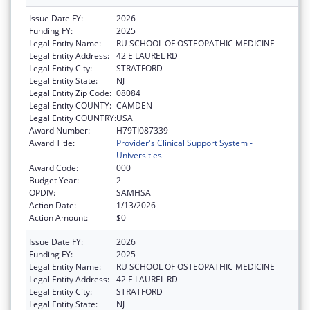
Issue Date FY:
2026
Funding FY:
2025
Legal Entity Name:
RU SCHOOL OF OSTEOPATHIC MEDICINE
Legal Entity Address:
42 E LAUREL RD
Legal Entity City:
STRATFORD
Legal Entity State:
NJ
Legal Entity Zip Code:
08084
Legal Entity COUNTY:
CAMDEN
Legal Entity COUNTRY:
USA
Award Number:
H79TI087339
Award Title:
Provider's Clinical Support System -
Universities
Award Code:
000
Budget Year:
2
OPDIV:
SAMHSA
Action Date:
1/13/2026
Action Amount:
$0
Issue Date FY:
2026
Funding FY:
2025
Legal Entity Name:
RU SCHOOL OF OSTEOPATHIC MEDICINE
Legal Entity Address:
42 E LAUREL RD
Legal Entity City:
STRATFORD
Legal Entity State:
NJ