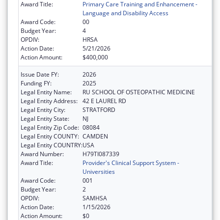
Award Title:
Primary Care Training and Enhancement -
Language and Disability Access
Award Code:
00
Budget Year:
4
OPDIV:
HRSA
Action Date:
5/21/2026
Action Amount:
$400,000
Issue Date FY:
2026
Funding FY:
2025
Legal Entity Name:
RU SCHOOL OF OSTEOPATHIC MEDICINE
Legal Entity Address:
42 E LAUREL RD
Legal Entity City:
STRATFORD
Legal Entity State:
NJ
Legal Entity Zip Code:
08084
Legal Entity COUNTY:
CAMDEN
Legal Entity COUNTRY:
USA
Award Number:
H79TI087339
Award Title:
Provider's Clinical Support System -
Universities
Award Code:
001
Budget Year:
2
OPDIV:
SAMHSA
Action Date:
1/15/2026
Action Amount:
$0