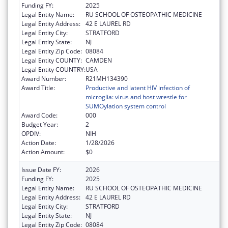
Funding FY:
2025
Legal Entity Name:
RU SCHOOL OF OSTEOPATHIC MEDICINE
Legal Entity Address:
42 E LAUREL RD
Legal Entity City:
STRATFORD
Legal Entity State:
NJ
Legal Entity Zip Code:
08084
Legal Entity COUNTY:
CAMDEN
Legal Entity COUNTRY:
USA
Award Number:
R21MH134390
Award Title:
Productive and latent HIV infection of
microglia: virus and host wrestle for
SUMOylation system control
Award Code:
000
Budget Year:
2
OPDIV:
NIH
Action Date:
1/28/2026
Action Amount:
$0
Issue Date FY:
2026
Funding FY:
2025
Legal Entity Name:
RU SCHOOL OF OSTEOPATHIC MEDICINE
Legal Entity Address:
42 E LAUREL RD
Legal Entity City:
STRATFORD
Legal Entity State:
NJ
Legal Entity Zip Code:
08084