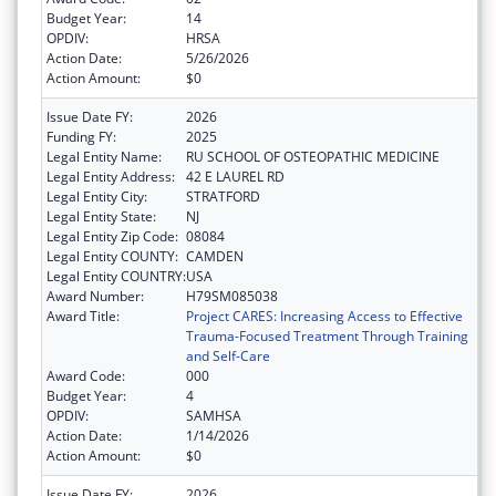
Budget Year:
14
OPDIV:
HRSA
Action Date:
5/26/2026
Action Amount:
$0
Issue Date FY:
2026
Funding FY:
2025
Legal Entity Name:
RU SCHOOL OF OSTEOPATHIC MEDICINE
Legal Entity Address:
42 E LAUREL RD
Legal Entity City:
STRATFORD
Legal Entity State:
NJ
Legal Entity Zip Code:
08084
Legal Entity COUNTY:
CAMDEN
Legal Entity COUNTRY:
USA
Award Number:
H79SM085038
Award Title:
Project CARES: Increasing Access to Effective
Trauma-Focused Treatment Through Training
and Self-Care
Award Code:
000
Budget Year:
4
OPDIV:
SAMHSA
Action Date:
1/14/2026
Action Amount:
$0
Issue Date FY:
2026