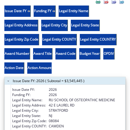
Issue Date FY
Funding FY
Legal Entity Name
Legal Entity Address
Legal Entity City
Legal Entity State
Legal Entity Zip Code
Legal Entity COUNTY
Legal Entity COUNTRY
Award Number
Award Title
Award Code
Budget Year
OPDIV
Action Date
Action Amount
Issue Date FY: 2026 ( Subtotal = $3,545,445 )
Issue Date FY:
2026
Funding FY:
2026
Legal Entity Name:
RU SCHOOL OF OSTEOPATHIC MEDICINE
Legal Entity Address:
42 E LAUREL RD
Legal Entity City:
STRATFORD
Legal Entity State:
NJ
Legal Entity Zip Code:
08084
Legal Entity COUNTY:
CAMDEN