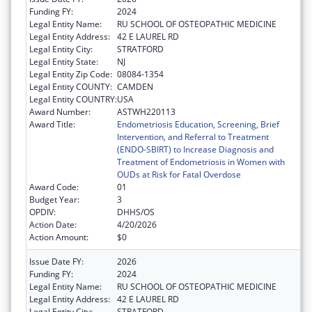
Funding FY:
2024
Legal Entity Name:
RU SCHOOL OF OSTEOPATHIC MEDICINE
Legal Entity Address:
42 E LAUREL RD
Legal Entity City:
STRATFORD
Legal Entity State:
NJ
Legal Entity Zip Code:
08084-1354
Legal Entity COUNTY:
CAMDEN
Legal Entity COUNTRY:
USA
Award Number:
ASTWH220113
Award Title:
Endometriosis Education, Screening, Brief
Intervention, and Referral to Treatment
(ENDO-SBIRT) to Increase Diagnosis and
Treatment of Endometriosis in Women with
OUDs at Risk for Fatal Overdose
Award Code:
01
Budget Year:
3
OPDIV:
DHHS/OS
Action Date:
4/20/2026
Action Amount:
$0
Issue Date FY:
2026
Funding FY:
2024
Legal Entity Name:
RU SCHOOL OF OSTEOPATHIC MEDICINE
Legal Entity Address:
42 E LAUREL RD
Legal Entity City:
STRATFORD