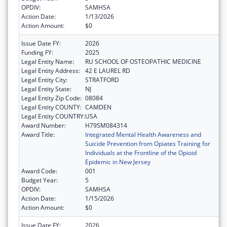
OPDIV:
SAMHSA
Action Date:
1/13/2026
Action Amount:
$0
Issue Date FY:
2026
Funding FY:
2025
Legal Entity Name:
RU SCHOOL OF OSTEOPATHIC MEDICINE
Legal Entity Address:
42 E LAUREL RD
Legal Entity City:
STRATFORD
Legal Entity State:
NJ
Legal Entity Zip Code:
08084
Legal Entity COUNTY:
CAMDEN
Legal Entity COUNTRY:
USA
Award Number:
H79SM084314
Award Title:
Integrated Mental Health Awareness and
Suicide Prevention from Opiates Training for
Individuals at the Frontline of the Opioid
Epidemic in New Jersey
Award Code:
001
Budget Year:
5
OPDIV:
SAMHSA
Action Date:
1/15/2026
Action Amount:
$0
Issue Date FY:
2026