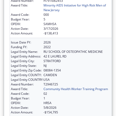
Award Number:
H79TI082453
Award Title:
Minority AIDS Initiative for High Risk Men of
New Jersey
Award Code:
000
Budget Year:
5
OPDIV:
SAMHSA
Action Date:
3/17/2026
Action Amount:
-$138,413
Issue Date FY:
2026
Funding FY:
2022
Legal Entity Name:
RU SCHOOL OF OSTEOPATHIC MEDICINE
Legal Entity Address:
42 E LAUREL RD
Legal Entity City:
STRATFORD
Legal Entity State:
NJ
Legal Entity Zip Code:
08084-1354
Legal Entity COUNTY:
CAMDEN
Legal Entity COUNTRY:
USA
Award Number:
T2946725
Award Title:
Community Health Worker Training Program
Award Code:
02
Budget Year:
1
OPDIV:
HRSA
Action Date:
5/8/2026
Action Amount:
-$154,795