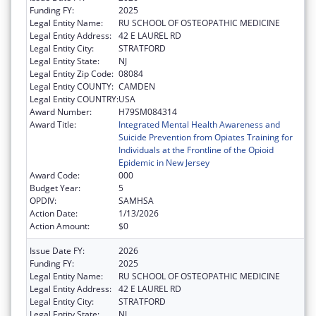
Funding FY:
2025
Legal Entity Name:
RU SCHOOL OF OSTEOPATHIC MEDICINE
Legal Entity Address:
42 E LAUREL RD
Legal Entity City:
STRATFORD
Legal Entity State:
NJ
Legal Entity Zip Code:
08084
Legal Entity COUNTY:
CAMDEN
Legal Entity COUNTRY:
USA
Award Number:
H79SM084314
Award Title:
Integrated Mental Health Awareness and
Suicide Prevention from Opiates Training for
Individuals at the Frontline of the Opioid
Epidemic in New Jersey
Award Code:
000
Budget Year:
5
OPDIV:
SAMHSA
Action Date:
1/13/2026
Action Amount:
$0
Issue Date FY:
2026
Funding FY:
2025
Legal Entity Name:
RU SCHOOL OF OSTEOPATHIC MEDICINE
Legal Entity Address:
42 E LAUREL RD
Legal Entity City:
STRATFORD
Legal Entity State:
NJ