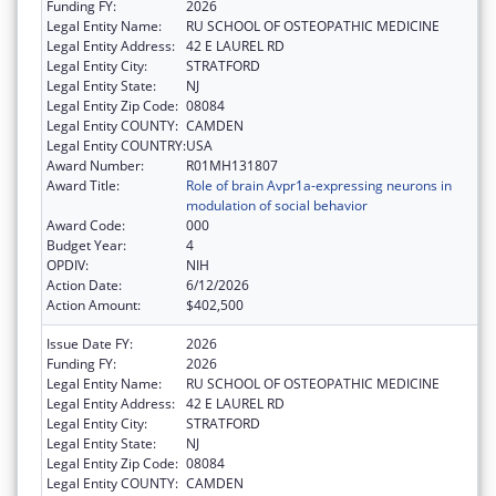
Funding FY:
2026
Legal Entity Name:
RU SCHOOL OF OSTEOPATHIC MEDICINE
Legal Entity Address:
42 E LAUREL RD
Legal Entity City:
STRATFORD
Legal Entity State:
NJ
Legal Entity Zip Code:
08084
Legal Entity COUNTY:
CAMDEN
Legal Entity COUNTRY:
USA
Award Number:
R01MH131807
Award Title:
Role of brain Avpr1a-expressing neurons in
modulation of social behavior
Award Code:
000
Budget Year:
4
OPDIV:
NIH
Action Date:
6/12/2026
Action Amount:
$402,500
Issue Date FY:
2026
Funding FY:
2026
Legal Entity Name:
RU SCHOOL OF OSTEOPATHIC MEDICINE
Legal Entity Address:
42 E LAUREL RD
Legal Entity City:
STRATFORD
Legal Entity State:
NJ
Legal Entity Zip Code:
08084
Legal Entity COUNTY:
CAMDEN