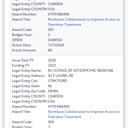
Legal Entity COUNTY:
CAMDEN
Legal Entity COUNTRY:
USA
Award Number:
H79TI086490
Award Title:
Northeast Collaborative to Improve Access to
Overdose Treatment
Award Code:
001
Budget Year:
3
OPDIV:
SAMHSA
Action Date:
1/15/2026
Action Amount:
$0
Issue Date FY:
2026
Funding FY:
2025
Legal Entity Name:
RU SCHOOL OF OSTEOPATHIC MEDICINE
Legal Entity Address:
42 E LAUREL RD
Legal Entity City:
STRATFORD
Legal Entity State:
NJ
Legal Entity Zip Code:
08084
Legal Entity COUNTY:
CAMDEN
Legal Entity COUNTRY:
USA
Award Number:
H79TI086490
Award Title:
Northeast Collaborative to Improve Access to
Overdose Treatment
Award Code:
000
Budget Year:
3