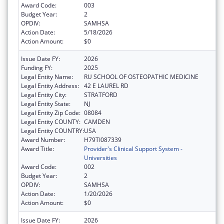
Award Code:
003
Budget Year:
2
OPDIV:
SAMHSA
Action Date:
5/18/2026
Action Amount:
$0
Issue Date FY:
2026
Funding FY:
2025
Legal Entity Name:
RU SCHOOL OF OSTEOPATHIC MEDICINE
Legal Entity Address:
42 E LAUREL RD
Legal Entity City:
STRATFORD
Legal Entity State:
NJ
Legal Entity Zip Code:
08084
Legal Entity COUNTY:
CAMDEN
Legal Entity COUNTRY:
USA
Award Number:
H79TI087339
Award Title:
Provider's Clinical Support System -
Universities
Award Code:
002
Budget Year:
2
OPDIV:
SAMHSA
Action Date:
1/20/2026
Action Amount:
$0
Issue Date FY:
2026