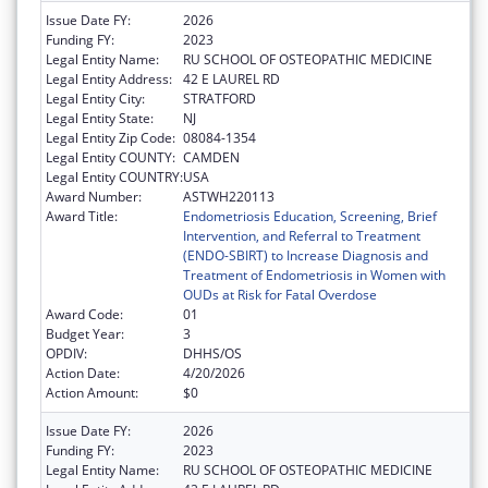
Issue Date FY:
2026
Funding FY:
2023
Legal Entity Name:
RU SCHOOL OF OSTEOPATHIC MEDICINE
Legal Entity Address:
42 E LAUREL RD
Legal Entity City:
STRATFORD
Legal Entity State:
NJ
Legal Entity Zip Code:
08084-1354
Legal Entity COUNTY:
CAMDEN
Legal Entity COUNTRY:
USA
Award Number:
ASTWH220113
Award Title:
Endometriosis Education, Screening, Brief
Intervention, and Referral to Treatment
(ENDO-SBIRT) to Increase Diagnosis and
Treatment of Endometriosis in Women with
OUDs at Risk for Fatal Overdose
Award Code:
01
Budget Year:
3
OPDIV:
DHHS/OS
Action Date:
4/20/2026
Action Amount:
$0
Issue Date FY:
2026
Funding FY:
2023
Legal Entity Name:
RU SCHOOL OF OSTEOPATHIC MEDICINE