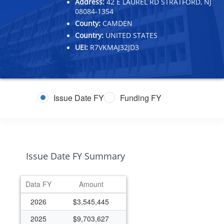
Address:
42 E LAUREL RD STRATFORD, NJ
08084-1354
County:
CAMDEN
Country:
UNITED STATES
UEI:
R7VKMAJ32JD3
Issue Date FY
Funding FY
Issue Date FY Summary
Data FY
Amount
2026
$3,545,445
2025
$9,703,627