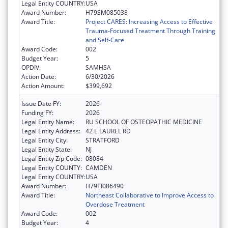
Legal Entity COUNTRY:
USA
Award Number:
H79SM085038
Award Title:
Project CARES: Increasing Access to Effective
Trauma-Focused Treatment Through Training
and Self-Care
Award Code:
002
Budget Year:
5
OPDIV:
SAMHSA
Action Date:
6/30/2026
Action Amount:
$399,692
Issue Date FY:
2026
Funding FY:
2026
Legal Entity Name:
RU SCHOOL OF OSTEOPATHIC MEDICINE
Legal Entity Address:
42 E LAUREL RD
Legal Entity City:
STRATFORD
Legal Entity State:
NJ
Legal Entity Zip Code:
08084
Legal Entity COUNTY:
CAMDEN
Legal Entity COUNTRY:
USA
Award Number:
H79TI086490
Award Title:
Northeast Collaborative to Improve Access to
Overdose Treatment
Award Code:
002
Budget Year:
4