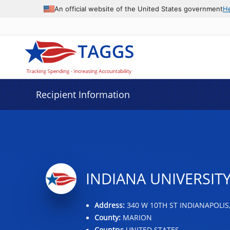
Data grid with 31 rows and 2 columns
An official website of the United States government
H
Recipient Information
INDIANA UNIVERSITY
Address:
340 W 10TH ST INDIANAPOLIS,
County:
MARION
Country:
UNITED STATES