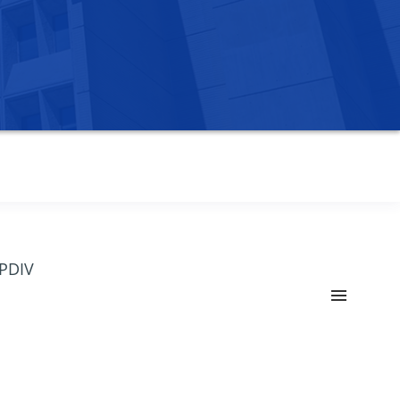
OPDIV