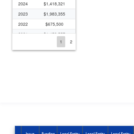
2024
$1,418,321
2023
$1,983,355
2022
$675,500
2021
$1,453,557
1
2
2020
$1,673,446
2019
$944,352
2018
$905,042
2017
$350,427
2016
$349,198
2015
$350,436
2014
$361,778
2013
$371,409
2012
$420,996
Issue
Funding
Legal Entity
Legal Entity
Legal Entity