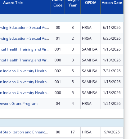
Award Title
OPDIV
Action Date
Code
Year
Amount
Advanced Nursing Education - Sexual Assault Nurse Examiners Program
00
3
HRSA
6/11/2026
$466,87
Advanced Nursing Education - Sexual Assault Nurse Examiners Program
01
2
HRSA
6/25/2026
$0
IU Health Mental Health Training and Virtual Behavioral Health School Services
001
3
SAMHSA
1/15/2026
$0
IU Health Mental Health Training and Virtual Behavioral Health School Services
000
3
SAMHSA
1/13/2026
$0
Zero Suicide in Indiana University Health System
002
5
SAMHSA
7/31/2026
-$9,935
Zero Suicide in Indiana University Health System
001
5
SAMHSA
1/15/2026
$0
Zero Suicide in Indiana University Health System
000
5
SAMHSA
1/13/2026
$0
etwork Grant Program
04
4
HRSA
1/21/2026
-$45,45
Subtota
Poison Control Stabilization and Enhancement Program
00
17
HRSA
9/4/2025
$484,97