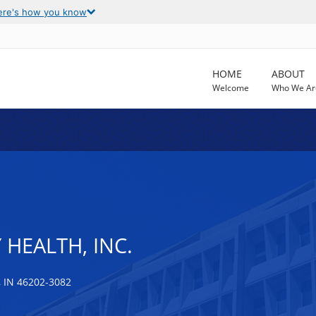
ere's how you know
HOME
ABOUT
Welcome
Who We Ar
 HEALTH, INC.
 IN 46202-3082