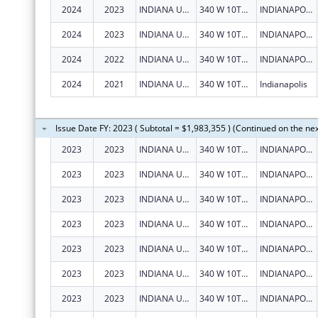
2024
2023
INDIANA UNIVERSITY HEALTH, INC.
340 W 10TH ST
INDIANAPOLIS
2024
2023
INDIANA UNIVERSITY HEALTH, INC.
340 W 10TH ST
INDIANAPOLIS
2024
2022
INDIANA UNIVERSITY HEALTH, INC.
340 W 10TH ST
INDIANAPOLIS
2024
2021
INDIANA UNIVERSITY HEALTH, INC.
340 W 10TH St
Indianapolis
Issue Date FY: 2023 ( Subtotal = $1,983,355 ) (Continued on the ne
2023
2023
INDIANA UNIVERSITY HEALTH, INC.
340 W 10TH ST
INDIANAPOLIS
2023
2023
INDIANA UNIVERSITY HEALTH, INC.
340 W 10TH ST
INDIANAPOLIS
2023
2023
INDIANA UNIVERSITY HEALTH, INC.
340 W 10TH ST
INDIANAPOLIS
2023
2023
INDIANA UNIVERSITY HEALTH, INC.
340 W 10TH ST
INDIANAPOLIS
2023
2023
INDIANA UNIVERSITY HEALTH, INC.
340 W 10TH ST
INDIANAPOLIS
2023
2023
INDIANA UNIVERSITY HEALTH, INC.
340 W 10TH ST
INDIANAPOLIS
2023
2023
INDIANA UNIVERSITY HEALTH, INC.
340 W 10TH ST
INDIANAPOLIS