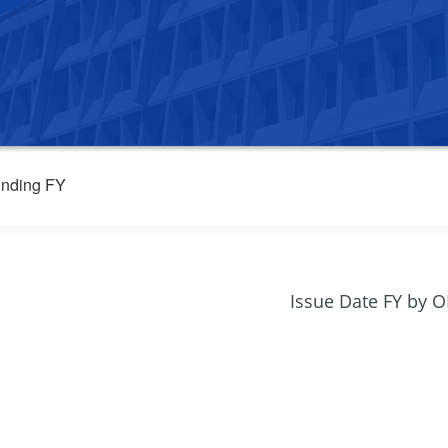
nding FY
Issue Date FY by 