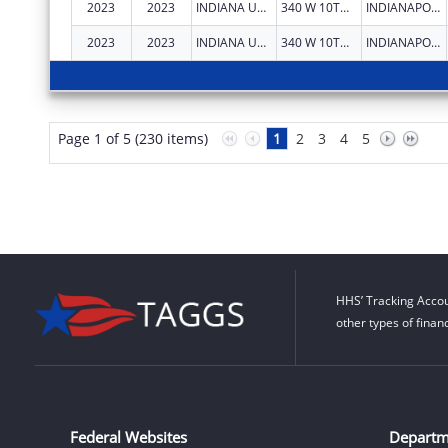
2023
2023
INDIANA UNIVERSITY HEALTH, INC.
340 W 10TH ST
INDIANAPOLIS
2023
2023
INDIANA UNIVERSITY HEALTH, INC.
340 W 10TH ST
INDIANAPOLIS
Page 1 of 5 (230 items)
1
2
3
4
5
HHS’ Tracking Accou
other types of finan
Federal Websites
Departm