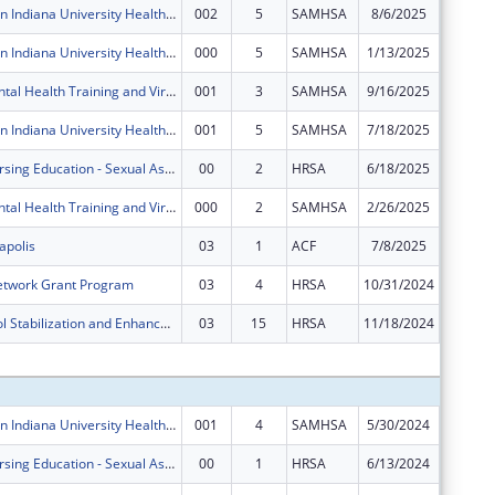
Zero Suicide in Indiana University Health System
002
5
SAMHSA
8/6/2025
$0
Zero Suicide in Indiana University Health System
000
5
SAMHSA
1/13/2025
$399,76
IU Health Mental Health Training and Virtual Behavioral Health School Services
001
3
SAMHSA
9/16/2025
$124,32
Zero Suicide in Indiana University Health System
001
5
SAMHSA
7/18/2025
$0
Advanced Nursing Education - Sexual Assault Nurse Examiners Program
00
2
HRSA
6/18/2025
$450,76
IU Health Mental Health Training and Virtual Behavioral Health School Services
000
2
SAMHSA
2/26/2025
$0
apolis
03
1
ACF
7/8/2025
$0
etwork Grant Program
03
4
HRSA
10/31/2024
$0
Poison Control Stabilization and Enhancement Program
03
15
HRSA
11/18/2024
$0
Subtota
Zero Suicide in Indiana University Health System
001
4
SAMHSA
5/30/2024
$0
Advanced Nursing Education - Sexual Assault Nurse Examiners Program
00
1
HRSA
6/13/2024
$469,76