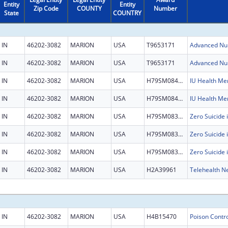
Entity
Entity
Zip Code
COUNTY
Number
State
COUNTRY
IN
46202-3082
MARION
USA
T9653171
IN
46202-3082
MARION
USA
T9653171
IN
46202-3082
MARION
USA
H79SM084501
IN
46202-3082
MARION
USA
H79SM084501
IN
46202-3082
MARION
USA
H79SM083452
IN
46202-3082
MARION
USA
H79SM083452
IN
46202-3082
MARION
USA
H79SM083452
IN
46202-3082
MARION
USA
H2A39961
Telehealth N
IN
46202-3082
MARION
USA
H4B15470