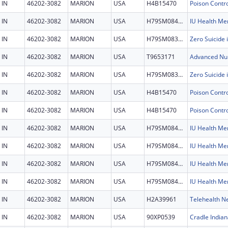
IN
46202-3082
MARION
USA
H4B15470
IN
46202-3082
MARION
USA
H79SM084501
IN
46202-3082
MARION
USA
H79SM083452
IN
46202-3082
MARION
USA
T9653171
IN
46202-3082
MARION
USA
H79SM083452
IN
46202-3082
MARION
USA
H4B15470
IN
46202-3082
MARION
USA
H4B15470
IN
46202-3082
MARION
USA
H79SM084501
IN
46202-3082
MARION
USA
H79SM084501
IN
46202-3082
MARION
USA
H79SM084501
IN
46202-3082
MARION
USA
H79SM084501
IN
46202-3082
MARION
USA
H2A39961
Telehealth N
IN
46202-3082
MARION
USA
90XP0539
Cradle Indian