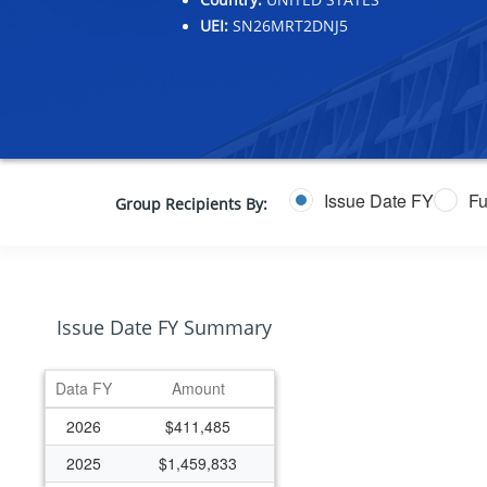
UEI:
SN26MRT2DNJ5
Issue Date FY
Fu
Group Recipients By:
Issue Date FY Summary
Data FY
Amount
2026
$411,485
2025
$1,459,833