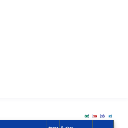
Award
Budget
Action