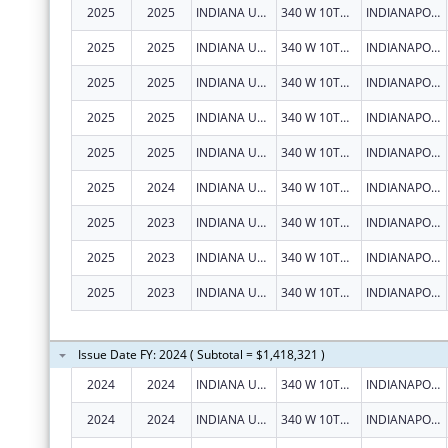
2025
2025
INDIANA UNIVERSITY HEALTH, INC.
340 W 10TH ST
INDIANAPOLIS
2025
2025
INDIANA UNIVERSITY HEALTH, INC.
340 W 10TH ST
INDIANAPOLIS
2025
2025
INDIANA UNIVERSITY HEALTH, INC.
340 W 10TH ST
INDIANAPOLIS
2025
2025
INDIANA UNIVERSITY HEALTH, INC.
340 W 10TH ST
INDIANAPOLIS
2025
2025
INDIANA UNIVERSITY HEALTH, INC.
340 W 10TH ST
INDIANAPOLIS
2025
2024
INDIANA UNIVERSITY HEALTH, INC.
340 W 10TH ST
INDIANAPOLIS
2025
2023
INDIANA UNIVERSITY HEALTH, INC.
340 W 10TH ST
INDIANAPOLIS
2025
2023
INDIANA UNIVERSITY HEALTH, INC.
340 W 10TH ST
INDIANAPOLIS
2025
2023
INDIANA UNIVERSITY HEALTH, INC.
340 W 10TH ST
INDIANAPOLIS
Issue Date FY: 2024 ( Subtotal = $1,418,321 )
2024
2024
INDIANA UNIVERSITY HEALTH, INC.
340 W 10TH ST
INDIANAPOLIS
2024
2024
INDIANA UNIVERSITY HEALTH, INC.
340 W 10TH ST
INDIANAPOLIS