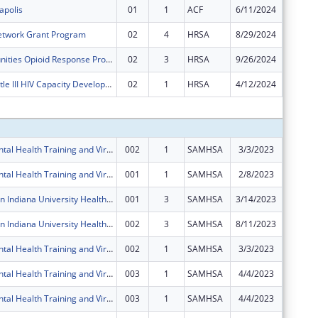
apolis
01
1
ACF
6/11/2024
$0
etwork Grant Program
02
4
HRSA
8/29/2024
$0
Rural Communities Opioid Response Program ? Neonatal Abstinence Syndrome
02
3
HRSA
9/26/2024
$0
Ryan White Title III HIV Capacity Development and Planning Grants
02
1
HRSA
4/12/2024
-$59,68
Subtota
IU Health Mental Health Training and Virtual Behavioral Health School Services
002
1
SAMHSA
3/3/2023
$0
IU Health Mental Health Training and Virtual Behavioral Health School Services
001
1
SAMHSA
2/8/2023
$0
Zero Suicide in Indiana University Health System
001
3
SAMHSA
3/14/2023
$399,78
Zero Suicide in Indiana University Health System
002
3
SAMHSA
8/11/2023
$0
IU Health Mental Health Training and Virtual Behavioral Health School Services
002
1
SAMHSA
3/3/2023
$0
IU Health Mental Health Training and Virtual Behavioral Health School Services
003
1
SAMHSA
4/4/2023
$0
IU Health Mental Health Training and Virtual Behavioral Health School Services
003
1
SAMHSA
4/4/2023
$0