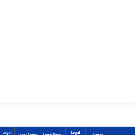
Legal
Legal
Legal Entity
Legal Entity
Award