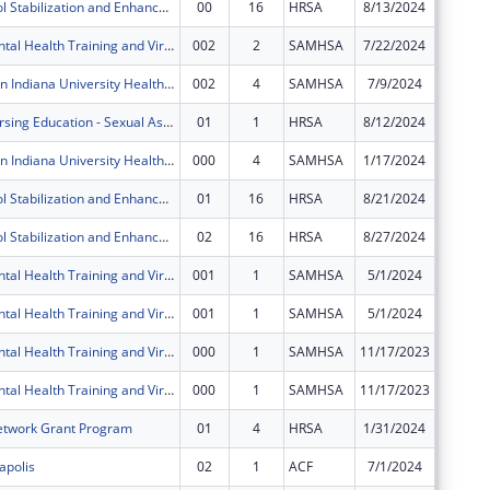
Poison Control Stabilization and Enhancement Program
00
16
HRSA
8/13/2024
$483,90
IU Health Mental Health Training and Virtual Behavioral Health School Services
002
2
SAMHSA
7/22/2024
$124,34
Zero Suicide in Indiana University Health System
002
4
SAMHSA
7/9/2024
$0
Advanced Nursing Education - Sexual Assault Nurse Examiners Program
01
1
HRSA
8/12/2024
$0
Zero Suicide in Indiana University Health System
000
4
SAMHSA
1/17/2024
$399,99
Poison Control Stabilization and Enhancement Program
01
16
HRSA
8/21/2024
$0
Poison Control Stabilization and Enhancement Program
02
16
HRSA
8/27/2024
$0
IU Health Mental Health Training and Virtual Behavioral Health School Services
001
1
SAMHSA
5/1/2024
$0
IU Health Mental Health Training and Virtual Behavioral Health School Services
001
1
SAMHSA
5/1/2024
$0
IU Health Mental Health Training and Virtual Behavioral Health School Services
000
1
SAMHSA
11/17/2023
$0
IU Health Mental Health Training and Virtual Behavioral Health School Services
000
1
SAMHSA
11/17/2023
$0
etwork Grant Program
01
4
HRSA
1/31/2024
$0
apolis
02
1
ACF
7/1/2024
$0