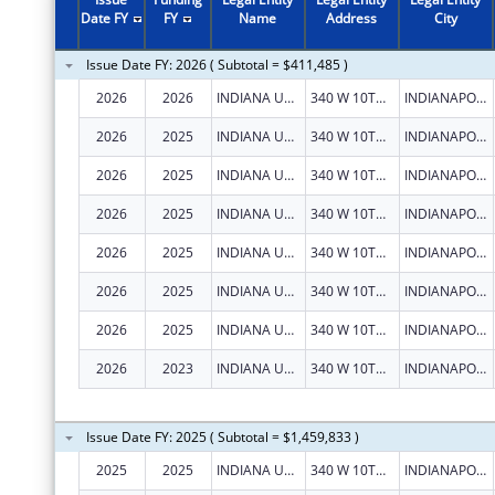
2011
$636,130
Date FY
FY
Name
Address
City
2010
$1,239,242
Issue Date FY: 2026 ( Subtotal = $411,485 )
2009
$1,118,028
2026
2026
INDIANA UNIVERSITY HEALTH, INC.
340 W 10TH ST
INDIANAPOLIS
2008
$718,591
2026
2025
INDIANA UNIVERSITY HEALTH, INC.
340 W 10TH ST
INDIANAPOLIS
2007
$481,882
2026
2025
INDIANA UNIVERSITY HEALTH, INC.
340 W 10TH ST
INDIANAPOLIS
2026
2025
INDIANA UNIVERSITY HEALTH, INC.
340 W 10TH ST
INDIANAPOLIS
2026
2025
INDIANA UNIVERSITY HEALTH, INC.
340 W 10TH ST
INDIANAPOLIS
2026
2025
INDIANA UNIVERSITY HEALTH, INC.
340 W 10TH ST
INDIANAPOLIS
2026
2025
INDIANA UNIVERSITY HEALTH, INC.
340 W 10TH ST
INDIANAPOLIS
2026
2023
INDIANA UNIVERSITY HEALTH, INC.
340 W 10TH ST
INDIANAPOLIS
Issue Date FY: 2025 ( Subtotal = $1,459,833 )
2025
2025
INDIANA UNIVERSITY HEALTH, INC.
340 W 10TH ST
INDIANAPOLIS