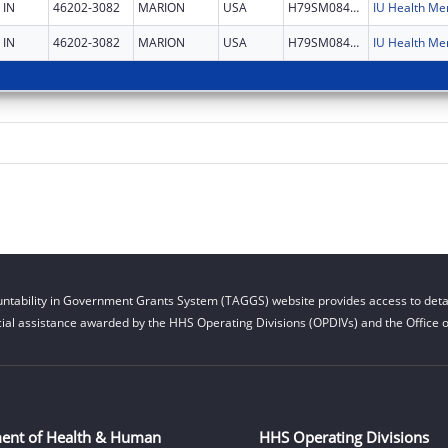
IN
46202-3082
MARION
USA
H79SM084501
IN
46202-3082
MARION
USA
H79SM084501
ntability in Government Grants System (TAGGS) website provides access to detai
cial assistance awarded by the HHS Operating Divisions (OPDIVs) and the Office of
ent of Health & Human
HHS Operating Divisions