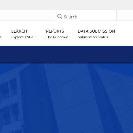
Search
SEARCH
REPORTS
DATA SUBMISSION
e
Explore TAGGS
The Rundown
Submission Status