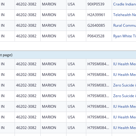
IN
46202-3082
MARION
USA
90XP0539
Cradle Indian
IN
46202-3082
MARION
USA
H2A39961
Telehealth N
IN
46202-3082
MARION
USA
G2640085
IN
46202-3082
MARION
USA
P0643528
xt page)
IN
46202-3082
MARION
USA
H79SM084501
IN
46202-3082
MARION
USA
H79SM084501
IN
46202-3082
MARION
USA
H79SM083452
IN
46202-3082
MARION
USA
H79SM083452
IN
46202-3082
MARION
USA
H79SM084501
IN
46202-3082
MARION
USA
H79SM084501
IN
46202-3082
MARION
USA
H79SM084501