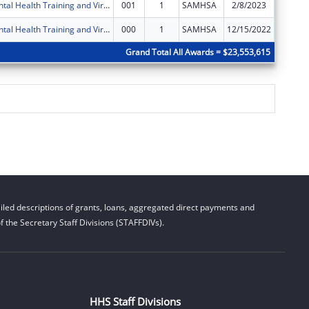
IU Health Mental Health Training and Virtual Behavioral Health School Services
001
1
SAMHSA
2/8/2023
$0
IU Health Mental Health Training and Virtual Behavioral Health School Services
000
1
SAMHSA
12/15/2022
$124,97
Grand Total All Awards = $23,553,615
led descriptions of grants, loans, aggregated direct payments and
 the Secretary Staff Divisions (STAFFDIVs).
HHS Staff Divisions