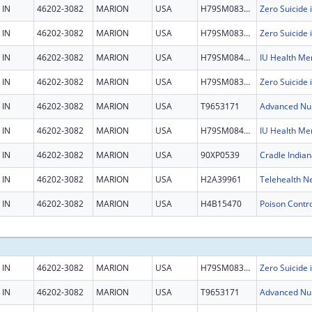
IN
46202-3082
MARION
USA
H79SM083452
IN
46202-3082
MARION
USA
H79SM083452
IN
46202-3082
MARION
USA
H79SM084501
IN
46202-3082
MARION
USA
H79SM083452
IN
46202-3082
MARION
USA
T9653171
IN
46202-3082
MARION
USA
H79SM084501
IN
46202-3082
MARION
USA
90XP0539
Cradle Indian
IN
46202-3082
MARION
USA
H2A39961
Telehealth N
IN
46202-3082
MARION
USA
H4B15470
IN
46202-3082
MARION
USA
H79SM083452
IN
46202-3082
MARION
USA
T9653171