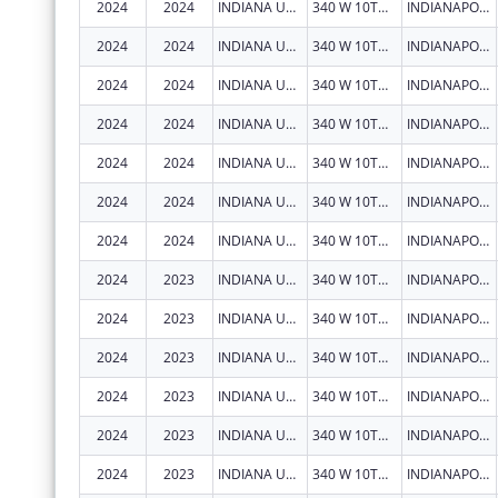
2024
2024
INDIANA UNIVERSITY HEALTH, INC.
340 W 10TH ST
INDIANAPOLIS
2024
2024
INDIANA UNIVERSITY HEALTH, INC.
340 W 10TH ST
INDIANAPOLIS
2024
2024
INDIANA UNIVERSITY HEALTH, INC.
340 W 10TH ST
INDIANAPOLIS
2024
2024
INDIANA UNIVERSITY HEALTH, INC.
340 W 10TH ST
INDIANAPOLIS
2024
2024
INDIANA UNIVERSITY HEALTH, INC.
340 W 10TH ST
INDIANAPOLIS
2024
2024
INDIANA UNIVERSITY HEALTH, INC.
340 W 10TH ST
INDIANAPOLIS
2024
2024
INDIANA UNIVERSITY HEALTH, INC.
340 W 10TH ST
INDIANAPOLIS
2024
2023
INDIANA UNIVERSITY HEALTH, INC.
340 W 10TH ST
INDIANAPOLIS
2024
2023
INDIANA UNIVERSITY HEALTH, INC.
340 W 10TH ST
INDIANAPOLIS
2024
2023
INDIANA UNIVERSITY HEALTH, INC.
340 W 10TH ST
INDIANAPOLIS
2024
2023
INDIANA UNIVERSITY HEALTH, INC.
340 W 10TH ST
INDIANAPOLIS
2024
2023
INDIANA UNIVERSITY HEALTH, INC.
340 W 10TH ST
INDIANAPOLIS
2024
2023
INDIANA UNIVERSITY HEALTH, INC.
340 W 10TH ST
INDIANAPOLIS