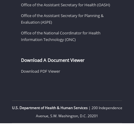
Office of the Assistant Secretary for Health (OASH)
Office of the Assistant Secretary for Planning &
Evaluation (ASPE)
Office of the National Coordinator for Health
Information Technology (ONC)
Download A Document Viewer
Download PDF Viewer
U.S. Department of Health & Human Services
| 200 Independence
Avenue, S.W. Washington, D.C. 20201