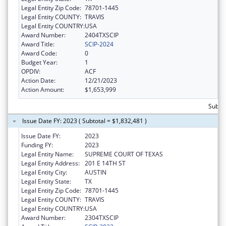
Legal Entity Zip Code:
78701-1445
Legal Entity COUNTY:
TRAVIS
Legal Entity COUNTRY:
USA
Award Number:
2404TXSCIP
Award Title:
SCIP-2024
Award Code:
0
Budget Year:
1
OPDIV:
ACF
Action Date:
12/21/2023
Action Amount:
$1,653,999
Subtot
Issue Date FY: 2023 ( Subtotal = $1,832,481 )
Issue Date FY:
2023
Funding FY:
2023
Legal Entity Name:
SUPREME COURT OF TEXAS
Legal Entity Address:
201 E 14TH ST
Legal Entity City:
AUSTIN
Legal Entity State:
TX
Legal Entity Zip Code:
78701-1445
Legal Entity COUNTY:
TRAVIS
Legal Entity COUNTRY:
USA
Award Number:
2304TXSCIP