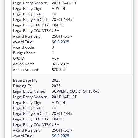
Legal Entity Address:
201 E 14TH ST
Legal Entity City:
AUSTIN
Legal Entity State:
TX
Legal Entity Zip Code:
78701-1445
Legal Entity COUNTY:
TRAVIS
Legal Entity COUNTRY:
USA
Award Number:
2504TXSCIP
Award Title:
SCIP-2025
Award Code:
3
Budget Year:
1
OPDIV:
ACF
Action Date:
9/17/2025
Action Amount:
$20,329
Issue Date FY:
2025
Funding FY:
2025
Legal Entity Name:
SUPREME COURT OF TEXAS
Legal Entity Address:
201 E 14TH ST
Legal Entity City:
AUSTIN
Legal Entity State:
TX
Legal Entity Zip Code:
78701-1445
Legal Entity COUNTY:
TRAVIS
Legal Entity COUNTRY:
USA
Award Number:
2504TXSCIP
Award Title:
SCIP-2025