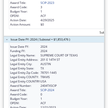
Award Title:
SCIP-2023
Award Code:
3
Budget Year:
1
OPDIV:
ACF
Action Date:
4/29/2025
Action Amount:
$0
Subtot
Issue Date FY: 2024 ( Subtotal = $1,853,476 )
Issue Date FY:
2024
Funding FY:
2024
Legal Entity Name:
SUPREME COURT OF TEXAS
Legal Entity Address:
201 E 14TH ST
Legal Entity City:
AUSTIN
Legal Entity State:
TX
Legal Entity Zip Code:
78701-1445
Legal Entity COUNTY:
TRAVIS
Legal Entity COUNTRY:
USA
Award Number:
2404TXSCIP
Award Title:
SCIP-2024
Award Code:
0
Budget Year:
1
OPDIV:
ACF
Action Date:
12/21/2023