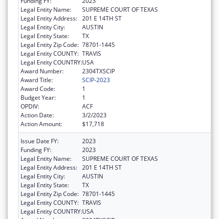
Funding FY:
2023
Legal Entity Name:
SUPREME COURT OF TEXAS
Legal Entity Address:
201 E 14TH ST
Legal Entity City:
AUSTIN
Legal Entity State:
TX
Legal Entity Zip Code:
78701-1445
Legal Entity COUNTY:
TRAVIS
Legal Entity COUNTRY:
USA
Award Number:
2304TXSCIP
Award Title:
SCIP-2023
Award Code:
1
Budget Year:
1
OPDIV:
ACF
Action Date:
3/2/2023
Action Amount:
$17,718
Issue Date FY:
2023
Funding FY:
2023
Legal Entity Name:
SUPREME COURT OF TEXAS
Legal Entity Address:
201 E 14TH ST
Legal Entity City:
AUSTIN
Legal Entity State:
TX
Legal Entity Zip Code:
78701-1445
Legal Entity COUNTY:
TRAVIS
Legal Entity COUNTRY:
USA