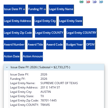
Issue Date FY
Funding FY
Legal Entity Name
Legal Entity Address
Legal Entity City
Legal Entity State
Legal Entity Zip Code
Legal Entity COUNTY
Legal Entity COUNTRY
Award Number
Award Title
Award Code
Budget Year
OPDIV
Action Date
Action Amount
Issue Date FY: 2026 ( Subtotal = $2,733,275 )
Issue Date FY:
2026
Funding FY:
2026
Legal Entity Name:
SUPREME COURT OF TEXAS
Legal Entity Address:
201 E 14TH ST
Legal Entity City:
AUSTIN
Legal Entity State:
TX
Legal Entity Zip Code:
78701-1445
Legal Entity COUNTY:
TRAVIS