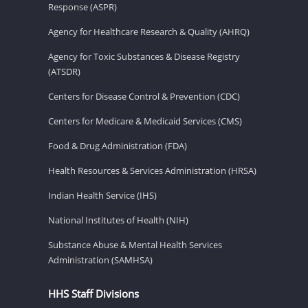
Response (ASPR)
Agency for Healthcare Research & Quality (AHRQ)
Agency for Toxic Substances & Disease Registry
(ATSDR)
Centers for Disease Control & Prevention (CDC)
Centers for Medicare & Medicaid Services (CMS)
Food & Drug Administration (FDA)
Health Resources & Services Administration (HRSA)
Indian Health Service (IHS)
National Institutes of Health (NIH)
Substance Abuse & Mental Health Services
Administration (SAMHSA)
HHS Staff Divisions