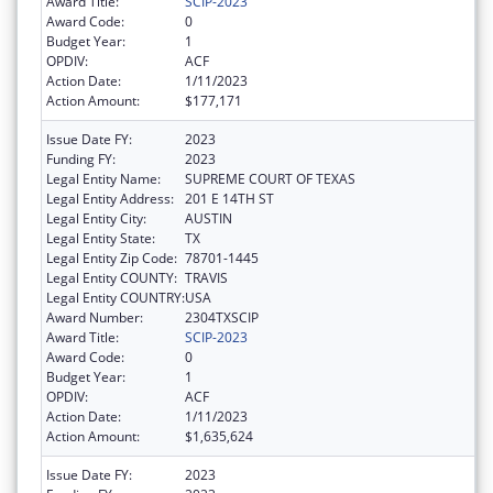
Award Title:
SCIP-2023
Award Code:
0
Budget Year:
1
OPDIV:
ACF
Action Date:
1/11/2023
Action Amount:
$177,171
Issue Date FY:
2023
Funding FY:
2023
Legal Entity Name:
SUPREME COURT OF TEXAS
Legal Entity Address:
201 E 14TH ST
Legal Entity City:
AUSTIN
Legal Entity State:
TX
Legal Entity Zip Code:
78701-1445
Legal Entity COUNTY:
TRAVIS
Legal Entity COUNTRY:
USA
Award Number:
2304TXSCIP
Award Title:
SCIP-2023
Award Code:
0
Budget Year:
1
OPDIV:
ACF
Action Date:
1/11/2023
Action Amount:
$1,635,624
Issue Date FY:
2023