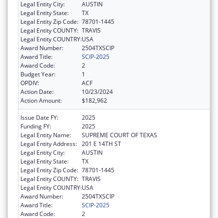
Legal Entity City:
AUSTIN
Legal Entity State:
TX
Legal Entity Zip Code:
78701-1445
Legal Entity COUNTY:
TRAVIS
Legal Entity COUNTRY:
USA
Award Number:
2504TXSCIP
Award Title:
SCIP-2025
Award Code:
2
Budget Year:
1
OPDIV:
ACF
Action Date:
10/23/2024
Action Amount:
$182,962
Issue Date FY:
2025
Funding FY:
2025
Legal Entity Name:
SUPREME COURT OF TEXAS
Legal Entity Address:
201 E 14TH ST
Legal Entity City:
AUSTIN
Legal Entity State:
TX
Legal Entity Zip Code:
78701-1445
Legal Entity COUNTY:
TRAVIS
Legal Entity COUNTRY:
USA
Award Number:
2504TXSCIP
Award Title:
SCIP-2025
Award Code:
2