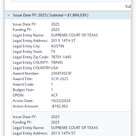
Subtot
Issue Date FY: 2025 ( Subtotal = $1,884,039 )
Issue Date FY:
2025
Funding FY:
2025
Legal Entity Name:
SUPREME COURT OF TEXAS
Legal Entity Address:
201 E 14TH ST
Legal Entity City:
AUSTIN
Legal Entity State:
TX
Legal Entity Zip Code:
78701-1445
Legal Entity COUNTY:
TRAVIS
Legal Entity COUNTRY:
USA
Award Number:
2504TXSCIP
Award Title:
SCIP-2025
Award Code:
1
Budget Year:
1
OPDIV:
ACF
Action Date:
10/22/2024
Action Amount:
-$182,962
Issue Date FY:
2025
Funding FY:
2025
Legal Entity Name:
SUPREME COURT OF TEXAS
Legal Entity Address:
201 E 14TH ST