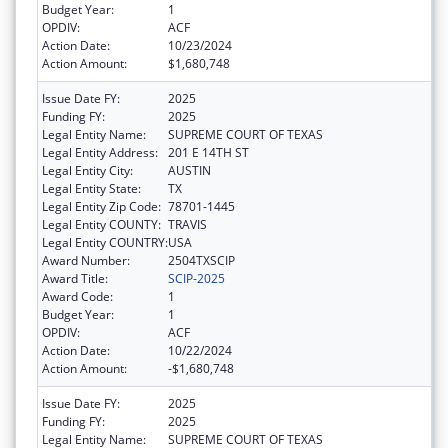
Budget Year:
1
OPDIV:
ACF
Action Date:
10/23/2024
Action Amount:
$1,680,748
Issue Date FY:
2025
Funding FY:
2025
Legal Entity Name:
SUPREME COURT OF TEXAS
Legal Entity Address:
201 E 14TH ST
Legal Entity City:
AUSTIN
Legal Entity State:
TX
Legal Entity Zip Code:
78701-1445
Legal Entity COUNTY:
TRAVIS
Legal Entity COUNTRY:
USA
Award Number:
2504TXSCIP
Award Title:
SCIP-2025
Award Code:
1
Budget Year:
1
OPDIV:
ACF
Action Date:
10/22/2024
Action Amount:
-$1,680,748
Issue Date FY:
2025
Funding FY:
2025
Legal Entity Name:
SUPREME COURT OF TEXAS