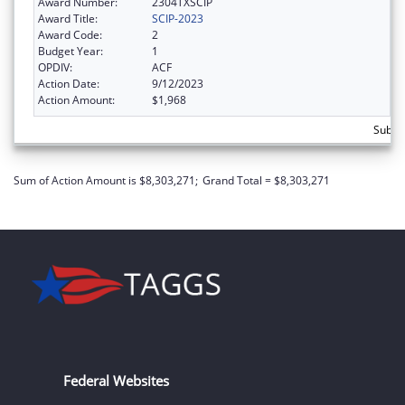
Award Number:
2304TXSCIP
Award Title:
SCIP-2023
Award Code:
2
Budget Year:
1
OPDIV:
ACF
Action Date:
9/12/2023
Action Amount:
$1,968
Subtot
Sum of Action Amount is $8,303,271;
Grand Total = $8,303,271
Federal Websites