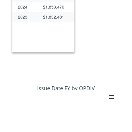
2024
$1,853,476
2023
$1,832,481
Issue Date FY by OPDIV