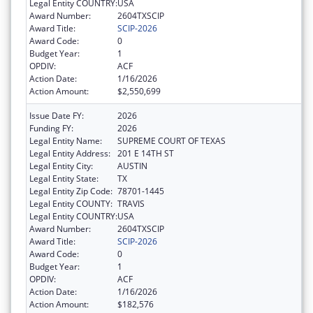
Legal Entity COUNTRY:
USA
Award Number:
2604TXSCIP
Award Title:
SCIP-2026
Award Code:
0
Budget Year:
1
OPDIV:
ACF
Action Date:
1/16/2026
Action Amount:
$2,550,699
Issue Date FY:
2026
Funding FY:
2026
Legal Entity Name:
SUPREME COURT OF TEXAS
Legal Entity Address:
201 E 14TH ST
Legal Entity City:
AUSTIN
Legal Entity State:
TX
Legal Entity Zip Code:
78701-1445
Legal Entity COUNTY:
TRAVIS
Legal Entity COUNTRY:
USA
Award Number:
2604TXSCIP
Award Title:
SCIP-2026
Award Code:
0
Budget Year:
1
OPDIV:
ACF
Action Date:
1/16/2026
Action Amount:
$182,576