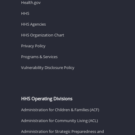
Health.gov
HHS
HHS Agencies
HHS Organization Chart
Privacy Policy
Programs & Services
Vulnerability Disclosure Policy
HHS Operating Divisions
Administration for Children & Families (ACF)
Administration for Community Living (ACL)
Administration for Strategic Preparedness and