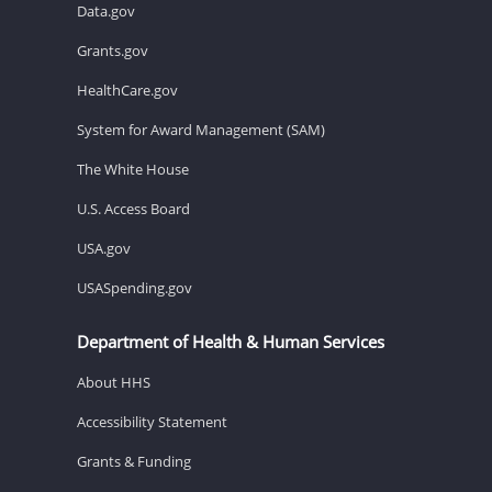
Data.gov
Grants.gov
HealthCare.gov
System for Award Management (SAM)
The White House
U.S. Access Board
USA.gov
USASpending.gov
Department of Health & Human Services
About HHS
Accessibility Statement
Grants & Funding