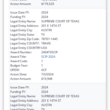
Action Amount:
$179,529
Issue Date FY:
2024
Funding FY:
2024
Legal Entity Name:
SUPREME COURT OF TEXAS
Legal Entity Address:
201 E 14TH ST
Legal Entity City:
AUSTIN
Legal Entity State:
TX
Legal Entity Zip Code:
78701-1445
Legal Entity COUNTY:
TRAVIS
Legal Entity COUNTRY:
USA
Award Number:
2404TXSCIP
Award Title:
SCIP-2024
Award Code:
1
Budget Year:
1
OPDIV:
ACF
Action Date:
7/3/2024
Action Amount:
$19,948
Issue Date FY:
2024
Funding FY:
2024
Legal Entity Name:
SUPREME COURT OF TEXAS
Legal Entity Address:
201 E 14TH ST
Legal Entity City:
AUSTIN
Legal Entity State:
TX