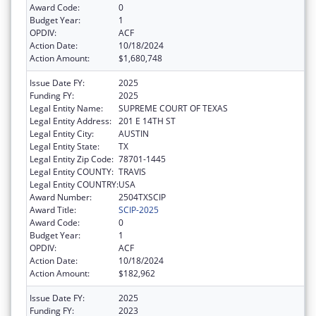
Award Code:
0
Budget Year:
1
OPDIV:
ACF
Action Date:
10/18/2024
Action Amount:
$1,680,748
Issue Date FY:
2025
Funding FY:
2025
Legal Entity Name:
SUPREME COURT OF TEXAS
Legal Entity Address:
201 E 14TH ST
Legal Entity City:
AUSTIN
Legal Entity State:
TX
Legal Entity Zip Code:
78701-1445
Legal Entity COUNTY:
TRAVIS
Legal Entity COUNTRY:
USA
Award Number:
2504TXSCIP
Award Title:
SCIP-2025
Award Code:
0
Budget Year:
1
OPDIV:
ACF
Action Date:
10/18/2024
Action Amount:
$182,962
Issue Date FY:
2025
Funding FY:
2023