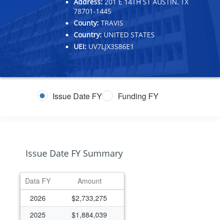
Address:
201 E 14TH ST AUSTIN, TX
78701-1445
County:
TRAVIS
Country:
UNITED STATES
UEI:
UV7LJX3S86E1
Issue Date FY
Funding FY
Issue Date FY Summary
Data FY
Amount
2026
$2,733,275
2025
$1,884,039