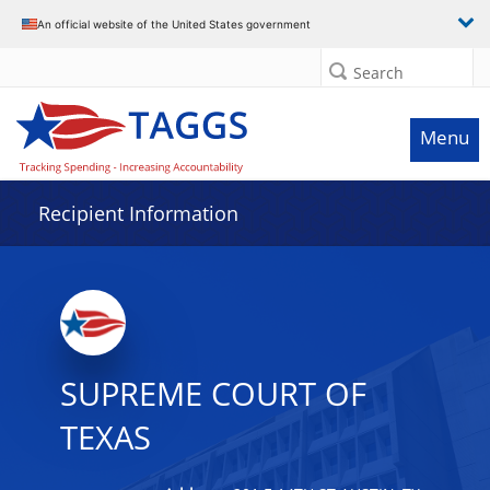
Data grid with 4 rows and 2 columns
An official website of the United States government
Search
Menu
Recipient Information
SUPREME COURT OF
TEXAS