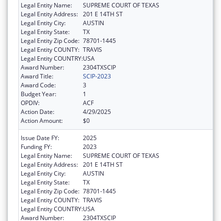
Legal Entity Name:
SUPREME COURT OF TEXAS
Legal Entity Address:
201 E 14TH ST
Legal Entity City:
AUSTIN
Legal Entity State:
TX
Legal Entity Zip Code:
78701-1445
Legal Entity COUNTY:
TRAVIS
Legal Entity COUNTRY:
USA
Award Number:
2304TXSCIP
Award Title:
SCIP-2023
Award Code:
3
Budget Year:
1
OPDIV:
ACF
Action Date:
4/29/2025
Action Amount:
$0
Issue Date FY:
2025
Funding FY:
2023
Legal Entity Name:
SUPREME COURT OF TEXAS
Legal Entity Address:
201 E 14TH ST
Legal Entity City:
AUSTIN
Legal Entity State:
TX
Legal Entity Zip Code:
78701-1445
Legal Entity COUNTY:
TRAVIS
Legal Entity COUNTRY:
USA
Award Number:
2304TXSCIP