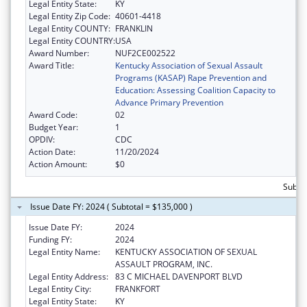
Legal Entity State:
KY
Legal Entity Zip Code:
40601-4418
Legal Entity COUNTY:
FRANKLIN
Legal Entity COUNTRY:
USA
Award Number:
NUF2CE002522
Award Title:
Kentucky Association of Sexual Assault
Programs (KASAP) Rape Prevention and
Education: Assessing Coalition Capacity to
Advance Primary Prevention
Award Code:
02
Budget Year:
1
OPDIV:
CDC
Action Date:
11/20/2024
Action Amount:
$0
Subto
Issue Date FY: 2024 ( Subtotal = $135,000 )
Issue Date FY:
2024
Funding FY:
2024
Legal Entity Name:
KENTUCKY ASSOCIATION OF SEXUAL
ASSAULT PROGRAM, INC.
Legal Entity Address:
83 C MICHAEL DAVENPORT BLVD
Legal Entity City:
FRANKFORT
Legal Entity State:
KY