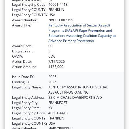
Legal Entity Zip Code:
40601-4418
Legal Entity COUNTY:
FRANKLIN
Legal Entity COUNTRY:
USA
Award Number:
NVF1CE002311
Award Title:
Kentucky Association of Sexual Assault
Programs (KASAP) Rape Prevention and
Education: Assessing Coalition Capacity to
Advance Primary Prevention
Award Code:
00
Budget Year:
3
OPDIV:
CDC
Action Date:
7/17/2026
Action Amount:
$135,000
Issue Date FY:
2026
Funding FY:
2025
Legal Entity Name:
KENTUCKY ASSOCIATION OF SEXUAL
ASSAULT PROGRAM, INC.
Legal Entity Address:
83 C MICHAEL DAVENPORT BLVD
Legal Entity City:
FRANKFORT
Legal Entity State:
KY
Legal Entity Zip Code:
40601-4418
Legal Entity COUNTY:
FRANKLIN
Legal Entity COUNTRY:
USA
Award Number:
NVF1CE002311