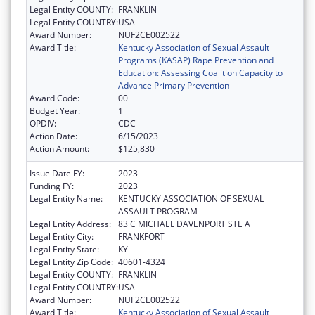
Legal Entity COUNTY:
FRANKLIN
Legal Entity COUNTRY:
USA
Award Number:
NUF2CE002522
Award Title:
Kentucky Association of Sexual Assault
Programs (KASAP) Rape Prevention and
Education: Assessing Coalition Capacity to
Advance Primary Prevention
Award Code:
00
Budget Year:
1
OPDIV:
CDC
Action Date:
6/15/2023
Action Amount:
$125,830
Issue Date FY:
2023
Funding FY:
2023
Legal Entity Name:
KENTUCKY ASSOCIATION OF SEXUAL
ASSAULT PROGRAM
Legal Entity Address:
83 C MICHAEL DAVENPORT STE A
Legal Entity City:
FRANKFORT
Legal Entity State:
KY
Legal Entity Zip Code:
40601-4324
Legal Entity COUNTY:
FRANKLIN
Legal Entity COUNTRY:
USA
Award Number:
NUF2CE002522
Award Title:
Kentucky Association of Sexual Assault