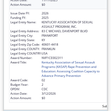
Action Date:
11/17/2025
Action Amount:
$0
Issue Date FY:
2026
Funding FY:
2025
Legal Entity Name:
KENTUCKY ASSOCIATION OF SEXUAL
ASSAULT PROGRAM, INC.
Legal Entity Address:
83 C MICHAEL DAVENPORT BLVD
Legal Entity City:
FRANKFORT
Legal Entity State:
KY
Legal Entity Zip Code:
40601-4418
Legal Entity COUNTY:
FRANKLIN
Legal Entity COUNTRY:
USA
Award Number:
NVF1CE002311
Award Title:
Kentucky Association of Sexual Assault
Programs (KASAP) Rape Prevention and
Education: Assessing Coalition Capacity to
Advance Primary Prevention
Award Code:
02
Budget Year:
2
OPDIV:
CDC
Action Date:
3/12/2026
Action Amount:
$0
Subto