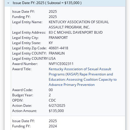
Issue Date FY: 2025 ( Subtotal = $135,000 )
Issue Date FY:
2025
Funding FY:
2025
Legal Entity Name:
KENTUCKY ASSOCIATION OF SEXUAL
ASSAULT PROGRAM, INC.
Legal Entity Address:
83 C MICHAEL DAVENPORT BLVD
Legal Entity City:
FRANKFORT
Legal Entity State:
KY
Legal Entity Zip Code:
40601-4418
Legal Entity COUNTY:
FRANKLIN
Legal Entity COUNTRY:
USA
Award Number:
NVF1CE002311
Award Title:
Kentucky Association of Sexual Assault
Programs (KASAP) Rape Prevention and
Education: Assessing Coalition Capacity to
Advance Primary Prevention
Award Code:
00
Budget Year:
2
OPDIV:
CDC
Action Date:
6/27/2025
Action Amount:
$135,000
Issue Date FY:
2025
Funding FY:
2024