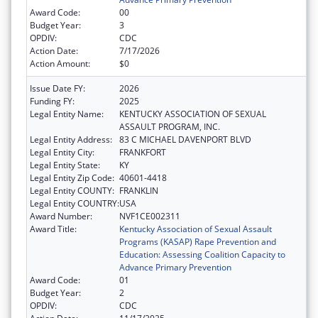
Award Code:
00
Budget Year:
3
OPDIV:
CDC
Action Date:
7/17/2026
Action Amount:
$0
Issue Date FY:
2026
Funding FY:
2025
Legal Entity Name:
KENTUCKY ASSOCIATION OF SEXUAL
ASSAULT PROGRAM, INC.
Legal Entity Address:
83 C MICHAEL DAVENPORT BLVD
Legal Entity City:
FRANKFORT
Legal Entity State:
KY
Legal Entity Zip Code:
40601-4418
Legal Entity COUNTY:
FRANKLIN
Legal Entity COUNTRY:
USA
Award Number:
NVF1CE002311
Award Title:
Kentucky Association of Sexual Assault
Programs (KASAP) Rape Prevention and
Education: Assessing Coalition Capacity to
Advance Primary Prevention
Award Code:
01
Budget Year:
2
OPDIV:
CDC