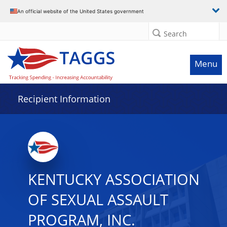
Data grid with 4 rows and 2 columns
An official website of the United States government
Search
Menu
Recipient Information
KENTUCKY ASSOCIATION
OF SEXUAL ASSAULT
PROGRAM, INC.