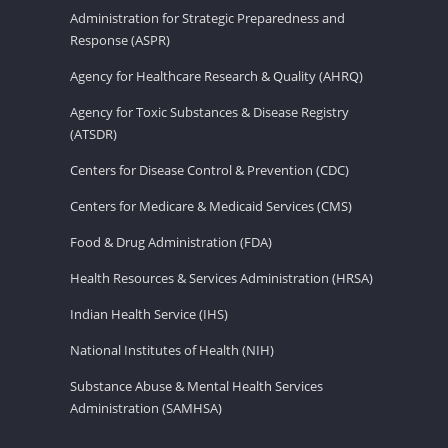
Administration for Strategic Preparedness and
Response (ASPR)
Agency for Healthcare Research & Quality (AHRQ)
Agency for Toxic Substances & Disease Registry
(ATSDR)
Centers for Disease Control & Prevention (CDC)
Centers for Medicare & Medicaid Services (CMS)
Food & Drug Administration (FDA)
Health Resources & Services Administration (HRSA)
Indian Health Service (IHS)
National Institutes of Health (NIH)
Substance Abuse & Mental Health Services
Administration (SAMHSA)