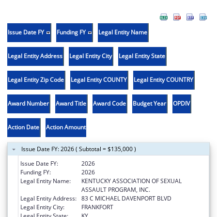
Issue Date FY
Funding FY
Legal Entity Name
Legal Entity Address
Legal Entity City
Legal Entity State
Legal Entity Zip Code
Legal Entity COUNTY
Legal Entity COUNTRY
Award Number
Award Title
Award Code
Budget Year
OPDIV
Action Date
Action Amount
Issue Date FY: 2026 ( Subtotal = $135,000 )
Issue Date FY:
2026
Funding FY:
2026
Legal Entity Name:
KENTUCKY ASSOCIATION OF SEXUAL
ASSAULT PROGRAM, INC.
Legal Entity Address:
83 C MICHAEL DAVENPORT BLVD
Legal Entity City:
FRANKFORT
Legal Entity State:
KY