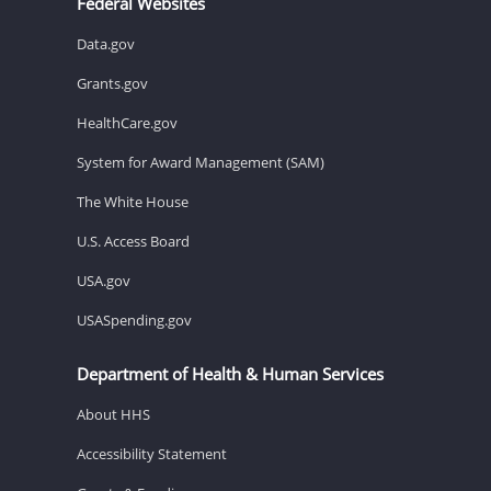
Federal Websites
Data.gov
Grants.gov
HealthCare.gov
System for Award Management (SAM)
The White House
U.S. Access Board
USA.gov
USASpending.gov
Department of Health & Human Services
About HHS
Accessibility Statement