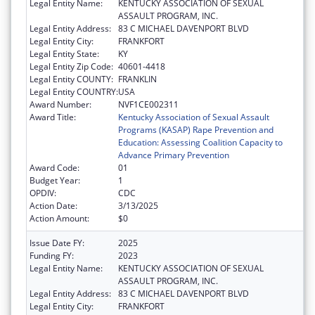
Legal Entity Name:
KENTUCKY ASSOCIATION OF SEXUAL
ASSAULT PROGRAM, INC.
Legal Entity Address:
83 C MICHAEL DAVENPORT BLVD
Legal Entity City:
FRANKFORT
Legal Entity State:
KY
Legal Entity Zip Code:
40601-4418
Legal Entity COUNTY:
FRANKLIN
Legal Entity COUNTRY:
USA
Award Number:
NVF1CE002311
Award Title:
Kentucky Association of Sexual Assault
Programs (KASAP) Rape Prevention and
Education: Assessing Coalition Capacity to
Advance Primary Prevention
Award Code:
01
Budget Year:
1
OPDIV:
CDC
Action Date:
3/13/2025
Action Amount:
$0
Issue Date FY:
2025
Funding FY:
2023
Legal Entity Name:
KENTUCKY ASSOCIATION OF SEXUAL
ASSAULT PROGRAM, INC.
Legal Entity Address:
83 C MICHAEL DAVENPORT BLVD
Legal Entity City:
FRANKFORT