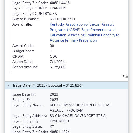
Legal Entity Zip Code:
40601-4418
Legal Entity COUNTY:
FRANKLIN
Legal Entity COUNTRY:
USA
Award Number:
NVF1CE002311
Award Title:
Kentucky Association of Sexual Assault
Programs (KASAP) Rape Prevention and
Education: Assessing Coalition Capacity to
Advance Primary Prevention
Award Code:
00
Budget Year:
1
OPDIV:
CDC
Action Date:
7/1/2024
Action Amount:
$135,000
Subto
Issue Date FY: 2023 ( Subtotal = $125,830 )
Issue Date FY:
2023
Funding FY:
2023
Legal Entity Name:
KENTUCKY ASSOCIATION OF SEXUAL
ASSAULT PROGRAM
Legal Entity Address:
83 C MICHAEL DAVENPORT STE A
Legal Entity City:
FRANKFORT
Legal Entity State:
KY
Legal Entity Zip Code:
40601-4324