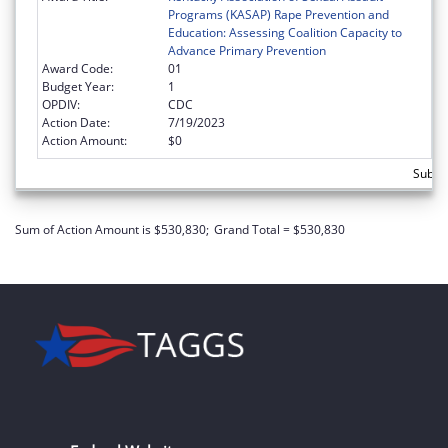
Programs (KASAP) Rape Prevention and
Education: Assessing Coalition Capacity to
Advance Primary Prevention
Award Code:
01
Budget Year:
1
OPDIV:
CDC
Action Date:
7/19/2023
Action Amount:
$0
Subto
Sum of Action Amount is $530,830;
Grand Total = $530,830