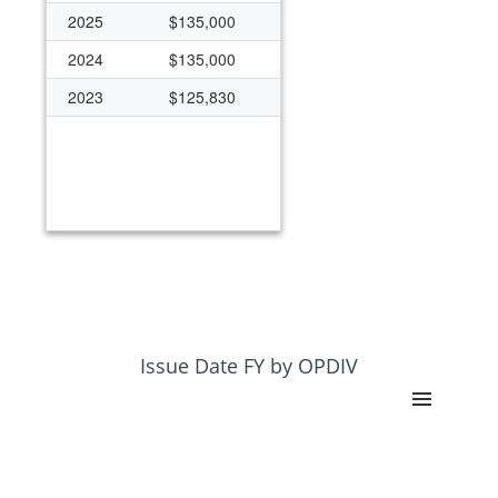
2025
$135,000
2024
$135,000
2023
$125,830
Issue Date FY by OPDIV