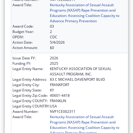
Award Title:
Kentucky Association of Sexual Assault
Programs (KASAP) Rape Prevention and
Education: Assessing Coalition Capacity to
Advance Primary Prevention
Award Code:
03
Budget Year:
2
OPDIV:
CDC
Action Date:
5/4/2026
Action Amount:
$0
Issue Date FY:
2026
Funding FY:
2025
Legal Entity Name:
KENTUCKY ASSOCIATION OF SEXUAL
ASSAULT PROGRAM, INC.
Legal Entity Address:
83 C MICHAEL DAVENPORT BLVD
Legal Entity City:
FRANKFORT
Legal Entity State:
KY
Legal Entity Zip Code:
40601-4418
Legal Entity COUNTY:
FRANKLIN
Legal Entity COUNTRY:
USA
Award Number:
NVF1CE002311
Award Title:
Kentucky Association of Sexual Assault
Programs (KASAP) Rape Prevention and
Education: Assessing Coalition Capacity to
Advance Primary Prevention