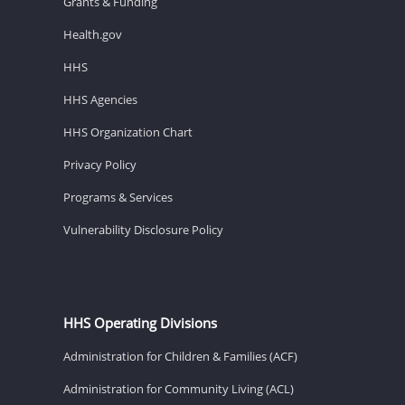
Grants & Funding
Health.gov
HHS
HHS Agencies
HHS Organization Chart
Privacy Policy
Programs & Services
Vulnerability Disclosure Policy
HHS Operating Divisions
Administration for Children & Families (ACF)
Administration for Community Living (ACL)