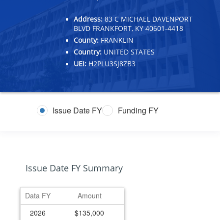
Address:
83 C MICHAEL DAVENPORT
BLVD FRANKFORT, KY 40601-4418
County:
FRANKLIN
Country:
UNITED STATES
UEI:
H2PLU3SJ8ZB3
Issue Date FY
Funding FY
Issue Date FY Summary
Data FY
Amount
2026
$135,000