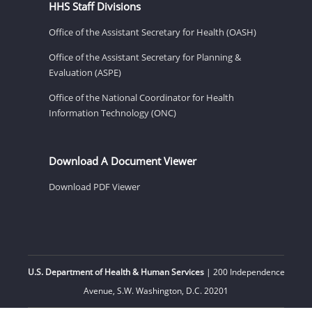
HHS Staff Divisions
Office of the Assistant Secretary for Health (OASH)
Office of the Assistant Secretary for Planning &
Evaluation (ASPE)
Office of the National Coordinator for Health
Information Technology (ONC)
Download A Document Viewer
Download PDF Viewer
U.S. Department of Health & Human Services
| 200 Independence
Avenue, S.W. Washington, D.C. 20201