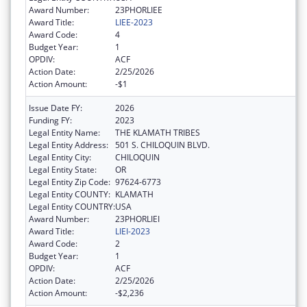
Award Number:
23PHORLIEE
Award Title:
LIEE-2023
Award Code:
4
Budget Year:
1
OPDIV:
ACF
Action Date:
2/25/2026
Action Amount:
-$1
Issue Date FY:
2026
Funding FY:
2023
Legal Entity Name:
THE KLAMATH TRIBES
Legal Entity Address:
501 S. CHILOQUIN BLVD.
Legal Entity City:
CHILOQUIN
Legal Entity State:
OR
Legal Entity Zip Code:
97624-6773
Legal Entity COUNTY:
KLAMATH
Legal Entity COUNTRY:
USA
Award Number:
23PHORLIEI
Award Title:
LIEI-2023
Award Code:
2
Budget Year:
1
OPDIV:
ACF
Action Date:
2/25/2026
Action Amount:
-$2,236