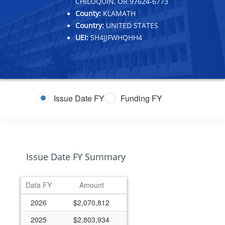
CHILOQUIN, OR 97624-6773
County:
KLAMATH
Country:
UNITED STATES
UEI:
SH4JJFWHQHH4
Issue Date FY
Funding FY
Issue Date FY Summary
Data FY
Amount
2026
$2,070,812
2025
$2,803,934