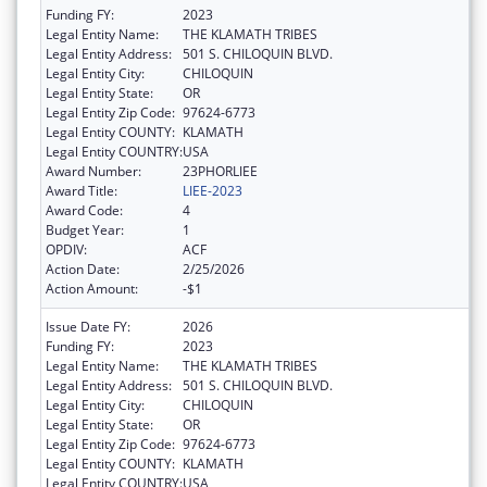
Funding FY:
2023
Legal Entity Name:
THE KLAMATH TRIBES
Legal Entity Address:
501 S. CHILOQUIN BLVD.
Legal Entity City:
CHILOQUIN
Legal Entity State:
OR
Legal Entity Zip Code:
97624-6773
Legal Entity COUNTY:
KLAMATH
Legal Entity COUNTRY:
USA
Award Number:
23PHORLIEE
Award Title:
LIEE-2023
Award Code:
4
Budget Year:
1
OPDIV:
ACF
Action Date:
2/25/2026
Action Amount:
-$1
Issue Date FY:
2026
Funding FY:
2023
Legal Entity Name:
THE KLAMATH TRIBES
Legal Entity Address:
501 S. CHILOQUIN BLVD.
Legal Entity City:
CHILOQUIN
Legal Entity State:
OR
Legal Entity Zip Code:
97624-6773
Legal Entity COUNTY:
KLAMATH
Legal Entity COUNTRY:
USA