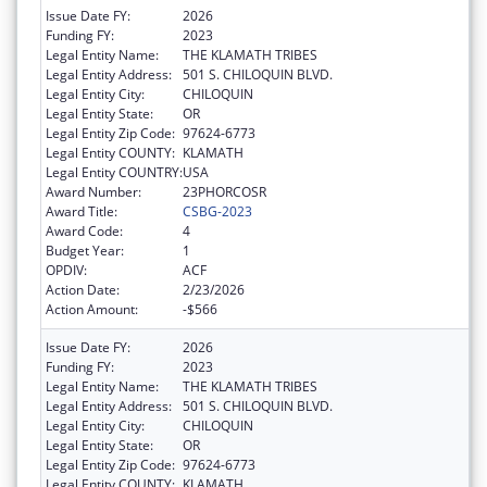
Issue Date FY:
2026
Funding FY:
2023
Legal Entity Name:
THE KLAMATH TRIBES
Legal Entity Address:
501 S. CHILOQUIN BLVD.
Legal Entity City:
CHILOQUIN
Legal Entity State:
OR
Legal Entity Zip Code:
97624-6773
Legal Entity COUNTY:
KLAMATH
Legal Entity COUNTRY:
USA
Award Number:
23PHORCOSR
Award Title:
CSBG-2023
Award Code:
4
Budget Year:
1
OPDIV:
ACF
Action Date:
2/23/2026
Action Amount:
-$566
Issue Date FY:
2026
Funding FY:
2023
Legal Entity Name:
THE KLAMATH TRIBES
Legal Entity Address:
501 S. CHILOQUIN BLVD.
Legal Entity City:
CHILOQUIN
Legal Entity State:
OR
Legal Entity Zip Code:
97624-6773
Legal Entity COUNTY:
KLAMATH