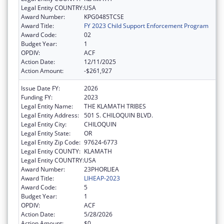
Legal Entity COUNTRY:
USA
Award Number:
KPG0485TCSE
Award Title:
FY 2023 Child Support Enforcement Program
Award Code:
02
Budget Year:
1
OPDIV:
ACF
Action Date:
12/11/2025
Action Amount:
-$261,927
Issue Date FY:
2026
Funding FY:
2023
Legal Entity Name:
THE KLAMATH TRIBES
Legal Entity Address:
501 S. CHILOQUIN BLVD.
Legal Entity City:
CHILOQUIN
Legal Entity State:
OR
Legal Entity Zip Code:
97624-6773
Legal Entity COUNTY:
KLAMATH
Legal Entity COUNTRY:
USA
Award Number:
23PHORLIEA
Award Title:
LIHEAP-2023
Award Code:
5
Budget Year:
1
OPDIV:
ACF
Action Date:
5/28/2026
Action Amount:
$0