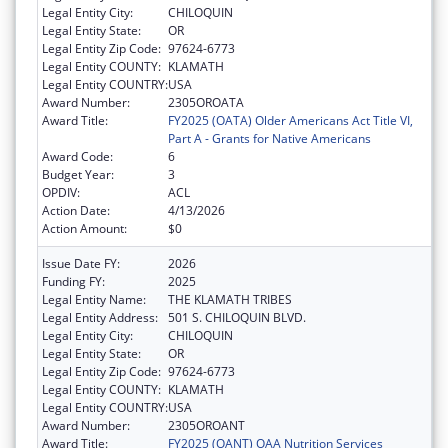
Legal Entity City:
CHILOQUIN
Legal Entity State:
OR
Legal Entity Zip Code:
97624-6773
Legal Entity COUNTY:
KLAMATH
Legal Entity COUNTRY:
USA
Award Number:
2305OROATA
Award Title:
FY2025 (OATA) Older Americans Act Title VI,
Part A - Grants for Native Americans
Award Code:
6
Budget Year:
3
OPDIV:
ACL
Action Date:
4/13/2026
Action Amount:
$0
Issue Date FY:
2026
Funding FY:
2025
Legal Entity Name:
THE KLAMATH TRIBES
Legal Entity Address:
501 S. CHILOQUIN BLVD.
Legal Entity City:
CHILOQUIN
Legal Entity State:
OR
Legal Entity Zip Code:
97624-6773
Legal Entity COUNTY:
KLAMATH
Legal Entity COUNTRY:
USA
Award Number:
2305OROANT
Award Title:
FY2025 (OANT) OAA Nutrition Services