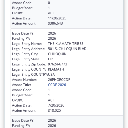
Award Code:
0
Budget Year:
1
OPDIV:
ACF
Action Date:
11/20/2025
Action Amount:
$386,643
Issue Date FY:
2026
Funding FY:
2026
Legal Entity Name:
THE KLAMATH TRIBES
Legal Entity Address:
501 S. CHILOQUIN BLVD.
Legal Entity City:
CHILOQUIN
Legal Entity State:
OR
Legal Entity Zip Code:
97624-6773
Legal Entity COUNTY:
KLAMATH
Legal Entity COUNTRY:
USA
Award Number:
26PHORCCDF
Award Title:
CCDF-2026
Award Code:
1
Budget Year:
1
OPDIV:
ACF
Action Date:
7/20/2026
Action Amount:
$18,025
Issue Date FY:
2026
Funding FY:
2026