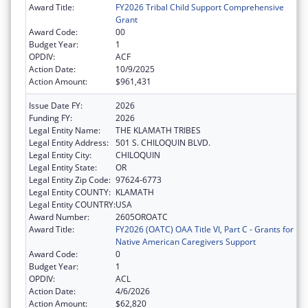
Award Title:
FY2026 Tribal Child Support Comprehensive
Grant
Award Code:
00
Budget Year:
1
OPDIV:
ACF
Action Date:
10/9/2025
Action Amount:
$961,431
Issue Date FY:
2026
Funding FY:
2026
Legal Entity Name:
THE KLAMATH TRIBES
Legal Entity Address:
501 S. CHILOQUIN BLVD.
Legal Entity City:
CHILOQUIN
Legal Entity State:
OR
Legal Entity Zip Code:
97624-6773
Legal Entity COUNTY:
KLAMATH
Legal Entity COUNTRY:
USA
Award Number:
2605OROATC
Award Title:
FY2026 (OATC) OAA Title VI, Part C - Grants for
Native American Caregivers Support
Award Code:
0
Budget Year:
1
OPDIV:
ACL
Action Date:
4/6/2026
Action Amount:
$62,820