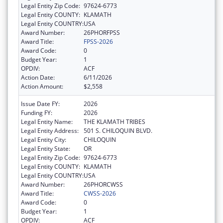
Legal Entity Zip Code:
97624-6773
Legal Entity COUNTY:
KLAMATH
Legal Entity COUNTRY:
USA
Award Number:
26PHORFPSS
Award Title:
FPSS-2026
Award Code:
0
Budget Year:
1
OPDIV:
ACF
Action Date:
6/11/2026
Action Amount:
$2,558
Issue Date FY:
2026
Funding FY:
2026
Legal Entity Name:
THE KLAMATH TRIBES
Legal Entity Address:
501 S. CHILOQUIN BLVD.
Legal Entity City:
CHILOQUIN
Legal Entity State:
OR
Legal Entity Zip Code:
97624-6773
Legal Entity COUNTY:
KLAMATH
Legal Entity COUNTRY:
USA
Award Number:
26PHORCWSS
Award Title:
CWSS-2026
Award Code:
0
Budget Year:
1
OPDIV:
ACF