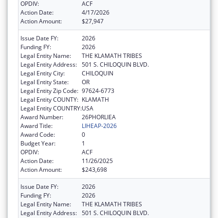
OPDIV:
ACF
Action Date:
4/17/2026
Action Amount:
$27,947
Issue Date FY:
2026
Funding FY:
2026
Legal Entity Name:
THE KLAMATH TRIBES
Legal Entity Address:
501 S. CHILOQUIN BLVD.
Legal Entity City:
CHILOQUIN
Legal Entity State:
OR
Legal Entity Zip Code:
97624-6773
Legal Entity COUNTY:
KLAMATH
Legal Entity COUNTRY:
USA
Award Number:
26PHORLIEA
Award Title:
LIHEAP-2026
Award Code:
0
Budget Year:
1
OPDIV:
ACF
Action Date:
11/26/2025
Action Amount:
$243,698
Issue Date FY:
2026
Funding FY:
2026
Legal Entity Name:
THE KLAMATH TRIBES
Legal Entity Address:
501 S. CHILOQUIN BLVD.