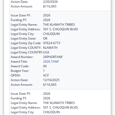
Action Date:
2/20/2026
Action Amount:
$116,065
Issue Date FY:
2026
Funding FY:
2026
Legal Entity Name:
THE KLAMATH TRIBES
Legal Entity Address:
501 S. CHILOQUIN BLVD.
Legal Entity City:
CHILOQUIN
Legal Entity State:
OR
Legal Entity Zip Code:
97624-6773
Legal Entity COUNTY:
KLAMATH
Legal Entity COUNTRY:
USA
Award Number:
26PHORTANF
Award Title:
2026 TANF
Award Code:
00
Budget Year:
1
OPDIV:
ACF
Action Date:
12/16/2025
Action Amount:
$116,065
Issue Date FY:
2026
Funding FY:
2026
Legal Entity Name:
THE KLAMATH TRIBES
Legal Entity Address:
501 S. CHILOQUIN BLVD.
Legal Entity City:
CHILOQUIN