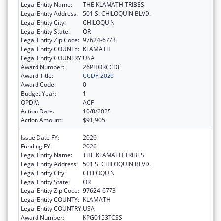
Legal Entity Name:
THE KLAMATH TRIBES
Legal Entity Address:
501 S. CHILOQUIN BLVD.
Legal Entity City:
CHILOQUIN
Legal Entity State:
OR
Legal Entity Zip Code:
97624-6773
Legal Entity COUNTY:
KLAMATH
Legal Entity COUNTRY:
USA
Award Number:
26PHORCCDF
Award Title:
CCDF-2026
Award Code:
0
Budget Year:
1
OPDIV:
ACF
Action Date:
10/8/2025
Action Amount:
$91,905
Issue Date FY:
2026
Funding FY:
2026
Legal Entity Name:
THE KLAMATH TRIBES
Legal Entity Address:
501 S. CHILOQUIN BLVD.
Legal Entity City:
CHILOQUIN
Legal Entity State:
OR
Legal Entity Zip Code:
97624-6773
Legal Entity COUNTY:
KLAMATH
Legal Entity COUNTRY:
USA
Award Number:
KPG0153TCSS