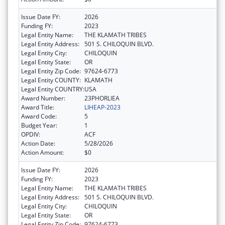
Issue Date FY:
2026
Funding FY:
2023
Legal Entity Name:
THE KLAMATH TRIBES
Legal Entity Address:
501 S. CHILOQUIN BLVD.
Legal Entity City:
CHILOQUIN
Legal Entity State:
OR
Legal Entity Zip Code:
97624-6773
Legal Entity COUNTY:
KLAMATH
Legal Entity COUNTRY:
USA
Award Number:
23PHORLIEA
Award Title:
LIHEAP-2023
Award Code:
5
Budget Year:
1
OPDIV:
ACF
Action Date:
5/28/2026
Action Amount:
$0
Issue Date FY:
2026
Funding FY:
2023
Legal Entity Name:
THE KLAMATH TRIBES
Legal Entity Address:
501 S. CHILOQUIN BLVD.
Legal Entity City:
CHILOQUIN
Legal Entity State:
OR
Legal Entity Zip Code:
97624-6773