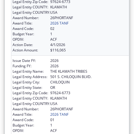
Legal Entity Zip Code:
97624-6773
Legal Entity COUNTY:
KLAMATH
Legal Entity COUNTRY:
USA
Award Number:
26PHORTANF
Award Title:
2026 TANF
Award Code:
02
Budget Year:
1
OPDIV:
ACF
Action Date:
4/1/2026
Action Amount:
$116,065
Issue Date FY:
2026
Funding FY:
2026
Legal Entity Name:
THE KLAMATH TRIBES
Legal Entity Address:
501 S. CHILOQUIN BLVD.
Legal Entity City:
CHILOQUIN
Legal Entity State:
OR
Legal Entity Zip Code:
97624-6773
Legal Entity COUNTY:
KLAMATH
Legal Entity COUNTRY:
USA
Award Number:
26PHORTANF
Award Title:
2026 TANF
Award Code:
01
Budget Year:
1
OPDIV:
ACF