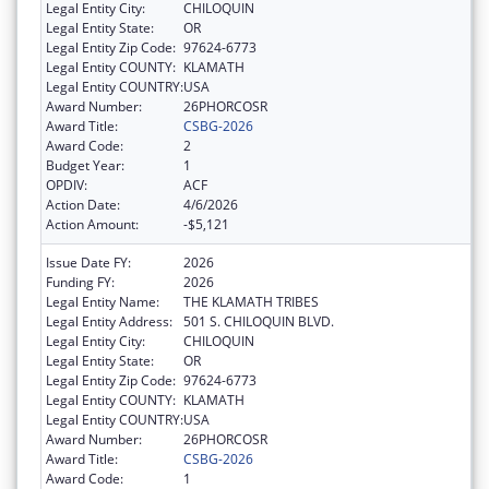
Legal Entity City:
CHILOQUIN
Legal Entity State:
OR
Legal Entity Zip Code:
97624-6773
Legal Entity COUNTY:
KLAMATH
Legal Entity COUNTRY:
USA
Award Number:
26PHORCOSR
Award Title:
CSBG-2026
Award Code:
2
Budget Year:
1
OPDIV:
ACF
Action Date:
4/6/2026
Action Amount:
-$5,121
Issue Date FY:
2026
Funding FY:
2026
Legal Entity Name:
THE KLAMATH TRIBES
Legal Entity Address:
501 S. CHILOQUIN BLVD.
Legal Entity City:
CHILOQUIN
Legal Entity State:
OR
Legal Entity Zip Code:
97624-6773
Legal Entity COUNTY:
KLAMATH
Legal Entity COUNTRY:
USA
Award Number:
26PHORCOSR
Award Title:
CSBG-2026
Award Code:
1