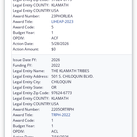
Legal Entity COUNTY:
KLAMATH
Legal Entity COUNTRY:
USA
Award Number:
23PHORLIEA
Award Title:
LIHEAP-2023
Award Code:
5
Budget Year:
1
OPDIV:
ACF
Action Date:
5/28/2026
Action Amount:
$0
Issue Date FY:
2026
Funding FY:
2022
Legal Entity Name:
THE KLAMATH TRIBES
Legal Entity Address:
501 S. CHILOQUIN BLVD.
Legal Entity City:
CHILOQUIN
Legal Entity State:
OR
Legal Entity Zip Code:
97624-6773
Legal Entity COUNTY:
KLAMATH
Legal Entity COUNTRY:
USA
Award Number:
2205ORTRPH
Award Title:
TRPH-2022
Award Code:
1
Budget Year:
1
OPDIV:
ACL
Action Date:
7/16/2026