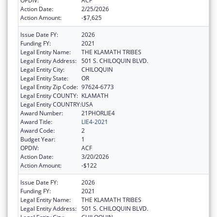
OPDIV:
ACF
Action Date:
2/25/2026
Action Amount:
-$7,625
Issue Date FY:
2026
Funding FY:
2021
Legal Entity Name:
THE KLAMATH TRIBES
Legal Entity Address:
501 S. CHILOQUIN BLVD.
Legal Entity City:
CHILOQUIN
Legal Entity State:
OR
Legal Entity Zip Code:
97624-6773
Legal Entity COUNTY:
KLAMATH
Legal Entity COUNTRY:
USA
Award Number:
21PHORLIE4
Award Title:
LIE4-2021
Award Code:
2
Budget Year:
1
OPDIV:
ACF
Action Date:
3/20/2026
Action Amount:
-$122
Issue Date FY:
2026
Funding FY:
2021
Legal Entity Name:
THE KLAMATH TRIBES
Legal Entity Address:
501 S. CHILOQUIN BLVD.