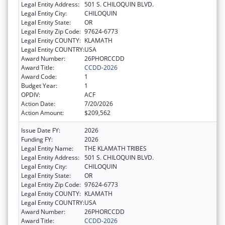
Legal Entity Address:
501 S. CHILOQUIN BLVD.
Legal Entity City:
CHILOQUIN
Legal Entity State:
OR
Legal Entity Zip Code:
97624-6773
Legal Entity COUNTY:
KLAMATH
Legal Entity COUNTRY:
USA
Award Number:
26PHORCCDD
Award Title:
CCDD-2026
Award Code:
1
Budget Year:
1
OPDIV:
ACF
Action Date:
7/20/2026
Action Amount:
$209,562
Issue Date FY:
2026
Funding FY:
2026
Legal Entity Name:
THE KLAMATH TRIBES
Legal Entity Address:
501 S. CHILOQUIN BLVD.
Legal Entity City:
CHILOQUIN
Legal Entity State:
OR
Legal Entity Zip Code:
97624-6773
Legal Entity COUNTY:
KLAMATH
Legal Entity COUNTRY:
USA
Award Number:
26PHORCCDD
Award Title:
CCDD-2026