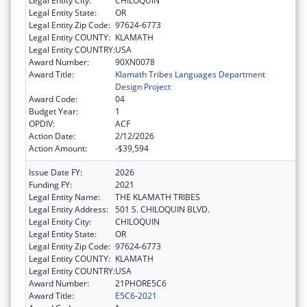
Legal Entity City:
CHILOQUIN
Legal Entity State:
OR
Legal Entity Zip Code:
97624-6773
Legal Entity COUNTY:
KLAMATH
Legal Entity COUNTRY:
USA
Award Number:
90XN0078
Award Title:
Klamath Tribes Languages Department
Design Project
Award Code:
04
Budget Year:
1
OPDIV:
ACF
Action Date:
2/12/2026
Action Amount:
-$39,594
Issue Date FY:
2026
Funding FY:
2021
Legal Entity Name:
THE KLAMATH TRIBES
Legal Entity Address:
501 S. CHILOQUIN BLVD.
Legal Entity City:
CHILOQUIN
Legal Entity State:
OR
Legal Entity Zip Code:
97624-6773
Legal Entity COUNTY:
KLAMATH
Legal Entity COUNTRY:
USA
Award Number:
21PHORE5C6
Award Title:
E5C6-2021