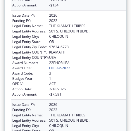
Action Amount:
-$134
Issue Date FY:
2026
Funding FY:
2022
Legal Entity Name:
THE KLAMATH TRIBES
Legal Entity Address:
501 S. CHILOQUIN BLVD.
Legal Entity City:
CHILOQUIN
Legal Entity State:
OR
Legal Entity Zip Code:
97624-6773
Legal Entity COUNTY:
KLAMATH
Legal Entity COUNTRY:
USA
Award Number:
22PHORLIEA
Award Title:
LIHEAP-2022
Award Code:
3
Budget Year:
1
OPDIV:
ACF
Action Date:
2/18/2026
Action Amount:
-$7,591
Issue Date FY:
2026
Funding FY:
2022
Legal Entity Name:
THE KLAMATH TRIBES
Legal Entity Address:
501 S. CHILOQUIN BLVD.
Legal Entity City:
CHILOQUIN
Legal Entity State:
OR