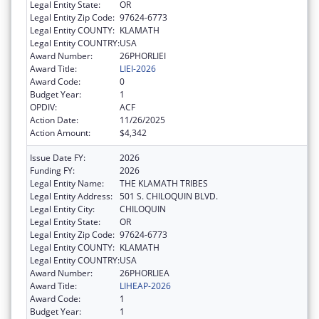
Legal Entity State:
OR
Legal Entity Zip Code:
97624-6773
Legal Entity COUNTY:
KLAMATH
Legal Entity COUNTRY:
USA
Award Number:
26PHORLIEI
Award Title:
LIEI-2026
Award Code:
0
Budget Year:
1
OPDIV:
ACF
Action Date:
11/26/2025
Action Amount:
$4,342
Issue Date FY:
2026
Funding FY:
2026
Legal Entity Name:
THE KLAMATH TRIBES
Legal Entity Address:
501 S. CHILOQUIN BLVD.
Legal Entity City:
CHILOQUIN
Legal Entity State:
OR
Legal Entity Zip Code:
97624-6773
Legal Entity COUNTY:
KLAMATH
Legal Entity COUNTRY:
USA
Award Number:
26PHORLIEA
Award Title:
LIHEAP-2026
Award Code:
1
Budget Year:
1