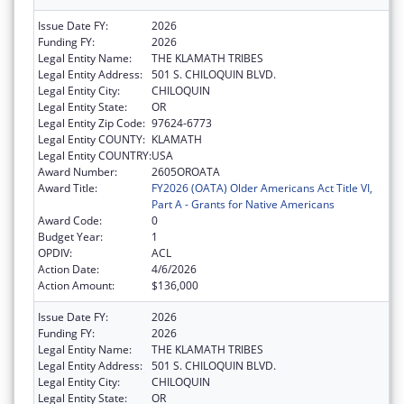
Issue Date FY:
2026
Funding FY:
2026
Legal Entity Name:
THE KLAMATH TRIBES
Legal Entity Address:
501 S. CHILOQUIN BLVD.
Legal Entity City:
CHILOQUIN
Legal Entity State:
OR
Legal Entity Zip Code:
97624-6773
Legal Entity COUNTY:
KLAMATH
Legal Entity COUNTRY:
USA
Award Number:
2605OROATA
Award Title:
FY2026 (OATA) Older Americans Act Title VI,
Part A - Grants for Native Americans
Award Code:
0
Budget Year:
1
OPDIV:
ACL
Action Date:
4/6/2026
Action Amount:
$136,000
Issue Date FY:
2026
Funding FY:
2026
Legal Entity Name:
THE KLAMATH TRIBES
Legal Entity Address:
501 S. CHILOQUIN BLVD.
Legal Entity City:
CHILOQUIN
Legal Entity State:
OR