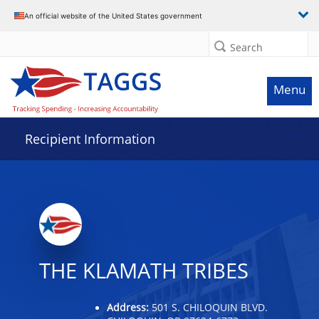
Data grid with 32 rows and 2 columns
An official website of the United States government
Search
Menu
Recipient Information
THE KLAMATH TRIBES
Address:
501 S. CHILOQUIN BLVD.