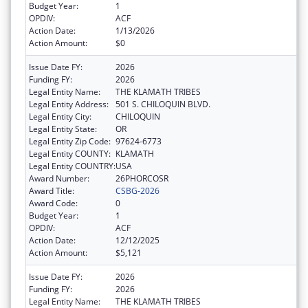
Budget Year:
1
OPDIV:
ACF
Action Date:
1/13/2026
Action Amount:
$0
Issue Date FY:
2026
Funding FY:
2026
Legal Entity Name:
THE KLAMATH TRIBES
Legal Entity Address:
501 S. CHILOQUIN BLVD.
Legal Entity City:
CHILOQUIN
Legal Entity State:
OR
Legal Entity Zip Code:
97624-6773
Legal Entity COUNTY:
KLAMATH
Legal Entity COUNTRY:
USA
Award Number:
26PHORCOSR
Award Title:
CSBG-2026
Award Code:
0
Budget Year:
1
OPDIV:
ACF
Action Date:
12/12/2025
Action Amount:
$5,121
Issue Date FY:
2026
Funding FY:
2026
Legal Entity Name:
THE KLAMATH TRIBES