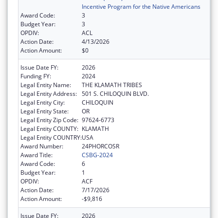
Incentive Program for the Native Americans
Award Code:
3
Budget Year:
3
OPDIV:
ACL
Action Date:
4/13/2026
Action Amount:
$0
Issue Date FY:
2026
Funding FY:
2024
Legal Entity Name:
THE KLAMATH TRIBES
Legal Entity Address:
501 S. CHILOQUIN BLVD.
Legal Entity City:
CHILOQUIN
Legal Entity State:
OR
Legal Entity Zip Code:
97624-6773
Legal Entity COUNTY:
KLAMATH
Legal Entity COUNTRY:
USA
Award Number:
24PHORCOSR
Award Title:
CSBG-2024
Award Code:
6
Budget Year:
1
OPDIV:
ACF
Action Date:
7/17/2026
Action Amount:
-$9,816
Issue Date FY:
2026