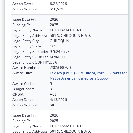
Action Date:
6/22/2026
Action Amount:
$16,521
Issue Date FY:
2026
Funding FY:
2025
Legal Entity Name:
THE KLAMATH TRIBES
Legal Entity Address:
501 S. CHILOQUIN BLVD.
Legal Entity City:
CHILOQUIN
Legal Entity State:
OR
Legal Entity Zip Code:
97624-6773
Legal Entity COUNTY:
KLAMATH
Legal Entity COUNTRY:
USA
Award Number:
2305OROATC
Award Title:
FY2025 (OATC) OAA Title VI, Part C - Grants for
Native American Caregivers Support
Award Code:
5
Budget Year:
3
OPDIV:
ACL
Action Date:
4/13/2026
Action Amount:
$0
Issue Date FY:
2026
Funding FY:
2025
Legal Entity Name:
THE KLAMATH TRIBES
Legal Entity Address:
501 S. CHILOQUIN BLVD.