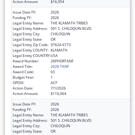
Action Amount:
$16,954
Issue Date FY:
2026
Funding FY:
2026
Legal Entity Name:
THE KLAMATH TRIBES
Legal Entity Address:
501 S. CHILOQUIN BLVD.
Legal Entity City:
CHILOQUIN
Legal Entity State:
OR
Legal Entity Zip Code:
97624-6773
Legal Entity COUNTY:
KLAMATH
Legal Entity COUNTRY:
USA
Award Number:
26PHORTANF
Award Title:
2026 TANF
Award Code:
03
Budget Year:
1
OPDIV:
ACF
Action Date:
7/1/2026
Action Amount:
$116,064
Issue Date FY:
2026
Funding FY:
2026
Legal Entity Name:
THE KLAMATH TRIBES
Legal Entity Address:
501 S. CHILOQUIN BLVD.
Legal Entity City:
CHILOQUIN
Legal Entity State:
OR