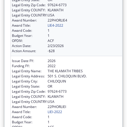
Legal Entity Zip Code:
97624-6773
Legal Entity COUNTY:
KLAMATH
Legal Entity COUNTRY:
USA
Award Number:
22PHORLIE4
Award Title:
LIE4-2022
Award Code:
1
Budget Year:
1
OPDIV:
ACF
Action Date:
2/23/2026
Action Amount:
-$28
Issue Date FY:
2026
Funding FY:
2022
Legal Entity Name:
THE KLAMATH TRIBES
Legal Entity Address:
501 S. CHILOQUIN BLVD.
Legal Entity City:
CHILOQUIN
Legal Entity State:
OR
Legal Entity Zip Code:
97624-6773
Legal Entity COUNTY:
KLAMATH
Legal Entity COUNTRY:
USA
Award Number:
22PHORLIEI
Award Title:
LIEI-2022
Award Code:
1
Budget Year:
1