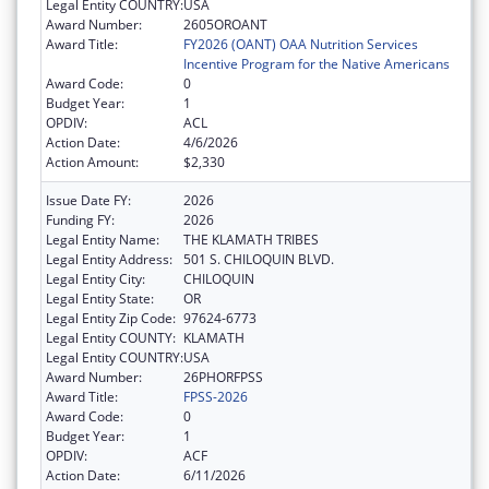
Legal Entity COUNTRY:
USA
Award Number:
2605OROANT
Award Title:
FY2026 (OANT) OAA Nutrition Services
Incentive Program for the Native Americans
Award Code:
0
Budget Year:
1
OPDIV:
ACL
Action Date:
4/6/2026
Action Amount:
$2,330
Issue Date FY:
2026
Funding FY:
2026
Legal Entity Name:
THE KLAMATH TRIBES
Legal Entity Address:
501 S. CHILOQUIN BLVD.
Legal Entity City:
CHILOQUIN
Legal Entity State:
OR
Legal Entity Zip Code:
97624-6773
Legal Entity COUNTY:
KLAMATH
Legal Entity COUNTRY:
USA
Award Number:
26PHORFPSS
Award Title:
FPSS-2026
Award Code:
0
Budget Year:
1
OPDIV:
ACF
Action Date:
6/11/2026