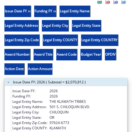
Issue Date FY
Funding FY
Legal Entity Name
Legal Entity Address
Legal Entity City
Legal Entity State
Legal Entity Zip Code
Legal Entity COUNTY
Legal Entity COUNTRY
Award Number
Award Title
Award Code
Budget Year
OPDIV
Action Date
Action Amount
Issue Date FY: 2026 ( Subtotal = $2,070,812 )
Issue Date FY:
2026
Funding FY:
2026
Legal Entity Name:
THE KLAMATH TRIBES
Legal Entity Address:
501 S. CHILOQUIN BLVD.
Legal Entity City:
CHILOQUIN
Legal Entity State:
OR
Legal Entity Zip Code:
97624-6773
Legal Entity COUNTY:
KLAMATH