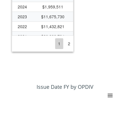
2024
$1,959,511
2023
$11,675,730
2022
$11,432,821
2021
$20,998,794
1
2
2020
$12,072,889
2019
$11,172,727
2018
$10,449,421
2017
$1,785,575
2016
$1,344,348
Issue Date FY by OPDIV
2015
$1,324,670
2014
$1,488,156
2013
$8,796,981
2012
$9,202,956