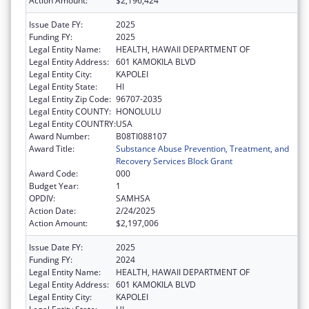
Action Amount:
$2,196,424
Issue Date FY:
2025
Funding FY:
2025
Legal Entity Name:
HEALTH, HAWAII DEPARTMENT OF
Legal Entity Address:
601 KAMOKILA BLVD
Legal Entity City:
KAPOLEI
Legal Entity State:
HI
Legal Entity Zip Code:
96707-2035
Legal Entity COUNTY:
HONOLULU
Legal Entity COUNTRY:
USA
Award Number:
B08TI088107
Award Title:
Substance Abuse Prevention, Treatment, and
Recovery Services Block Grant
Award Code:
000
Budget Year:
1
OPDIV:
SAMHSA
Action Date:
2/24/2025
Action Amount:
$2,197,006
Issue Date FY:
2025
Funding FY:
2024
Legal Entity Name:
HEALTH, HAWAII DEPARTMENT OF
Legal Entity Address:
601 KAMOKILA BLVD
Legal Entity City:
KAPOLEI