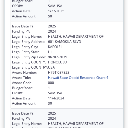
Budget Year:
1
OPDIV:
SAMHSA
Action Date:
1/27/2025
Action Amount:
$0
Issue Date FY:
2025
Funding FY:
2024
Legal Entity Name:
HEALTH, HAWAII DEPARTMENT OF
Legal Entity Address:
601 KAMOKILA BLVD
Legal Entity City:
KAPOLEI
Legal Entity State:
HI
Legal Entity Zip Code:
96707-2035
Legal Entity COUNTY:
HONOLULU
Legal Entity COUNTRY:
USA
Award Number:
H79TI087823
Award Title:
Hawaii State Opioid Response Grant 4
Award Code:
000
Budget Year:
1
OPDIV:
SAMHSA
Action Date:
11/4/2024
Action Amount:
$0
Issue Date FY:
2025
Funding FY:
2024
Legal Entity Name:
HEALTH, HAWAII DEPARTMENT OF