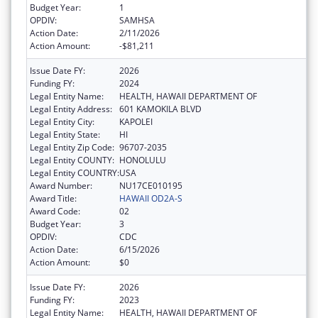
Budget Year:
1
OPDIV:
SAMHSA
Action Date:
2/11/2026
Action Amount:
-$81,211
Issue Date FY:
2026
Funding FY:
2024
Legal Entity Name:
HEALTH, HAWAII DEPARTMENT OF
Legal Entity Address:
601 KAMOKILA BLVD
Legal Entity City:
KAPOLEI
Legal Entity State:
HI
Legal Entity Zip Code:
96707-2035
Legal Entity COUNTY:
HONOLULU
Legal Entity COUNTRY:
USA
Award Number:
NU17CE010195
Award Title:
HAWAII OD2A-S
Award Code:
02
Budget Year:
3
OPDIV:
CDC
Action Date:
6/15/2026
Action Amount:
$0
Issue Date FY:
2026
Funding FY:
2023
Legal Entity Name:
HEALTH, HAWAII DEPARTMENT OF