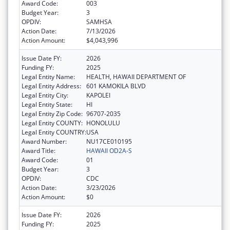
Award Code:
003
Budget Year:
3
OPDIV:
SAMHSA
Action Date:
7/13/2026
Action Amount:
$4,043,996
Issue Date FY:
2026
Funding FY:
2025
Legal Entity Name:
HEALTH, HAWAII DEPARTMENT OF
Legal Entity Address:
601 KAMOKILA BLVD
Legal Entity City:
KAPOLEI
Legal Entity State:
HI
Legal Entity Zip Code:
96707-2035
Legal Entity COUNTY:
HONOLULU
Legal Entity COUNTRY:
USA
Award Number:
NU17CE010195
Award Title:
HAWAII OD2A-S
Award Code:
01
Budget Year:
3
OPDIV:
CDC
Action Date:
3/23/2026
Action Amount:
$0
Issue Date FY:
2026
Funding FY:
2025