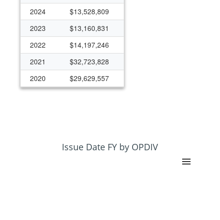
2024
$13,528,809
2023
$13,160,831
2022
$14,197,246
2021
$32,723,828
2020
$29,629,557
2019
$22,717,422
2018
$18,001,951
2017
$12,366,228
2016
$11,561,722
Issue Date FY by OPDIV
2015
$11,198,570
2014
$11,129,276
2013
$9,662,770
2012
$7,576,229