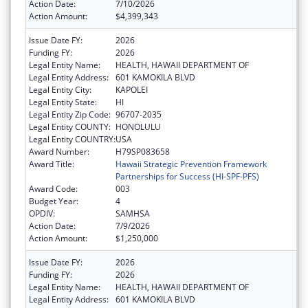
Action Date:
7/10/2026
Action Amount:
$4,399,343
Issue Date FY:
2026
Funding FY:
2026
Legal Entity Name:
HEALTH, HAWAII DEPARTMENT OF
Legal Entity Address:
601 KAMOKILA BLVD
Legal Entity City:
KAPOLEI
Legal Entity State:
HI
Legal Entity Zip Code:
96707-2035
Legal Entity COUNTY:
HONOLULU
Legal Entity COUNTRY:
USA
Award Number:
H79SP083658
Award Title:
Hawaii Strategic Prevention Framework
Partnerships for Success (HI-SPF-PFS)
Award Code:
003
Budget Year:
4
OPDIV:
SAMHSA
Action Date:
7/9/2026
Action Amount:
$1,250,000
Issue Date FY:
2026
Funding FY:
2026
Legal Entity Name:
HEALTH, HAWAII DEPARTMENT OF
Legal Entity Address:
601 KAMOKILA BLVD