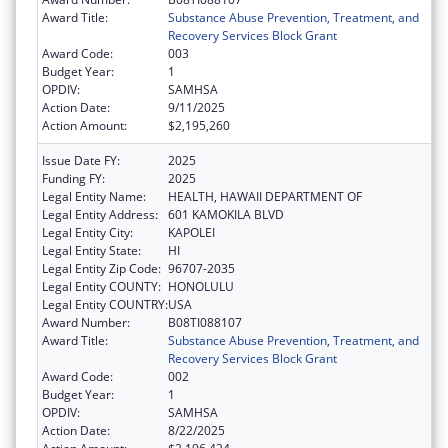
Award Title:
Substance Abuse Prevention, Treatment, and
Recovery Services Block Grant
Award Code:
003
Budget Year:
1
OPDIV:
SAMHSA
Action Date:
9/11/2025
Action Amount:
$2,195,260
Issue Date FY:
2025
Funding FY:
2025
Legal Entity Name:
HEALTH, HAWAII DEPARTMENT OF
Legal Entity Address:
601 KAMOKILA BLVD
Legal Entity City:
KAPOLEI
Legal Entity State:
HI
Legal Entity Zip Code:
96707-2035
Legal Entity COUNTY:
HONOLULU
Legal Entity COUNTRY:
USA
Award Number:
B08TI088107
Award Title:
Substance Abuse Prevention, Treatment, and
Recovery Services Block Grant
Award Code:
002
Budget Year:
1
OPDIV:
SAMHSA
Action Date:
8/22/2025