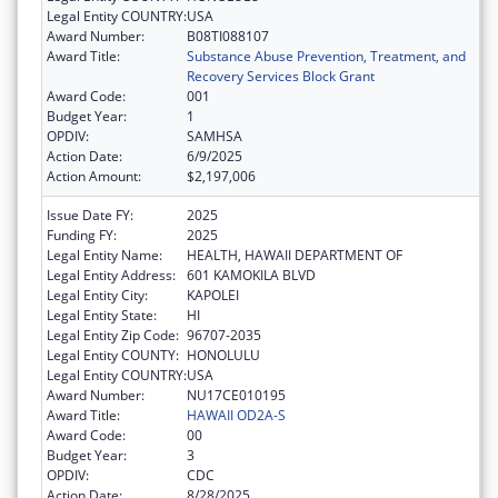
Legal Entity COUNTRY:
USA
Award Number:
B08TI088107
Award Title:
Substance Abuse Prevention, Treatment, and
Recovery Services Block Grant
Award Code:
001
Budget Year:
1
OPDIV:
SAMHSA
Action Date:
6/9/2025
Action Amount:
$2,197,006
Issue Date FY:
2025
Funding FY:
2025
Legal Entity Name:
HEALTH, HAWAII DEPARTMENT OF
Legal Entity Address:
601 KAMOKILA BLVD
Legal Entity City:
KAPOLEI
Legal Entity State:
HI
Legal Entity Zip Code:
96707-2035
Legal Entity COUNTY:
HONOLULU
Legal Entity COUNTRY:
USA
Award Number:
NU17CE010195
Award Title:
HAWAII OD2A-S
Award Code:
00
Budget Year:
3
OPDIV:
CDC
Action Date:
8/28/2025