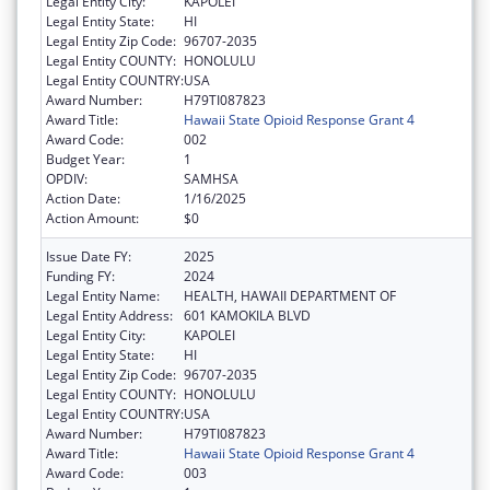
Legal Entity City:
KAPOLEI
Legal Entity State:
HI
Legal Entity Zip Code:
96707-2035
Legal Entity COUNTY:
HONOLULU
Legal Entity COUNTRY:
USA
Award Number:
H79TI087823
Award Title:
Hawaii State Opioid Response Grant 4
Award Code:
002
Budget Year:
1
OPDIV:
SAMHSA
Action Date:
1/16/2025
Action Amount:
$0
Issue Date FY:
2025
Funding FY:
2024
Legal Entity Name:
HEALTH, HAWAII DEPARTMENT OF
Legal Entity Address:
601 KAMOKILA BLVD
Legal Entity City:
KAPOLEI
Legal Entity State:
HI
Legal Entity Zip Code:
96707-2035
Legal Entity COUNTY:
HONOLULU
Legal Entity COUNTRY:
USA
Award Number:
H79TI087823
Award Title:
Hawaii State Opioid Response Grant 4
Award Code:
003