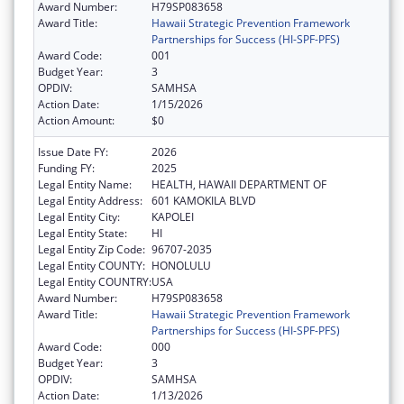
Award Number:
H79SP083658
Award Title:
Hawaii Strategic Prevention Framework
Partnerships for Success (HI-SPF-PFS)
Award Code:
001
Budget Year:
3
OPDIV:
SAMHSA
Action Date:
1/15/2026
Action Amount:
$0
Issue Date FY:
2026
Funding FY:
2025
Legal Entity Name:
HEALTH, HAWAII DEPARTMENT OF
Legal Entity Address:
601 KAMOKILA BLVD
Legal Entity City:
KAPOLEI
Legal Entity State:
HI
Legal Entity Zip Code:
96707-2035
Legal Entity COUNTY:
HONOLULU
Legal Entity COUNTRY:
USA
Award Number:
H79SP083658
Award Title:
Hawaii Strategic Prevention Framework
Partnerships for Success (HI-SPF-PFS)
Award Code:
000
Budget Year:
3
OPDIV:
SAMHSA
Action Date:
1/13/2026