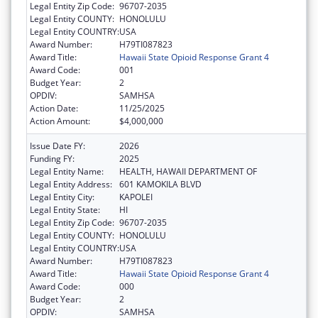
Legal Entity Zip Code:
96707-2035
Legal Entity COUNTY:
HONOLULU
Legal Entity COUNTRY:
USA
Award Number:
H79TI087823
Award Title:
Hawaii State Opioid Response Grant 4
Award Code:
001
Budget Year:
2
OPDIV:
SAMHSA
Action Date:
11/25/2025
Action Amount:
$4,000,000
Issue Date FY:
2026
Funding FY:
2025
Legal Entity Name:
HEALTH, HAWAII DEPARTMENT OF
Legal Entity Address:
601 KAMOKILA BLVD
Legal Entity City:
KAPOLEI
Legal Entity State:
HI
Legal Entity Zip Code:
96707-2035
Legal Entity COUNTY:
HONOLULU
Legal Entity COUNTRY:
USA
Award Number:
H79TI087823
Award Title:
Hawaii State Opioid Response Grant 4
Award Code:
000
Budget Year:
2
OPDIV:
SAMHSA