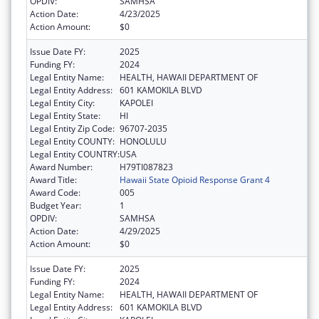
OPDIV:
SAMHSA
Action Date:
4/23/2025
Action Amount:
$0
Issue Date FY:
2025
Funding FY:
2024
Legal Entity Name:
HEALTH, HAWAII DEPARTMENT OF
Legal Entity Address:
601 KAMOKILA BLVD
Legal Entity City:
KAPOLEI
Legal Entity State:
HI
Legal Entity Zip Code:
96707-2035
Legal Entity COUNTY:
HONOLULU
Legal Entity COUNTRY:
USA
Award Number:
H79TI087823
Award Title:
Hawaii State Opioid Response Grant 4
Award Code:
005
Budget Year:
1
OPDIV:
SAMHSA
Action Date:
4/29/2025
Action Amount:
$0
Issue Date FY:
2025
Funding FY:
2024
Legal Entity Name:
HEALTH, HAWAII DEPARTMENT OF
Legal Entity Address:
601 KAMOKILA BLVD