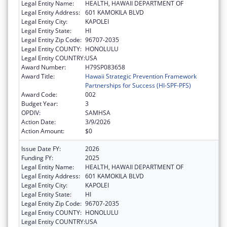
Legal Entity Name:
HEALTH, HAWAII DEPARTMENT OF
Legal Entity Address:
601 KAMOKILA BLVD
Legal Entity City:
KAPOLEI
Legal Entity State:
HI
Legal Entity Zip Code:
96707-2035
Legal Entity COUNTY:
HONOLULU
Legal Entity COUNTRY:
USA
Award Number:
H79SP083658
Award Title:
Hawaii Strategic Prevention Framework
Partnerships for Success (HI-SPF-PFS)
Award Code:
002
Budget Year:
3
OPDIV:
SAMHSA
Action Date:
3/9/2026
Action Amount:
$0
Issue Date FY:
2026
Funding FY:
2025
Legal Entity Name:
HEALTH, HAWAII DEPARTMENT OF
Legal Entity Address:
601 KAMOKILA BLVD
Legal Entity City:
KAPOLEI
Legal Entity State:
HI
Legal Entity Zip Code:
96707-2035
Legal Entity COUNTY:
HONOLULU
Legal Entity COUNTRY:
USA