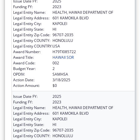
Issue Date FY:
2025
Funding FY:
2023
Legal Entity Name:
HEALTH, HAWAII DEPARTMENT OF
Legal Entity Address:
601 KAMOKILA BLVD
Legal Entity City:
KAPOLEI
Legal Entity State:
HI
Legal Entity Zip Code:
96707-2035
Legal Entity COUNTY:
HONOLULU
Legal Entity COUNTRY:
USA
Award Number:
H79TI085722
Award Title:
HAWAII SOR
Award Code:
002
Budget Year:
2
OPDIV:
SAMHSA
Action Date:
3/18/2025
Action Amount:
$0
Issue Date FY:
2025
Funding FY:
2023
Legal Entity Name:
HEALTH, HAWAII DEPARTMENT OF
Legal Entity Address:
601 KAMOKILA BLVD
Legal Entity City:
KAPOLEI
Legal Entity State:
HI
Legal Entity Zip Code:
96707-2035
Legal Entity COUNTY:
HONOLULU