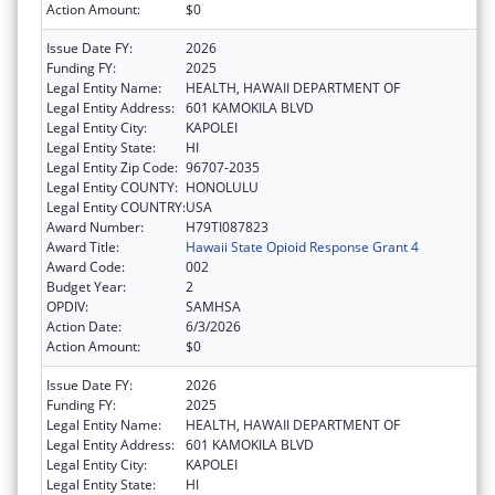
Action Amount:
$0
Issue Date FY:
2026
Funding FY:
2025
Legal Entity Name:
HEALTH, HAWAII DEPARTMENT OF
Legal Entity Address:
601 KAMOKILA BLVD
Legal Entity City:
KAPOLEI
Legal Entity State:
HI
Legal Entity Zip Code:
96707-2035
Legal Entity COUNTY:
HONOLULU
Legal Entity COUNTRY:
USA
Award Number:
H79TI087823
Award Title:
Hawaii State Opioid Response Grant 4
Award Code:
002
Budget Year:
2
OPDIV:
SAMHSA
Action Date:
6/3/2026
Action Amount:
$0
Issue Date FY:
2026
Funding FY:
2025
Legal Entity Name:
HEALTH, HAWAII DEPARTMENT OF
Legal Entity Address:
601 KAMOKILA BLVD
Legal Entity City:
KAPOLEI
Legal Entity State:
HI