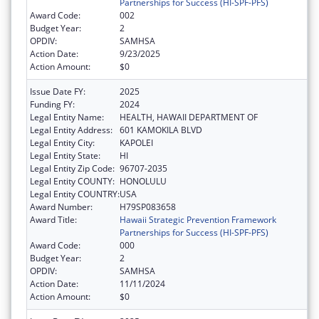
Partnerships for Success (HI-SPF-PFS)
Award Code:
002
Budget Year:
2
OPDIV:
SAMHSA
Action Date:
9/23/2025
Action Amount:
$0
Issue Date FY:
2025
Funding FY:
2024
Legal Entity Name:
HEALTH, HAWAII DEPARTMENT OF
Legal Entity Address:
601 KAMOKILA BLVD
Legal Entity City:
KAPOLEI
Legal Entity State:
HI
Legal Entity Zip Code:
96707-2035
Legal Entity COUNTY:
HONOLULU
Legal Entity COUNTRY:
USA
Award Number:
H79SP083658
Award Title:
Hawaii Strategic Prevention Framework
Partnerships for Success (HI-SPF-PFS)
Award Code:
000
Budget Year:
2
OPDIV:
SAMHSA
Action Date:
11/11/2024
Action Amount:
$0