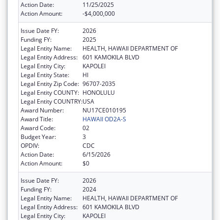
Action Date:
11/25/2025
Action Amount:
-$4,000,000
Issue Date FY:
2026
Funding FY:
2025
Legal Entity Name:
HEALTH, HAWAII DEPARTMENT OF
Legal Entity Address:
601 KAMOKILA BLVD
Legal Entity City:
KAPOLEI
Legal Entity State:
HI
Legal Entity Zip Code:
96707-2035
Legal Entity COUNTY:
HONOLULU
Legal Entity COUNTRY:
USA
Award Number:
NU17CE010195
Award Title:
HAWAII OD2A-S
Award Code:
02
Budget Year:
3
OPDIV:
CDC
Action Date:
6/15/2026
Action Amount:
$0
Issue Date FY:
2026
Funding FY:
2024
Legal Entity Name:
HEALTH, HAWAII DEPARTMENT OF
Legal Entity Address:
601 KAMOKILA BLVD
Legal Entity City:
KAPOLEI