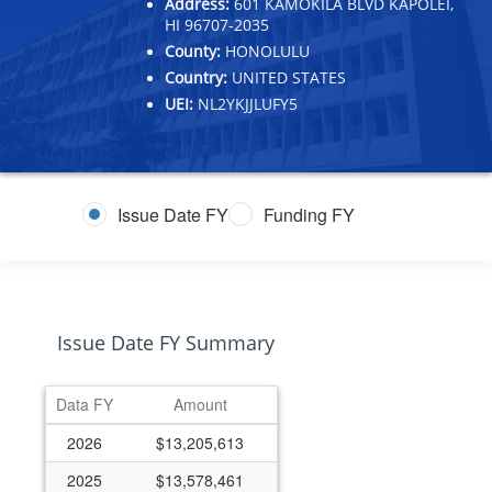
Address:
601 KAMOKILA BLVD KAPOLEI,
HI 96707-2035
County:
HONOLULU
Country:
UNITED STATES
UEI:
NL2YKJJLUFY5
Issue Date FY
Funding FY
Issue Date FY Summary
Data FY
Amount
2026
$13,205,613
2025
$13,578,461