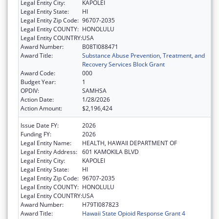
Legal Entity City:
KAPOLEI
Legal Entity State:
HI
Legal Entity Zip Code:
96707-2035
Legal Entity COUNTY:
HONOLULU
Legal Entity COUNTRY:
USA
Award Number:
B08TI088471
Award Title:
Substance Abuse Prevention, Treatment, and
Recovery Services Block Grant
Award Code:
000
Budget Year:
1
OPDIV:
SAMHSA
Action Date:
1/28/2026
Action Amount:
$2,196,424
Issue Date FY:
2026
Funding FY:
2026
Legal Entity Name:
HEALTH, HAWAII DEPARTMENT OF
Legal Entity Address:
601 KAMOKILA BLVD
Legal Entity City:
KAPOLEI
Legal Entity State:
HI
Legal Entity Zip Code:
96707-2035
Legal Entity COUNTY:
HONOLULU
Legal Entity COUNTRY:
USA
Award Number:
H79TI087823
Award Title:
Hawaii State Opioid Response Grant 4