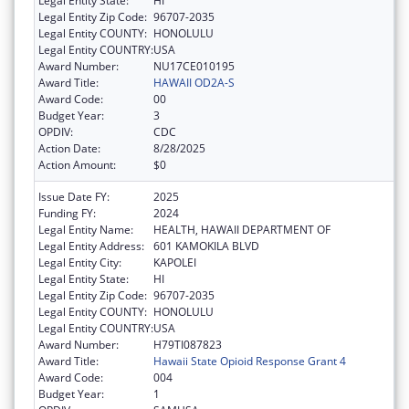
Legal Entity State:
HI
Legal Entity Zip Code:
96707-2035
Legal Entity COUNTY:
HONOLULU
Legal Entity COUNTRY:
USA
Award Number:
NU17CE010195
Award Title:
HAWAII OD2A-S
Award Code:
00
Budget Year:
3
OPDIV:
CDC
Action Date:
8/28/2025
Action Amount:
$0
Issue Date FY:
2025
Funding FY:
2024
Legal Entity Name:
HEALTH, HAWAII DEPARTMENT OF
Legal Entity Address:
601 KAMOKILA BLVD
Legal Entity City:
KAPOLEI
Legal Entity State:
HI
Legal Entity Zip Code:
96707-2035
Legal Entity COUNTY:
HONOLULU
Legal Entity COUNTRY:
USA
Award Number:
H79TI087823
Award Title:
Hawaii State Opioid Response Grant 4
Award Code:
004
Budget Year:
1