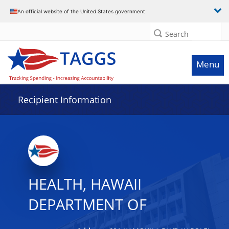
Data grid with 18 rows and 2 columns
An official website of the United States government
Search
Menu
Recipient Information
HEALTH, HAWAII
DEPARTMENT OF