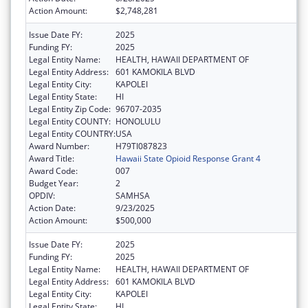
Action Amount:
$2,748,281
Issue Date FY:
2025
Funding FY:
2025
Legal Entity Name:
HEALTH, HAWAII DEPARTMENT OF
Legal Entity Address:
601 KAMOKILA BLVD
Legal Entity City:
KAPOLEI
Legal Entity State:
HI
Legal Entity Zip Code:
96707-2035
Legal Entity COUNTY:
HONOLULU
Legal Entity COUNTRY:
USA
Award Number:
H79TI087823
Award Title:
Hawaii State Opioid Response Grant 4
Award Code:
007
Budget Year:
2
OPDIV:
SAMHSA
Action Date:
9/23/2025
Action Amount:
$500,000
Issue Date FY:
2025
Funding FY:
2025
Legal Entity Name:
HEALTH, HAWAII DEPARTMENT OF
Legal Entity Address:
601 KAMOKILA BLVD
Legal Entity City:
KAPOLEI
Legal Entity State:
HI