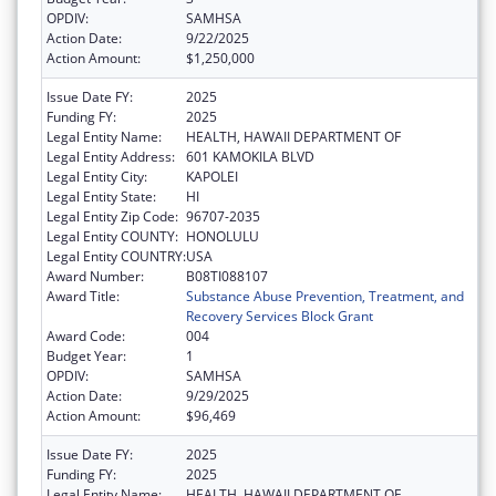
OPDIV:
SAMHSA
Action Date:
9/22/2025
Action Amount:
$1,250,000
Issue Date FY:
2025
Funding FY:
2025
Legal Entity Name:
HEALTH, HAWAII DEPARTMENT OF
Legal Entity Address:
601 KAMOKILA BLVD
Legal Entity City:
KAPOLEI
Legal Entity State:
HI
Legal Entity Zip Code:
96707-2035
Legal Entity COUNTY:
HONOLULU
Legal Entity COUNTRY:
USA
Award Number:
B08TI088107
Award Title:
Substance Abuse Prevention, Treatment, and
Recovery Services Block Grant
Award Code:
004
Budget Year:
1
OPDIV:
SAMHSA
Action Date:
9/29/2025
Action Amount:
$96,469
Issue Date FY:
2025
Funding FY:
2025
Legal Entity Name:
HEALTH, HAWAII DEPARTMENT OF