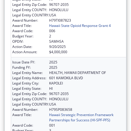
Legal Entity Zip Code:
96707-2035
Legal Entity COUNTY:
HONOLULU
Legal Entity COUNTRY:
USA
Award Number:
H79TI087823
Award Title:
Hawaii State Opioid Response Grant 4
Award Code:
006
Budget Year:
2
OPDIV:
SAMHSA
Action Date:
9/20/2025
Action Amount:
$4,000,000
Issue Date FY:
2025
Funding FY:
2025
Legal Entity Name:
HEALTH, HAWAII DEPARTMENT OF
Legal Entity Address:
601 KAMOKILA BLVD
Legal Entity City:
KAPOLEI
Legal Entity State:
HI
Legal Entity Zip Code:
96707-2035
Legal Entity COUNTY:
HONOLULU
Legal Entity COUNTRY:
USA
Award Number:
H79SP083658
Award Title:
Hawaii Strategic Prevention Framework
Partnerships for Success (HI-SPF-PFS)
Award Code:
001
Budget Year:
3