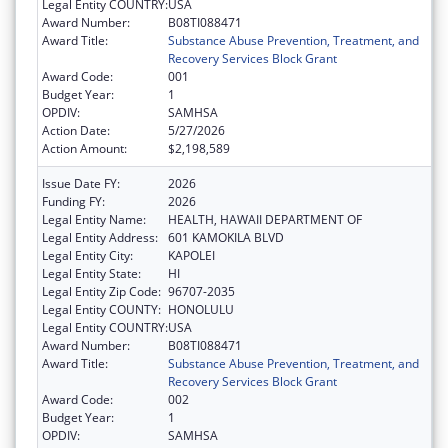
Legal Entity COUNTRY:
USA
Award Number:
B08TI088471
Award Title:
Substance Abuse Prevention, Treatment, and
Recovery Services Block Grant
Award Code:
001
Budget Year:
1
OPDIV:
SAMHSA
Action Date:
5/27/2026
Action Amount:
$2,198,589
Issue Date FY:
2026
Funding FY:
2026
Legal Entity Name:
HEALTH, HAWAII DEPARTMENT OF
Legal Entity Address:
601 KAMOKILA BLVD
Legal Entity City:
KAPOLEI
Legal Entity State:
HI
Legal Entity Zip Code:
96707-2035
Legal Entity COUNTY:
HONOLULU
Legal Entity COUNTRY:
USA
Award Number:
B08TI088471
Award Title:
Substance Abuse Prevention, Treatment, and
Recovery Services Block Grant
Award Code:
002
Budget Year:
1
OPDIV:
SAMHSA