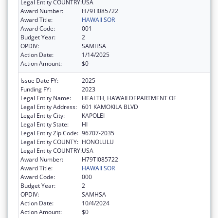
Legal Entity COUNTRY:
USA
Award Number:
H79TI085722
Award Title:
HAWAII SOR
Award Code:
001
Budget Year:
2
OPDIV:
SAMHSA
Action Date:
1/14/2025
Action Amount:
$0
Issue Date FY:
2025
Funding FY:
2023
Legal Entity Name:
HEALTH, HAWAII DEPARTMENT OF
Legal Entity Address:
601 KAMOKILA BLVD
Legal Entity City:
KAPOLEI
Legal Entity State:
HI
Legal Entity Zip Code:
96707-2035
Legal Entity COUNTY:
HONOLULU
Legal Entity COUNTRY:
USA
Award Number:
H79TI085722
Award Title:
HAWAII SOR
Award Code:
000
Budget Year:
2
OPDIV:
SAMHSA
Action Date:
10/4/2024
Action Amount:
$0