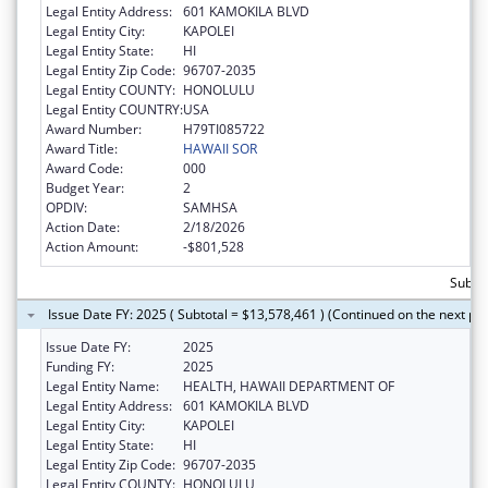
Legal Entity Address:
601 KAMOKILA BLVD
Legal Entity City:
KAPOLEI
Legal Entity State:
HI
Legal Entity Zip Code:
96707-2035
Legal Entity COUNTY:
HONOLULU
Legal Entity COUNTRY:
USA
Award Number:
H79TI085722
Award Title:
HAWAII SOR
Award Code:
000
Budget Year:
2
OPDIV:
SAMHSA
Action Date:
2/18/2026
Action Amount:
-$801,528
Subtot
Issue Date FY: 2025 ( Subtotal = $13,578,461 ) (Continued on the next pa
Issue Date FY:
2025
Funding FY:
2025
Legal Entity Name:
HEALTH, HAWAII DEPARTMENT OF
Legal Entity Address:
601 KAMOKILA BLVD
Legal Entity City:
KAPOLEI
Legal Entity State:
HI
Legal Entity Zip Code:
96707-2035
Legal Entity COUNTY:
HONOLULU