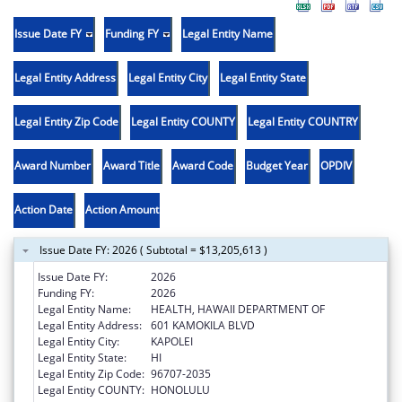
Issue Date FY
Funding FY
Legal Entity Name
Legal Entity Address
Legal Entity City
Legal Entity State
Legal Entity Zip Code
Legal Entity COUNTY
Legal Entity COUNTRY
Award Number
Award Title
Award Code
Budget Year
OPDIV
Action Date
Action Amount
Issue Date FY: 2026 ( Subtotal = $13,205,613 )
Issue Date FY:
2026
Funding FY:
2026
Legal Entity Name:
HEALTH, HAWAII DEPARTMENT OF
Legal Entity Address:
601 KAMOKILA BLVD
Legal Entity City:
KAPOLEI
Legal Entity State:
HI
Legal Entity Zip Code:
96707-2035
Legal Entity COUNTY:
HONOLULU