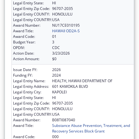
Legal Entity State:
HI
Legal Entity Zip Code:
96707-2035
Legal Entity COUNTY:
HONOLULU
Legal Entity COUNTRY:
USA
Award Number:
NU17CE010195
Award Title:
HAWAII OD2A-S
Award Code:
01
Budget Year:
3
OPDIV:
CDC
Action Date:
3/23/2026
Action Amount:
$0
Issue Date FY:
2026
Funding FY:
2024
Legal Entity Name:
HEALTH, HAWAII DEPARTMENT OF
Legal Entity Address:
601 KAMOKILA BLVD
Legal Entity City:
KAPOLEI
Legal Entity State:
HI
Legal Entity Zip Code:
96707-2035
Legal Entity COUNTY:
HONOLULU
Legal Entity COUNTRY:
USA
Award Number:
B08TI087040
Award Title:
Substance Abuse Prevention, Treatment, and
Recovery Services Block Grant
Award Code:
000