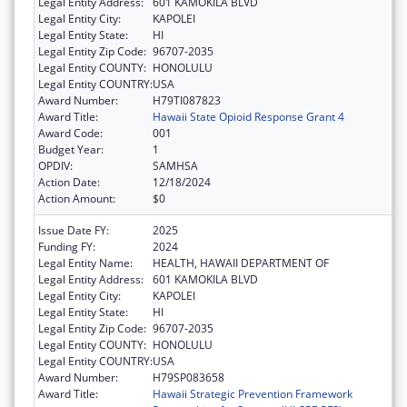
Legal Entity Address:
601 KAMOKILA BLVD
Legal Entity City:
KAPOLEI
Legal Entity State:
HI
Legal Entity Zip Code:
96707-2035
Legal Entity COUNTY:
HONOLULU
Legal Entity COUNTRY:
USA
Award Number:
H79TI087823
Award Title:
Hawaii State Opioid Response Grant 4
Award Code:
001
Budget Year:
1
OPDIV:
SAMHSA
Action Date:
12/18/2024
Action Amount:
$0
Issue Date FY:
2025
Funding FY:
2024
Legal Entity Name:
HEALTH, HAWAII DEPARTMENT OF
Legal Entity Address:
601 KAMOKILA BLVD
Legal Entity City:
KAPOLEI
Legal Entity State:
HI
Legal Entity Zip Code:
96707-2035
Legal Entity COUNTY:
HONOLULU
Legal Entity COUNTRY:
USA
Award Number:
H79SP083658
Award Title:
Hawaii Strategic Prevention Framework