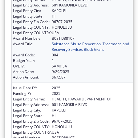
Legal Entity Address:
601 KAMOKILA BLVD
Legal Entity City:
KAPOLEI
Legal Entity State:
HI
Legal Entity Zip Code:
96707-2035
Legal Entity COUNTY:
HONOLULU
Legal Entity COUNTRY:
USA
Award Number:
B08TI088107
Award Title:
Substance Abuse Prevention, Treatment, and
Recovery Services Block Grant
Award Code:
004
Budget Year:
1
OPDIV:
SAMHSA
Action Date:
9/29/2025
Action Amount:
$67,587
Issue Date FY:
2025
Funding FY:
2025
Legal Entity Name:
HEALTH, HAWAII DEPARTMENT OF
Legal Entity Address:
601 KAMOKILA BLVD
Legal Entity City:
KAPOLEI
Legal Entity State:
HI
Legal Entity Zip Code:
96707-2035
Legal Entity COUNTY:
HONOLULU
Legal Entity COUNTRY:
USA
Award Number:
B08TI088107