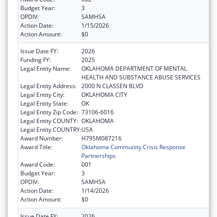
Budget Year:
3
OPDIV:
SAMHSA
Action Date:
1/15/2026
Action Amount:
$0
Issue Date FY:
2026
Funding FY:
2025
Legal Entity Name:
OKLAHOMA DEPARTMENT OF MENTAL
HEALTH AND SUBSTANCE ABUSE SERVICES
Legal Entity Address:
2000 N CLASSEN BLVD
Legal Entity City:
OKLAHOMA CITY
Legal Entity State:
OK
Legal Entity Zip Code:
73106-6016
Legal Entity COUNTY:
OKLAHOMA
Legal Entity COUNTRY:
USA
Award Number:
H79SM087216
Award Title:
Oklahoma Community Crisis Response
Partnerships
Award Code:
001
Budget Year:
3
OPDIV:
SAMHSA
Action Date:
1/14/2026
Action Amount:
$0
Issue Date FY:
2026