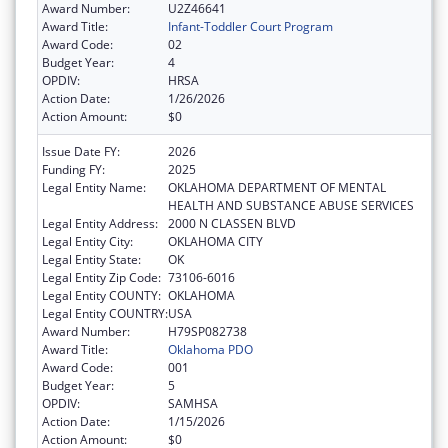
Award Number:
U2Z46641
Award Title:
Infant-Toddler Court Program
Award Code:
02
Budget Year:
4
OPDIV:
HRSA
Action Date:
1/26/2026
Action Amount:
$0
Issue Date FY:
2026
Funding FY:
2025
Legal Entity Name:
OKLAHOMA DEPARTMENT OF MENTAL
HEALTH AND SUBSTANCE ABUSE SERVICES
Legal Entity Address:
2000 N CLASSEN BLVD
Legal Entity City:
OKLAHOMA CITY
Legal Entity State:
OK
Legal Entity Zip Code:
73106-6016
Legal Entity COUNTY:
OKLAHOMA
Legal Entity COUNTRY:
USA
Award Number:
H79SP082738
Award Title:
Oklahoma PDO
Award Code:
001
Budget Year:
5
OPDIV:
SAMHSA
Action Date:
1/15/2026
Action Amount:
$0