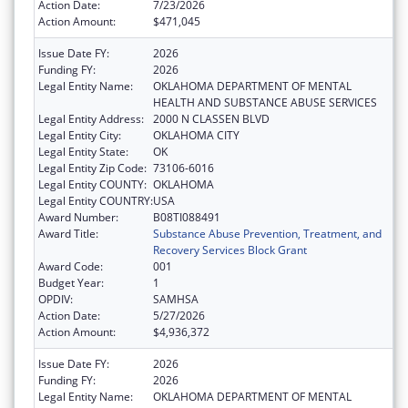
Action Date:
7/23/2026
Action Amount:
$471,045
Issue Date FY:
2026
Funding FY:
2026
Legal Entity Name:
OKLAHOMA DEPARTMENT OF MENTAL
HEALTH AND SUBSTANCE ABUSE SERVICES
Legal Entity Address:
2000 N CLASSEN BLVD
Legal Entity City:
OKLAHOMA CITY
Legal Entity State:
OK
Legal Entity Zip Code:
73106-6016
Legal Entity COUNTY:
OKLAHOMA
Legal Entity COUNTRY:
USA
Award Number:
B08TI088491
Award Title:
Substance Abuse Prevention, Treatment, and
Recovery Services Block Grant
Award Code:
001
Budget Year:
1
OPDIV:
SAMHSA
Action Date:
5/27/2026
Action Amount:
$4,936,372
Issue Date FY:
2026
Funding FY:
2026
Legal Entity Name:
OKLAHOMA DEPARTMENT OF MENTAL