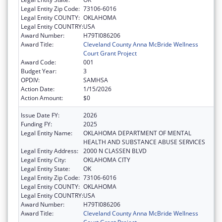
Legal Entity Zip Code:
73106-6016
Legal Entity COUNTY:
OKLAHOMA
Legal Entity COUNTRY:
USA
Award Number:
H79TI086206
Award Title:
Cleveland County Anna McBride Wellness
Court Grant Project
Award Code:
001
Budget Year:
3
OPDIV:
SAMHSA
Action Date:
1/15/2026
Action Amount:
$0
Issue Date FY:
2026
Funding FY:
2025
Legal Entity Name:
OKLAHOMA DEPARTMENT OF MENTAL
HEALTH AND SUBSTANCE ABUSE SERVICES
Legal Entity Address:
2000 N CLASSEN BLVD
Legal Entity City:
OKLAHOMA CITY
Legal Entity State:
OK
Legal Entity Zip Code:
73106-6016
Legal Entity COUNTY:
OKLAHOMA
Legal Entity COUNTRY:
USA
Award Number:
H79TI086206
Award Title:
Cleveland County Anna McBride Wellness