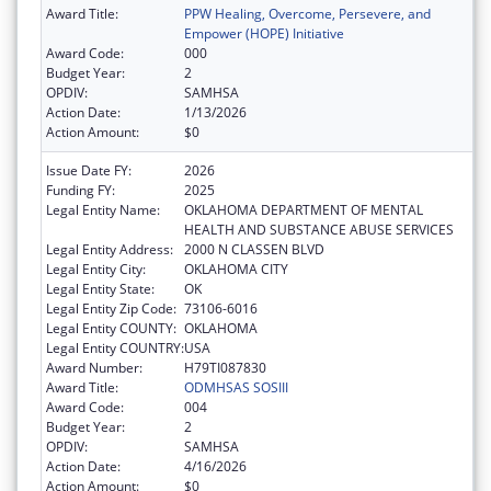
Award Title:
PPW Healing, Overcome, Persevere, and
Empower (HOPE) Initiative
Award Code:
000
Budget Year:
2
OPDIV:
SAMHSA
Action Date:
1/13/2026
Action Amount:
$0
Issue Date FY:
2026
Funding FY:
2025
Legal Entity Name:
OKLAHOMA DEPARTMENT OF MENTAL
HEALTH AND SUBSTANCE ABUSE SERVICES
Legal Entity Address:
2000 N CLASSEN BLVD
Legal Entity City:
OKLAHOMA CITY
Legal Entity State:
OK
Legal Entity Zip Code:
73106-6016
Legal Entity COUNTY:
OKLAHOMA
Legal Entity COUNTRY:
USA
Award Number:
H79TI087830
Award Title:
ODMHSAS SOSIII
Award Code:
004
Budget Year:
2
OPDIV:
SAMHSA
Action Date:
4/16/2026
Action Amount:
$0