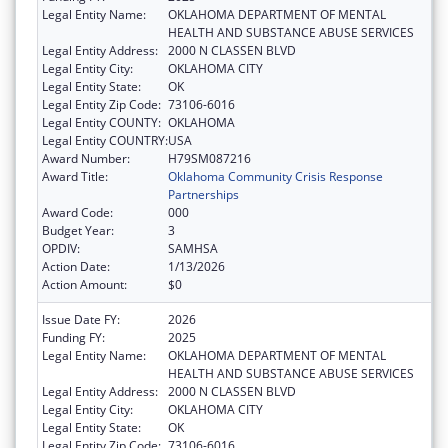
Legal Entity Name:
OKLAHOMA DEPARTMENT OF MENTAL
HEALTH AND SUBSTANCE ABUSE SERVICES
Legal Entity Address:
2000 N CLASSEN BLVD
Legal Entity City:
OKLAHOMA CITY
Legal Entity State:
OK
Legal Entity Zip Code:
73106-6016
Legal Entity COUNTY:
OKLAHOMA
Legal Entity COUNTRY:
USA
Award Number:
H79SM087216
Award Title:
Oklahoma Community Crisis Response
Partnerships
Award Code:
000
Budget Year:
3
OPDIV:
SAMHSA
Action Date:
1/13/2026
Action Amount:
$0
Issue Date FY:
2026
Funding FY:
2025
Legal Entity Name:
OKLAHOMA DEPARTMENT OF MENTAL
HEALTH AND SUBSTANCE ABUSE SERVICES
Legal Entity Address:
2000 N CLASSEN BLVD
Legal Entity City:
OKLAHOMA CITY
Legal Entity State:
OK
Legal Entity Zip Code:
73106-6016