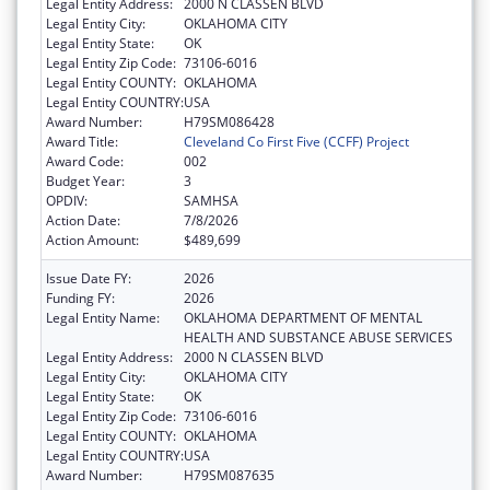
Legal Entity Address:
2000 N CLASSEN BLVD
Legal Entity City:
OKLAHOMA CITY
Legal Entity State:
OK
Legal Entity Zip Code:
73106-6016
Legal Entity COUNTY:
OKLAHOMA
Legal Entity COUNTRY:
USA
Award Number:
H79SM086428
Award Title:
Cleveland Co First Five (CCFF) Project
Award Code:
002
Budget Year:
3
OPDIV:
SAMHSA
Action Date:
7/8/2026
Action Amount:
$489,699
Issue Date FY:
2026
Funding FY:
2026
Legal Entity Name:
OKLAHOMA DEPARTMENT OF MENTAL
HEALTH AND SUBSTANCE ABUSE SERVICES
Legal Entity Address:
2000 N CLASSEN BLVD
Legal Entity City:
OKLAHOMA CITY
Legal Entity State:
OK
Legal Entity Zip Code:
73106-6016
Legal Entity COUNTY:
OKLAHOMA
Legal Entity COUNTRY:
USA
Award Number:
H79SM087635