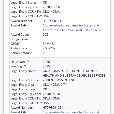
Legal Entity State:
OK
Legal Entity Zip Code:
73106-6016
Legal Entity COUNTY:
OKLAHOMA
Legal Entity COUNTRY:
USA
Award Number:
H79FG001211
Award Title:
Cooperative Agreements for States and
Territories to Improve Local 988 Capacity
Award Code:
003
Budget Year:
3
OPDIV:
SAMHSA
Action Date:
7/21/2026
Action Amount:
$0
Issue Date FY:
2026
Funding FY:
2025
Legal Entity Name:
OKLAHOMA DEPARTMENT OF MENTAL
HEALTH AND SUBSTANCE ABUSE SERVICES
Legal Entity Address:
2000 N CLASSEN BLVD
Legal Entity City:
OKLAHOMA CITY
Legal Entity State:
OK
Legal Entity Zip Code:
73106-6016
Legal Entity COUNTY:
OKLAHOMA
Legal Entity COUNTRY:
USA
Award Number:
H79FG001211
Award Title:
Cooperative Agreements for States and