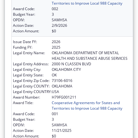
Territories to Improve Local 988 Capacity
Award Code:
002
Budget Year:
3
OPDIV:
SAMHSA
Action Date:
2/9/2026
Action Amount:
$0
Issue Date FY:
2026
Funding FY:
2025
Legal Entity Name:
OKLAHOMA DEPARTMENT OF MENTAL
HEALTH AND SUBSTANCE ABUSE SERVICES
Legal Entity Address:
2000 N CLASSEN BLVD
Legal Entity City:
OKLAHOMA CITY
Legal Entity State:
OK
Legal Entity Zip Code:
73106-6016
Legal Entity COUNTY:
OKLAHOMA
Legal Entity COUNTRY:
USA
Award Number:
H79FG001211
Award Title:
Cooperative Agreements for States and
Territories to Improve Local 988 Capacity
Award Code:
001
Budget Year:
3
OPDIV:
SAMHSA
Action Date:
11/21/2025
Action Amount:
$0