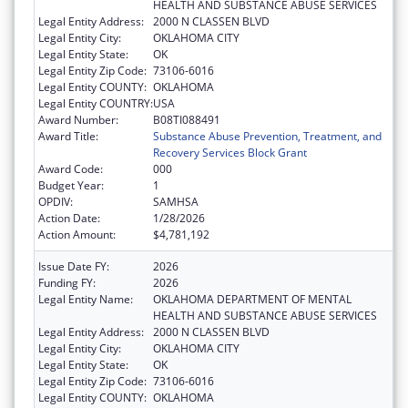
HEALTH AND SUBSTANCE ABUSE SERVICES
Legal Entity Address:
2000 N CLASSEN BLVD
Legal Entity City:
OKLAHOMA CITY
Legal Entity State:
OK
Legal Entity Zip Code:
73106-6016
Legal Entity COUNTY:
OKLAHOMA
Legal Entity COUNTRY:
USA
Award Number:
B08TI088491
Award Title:
Substance Abuse Prevention, Treatment, and
Recovery Services Block Grant
Award Code:
000
Budget Year:
1
OPDIV:
SAMHSA
Action Date:
1/28/2026
Action Amount:
$4,781,192
Issue Date FY:
2026
Funding FY:
2026
Legal Entity Name:
OKLAHOMA DEPARTMENT OF MENTAL
HEALTH AND SUBSTANCE ABUSE SERVICES
Legal Entity Address:
2000 N CLASSEN BLVD
Legal Entity City:
OKLAHOMA CITY
Legal Entity State:
OK
Legal Entity Zip Code:
73106-6016
Legal Entity COUNTY:
OKLAHOMA