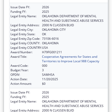
Issue Date FY:
2026
Funding FY:
2025
Legal Entity Name:
OKLAHOMA DEPARTMENT OF MENTAL
HEALTH AND SUBSTANCE ABUSE SERVICES
Legal Entity Address:
2000 N CLASSEN BLVD
Legal Entity City:
OKLAHOMA CITY
Legal Entity State:
OK
Legal Entity Zip Code:
73106-6016
Legal Entity COUNTY:
OKLAHOMA
Legal Entity COUNTRY:
USA
Award Number:
H79FG001211
Award Title:
Cooperative Agreements for States and
Territories to Improve Local 988 Capacity
Award Code:
000
Budget Year:
3
OPDIV:
SAMHSA
Action Date:
11/20/2025
Action Amount:
$0
Issue Date FY:
2026
Funding FY:
2025
Legal Entity Name:
OKLAHOMA DEPARTMENT OF MENTAL
HEALTH AND SUBSTANCE ABUSE SERVICES
Legal Entity Address:
2000 N CLASSEN BLVD