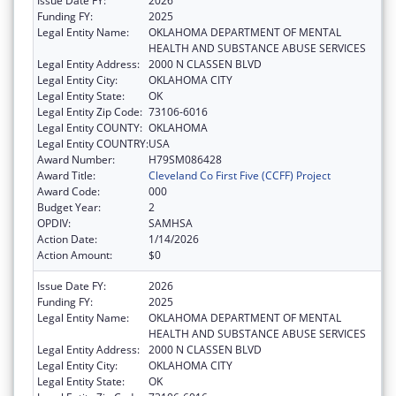
Issue Date FY:
2026
Funding FY:
2025
Legal Entity Name:
OKLAHOMA DEPARTMENT OF MENTAL
HEALTH AND SUBSTANCE ABUSE SERVICES
Legal Entity Address:
2000 N CLASSEN BLVD
Legal Entity City:
OKLAHOMA CITY
Legal Entity State:
OK
Legal Entity Zip Code:
73106-6016
Legal Entity COUNTY:
OKLAHOMA
Legal Entity COUNTRY:
USA
Award Number:
H79SM086428
Award Title:
Cleveland Co First Five (CCFF) Project
Award Code:
000
Budget Year:
2
OPDIV:
SAMHSA
Action Date:
1/14/2026
Action Amount:
$0
Issue Date FY:
2026
Funding FY:
2025
Legal Entity Name:
OKLAHOMA DEPARTMENT OF MENTAL
HEALTH AND SUBSTANCE ABUSE SERVICES
Legal Entity Address:
2000 N CLASSEN BLVD
Legal Entity City:
OKLAHOMA CITY
Legal Entity State:
OK