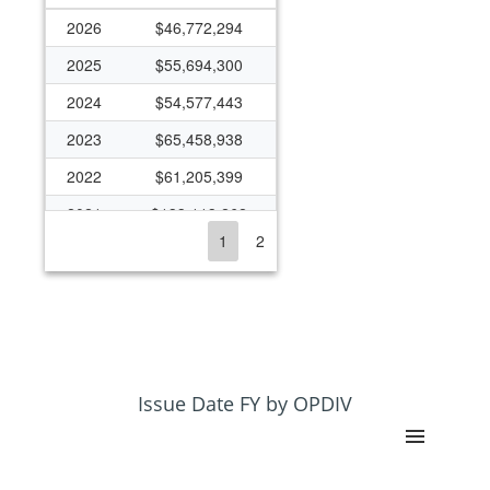
2026
$46,772,294
2025
$55,694,300
2024
$54,577,443
2023
$65,458,938
2022
$61,205,399
2021
$133,113,262
1
2
2020
$66,738,242
2019
$54,795,587
2018
$55,311,893
2017
$43,012,757
2016
$37,304,820
Issue Date FY by OPDIV
2015
$30,652,377
2014
$43,448,855