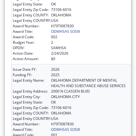
Legal Entity State:
OK
Legal Entity Zip Code:
73106-6016
Legal Entity COUNTY:
OKLAHOMA
Legal Entity COUNTRY:
USA
Award Number:
H79TI087830
Award Title:
ODMHSAS SOSIII
Award Code:
002
Budget Year:
2
OPDIV:
SAMHSA
Action Date:
2/24/2026
Action Amount:
$0
Issue Date FY:
2026
Funding FY:
2025
Legal Entity Name:
OKLAHOMA DEPARTMENT OF MENTAL
HEALTH AND SUBSTANCE ABUSE SERVICES
Legal Entity Address:
2000 N CLASSEN BLVD
Legal Entity City:
OKLAHOMA CITY
Legal Entity State:
OK
Legal Entity Zip Code:
73106-6016
Legal Entity COUNTY:
OKLAHOMA
Legal Entity COUNTRY:
USA
Award Number:
H79TI087830
Award Title:
ODMHSAS SOSIII
Award Code:
001