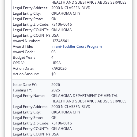
HEALTH AND SUBSTANCE ABUSE SERVICES
Legal Entity Address:
2000 N CLASSEN BLVD
Legal Entity City:
OKLAHOMA CITY
Legal Entity State:
OK
Legal Entity Zip Code:
73106-6016
Legal Entity COUNTY:
OKLAHOMA
Legal Entity COUNTRY:
USA
Award Number:
U2Z46641
Award Title:
Infant-Toddler Court Program
Award Code:
03
Budget Year:
4
OPDIV:
HRSA
Action Date:
7/9/2026
Action Amount:
$0
Issue Date FY:
2026
Funding FY:
2025
Legal Entity Name:
OKLAHOMA DEPARTMENT OF MENTAL
HEALTH AND SUBSTANCE ABUSE SERVICES
Legal Entity Address:
2000 N CLASSEN BLVD
Legal Entity City:
OKLAHOMA CITY
Legal Entity State:
OK
Legal Entity Zip Code:
73106-6016
Legal Entity COUNTY:
OKLAHOMA
Legal Entity COUNTRY:
USA