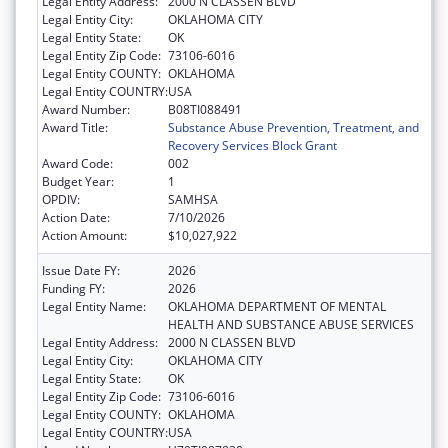
Legal Entity Address:
2000 N CLASSEN BLVD
Legal Entity City:
OKLAHOMA CITY
Legal Entity State:
OK
Legal Entity Zip Code:
73106-6016
Legal Entity COUNTY:
OKLAHOMA
Legal Entity COUNTRY:
USA
Award Number:
B08TI088491
Award Title:
Substance Abuse Prevention, Treatment, and
Recovery Services Block Grant
Award Code:
002
Budget Year:
1
OPDIV:
SAMHSA
Action Date:
7/10/2026
Action Amount:
$10,027,922
Issue Date FY:
2026
Funding FY:
2026
Legal Entity Name:
OKLAHOMA DEPARTMENT OF MENTAL
HEALTH AND SUBSTANCE ABUSE SERVICES
Legal Entity Address:
2000 N CLASSEN BLVD
Legal Entity City:
OKLAHOMA CITY
Legal Entity State:
OK
Legal Entity Zip Code:
73106-6016
Legal Entity COUNTY:
OKLAHOMA
Legal Entity COUNTRY:
USA