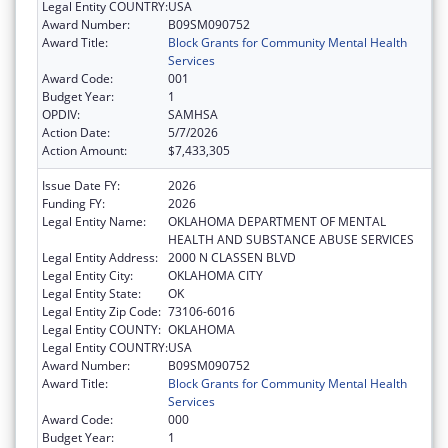
Legal Entity COUNTRY:
USA
Award Number:
B09SM090752
Award Title:
Block Grants for Community Mental Health
Services
Award Code:
001
Budget Year:
1
OPDIV:
SAMHSA
Action Date:
5/7/2026
Action Amount:
$7,433,305
Issue Date FY:
2026
Funding FY:
2026
Legal Entity Name:
OKLAHOMA DEPARTMENT OF MENTAL
HEALTH AND SUBSTANCE ABUSE SERVICES
Legal Entity Address:
2000 N CLASSEN BLVD
Legal Entity City:
OKLAHOMA CITY
Legal Entity State:
OK
Legal Entity Zip Code:
73106-6016
Legal Entity COUNTY:
OKLAHOMA
Legal Entity COUNTRY:
USA
Award Number:
B09SM090752
Award Title:
Block Grants for Community Mental Health
Services
Award Code:
000
Budget Year:
1