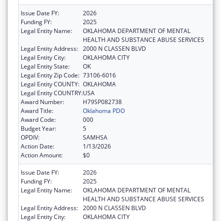
Issue Date FY:
2026
Funding FY:
2025
Legal Entity Name:
OKLAHOMA DEPARTMENT OF MENTAL
HEALTH AND SUBSTANCE ABUSE SERVICES
Legal Entity Address:
2000 N CLASSEN BLVD
Legal Entity City:
OKLAHOMA CITY
Legal Entity State:
OK
Legal Entity Zip Code:
73106-6016
Legal Entity COUNTY:
OKLAHOMA
Legal Entity COUNTRY:
USA
Award Number:
H79SP082738
Award Title:
Oklahoma PDO
Award Code:
000
Budget Year:
5
OPDIV:
SAMHSA
Action Date:
1/13/2026
Action Amount:
$0
Issue Date FY:
2026
Funding FY:
2025
Legal Entity Name:
OKLAHOMA DEPARTMENT OF MENTAL
HEALTH AND SUBSTANCE ABUSE SERVICES
Legal Entity Address:
2000 N CLASSEN BLVD
Legal Entity City:
OKLAHOMA CITY