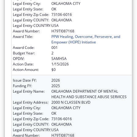
Legal Entity City:
OKLAHOMA CITY
Legal Entity State:
OK
Legal Entity Zip Code:
73106-6016
Legal Entity COUNTY:
OKLAHOMA
Legal Entity COUNTRY:
USA
Award Number:
H79TI087168
Award Title:
PPW Healing, Overcome, Persevere, and
Empower (HOPE) Initiative
Award Code:
001
Budget Year:
2
OPDIV:
SAMHSA
Action Date:
1/15/2026
Action Amount:
$0
Issue Date FY:
2026
Funding FY:
2025
Legal Entity Name:
OKLAHOMA DEPARTMENT OF MENTAL
HEALTH AND SUBSTANCE ABUSE SERVICES
Legal Entity Address:
2000 N CLASSEN BLVD
Legal Entity City:
OKLAHOMA CITY
Legal Entity State:
OK
Legal Entity Zip Code:
73106-6016
Legal Entity COUNTY:
OKLAHOMA
Legal Entity COUNTRY:
USA
Award Number:
H79TI087168