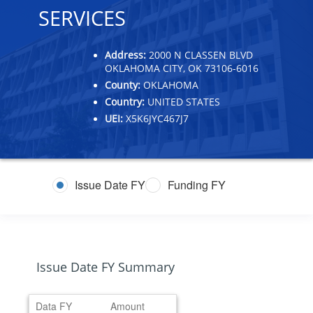
SERVICES
Address:
2000 N CLASSEN BLVD
OKLAHOMA CITY, OK 73106-6016
County:
OKLAHOMA
Country:
UNITED STATES
UEI:
X5K6JYC467J7
Issue Date FY
Funding FY
Issue Date FY Summary
Data FY
Amount