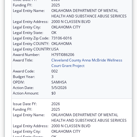
Funding FY:
2025
Legal Entity Name:
OKLAHOMA DEPARTMENT OF MENTAL
HEALTH AND SUBSTANCE ABUSE SERVICES
Legal Entity Address:
2000 N CLASSEN BLVD
Legal Entity City:
OKLAHOMA CITY
Legal Entity State:
OK
Legal Entity Zip Code:
73106-6016
Legal Entity COUNTY:
OKLAHOMA
Legal Entity COUNTRY:
USA
Award Number:
H79TI086206
Award Title:
Cleveland County Anna McBride Wellness
Court Grant Project
Award Code:
002
Budget Year:
3
OPDIV:
SAMHSA
Action Date:
5/5/2026
Action Amount:
$0
Issue Date FY:
2026
Funding FY:
2025
Legal Entity Name:
OKLAHOMA DEPARTMENT OF MENTAL
HEALTH AND SUBSTANCE ABUSE SERVICES
Legal Entity Address:
2000 N CLASSEN BLVD
Legal Entity City:
OKLAHOMA CITY
Legal Entity State:
OK