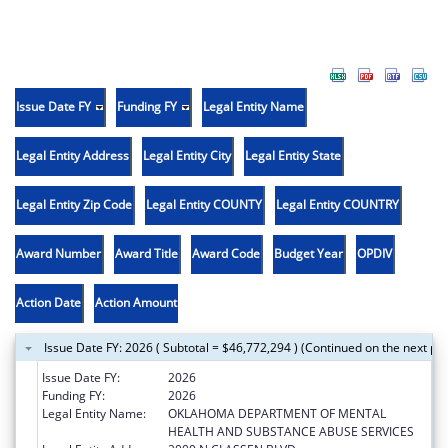
Issue Date FY
Funding FY
Legal Entity Name
Legal Entity Address
Legal Entity City
Legal Entity State
Legal Entity Zip Code
Legal Entity COUNTY
Legal Entity COUNTRY
Award Number
Award Title
Award Code
Budget Year
OPDIV
Action Date
Action Amount
Issue Date FY: 2026 ( Subtotal = $46,772,294 ) (Continued on the next pa
Issue Date FY:
2026
Funding FY:
2026
Legal Entity Name:
OKLAHOMA DEPARTMENT OF MENTAL
HEALTH AND SUBSTANCE ABUSE SERVICES