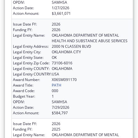
OPDIV:
SAMHSA
Action Date:
1/27/2026
Action Amount:
$3,661,071
Issue Date FY:
2026
Funding FY:
2026
Legal Entity Name:
OKLAHOMA DEPARTMENT OF MENTAL
HEALTH AND SUBSTANCE ABUSE SERVICES
Legal Entity Address:
2000 N CLASSEN BLVD
Legal Entity City:
OKLAHOMA CITY
Legal Entity State:
OK
Legal Entity Zip Code:
73106-6016
Legal Entity COUNTY:
OKLAHOMA
Legal Entity COUNTRY:
USA
Award Number:
X06SM091170
Award Title:
PATH
Award Code:
000
Budget Year:
1
OPDIV:
SAMHSA
Action Date:
7/29/2026
Action Amount:
$584,797
Issue Date FY:
2026
Funding FY:
2025
Legal Entity Name:
OKLAHOMA DEPARTMENT OF MENTAL