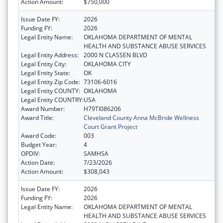
Action Amount:
$750,000
Issue Date FY:
2026
Funding FY:
2026
Legal Entity Name:
OKLAHOMA DEPARTMENT OF MENTAL
HEALTH AND SUBSTANCE ABUSE SERVICES
Legal Entity Address:
2000 N CLASSEN BLVD
Legal Entity City:
OKLAHOMA CITY
Legal Entity State:
OK
Legal Entity Zip Code:
73106-6016
Legal Entity COUNTY:
OKLAHOMA
Legal Entity COUNTRY:
USA
Award Number:
H79TI086206
Award Title:
Cleveland County Anna McBride Wellness
Court Grant Project
Award Code:
003
Budget Year:
4
OPDIV:
SAMHSA
Action Date:
7/23/2026
Action Amount:
$308,043
Issue Date FY:
2026
Funding FY:
2026
Legal Entity Name:
OKLAHOMA DEPARTMENT OF MENTAL
HEALTH AND SUBSTANCE ABUSE SERVICES