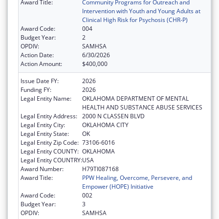
Award Title:
Community Programs for Outreach and
Intervention with Youth and Young Adults at
Clinical High Risk for Psychosis (CHR-P)
Award Code:
004
Budget Year:
2
OPDIV:
SAMHSA
Action Date:
6/30/2026
Action Amount:
$400,000
Issue Date FY:
2026
Funding FY:
2026
Legal Entity Name:
OKLAHOMA DEPARTMENT OF MENTAL
HEALTH AND SUBSTANCE ABUSE SERVICES
Legal Entity Address:
2000 N CLASSEN BLVD
Legal Entity City:
OKLAHOMA CITY
Legal Entity State:
OK
Legal Entity Zip Code:
73106-6016
Legal Entity COUNTY:
OKLAHOMA
Legal Entity COUNTRY:
USA
Award Number:
H79TI087168
Award Title:
PPW Healing, Overcome, Persevere, and
Empower (HOPE) Initiative
Award Code:
002
Budget Year:
3
OPDIV:
SAMHSA