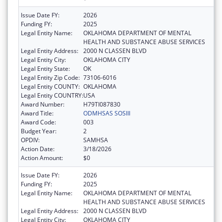
Issue Date FY:
2026
Funding FY:
2025
Legal Entity Name:
OKLAHOMA DEPARTMENT OF MENTAL
HEALTH AND SUBSTANCE ABUSE SERVICES
Legal Entity Address:
2000 N CLASSEN BLVD
Legal Entity City:
OKLAHOMA CITY
Legal Entity State:
OK
Legal Entity Zip Code:
73106-6016
Legal Entity COUNTY:
OKLAHOMA
Legal Entity COUNTRY:
USA
Award Number:
H79TI087830
Award Title:
ODMHSAS SOSIII
Award Code:
003
Budget Year:
2
OPDIV:
SAMHSA
Action Date:
3/18/2026
Action Amount:
$0
Issue Date FY:
2026
Funding FY:
2025
Legal Entity Name:
OKLAHOMA DEPARTMENT OF MENTAL
HEALTH AND SUBSTANCE ABUSE SERVICES
Legal Entity Address:
2000 N CLASSEN BLVD
Legal Entity City:
OKLAHOMA CITY