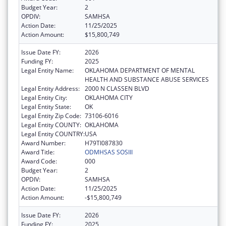
Budget Year:
2
OPDIV:
SAMHSA
Action Date:
11/25/2025
Action Amount:
$15,800,749
Issue Date FY:
2026
Funding FY:
2025
Legal Entity Name:
OKLAHOMA DEPARTMENT OF MENTAL
HEALTH AND SUBSTANCE ABUSE SERVICES
Legal Entity Address:
2000 N CLASSEN BLVD
Legal Entity City:
OKLAHOMA CITY
Legal Entity State:
OK
Legal Entity Zip Code:
73106-6016
Legal Entity COUNTY:
OKLAHOMA
Legal Entity COUNTRY:
USA
Award Number:
H79TI087830
Award Title:
ODMHSAS SOSIII
Award Code:
000
Budget Year:
2
OPDIV:
SAMHSA
Action Date:
11/25/2025
Action Amount:
-$15,800,749
Issue Date FY:
2026
Funding FY:
2025