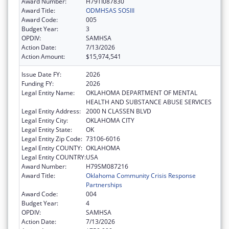
Award Number:
H79TI087830
Award Title:
ODMHSAS SOSIII
Award Code:
005
Budget Year:
3
OPDIV:
SAMHSA
Action Date:
7/13/2026
Action Amount:
$15,974,541
Issue Date FY:
2026
Funding FY:
2026
Legal Entity Name:
OKLAHOMA DEPARTMENT OF MENTAL
HEALTH AND SUBSTANCE ABUSE SERVICES
Legal Entity Address:
2000 N CLASSEN BLVD
Legal Entity City:
OKLAHOMA CITY
Legal Entity State:
OK
Legal Entity Zip Code:
73106-6016
Legal Entity COUNTY:
OKLAHOMA
Legal Entity COUNTRY:
USA
Award Number:
H79SM087216
Award Title:
Oklahoma Community Crisis Response
Partnerships
Award Code:
004
Budget Year:
4
OPDIV:
SAMHSA
Action Date:
7/13/2026