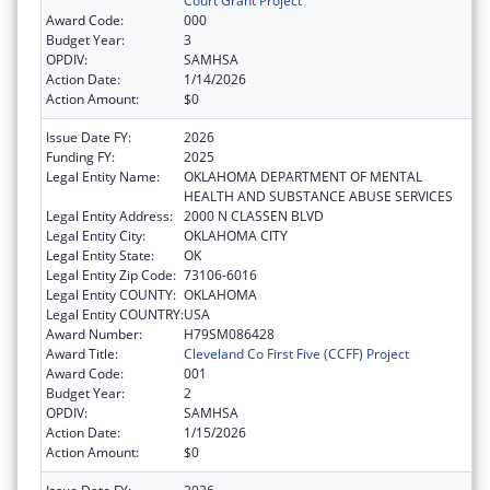
Court Grant Project
Award Code:
000
Budget Year:
3
OPDIV:
SAMHSA
Action Date:
1/14/2026
Action Amount:
$0
Issue Date FY:
2026
Funding FY:
2025
Legal Entity Name:
OKLAHOMA DEPARTMENT OF MENTAL
HEALTH AND SUBSTANCE ABUSE SERVICES
Legal Entity Address:
2000 N CLASSEN BLVD
Legal Entity City:
OKLAHOMA CITY
Legal Entity State:
OK
Legal Entity Zip Code:
73106-6016
Legal Entity COUNTY:
OKLAHOMA
Legal Entity COUNTRY:
USA
Award Number:
H79SM086428
Award Title:
Cleveland Co First Five (CCFF) Project
Award Code:
001
Budget Year:
2
OPDIV:
SAMHSA
Action Date:
1/15/2026
Action Amount:
$0