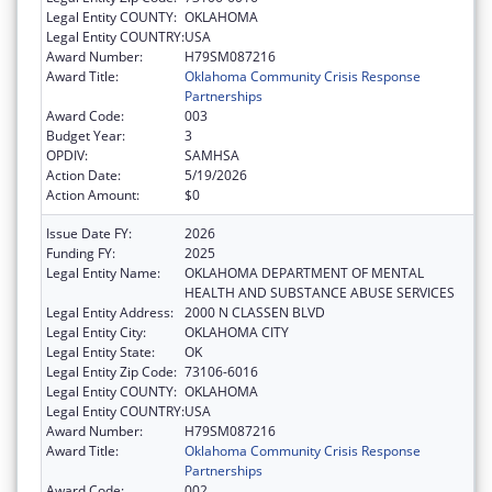
Legal Entity COUNTY:
OKLAHOMA
Legal Entity COUNTRY:
USA
Award Number:
H79SM087216
Award Title:
Oklahoma Community Crisis Response
Partnerships
Award Code:
003
Budget Year:
3
OPDIV:
SAMHSA
Action Date:
5/19/2026
Action Amount:
$0
Issue Date FY:
2026
Funding FY:
2025
Legal Entity Name:
OKLAHOMA DEPARTMENT OF MENTAL
HEALTH AND SUBSTANCE ABUSE SERVICES
Legal Entity Address:
2000 N CLASSEN BLVD
Legal Entity City:
OKLAHOMA CITY
Legal Entity State:
OK
Legal Entity Zip Code:
73106-6016
Legal Entity COUNTY:
OKLAHOMA
Legal Entity COUNTRY:
USA
Award Number:
H79SM087216
Award Title:
Oklahoma Community Crisis Response
Partnerships
Award Code:
002