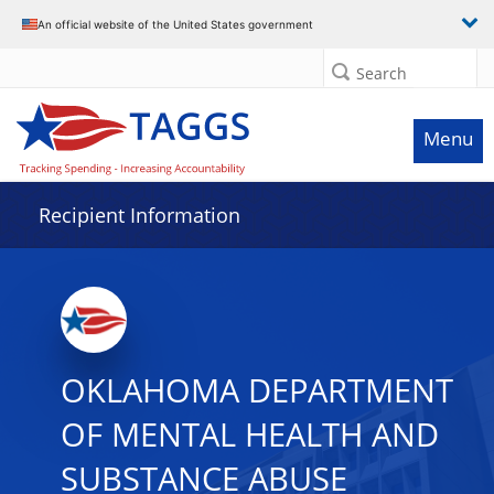
Data grid with 32 rows and 2 columns
An official website of the United States government
Search
Menu
Recipient Information
OKLAHOMA DEPARTMENT
OF MENTAL HEALTH AND
SUBSTANCE ABUSE