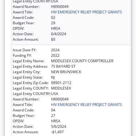
Legal Entity COUNTRY:
USA
Award Number:
H8900049
Award Title:
HIV EMERGENCY RELIEF PROJECT GRANTS
Award Code:
02
Budget Year:
29
OPDIV:
HRSA
Action Date:
6/4/2024
Action Amount:
$0
Issue Date FY:
2024
Funding FY:
2022
Legal Entity Name:
MIDDLESEX COUNTY COMPTROLLER
Legal Entity Address:
75 BAYARD ST
Legal Entity City:
NEW BRUNSWICK
Legal Entity State:
NJ
Legal Entity Zip Code:
08901-2112
Legal Entity COUNTY:
MIDDLESEX
Legal Entity COUNTRY:
USA
Award Number:
H8900049
Award Title:
HIV EMERGENCY RELIEF PROJECT GRANTS
Award Code:
04
Budget Year:
27
OPDIV:
HRSA
Action Date:
5/6/2024
Action Amount:
-$1,497