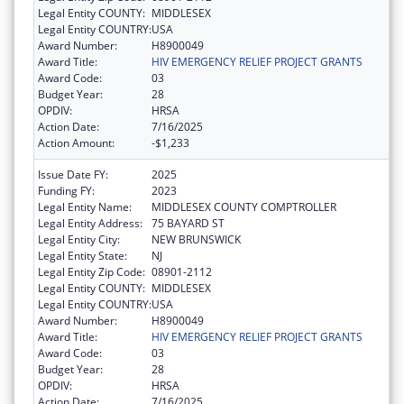
Legal Entity COUNTY:
MIDDLESEX
Legal Entity COUNTRY:
USA
Award Number:
H8900049
Award Title:
HIV EMERGENCY RELIEF PROJECT GRANTS
Award Code:
03
Budget Year:
28
OPDIV:
HRSA
Action Date:
7/16/2025
Action Amount:
-$1,233
Issue Date FY:
2025
Funding FY:
2023
Legal Entity Name:
MIDDLESEX COUNTY COMPTROLLER
Legal Entity Address:
75 BAYARD ST
Legal Entity City:
NEW BRUNSWICK
Legal Entity State:
NJ
Legal Entity Zip Code:
08901-2112
Legal Entity COUNTY:
MIDDLESEX
Legal Entity COUNTRY:
USA
Award Number:
H8900049
Award Title:
HIV EMERGENCY RELIEF PROJECT GRANTS
Award Code:
03
Budget Year:
28
OPDIV:
HRSA
Action Date:
7/16/2025