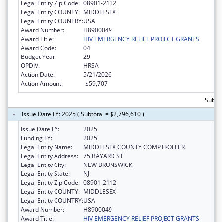
Legal Entity Zip Code:
08901-2112
Legal Entity COUNTY:
MIDDLESEX
Legal Entity COUNTRY:
USA
Award Number:
H8900049
Award Title:
HIV EMERGENCY RELIEF PROJECT GRANTS
Award Code:
04
Budget Year:
29
OPDIV:
HRSA
Action Date:
5/21/2026
Action Amount:
-$59,707
Subtot
Issue Date FY: 2025 ( Subtotal = $2,796,610 )
Issue Date FY:
2025
Funding FY:
2025
Legal Entity Name:
MIDDLESEX COUNTY COMPTROLLER
Legal Entity Address:
75 BAYARD ST
Legal Entity City:
NEW BRUNSWICK
Legal Entity State:
NJ
Legal Entity Zip Code:
08901-2112
Legal Entity COUNTY:
MIDDLESEX
Legal Entity COUNTRY:
USA
Award Number:
H8900049
Award Title:
HIV EMERGENCY RELIEF PROJECT GRANTS