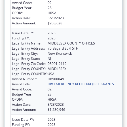
Award Code:
02
Budget Year:
28
OPDIV:
HRSA
Action Date:
3/23/2023
Action Amount:
$958,628
Issue Date FY:
2023
Funding FY:
2023
Legal Entity Name:
MIDDLESEX COUNTY OFFICES
Legal Entity Address:
75 Bayard St Fl 5TH
Legal Entity City:
New Brunswick
Legal Entity State:
NJ
Legal Entity Zip Code:
08901-2112
Legal Entity COUNTY:
MIDDLESEX
Legal Entity COUNTRY:
USA
Award Number:
H8900049
Award Title:
HIV EMERGENCY RELIEF PROJECT GRANTS
Award Code:
02
Budget Year:
28
OPDIV:
HRSA
Action Date:
3/23/2023
Action Amount:
$1,230,946
Issue Date FY:
2023
Funding FY:
2023