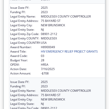
Issue Date FY:
2025
Funding FY:
2023
Legal Entity Name:
MIDDLESEX COUNTY COMPTROLLER
Legal Entity Address:
75 BAYARD ST
Legal Entity City:
NEW BRUNSWICK
Legal Entity State:
NJ
Legal Entity Zip Code:
08901-2112
Legal Entity COUNTY:
MIDDLESEX
Legal Entity COUNTRY:
USA
Award Number:
H8900049
Award Title:
HIV EMERGENCY RELIEF PROJECT GRANTS
Award Code:
03
Budget Year:
28
OPDIV:
HRSA
Action Date:
7/16/2025
Action Amount:
-$708
Issue Date FY:
2025
Funding FY:
2023
Legal Entity Name:
MIDDLESEX COUNTY COMPTROLLER
Legal Entity Address:
75 BAYARD ST
Legal Entity City:
NEW BRUNSWICK
Legal Entity State:
NJ
Legal Entity Zip Code:
08901-2112