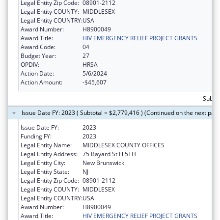
Legal Entity Zip Code:
08901-2112
Legal Entity COUNTY:
MIDDLESEX
Legal Entity COUNTRY:
USA
Award Number:
H8900049
Award Title:
HIV EMERGENCY RELIEF PROJECT GRANTS
Award Code:
04
Budget Year:
27
OPDIV:
HRSA
Action Date:
5/6/2024
Action Amount:
-$45,607
Subtot
Issue Date FY: 2023 ( Subtotal = $2,779,416 ) (Continued on the next pag
Issue Date FY:
2023
Funding FY:
2023
Legal Entity Name:
MIDDLESEX COUNTY OFFICES
Legal Entity Address:
75 Bayard St Fl 5TH
Legal Entity City:
New Brunswick
Legal Entity State:
NJ
Legal Entity Zip Code:
08901-2112
Legal Entity COUNTY:
MIDDLESEX
Legal Entity COUNTRY:
USA
Award Number:
H8900049
Award Title:
HIV EMERGENCY RELIEF PROJECT GRANTS