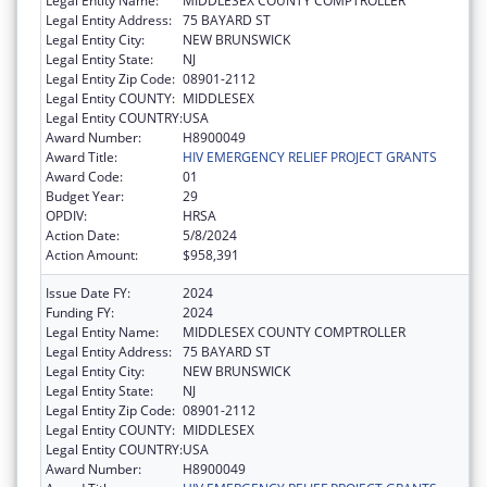
Legal Entity Name:
MIDDLESEX COUNTY COMPTROLLER
Legal Entity Address:
75 BAYARD ST
Legal Entity City:
NEW BRUNSWICK
Legal Entity State:
NJ
Legal Entity Zip Code:
08901-2112
Legal Entity COUNTY:
MIDDLESEX
Legal Entity COUNTRY:
USA
Award Number:
H8900049
Award Title:
HIV EMERGENCY RELIEF PROJECT GRANTS
Award Code:
01
Budget Year:
29
OPDIV:
HRSA
Action Date:
5/8/2024
Action Amount:
$958,391
Issue Date FY:
2024
Funding FY:
2024
Legal Entity Name:
MIDDLESEX COUNTY COMPTROLLER
Legal Entity Address:
75 BAYARD ST
Legal Entity City:
NEW BRUNSWICK
Legal Entity State:
NJ
Legal Entity Zip Code:
08901-2112
Legal Entity COUNTY:
MIDDLESEX
Legal Entity COUNTRY:
USA
Award Number:
H8900049