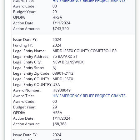
Award Title:
HIV EMERGENCY RELIEF PROJECT GRANTS
Award Code:
00
Budget Year:
29
OPDIV:
HRSA
Action Date:
1/11/2024
Action Amount:
$743,520
Issue Date FY:
2024
Funding FY:
2024
Legal Entity Name:
MIDDLESEX COUNTY COMPTROLLER
Legal Entity Address:
75 BAYARD ST
Legal Entity City:
NEW BRUNSWICK
Legal Entity State:
NJ
Legal Entity Zip Code:
08901-2112
Legal Entity COUNTY:
MIDDLESEX
Legal Entity COUNTRY:
USA
Award Number:
H8900049
Award Title:
HIV EMERGENCY RELIEF PROJECT GRANTS
Award Code:
00
Budget Year:
29
OPDIV:
HRSA
Action Date:
1/11/2024
Action Amount:
$68,388
Issue Date FY:
2024