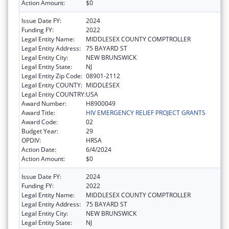
Action Amount:
$0
Issue Date FY:
2024
Funding FY:
2022
Legal Entity Name:
MIDDLESEX COUNTY COMPTROLLER
Legal Entity Address:
75 BAYARD ST
Legal Entity City:
NEW BRUNSWICK
Legal Entity State:
NJ
Legal Entity Zip Code:
08901-2112
Legal Entity COUNTY:
MIDDLESEX
Legal Entity COUNTRY:
USA
Award Number:
H8900049
Award Title:
HIV EMERGENCY RELIEF PROJECT GRANTS
Award Code:
02
Budget Year:
29
OPDIV:
HRSA
Action Date:
6/4/2024
Action Amount:
$0
Issue Date FY:
2024
Funding FY:
2022
Legal Entity Name:
MIDDLESEX COUNTY COMPTROLLER
Legal Entity Address:
75 BAYARD ST
Legal Entity City:
NEW BRUNSWICK
Legal Entity State:
NJ