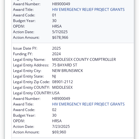
Award Number:
H8900049
Award Title:
HIV EMERGENCY RELIEF PROJECT GRANTS
Award Code:
01
Budget Year:
30
OPDIV:
HRSA
Action Date:
5/7/2025
Action Amount:
$678,966
Issue Date FY:
2025
Funding FY:
2024
Legal Entity Name:
MIDDLESEX COUNTY COMPTROLLER
Legal Entity Address:
75 BAYARD ST
Legal Entity City:
NEW BRUNSWICK
Legal Entity State:
NJ
Legal Entity Zip Code:
08901-2112
Legal Entity COUNTY:
MIDDLESEX
Legal Entity COUNTRY:
USA
Award Number:
H8900049
Award Title:
HIV EMERGENCY RELIEF PROJECT GRANTS
Award Code:
02
Budget Year:
30
OPDIV:
HRSA
Action Date:
7/23/2025
Action Amount:
$69,960