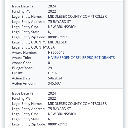
Issue Date FY:
2024
Funding FY:
2022
Legal Entity Name:
MIDDLESEX COUNTY COMPTROLLER
Legal Entity Address:
75 BAYARD ST
Legal Entity City:
NEW BRUNSWICK
Legal Entity State:
NJ
Legal Entity Zip Code:
08901-2112
Legal Entity COUNTY:
MIDDLESEX
Legal Entity COUNTRY:
USA
Award Number:
H8900049
Award Title:
HIV EMERGENCY RELIEF PROJECT GRANTS
Award Code:
01
Budget Year:
29
OPDIV:
HRSA
Action Date:
5/8/2024
Action Amount:
$45,607
Issue Date FY:
2024
Funding FY:
2022
Legal Entity Name:
MIDDLESEX COUNTY COMPTROLLER
Legal Entity Address:
75 BAYARD ST
Legal Entity City:
NEW BRUNSWICK
Legal Entity State:
NJ
Legal Entity Zip Code:
08901-2112