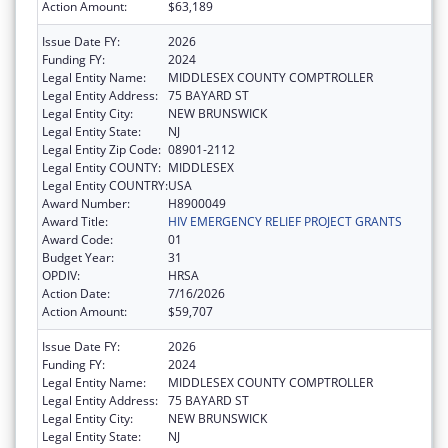
Action Amount:
$63,189
Issue Date FY:
2026
Funding FY:
2024
Legal Entity Name:
MIDDLESEX COUNTY COMPTROLLER
Legal Entity Address:
75 BAYARD ST
Legal Entity City:
NEW BRUNSWICK
Legal Entity State:
NJ
Legal Entity Zip Code:
08901-2112
Legal Entity COUNTY:
MIDDLESEX
Legal Entity COUNTRY:
USA
Award Number:
H8900049
Award Title:
HIV EMERGENCY RELIEF PROJECT GRANTS
Award Code:
01
Budget Year:
31
OPDIV:
HRSA
Action Date:
7/16/2026
Action Amount:
$59,707
Issue Date FY:
2026
Funding FY:
2024
Legal Entity Name:
MIDDLESEX COUNTY COMPTROLLER
Legal Entity Address:
75 BAYARD ST
Legal Entity City:
NEW BRUNSWICK
Legal Entity State:
NJ