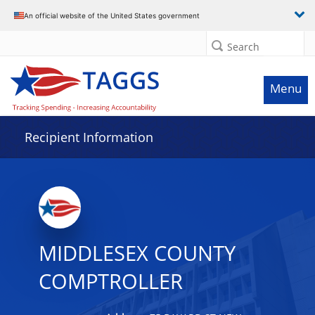
Data grid with 28 rows and 2 columns
An official website of the United States government
Search
Menu
Recipient Information
MIDDLESEX COUNTY
COMPTROLLER