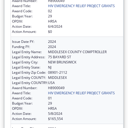
Award Number:
H8900049
Award Title:
HIV EMERGENCY RELIEF PROJECT GRANTS
Award Code:
02
Budget Year:
29
OPDIV:
HRSA
Action Date:
6/4/2024
Action Amount:
$0
Issue Date FY:
2024
Funding FY:
2024
Legal Entity Name:
MIDDLESEX COUNTY COMPTROLLER
Legal Entity Address:
75 BAYARD ST
Legal Entity City:
NEW BRUNSWICK
Legal Entity State:
NJ
Legal Entity Zip Code:
08901-2112
Legal Entity COUNTY:
MIDDLESEX
Legal Entity COUNTRY:
USA
Award Number:
H8900049
Award Title:
HIV EMERGENCY RELIEF PROJECT GRANTS
Award Code:
01
Budget Year:
29
OPDIV:
HRSA
Action Date:
5/8/2024
Action Amount:
$165,554