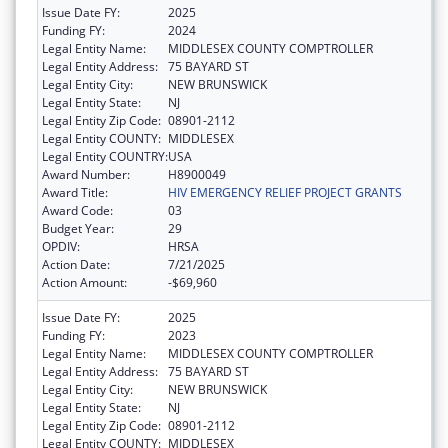
Issue Date FY:
2025
Funding FY:
2024
Legal Entity Name:
MIDDLESEX COUNTY COMPTROLLER
Legal Entity Address:
75 BAYARD ST
Legal Entity City:
NEW BRUNSWICK
Legal Entity State:
NJ
Legal Entity Zip Code:
08901-2112
Legal Entity COUNTY:
MIDDLESEX
Legal Entity COUNTRY:
USA
Award Number:
H8900049
Award Title:
HIV EMERGENCY RELIEF PROJECT GRANTS
Award Code:
03
Budget Year:
29
OPDIV:
HRSA
Action Date:
7/21/2025
Action Amount:
-$69,960
Issue Date FY:
2025
Funding FY:
2023
Legal Entity Name:
MIDDLESEX COUNTY COMPTROLLER
Legal Entity Address:
75 BAYARD ST
Legal Entity City:
NEW BRUNSWICK
Legal Entity State:
NJ
Legal Entity Zip Code:
08901-2112
Legal Entity COUNTY:
MIDDLESEX