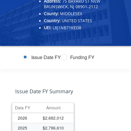
Address:
75 BAYARD ST NEW
BRUNSWICK, NJ 08901-2112
County:
MIDDLESEX
Country:
UNITED STATES
UEI:
L8J1NB71KED8
Issue Date FY
Funding FY
Issue Date FY Summary
Data FY
Amount
2026
$2,682,012
2025
$2,796,610