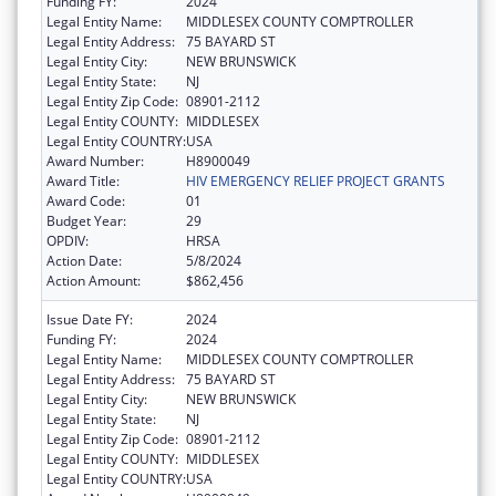
Funding FY:
2024
Legal Entity Name:
MIDDLESEX COUNTY COMPTROLLER
Legal Entity Address:
75 BAYARD ST
Legal Entity City:
NEW BRUNSWICK
Legal Entity State:
NJ
Legal Entity Zip Code:
08901-2112
Legal Entity COUNTY:
MIDDLESEX
Legal Entity COUNTRY:
USA
Award Number:
H8900049
Award Title:
HIV EMERGENCY RELIEF PROJECT GRANTS
Award Code:
01
Budget Year:
29
OPDIV:
HRSA
Action Date:
5/8/2024
Action Amount:
$862,456
Issue Date FY:
2024
Funding FY:
2024
Legal Entity Name:
MIDDLESEX COUNTY COMPTROLLER
Legal Entity Address:
75 BAYARD ST
Legal Entity City:
NEW BRUNSWICK
Legal Entity State:
NJ
Legal Entity Zip Code:
08901-2112
Legal Entity COUNTY:
MIDDLESEX
Legal Entity COUNTRY:
USA