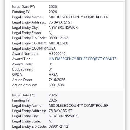
Issue Date FY:
2026
Funding FY:
2026
Legal Entity Name:
MIDDLESEX COUNTY COMPTROLLER
Legal Entity Address:
75 BAYARD ST
Legal Entity City:
NEW BRUNSWICK
Legal Entity State:
NJ
Legal Entity Zip Code:
08901-2112
Legal Entity COUNTY:
MIDDLESEX
Legal Entity COUNTRY:
USA
Award Number:
H8900049
Award Title:
HIV EMERGENCY RELIEF PROJECT GRANTS
Award Code:
01
Budget Year:
31
OPDIV:
HRSA
Action Date:
7/16/2026
Action Amount:
$901,506
Issue Date FY:
2026
Funding FY:
2026
Legal Entity Name:
MIDDLESEX COUNTY COMPTROLLER
Legal Entity Address:
75 BAYARD ST
Legal Entity City:
NEW BRUNSWICK
Legal Entity State:
NJ
Legal Entity Zip Code:
08901-2112