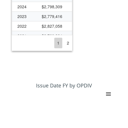
2024
$2,798,309
2023
$2,779,416
2022
$2,827,058
2021
$2,760,324
1
2
2020
$2,871,607
2019
$2,552,059
2018
$2,382,877
2017
$2,287,467
2016
$2,747,766
Issue Date FY by OPDIV
2015
$2,777,820
2014
$2,720,466
2013
$2,566,196
2012
$2,696,122