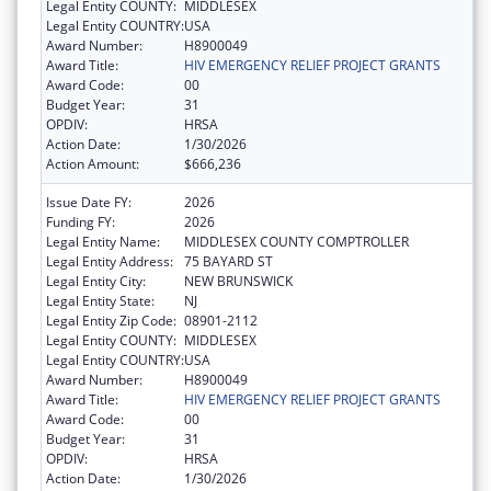
Legal Entity COUNTY:
MIDDLESEX
Legal Entity COUNTRY:
USA
Award Number:
H8900049
Award Title:
HIV EMERGENCY RELIEF PROJECT GRANTS
Award Code:
00
Budget Year:
31
OPDIV:
HRSA
Action Date:
1/30/2026
Action Amount:
$666,236
Issue Date FY:
2026
Funding FY:
2026
Legal Entity Name:
MIDDLESEX COUNTY COMPTROLLER
Legal Entity Address:
75 BAYARD ST
Legal Entity City:
NEW BRUNSWICK
Legal Entity State:
NJ
Legal Entity Zip Code:
08901-2112
Legal Entity COUNTY:
MIDDLESEX
Legal Entity COUNTRY:
USA
Award Number:
H8900049
Award Title:
HIV EMERGENCY RELIEF PROJECT GRANTS
Award Code:
00
Budget Year:
31
OPDIV:
HRSA
Action Date:
1/30/2026