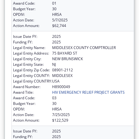
Award Code:
01
Budget Year:
30
OPDIV:
HRSA
Action Date:
5/7/2025
Action Amount:
$62,744
Issue Date FY:
2025
Funding FY:
2025
Legal Entity Name:
MIDDLESEX COUNTY COMPTROLLER
Legal Entity Address:
75 BAYARD ST
Legal Entity City:
NEW BRUNSWICK
Legal Entity State:
NJ
Legal Entity Zip Code:
08901-2112
Legal Entity COUNTY:
MIDDLESEX
Legal Entity COUNTRY:
USA
Award Number:
H8900049
Award Title:
HIV EMERGENCY RELIEF PROJECT GRANTS
Award Code:
03
Budget Year:
30
OPDIV:
HRSA
Action Date:
7/25/2025
Action Amount:
$122,529
Issue Date FY:
2025
Funding FY:
2025