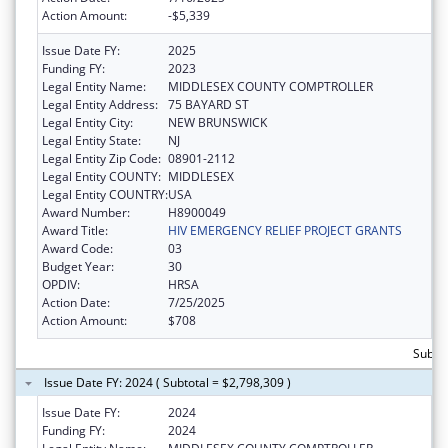
Action Amount:
-$5,339
Issue Date FY:
2025
Funding FY:
2023
Legal Entity Name:
MIDDLESEX COUNTY COMPTROLLER
Legal Entity Address:
75 BAYARD ST
Legal Entity City:
NEW BRUNSWICK
Legal Entity State:
NJ
Legal Entity Zip Code:
08901-2112
Legal Entity COUNTY:
MIDDLESEX
Legal Entity COUNTRY:
USA
Award Number:
H8900049
Award Title:
HIV EMERGENCY RELIEF PROJECT GRANTS
Award Code:
03
Budget Year:
30
OPDIV:
HRSA
Action Date:
7/25/2025
Action Amount:
$708
Subtot
Issue Date FY: 2024 ( Subtotal = $2,798,309 )
Issue Date FY:
2024
Funding FY:
2024