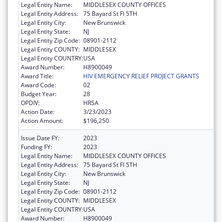
Legal Entity Name:
MIDDLESEX COUNTY OFFICES
Legal Entity Address:
75 Bayard St Fl 5TH
Legal Entity City:
New Brunswick
Legal Entity State:
NJ
Legal Entity Zip Code:
08901-2112
Legal Entity COUNTY:
MIDDLESEX
Legal Entity COUNTRY:
USA
Award Number:
H8900049
Award Title:
HIV EMERGENCY RELIEF PROJECT GRANTS
Award Code:
02
Budget Year:
28
OPDIV:
HRSA
Action Date:
3/23/2023
Action Amount:
$196,250
Issue Date FY:
2023
Funding FY:
2023
Legal Entity Name:
MIDDLESEX COUNTY OFFICES
Legal Entity Address:
75 Bayard St Fl 5TH
Legal Entity City:
New Brunswick
Legal Entity State:
NJ
Legal Entity Zip Code:
08901-2112
Legal Entity COUNTY:
MIDDLESEX
Legal Entity COUNTRY:
USA
Award Number:
H8900049