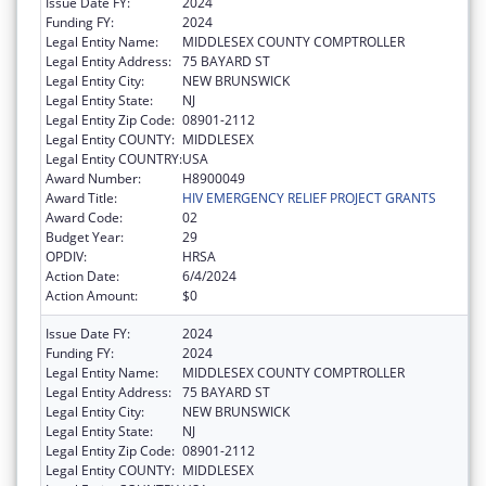
Issue Date FY:
2024
Funding FY:
2024
Legal Entity Name:
MIDDLESEX COUNTY COMPTROLLER
Legal Entity Address:
75 BAYARD ST
Legal Entity City:
NEW BRUNSWICK
Legal Entity State:
NJ
Legal Entity Zip Code:
08901-2112
Legal Entity COUNTY:
MIDDLESEX
Legal Entity COUNTRY:
USA
Award Number:
H8900049
Award Title:
HIV EMERGENCY RELIEF PROJECT GRANTS
Award Code:
02
Budget Year:
29
OPDIV:
HRSA
Action Date:
6/4/2024
Action Amount:
$0
Issue Date FY:
2024
Funding FY:
2024
Legal Entity Name:
MIDDLESEX COUNTY COMPTROLLER
Legal Entity Address:
75 BAYARD ST
Legal Entity City:
NEW BRUNSWICK
Legal Entity State:
NJ
Legal Entity Zip Code:
08901-2112
Legal Entity COUNTY:
MIDDLESEX