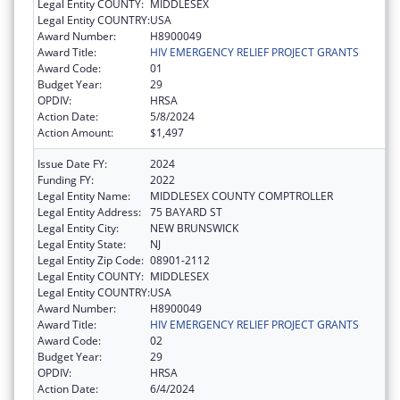
Legal Entity COUNTY:
MIDDLESEX
Legal Entity COUNTRY:
USA
Award Number:
H8900049
Award Title:
HIV EMERGENCY RELIEF PROJECT GRANTS
Award Code:
01
Budget Year:
29
OPDIV:
HRSA
Action Date:
5/8/2024
Action Amount:
$1,497
Issue Date FY:
2024
Funding FY:
2022
Legal Entity Name:
MIDDLESEX COUNTY COMPTROLLER
Legal Entity Address:
75 BAYARD ST
Legal Entity City:
NEW BRUNSWICK
Legal Entity State:
NJ
Legal Entity Zip Code:
08901-2112
Legal Entity COUNTY:
MIDDLESEX
Legal Entity COUNTRY:
USA
Award Number:
H8900049
Award Title:
HIV EMERGENCY RELIEF PROJECT GRANTS
Award Code:
02
Budget Year:
29
OPDIV:
HRSA
Action Date:
6/4/2024