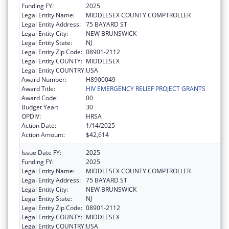
Funding FY:
2025
Legal Entity Name:
MIDDLESEX COUNTY COMPTROLLER
Legal Entity Address:
75 BAYARD ST
Legal Entity City:
NEW BRUNSWICK
Legal Entity State:
NJ
Legal Entity Zip Code:
08901-2112
Legal Entity COUNTY:
MIDDLESEX
Legal Entity COUNTRY:
USA
Award Number:
H8900049
Award Title:
HIV EMERGENCY RELIEF PROJECT GRANTS
Award Code:
00
Budget Year:
30
OPDIV:
HRSA
Action Date:
1/14/2025
Action Amount:
$42,614
Issue Date FY:
2025
Funding FY:
2025
Legal Entity Name:
MIDDLESEX COUNTY COMPTROLLER
Legal Entity Address:
75 BAYARD ST
Legal Entity City:
NEW BRUNSWICK
Legal Entity State:
NJ
Legal Entity Zip Code:
08901-2112
Legal Entity COUNTY:
MIDDLESEX
Legal Entity COUNTRY:
USA