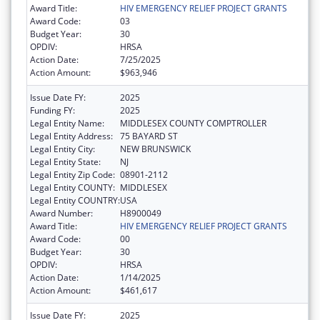
Award Title:
HIV EMERGENCY RELIEF PROJECT GRANTS
Award Code:
03
Budget Year:
30
OPDIV:
HRSA
Action Date:
7/25/2025
Action Amount:
$963,946
Issue Date FY:
2025
Funding FY:
2025
Legal Entity Name:
MIDDLESEX COUNTY COMPTROLLER
Legal Entity Address:
75 BAYARD ST
Legal Entity City:
NEW BRUNSWICK
Legal Entity State:
NJ
Legal Entity Zip Code:
08901-2112
Legal Entity COUNTY:
MIDDLESEX
Legal Entity COUNTRY:
USA
Award Number:
H8900049
Award Title:
HIV EMERGENCY RELIEF PROJECT GRANTS
Award Code:
00
Budget Year:
30
OPDIV:
HRSA
Action Date:
1/14/2025
Action Amount:
$461,617
Issue Date FY:
2025