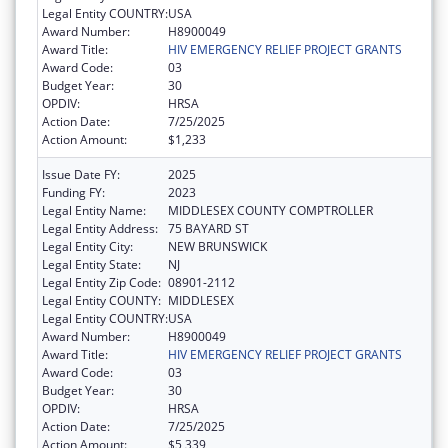
Legal Entity COUNTRY:
USA
Award Number:
H8900049
Award Title:
HIV EMERGENCY RELIEF PROJECT GRANTS
Award Code:
03
Budget Year:
30
OPDIV:
HRSA
Action Date:
7/25/2025
Action Amount:
$1,233
Issue Date FY:
2025
Funding FY:
2023
Legal Entity Name:
MIDDLESEX COUNTY COMPTROLLER
Legal Entity Address:
75 BAYARD ST
Legal Entity City:
NEW BRUNSWICK
Legal Entity State:
NJ
Legal Entity Zip Code:
08901-2112
Legal Entity COUNTY:
MIDDLESEX
Legal Entity COUNTRY:
USA
Award Number:
H8900049
Award Title:
HIV EMERGENCY RELIEF PROJECT GRANTS
Award Code:
03
Budget Year:
30
OPDIV:
HRSA
Action Date:
7/25/2025
Action Amount:
$5,339