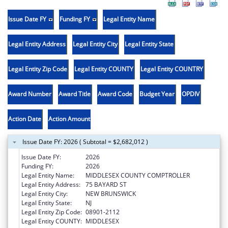
Issue Date FY
Funding FY
Legal Entity Name
Legal Entity Address
Legal Entity City
Legal Entity State
Legal Entity Zip Code
Legal Entity COUNTY
Legal Entity COUNTRY
Award Number
Award Title
Award Code
Budget Year
OPDIV
Action Date
Action Amount
Issue Date FY: 2026 ( Subtotal = $2,682,012 )
Issue Date FY:
2026
Funding FY:
2026
Legal Entity Name:
MIDDLESEX COUNTY COMPTROLLER
Legal Entity Address:
75 BAYARD ST
Legal Entity City:
NEW BRUNSWICK
Legal Entity State:
NJ
Legal Entity Zip Code:
08901-2112
Legal Entity COUNTY:
MIDDLESEX