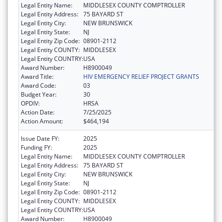
Legal Entity Name:
MIDDLESEX COUNTY COMPTROLLER
Legal Entity Address:
75 BAYARD ST
Legal Entity City:
NEW BRUNSWICK
Legal Entity State:
NJ
Legal Entity Zip Code:
08901-2112
Legal Entity COUNTY:
MIDDLESEX
Legal Entity COUNTRY:
USA
Award Number:
H8900049
Award Title:
HIV EMERGENCY RELIEF PROJECT GRANTS
Award Code:
03
Budget Year:
30
OPDIV:
HRSA
Action Date:
7/25/2025
Action Amount:
$464,194
Issue Date FY:
2025
Funding FY:
2025
Legal Entity Name:
MIDDLESEX COUNTY COMPTROLLER
Legal Entity Address:
75 BAYARD ST
Legal Entity City:
NEW BRUNSWICK
Legal Entity State:
NJ
Legal Entity Zip Code:
08901-2112
Legal Entity COUNTY:
MIDDLESEX
Legal Entity COUNTRY:
USA
Award Number:
H8900049