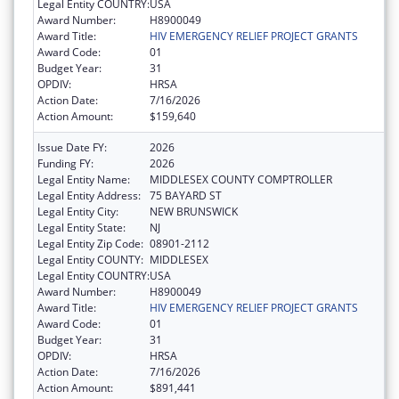
Legal Entity COUNTRY:
USA
Award Number:
H8900049
Award Title:
HIV EMERGENCY RELIEF PROJECT GRANTS
Award Code:
01
Budget Year:
31
OPDIV:
HRSA
Action Date:
7/16/2026
Action Amount:
$159,640
Issue Date FY:
2026
Funding FY:
2026
Legal Entity Name:
MIDDLESEX COUNTY COMPTROLLER
Legal Entity Address:
75 BAYARD ST
Legal Entity City:
NEW BRUNSWICK
Legal Entity State:
NJ
Legal Entity Zip Code:
08901-2112
Legal Entity COUNTY:
MIDDLESEX
Legal Entity COUNTRY:
USA
Award Number:
H8900049
Award Title:
HIV EMERGENCY RELIEF PROJECT GRANTS
Award Code:
01
Budget Year:
31
OPDIV:
HRSA
Action Date:
7/16/2026
Action Amount:
$891,441