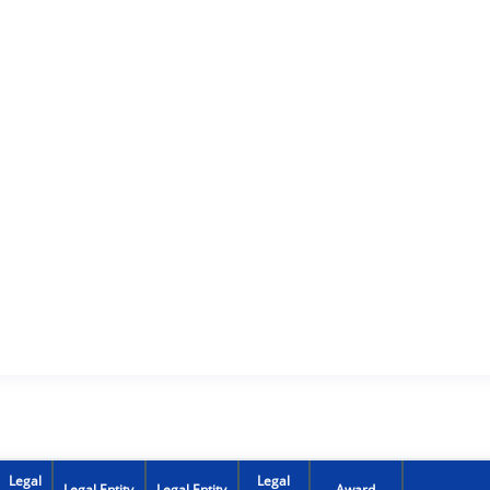
Legal
Legal
Legal Entity
Legal Entity
Award