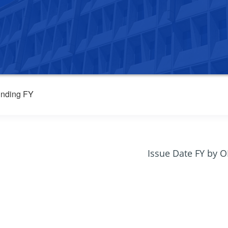
nding FY
Issue Date FY by 