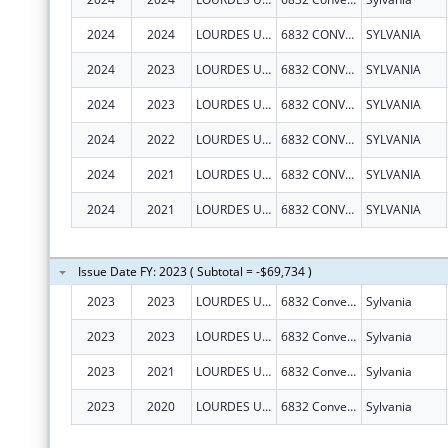
2024
2024
LOURDES UNIVERSITY
6832 CONVENT BLVD
SYLVANIA
2024
2023
LOURDES UNIVERSITY
6832 CONVENT BLVD
SYLVANIA
2024
2023
LOURDES UNIVERSITY
6832 CONVENT BLVD
SYLVANIA
2024
2022
LOURDES UNIVERSITY
6832 CONVENT BLVD
SYLVANIA
2024
2021
LOURDES UNIVERSITY
6832 CONVENT BLVD
SYLVANIA
2024
2021
LOURDES UNIVERSITY
6832 CONVENT BLVD
SYLVANIA
Issue Date FY: 2023 ( Subtotal = -$69,734 )
2023
2023
LOURDES UNIVERSITY
6832 Convent Blvd
Sylvania
2023
2023
LOURDES UNIVERSITY
6832 Convent Blvd
Sylvania
2023
2021
LOURDES UNIVERSITY
6832 Convent Blvd
Sylvania
2023
2020
LOURDES UNIVERSITY
6832 Convent Blvd
Sylvania