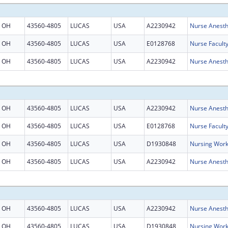
OH
43560-4805
LUCAS
USA
A2230942
Nurse Anesth
OH
43560-4805
LUCAS
USA
E0128768
Nurse Facult
OH
43560-4805
LUCAS
USA
A2230942
Nurse Anesth
OH
43560-4805
LUCAS
USA
A2230942
Nurse Anesth
OH
43560-4805
LUCAS
USA
E0128768
Nurse Facult
OH
43560-4805
LUCAS
USA
D1930848
Nursing Work
OH
43560-4805
LUCAS
USA
A2230942
Nurse Anesth
OH
43560-4805
LUCAS
USA
A2230942
Nurse Anesth
OH
43560-4805
LUCAS
USA
D1930848
Nursing Work