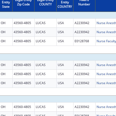
Entity
Entity
Zip Code
COUNTY
Number
State
COUNTRY
OH
43560-4805
LUCAS
USA
A2230942
Nurse Anesth
OH
43560-4805
LUCAS
USA
A2230942
Nurse Anesth
OH
43560-4805
LUCAS
USA
E0128768
Nurse Facult
OH
43560-4805
LUCAS
USA
A2230942
Nurse Anesth
OH
43560-4805
LUCAS
USA
A2230942
Nurse Anesth
OH
43560-4805
LUCAS
USA
A2230942
Nurse Anesth
OH
43560-4805
LUCAS
USA
A2230942
Nurse Anesth
OH
43560-4805
LUCAS
USA
E0128768
Nurse Facult