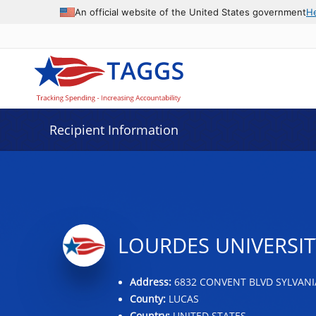
Data grid with 23 rows and 2 columns
An official website of the United States government
H
Recipient Information
LOURDES UNIVERSIT
Address:
6832 CONVENT BLVD SYLVANIA
County:
LUCAS
Country:
UNITED STATES