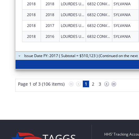
2018
2018
LOURDES UNIVERSITY
6832 CONVENT BLVD
SYLVANIA
2018
2018
LOURDES UNIVERSITY
6832 CONVENT BLVD
SYLVANIA
2018
2017
LOURDES UNIVERSITY
6832 CONVENT BLVD
SYLVANIA
2018
2016
LOURDES UNIVERSITY
6832 CONVENT BLVD
SYLVANIA
Issue Date FY: 2017 ( Subtotal = $510,123 ) (Continued on the next
Page 1 of 3 (106 items)
1
2
3
HHS’ Tracking Accou