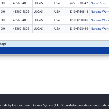
OH
43560-4805
LUCAS
USA
A22HP30942
Nurse Anesth
OH
43560-4805
LUCAS
USA
D19HP30848
Nursing Work
OH
43560-4805
LUCAS
USA
D19HP30848
Nursing Work
OH
43560-4805
LUCAS
USA
D19HP28486
Nursing Work
 page)
ntability in Government Grants System (TAGGS) website provides access to detai