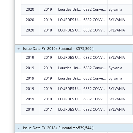
2020
2019
Lourdes University
6832 Convent Blvd
Sylvania
2020
2019
LOURDES UNIVERSITY
6832 CONVENT BLVD
SYLVANIA
2020
2018
LOURDES UNIVERSITY
6832 CONVENT BLVD
SYLVANIA
Issue Date FY: 2019 ( Subtotal = $575,369 )
2019
2019
LOURDES UNIVERSITY
6832 CONVENT BLVD
SYLVANIA
2019
2019
Lourdes University
6832 Convent Blvd
Sylvania
2019
2019
Lourdes University
6832 Convent Blvd
Sylvania
2019
2019
LOURDES UNIVERSITY
6832 CONVENT BLVD
SYLVANIA
2019
2019
LOURDES UNIVERSITY
6832 CONVENT BLVD
SYLVANIA
2019
2017
LOURDES UNIVERSITY
6832 CONVENT BLVD
SYLVANIA
Issue Date FY: 2018 ( Subtotal = $539,544 )