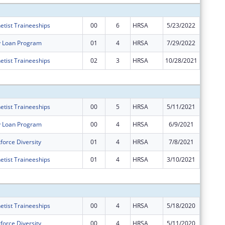
etist Traineeships
00
6
HRSA
5/23/2022
$20,059
y Loan Program
01
4
HRSA
7/29/2022
$0
etist Traineeships
02
3
HRSA
10/28/2021
$0
Subtota
etist Traineeships
00
5
HRSA
5/11/2021
$17,997
y Loan Program
00
4
HRSA
6/9/2021
$70,200
force Diversity
01
4
HRSA
7/8/2021
$0
etist Traineeships
01
4
HRSA
3/10/2021
$0
Subtota
etist Traineeships
00
4
HRSA
5/18/2020
$17,594
force Diversity
00
4
HRSA
5/11/2020
$495,64