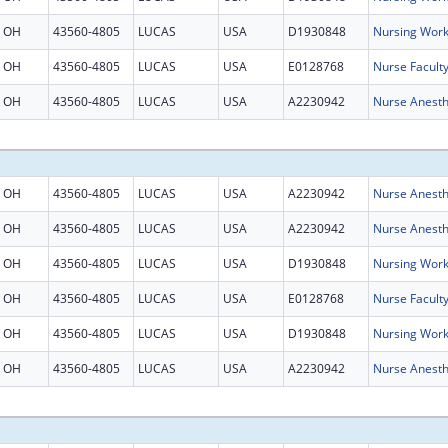
OH
43560-4805
LUCAS
USA
D1930848
Nursing Work
OH
43560-4805
LUCAS
USA
E0128768
Nurse Facult
OH
43560-4805
LUCAS
USA
A2230942
Nurse Anesth
OH
43560-4805
LUCAS
USA
A2230942
Nurse Anesth
OH
43560-4805
LUCAS
USA
A2230942
Nurse Anesth
OH
43560-4805
LUCAS
USA
D1930848
Nursing Work
OH
43560-4805
LUCAS
USA
E0128768
Nurse Facult
OH
43560-4805
LUCAS
USA
D1930848
Nursing Work
OH
43560-4805
LUCAS
USA
A2230942
Nurse Anesth