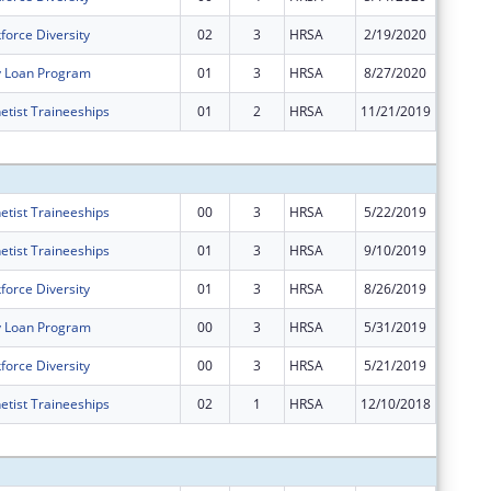
force Diversity
02
3
HRSA
2/19/2020
$0
y Loan Program
01
3
HRSA
8/27/2020
$0
etist Traineeships
01
2
HRSA
11/21/2019
-$3
Subtota
etist Traineeships
00
3
HRSA
5/22/2019
$16,494
etist Traineeships
01
3
HRSA
9/10/2019
$0
force Diversity
01
3
HRSA
8/26/2019
$0
y Loan Program
00
3
HRSA
5/31/2019
$70,200
force Diversity
00
3
HRSA
5/21/2019
$488,67
etist Traineeships
02
1
HRSA
12/10/2018
$0
Subtota