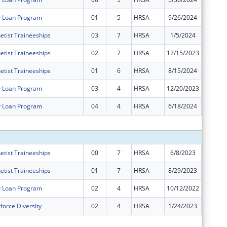
y Loan Program
01
5
HRSA
9/26/2024
$0
etist Traineeships
03
7
HRSA
1/5/2024
$0
etist Traineeships
02
7
HRSA
12/15/2023
$0
etist Traineeships
01
6
HRSA
8/15/2024
$0
y Loan Program
03
4
HRSA
12/20/2023
$0
y Loan Program
04
4
HRSA
6/18/2024
$0
Subtota
etist Traineeships
00
7
HRSA
6/8/2023
$16,624
etist Traineeships
01
7
HRSA
8/29/2023
$5,505
y Loan Program
02
4
HRSA
10/12/2022
$0
force Diversity
02
4
HRSA
1/24/2023
-$91,86
Subtota