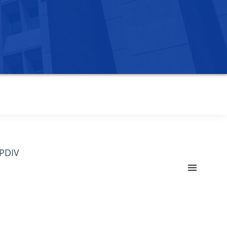
OPDIV