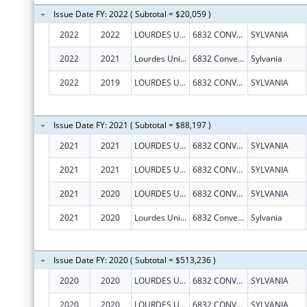
Issue Date FY: 2022 ( Subtotal = $20,059 )
2022
2022
LOURDES UNIVERSITY
6832 CONVENT BLVD
SYLVANIA
2022
2021
Lourdes University
6832 Convent Blvd
Sylvania
2022
2019
LOURDES UNIVERSITY
6832 CONVENT BLVD
SYLVANIA
Issue Date FY: 2021 ( Subtotal = $88,197 )
2021
2021
LOURDES UNIVERSITY
6832 CONVENT BLVD
SYLVANIA
2021
2021
LOURDES UNIVERSITY
6832 CONVENT BLVD
SYLVANIA
2021
2020
LOURDES UNIVERSITY
6832 CONVENT BLVD
SYLVANIA
2021
2020
Lourdes University
6832 Convent Blvd
Sylvania
Issue Date FY: 2020 ( Subtotal = $513,236 )
2020
2020
LOURDES UNIVERSITY
6832 CONVENT BLVD
SYLVANIA
2020
2020
LOURDES UNIVERSITY
6832 CONVENT BLVD
SYLVANIA