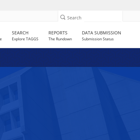
Search
SEARCH
REPORTS
DATA SUBMISSION
e
Explore TAGGS
The Rundown
Submission Status