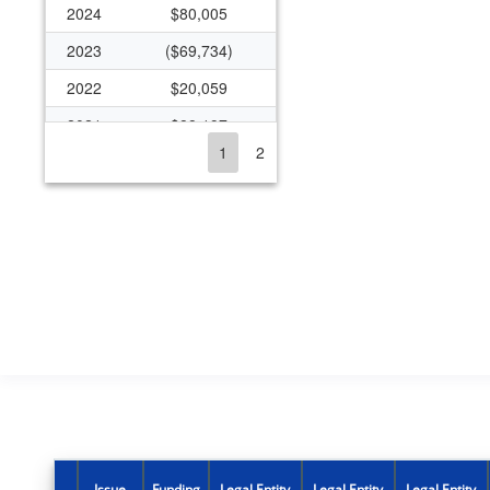
2024
$80,005
2023
($69,734)
2022
$20,059
2021
$88,197
1
2
2020
$513,236
2019
$575,369
2018
$539,544
2017
$510,123
2016
$415,068
2015
$959,288
2014
$482,779
2013
$1,196,410
2012
$1,660,685
Issue
Funding
Legal Entity
Legal Entity
Legal Entity