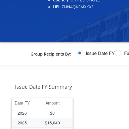
UEI:
ZNN4QKFMXKX3
Issue Date FY
Fu
Group Recipients By:
Issue Date FY Summary
Data FY
Amount
2026
$0
2025
$15,040