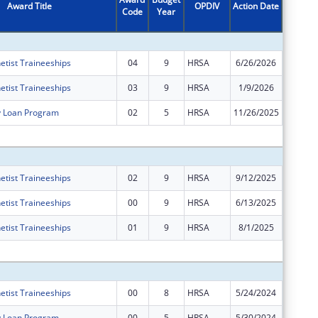
Award Title
OPDIV
Action Date
Code
Year
Amount
etist Traineeships
04
9
HRSA
6/26/2026
$0
etist Traineeships
03
9
HRSA
1/9/2026
$0
y Loan Program
02
5
HRSA
11/26/2025
$0
Subtota
etist Traineeships
02
9
HRSA
9/12/2025
$401
etist Traineeships
00
9
HRSA
6/13/2025
$14,639
etist Traineeships
01
9
HRSA
8/1/2025
$0
Subtota
etist Traineeships
00
8
HRSA
5/24/2024
$15,538
y Loan Program
00
5
HRSA
5/30/2024
$64,467