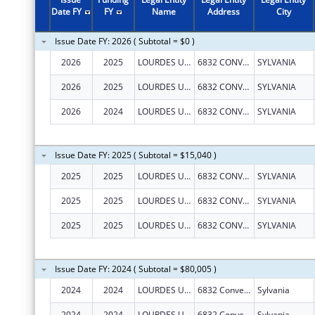
2011
$1,238,285
Date FY
FY
Name
Address
City
2010
$541,336
Issue Date FY: 2026 ( Subtotal = $0 )
2009
$333,542
2026
2025
LOURDES UNIVERSITY
6832 CONVENT BLVD
SYLVANIA
2008
$316,749
2026
2025
LOURDES UNIVERSITY
6832 CONVENT BLVD
SYLVANIA
2007
$301,023
2026
2024
LOURDES UNIVERSITY
6832 CONVENT BLVD
SYLVANIA
Issue Date FY: 2025 ( Subtotal = $15,040 )
2025
2025
LOURDES UNIVERSITY
6832 CONVENT BLVD
SYLVANIA
2025
2025
LOURDES UNIVERSITY
6832 CONVENT BLVD
SYLVANIA
2025
2025
LOURDES UNIVERSITY
6832 CONVENT BLVD
SYLVANIA
Issue Date FY: 2024 ( Subtotal = $80,005 )
2024
2024
LOURDES UNIVERSITY
6832 Convent Blvd
Sylvania
2024
2024
LOURDES UNIVERSITY
6832 Convent Blvd
Sylvania