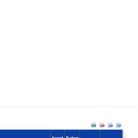
Award
Budget
Action