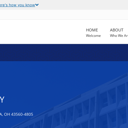
ere's how you know
HOME
ABOUT
Welcome
Who We Ar
Y
, OH 43560-4805