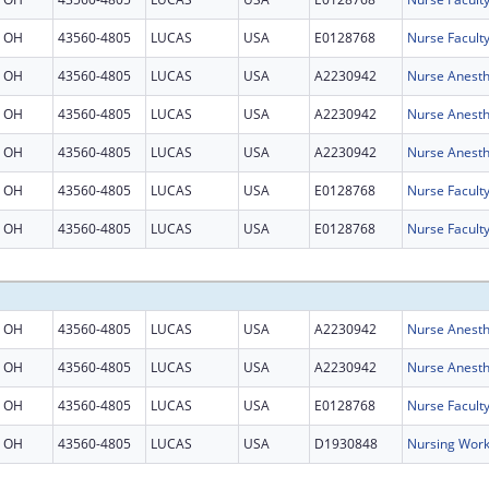
OH
43560-4805
LUCAS
USA
E0128768
Nurse Facult
OH
43560-4805
LUCAS
USA
A2230942
Nurse Anesth
OH
43560-4805
LUCAS
USA
A2230942
Nurse Anesth
OH
43560-4805
LUCAS
USA
A2230942
Nurse Anesth
OH
43560-4805
LUCAS
USA
E0128768
Nurse Facult
OH
43560-4805
LUCAS
USA
E0128768
Nurse Facult
OH
43560-4805
LUCAS
USA
A2230942
Nurse Anesth
OH
43560-4805
LUCAS
USA
A2230942
Nurse Anesth
OH
43560-4805
LUCAS
USA
E0128768
Nurse Facult
OH
43560-4805
LUCAS
USA
D1930848
Nursing Work