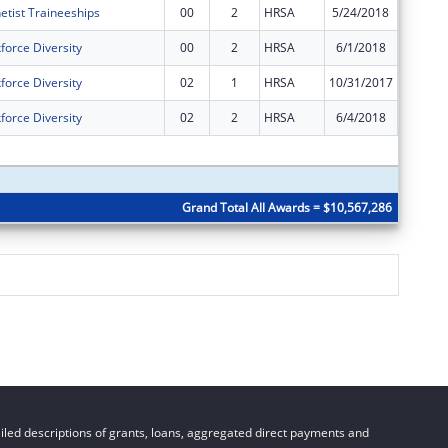
etist Traineeships
00
2
HRSA
5/24/2018
$53,989
force Diversity
00
2
HRSA
6/1/2018
$485,55
force Diversity
02
1
HRSA
10/31/2017
$0
force Diversity
02
2
HRSA
6/4/2018
$0
Subtota
Grand Total All Awards = $10,567,286
led descriptions of grants, loans, aggregated direct payments and