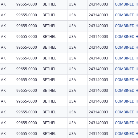
AK
99655-0000
BETHEL
USA
243140003
COMBINED H
AK
99655-0000
BETHEL
USA
243140003
COMBINED H
AK
99655-0000
BETHEL
USA
243140003
COMBINED H
AK
99655-0000
BETHEL
USA
243140003
COMBINED H
AK
99655-0000
BETHEL
USA
243140003
COMBINED H
AK
99655-0000
BETHEL
USA
243140003
COMBINED H
AK
99655-0000
BETHEL
USA
243140003
COMBINED H
AK
99655-0000
BETHEL
USA
243140003
COMBINED H
AK
99655-0000
BETHEL
USA
243140003
COMBINED H
AK
99655-0000
BETHEL
USA
243140003
COMBINED H
AK
99655-0000
BETHEL
USA
243140003
COMBINED H
AK
99655-0000
BETHEL
USA
243140003
COMBINED H
AK
99655-0000
BETHEL
USA
243140003
COMBINED H