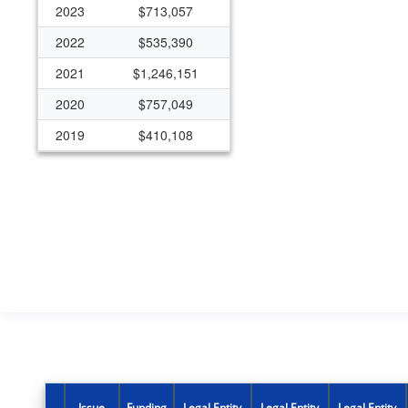
2023
$713,057
2022
$535,390
2021
$1,246,151
2020
$757,049
2019
$410,108
2018
$543,312
2014
$502,022
2011
$92,357
2010
$526,843
2009
$32,946
2003
$120,840
2001
($2,698)
1999
$241,830
Issue
Funding
Legal Entity
Legal Entity
Legal Entity