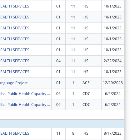
EALTH SERVICES
01
11
IHS
10/1/2023
$630
EALTH SERVICES
01
11
IHS
10/1/2023
$2,160
EALTH SERVICES
01
11
IHS
10/1/2023
$825
EALTH SERVICES
01
11
IHS
10/1/2023
$1,946
EALTH SERVICES
01
11
IHS
10/1/2023
$571
EALTH SERVICES
04
11
IHS
2/22/2024
$2,005
EALTH SERVICES
01
11
IHS
10/1/2023
$4,519
nguage Project
01
1
ACF
12/20/2023
-$17,06
Supporting Tribal Public Health Capacity in Coronavirus Preparedness and Response - 2020
06
1
CDC
6/5/2024
-$50,00
Supporting Tribal Public Health Capacity in Coronavirus Preparedness and Response - 2020
06
1
CDC
6/5/2024
-$150,8
Subtota
EALTH SERVICES
11
8
IHS
8/17/2023
$18,282