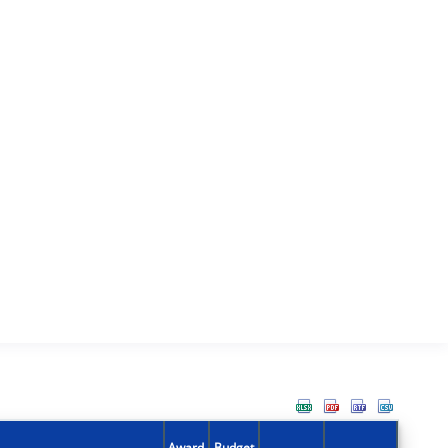
Award
Budget
Action