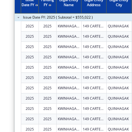
1998
$243,578
Date FY
FY
Name
Address
City
1997
$257,000
Issue Date FY: 2025 ( Subtotal = $555,022 )
1995
$89,914
2025
2025
KWINHAGAK, NATIVE VILLAGE OF
149 CARTER RD
QUINHAGAK
2025
2025
KWINHAGAK, NATIVE VILLAGE OF
149 CARTER RD
QUINHAGAK
2025
2025
KWINHAGAK, NATIVE VILLAGE OF
149 CARTER RD
QUINHAGAK
2025
2025
KWINHAGAK, NATIVE VILLAGE OF
149 CARTER RD
QUINHAGAK
2025
2025
KWINHAGAK, NATIVE VILLAGE OF
149 CARTER RD
QUINHAGAK
2025
2025
KWINHAGAK, NATIVE VILLAGE OF
149 CARTER RD
QUINHAGAK
2025
2025
KWINHAGAK, NATIVE VILLAGE OF
149 CARTER RD
QUINHAGAK
2025
2025
KWINHAGAK, NATIVE VILLAGE OF
149 CARTER RD
QUINHAGAK
2025
2025
KWINHAGAK, NATIVE VILLAGE OF
149 CARTER RD
QUINHAGAK
2025
2025
KWINHAGAK, NATIVE VILLAGE OF
149 CARTER RD
QUINHAGAK
2025
2025
KWINHAGAK, NATIVE VILLAGE OF
149 CARTER RD
QUINHAGAK