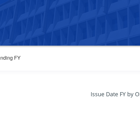
nding FY
Issue Date FY by 