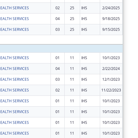
EALTH SERVICES
02
25
IHS
2/24/2025
$39,617
EALTH SERVICES
04
25
IHS
9/18/2025
$110,72
EALTH SERVICES
03
25
IHS
9/15/2025
$2,037
Subtota
EALTH SERVICES
01
11
IHS
10/1/2023
$1,860
EALTH SERVICES
04
11
IHS
2/22/2024
$56,359
EALTH SERVICES
03
11
IHS
12/1/2023
$110,06
EALTH SERVICES
02
11
IHS
11/22/2023
$42,499
EALTH SERVICES
01
11
IHS
10/1/2023
$6,412
EALTH SERVICES
01
11
IHS
10/1/2023
$5,286
EALTH SERVICES
01
11
IHS
10/1/2023
$23,269
EALTH SERVICES
01
11
IHS
10/1/2023
$350,28