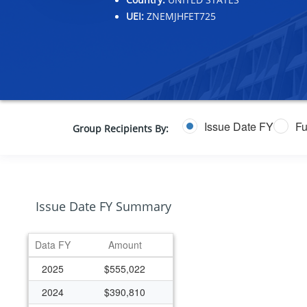
UEI:
ZNEMJHFET725
Issue Date FY
Fu
Group Recipients By:
Issue Date FY Summary
Data FY
Amount
2025
$555,022
2024
$390,810