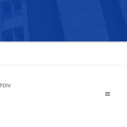
OPDIV