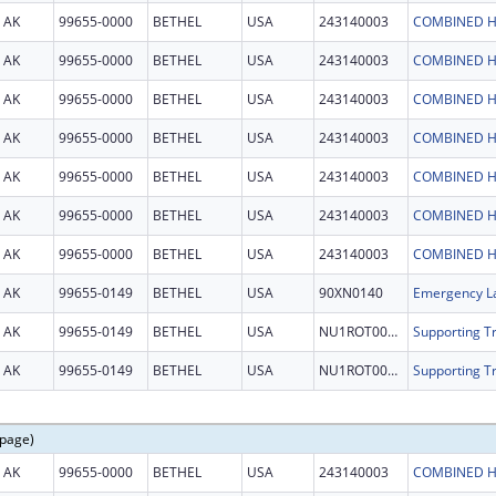
AK
99655-0000
BETHEL
USA
243140003
COMBINED H
AK
99655-0000
BETHEL
USA
243140003
COMBINED H
AK
99655-0000
BETHEL
USA
243140003
COMBINED H
AK
99655-0000
BETHEL
USA
243140003
COMBINED H
AK
99655-0000
BETHEL
USA
243140003
COMBINED H
AK
99655-0000
BETHEL
USA
243140003
COMBINED H
AK
99655-0000
BETHEL
USA
243140003
COMBINED H
AK
99655-0149
BETHEL
USA
90XN0140
Emergency La
AK
99655-0149
BETHEL
USA
NU1ROT000331
AK
99655-0149
BETHEL
USA
NU1ROT000331
 page)
AK
99655-0000
BETHEL
USA
243140003
COMBINED H