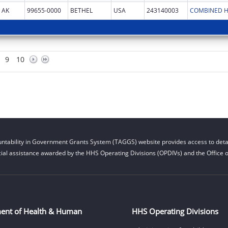
AK
99655-0000
BETHEL
USA
243140003
COMBINED H
9
10
ntability in Government Grants System (TAGGS) website provides access to detai
cial assistance awarded by the HHS Operating Divisions (OPDIVs) and the Office of
ent of Health & Human
HHS Operating Divisions