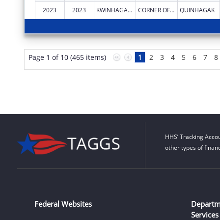
2023
2023
KWINHAGAK, NATIVE VILLAGE OF
CORNER OF AIRPORT RD & CARTER RD
QUINHAGAK
Page 1 of 10 (465 items)
1
2
3
4
5
6
7
8
HHS’ Tracking Accou
other types of finan
Federal Websites
Departm
Services