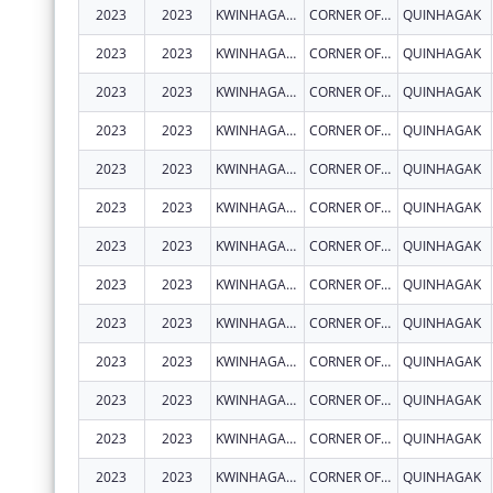
2023
2023
KWINHAGAK, NATIVE VILLAGE OF
CORNER OF AIRPORT RD & CARTER RD
QUINHAGAK
2023
2023
KWINHAGAK, NATIVE VILLAGE OF
CORNER OF AIRPORT RD & CARTER RD
QUINHAGAK
2023
2023
KWINHAGAK, NATIVE VILLAGE OF
CORNER OF AIRPORT RD & CARTER RD
QUINHAGAK
2023
2023
KWINHAGAK, NATIVE VILLAGE OF
CORNER OF AIRPORT RD & CARTER RD
QUINHAGAK
2023
2023
KWINHAGAK, NATIVE VILLAGE OF
CORNER OF AIRPORT RD & CARTER RD
QUINHAGAK
2023
2023
KWINHAGAK, NATIVE VILLAGE OF
CORNER OF AIRPORT RD & CARTER RD
QUINHAGAK
2023
2023
KWINHAGAK, NATIVE VILLAGE OF
CORNER OF AIRPORT RD & CARTER RD
QUINHAGAK
2023
2023
KWINHAGAK, NATIVE VILLAGE OF
CORNER OF AIRPORT RD & CARTER RD
QUINHAGAK
2023
2023
KWINHAGAK, NATIVE VILLAGE OF
CORNER OF AIRPORT RD & CARTER RD
QUINHAGAK
2023
2023
KWINHAGAK, NATIVE VILLAGE OF
CORNER OF AIRPORT RD & CARTER RD
QUINHAGAK
2023
2023
KWINHAGAK, NATIVE VILLAGE OF
CORNER OF AIRPORT RD & CARTER RD
QUINHAGAK
2023
2023
KWINHAGAK, NATIVE VILLAGE OF
CORNER OF AIRPORT RD & CARTER RD
QUINHAGAK
2023
2023
KWINHAGAK, NATIVE VILLAGE OF
CORNER OF AIRPORT RD & CARTER RD
QUINHAGAK