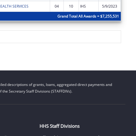
EALTH SERVICES
04
10
IHS
5/9/2023
$30,786
Grand Total All Awards = $7,255,531
led descriptions of grants, loans, aggregated direct payments and
 the Secretary Staff Divisions (STAFFDIVs).
HHS Staff Divisions