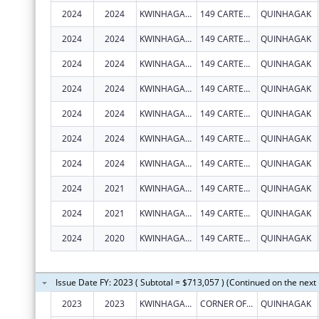
2024
2024
KWINHAGAK, NATIVE VILLAGE OF
149 CARTER RD
QUINHAGAK
2024
2024
KWINHAGAK, NATIVE VILLAGE OF
149 CARTER RD
QUINHAGAK
2024
2024
KWINHAGAK, NATIVE VILLAGE OF
149 CARTER RD
QUINHAGAK
2024
2024
KWINHAGAK, NATIVE VILLAGE OF
149 CARTER RD
QUINHAGAK
2024
2024
KWINHAGAK, NATIVE VILLAGE OF
149 CARTER RD
QUINHAGAK
2024
2024
KWINHAGAK, NATIVE VILLAGE OF
149 CARTER RD
QUINHAGAK
2024
2024
KWINHAGAK, NATIVE VILLAGE OF
149 CARTER RD
QUINHAGAK
2024
2021
KWINHAGAK, NATIVE VILLAGE OF
149 CARTER RD
QUINHAGAK
2024
2021
KWINHAGAK, NATIVE VILLAGE OF
149 CARTER RD
QUINHAGAK
2024
2020
KWINHAGAK, NATIVE VILLAGE OF
149 CARTER RD
QUINHAGAK
Issue Date FY: 2023 ( Subtotal = $713,057 ) (Continued on the next
2023
2023
KWINHAGAK, NATIVE VILLAGE OF
CORNER OF AIRPORT RD & CARTER RD
QUINHAGAK