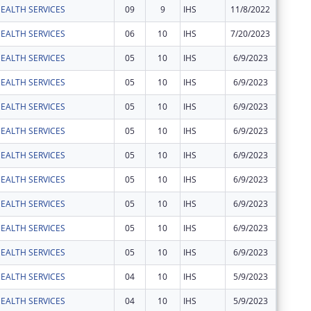
EALTH SERVICES
09
9
IHS
11/8/2022
$1,107
EALTH SERVICES
06
10
IHS
7/20/2023
$3,137
EALTH SERVICES
05
10
IHS
6/9/2023
$543
EALTH SERVICES
05
10
IHS
6/9/2023
$11,497
EALTH SERVICES
05
10
IHS
6/9/2023
$168
EALTH SERVICES
05
10
IHS
6/9/2023
$60
EALTH SERVICES
05
10
IHS
6/9/2023
$16
EALTH SERVICES
05
10
IHS
6/9/2023
$49
EALTH SERVICES
05
10
IHS
6/9/2023
$18
EALTH SERVICES
05
10
IHS
6/9/2023
$56
EALTH SERVICES
05
10
IHS
6/9/2023
$141
EALTH SERVICES
04
10
IHS
5/9/2023
$22,151
EALTH SERVICES
04
10
IHS
5/9/2023
$33,094