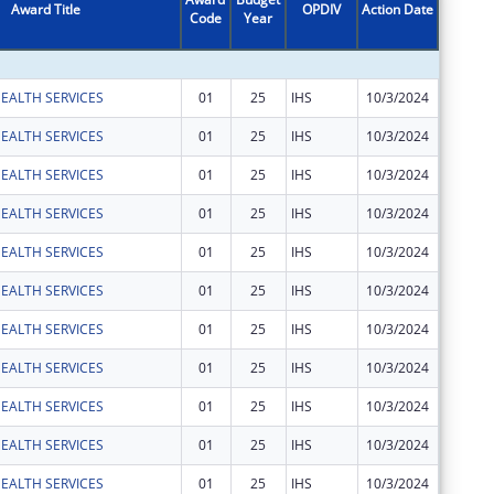
Award Title
OPDIV
Action Date
Code
Year
Amount
EALTH SERVICES
01
25
IHS
10/3/2024
$1,946
EALTH SERVICES
01
25
IHS
10/3/2024
$5,286
EALTH SERVICES
01
25
IHS
10/3/2024
$23,269
EALTH SERVICES
01
25
IHS
10/3/2024
$350,28
EALTH SERVICES
01
25
IHS
10/3/2024
$630
EALTH SERVICES
01
25
IHS
10/3/2024
$2,160
EALTH SERVICES
01
25
IHS
10/3/2024
$825
EALTH SERVICES
01
25
IHS
10/3/2024
$11,299
EALTH SERVICES
01
25
IHS
10/3/2024
$571
EALTH SERVICES
01
25
IHS
10/3/2024
$1,860
EALTH SERVICES
01
25
IHS
10/3/2024
$4,519