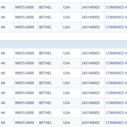
AK
99655-0000
BETHEL
USA
243140003
COMBINED H
AK
99655-0000
BETHEL
USA
243140003
COMBINED H
AK
99655-0000
BETHEL
USA
243140003
COMBINED H
AK
99655-0000
BETHEL
USA
243140003
COMBINED H
AK
99655-0000
BETHEL
USA
243140003
COMBINED H
AK
99655-0000
BETHEL
USA
243140003
COMBINED H
AK
99655-0000
BETHEL
USA
243140003
COMBINED H
AK
99655-0000
BETHEL
USA
243140003
COMBINED H
AK
99655-0000
BETHEL
USA
243140003
COMBINED H
AK
99655-0000
BETHEL
USA
243140003
COMBINED H
AK
99655-0000
BETHEL
USA
243140003
COMBINED H