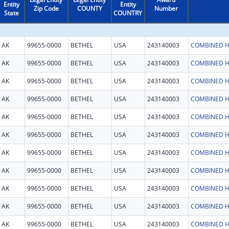
Entity
Entity
Zip Code
COUNTY
Number
State
COUNTRY
AK
99655-0000
BETHEL
USA
243140003
COMBINED H
AK
99655-0000
BETHEL
USA
243140003
COMBINED H
AK
99655-0000
BETHEL
USA
243140003
COMBINED H
AK
99655-0000
BETHEL
USA
243140003
COMBINED H
AK
99655-0000
BETHEL
USA
243140003
COMBINED H
AK
99655-0000
BETHEL
USA
243140003
COMBINED H
AK
99655-0000
BETHEL
USA
243140003
COMBINED H
AK
99655-0000
BETHEL
USA
243140003
COMBINED H
AK
99655-0000
BETHEL
USA
243140003
COMBINED H
AK
99655-0000
BETHEL
USA
243140003
COMBINED H
AK
99655-0000
BETHEL
USA
243140003
COMBINED H