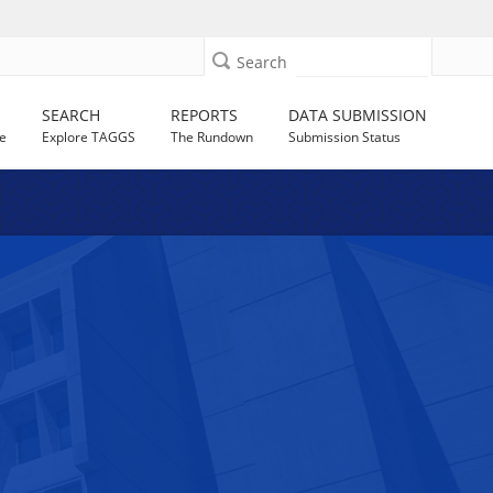
Search
SEARCH
REPORTS
DATA SUBMISSION
e
Explore TAGGS
The Rundown
Submission Status