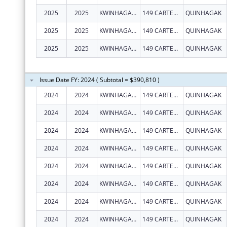
2025
2025
KWINHAGAK, NATIVE VILLAGE OF
149 CARTER RD
QUINHAGAK
2025
2025
KWINHAGAK, NATIVE VILLAGE OF
149 CARTER RD
QUINHAGAK
2025
2025
KWINHAGAK, NATIVE VILLAGE OF
149 CARTER RD
QUINHAGAK
Issue Date FY: 2024 ( Subtotal = $390,810 )
2024
2024
KWINHAGAK, NATIVE VILLAGE OF
149 CARTER RD
QUINHAGAK
2024
2024
KWINHAGAK, NATIVE VILLAGE OF
149 CARTER RD
QUINHAGAK
2024
2024
KWINHAGAK, NATIVE VILLAGE OF
149 CARTER RD
QUINHAGAK
2024
2024
KWINHAGAK, NATIVE VILLAGE OF
149 CARTER RD
QUINHAGAK
2024
2024
KWINHAGAK, NATIVE VILLAGE OF
149 CARTER RD
QUINHAGAK
2024
2024
KWINHAGAK, NATIVE VILLAGE OF
149 CARTER RD
QUINHAGAK
2024
2024
KWINHAGAK, NATIVE VILLAGE OF
149 CARTER RD
QUINHAGAK
2024
2024
KWINHAGAK, NATIVE VILLAGE OF
149 CARTER RD
QUINHAGAK