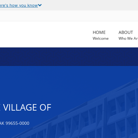
ere's how you know
HOME
ABOUT
Welcome
Who We Ar
 VILLAGE OF
K 99655-0000