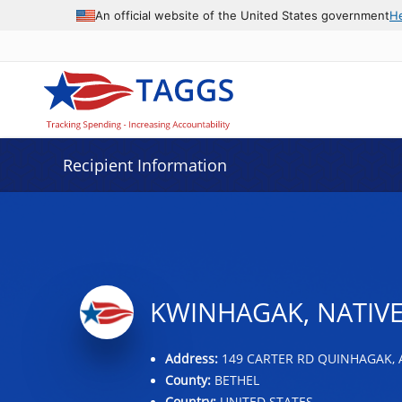
Data grid with 18 rows and 2 columns
An official website of the United States government
H
Recipient Information
KWINHAGAK, NATIVE
Address:
149 CARTER RD QUINHAGAK, A
County:
BETHEL
Country:
UNITED STATES