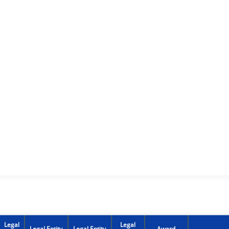
Legal
Legal
Legal Entity
Legal Entity
Award