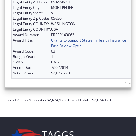
Legal Entity Address:
89 MAIN ST
Legal Entity City:
MONTPELIER
Legal Entity State:
VT
Legal Entity Zip Code:
05620
Legal Entity COUNTY:
WASHINGTON
Legal Entity COUNTRY:
USA
Award Number:
PRPPR140063
Award Title:
Grants to Support States in Health Insurance
Rate Review-Cycle II
Award Code:
03
Budget Year:
1
OPDIV:
CMS
Action Date:
7/22/2014
Action Amount:
$2,077,723
Subtot
Sum of Action Amount is $2,674,123;
Grand Total = $2,674,123