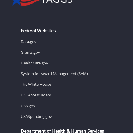
Federal Websites
Data.gov
Grants.gov
HealthCare.gov
System for Award Management (SAM)
The White House
U.S. Access Board
USA.gov
USASpending.gov
Department of Health & Human Services