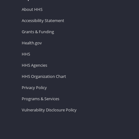
About HHS
Accessibility Statement
Grants & Funding
Health.gov
HHS
HHS Agencies
HHS Organization Chart
Privacy Policy
Programs & Services
Vulnerability Disclosure Policy