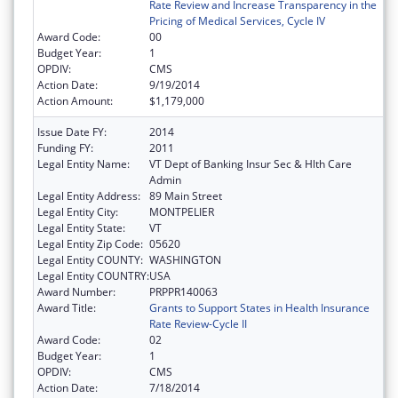
Rate Review and Increase Transparency in the
Pricing of Medical Services, Cycle IV
Award Code:
00
Budget Year:
1
OPDIV:
CMS
Action Date:
9/19/2014
Action Amount:
$1,179,000
Issue Date FY:
2014
Funding FY:
2011
Legal Entity Name:
VT Dept of Banking Insur Sec & Hlth Care
Admin
Legal Entity Address:
89 Main Street
Legal Entity City:
MONTPELIER
Legal Entity State:
VT
Legal Entity Zip Code:
05620
Legal Entity COUNTY:
WASHINGTON
Legal Entity COUNTRY:
USA
Award Number:
PRPPR140063
Award Title:
Grants to Support States in Health Insurance
Rate Review-Cycle II
Award Code:
02
Budget Year:
1
OPDIV:
CMS
Action Date:
7/18/2014