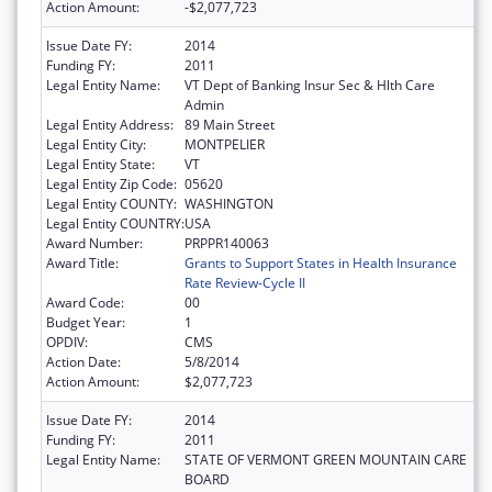
Action Amount:
-$2,077,723
Issue Date FY:
2014
Funding FY:
2011
Legal Entity Name:
VT Dept of Banking Insur Sec & Hlth Care
Admin
Legal Entity Address:
89 Main Street
Legal Entity City:
MONTPELIER
Legal Entity State:
VT
Legal Entity Zip Code:
05620
Legal Entity COUNTY:
WASHINGTON
Legal Entity COUNTRY:
USA
Award Number:
PRPPR140063
Award Title:
Grants to Support States in Health Insurance
Rate Review-Cycle II
Award Code:
00
Budget Year:
1
OPDIV:
CMS
Action Date:
5/8/2014
Action Amount:
$2,077,723
Issue Date FY:
2014
Funding FY:
2011
Legal Entity Name:
STATE OF VERMONT GREEN MOUNTAIN CARE
BOARD