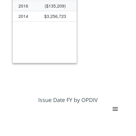
2016
($135,209)
2014
$3,256,723
Issue Date FY by OPDIV