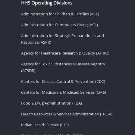
HHS Operating Divisions
Administration for Children & Families (ACF)
Administration for Community Living (ACL)
Administration for Strategic Preparedness and
Response (ASPR)
Agency for Healthcare Research & Quality (AHRQ)
Agency for Toxic Substances & Disease Registry
(ATSDR)
Centers for Disease Control & Prevention (CDC)
Centers for Medicare & Medicaid Services (CMS)
Food & Drug Administration (FDA)
Health Resources & Services Administration (HRSA)
Indian Health Service (IHS)