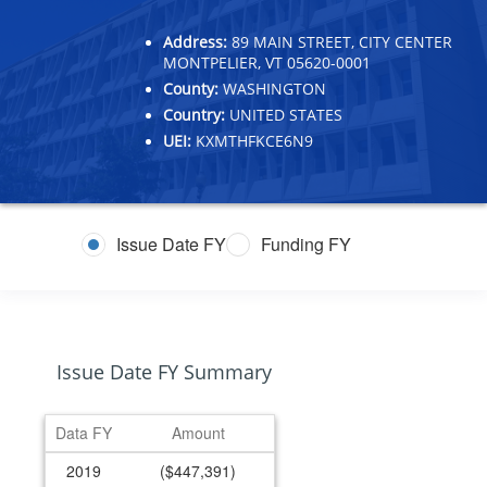
Address:
89 MAIN STREET, CITY CENTER
MONTPELIER, VT 05620-0001
County:
WASHINGTON
Country:
UNITED STATES
UEI:
KXMTHFKCE6N9
Issue Date FY
Funding FY
Issue Date FY Summary
Data FY
Amount
2019
($447,391)