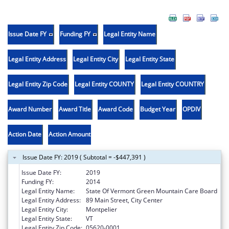
Issue Date FY
Funding FY
Legal Entity Name
Legal Entity Address
Legal Entity City
Legal Entity State
Legal Entity Zip Code
Legal Entity COUNTY
Legal Entity COUNTRY
Award Number
Award Title
Award Code
Budget Year
OPDIV
Action Date
Action Amount
Issue Date FY: 2019 ( Subtotal = -$447,391 )
Issue Date FY:
2019
Funding FY:
2014
Legal Entity Name:
State Of Vermont Green Mountain Care Board
Legal Entity Address:
89 Main Street, City Center
Legal Entity City:
Montpelier
Legal Entity State:
VT
Legal Entity Zip Code:
05620-0001