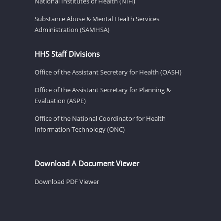
National Institutes of Health (NIH)
Substance Abuse & Mental Health Services
Administration (SAMHSA)
HHS Staff Divisions
Office of the Assistant Secretary for Health (OASH)
Office of the Assistant Secretary for Planning &
Evaluation (ASPE)
Office of the National Coordinator for Health
Information Technology (ONC)
Download A Document Viewer
Download PDF Viewer