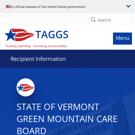
Data grid with 3 rows and 2 columns
An official website of the United States government
Search
Menu
Recipient Information
STATE OF VERMONT
GREEN MOUNTAIN CARE
BOARD