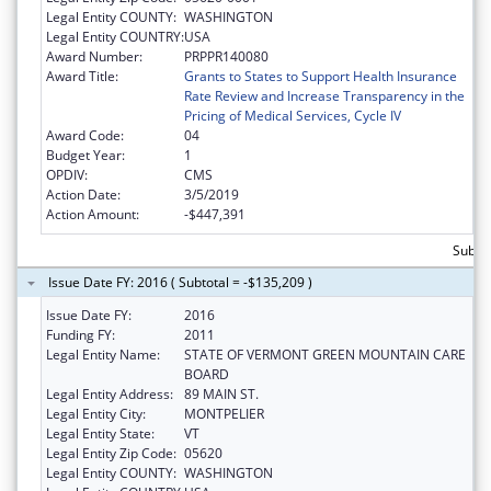
Legal Entity COUNTY:
WASHINGTON
Legal Entity COUNTRY:
USA
Award Number:
PRPPR140080
Award Title:
Grants to States to Support Health Insurance
Rate Review and Increase Transparency in the
Pricing of Medical Services, Cycle IV
Award Code:
04
Budget Year:
1
OPDIV:
CMS
Action Date:
3/5/2019
Action Amount:
-$447,391
Subtot
Issue Date FY: 2016 ( Subtotal = -$135,209 )
Issue Date FY:
2016
Funding FY:
2011
Legal Entity Name:
STATE OF VERMONT GREEN MOUNTAIN CARE
BOARD
Legal Entity Address:
89 MAIN ST.
Legal Entity City:
MONTPELIER
Legal Entity State:
VT
Legal Entity Zip Code:
05620
Legal Entity COUNTY:
WASHINGTON