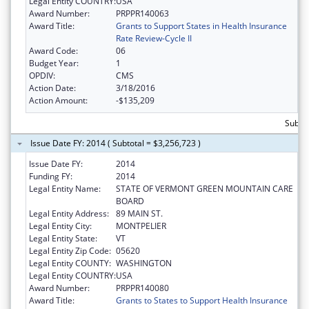
Legal Entity COUNTRY:
USA
Award Number:
PRPPR140063
Award Title:
Grants to Support States in Health Insurance
Rate Review-Cycle II
Award Code:
06
Budget Year:
1
OPDIV:
CMS
Action Date:
3/18/2016
Action Amount:
-$135,209
Subtot
Issue Date FY: 2014 ( Subtotal = $3,256,723 )
Issue Date FY:
2014
Funding FY:
2014
Legal Entity Name:
STATE OF VERMONT GREEN MOUNTAIN CARE
BOARD
Legal Entity Address:
89 MAIN ST.
Legal Entity City:
MONTPELIER
Legal Entity State:
VT
Legal Entity Zip Code:
05620
Legal Entity COUNTY:
WASHINGTON
Legal Entity COUNTRY:
USA
Award Number:
PRPPR140080
Award Title:
Grants to States to Support Health Insurance