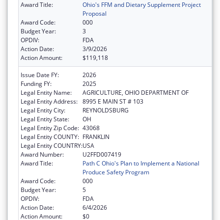
Award Title:
Ohio's FFM and Dietary Supplement Project
Proposal
Award Code:
000
Budget Year:
3
OPDIV:
FDA
Action Date:
3/9/2026
Action Amount:
$119,118
Issue Date FY:
2026
Funding FY:
2025
Legal Entity Name:
AGRICULTURE, OHIO DEPARTMENT OF
Legal Entity Address:
8995 E MAIN ST # 103
Legal Entity City:
REYNOLDSBURG
Legal Entity State:
OH
Legal Entity Zip Code:
43068
Legal Entity COUNTY:
FRANKLIN
Legal Entity COUNTRY:
USA
Award Number:
U2FFD007419
Award Title:
Path C Ohio's Plan to Implement a National
Produce Safety Program
Award Code:
000
Budget Year:
5
OPDIV:
FDA
Action Date:
6/4/2026
Action Amount:
$0