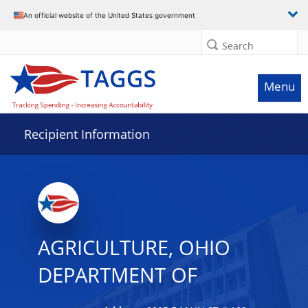
Data grid with 22 rows and 2 columns
An official website of the United States government
Search
Menu
Recipient Information
AGRICULTURE, OHIO
DEPARTMENT OF