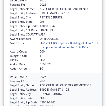
Issue Date FY:
2025
Funding FY:
2023
Legal Entity Name:
AGRICULTURE, OHIO DEPARTMENT OF
Legal Entity Address:
8995 E MAIN ST # 103
Legal Entity City:
REYNOLDSBURG
Legal Entity State:
OH
Legal Entity Zip Code:
43068-3342
Legal Entity COUNTY:
FRANKLIN
Legal Entity COUNTRY:
USA
Award Number:
U18FD008023
Award Title:
FDA Vet-LIRN Capacity-Building of Ohio ADDL
to support rapid testing for COVID-19
Award Code:
000
Budget Year:
1
OPDIV:
FDA
Action Date:
6/2/2025
Action Amount:
$0
Issue Date FY:
2025
Funding FY:
2023
Legal Entity Name:
AGRICULTURE, OHIO DEPARTMENT OF
Legal Entity Address:
8995 E MAIN ST # 103
Legal Entity City:
REYNOLDSBURG
Legal Entity State:
OH
Legal Entity Zip Code:
43068-3342