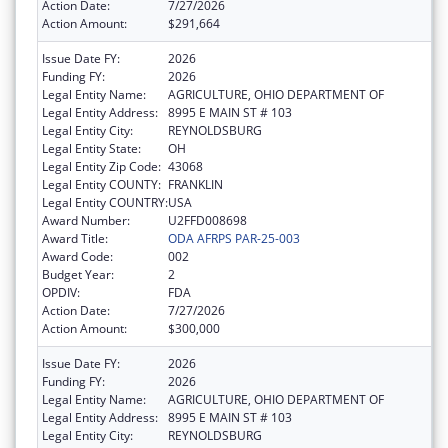
Action Date:
7/27/2026
Action Amount:
$291,664
Issue Date FY:
2026
Funding FY:
2026
Legal Entity Name:
AGRICULTURE, OHIO DEPARTMENT OF
Legal Entity Address:
8995 E MAIN ST # 103
Legal Entity City:
REYNOLDSBURG
Legal Entity State:
OH
Legal Entity Zip Code:
43068
Legal Entity COUNTY:
FRANKLIN
Legal Entity COUNTRY:
USA
Award Number:
U2FFD008698
Award Title:
ODA AFRPS PAR-25-003
Award Code:
002
Budget Year:
2
OPDIV:
FDA
Action Date:
7/27/2026
Action Amount:
$300,000
Issue Date FY:
2026
Funding FY:
2026
Legal Entity Name:
AGRICULTURE, OHIO DEPARTMENT OF
Legal Entity Address:
8995 E MAIN ST # 103
Legal Entity City:
REYNOLDSBURG