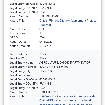
Legal Entity Zip Code:
43068-3342
Legal Entity COUNTY:
FRANKLIN
Legal Entity COUNTRY:
USA
Award Number:
U2FFD008079
Award Title:
Ohio's FFM and Dietary Supplement Project
Proposal
Award Code:
001
Budget Year:
3
OPDIV:
FDA
Action Date:
6/11/2025
Action Amount:
$125,515
Issue Date FY:
2025
Funding FY:
2025
Legal Entity Name:
AGRICULTURE, OHIO DEPARTMENT OF
Legal Entity Address:
8995 E MAIN ST # 103
Legal Entity City:
REYNOLDSBURG
Legal Entity State:
OH
Legal Entity Zip Code:
43068-3342
Legal Entity COUNTY:
FRANKLIN
Legal Entity COUNTRY:
USA
Award Number:
U18FD006712
Award Title:
FDA Vet-LIRN Cooperative Agreement with
Ohio ADDL to support projects and work
associated with One Health, animal food