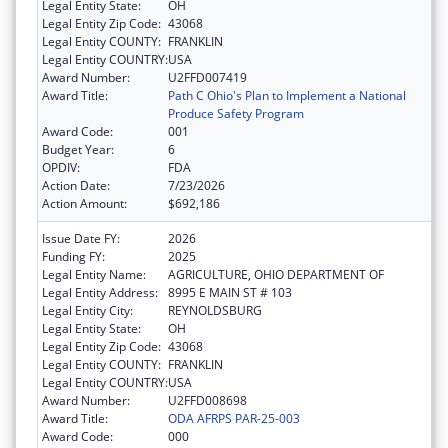
Legal Entity State:
OH
Legal Entity Zip Code:
43068
Legal Entity COUNTY:
FRANKLIN
Legal Entity COUNTRY:
USA
Award Number:
U2FFD007419
Award Title:
Path C Ohio's Plan to Implement a National
Produce Safety Program
Award Code:
001
Budget Year:
6
OPDIV:
FDA
Action Date:
7/23/2026
Action Amount:
$692,186
Issue Date FY:
2026
Funding FY:
2025
Legal Entity Name:
AGRICULTURE, OHIO DEPARTMENT OF
Legal Entity Address:
8995 E MAIN ST # 103
Legal Entity City:
REYNOLDSBURG
Legal Entity State:
OH
Legal Entity Zip Code:
43068
Legal Entity COUNTY:
FRANKLIN
Legal Entity COUNTRY:
USA
Award Number:
U2FFD008698
Award Title:
ODA AFRPS PAR-25-003
Award Code:
000