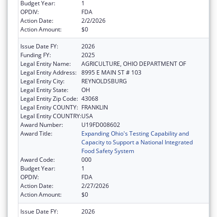
Budget Year:
1
OPDIV:
FDA
Action Date:
2/2/2026
Action Amount:
$0
Issue Date FY:
2026
Funding FY:
2025
Legal Entity Name:
AGRICULTURE, OHIO DEPARTMENT OF
Legal Entity Address:
8995 E MAIN ST # 103
Legal Entity City:
REYNOLDSBURG
Legal Entity State:
OH
Legal Entity Zip Code:
43068
Legal Entity COUNTY:
FRANKLIN
Legal Entity COUNTRY:
USA
Award Number:
U19FD008602
Award Title:
Expanding Ohio's Testing Capability and
Capacity to Support a National Integrated
Food Safety System
Award Code:
000
Budget Year:
1
OPDIV:
FDA
Action Date:
2/27/2026
Action Amount:
$0
Issue Date FY:
2026