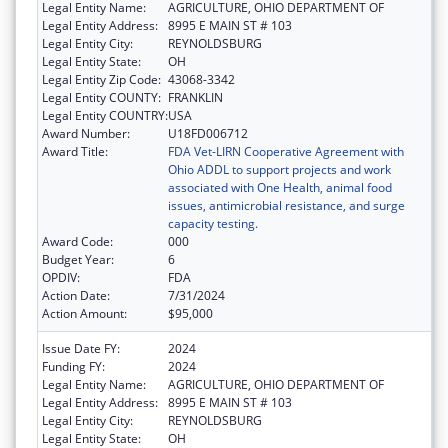
Legal Entity Name:
AGRICULTURE, OHIO DEPARTMENT OF
Legal Entity Address:
8995 E MAIN ST # 103
Legal Entity City:
REYNOLDSBURG
Legal Entity State:
OH
Legal Entity Zip Code:
43068-3342
Legal Entity COUNTY:
FRANKLIN
Legal Entity COUNTRY:
USA
Award Number:
U18FD006712
Award Title:
FDA Vet-LIRN Cooperative Agreement with
Ohio ADDL to support projects and work
associated with One Health, animal food
issues, antimicrobial resistance, and surge
capacity testing.
Award Code:
000
Budget Year:
6
OPDIV:
FDA
Action Date:
7/31/2024
Action Amount:
$95,000
Issue Date FY:
2024
Funding FY:
2024
Legal Entity Name:
AGRICULTURE, OHIO DEPARTMENT OF
Legal Entity Address:
8995 E MAIN ST # 103
Legal Entity City:
REYNOLDSBURG
Legal Entity State:
OH