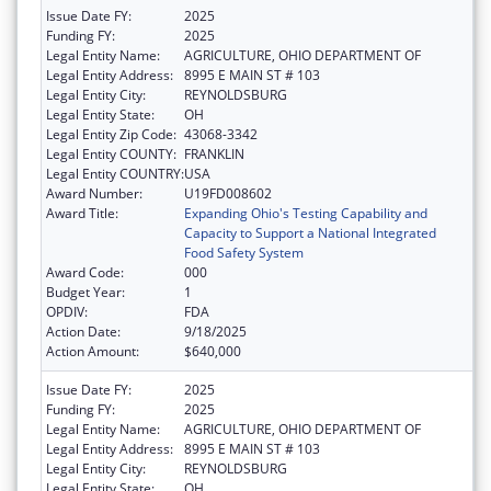
Issue Date FY:
2025
Funding FY:
2025
Legal Entity Name:
AGRICULTURE, OHIO DEPARTMENT OF
Legal Entity Address:
8995 E MAIN ST # 103
Legal Entity City:
REYNOLDSBURG
Legal Entity State:
OH
Legal Entity Zip Code:
43068-3342
Legal Entity COUNTY:
FRANKLIN
Legal Entity COUNTRY:
USA
Award Number:
U19FD008602
Award Title:
Expanding Ohio's Testing Capability and
Capacity to Support a National Integrated
Food Safety System
Award Code:
000
Budget Year:
1
OPDIV:
FDA
Action Date:
9/18/2025
Action Amount:
$640,000
Issue Date FY:
2025
Funding FY:
2025
Legal Entity Name:
AGRICULTURE, OHIO DEPARTMENT OF
Legal Entity Address:
8995 E MAIN ST # 103
Legal Entity City:
REYNOLDSBURG
Legal Entity State:
OH