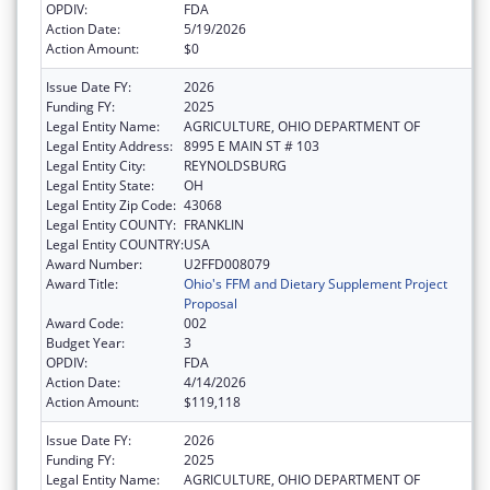
OPDIV:
FDA
Action Date:
5/19/2026
Action Amount:
$0
Issue Date FY:
2026
Funding FY:
2025
Legal Entity Name:
AGRICULTURE, OHIO DEPARTMENT OF
Legal Entity Address:
8995 E MAIN ST # 103
Legal Entity City:
REYNOLDSBURG
Legal Entity State:
OH
Legal Entity Zip Code:
43068
Legal Entity COUNTY:
FRANKLIN
Legal Entity COUNTRY:
USA
Award Number:
U2FFD008079
Award Title:
Ohio's FFM and Dietary Supplement Project
Proposal
Award Code:
002
Budget Year:
3
OPDIV:
FDA
Action Date:
4/14/2026
Action Amount:
$119,118
Issue Date FY:
2026
Funding FY:
2025
Legal Entity Name:
AGRICULTURE, OHIO DEPARTMENT OF