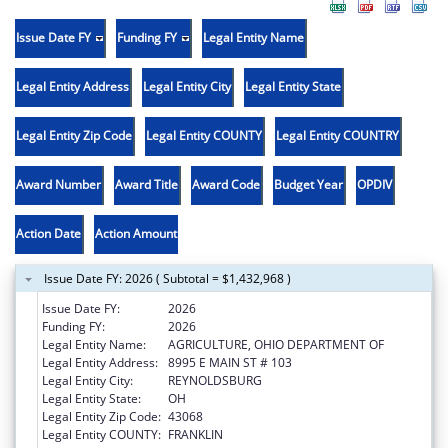
Issue Date FY
Funding FY
Legal Entity Name
Legal Entity Address
Legal Entity City
Legal Entity State
Legal Entity Zip Code
Legal Entity COUNTY
Legal Entity COUNTRY
Award Number
Award Title
Award Code
Budget Year
OPDIV
Action Date
Action Amount
Issue Date FY: 2026 ( Subtotal = $1,432,968 )
Issue Date FY:
2026
Funding FY:
2026
Legal Entity Name:
AGRICULTURE, OHIO DEPARTMENT OF
Legal Entity Address:
8995 E MAIN ST # 103
Legal Entity City:
REYNOLDSBURG
Legal Entity State:
OH
Legal Entity Zip Code:
43068
Legal Entity COUNTY:
FRANKLIN