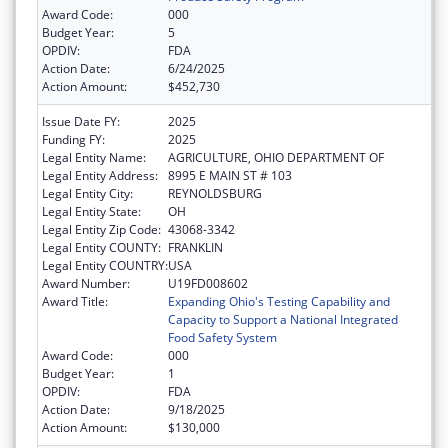
Award Code:
000
Budget Year:
5
OPDIV:
FDA
Action Date:
6/24/2025
Action Amount:
$452,730
Issue Date FY:
2025
Funding FY:
2025
Legal Entity Name:
AGRICULTURE, OHIO DEPARTMENT OF
Legal Entity Address:
8995 E MAIN ST # 103
Legal Entity City:
REYNOLDSBURG
Legal Entity State:
OH
Legal Entity Zip Code:
43068-3342
Legal Entity COUNTY:
FRANKLIN
Legal Entity COUNTRY:
USA
Award Number:
U19FD008602
Award Title:
Expanding Ohio's Testing Capability and
Capacity to Support a National Integrated
Food Safety System
Award Code:
000
Budget Year:
1
OPDIV:
FDA
Action Date:
9/18/2025
Action Amount:
$130,000