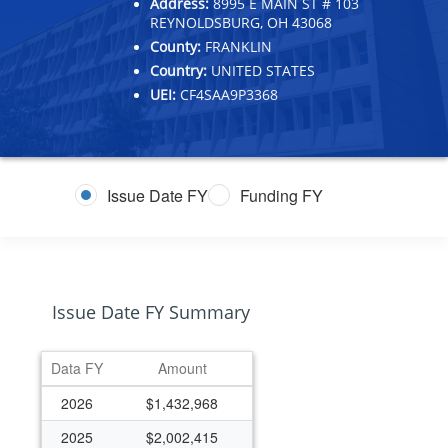
Address:
8995 E MAIN ST # 103
REYNOLDSBURG, OH 43068
County:
FRANKLIN
Country:
UNITED STATES
UEI:
CF4SAA9P3368
Issue Date FY
Funding FY
Issue Date FY Summary
Data FY
Amount
2026
$1,432,968
2025
$2,002,415