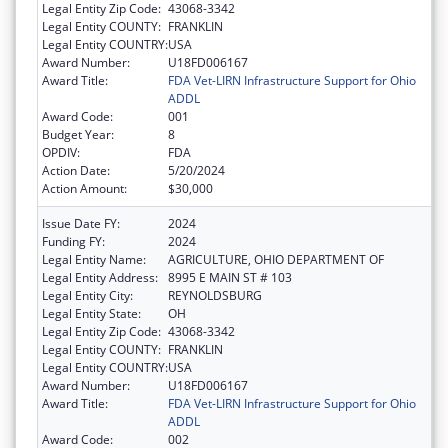
Legal Entity Zip Code:
43068-3342
Legal Entity COUNTY:
FRANKLIN
Legal Entity COUNTRY:
USA
Award Number:
U18FD006167
Award Title:
FDA Vet-LIRN Infrastructure Support for Ohio
ADDL
Award Code:
001
Budget Year:
8
OPDIV:
FDA
Action Date:
5/20/2024
Action Amount:
$30,000
Issue Date FY:
2024
Funding FY:
2024
Legal Entity Name:
AGRICULTURE, OHIO DEPARTMENT OF
Legal Entity Address:
8995 E MAIN ST # 103
Legal Entity City:
REYNOLDSBURG
Legal Entity State:
OH
Legal Entity Zip Code:
43068-3342
Legal Entity COUNTY:
FRANKLIN
Legal Entity COUNTRY:
USA
Award Number:
U18FD006167
Award Title:
FDA Vet-LIRN Infrastructure Support for Ohio
ADDL
Award Code:
002