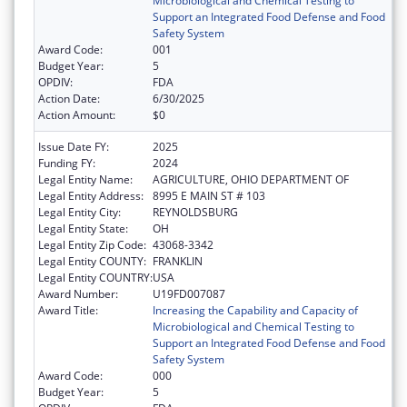
Microbiological and Chemical Testing to
Support an Integrated Food Defense and Food
Safety System
Award Code:
001
Budget Year:
5
OPDIV:
FDA
Action Date:
6/30/2025
Action Amount:
$0
Issue Date FY:
2025
Funding FY:
2024
Legal Entity Name:
AGRICULTURE, OHIO DEPARTMENT OF
Legal Entity Address:
8995 E MAIN ST # 103
Legal Entity City:
REYNOLDSBURG
Legal Entity State:
OH
Legal Entity Zip Code:
43068-3342
Legal Entity COUNTY:
FRANKLIN
Legal Entity COUNTRY:
USA
Award Number:
U19FD007087
Award Title:
Increasing the Capability and Capacity of
Microbiological and Chemical Testing to
Support an Integrated Food Defense and Food
Safety System
Award Code:
000
Budget Year:
5