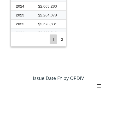
2024
$2,003,283
2023
$2,264,079
2022
$2,576,831
2021
$2,263,542
1
2
2020
$2,355,187
2019
$1,950,252
2018
$2,455,673
2017
$1,791,490
2016
$1,692,762
Issue Date FY by OPDIV
2015
$1,187,245
2014
$900,490
2013
$913,500
2012
$1,090,025