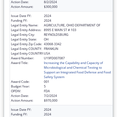
Action Date:
8/2/2024
Action Amount:
$300,000
Issue Date FY:
2024
Funding FY:
2024
Legal Entity Name:
AGRICULTURE, OHIO DEPARTMENT OF
Legal Entity Address:
8995 E MAIN ST # 103
Legal Entity City:
REYNOLDSBURG
Legal Entity State:
OH
Legal Entity Zip Code:
43068-3342
Legal Entity COUNTY:
FRANKLIN
Legal Entity COUNTRY:
USA
Award Number:
U19FD007087
Award Title:
Increasing the Capability and Capacity of
Microbiological and Chemical Testing to
Support an Integrated Food Defense and Food
Safety System
Award Code:
001
Budget Year:
5
OPDIV:
FDA
Action Date:
7/2/2024
Action Amount:
$970,000
Issue Date FY:
2024
Funding FY:
2024