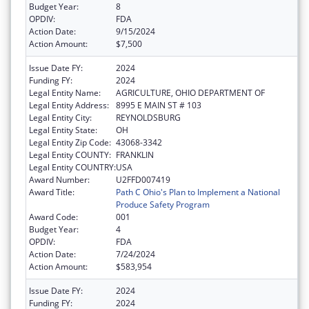
Budget Year:
8
OPDIV:
FDA
Action Date:
9/15/2024
Action Amount:
$7,500
Issue Date FY:
2024
Funding FY:
2024
Legal Entity Name:
AGRICULTURE, OHIO DEPARTMENT OF
Legal Entity Address:
8995 E MAIN ST # 103
Legal Entity City:
REYNOLDSBURG
Legal Entity State:
OH
Legal Entity Zip Code:
43068-3342
Legal Entity COUNTY:
FRANKLIN
Legal Entity COUNTRY:
USA
Award Number:
U2FFD007419
Award Title:
Path C Ohio's Plan to Implement a National
Produce Safety Program
Award Code:
001
Budget Year:
4
OPDIV:
FDA
Action Date:
7/24/2024
Action Amount:
$583,954
Issue Date FY:
2024
Funding FY:
2024