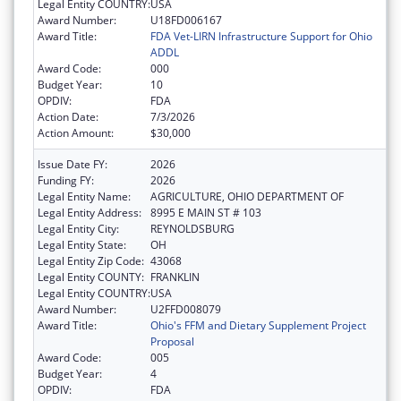
Legal Entity COUNTRY:
USA
Award Number:
U18FD006167
Award Title:
FDA Vet-LIRN Infrastructure Support for Ohio
ADDL
Award Code:
000
Budget Year:
10
OPDIV:
FDA
Action Date:
7/3/2026
Action Amount:
$30,000
Issue Date FY:
2026
Funding FY:
2026
Legal Entity Name:
AGRICULTURE, OHIO DEPARTMENT OF
Legal Entity Address:
8995 E MAIN ST # 103
Legal Entity City:
REYNOLDSBURG
Legal Entity State:
OH
Legal Entity Zip Code:
43068
Legal Entity COUNTY:
FRANKLIN
Legal Entity COUNTRY:
USA
Award Number:
U2FFD008079
Award Title:
Ohio's FFM and Dietary Supplement Project
Proposal
Award Code:
005
Budget Year:
4
OPDIV:
FDA