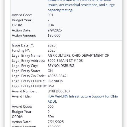
issues, antimicrobial resistance, and surge
capacity testing.
Award Code:
001
Budget Year:
7
OPDIV:
FDA
Action Date:
9/9/2025
Action Amount:
$95,000
Issue Date FY:
2025
Funding FY:
2025
Legal Entity Name:
AGRICULTURE, OHIO DEPARTMENT OF
Legal Entity Address:
8995 E MAIN ST # 103
Legal Entity City:
REYNOLDSBURG
Legal Entity State:
OH
Legal Entity Zip Code:
43068-3342
Legal Entity COUNTY:
FRANKLIN
Legal Entity COUNTRY:
USA
Award Number:
U18FD006167
Award Title:
FDA Vet-LIRN Infrastructure Support for Ohio
ADDL
Award Code:
000
Budget Year:
9
OPDIV:
FDA
Action Date:
7/21/2025
Action Amount:
$30,000