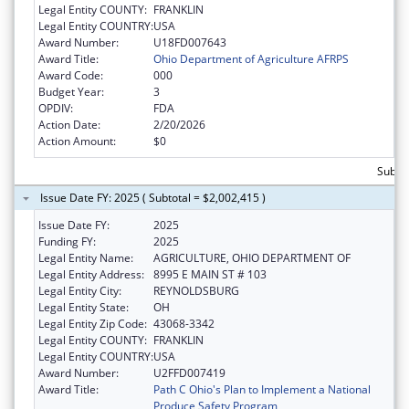
Legal Entity COUNTY:
FRANKLIN
Legal Entity COUNTRY:
USA
Award Number:
U18FD007643
Award Title:
Ohio Department of Agriculture AFRPS
Award Code:
000
Budget Year:
3
OPDIV:
FDA
Action Date:
2/20/2026
Action Amount:
$0
Subtot
Issue Date FY: 2025 ( Subtotal = $2,002,415 )
Issue Date FY:
2025
Funding FY:
2025
Legal Entity Name:
AGRICULTURE, OHIO DEPARTMENT OF
Legal Entity Address:
8995 E MAIN ST # 103
Legal Entity City:
REYNOLDSBURG
Legal Entity State:
OH
Legal Entity Zip Code:
43068-3342
Legal Entity COUNTY:
FRANKLIN
Legal Entity COUNTRY:
USA
Award Number:
U2FFD007419
Award Title:
Path C Ohio's Plan to Implement a National
Produce Safety Program