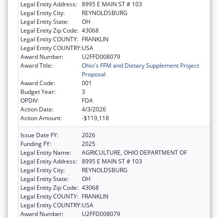
Legal Entity Address:
8995 E MAIN ST # 103
Legal Entity City:
REYNOLDSBURG
Legal Entity State:
OH
Legal Entity Zip Code:
43068
Legal Entity COUNTY:
FRANKLIN
Legal Entity COUNTRY:
USA
Award Number:
U2FFD008079
Award Title:
Ohio's FFM and Dietary Supplement Project
Proposal
Award Code:
001
Budget Year:
3
OPDIV:
FDA
Action Date:
4/3/2026
Action Amount:
-$119,118
Issue Date FY:
2026
Funding FY:
2025
Legal Entity Name:
AGRICULTURE, OHIO DEPARTMENT OF
Legal Entity Address:
8995 E MAIN ST # 103
Legal Entity City:
REYNOLDSBURG
Legal Entity State:
OH
Legal Entity Zip Code:
43068
Legal Entity COUNTY:
FRANKLIN
Legal Entity COUNTRY:
USA
Award Number:
U2FFD008079