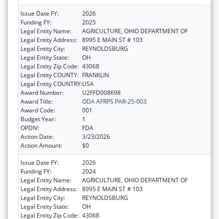
Issue Date FY:
2026
Funding FY:
2025
Legal Entity Name:
AGRICULTURE, OHIO DEPARTMENT OF
Legal Entity Address:
8995 E MAIN ST # 103
Legal Entity City:
REYNOLDSBURG
Legal Entity State:
OH
Legal Entity Zip Code:
43068
Legal Entity COUNTY:
FRANKLIN
Legal Entity COUNTRY:
USA
Award Number:
U2FFD008698
Award Title:
ODA AFRPS PAR-25-003
Award Code:
001
Budget Year:
1
OPDIV:
FDA
Action Date:
3/23/2026
Action Amount:
$0
Issue Date FY:
2026
Funding FY:
2024
Legal Entity Name:
AGRICULTURE, OHIO DEPARTMENT OF
Legal Entity Address:
8995 E MAIN ST # 103
Legal Entity City:
REYNOLDSBURG
Legal Entity State:
OH
Legal Entity Zip Code:
43068