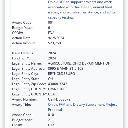
Ohio ADDL to support projects and work
associated with One Health, animal food
issues, antimicrobial resistance, and surge
capacity testing.
Award Code:
001
Budget Year:
6
OPDIV:
FDA
Action Date:
9/15/2024
Action Amount:
$23,750
Issue Date FY:
2024
Funding FY:
2024
Legal Entity Name:
AGRICULTURE, OHIO DEPARTMENT OF
Legal Entity Address:
8995 E MAIN ST # 103
Legal Entity City:
REYNOLDSBURG
Legal Entity State:
OH
Legal Entity Zip Code:
43068-3342
Legal Entity COUNTY:
FRANKLIN
Legal Entity COUNTRY:
USA
Award Number:
U2FFD008079
Award Title:
Ohio's FFM and Dietary Supplement Project
Proposal
Award Code:
010
Budget Year:
2
OPDIV:
FDA