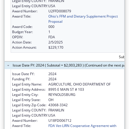
Legal Entity COUNTY:
FRANKLIN
Legal Entity COUNTRY:
USA
Award Number:
U2FFD008079
Award Title:
Ohio's FFM and Dietary Supplement Project
Proposal
Award Code:
000
Budget Year:
1
OPDIV:
FDA
Action Date:
2/5/2025
Action Amount:
$229,170
Subtot
Issue Date FY: 2024 ( Subtotal = $2,003,283 ) (Continued on the next pag
Issue Date FY:
2024
Funding FY:
2024
Legal Entity Name:
AGRICULTURE, OHIO DEPARTMENT OF
Legal Entity Address:
8995 E MAIN ST # 103
Legal Entity City:
REYNOLDSBURG
Legal Entity State:
OH
Legal Entity Zip Code:
43068-3342
Legal Entity COUNTY:
FRANKLIN
Legal Entity COUNTRY:
USA
Award Number:
U18FD006712
Award Title:
FDA Vet-LIRN Cooperative Agreement with