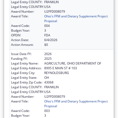
Legal Entity COUNTY:
FRANKLIN
Legal Entity COUNTRY:
USA
Award Number:
U2FFD008079
Award Title:
Ohio's FFM and Dietary Supplement Project
Proposal
Award Code:
004
Budget Year:
3
OPDIV:
FDA
Action Date:
6/4/2026
Action Amount:
$0
Issue Date FY:
2026
Funding FY:
2025
Legal Entity Name:
AGRICULTURE, OHIO DEPARTMENT OF
Legal Entity Address:
8995 E MAIN ST # 103
Legal Entity City:
REYNOLDSBURG
Legal Entity State:
OH
Legal Entity Zip Code:
43068
Legal Entity COUNTY:
FRANKLIN
Legal Entity COUNTRY:
USA
Award Number:
U2FFD008079
Award Title:
Ohio's FFM and Dietary Supplement Project
Proposal
Award Code:
003
Budget Year:
3