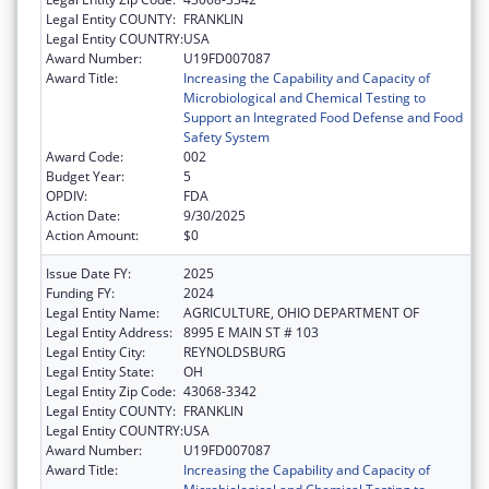
Legal Entity COUNTY:
FRANKLIN
Legal Entity COUNTRY:
USA
Award Number:
U19FD007087
Award Title:
Increasing the Capability and Capacity of
Microbiological and Chemical Testing to
Support an Integrated Food Defense and Food
Safety System
Award Code:
002
Budget Year:
5
OPDIV:
FDA
Action Date:
9/30/2025
Action Amount:
$0
Issue Date FY:
2025
Funding FY:
2024
Legal Entity Name:
AGRICULTURE, OHIO DEPARTMENT OF
Legal Entity Address:
8995 E MAIN ST # 103
Legal Entity City:
REYNOLDSBURG
Legal Entity State:
OH
Legal Entity Zip Code:
43068-3342
Legal Entity COUNTY:
FRANKLIN
Legal Entity COUNTRY:
USA
Award Number:
U19FD007087
Award Title:
Increasing the Capability and Capacity of