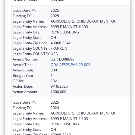
Issue Date FY:
2025
Funding FY:
2025
Legal Entity Name:
AGRICULTURE, OHIO DEPARTMENT OF
Legal Entity Address:
8995 E MAIN ST # 103
Legal Entity City:
REYNOLDSBURG
Legal Entity State:
OH
Legal Entity Zip Code:
43068-3342
Legal Entity COUNTY:
FRANKLIN
Legal Entity COUNTRY:
USA
Award Number:
U2FFD008698
Award Title:
ODA AFRPS PAR-25-003
Award Code:
000
Budget Year:
1
OPDIV:
FDA
Action Date:
9/18/2025
Action Amount:
$300,000
Issue Date FY:
2025
Funding FY:
2024
Legal Entity Name:
AGRICULTURE, OHIO DEPARTMENT OF
Legal Entity Address:
8995 E MAIN ST # 103
Legal Entity City:
REYNOLDSBURG
Legal Entity State:
OH
Legal Entity Zip Code:
43068-3342