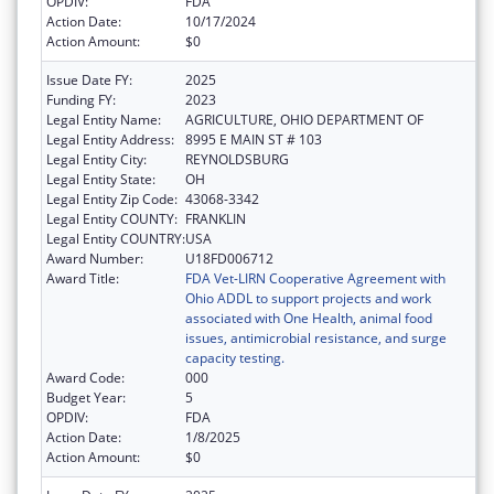
OPDIV:
FDA
Action Date:
10/17/2024
Action Amount:
$0
Issue Date FY:
2025
Funding FY:
2023
Legal Entity Name:
AGRICULTURE, OHIO DEPARTMENT OF
Legal Entity Address:
8995 E MAIN ST # 103
Legal Entity City:
REYNOLDSBURG
Legal Entity State:
OH
Legal Entity Zip Code:
43068-3342
Legal Entity COUNTY:
FRANKLIN
Legal Entity COUNTRY:
USA
Award Number:
U18FD006712
Award Title:
FDA Vet-LIRN Cooperative Agreement with
Ohio ADDL to support projects and work
associated with One Health, animal food
issues, antimicrobial resistance, and surge
capacity testing.
Award Code:
000
Budget Year:
5
OPDIV:
FDA
Action Date:
1/8/2025
Action Amount:
$0