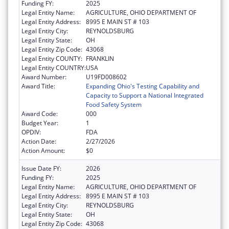
Funding FY:
2025
Legal Entity Name:
AGRICULTURE, OHIO DEPARTMENT OF
Legal Entity Address:
8995 E MAIN ST # 103
Legal Entity City:
REYNOLDSBURG
Legal Entity State:
OH
Legal Entity Zip Code:
43068
Legal Entity COUNTY:
FRANKLIN
Legal Entity COUNTRY:
USA
Award Number:
U19FD008602
Award Title:
Expanding Ohio's Testing Capability and
Capacity to Support a National Integrated
Food Safety System
Award Code:
000
Budget Year:
1
OPDIV:
FDA
Action Date:
2/27/2026
Action Amount:
$0
Issue Date FY:
2026
Funding FY:
2025
Legal Entity Name:
AGRICULTURE, OHIO DEPARTMENT OF
Legal Entity Address:
8995 E MAIN ST # 103
Legal Entity City:
REYNOLDSBURG
Legal Entity State:
OH
Legal Entity Zip Code:
43068