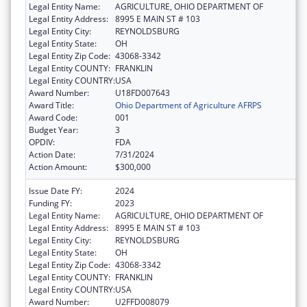
Legal Entity Name:
AGRICULTURE, OHIO DEPARTMENT OF
Legal Entity Address:
8995 E MAIN ST # 103
Legal Entity City:
REYNOLDSBURG
Legal Entity State:
OH
Legal Entity Zip Code:
43068-3342
Legal Entity COUNTY:
FRANKLIN
Legal Entity COUNTRY:
USA
Award Number:
U18FD007643
Award Title:
Ohio Department of Agriculture AFRPS
Award Code:
001
Budget Year:
3
OPDIV:
FDA
Action Date:
7/31/2024
Action Amount:
$300,000
Issue Date FY:
2024
Funding FY:
2023
Legal Entity Name:
AGRICULTURE, OHIO DEPARTMENT OF
Legal Entity Address:
8995 E MAIN ST # 103
Legal Entity City:
REYNOLDSBURG
Legal Entity State:
OH
Legal Entity Zip Code:
43068-3342
Legal Entity COUNTY:
FRANKLIN
Legal Entity COUNTRY:
USA
Award Number:
U2FFD008079