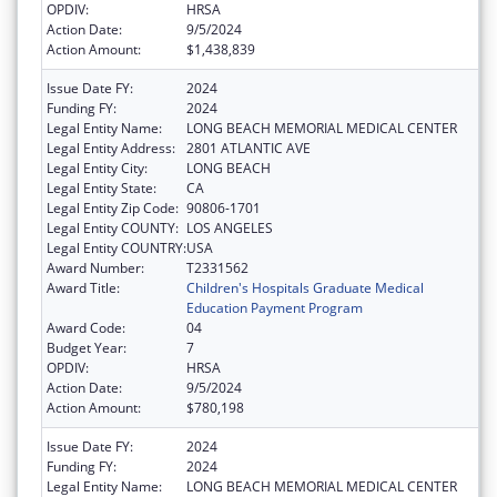
OPDIV:
HRSA
Action Date:
9/5/2024
Action Amount:
$1,438,839
Issue Date FY:
2024
Funding FY:
2024
Legal Entity Name:
LONG BEACH MEMORIAL MEDICAL CENTER
Legal Entity Address:
2801 ATLANTIC AVE
Legal Entity City:
LONG BEACH
Legal Entity State:
CA
Legal Entity Zip Code:
90806-1701
Legal Entity COUNTY:
LOS ANGELES
Legal Entity COUNTRY:
USA
Award Number:
T2331562
Award Title:
Children's Hospitals Graduate Medical
Education Payment Program
Award Code:
04
Budget Year:
7
OPDIV:
HRSA
Action Date:
9/5/2024
Action Amount:
$780,198
Issue Date FY:
2024
Funding FY:
2024
Legal Entity Name:
LONG BEACH MEMORIAL MEDICAL CENTER