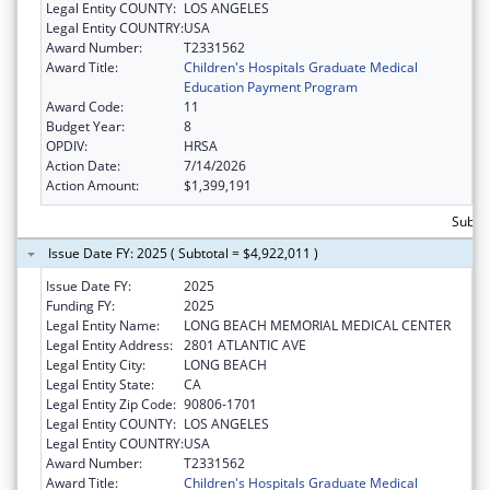
Legal Entity COUNTY:
LOS ANGELES
Legal Entity COUNTRY:
USA
Award Number:
T2331562
Award Title:
Children's Hospitals Graduate Medical
Education Payment Program
Award Code:
11
Budget Year:
8
OPDIV:
HRSA
Action Date:
7/14/2026
Action Amount:
$1,399,191
Subtot
Issue Date FY: 2025 ( Subtotal = $4,922,011 )
Issue Date FY:
2025
Funding FY:
2025
Legal Entity Name:
LONG BEACH MEMORIAL MEDICAL CENTER
Legal Entity Address:
2801 ATLANTIC AVE
Legal Entity City:
LONG BEACH
Legal Entity State:
CA
Legal Entity Zip Code:
90806-1701
Legal Entity COUNTY:
LOS ANGELES
Legal Entity COUNTRY:
USA
Award Number:
T2331562
Award Title:
Children's Hospitals Graduate Medical