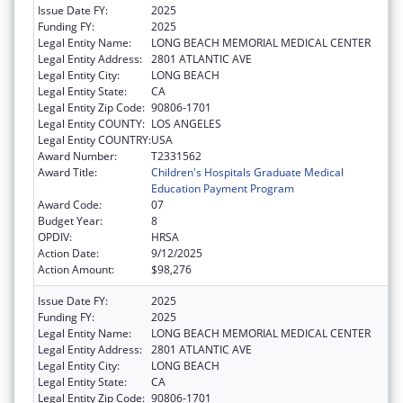
Issue Date FY:
2025
Funding FY:
2025
Legal Entity Name:
LONG BEACH MEMORIAL MEDICAL CENTER
Legal Entity Address:
2801 ATLANTIC AVE
Legal Entity City:
LONG BEACH
Legal Entity State:
CA
Legal Entity Zip Code:
90806-1701
Legal Entity COUNTY:
LOS ANGELES
Legal Entity COUNTRY:
USA
Award Number:
T2331562
Award Title:
Children's Hospitals Graduate Medical
Education Payment Program
Award Code:
07
Budget Year:
8
OPDIV:
HRSA
Action Date:
9/12/2025
Action Amount:
$98,276
Issue Date FY:
2025
Funding FY:
2025
Legal Entity Name:
LONG BEACH MEMORIAL MEDICAL CENTER
Legal Entity Address:
2801 ATLANTIC AVE
Legal Entity City:
LONG BEACH
Legal Entity State:
CA
Legal Entity Zip Code:
90806-1701