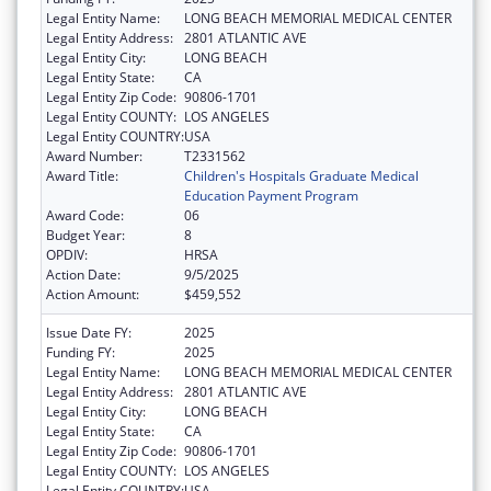
Legal Entity Name:
LONG BEACH MEMORIAL MEDICAL CENTER
Legal Entity Address:
2801 ATLANTIC AVE
Legal Entity City:
LONG BEACH
Legal Entity State:
CA
Legal Entity Zip Code:
90806-1701
Legal Entity COUNTY:
LOS ANGELES
Legal Entity COUNTRY:
USA
Award Number:
T2331562
Award Title:
Children's Hospitals Graduate Medical
Education Payment Program
Award Code:
06
Budget Year:
8
OPDIV:
HRSA
Action Date:
9/5/2025
Action Amount:
$459,552
Issue Date FY:
2025
Funding FY:
2025
Legal Entity Name:
LONG BEACH MEMORIAL MEDICAL CENTER
Legal Entity Address:
2801 ATLANTIC AVE
Legal Entity City:
LONG BEACH
Legal Entity State:
CA
Legal Entity Zip Code:
90806-1701
Legal Entity COUNTY:
LOS ANGELES
Legal Entity COUNTRY:
USA