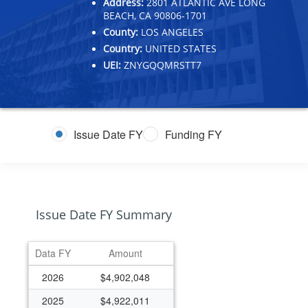
Address:
2801 ATLANTIC AVE LONG
BEACH, CA 90806-1701
County:
LOS ANGELES
Country:
UNITED STATES
UEI:
ZNYGQQMRSTT7
Issue Date FY
Funding FY
Issue Date FY Summary
Data FY
Amount
2026
$4,902,048
2025
$4,922,011