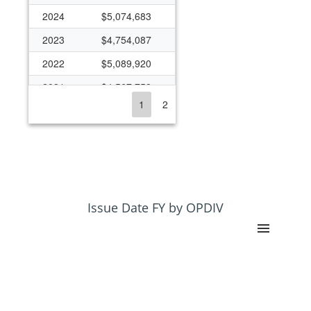
2024
$5,074,683
2023
$4,754,087
2022
$5,089,920
2021
$4,567,758
1
2
2020
$4,309,975
2019
$4,198,478
2018
$4,028,222
2017
$3,734,866
2016
$3,492,669
Issue Date FY by OPDIV
2015
$3,292,851
2014
$3,257,453
2013
$3,341,814
2012
$3,692,255