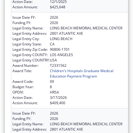
Action Date:
12/1/2025
Action Amount:
$425,648
Issue Date FY:
2026
Funding FY:
2026
Legal Entity Name:
LONG BEACH MEMORIAL MEDICAL CENTER
Legal Entity Address:
2801 ATLANTIC AVE
Legal Entity City:
LONG BEACH
Legal Entity State:
CA
Legal Entity Zip Code:
90806-1701
Legal Entity COUNTY:
LOS ANGELES
Legal Entity COUNTRY:
USA
Award Number:
T2331562
Award Title:
Children's Hospitals Graduate Medical
Education Payment Program
Award Code:
09
Budget Year:
8
OPDIV:
HRSA
Action Date:
3/17/2026
Action Amount:
$409,400
Issue Date FY:
2026
Funding FY:
2026
Legal Entity Name:
LONG BEACH MEMORIAL MEDICAL CENTER
Legal Entity Address:
2801 ATLANTIC AVE