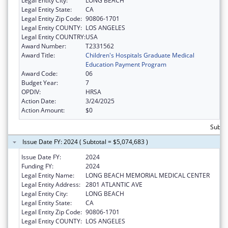
Legal Entity City:
LONG BEACH
Legal Entity State:
CA
Legal Entity Zip Code:
90806-1701
Legal Entity COUNTY:
LOS ANGELES
Legal Entity COUNTRY:
USA
Award Number:
T2331562
Award Title:
Children's Hospitals Graduate Medical
Education Payment Program
Award Code:
06
Budget Year:
7
OPDIV:
HRSA
Action Date:
3/24/2025
Action Amount:
$0
Subtot
Issue Date FY: 2024 ( Subtotal = $5,074,683 )
Issue Date FY:
2024
Funding FY:
2024
Legal Entity Name:
LONG BEACH MEMORIAL MEDICAL CENTER
Legal Entity Address:
2801 ATLANTIC AVE
Legal Entity City:
LONG BEACH
Legal Entity State:
CA
Legal Entity Zip Code:
90806-1701
Legal Entity COUNTY:
LOS ANGELES