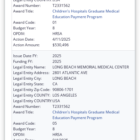
Award Number:
T2331562
Award Title:
Children's Hospitals Graduate Medical
Education Payment Program
Award Code:
01
Budget Year:
8
OPDIV:
HRSA
Action Date:
4/11/2025
Action Amount:
$530,496
Issue Date FY:
2025
Funding FY:
2025
Legal Entity Name:
LONG BEACH MEMORIAL MEDICAL CENTER
Legal Entity Address:
2801 ATLANTIC AVE
Legal Entity City:
LONG BEACH
Legal Entity State:
CA
Legal Entity Zip Code:
90806-1701
Legal Entity COUNTY:
LOS ANGELES
Legal Entity COUNTRY:
USA
Award Number:
T2331562
Award Title:
Children's Hospitals Graduate Medical
Education Payment Program
Award Code:
05
Budget Year:
8
OPDIV:
HRSA