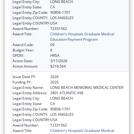
Legal Entity City:
LONG BEACH
Legal Entity State:
CA
Legal Entity Zip Code:
90806-1701
Legal Entity COUNTY:
LOS ANGELES
Legal Entity COUNTRY:
USA
Award Number:
T2331562
Award Title:
Children's Hospitals Graduate Medical
Education Payment Program
Award Code:
09
Budget Year:
8
OPDIV:
HRSA
Action Date:
3/17/2026
Action Amount:
$219,564
Issue Date FY:
2026
Funding FY:
2026
Legal Entity Name:
LONG BEACH MEMORIAL MEDICAL CENTER
Legal Entity Address:
2801 ATLANTIC AVE
Legal Entity City:
LONG BEACH
Legal Entity State:
CA
Legal Entity Zip Code:
90806-1701
Legal Entity COUNTY:
LOS ANGELES
Legal Entity COUNTRY:
USA
Award Number:
T2331562
Award Title:
Children's Hospitals Graduate Medical