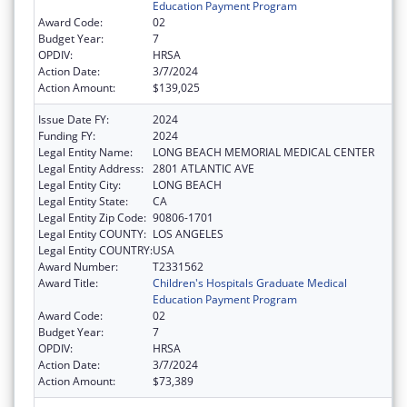
Education Payment Program
Award Code:
02
Budget Year:
7
OPDIV:
HRSA
Action Date:
3/7/2024
Action Amount:
$139,025
Issue Date FY:
2024
Funding FY:
2024
Legal Entity Name:
LONG BEACH MEMORIAL MEDICAL CENTER
Legal Entity Address:
2801 ATLANTIC AVE
Legal Entity City:
LONG BEACH
Legal Entity State:
CA
Legal Entity Zip Code:
90806-1701
Legal Entity COUNTY:
LOS ANGELES
Legal Entity COUNTRY:
USA
Award Number:
T2331562
Award Title:
Children's Hospitals Graduate Medical
Education Payment Program
Award Code:
02
Budget Year:
7
OPDIV:
HRSA
Action Date:
3/7/2024
Action Amount:
$73,389