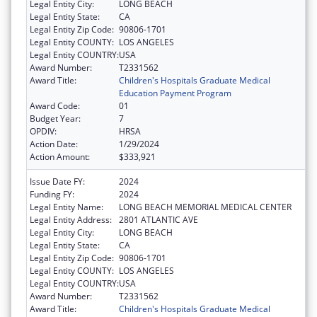
Legal Entity City:
LONG BEACH
Legal Entity State:
CA
Legal Entity Zip Code:
90806-1701
Legal Entity COUNTY:
LOS ANGELES
Legal Entity COUNTRY:
USA
Award Number:
T2331562
Award Title:
Children's Hospitals Graduate Medical
Education Payment Program
Award Code:
01
Budget Year:
7
OPDIV:
HRSA
Action Date:
1/29/2024
Action Amount:
$333,921
Issue Date FY:
2024
Funding FY:
2024
Legal Entity Name:
LONG BEACH MEMORIAL MEDICAL CENTER
Legal Entity Address:
2801 ATLANTIC AVE
Legal Entity City:
LONG BEACH
Legal Entity State:
CA
Legal Entity Zip Code:
90806-1701
Legal Entity COUNTY:
LOS ANGELES
Legal Entity COUNTRY:
USA
Award Number:
T2331562
Award Title:
Children's Hospitals Graduate Medical