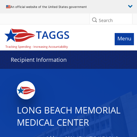
Data grid with 28 rows and 2 columns
An official website of the United States government
Search
Menu
Recipient Information
LONG BEACH MEMORIAL
MEDICAL CENTER