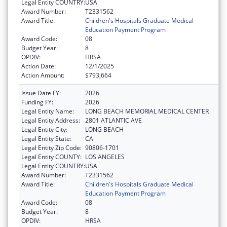
Legal Entity COUNTRY:
USA
Award Number:
T2331562
Award Title:
Children's Hospitals Graduate Medical
Education Payment Program
Award Code:
08
Budget Year:
8
OPDIV:
HRSA
Action Date:
12/1/2025
Action Amount:
$793,664
Issue Date FY:
2026
Funding FY:
2026
Legal Entity Name:
LONG BEACH MEMORIAL MEDICAL CENTER
Legal Entity Address:
2801 ATLANTIC AVE
Legal Entity City:
LONG BEACH
Legal Entity State:
CA
Legal Entity Zip Code:
90806-1701
Legal Entity COUNTY:
LOS ANGELES
Legal Entity COUNTRY:
USA
Award Number:
T2331562
Award Title:
Children's Hospitals Graduate Medical
Education Payment Program
Award Code:
08
Budget Year:
8
OPDIV:
HRSA