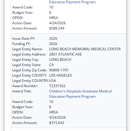
Education Payment Program
Award Code:
10
Budget Year:
8
OPDIV:
HRSA
Action Date:
4/24/2026
Action Amount:
$588,549
Issue Date FY:
2026
Funding FY:
2026
Legal Entity Name:
LONG BEACH MEMORIAL MEDICAL CENTER
Legal Entity Address:
2801 ATLANTIC AVE
Legal Entity City:
LONG BEACH
Legal Entity State:
CA
Legal Entity Zip Code:
90806-1701
Legal Entity COUNTY:
LOS ANGELES
Legal Entity COUNTRY:
USA
Award Number:
T2331562
Award Title:
Children's Hospitals Graduate Medical
Education Payment Program
Award Code:
10
Budget Year:
8
OPDIV:
HRSA
Action Date:
4/24/2026
Action Amount:
$315,642