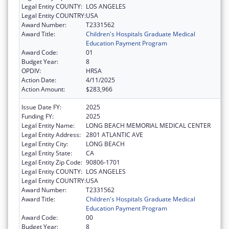
Legal Entity COUNTY:
LOS ANGELES
Legal Entity COUNTRY:
USA
Award Number:
T2331562
Award Title:
Children's Hospitals Graduate Medical
Education Payment Program
Award Code:
01
Budget Year:
8
OPDIV:
HRSA
Action Date:
4/11/2025
Action Amount:
$283,966
Issue Date FY:
2025
Funding FY:
2025
Legal Entity Name:
LONG BEACH MEMORIAL MEDICAL CENTER
Legal Entity Address:
2801 ATLANTIC AVE
Legal Entity City:
LONG BEACH
Legal Entity State:
CA
Legal Entity Zip Code:
90806-1701
Legal Entity COUNTY:
LOS ANGELES
Legal Entity COUNTRY:
USA
Award Number:
T2331562
Award Title:
Children's Hospitals Graduate Medical
Education Payment Program
Award Code:
00
Budget Year:
8