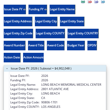
Issue Date FY
Funding FY
Legal Entity Name
Legal Entity Address
Legal Entity City
Legal Entity State
Legal Entity Zip Code
Legal Entity COUNTY
Legal Entity COUNTRY
Award Number
Award Title
Award Code
Budget Year
OPDIV
Action Date
Action Amount
Issue Date FY: 2026 ( Subtotal = $4,902,048 )
Issue Date FY:
2026
Funding FY:
2026
Legal Entity Name:
LONG BEACH MEMORIAL MEDICAL CENTER
Legal Entity Address:
2801 ATLANTIC AVE
Legal Entity City:
LONG BEACH
Legal Entity State:
CA
Legal Entity Zip Code:
90806-1701
Legal Entity COUNTY:
LOS ANGELES