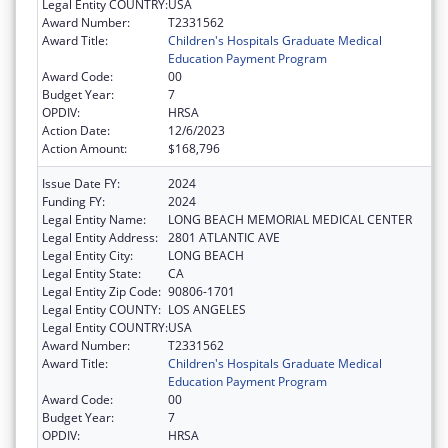
Legal Entity COUNTRY:
USA
Award Number:
T2331562
Award Title:
Children's Hospitals Graduate Medical
Education Payment Program
Award Code:
00
Budget Year:
7
OPDIV:
HRSA
Action Date:
12/6/2023
Action Amount:
$168,796
Issue Date FY:
2024
Funding FY:
2024
Legal Entity Name:
LONG BEACH MEMORIAL MEDICAL CENTER
Legal Entity Address:
2801 ATLANTIC AVE
Legal Entity City:
LONG BEACH
Legal Entity State:
CA
Legal Entity Zip Code:
90806-1701
Legal Entity COUNTY:
LOS ANGELES
Legal Entity COUNTRY:
USA
Award Number:
T2331562
Award Title:
Children's Hospitals Graduate Medical
Education Payment Program
Award Code:
00
Budget Year:
7
OPDIV:
HRSA