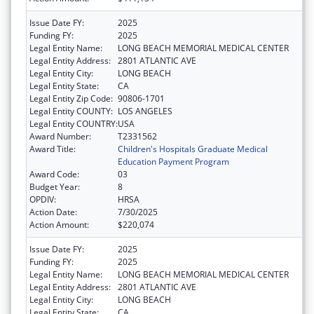
Issue Date FY:
2025
Funding FY:
2025
Legal Entity Name:
LONG BEACH MEMORIAL MEDICAL CENTER
Legal Entity Address:
2801 ATLANTIC AVE
Legal Entity City:
LONG BEACH
Legal Entity State:
CA
Legal Entity Zip Code:
90806-1701
Legal Entity COUNTY:
LOS ANGELES
Legal Entity COUNTRY:
USA
Award Number:
T2331562
Award Title:
Children's Hospitals Graduate Medical
Education Payment Program
Award Code:
03
Budget Year:
8
OPDIV:
HRSA
Action Date:
7/30/2025
Action Amount:
$220,074
Issue Date FY:
2025
Funding FY:
2025
Legal Entity Name:
LONG BEACH MEMORIAL MEDICAL CENTER
Legal Entity Address:
2801 ATLANTIC AVE
Legal Entity City:
LONG BEACH
Legal Entity State:
CA