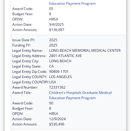
Education Payment Program
Award Code:
05
Budget Year:
8
OPDIV:
HRSA
Action Date:
9/4/2025
Action Amount:
$136,687
Issue Date FY:
2025
Funding FY:
2025
Legal Entity Name:
LONG BEACH MEMORIAL MEDICAL CENTER
Legal Entity Address:
2801 ATLANTIC AVE
Legal Entity City:
LONG BEACH
Legal Entity State:
CA
Legal Entity Zip Code:
90806-1701
Legal Entity COUNTY:
LOS ANGELES
Legal Entity COUNTRY:
USA
Award Number:
T2331562
Award Title:
Children's Hospitals Graduate Medical
Education Payment Program
Award Code:
00
Budget Year:
8
OPDIV:
HRSA
Action Date:
12/9/2024
Action Amount:
$530,496