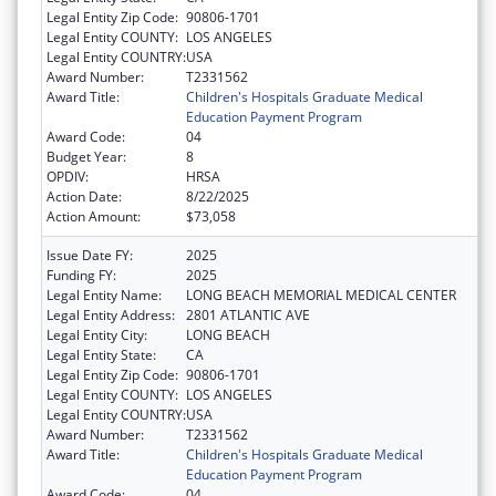
Legal Entity Zip Code:
90806-1701
Legal Entity COUNTY:
LOS ANGELES
Legal Entity COUNTRY:
USA
Award Number:
T2331562
Award Title:
Children's Hospitals Graduate Medical
Education Payment Program
Award Code:
04
Budget Year:
8
OPDIV:
HRSA
Action Date:
8/22/2025
Action Amount:
$73,058
Issue Date FY:
2025
Funding FY:
2025
Legal Entity Name:
LONG BEACH MEMORIAL MEDICAL CENTER
Legal Entity Address:
2801 ATLANTIC AVE
Legal Entity City:
LONG BEACH
Legal Entity State:
CA
Legal Entity Zip Code:
90806-1701
Legal Entity COUNTY:
LOS ANGELES
Legal Entity COUNTRY:
USA
Award Number:
T2331562
Award Title:
Children's Hospitals Graduate Medical
Education Payment Program
Award Code:
04