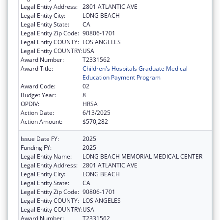
Legal Entity Address:
2801 ATLANTIC AVE
Legal Entity City:
LONG BEACH
Legal Entity State:
CA
Legal Entity Zip Code:
90806-1701
Legal Entity COUNTY:
LOS ANGELES
Legal Entity COUNTRY:
USA
Award Number:
T2331562
Award Title:
Children's Hospitals Graduate Medical
Education Payment Program
Award Code:
02
Budget Year:
8
OPDIV:
HRSA
Action Date:
6/13/2025
Action Amount:
$570,282
Issue Date FY:
2025
Funding FY:
2025
Legal Entity Name:
LONG BEACH MEMORIAL MEDICAL CENTER
Legal Entity Address:
2801 ATLANTIC AVE
Legal Entity City:
LONG BEACH
Legal Entity State:
CA
Legal Entity Zip Code:
90806-1701
Legal Entity COUNTY:
LOS ANGELES
Legal Entity COUNTRY:
USA
Award Number:
T2331562