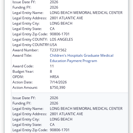
Issue Date FY:
2026
Funding FY:
2026
Legal Entity Name:
LONG BEACH MEMORIAL MEDICAL CENTER
Legal Entity Address:
2801 ATLANTIC AVE
Legal Entity City:
LONG BEACH
Legal Entity State:
CA
Legal Entity Zip Code:
90806-1701
Legal Entity COUNTY:
LOS ANGELES
Legal Entity COUNTRY:
USA
Award Number:
T2331562
Award Title:
Children's Hospitals Graduate Medical
Education Payment Program
Award Code:
11
Budget Year:
8
OPDIV:
HRSA
Action Date:
7/14/2026
Action Amount:
$750,390
Issue Date FY:
2026
Funding FY:
2026
Legal Entity Name:
LONG BEACH MEMORIAL MEDICAL CENTER
Legal Entity Address:
2801 ATLANTIC AVE
Legal Entity City:
LONG BEACH
Legal Entity State:
CA
Legal Entity Zip Code:
90806-1701