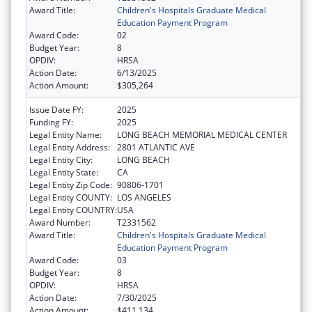
Award Title:
Children's Hospitals Graduate Medical
Education Payment Program
Award Code:
02
Budget Year:
8
OPDIV:
HRSA
Action Date:
6/13/2025
Action Amount:
$305,264
Issue Date FY:
2025
Funding FY:
2025
Legal Entity Name:
LONG BEACH MEMORIAL MEDICAL CENTER
Legal Entity Address:
2801 ATLANTIC AVE
Legal Entity City:
LONG BEACH
Legal Entity State:
CA
Legal Entity Zip Code:
90806-1701
Legal Entity COUNTY:
LOS ANGELES
Legal Entity COUNTRY:
USA
Award Number:
T2331562
Award Title:
Children's Hospitals Graduate Medical
Education Payment Program
Award Code:
03
Budget Year:
8
OPDIV:
HRSA
Action Date:
7/30/2025
Action Amount:
$411,134