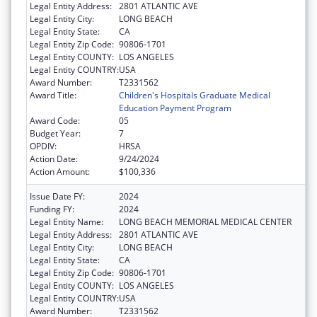
Legal Entity Address:
2801 ATLANTIC AVE
Legal Entity City:
LONG BEACH
Legal Entity State:
CA
Legal Entity Zip Code:
90806-1701
Legal Entity COUNTY:
LOS ANGELES
Legal Entity COUNTRY:
USA
Award Number:
T2331562
Award Title:
Children's Hospitals Graduate Medical
Education Payment Program
Award Code:
05
Budget Year:
7
OPDIV:
HRSA
Action Date:
9/24/2024
Action Amount:
$100,336
Issue Date FY:
2024
Funding FY:
2024
Legal Entity Name:
LONG BEACH MEMORIAL MEDICAL CENTER
Legal Entity Address:
2801 ATLANTIC AVE
Legal Entity City:
LONG BEACH
Legal Entity State:
CA
Legal Entity Zip Code:
90806-1701
Legal Entity COUNTY:
LOS ANGELES
Legal Entity COUNTRY:
USA
Award Number:
T2331562