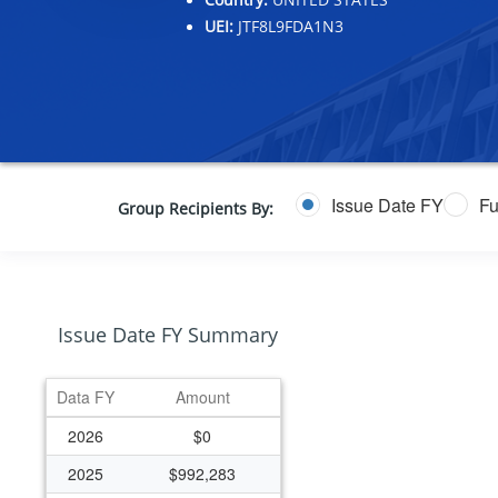
UEI:
JTF8L9FDA1N3
Issue Date FY
Fu
Group Recipients By:
Issue Date FY Summary
Data FY
Amount
2026
$0
2025
$992,283