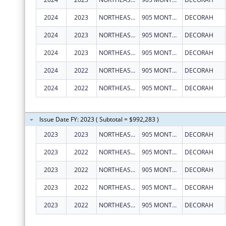
2024
2023
NORTHEAST IOWA MENTAL HEALTH CENTER
905 MONTGOMERY ST
DECORAH
2024
2023
NORTHEAST IOWA MENTAL HEALTH CENTER
905 MONTGOMERY ST
DECORAH
2024
2023
NORTHEAST IOWA MENTAL HEALTH CENTER
905 MONTGOMERY ST
DECORAH
2024
2022
NORTHEAST IOWA MENTAL HEALTH CENTER
905 MONTGOMERY ST
DECORAH
2024
2022
NORTHEAST IOWA MENTAL HEALTH CENTER
905 MONTGOMERY ST
DECORAH
Issue Date FY: 2023 ( Subtotal = $992,283 )
2023
2023
NORTHEAST IOWA MENTAL HEALTH CENTER
905 MONTGOMERY ST
DECORAH
2023
2022
NORTHEAST IOWA MENTAL HEALTH CENTER
905 MONTGOMERY ST
DECORAH
2023
2022
NORTHEAST IOWA MENTAL HEALTH CENTER
905 MONTGOMERY ST
DECORAH
2023
2022
NORTHEAST IOWA MENTAL HEALTH CENTER
905 MONTGOMERY ST
DECORAH
2023
2022
NORTHEAST IOWA MENTAL HEALTH CENTER
905 MONTGOMERY ST
DECORAH