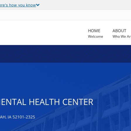
ere's how you know
HOME
ABOUT
Welcome
Who We Ar
ENTAL HEALTH CENTER
, IA 52101-2325