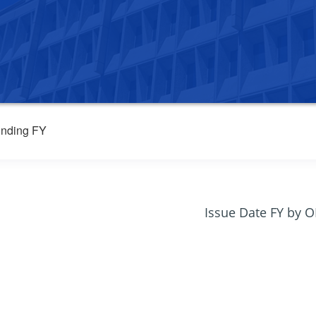
nding FY
Issue Date FY by 