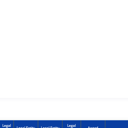
Legal
Legal
Legal Entity
Legal Entity
Award