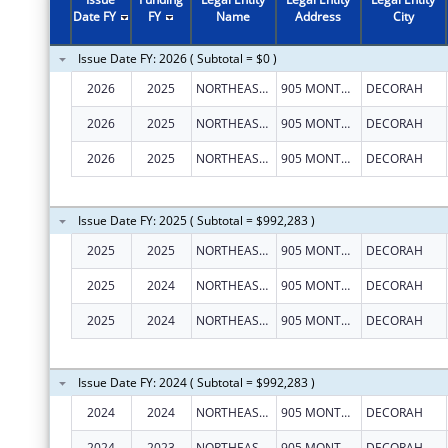
Date FY
FY
Name
Address
City
Issue Date FY: 2026 ( Subtotal = $0 )
2026
2025
NORTHEAST IOWA MENTAL HEALTH CENTER
905 MONTGOMERY ST
DECORAH
2026
2025
NORTHEAST IOWA MENTAL HEALTH CENTER
905 MONTGOMERY ST
DECORAH
2026
2025
NORTHEAST IOWA MENTAL HEALTH CENTER
905 MONTGOMERY ST
DECORAH
Issue Date FY: 2025 ( Subtotal = $992,283 )
2025
2025
NORTHEAST IOWA MENTAL HEALTH CENTER
905 MONTGOMERY ST
DECORAH
2025
2024
NORTHEAST IOWA MENTAL HEALTH CENTER
905 MONTGOMERY ST
DECORAH
2025
2024
NORTHEAST IOWA MENTAL HEALTH CENTER
905 MONTGOMERY ST
DECORAH
Issue Date FY: 2024 ( Subtotal = $992,283 )
2024
2024
NORTHEAST IOWA MENTAL HEALTH CENTER
905 MONTGOMERY ST
DECORAH
2024
2023
NORTHEAST IOWA MENTAL HEALTH CENTER
905 MONTGOMERY ST
DECORAH