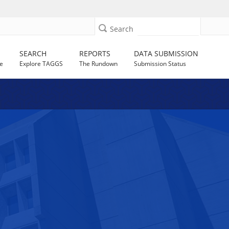
Search
SEARCH
REPORTS
DATA SUBMISSION
e
Explore TAGGS
The Rundown
Submission Status