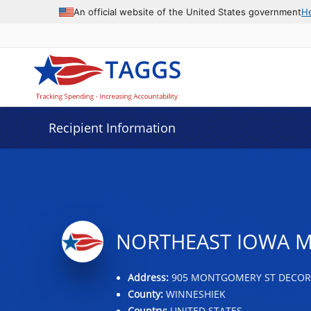
Data grid with 5 rows and 2 columns
An official website of the United States government
H
Recipient Information
NORTHEAST IOWA M
Address:
905 MONTGOMERY ST DECORAH
County:
WINNESHIEK
Country:
UNITED STATES