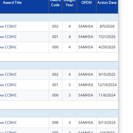
Award Title
OPDIV
Action Date
Code
Year
Amount
Iowa CCBHC
002
4
SAMHSA
8/5/2026
$0
Iowa CCBHC
001
4
SAMHSA
7/21/2026
$0
Iowa CCBHC
000
4
SAMHSA
4/29/2026
$0
Subtota
Iowa CCBHC
002
4
SAMHSA
9/15/2025
$992,28
Iowa CCBHC
001
3
SAMHSA
12/19/2024
$0
Iowa CCBHC
000
3
SAMHSA
11/6/2024
$0
Subtota
Iowa CCBHC
006
3
SAMHSA
6/13/2024
$992,28
Iowa CCBHC
005
2
SAMHSA
4/4/2024
$0