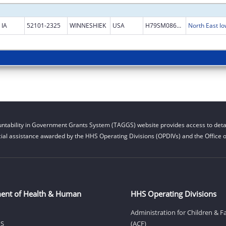
IA
52101-2325
WINNESHIEK
USA
H79SM086468
North East 
ntability in Government Grants System (TAGGS) website provides access to detai
cial assistance awarded by the HHS Operating Divisions (OPDIVs) and the Office of
ent of Health & Human
HHS Operating Divisions
Administration for Children & F
HS
(ACF)