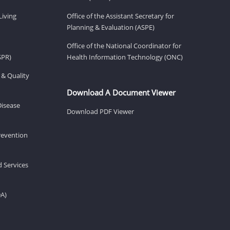
Living
Office of the Assistant Secretary for
Planning & Evaluation (ASPE)
Office of the National Coordinator for
SPR)
Health Information Technology (ONC)
 & Quality
Download A Document Viewer
Disease
Download PDF Viewer
revention
d Services
DA)