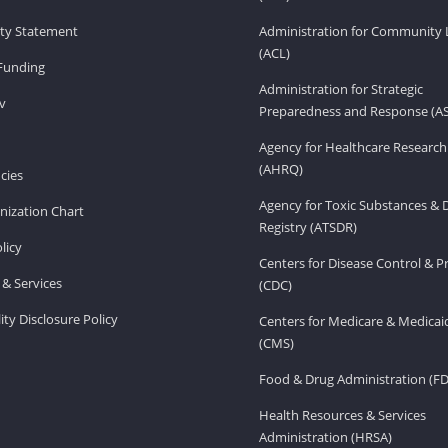
lity Statement
Administration for Community 
(ACL)
Funding
Administration for Strategic
v
Preparedness and Response (A
Agency for Healthcare Research
(AHRQ)
cies
Agency for Toxic Substances & 
ization Chart
Registry (ATSDR)
licy
Centers for Disease Control & P
& Services
(CDC)
ity Disclosure Policy
Centers for Medicare & Medicai
(CMS)
Food & Drug Administration (F
Health Resources & Services
Administration (HRSA)