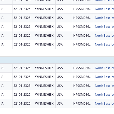
IA
52101-2325
WINNESHIEK
USA
H79SM086468
North East 
IA
52101-2325
WINNESHIEK
USA
H79SM086468
North East 
IA
52101-2325
WINNESHIEK
USA
H79SM086468
North East 
IA
52101-2325
WINNESHIEK
USA
H79SM086468
North East 
IA
52101-2325
WINNESHIEK
USA
H79SM086468
North East 
IA
52101-2325
WINNESHIEK
USA
H79SM086468
North East 
IA
52101-2325
WINNESHIEK
USA
H79SM086468
North East 
IA
52101-2325
WINNESHIEK
USA
H79SM086468
North East 
IA
52101-2325
WINNESHIEK
USA
H79SM086468
North East 
IA
52101-2325
WINNESHIEK
USA
H79SM086468
North East 