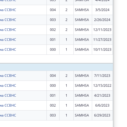
Iowa CCBHC
004
2
SAMHSA
3/5/2024
$0
Iowa CCBHC
003
2
SAMHSA
2/26/2024
$0
Iowa CCBHC
002
2
SAMHSA
12/11/2023
$0
Iowa CCBHC
001
1
SAMHSA
11/27/2023
$0
Iowa CCBHC
000
1
SAMHSA
10/11/2023
$0
Subtota
Iowa CCBHC
004
2
SAMHSA
7/11/2023
$992,28
Iowa CCBHC
000
1
SAMHSA
12/15/2022
$0
Iowa CCBHC
001
1
SAMHSA
4/21/2023
$0
Iowa CCBHC
002
1
SAMHSA
6/6/2023
$0
Iowa CCBHC
003
1
SAMHSA
6/29/2023
$0
Subtota