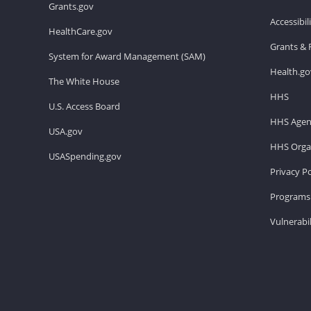
Grants.gov
Accessibi
HealthCare.gov
Grants & 
System for Award Management (SAM)
Health.go
The White House
HHS
U.S. Access Board
HHS Agen
USA.gov
HHS Organ
USASpending.gov
Privacy Po
Programs 
Vulnerabil