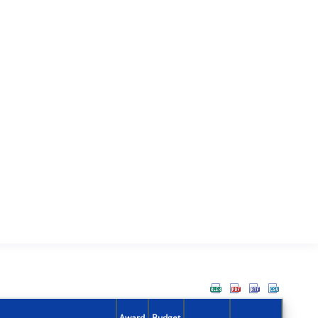
Award
Budget
Action