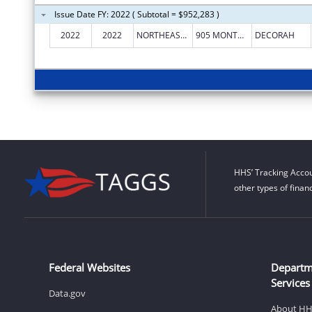
Issue Date FY: 2022 ( Subtotal = $952,283 )
2022
2022
NORTHEAST IOWA MENTAL HEALTH CENTER
905 MONTGOMERY ST
DECORAH
HHS’ Tracking Accou
other types of finan
Federal Websites
Departm
Services
Data.gov
About H