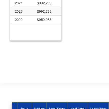
2024
$992,283
2023
$992,283
2022
$952,283
Issue
Funding
Legal Entity
Legal Entity
Legal Entity