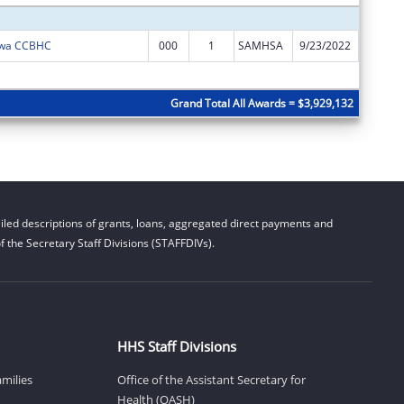
Iowa CCBHC
000
1
SAMHSA
9/23/2022
$952,28
Subtota
Grand Total All Awards = $3,929,132
led descriptions of grants, loans, aggregated direct payments and
 the Secretary Staff Divisions (STAFFDIVs).
HHS Staff Divisions
amilies
Office of the Assistant Secretary for
Health (OASH)