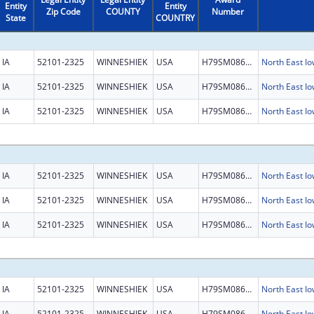
Entity
Entity
Zip Code
COUNTY
Number
State
COUNTRY
IA
52101-2325
WINNESHIEK
USA
H79SM086468
North East 
IA
52101-2325
WINNESHIEK
USA
H79SM086468
North East 
IA
52101-2325
WINNESHIEK
USA
H79SM086468
North East 
IA
52101-2325
WINNESHIEK
USA
H79SM086468
North East 
IA
52101-2325
WINNESHIEK
USA
H79SM086468
North East 
IA
52101-2325
WINNESHIEK
USA
H79SM086468
North East 
IA
52101-2325
WINNESHIEK
USA
H79SM086468
North East 
IA
52101-2325
WINNESHIEK
USA
H79SM086468
North East 