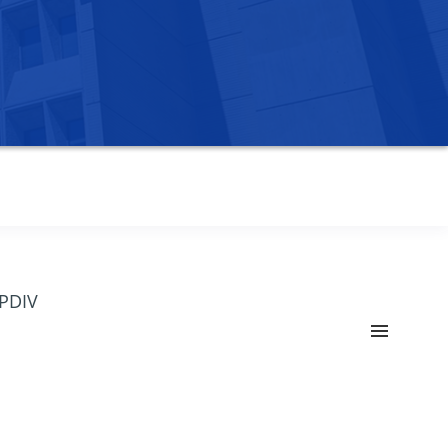
OPDIV