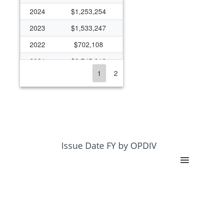
2024
$1,253,254
2023
$1,533,247
2022
$702,108
2021
$2,745,918
1
2
2020
$2,214,165
2019
$1,878,206
2018
$1,867,816
2017
$1,416,085
2016
$1,333,603
Issue Date FY by OPDIV
2015
$1,299,453
2014
$1,087,367
2013
$1,364,311
2012
$1,100,409