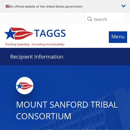
Data grid with 32 rows and 2 columns
An official website of the United States government
Search
Menu
Recipient Information
MOUNT SANFORD TRIBAL
CONSORTIUM