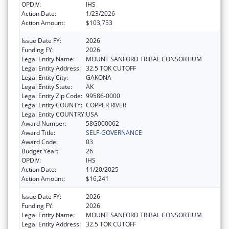
OPDIV:
IHS
Action Date:
1/23/2026
Action Amount:
$103,753
Issue Date FY:
2026
Funding FY:
2026
Legal Entity Name:
MOUNT SANFORD TRIBAL CONSORTIUM
Legal Entity Address:
32.5 TOK CUTOFF
Legal Entity City:
GAKONA
Legal Entity State:
AK
Legal Entity Zip Code:
99586-0000
Legal Entity COUNTY:
COPPER RIVER
Legal Entity COUNTRY:
USA
Award Number:
58G000062
Award Title:
SELF-GOVERNANCE
Award Code:
03
Budget Year:
26
OPDIV:
IHS
Action Date:
11/20/2025
Action Amount:
$16,241
Issue Date FY:
2026
Funding FY:
2026
Legal Entity Name:
MOUNT SANFORD TRIBAL CONSORTIUM
Legal Entity Address:
32.5 TOK CUTOFF