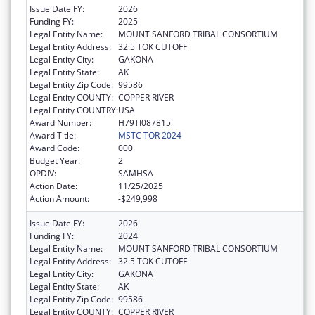
Issue Date FY:
2026
Funding FY:
2025
Legal Entity Name:
MOUNT SANFORD TRIBAL CONSORTIUM
Legal Entity Address:
32.5 TOK CUTOFF
Legal Entity City:
GAKONA
Legal Entity State:
AK
Legal Entity Zip Code:
99586
Legal Entity COUNTY:
COPPER RIVER
Legal Entity COUNTRY:
USA
Award Number:
H79TI087815
Award Title:
MSTC TOR 2024
Award Code:
000
Budget Year:
2
OPDIV:
SAMHSA
Action Date:
11/25/2025
Action Amount:
-$249,998
Issue Date FY:
2026
Funding FY:
2024
Legal Entity Name:
MOUNT SANFORD TRIBAL CONSORTIUM
Legal Entity Address:
32.5 TOK CUTOFF
Legal Entity City:
GAKONA
Legal Entity State:
AK
Legal Entity Zip Code:
99586
Legal Entity COUNTY:
COPPER RIVER