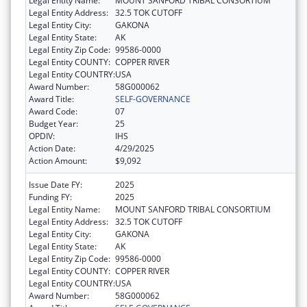
Legal Entity Name:
MOUNT SANFORD TRIBAL CONSORTIUM
Legal Entity Address:
32.5 TOK CUTOFF
Legal Entity City:
GAKONA
Legal Entity State:
AK
Legal Entity Zip Code:
99586-0000
Legal Entity COUNTY:
COPPER RIVER
Legal Entity COUNTRY:
USA
Award Number:
58G000062
Award Title:
SELF-GOVERNANCE
Award Code:
07
Budget Year:
25
OPDIV:
IHS
Action Date:
4/29/2025
Action Amount:
$9,092
Issue Date FY:
2025
Funding FY:
2025
Legal Entity Name:
MOUNT SANFORD TRIBAL CONSORTIUM
Legal Entity Address:
32.5 TOK CUTOFF
Legal Entity City:
GAKONA
Legal Entity State:
AK
Legal Entity Zip Code:
99586-0000
Legal Entity COUNTY:
COPPER RIVER
Legal Entity COUNTRY:
USA
Award Number:
58G000062