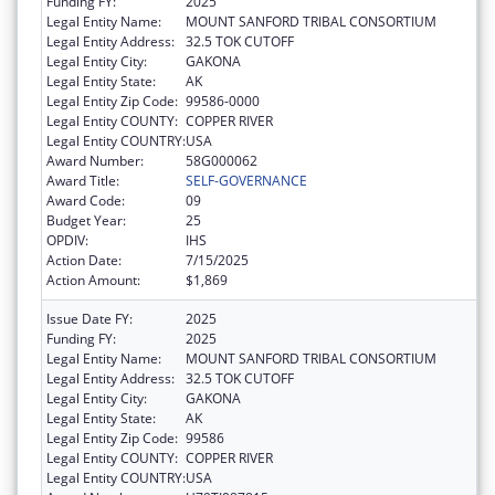
Funding FY:
2025
Legal Entity Name:
MOUNT SANFORD TRIBAL CONSORTIUM
Legal Entity Address:
32.5 TOK CUTOFF
Legal Entity City:
GAKONA
Legal Entity State:
AK
Legal Entity Zip Code:
99586-0000
Legal Entity COUNTY:
COPPER RIVER
Legal Entity COUNTRY:
USA
Award Number:
58G000062
Award Title:
SELF-GOVERNANCE
Award Code:
09
Budget Year:
25
OPDIV:
IHS
Action Date:
7/15/2025
Action Amount:
$1,869
Issue Date FY:
2025
Funding FY:
2025
Legal Entity Name:
MOUNT SANFORD TRIBAL CONSORTIUM
Legal Entity Address:
32.5 TOK CUTOFF
Legal Entity City:
GAKONA
Legal Entity State:
AK
Legal Entity Zip Code:
99586
Legal Entity COUNTY:
COPPER RIVER
Legal Entity COUNTRY:
USA