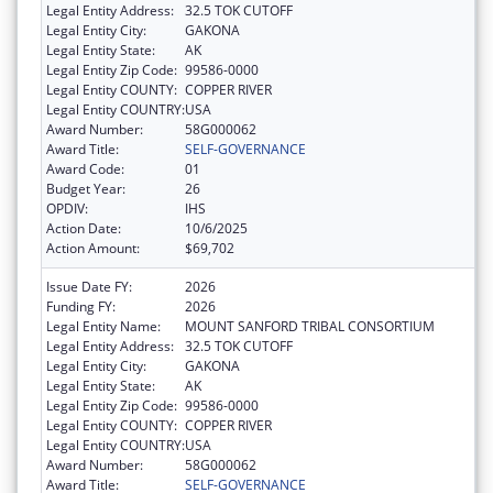
Legal Entity Address:
32.5 TOK CUTOFF
Legal Entity City:
GAKONA
Legal Entity State:
AK
Legal Entity Zip Code:
99586-0000
Legal Entity COUNTY:
COPPER RIVER
Legal Entity COUNTRY:
USA
Award Number:
58G000062
Award Title:
SELF-GOVERNANCE
Award Code:
01
Budget Year:
26
OPDIV:
IHS
Action Date:
10/6/2025
Action Amount:
$69,702
Issue Date FY:
2026
Funding FY:
2026
Legal Entity Name:
MOUNT SANFORD TRIBAL CONSORTIUM
Legal Entity Address:
32.5 TOK CUTOFF
Legal Entity City:
GAKONA
Legal Entity State:
AK
Legal Entity Zip Code:
99586-0000
Legal Entity COUNTY:
COPPER RIVER
Legal Entity COUNTRY:
USA
Award Number:
58G000062
Award Title:
SELF-GOVERNANCE