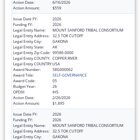
Action Date:
6/16/2026
Action Amount:
$559
Issue Date FY:
2026
Funding FY:
2026
Legal Entity Name:
MOUNT SANFORD TRIBAL CONSORTIUM
Legal Entity Address:
32.5 TOK CUTOFF
Legal Entity City:
GAKONA
Legal Entity State:
AK
Legal Entity Zip Code:
99586-0000
Legal Entity COUNTY:
COPPER RIVER
Legal Entity COUNTRY:
USA
Award Number:
58G000062
Award Title:
SELF-GOVERNANCE
Award Code:
05
Budget Year:
26
OPDIV:
IHS
Action Date:
2/26/2026
Action Amount:
$1,895
Issue Date FY:
2026
Funding FY:
2026
Legal Entity Name:
MOUNT SANFORD TRIBAL CONSORTIUM
Legal Entity Address:
32.5 TOK CUTOFF
Legal Entity City:
GAKONA