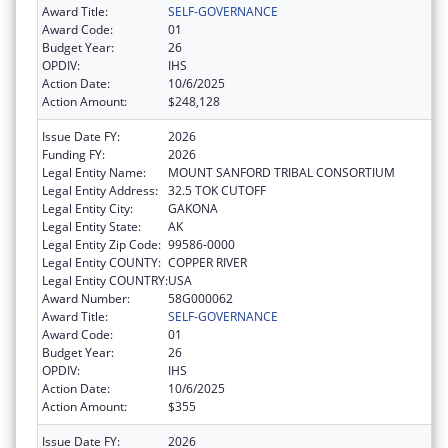
Award Title:
SELF-GOVERNANCE
Award Code:
01
Budget Year:
26
OPDIV:
IHS
Action Date:
10/6/2025
Action Amount:
$248,128
Issue Date FY:
2026
Funding FY:
2026
Legal Entity Name:
MOUNT SANFORD TRIBAL CONSORTIUM
Legal Entity Address:
32.5 TOK CUTOFF
Legal Entity City:
GAKONA
Legal Entity State:
AK
Legal Entity Zip Code:
99586-0000
Legal Entity COUNTY:
COPPER RIVER
Legal Entity COUNTRY:
USA
Award Number:
58G000062
Award Title:
SELF-GOVERNANCE
Award Code:
01
Budget Year:
26
OPDIV:
IHS
Action Date:
10/6/2025
Action Amount:
$355
Issue Date FY:
2026