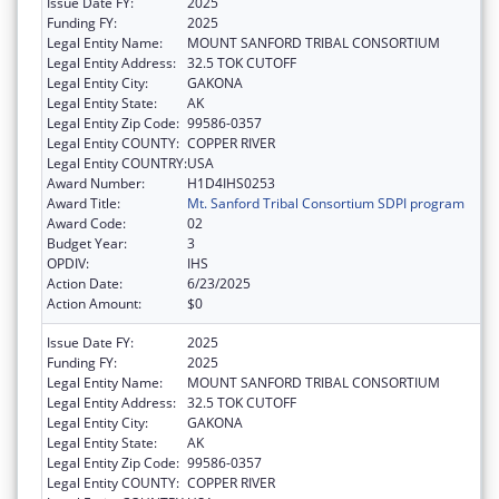
Issue Date FY:
2025
Funding FY:
2025
Legal Entity Name:
MOUNT SANFORD TRIBAL CONSORTIUM
Legal Entity Address:
32.5 TOK CUTOFF
Legal Entity City:
GAKONA
Legal Entity State:
AK
Legal Entity Zip Code:
99586-0357
Legal Entity COUNTY:
COPPER RIVER
Legal Entity COUNTRY:
USA
Award Number:
H1D4IHS0253
Award Title:
Mt. Sanford Tribal Consortium SDPI program
Award Code:
02
Budget Year:
3
OPDIV:
IHS
Action Date:
6/23/2025
Action Amount:
$0
Issue Date FY:
2025
Funding FY:
2025
Legal Entity Name:
MOUNT SANFORD TRIBAL CONSORTIUM
Legal Entity Address:
32.5 TOK CUTOFF
Legal Entity City:
GAKONA
Legal Entity State:
AK
Legal Entity Zip Code:
99586-0357
Legal Entity COUNTY:
COPPER RIVER