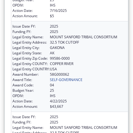
OPDIV:
IHS
Action Date:
7/16/2025
Action Amount:
$5
Issue Date FY:
2025
Funding FY:
2025
Legal Entity Name:
MOUNT SANFORD TRIBAL CONSORTIUM
Legal Entity Address:
32.5 TOK CUTOFF
Legal Entity City:
GAKONA
Legal Entity State:
AK
Legal Entity Zip Code:
99586-0000
Legal Entity COUNTY:
COPPER RIVER
Legal Entity COUNTRY:
USA
Award Number:
58G000062
Award Title:
SELF-GOVERNANCE
Award Code:
04
Budget Year:
25
OPDIV:
IHS
Action Date:
4/22/2025
Action Amount:
$43,667
Issue Date FY:
2025
Funding FY:
2025
Legal Entity Name:
MOUNT SANFORD TRIBAL CONSORTIUM
Legal Entity Address:
32.5 TOK CUTOFF