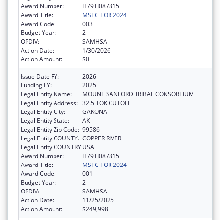
Award Number:
H79TI087815
Award Title:
MSTC TOR 2024
Award Code:
003
Budget Year:
2
OPDIV:
SAMHSA
Action Date:
1/30/2026
Action Amount:
$0
Issue Date FY:
2026
Funding FY:
2025
Legal Entity Name:
MOUNT SANFORD TRIBAL CONSORTIUM
Legal Entity Address:
32.5 TOK CUTOFF
Legal Entity City:
GAKONA
Legal Entity State:
AK
Legal Entity Zip Code:
99586
Legal Entity COUNTY:
COPPER RIVER
Legal Entity COUNTRY:
USA
Award Number:
H79TI087815
Award Title:
MSTC TOR 2024
Award Code:
001
Budget Year:
2
OPDIV:
SAMHSA
Action Date:
11/25/2025
Action Amount:
$249,998