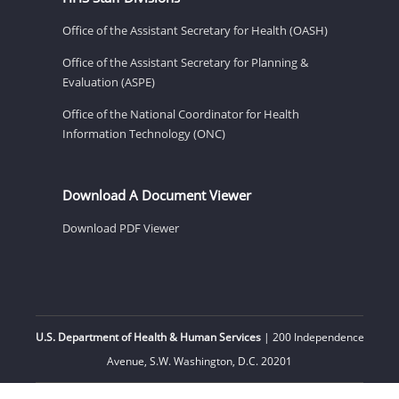
Office of the Assistant Secretary for Health (OASH)
Office of the Assistant Secretary for Planning &
Evaluation (ASPE)
Office of the National Coordinator for Health
Information Technology (ONC)
Download A Document Viewer
Download PDF Viewer
U.S. Department of Health & Human Services
| 200 Independence
Avenue, S.W. Washington, D.C. 20201