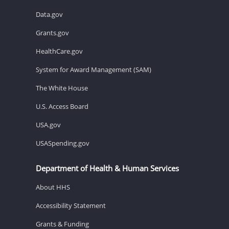
Data.gov
Grants.gov
HealthCare.gov
System for Award Management (SAM)
The White House
U.S. Access Board
USA.gov
USASpending.gov
Department of Health & Human Services
About HHS
Accessibility Statement
Grants & Funding