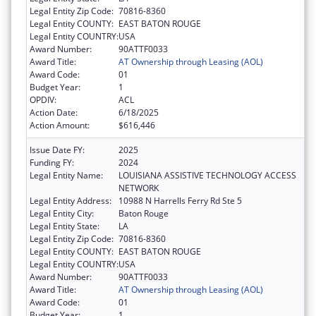
Legal Entity Zip Code:
70816-8360
Legal Entity COUNTY:
EAST BATON ROUGE
Legal Entity COUNTRY:
USA
Award Number:
90ATTF0033
Award Title:
AT Ownership through Leasing (AOL)
Award Code:
01
Budget Year:
1
OPDIV:
ACL
Action Date:
6/18/2025
Action Amount:
$616,446
Issue Date FY:
2025
Funding FY:
2024
Legal Entity Name:
LOUISIANA ASSISTIVE TECHNOLOGY ACCESS
NETWORK
Legal Entity Address:
10988 N Harrells Ferry Rd Ste 5
Legal Entity City:
Baton Rouge
Legal Entity State:
LA
Legal Entity Zip Code:
70816-8360
Legal Entity COUNTY:
EAST BATON ROUGE
Legal Entity COUNTRY:
USA
Award Number:
90ATTF0033
Award Title:
AT Ownership through Leasing (AOL)
Award Code:
01
Budget Year:
1