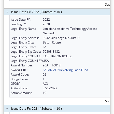
Subtot
Issue Date FY: 2022 ( Subtotal = $0 )
Issue Date FY:
2022
Funding FY:
2020
Legal Entity Name:
Louisiana Assistive Technology Access
Network
Legal Entity Address:
3042 Old Forge Dr Suite D
Legal Entity City:
Baton Rouge
Legal Entity State:
LA
Legal Entity Zip Code:
70808-3182
Legal Entity COUNTY:
EAST BATON ROUGE
Legal Entity COUNTRY:
USA
Award Number:
90ATTF0018
Award Title:
LATAN AFP Revolving Loan Fund
Award Code:
02
Budget Year:
1
OPDIV:
ACL
Action Date:
5/25/2022
Action Amount:
$0
Subtot
Issue Date FY: 2021 ( Subtotal = $0 )