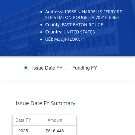
Address:
10988 N HARRELLS FERRY RD
STE 5 BATON ROUGE, LA 70816-8360
County:
EAST BATON ROUGE
Country:
UNITED STATES
UEI:
M3UJPTLQKC11
Issue Date FY
Funding FY
Issue Date FY Summary
Data FY
Amount
2025
$616,446