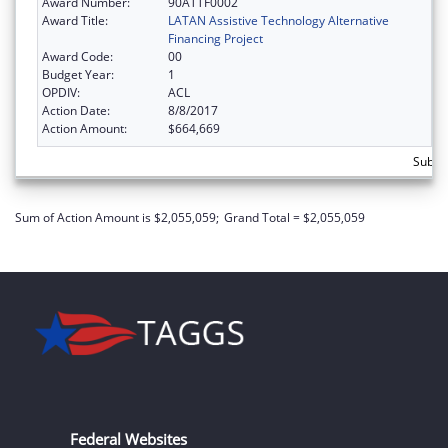
Award Number:
90ATTF0002
Award Title:
LATAN Assistive Technology Alternative
Financing Project
Award Code:
00
Budget Year:
1
OPDIV:
ACL
Action Date:
8/8/2017
Action Amount:
$664,669
Subto
Sum of Action Amount is $2,055,059;
Grand Total = $2,055,059
Federal Websites