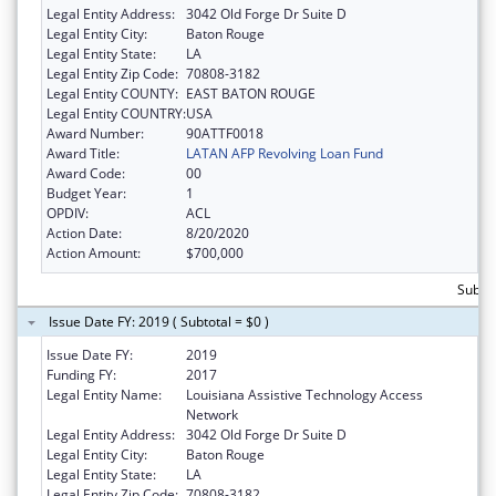
Legal Entity Address:
3042 Old Forge Dr Suite D
Legal Entity City:
Baton Rouge
Legal Entity State:
LA
Legal Entity Zip Code:
70808-3182
Legal Entity COUNTY:
EAST BATON ROUGE
Legal Entity COUNTRY:
USA
Award Number:
90ATTF0018
Award Title:
LATAN AFP Revolving Loan Fund
Award Code:
00
Budget Year:
1
OPDIV:
ACL
Action Date:
8/20/2020
Action Amount:
$700,000
Subto
Issue Date FY: 2019 ( Subtotal = $0 )
Issue Date FY:
2019
Funding FY:
2017
Legal Entity Name:
Louisiana Assistive Technology Access
Network
Legal Entity Address:
3042 Old Forge Dr Suite D
Legal Entity City:
Baton Rouge
Legal Entity State:
LA
Legal Entity Zip Code:
70808-3182