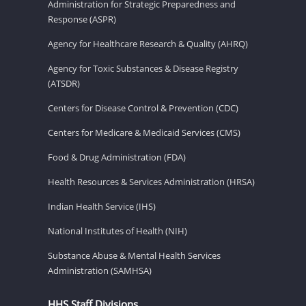
Administration for Strategic Preparedness and
Response (ASPR)
Agency for Healthcare Research & Quality (AHRQ)
Agency for Toxic Substances & Disease Registry
(ATSDR)
Centers for Disease Control & Prevention (CDC)
Centers for Medicare & Medicaid Services (CMS)
Food & Drug Administration (FDA)
Health Resources & Services Administration (HRSA)
Indian Health Service (IHS)
National Institutes of Health (NIH)
Substance Abuse & Mental Health Services
Administration (SAMHSA)
HHS Staff Divisions