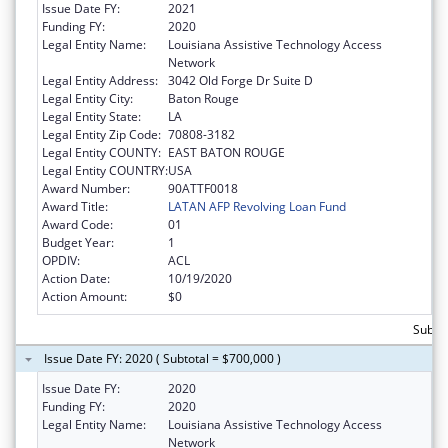
Issue Date FY:
2021
Funding FY:
2020
Legal Entity Name:
Louisiana Assistive Technology Access
Network
Legal Entity Address:
3042 Old Forge Dr Suite D
Legal Entity City:
Baton Rouge
Legal Entity State:
LA
Legal Entity Zip Code:
70808-3182
Legal Entity COUNTY:
EAST BATON ROUGE
Legal Entity COUNTRY:
USA
Award Number:
90ATTF0018
Award Title:
LATAN AFP Revolving Loan Fund
Award Code:
01
Budget Year:
1
OPDIV:
ACL
Action Date:
10/19/2020
Action Amount:
$0
Subtot
Issue Date FY: 2020 ( Subtotal = $700,000 )
Issue Date FY:
2020
Funding FY:
2020
Legal Entity Name:
Louisiana Assistive Technology Access
Network