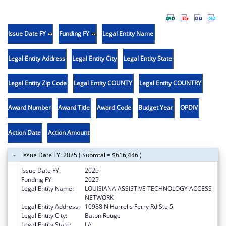
Issue Date FY
Funding FY
Legal Entity Name
Legal Entity Address
Legal Entity City
Legal Entity State
Legal Entity Zip Code
Legal Entity COUNTY
Legal Entity COUNTRY
Award Number
Award Title
Award Code
Budget Year
OPDIV
Action Date
Action Amount
Issue Date FY: 2025 ( Subtotal = $616,446 )
Issue Date FY:
2025
Funding FY:
2025
Legal Entity Name:
LOUISIANA ASSISTIVE TECHNOLOGY ACCESS
NETWORK
Legal Entity Address:
10988 N Harrells Ferry Rd Ste 5
Legal Entity City:
Baton Rouge
Legal Entity State:
LA