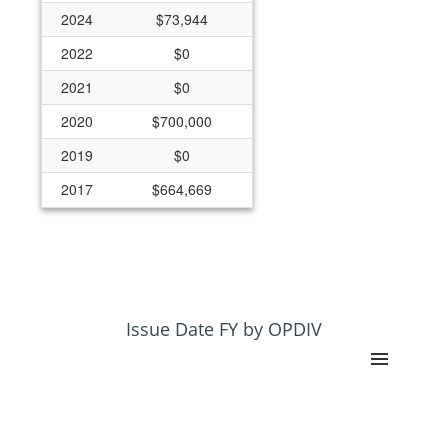
2024
$73,944
2022
$0
2021
$0
2020
$700,000
2019
$0
2017
$664,669
Issue Date FY by OPDIV