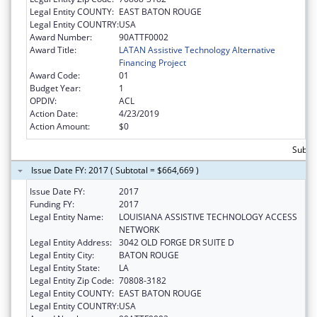
Legal Entity COUNTY:
EAST BATON ROUGE
Legal Entity COUNTRY:
USA
Award Number:
90ATTF0002
Award Title:
LATAN Assistive Technology Alternative
Financing Project
Award Code:
01
Budget Year:
1
OPDIV:
ACL
Action Date:
4/23/2019
Action Amount:
$0
Subtot
Issue Date FY: 2017 ( Subtotal = $664,669 )
Issue Date FY:
2017
Funding FY:
2017
Legal Entity Name:
LOUISIANA ASSISTIVE TECHNOLOGY ACCESS
NETWORK
Legal Entity Address:
3042 OLD FORGE DR SUITE D
Legal Entity City:
BATON ROUGE
Legal Entity State:
LA
Legal Entity Zip Code:
70808-3182
Legal Entity COUNTY:
EAST BATON ROUGE
Legal Entity COUNTRY:
USA