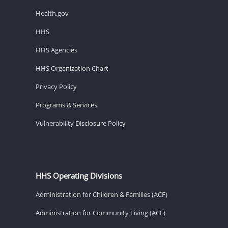
Health.gov
HHS
HHS Agencies
HHS Organization Chart
Privacy Policy
Programs & Services
Vulnerability Disclosure Policy
HHS Operating Divisions
Administration for Children & Families (ACF)
Administration for Community Living (ACL)