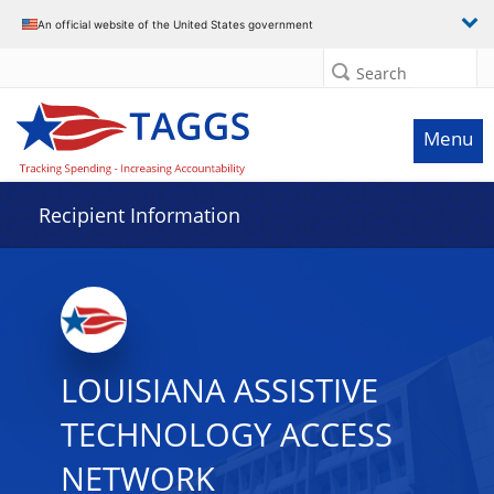
Data grid with 7 rows and 2 columns
An official website of the United States government
Search
Menu
Recipient Information
LOUISIANA ASSISTIVE
TECHNOLOGY ACCESS
NETWORK