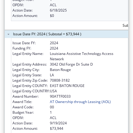
OPDIV:
ACL
Action Date:
6/18/2025
Action Amount:
$0
Subto
Issue Date FY: 2024 ( Subtotal = $73,944 )
Issue Date FY:
2024
Funding FY:
2024
Legal Entity Name:
Louisiana Assistive Technology Access
Network
Legal Entity Address:
3042 Old Forge Dr Suite D
Legal Entity City:
Baton Rouge
Legal Entity State:
LA
Legal Entity Zip Code:
70808-3182
Legal Entity COUNTY:
EAST BATON ROUGE
Legal Entity COUNTRY:
USA
Award Number:
90ATTF0033
Award Title:
AT Ownership through Leasing (AOL)
Award Code:
00
Budget Year:
1
OPDIV:
ACL
Action Date:
9/19/2024
Action Amount:
$73,944