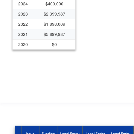
2024
$400,000
2023
$2,399,987
2022
$1,898,009
2021
$5,899,987
2020
$0
2019
$325,000
2018
$325,000
2017
$325,000
2016
$294,969
2015
$294,970
2014
$294,970
2012
$0
2011
$300,000
Issue
Funding
Legal Entity
Legal Entity
Legal Entity