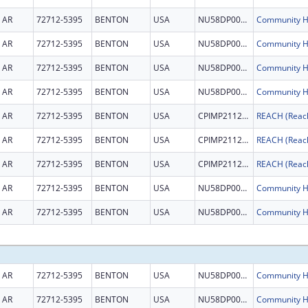
AR
72712-5395
BENTON
USA
NU58DP007044
AR
72712-5395
BENTON
USA
NU58DP007044
AR
72712-5395
BENTON
USA
NU58DP007044
AR
72712-5395
BENTON
USA
NU58DP007044
AR
72712-5395
BENTON
USA
CPIMP211231
AR
72712-5395
BENTON
USA
CPIMP211231
AR
72712-5395
BENTON
USA
CPIMP211231
AR
72712-5395
BENTON
USA
NU58DP007044
AR
72712-5395
BENTON
USA
NU58DP007044
AR
72712-5395
BENTON
USA
NU58DP007044
AR
72712-5395
BENTON
USA
NU58DP007044