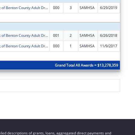
Enhancement of Benton County Adult Drug Court Services
000
3
SAMHSA
6/29/2019
$325,00
Subtota
Enhancement of Benton County Adult Drug Court Services
001
2
SAMHSA
6/26/2018
$325,00
Enhancement of Benton County Adult Drug Court Services
000
1
SAMHSA
11/9/2017
$0
Subtota
Grand Total All Awards = $13,278,359
led descriptions of grants, loans, aggregated direct payments and