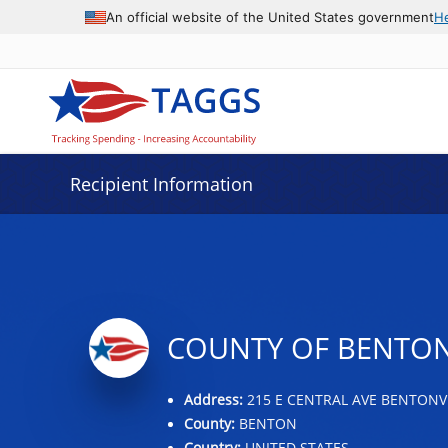
Data grid with 18 rows and 2 columns
An official website of the United States government
H
Recipient Information
COUNTY OF BENTO
Address:
215 E CENTRAL AVE BENTONVI
County:
BENTON
Country:
UNITED STATES