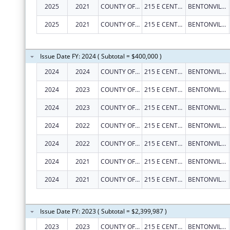
2025
2021
COUNTY OF BENTON
215 E CENTRAL AVE
BENTONVILLE
2025
2021
COUNTY OF BENTON
215 E CENTRAL AVE
BENTONVILLE
Issue Date FY: 2024 ( Subtotal = $400,000 )
2024
2024
COUNTY OF BENTON
215 E CENTRAL AVE
BENTONVILLE
2024
2023
COUNTY OF BENTON
215 E CENTRAL AVE
BENTONVILLE
2024
2023
COUNTY OF BENTON
215 E CENTRAL AVE
BENTONVILLE
2024
2022
COUNTY OF BENTON
215 E CENTRAL AVE
BENTONVILLE
2024
2022
COUNTY OF BENTON
215 E CENTRAL AVE
BENTONVILLE
2024
2021
COUNTY OF BENTON
215 E CENTRAL AVE
BENTONVILLE
2024
2021
COUNTY OF BENTON
215 E CENTRAL AVE
BENTONVILLE
Issue Date FY: 2023 ( Subtotal = $2,399,987 )
2023
2023
COUNTY OF BENTON
215 E CENTRAL AVE
BENTONVILLE