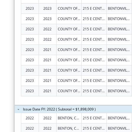
2023
2023
COUNTY OF BENTON
215 E CENTRAL AVE
BENTONVILLE
2023
2023
COUNTY OF BENTON
215 E CENTRAL AVE
BENTONVILLE
2023
2022
COUNTY OF BENTON
215 E CENTRAL AVE
BENTONVILLE
2023
2022
COUNTY OF BENTON
215 E CENTRAL AVE
BENTONVILLE
2023
2021
COUNTY OF BENTON
215 E CENTRAL AVE
BENTONVILLE
2023
2021
COUNTY OF BENTON
215 E CENTRAL AVE
BENTONVILLE
2023
2021
COUNTY OF BENTON
215 E CENTRAL AVE
BENTONVILLE
2023
2021
COUNTY OF BENTON
215 E CENTRAL AVE
BENTONVILLE
2023
2021
COUNTY OF BENTON
215 E CENTRAL AVE
BENTONVILLE
Issue Date FY: 2022 ( Subtotal = $1,898,009 )
2022
2022
BENTON, COUNTY OF
215 E CENTRAL AVE RM 101
BENTONVILLE
2022
2022
BENTON, COUNTY OF
215 E CENTRAL AVE RM 101
BENTONVILLE