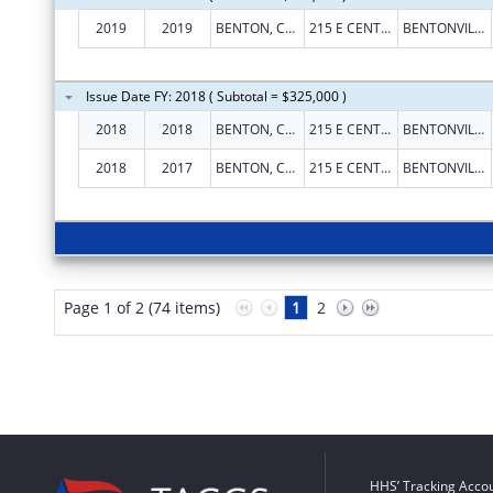
2019
2019
BENTON, COUNTY OF
215 E CENTRAL AVE RM 101
BENTONVILLE
Issue Date FY: 2018 ( Subtotal = $325,000 )
2018
2018
BENTON, COUNTY OF
215 E CENTRAL AVE RM 101
BENTONVILLE
2018
2017
BENTON, COUNTY OF
215 E CENTRAL AVE RM 101
BENTONVILLE
Page 1 of 2 (74 items)
1
2
HHS’ Tracking Accou