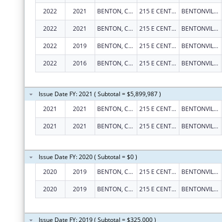
2022
2021
BENTON, COUNTY OF
215 E CENTRAL AVE RM 101
BENTONVILLE
2022
2021
BENTON, COUNTY OF
215 E CENTRAL AVE RM 101
BENTONVILLE
2022
2019
BENTON, COUNTY OF
215 E CENTRAL AVE RM 101
BENTONVILLE
2022
2016
BENTON, COUNTY OF
215 E CENTRAL AVE RM 101
BENTONVILLE
Issue Date FY: 2021 ( Subtotal = $5,899,987 )
2021
2021
BENTON, COUNTY OF
215 E CENTRAL AVE RM 101
BENTONVILLE
2021
2021
BENTON, COUNTY OF
215 E CENTRAL AVE RM 101
BENTONVILLE
Issue Date FY: 2020 ( Subtotal = $0 )
2020
2019
BENTON, COUNTY OF
215 E CENTRAL AVE RM 101
BENTONVILLE
2020
2019
BENTON, COUNTY OF
215 E CENTRAL AVE RM 101
BENTONVILLE
Issue Date FY: 2019 ( Subtotal = $325,000 )