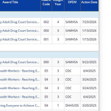
Award Title
OPDIV
Action Date
Code
Year
Amount
Benton County Adult Drug Court Services Enhancement Project
002
4
SAMHSA
7/23/2026
$319,85
Benton County Adult Drug Court Services Enhancement Project
000
3
SAMHSA
1/13/2026
$0
Benton County Adult Drug Court Services Enhancement Project
001
3
SAMHSA
1/15/2026
$0
Subtota
Benton County Adult Drug Court Services Enhancement Project
000
3
SAMHSA
9/22/2025
$60,000
Community Health Workers - Reaching Everyone to Achieve Community Health (CHW-REACH)
05
3
CDC
6/4/2025
-$358,3
Community Health Workers - Reaching Everyone to Achieve Community Health (CHW-REACH)
04
3
CDC
3/24/2025
$0
Community Health Workers - Reaching Everyone to Achieve Community Health (CHW-REACH)
04
3
CDC
3/24/2025
$0
Community Health Workers - Reaching Everyone to Achieve Community Health (CHW-REACH)
05
3
CDC
6/4/2025
$0
REACH (Reaching Everyone to Achieve Community Health)
04
1
DHHS/OS
3/20/2025
-$150,6