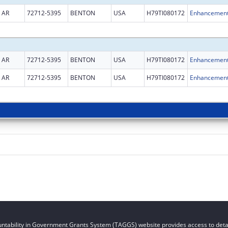
AR
72712-5395
BENTON
USA
H79TI080172
AR
72712-5395
BENTON
USA
H79TI080172
AR
72712-5395
BENTON
USA
H79TI080172
ntability in Government Grants System (TAGGS) website provides access to detai