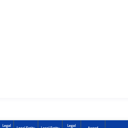
Legal
Legal
Legal Entity
Legal Entity
Award