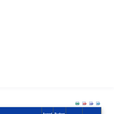
Award
Budget
Action