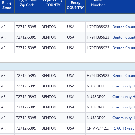
Entity
Entity
Zip Code
COUNTY
Number
State
COUNTRY
AR
72712-5395
BENTON
USA
H79TI085923
AR
72712-5395
BENTON
USA
H79TI085923
AR
72712-5395
BENTON
USA
H79TI085923
AR
72712-5395
BENTON
USA
H79TI085923
AR
72712-5395
BENTON
USA
NU58DP007044
AR
72712-5395
BENTON
USA
NU58DP007044
AR
72712-5395
BENTON
USA
NU58DP007044
AR
72712-5395
BENTON
USA
NU58DP007044
AR
72712-5395
BENTON
USA
CPIMP211231