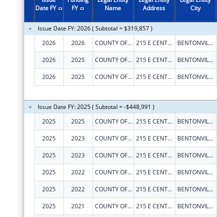
2010
$300,000
Date FY
FY
Name
Address
City
2009
$300,000
Issue Date FY: 2026 ( Subtotal = $319,857 )
2005
$49,600
2026
2026
COUNTY OF BENTON
215 E CENTRAL AVE
BENTONVILLE
2026
2025
COUNTY OF BENTON
215 E CENTRAL AVE
BENTONVILLE
2026
2025
COUNTY OF BENTON
215 E CENTRAL AVE
BENTONVILLE
Issue Date FY: 2025 ( Subtotal = -$448,991 )
2025
2025
COUNTY OF BENTON
215 E CENTRAL AVE
BENTONVILLE
2025
2023
COUNTY OF BENTON
215 E CENTRAL AVE
BENTONVILLE
2025
2023
COUNTY OF BENTON
215 E CENTRAL AVE
BENTONVILLE
2025
2022
COUNTY OF BENTON
215 E CENTRAL AVE
BENTONVILLE
2025
2022
COUNTY OF BENTON
215 E CENTRAL AVE
BENTONVILLE
2025
2021
COUNTY OF BENTON
215 E CENTRAL AVE
BENTONVILLE