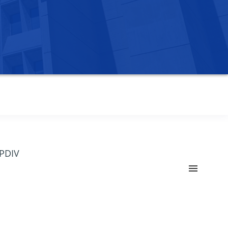
OPDIV