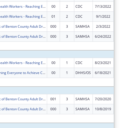
Community Health Workers - Reaching Everyone to Achieve Community Health (CHW-REACH)
00
2
CDC
7/13/2022
$0
Community Health Workers - Reaching Everyone to Achieve Community Health (CHW-REACH)
01
2
CDC
9/1/2022
$0
Enhancement of Benton County Adult Drug Court Services
000
3
SAMHSA
2/3/2022
$0
Enhancement of Benton County Adult Drug Court Services
000
3
SAMHSA
6/24/2022
-$101,9
Subtota
Community Health Workers - Reaching Everyone to Achieve Community Health (CHW-REACH)
00
1
CDC
8/23/2021
$1,999,
REACH (Reaching Everyone to Achieve Community Health)
00
1
DHHS/OS
6/18/2021
$3,900,
Subtota
Enhancement of Benton County Adult Drug Court Services
001
3
SAMHSA
7/20/2020
$0
Enhancement of Benton County Adult Drug Court Services
000
3
SAMHSA
10/8/2019
$0
Subtota