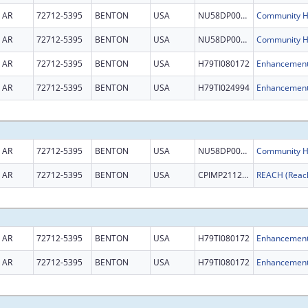
AR
72712-5395
BENTON
USA
NU58DP007044
AR
72712-5395
BENTON
USA
NU58DP007044
AR
72712-5395
BENTON
USA
H79TI080172
AR
72712-5395
BENTON
USA
H79TI024994
AR
72712-5395
BENTON
USA
NU58DP007044
AR
72712-5395
BENTON
USA
CPIMP211231
AR
72712-5395
BENTON
USA
H79TI080172
AR
72712-5395
BENTON
USA
H79TI080172