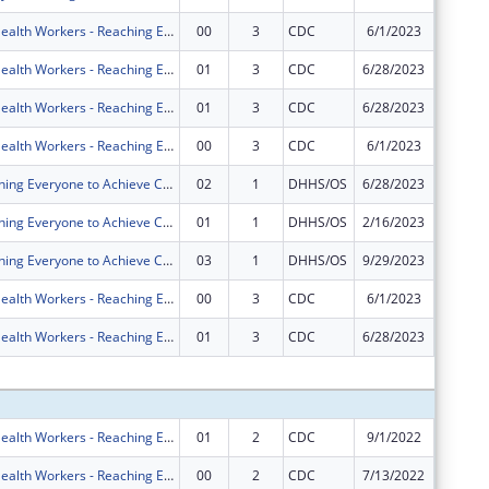
Community Health Workers - Reaching Everyone to Achieve Community Health (CHW-REACH)
00
3
CDC
6/1/2023
$1,999,
Community Health Workers - Reaching Everyone to Achieve Community Health (CHW-REACH)
01
3
CDC
6/28/2023
$0
Community Health Workers - Reaching Everyone to Achieve Community Health (CHW-REACH)
01
3
CDC
6/28/2023
$0
Community Health Workers - Reaching Everyone to Achieve Community Health (CHW-REACH)
00
3
CDC
6/1/2023
$0
REACH (Reaching Everyone to Achieve Community Health)
02
1
DHHS/OS
6/28/2023
$0
REACH (Reaching Everyone to Achieve Community Health)
01
1
DHHS/OS
2/16/2023
$0
REACH (Reaching Everyone to Achieve Community Health)
03
1
DHHS/OS
9/29/2023
$0
Community Health Workers - Reaching Everyone to Achieve Community Health (CHW-REACH)
00
3
CDC
6/1/2023
$0
Community Health Workers - Reaching Everyone to Achieve Community Health (CHW-REACH)
01
3
CDC
6/28/2023
$0
Subtota
Community Health Workers - Reaching Everyone to Achieve Community Health (CHW-REACH)
01
2
CDC
9/1/2022
$0
Community Health Workers - Reaching Everyone to Achieve Community Health (CHW-REACH)
00
2
CDC
7/13/2022
$1,999,