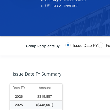
UEI:
GECAS7NVEAG5
Issue Date FY
Fu
Group Recipients By:
Issue Date FY Summary
Data FY
Amount
2026
$319,857
2025
($448,991)