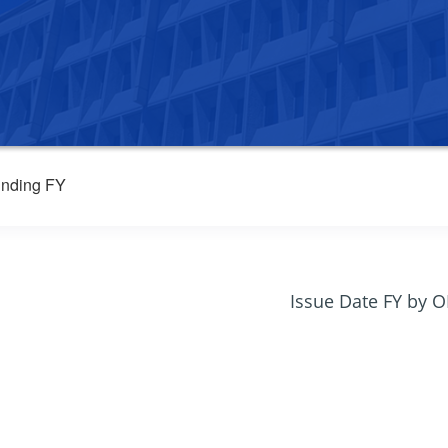
nding FY
Issue Date FY by 