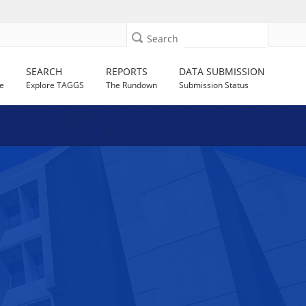
Search
SEARCH
REPORTS
DATA SUBMISSION
e
Explore TAGGS
The Rundown
Submission Status