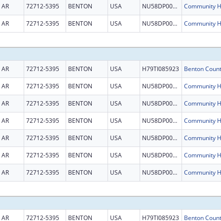
AR
72712-5395
BENTON
USA
NU58DP007044
AR
72712-5395
BENTON
USA
NU58DP007044
AR
72712-5395
BENTON
USA
H79TI085923
AR
72712-5395
BENTON
USA
NU58DP007044
AR
72712-5395
BENTON
USA
NU58DP007044
AR
72712-5395
BENTON
USA
NU58DP007044
AR
72712-5395
BENTON
USA
NU58DP007044
AR
72712-5395
BENTON
USA
NU58DP007044
AR
72712-5395
BENTON
USA
NU58DP007044
AR
72712-5395
BENTON
USA
H79TI085923