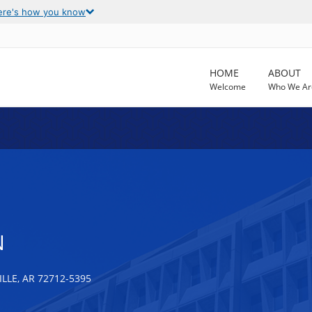
ere's how you know
HOME
ABOUT
Welcome
Who We Ar
N
LLE, AR 72712-5395