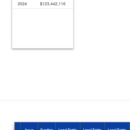
2024
$123,442,116
Issue
Funding
Legal Entity
Legal Entity
Legal Entity