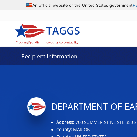
Data grid with 3 rows and 2 columns
An official website of the United States government
H
Recipient Information
DEPARTMENT OF EA
Address:
700 SUMMER ST NE STE 350 S
County:
MARION
Country:
UNITED STATES