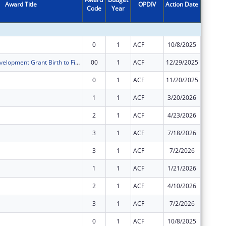
Award Title
OPDIV
Action Date
Code
Year
Amount
0
1
ACF
10/8/2025
$6,793,
Preschool Development Grant Birth to Five
00
1
ACF
12/29/2025
$7,355,
0
1
ACF
11/20/2025
$26,052
1
1
ACF
3/20/2026
$30,281
2
1
ACF
4/23/2026
$12,071
3
1
ACF
7/18/2026
$12,756
3
1
ACF
7/2/2026
$3,616,
1
1
ACF
1/21/2026
$6,793,
2
1
ACF
4/10/2026
$2,911,
3
1
ACF
7/2/2026
$2,911,
0
1
ACF
10/8/2025
$8,438,