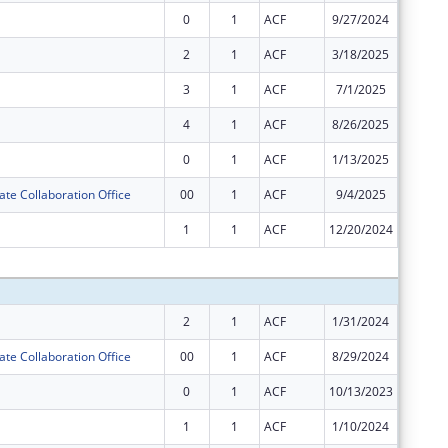
0
1
ACF
9/27/2024
$8,554,
2
1
ACF
3/18/2025
$3,666,
3
1
ACF
7/1/2025
$3,666,
4
1
ACF
8/26/2025
$7,905
0
1
ACF
1/13/2025
$2,304,
ate Collaboration Office
00
1
ACF
9/4/2025
$125,00
1
1
ACF
12/20/2024
$6,793,
Subtota
2
1
ACF
1/31/2024
$6,505,
ate Collaboration Office
00
1
ACF
8/29/2024
$250,00
0
1
ACF
10/13/2023
$7,199,
1
1
ACF
1/10/2024
$8,682,