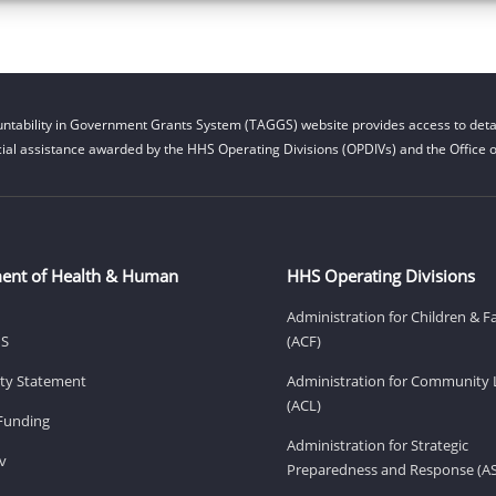
ntability in Government Grants System (TAGGS) website provides access to detai
cial assistance awarded by the HHS Operating Divisions (OPDIVs) and the Office of
ent of Health & Human
HHS Operating Divisions
Administration for Children & F
HS
(ACF)
lity Statement
Administration for Community 
(ACL)
Funding
Administration for Strategic
v
Preparedness and Response (A