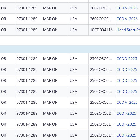
OR
97301-1289
MARION
USA
2602ORCCDM
CCDM-2026
OR
97301-1289
MARION
USA
2602ORCCDM
CCDM-2026
OR
97301-1289
MARION
USA
10CD004116
Head Start St
OR
97301-1289
MARION
USA
2502ORCCDD
CCDD-2025
OR
97301-1289
MARION
USA
2502ORCCDD
CCDD-2025
OR
97301-1289
MARION
USA
2502ORCCDD
CCDD-2025
OR
97301-1289
MARION
USA
2502ORCCDD
CCDD-2025
OR
97301-1289
MARION
USA
2502ORCCDM
CCDM-2025
OR
97301-1289
MARION
USA
2502ORCCDF
CCDF-2025
OR
97301-1289
MARION
USA
2502ORCCDF
CCDF-2025
OR
97301-1289
MARION
USA
2502ORCCDF
CCDF-2025