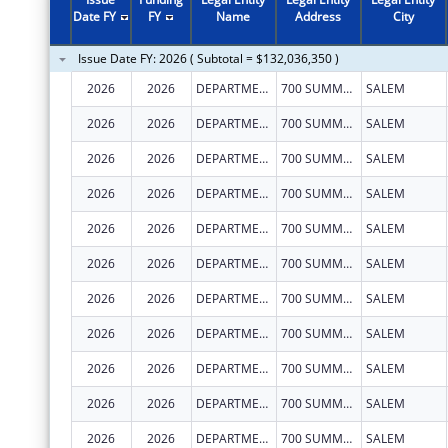
Date FY
FY
Name
Address
City
Issue Date FY: 2026 ( Subtotal = $132,036,350 )
2026
2026
DEPARTMENT OF EARLY LEARNING AND CARE
700 SUMMER ST NE STE 350
SALEM
2026
2026
DEPARTMENT OF EARLY LEARNING AND CARE
700 SUMMER ST NE STE 350
SALEM
2026
2026
DEPARTMENT OF EARLY LEARNING AND CARE
700 SUMMER ST NE STE 350
SALEM
2026
2026
DEPARTMENT OF EARLY LEARNING AND CARE
700 SUMMER ST NE STE 350
SALEM
2026
2026
DEPARTMENT OF EARLY LEARNING AND CARE
700 SUMMER ST NE STE 350
SALEM
2026
2026
DEPARTMENT OF EARLY LEARNING AND CARE
700 SUMMER ST NE STE 350
SALEM
2026
2026
DEPARTMENT OF EARLY LEARNING AND CARE
700 SUMMER ST NE STE 350
SALEM
2026
2026
DEPARTMENT OF EARLY LEARNING AND CARE
700 SUMMER ST NE STE 350
SALEM
2026
2026
DEPARTMENT OF EARLY LEARNING AND CARE
700 SUMMER ST NE STE 350
SALEM
2026
2026
DEPARTMENT OF EARLY LEARNING AND CARE
700 SUMMER ST NE STE 350
SALEM
2026
2026
DEPARTMENT OF EARLY LEARNING AND CARE
700 SUMMER ST NE STE 350
SALEM