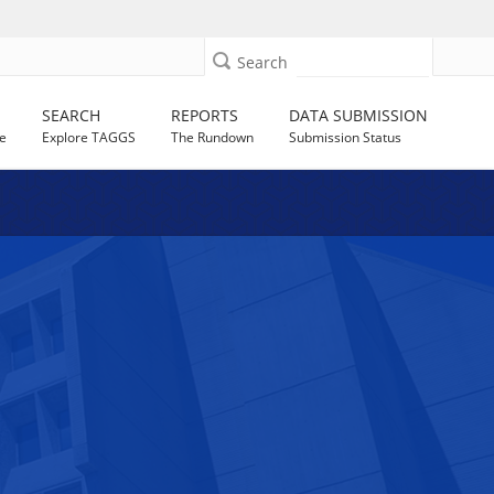
Search
SEARCH
REPORTS
DATA SUBMISSION
e
Explore TAGGS
The Rundown
Submission Status