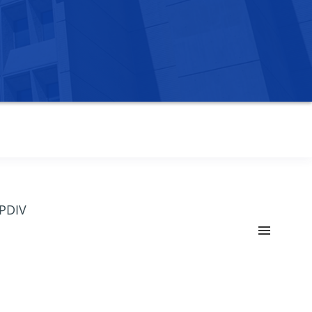
OPDIV