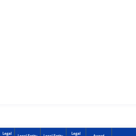
Legal
Legal
Legal Entity
Legal Entity
Award