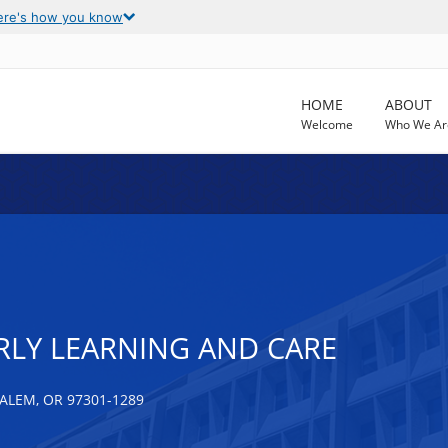
ere's how you know
HOME
ABOUT
Welcome
Who We Ar
RLY LEARNING AND CARE
ALEM, OR 97301-1289