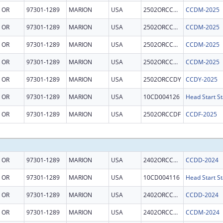
OR
97301-1289
MARION
USA
2502ORCCDM
CCDM-2025
OR
97301-1289
MARION
USA
2502ORCCDM
CCDM-2025
OR
97301-1289
MARION
USA
2502ORCCDM
CCDM-2025
OR
97301-1289
MARION
USA
2502ORCCDM
CCDM-2025
OR
97301-1289
MARION
USA
2502ORCCDY
CCDY-2025
OR
97301-1289
MARION
USA
10CD004126
Head Start St
OR
97301-1289
MARION
USA
2502ORCCDF
CCDF-2025
OR
97301-1289
MARION
USA
2402ORCCDD
CCDD-2024
OR
97301-1289
MARION
USA
10CD004116
Head Start St
OR
97301-1289
MARION
USA
2402ORCCDD
CCDD-2024
OR
97301-1289
MARION
USA
2402ORCCDM
CCDM-2024