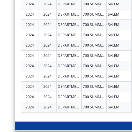
2024
2024
DEPARTMENT OF EARLY LEARNING AND CARE
700 SUMMER ST NE STE 350
SALEM
2024
2024
DEPARTMENT OF EARLY LEARNING AND CARE
700 SUMMER ST NE STE 350
SALEM
2024
2024
DEPARTMENT OF EARLY LEARNING AND CARE
700 SUMMER ST NE STE 350
SALEM
2024
2024
DEPARTMENT OF EARLY LEARNING AND CARE
700 SUMMER ST NE STE 350
SALEM
2024
2024
DEPARTMENT OF EARLY LEARNING AND CARE
700 SUMMER ST NE STE 350
SALEM
2024
2024
DEPARTMENT OF EARLY LEARNING AND CARE
700 SUMMER ST NE STE 350
SALEM
2024
2024
DEPARTMENT OF EARLY LEARNING AND CARE
700 SUMMER ST NE STE 350
SALEM
2024
2024
DEPARTMENT OF EARLY LEARNING AND CARE
700 SUMMER ST NE STE 350
SALEM
2024
2024
DEPARTMENT OF EARLY LEARNING AND CARE
700 SUMMER ST NE STE 350
SALEM
2024
2024
DEPARTMENT OF EARLY LEARNING AND CARE
700 SUMMER ST NE STE 350
SALEM
2024
2024
DEPARTMENT OF EARLY LEARNING AND CARE
700 SUMMER ST NE STE 350
SALEM