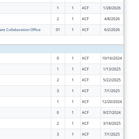
1
1
ACF
1/28/2026
$8,438,
2
1
ACF
4/8/2026
$3,616,
ate Collaboration Office
01
1
ACF
6/2/2026
$0
Subtota
0
1
ACF
10/16/2024
$15,110
1
1
ACF
1/13/2025
$18,139
2
1
ACF
5/22/2025
$32,411
3
1
ACF
7/1/2025
$12,431
1
1
ACF
12/20/2024
$8,554,
0
1
ACF
9/27/2024
$6,793,
2
1
ACF
3/18/2025
$2,911,
3
1
ACF
7/1/2025
$2,911,