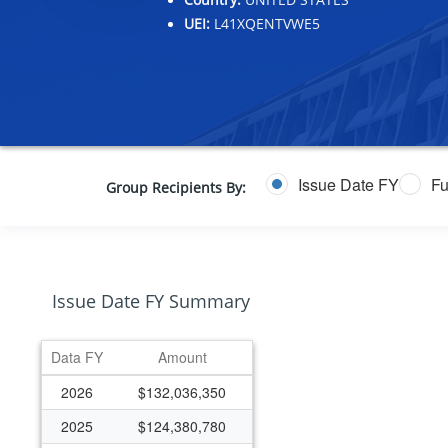
UEI:
L41XQENTVWE5
Issue Date FY
Fu
Group Recipients By:
Issue Date FY Summary
Data FY
Amount
2026
$132,036,350
2025
$124,380,780