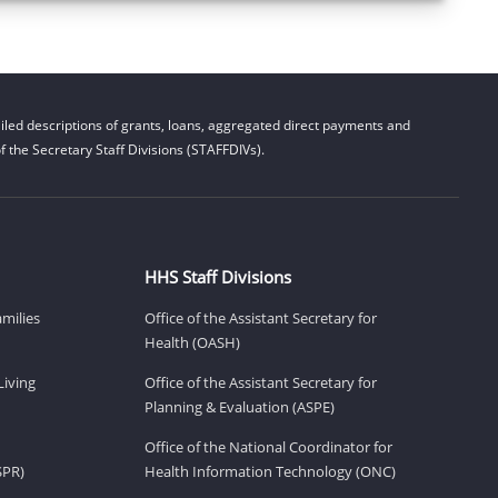
led descriptions of grants, loans, aggregated direct payments and
 the Secretary Staff Divisions (STAFFDIVs).
HHS Staff Divisions
amilies
Office of the Assistant Secretary for
Health (OASH)
Living
Office of the Assistant Secretary for
Planning & Evaluation (ASPE)
Office of the National Coordinator for
SPR)
Health Information Technology (ONC)