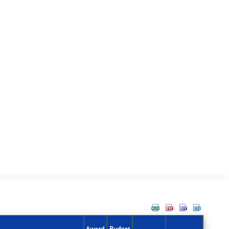
Award
Budget
Action