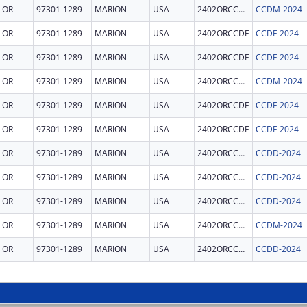
OR
97301-1289
MARION
USA
2402ORCCDM
CCDM-2024
OR
97301-1289
MARION
USA
2402ORCCDF
CCDF-2024
OR
97301-1289
MARION
USA
2402ORCCDF
CCDF-2024
OR
97301-1289
MARION
USA
2402ORCCDM
CCDM-2024
OR
97301-1289
MARION
USA
2402ORCCDF
CCDF-2024
OR
97301-1289
MARION
USA
2402ORCCDF
CCDF-2024
OR
97301-1289
MARION
USA
2402ORCCDD
CCDD-2024
OR
97301-1289
MARION
USA
2402ORCCDD
CCDD-2024
OR
97301-1289
MARION
USA
2402ORCCDD
CCDD-2024
OR
97301-1289
MARION
USA
2402ORCCDM
CCDM-2024
OR
97301-1289
MARION
USA
2402ORCCDD
CCDD-2024