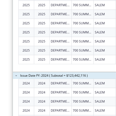
2025
2025
DEPARTMENT OF EARLY LEARNING AND CARE
700 SUMMER ST NE STE 350
SALEM
2025
2025
DEPARTMENT OF EARLY LEARNING AND CARE
700 SUMMER ST NE STE 350
SALEM
2025
2025
DEPARTMENT OF EARLY LEARNING AND CARE
700 SUMMER ST NE STE 350
SALEM
2025
2025
DEPARTMENT OF EARLY LEARNING AND CARE
700 SUMMER ST NE STE 350
SALEM
2025
2025
DEPARTMENT OF EARLY LEARNING AND CARE
700 SUMMER ST NE STE 350
SALEM
2025
2025
DEPARTMENT OF EARLY LEARNING AND CARE
700 SUMMER ST NE STE 350
SALEM
2025
2025
DEPARTMENT OF EARLY LEARNING AND CARE
700 SUMMER ST NE STE 350
SALEM
Issue Date FY: 2024 ( Subtotal = $123,442,116 )
2024
2024
DEPARTMENT OF EARLY LEARNING AND CARE
700 SUMMER ST NE STE 350
SALEM
2024
2024
DEPARTMENT OF EARLY LEARNING AND CARE
700 SUMMER ST NE STE 350
SALEM
2024
2024
DEPARTMENT OF EARLY LEARNING AND CARE
700 SUMMER ST NE STE 350
SALEM
2024
2024
DEPARTMENT OF EARLY LEARNING AND CARE
700 SUMMER ST NE STE 350
SALEM