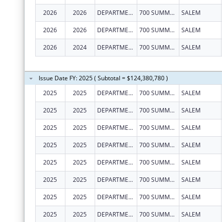
2026
2026
DEPARTMENT OF EARLY LEARNING AND CARE
700 SUMMER ST NE STE 350
SALEM
2026
2026
DEPARTMENT OF EARLY LEARNING AND CARE
700 SUMMER ST NE STE 350
SALEM
2026
2024
DEPARTMENT OF EARLY LEARNING AND CARE
700 SUMMER ST NE STE 350
SALEM
Issue Date FY: 2025 ( Subtotal = $124,380,780 )
2025
2025
DEPARTMENT OF EARLY LEARNING AND CARE
700 SUMMER ST NE STE 350
SALEM
2025
2025
DEPARTMENT OF EARLY LEARNING AND CARE
700 SUMMER ST NE STE 350
SALEM
2025
2025
DEPARTMENT OF EARLY LEARNING AND CARE
700 SUMMER ST NE STE 350
SALEM
2025
2025
DEPARTMENT OF EARLY LEARNING AND CARE
700 SUMMER ST NE STE 350
SALEM
2025
2025
DEPARTMENT OF EARLY LEARNING AND CARE
700 SUMMER ST NE STE 350
SALEM
2025
2025
DEPARTMENT OF EARLY LEARNING AND CARE
700 SUMMER ST NE STE 350
SALEM
2025
2025
DEPARTMENT OF EARLY LEARNING AND CARE
700 SUMMER ST NE STE 350
SALEM
2025
2025
DEPARTMENT OF EARLY LEARNING AND CARE
700 SUMMER ST NE STE 350
SALEM