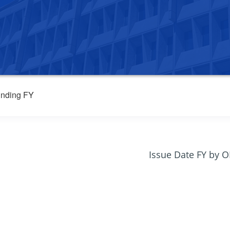
nding FY
Issue Date FY by 