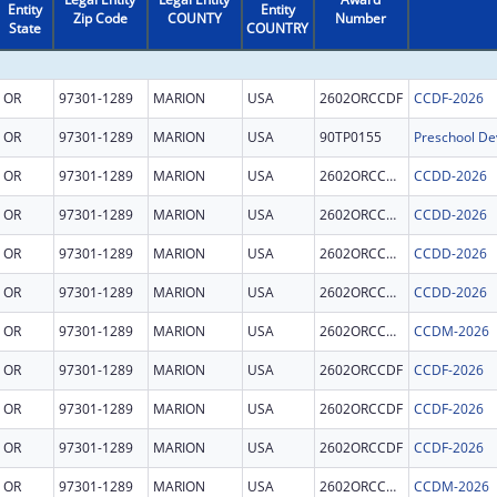
Entity
Entity
Zip Code
COUNTY
Number
State
COUNTRY
OR
97301-1289
MARION
USA
2602ORCCDF
CCDF-2026
OR
97301-1289
MARION
USA
90TP0155
OR
97301-1289
MARION
USA
2602ORCCDD
CCDD-2026
OR
97301-1289
MARION
USA
2602ORCCDD
CCDD-2026
OR
97301-1289
MARION
USA
2602ORCCDD
CCDD-2026
OR
97301-1289
MARION
USA
2602ORCCDD
CCDD-2026
OR
97301-1289
MARION
USA
2602ORCCDM
CCDM-2026
OR
97301-1289
MARION
USA
2602ORCCDF
CCDF-2026
OR
97301-1289
MARION
USA
2602ORCCDF
CCDF-2026
OR
97301-1289
MARION
USA
2602ORCCDF
CCDF-2026
OR
97301-1289
MARION
USA
2602ORCCDM
CCDM-2026