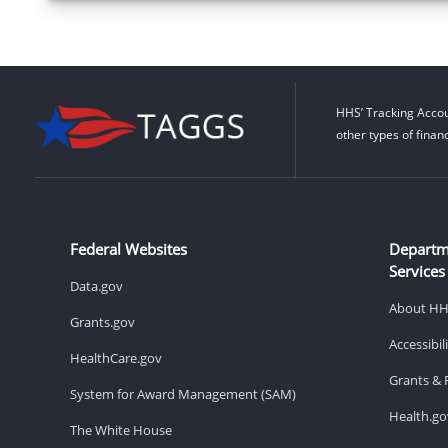
HHS’ Tracking Accou
other types of finan
Federal Websites
Departm
Services
Data.gov
About H
Grants.gov
Accessibi
HealthCare.gov
Grants & 
System for Award Management (SAM)
Health.go
The White House