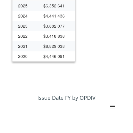
2025
$6,352,641
2024
$4,441,436
2023
$3,882,077
2022
$3,418,838
2021
$8,829,038
2020
$4,446,091
2019
$3,088,743
2018
$2,440,180
2017
$2,218,479
2016
$2,746,896
Issue Date FY by OPDIV
2015
$1,901,425
2014
$1,044,132
2013
$796,823