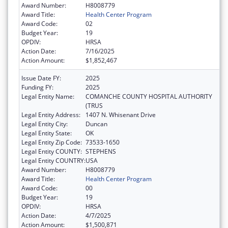
Award Number:
H8008779
Award Title:
Health Center Program
Award Code:
02
Budget Year:
19
OPDIV:
HRSA
Action Date:
7/16/2025
Action Amount:
$1,852,467
Issue Date FY:
2025
Funding FY:
2025
Legal Entity Name:
COMANCHE COUNTY HOSPITAL AUTHORITY
(TRUS
Legal Entity Address:
1407 N. Whisenant Drive
Legal Entity City:
Duncan
Legal Entity State:
OK
Legal Entity Zip Code:
73533-1650
Legal Entity COUNTY:
STEPHENS
Legal Entity COUNTRY:
USA
Award Number:
H8008779
Award Title:
Health Center Program
Award Code:
00
Budget Year:
19
OPDIV:
HRSA
Action Date:
4/7/2025
Action Amount:
$1,500,871