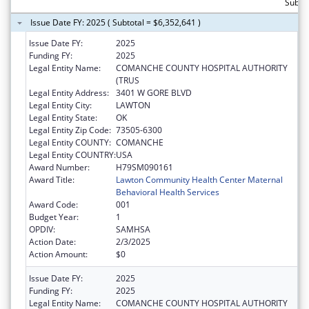
Subtot
Issue Date FY: 2025 ( Subtotal = $6,352,641 )
Issue Date FY:
2025
Funding FY:
2025
Legal Entity Name:
COMANCHE COUNTY HOSPITAL AUTHORITY
(TRUS
Legal Entity Address:
3401 W GORE BLVD
Legal Entity City:
LAWTON
Legal Entity State:
OK
Legal Entity Zip Code:
73505-6300
Legal Entity COUNTY:
COMANCHE
Legal Entity COUNTRY:
USA
Award Number:
H79SM090161
Award Title:
Lawton Community Health Center Maternal
Behavioral Health Services
Award Code:
001
Budget Year:
1
OPDIV:
SAMHSA
Action Date:
2/3/2025
Action Amount:
$0
Issue Date FY:
2025
Funding FY:
2025
Legal Entity Name:
COMANCHE COUNTY HOSPITAL AUTHORITY