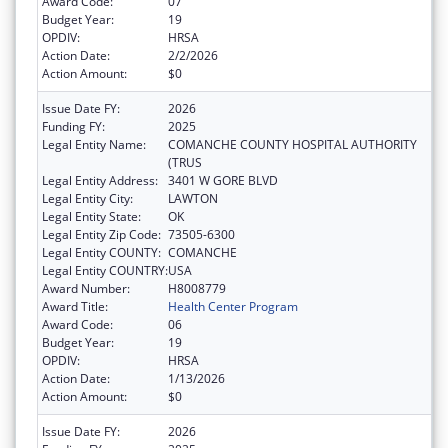
Award Code:
07
Budget Year:
19
OPDIV:
HRSA
Action Date:
2/2/2026
Action Amount:
$0
Issue Date FY:
2026
Funding FY:
2025
Legal Entity Name:
COMANCHE COUNTY HOSPITAL AUTHORITY
(TRUS
Legal Entity Address:
3401 W GORE BLVD
Legal Entity City:
LAWTON
Legal Entity State:
OK
Legal Entity Zip Code:
73505-6300
Legal Entity COUNTY:
COMANCHE
Legal Entity COUNTRY:
USA
Award Number:
H8008779
Award Title:
Health Center Program
Award Code:
06
Budget Year:
19
OPDIV:
HRSA
Action Date:
1/13/2026
Action Amount:
$0
Issue Date FY:
2026