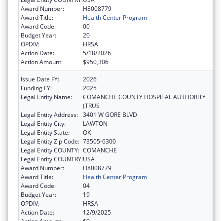
Award Number:
H8008779
Award Title:
Health Center Program
Award Code:
00
Budget Year:
20
OPDIV:
HRSA
Action Date:
5/18/2026
Action Amount:
$950,306
Issue Date FY:
2026
Funding FY:
2025
Legal Entity Name:
COMANCHE COUNTY HOSPITAL AUTHORITY
(TRUS
Legal Entity Address:
3401 W GORE BLVD
Legal Entity City:
LAWTON
Legal Entity State:
OK
Legal Entity Zip Code:
73505-6300
Legal Entity COUNTY:
COMANCHE
Legal Entity COUNTRY:
USA
Award Number:
H8008779
Award Title:
Health Center Program
Award Code:
04
Budget Year:
19
OPDIV:
HRSA
Action Date:
12/9/2025