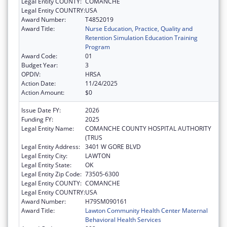
Legal Entity COUNTY:
COMANCHE
Legal Entity COUNTRY:
USA
Award Number:
T4852019
Award Title:
Nurse Education, Practice, Quality and
Retention Simulation Education Training
Program
Award Code:
01
Budget Year:
3
OPDIV:
HRSA
Action Date:
11/24/2025
Action Amount:
$0
Issue Date FY:
2026
Funding FY:
2025
Legal Entity Name:
COMANCHE COUNTY HOSPITAL AUTHORITY
(TRUS
Legal Entity Address:
3401 W GORE BLVD
Legal Entity City:
LAWTON
Legal Entity State:
OK
Legal Entity Zip Code:
73505-6300
Legal Entity COUNTY:
COMANCHE
Legal Entity COUNTRY:
USA
Award Number:
H79SM090161
Award Title:
Lawton Community Health Center Maternal
Behavioral Health Services