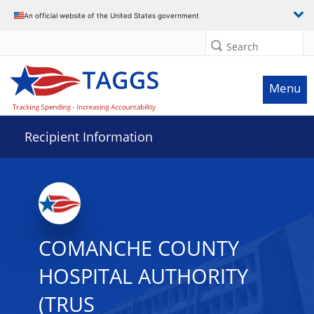
Data grid with 20 rows and 2 columns
An official website of the United States government
Search
Menu
Recipient Information
COMANCHE COUNTY
HOSPITAL AUTHORITY
(TRUS