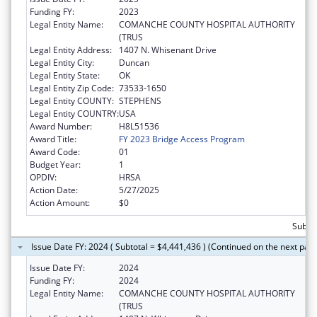
Funding FY:
2023
Legal Entity Name:
COMANCHE COUNTY HOSPITAL AUTHORITY
(TRUS
Legal Entity Address:
1407 N. Whisenant Drive
Legal Entity City:
Duncan
Legal Entity State:
OK
Legal Entity Zip Code:
73533-1650
Legal Entity COUNTY:
STEPHENS
Legal Entity COUNTRY:
USA
Award Number:
H8L51536
Award Title:
FY 2023 Bridge Access Program
Award Code:
01
Budget Year:
1
OPDIV:
HRSA
Action Date:
5/27/2025
Action Amount:
$0
Subtot
Issue Date FY: 2024 ( Subtotal = $4,441,436 ) (Continued on the next pag
Issue Date FY:
2024
Funding FY:
2024
Legal Entity Name:
COMANCHE COUNTY HOSPITAL AUTHORITY
(TRUS