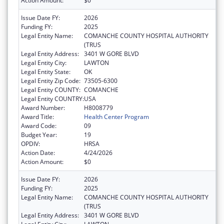
Action Amount:
$0
Issue Date FY:
2026
Funding FY:
2025
Legal Entity Name:
COMANCHE COUNTY HOSPITAL AUTHORITY
(TRUS
Legal Entity Address:
3401 W GORE BLVD
Legal Entity City:
LAWTON
Legal Entity State:
OK
Legal Entity Zip Code:
73505-6300
Legal Entity COUNTY:
COMANCHE
Legal Entity COUNTRY:
USA
Award Number:
H8008779
Award Title:
Health Center Program
Award Code:
09
Budget Year:
19
OPDIV:
HRSA
Action Date:
4/24/2026
Action Amount:
$0
Issue Date FY:
2026
Funding FY:
2025
Legal Entity Name:
COMANCHE COUNTY HOSPITAL AUTHORITY
(TRUS
Legal Entity Address:
3401 W GORE BLVD