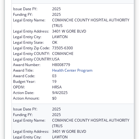
Issue Date FY:
2025
Funding FY:
2025
Legal Entity Name:
COMANCHE COUNTY HOSPITAL AUTHORITY
(TRUS
Legal Entity Address:
3401 W GORE BLVD
Legal Entity City:
LAWTON
Legal Entity State:
OK
Legal Entity Zip Code:
73505-6300
Legal Entity COUNTY:
COMANCHE
Legal Entity COUNTRY:
USA
Award Number:
H8008779
Award Title:
Health Center Program
Award Code:
03
Budget Year:
19
OPDIV:
HRSA
Action Date:
9/4/2025
Action Amount:
$0
Issue Date FY:
2025
Funding FY:
2025
Legal Entity Name:
COMANCHE COUNTY HOSPITAL AUTHORITY
(TRUS
Legal Entity Address:
3401 W GORE BLVD
Legal Entity City:
LAWTON