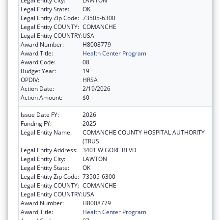
Legal Entity City:
LAWTON
Legal Entity State:
OK
Legal Entity Zip Code:
73505-6300
Legal Entity COUNTY:
COMANCHE
Legal Entity COUNTRY:
USA
Award Number:
H8008779
Award Title:
Health Center Program
Award Code:
08
Budget Year:
19
OPDIV:
HRSA
Action Date:
2/19/2026
Action Amount:
$0
Issue Date FY:
2026
Funding FY:
2025
Legal Entity Name:
COMANCHE COUNTY HOSPITAL AUTHORITY
(TRUS
Legal Entity Address:
3401 W GORE BLVD
Legal Entity City:
LAWTON
Legal Entity State:
OK
Legal Entity Zip Code:
73505-6300
Legal Entity COUNTY:
COMANCHE
Legal Entity COUNTRY:
USA
Award Number:
H8008779
Award Title:
Health Center Program