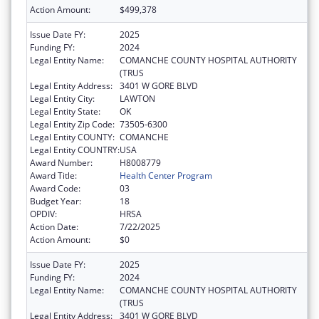
Action Amount:
$499,378
Issue Date FY:
2025
Funding FY:
2024
Legal Entity Name:
COMANCHE COUNTY HOSPITAL AUTHORITY
(TRUS
Legal Entity Address:
3401 W GORE BLVD
Legal Entity City:
LAWTON
Legal Entity State:
OK
Legal Entity Zip Code:
73505-6300
Legal Entity COUNTY:
COMANCHE
Legal Entity COUNTRY:
USA
Award Number:
H8008779
Award Title:
Health Center Program
Award Code:
03
Budget Year:
18
OPDIV:
HRSA
Action Date:
7/22/2025
Action Amount:
$0
Issue Date FY:
2025
Funding FY:
2024
Legal Entity Name:
COMANCHE COUNTY HOSPITAL AUTHORITY
(TRUS
Legal Entity Address:
3401 W GORE BLVD