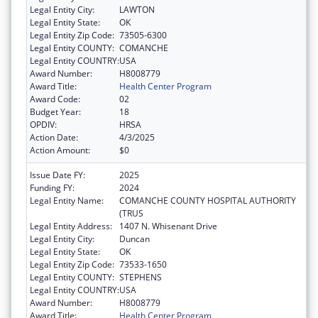
Legal Entity City:
LAWTON
Legal Entity State:
OK
Legal Entity Zip Code:
73505-6300
Legal Entity COUNTY:
COMANCHE
Legal Entity COUNTRY:
USA
Award Number:
H8008779
Award Title:
Health Center Program
Award Code:
02
Budget Year:
18
OPDIV:
HRSA
Action Date:
4/3/2025
Action Amount:
$0
Issue Date FY:
2025
Funding FY:
2024
Legal Entity Name:
COMANCHE COUNTY HOSPITAL AUTHORITY
(TRUS
Legal Entity Address:
1407 N. Whisenant Drive
Legal Entity City:
Duncan
Legal Entity State:
OK
Legal Entity Zip Code:
73533-1650
Legal Entity COUNTY:
STEPHENS
Legal Entity COUNTRY:
USA
Award Number:
H8008779
Award Title:
Health Center Program