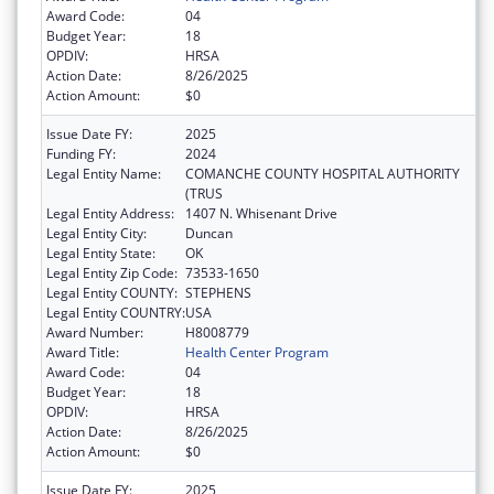
Award Code:
04
Budget Year:
18
OPDIV:
HRSA
Action Date:
8/26/2025
Action Amount:
$0
Issue Date FY:
2025
Funding FY:
2024
Legal Entity Name:
COMANCHE COUNTY HOSPITAL AUTHORITY
(TRUS
Legal Entity Address:
1407 N. Whisenant Drive
Legal Entity City:
Duncan
Legal Entity State:
OK
Legal Entity Zip Code:
73533-1650
Legal Entity COUNTY:
STEPHENS
Legal Entity COUNTRY:
USA
Award Number:
H8008779
Award Title:
Health Center Program
Award Code:
04
Budget Year:
18
OPDIV:
HRSA
Action Date:
8/26/2025
Action Amount:
$0
Issue Date FY:
2025