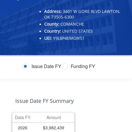
Address:
3401 W GORE BLVD LAWTON,
OK 73505-6300
County:
COMANCHE
Country:
UNITED STATES
UEI:
Y9L8P4EMGW51
Issue Date FY
Funding FY
Issue Date FY Summary
Data FY
Amount
2026
$3,982,439