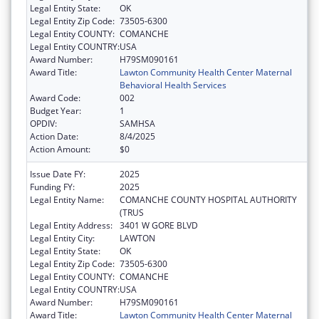
Legal Entity State:
OK
Legal Entity Zip Code:
73505-6300
Legal Entity COUNTY:
COMANCHE
Legal Entity COUNTRY:
USA
Award Number:
H79SM090161
Award Title:
Lawton Community Health Center Maternal
Behavioral Health Services
Award Code:
002
Budget Year:
1
OPDIV:
SAMHSA
Action Date:
8/4/2025
Action Amount:
$0
Issue Date FY:
2025
Funding FY:
2025
Legal Entity Name:
COMANCHE COUNTY HOSPITAL AUTHORITY
(TRUS
Legal Entity Address:
3401 W GORE BLVD
Legal Entity City:
LAWTON
Legal Entity State:
OK
Legal Entity Zip Code:
73505-6300
Legal Entity COUNTY:
COMANCHE
Legal Entity COUNTRY:
USA
Award Number:
H79SM090161
Award Title:
Lawton Community Health Center Maternal