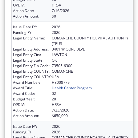
OPDIV:
HRSA
Action Date:
7/16/2026
Action Amount:
$0
Issue Date FY:
2026
Funding FY:
2026
Legal Entity Name:
COMANCHE COUNTY HOSPITAL AUTHORITY
(TRUS
Legal Entity Address:
3401 W GORE BLVD
Legal Entity City:
LAWTON
Legal Entity State:
OK
Legal Entity Zip Code:
73505-6300
Legal Entity COUNTY:
COMANCHE
Legal Entity COUNTRY:
USA
Award Number:
H8008779
Award Title:
Health Center Program
Award Code:
02
Budget Year:
20
OPDIV:
HRSA
Action Date:
7/23/2026
Action Amount:
$650,000
Issue Date FY:
2026
Funding FY:
2026
Legal Entity Name:
COMANCHE COUNTY HOSPITAL AUTHORITY