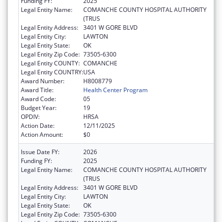
Funding FY:
2025
Legal Entity Name:
COMANCHE COUNTY HOSPITAL AUTHORITY
(TRUS
Legal Entity Address:
3401 W GORE BLVD
Legal Entity City:
LAWTON
Legal Entity State:
OK
Legal Entity Zip Code:
73505-6300
Legal Entity COUNTY:
COMANCHE
Legal Entity COUNTRY:
USA
Award Number:
H8008779
Award Title:
Health Center Program
Award Code:
05
Budget Year:
19
OPDIV:
HRSA
Action Date:
12/11/2025
Action Amount:
$0
Issue Date FY:
2026
Funding FY:
2025
Legal Entity Name:
COMANCHE COUNTY HOSPITAL AUTHORITY
(TRUS
Legal Entity Address:
3401 W GORE BLVD
Legal Entity City:
LAWTON
Legal Entity State:
OK
Legal Entity Zip Code:
73505-6300