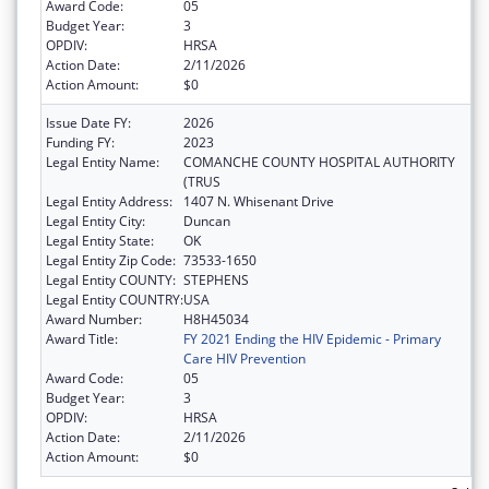
Award Code:
05
Budget Year:
3
OPDIV:
HRSA
Action Date:
2/11/2026
Action Amount:
$0
Issue Date FY:
2026
Funding FY:
2023
Legal Entity Name:
COMANCHE COUNTY HOSPITAL AUTHORITY
(TRUS
Legal Entity Address:
1407 N. Whisenant Drive
Legal Entity City:
Duncan
Legal Entity State:
OK
Legal Entity Zip Code:
73533-1650
Legal Entity COUNTY:
STEPHENS
Legal Entity COUNTRY:
USA
Award Number:
H8H45034
Award Title:
FY 2021 Ending the HIV Epidemic - Primary
Care HIV Prevention
Award Code:
05
Budget Year:
3
OPDIV:
HRSA
Action Date:
2/11/2026
Action Amount:
$0