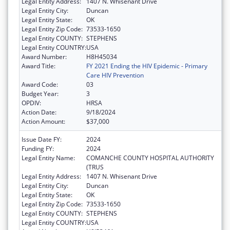
Legal Entity Address:
1407 N. Whisenant Drive
Legal Entity City:
Duncan
Legal Entity State:
OK
Legal Entity Zip Code:
73533-1650
Legal Entity COUNTY:
STEPHENS
Legal Entity COUNTRY:
USA
Award Number:
H8H45034
Award Title:
FY 2021 Ending the HIV Epidemic - Primary
Care HIV Prevention
Award Code:
03
Budget Year:
3
OPDIV:
HRSA
Action Date:
9/18/2024
Action Amount:
$37,000
Issue Date FY:
2024
Funding FY:
2024
Legal Entity Name:
COMANCHE COUNTY HOSPITAL AUTHORITY
(TRUS
Legal Entity Address:
1407 N. Whisenant Drive
Legal Entity City:
Duncan
Legal Entity State:
OK
Legal Entity Zip Code:
73533-1650
Legal Entity COUNTY:
STEPHENS
Legal Entity COUNTRY:
USA