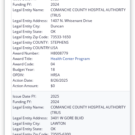
Funding FY:
2024
Legal Entity Name:
COMANCHE COUNTY HOSPITAL AUTHORITY
(TRUS
Legal Entity Address:
1407 N. Whisenant Drive
Legal Entity City:
Duncan
Legal Entity State:
OK
Legal Entity Zip Code:
73533-1650
Legal Entity COUNTY:
STEPHENS
Legal Entity COUNTRY:
USA
Award Number:
H8008779
Award Title:
Health Center Program
Award Code:
04
Budget Year:
18
OPDIV:
HRSA
Action Date:
8/26/2025
Action Amount:
$0
Issue Date FY:
2025
Funding FY:
2024
Legal Entity Name:
COMANCHE COUNTY HOSPITAL AUTHORITY
(TRUS
Legal Entity Address:
3401 W GORE BLVD
Legal Entity City:
LAWTON
Legal Entity State:
OK
Legal Entity Zip Code:
73505-6300