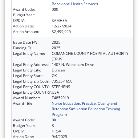
Behavioral Health Services
Award Code:
000
Budget Year:
1
OPDIV:
SAMHSA
Action Date:
12/27/2024
Action Amount:
$2,499,925
Issue Date FY:
2025
Funding FY:
2025
Legal Entity Name:
COMANCHE COUNTY HOSPITAL AUTHORITY
(TRUS
Legal Entity Address:
1407 N. Whisenant Drive
Legal Entity City:
Duncan
Legal Entity State:
OK
Legal Entity Zip Code:
73533-1650
Legal Entity COUNTY:
STEPHENS
Legal Entity COUNTRY:
USA
Award Number:
T4852019
Award Title:
Nurse Education, Practice, Quality and
Retention Simulation Education Training
Program
Award Code:
00
Budget Year:
3
OPDIV:
HRSA
Action Date:
9/4/2025