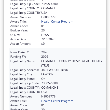
Legal Entity Zip Code:
73505-6300
Legal Entity COUNTY:
COMANCHE
Legal Entity COUNTRY:
USA
Award Number:
H8008779
Award Title:
Health Center Program
Award Code:
01
Budget Year:
20
OPDIV:
HRSA
Action Date:
7/16/2026
Action Amount:
$0
Issue Date FY:
2026
Funding FY:
2026
Legal Entity Name:
COMANCHE COUNTY HOSPITAL AUTHORITY
(TRUS
Legal Entity Address:
3401 W GORE BLVD
Legal Entity City:
LAWTON
Legal Entity State:
OK
Legal Entity Zip Code:
73505-6300
Legal Entity COUNTY:
COMANCHE
Legal Entity COUNTRY:
USA
Award Number:
H8008779
Award Title:
Health Center Program
Award Code:
01
Budget Year:
20