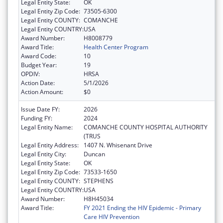
Legal Entity State:
OK
Legal Entity Zip Code:
73505-6300
Legal Entity COUNTY:
COMANCHE
Legal Entity COUNTRY:
USA
Award Number:
H8008779
Award Title:
Health Center Program
Award Code:
10
Budget Year:
19
OPDIV:
HRSA
Action Date:
5/1/2026
Action Amount:
$0
Issue Date FY:
2026
Funding FY:
2024
Legal Entity Name:
COMANCHE COUNTY HOSPITAL AUTHORITY
(TRUS
Legal Entity Address:
1407 N. Whisenant Drive
Legal Entity City:
Duncan
Legal Entity State:
OK
Legal Entity Zip Code:
73533-1650
Legal Entity COUNTY:
STEPHENS
Legal Entity COUNTRY:
USA
Award Number:
H8H45034
Award Title:
FY 2021 Ending the HIV Epidemic - Primary
Care HIV Prevention