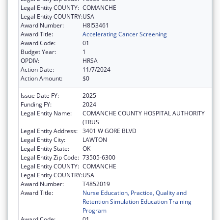
Legal Entity COUNTY:
COMANCHE
Legal Entity COUNTRY:
USA
Award Number:
H8I53461
Award Title:
Accelerating Cancer Screening
Award Code:
01
Budget Year:
1
OPDIV:
HRSA
Action Date:
11/7/2024
Action Amount:
$0
Issue Date FY:
2025
Funding FY:
2024
Legal Entity Name:
COMANCHE COUNTY HOSPITAL AUTHORITY
(TRUS
Legal Entity Address:
3401 W GORE BLVD
Legal Entity City:
LAWTON
Legal Entity State:
OK
Legal Entity Zip Code:
73505-6300
Legal Entity COUNTY:
COMANCHE
Legal Entity COUNTRY:
USA
Award Number:
T4852019
Award Title:
Nurse Education, Practice, Quality and
Retention Simulation Education Training
Program
Award Code:
01