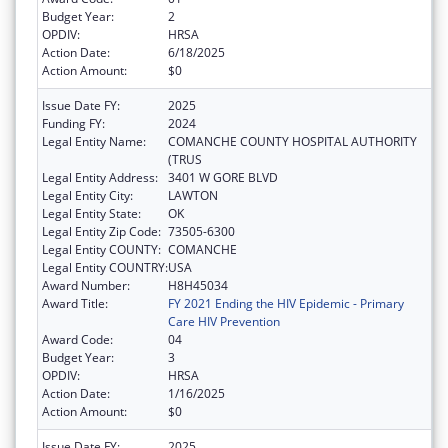
Budget Year:
2
OPDIV:
HRSA
Action Date:
6/18/2025
Action Amount:
$0
Issue Date FY:
2025
Funding FY:
2024
Legal Entity Name:
COMANCHE COUNTY HOSPITAL AUTHORITY
(TRUS
Legal Entity Address:
3401 W GORE BLVD
Legal Entity City:
LAWTON
Legal Entity State:
OK
Legal Entity Zip Code:
73505-6300
Legal Entity COUNTY:
COMANCHE
Legal Entity COUNTRY:
USA
Award Number:
H8H45034
Award Title:
FY 2021 Ending the HIV Epidemic - Primary
Care HIV Prevention
Award Code:
04
Budget Year:
3
OPDIV:
HRSA
Action Date:
1/16/2025
Action Amount:
$0
Issue Date FY:
2025