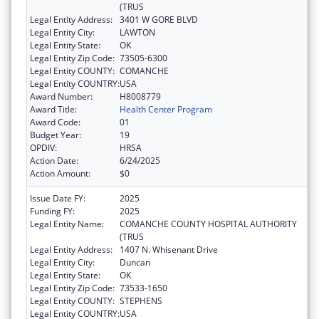
(TRUS
Legal Entity Address:
3401 W GORE BLVD
Legal Entity City:
LAWTON
Legal Entity State:
OK
Legal Entity Zip Code:
73505-6300
Legal Entity COUNTY:
COMANCHE
Legal Entity COUNTRY:
USA
Award Number:
H8008779
Award Title:
Health Center Program
Award Code:
01
Budget Year:
19
OPDIV:
HRSA
Action Date:
6/24/2025
Action Amount:
$0
Issue Date FY:
2025
Funding FY:
2025
Legal Entity Name:
COMANCHE COUNTY HOSPITAL AUTHORITY
(TRUS
Legal Entity Address:
1407 N. Whisenant Drive
Legal Entity City:
Duncan
Legal Entity State:
OK
Legal Entity Zip Code:
73533-1650
Legal Entity COUNTY:
STEPHENS
Legal Entity COUNTRY:
USA