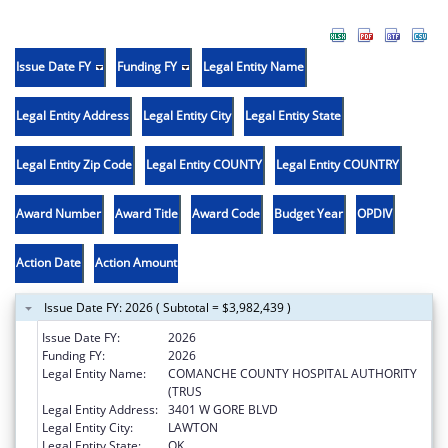
Issue Date FY
Funding FY
Legal Entity Name
Legal Entity Address
Legal Entity City
Legal Entity State
Legal Entity Zip Code
Legal Entity COUNTY
Legal Entity COUNTRY
Award Number
Award Title
Award Code
Budget Year
OPDIV
Action Date
Action Amount
Issue Date FY: 2026 ( Subtotal = $3,982,439 )
Issue Date FY:
2026
Funding FY:
2026
Legal Entity Name:
COMANCHE COUNTY HOSPITAL AUTHORITY
(TRUS
Legal Entity Address:
3401 W GORE BLVD
Legal Entity City:
LAWTON
Legal Entity State:
OK