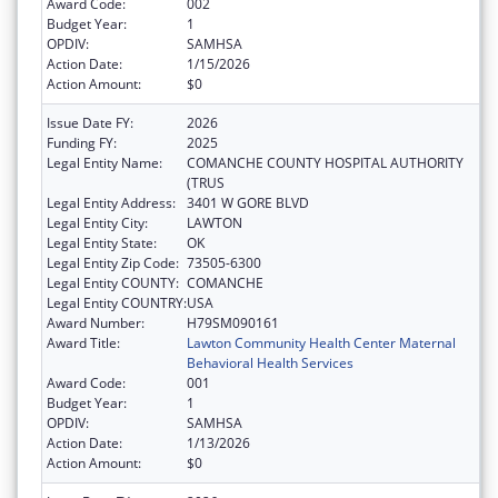
Award Code:
002
Budget Year:
1
OPDIV:
SAMHSA
Action Date:
1/15/2026
Action Amount:
$0
Issue Date FY:
2026
Funding FY:
2025
Legal Entity Name:
COMANCHE COUNTY HOSPITAL AUTHORITY
(TRUS
Legal Entity Address:
3401 W GORE BLVD
Legal Entity City:
LAWTON
Legal Entity State:
OK
Legal Entity Zip Code:
73505-6300
Legal Entity COUNTY:
COMANCHE
Legal Entity COUNTRY:
USA
Award Number:
H79SM090161
Award Title:
Lawton Community Health Center Maternal
Behavioral Health Services
Award Code:
001
Budget Year:
1
OPDIV:
SAMHSA
Action Date:
1/13/2026
Action Amount:
$0