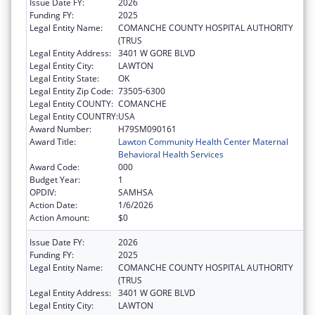
Issue Date FY:
2026
Funding FY:
2025
Legal Entity Name:
COMANCHE COUNTY HOSPITAL AUTHORITY
(TRUS
Legal Entity Address:
3401 W GORE BLVD
Legal Entity City:
LAWTON
Legal Entity State:
OK
Legal Entity Zip Code:
73505-6300
Legal Entity COUNTY:
COMANCHE
Legal Entity COUNTRY:
USA
Award Number:
H79SM090161
Award Title:
Lawton Community Health Center Maternal
Behavioral Health Services
Award Code:
000
Budget Year:
1
OPDIV:
SAMHSA
Action Date:
1/6/2026
Action Amount:
$0
Issue Date FY:
2026
Funding FY:
2025
Legal Entity Name:
COMANCHE COUNTY HOSPITAL AUTHORITY
(TRUS
Legal Entity Address:
3401 W GORE BLVD
Legal Entity City:
LAWTON