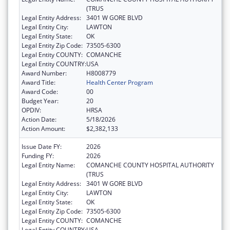
(TRUS
Legal Entity Address:
3401 W GORE BLVD
Legal Entity City:
LAWTON
Legal Entity State:
OK
Legal Entity Zip Code:
73505-6300
Legal Entity COUNTY:
COMANCHE
Legal Entity COUNTRY:
USA
Award Number:
H8008779
Award Title:
Health Center Program
Award Code:
00
Budget Year:
20
OPDIV:
HRSA
Action Date:
5/18/2026
Action Amount:
$2,382,133
Issue Date FY:
2026
Funding FY:
2026
Legal Entity Name:
COMANCHE COUNTY HOSPITAL AUTHORITY
(TRUS
Legal Entity Address:
3401 W GORE BLVD
Legal Entity City:
LAWTON
Legal Entity State:
OK
Legal Entity Zip Code:
73505-6300
Legal Entity COUNTY:
COMANCHE
Legal Entity COUNTRY:
USA