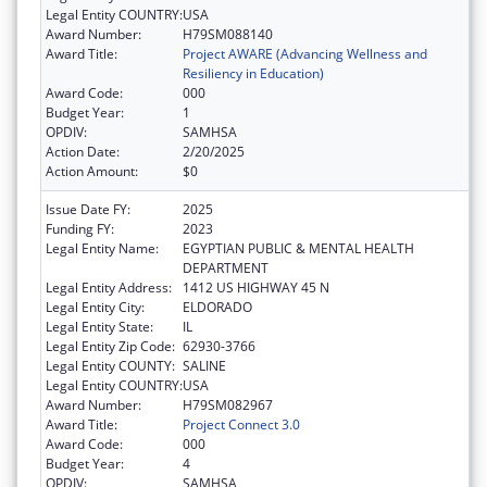
Legal Entity COUNTRY:
USA
Award Number:
H79SM088140
Award Title:
Project AWARE (Advancing Wellness and
Resiliency in Education)
Award Code:
000
Budget Year:
1
OPDIV:
SAMHSA
Action Date:
2/20/2025
Action Amount:
$0
Issue Date FY:
2025
Funding FY:
2023
Legal Entity Name:
EGYPTIAN PUBLIC & MENTAL HEALTH
DEPARTMENT
Legal Entity Address:
1412 US HIGHWAY 45 N
Legal Entity City:
ELDORADO
Legal Entity State:
IL
Legal Entity Zip Code:
62930-3766
Legal Entity COUNTY:
SALINE
Legal Entity COUNTRY:
USA
Award Number:
H79SM082967
Award Title:
Project Connect 3.0
Award Code:
000
Budget Year:
4
OPDIV:
SAMHSA