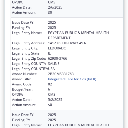
OPDIV:
CMS
Action Date:
2/6/2025
Action Amount:
$0
Issue Date FY:
2025
Funding FY:
2025
Legal Entity Name:
EGYPTIAN PUBLIC & MENTAL HEALTH
DEPARTMENT
Legal Entity Address:
1412 US HIGHWAY 45 N
Legal Entity City:
ELDORADO
Legal Entity State:
IL
Legal Entity Zip Code:
62930-3766
Legal Entity COUNTY:
SALINE
Legal Entity COUNTRY:
USA
Award Number:
2B2CMS331763
Award Title:
Integrated Care for Kids (InCK)
Award Code:
02
Budget Year:
6
OPDIV:
CMS
Action Date:
5/2/2025
Action Amount:
$0
Issue Date FY:
2025
Funding FY:
2025
Legal Entity Name:
EGYPTIAN PUBLIC & MENTAL HEALTH