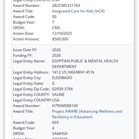
Award Number:
2B2CMS331763
Award Title:
Integrated Care for Kids (InCK)
Award Code:
00
Budget Year:
7
OPDIV:
CMS
Action Date:
12/19/2025
Action Amount:
$500,000
Issue Date FY:
2026
Funding FY:
2026
Legal Entity Name:
EGYPTIAN PUBLIC & MENTAL HEALTH
DEPARTMENT
Legal Entity Address:
1412 US HIGHWAY 45 N
Legal Entity City:
ELDORADO
Legal Entity State:
IL
Legal Entity Zip Code:
62930-3766
Legal Entity COUNTY:
SALINE
Legal Entity COUNTRY:
USA
Award Number:
H79SM088140
Award Title:
Project AWARE (Advancing Wellness and
Resiliency in Education)
Award Code:
003
Budget Year:
4
OPDIV:
SAMHSA