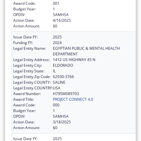
Award Code:
001
Budget Year:
1
OPDIV:
SAMHSA
Action Date:
4/16/2025
Action Amount:
$0
Issue Date FY:
2025
Funding FY:
2024
Legal Entity Name:
EGYPTIAN PUBLIC & MENTAL HEALTH
DEPARTMENT
Legal Entity Address:
1412 US HIGHWAY 45 N
Legal Entity City:
ELDORADO
Legal Entity State:
IL
Legal Entity Zip Code:
62930-3766
Legal Entity COUNTY:
SALINE
Legal Entity COUNTRY:
USA
Award Number:
H79SM089703
Award Title:
PROJECT CONNECT 4.0
Award Code:
000
Budget Year:
1
OPDIV:
SAMHSA
Action Date:
3/18/2025
Action Amount:
$0
Issue Date FY:
2025