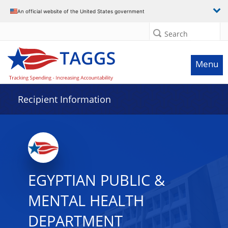
Data grid with 11 rows and 2 columns
An official website of the United States government
Search
Menu
Recipient Information
EGYPTIAN PUBLIC &
MENTAL HEALTH
DEPARTMENT