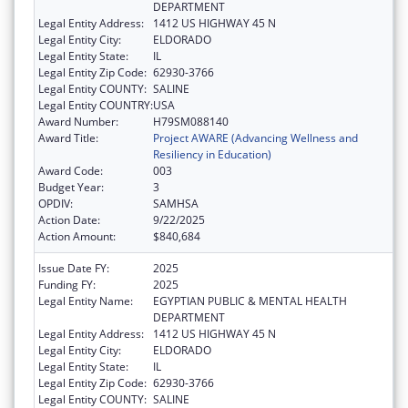
DEPARTMENT
Legal Entity Address:
1412 US HIGHWAY 45 N
Legal Entity City:
ELDORADO
Legal Entity State:
IL
Legal Entity Zip Code:
62930-3766
Legal Entity COUNTY:
SALINE
Legal Entity COUNTRY:
USA
Award Number:
H79SM088140
Award Title:
Project AWARE (Advancing Wellness and
Resiliency in Education)
Award Code:
003
Budget Year:
3
OPDIV:
SAMHSA
Action Date:
9/22/2025
Action Amount:
$840,684
Issue Date FY:
2025
Funding FY:
2025
Legal Entity Name:
EGYPTIAN PUBLIC & MENTAL HEALTH
DEPARTMENT
Legal Entity Address:
1412 US HIGHWAY 45 N
Legal Entity City:
ELDORADO
Legal Entity State:
IL
Legal Entity Zip Code:
62930-3766
Legal Entity COUNTY:
SALINE