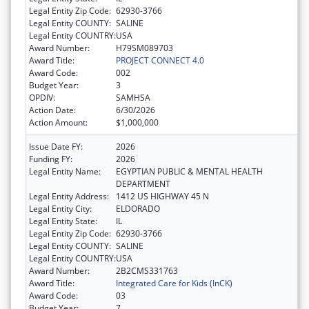
Legal Entity Zip Code:
62930-3766
Legal Entity COUNTY:
SALINE
Legal Entity COUNTRY:
USA
Award Number:
H79SM089703
Award Title:
PROJECT CONNECT 4.0
Award Code:
002
Budget Year:
3
OPDIV:
SAMHSA
Action Date:
6/30/2026
Action Amount:
$1,000,000
Issue Date FY:
2026
Funding FY:
2026
Legal Entity Name:
EGYPTIAN PUBLIC & MENTAL HEALTH
DEPARTMENT
Legal Entity Address:
1412 US HIGHWAY 45 N
Legal Entity City:
ELDORADO
Legal Entity State:
IL
Legal Entity Zip Code:
62930-3766
Legal Entity COUNTY:
SALINE
Legal Entity COUNTRY:
USA
Award Number:
2B2CMS331763
Award Title:
Integrated Care for Kids (InCK)
Award Code:
03
Budget Year:
7