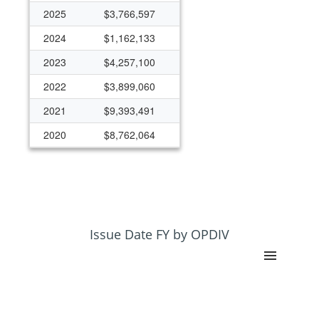
2025
$3,766,597
2024
$1,162,133
2023
$4,257,100
2022
$3,899,060
2021
$9,393,491
2020
$8,762,064
2019
$978,026
2018
$1,025,000
2017
$1,000,000
2016
$2,600,000
Issue Date FY by OPDIV