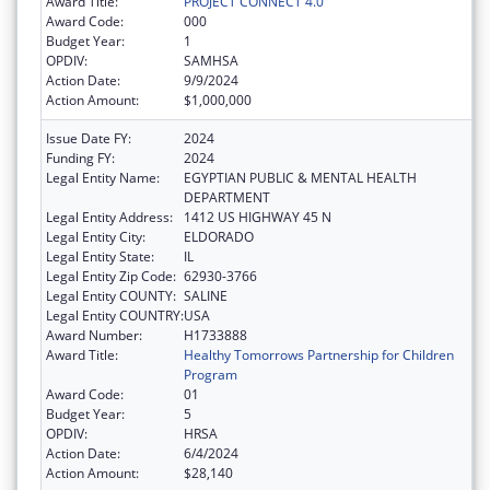
Award Title:
PROJECT CONNECT 4.0
Award Code:
000
Budget Year:
1
OPDIV:
SAMHSA
Action Date:
9/9/2024
Action Amount:
$1,000,000
Issue Date FY:
2024
Funding FY:
2024
Legal Entity Name:
EGYPTIAN PUBLIC & MENTAL HEALTH
DEPARTMENT
Legal Entity Address:
1412 US HIGHWAY 45 N
Legal Entity City:
ELDORADO
Legal Entity State:
IL
Legal Entity Zip Code:
62930-3766
Legal Entity COUNTY:
SALINE
Legal Entity COUNTRY:
USA
Award Number:
H1733888
Award Title:
Healthy Tomorrows Partnership for Children
Program
Award Code:
01
Budget Year:
5
OPDIV:
HRSA
Action Date:
6/4/2024
Action Amount:
$28,140