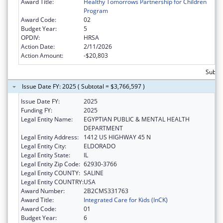
Award Title:
Healthy Tomorrows Partnership for Children
Program
Award Code:
02
Budget Year:
5
OPDIV:
HRSA
Action Date:
2/11/2026
Action Amount:
-$20,803
Subtot
Issue Date FY: 2025 ( Subtotal = $3,766,597 )
Issue Date FY:
2025
Funding FY:
2025
Legal Entity Name:
EGYPTIAN PUBLIC & MENTAL HEALTH
DEPARTMENT
Legal Entity Address:
1412 US HIGHWAY 45 N
Legal Entity City:
ELDORADO
Legal Entity State:
IL
Legal Entity Zip Code:
62930-3766
Legal Entity COUNTY:
SALINE
Legal Entity COUNTRY:
USA
Award Number:
2B2CMS331763
Award Title:
Integrated Care for Kids (InCK)
Award Code:
01
Budget Year:
6