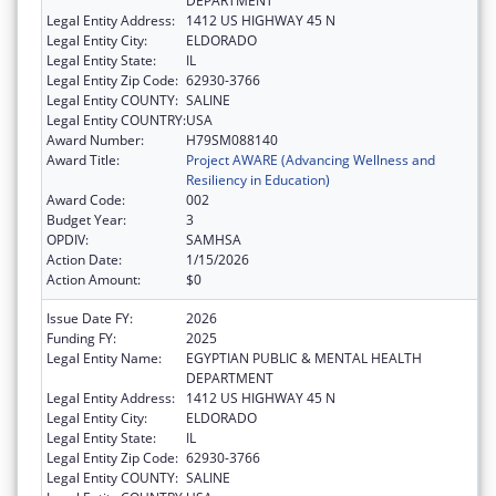
DEPARTMENT
Legal Entity Address:
1412 US HIGHWAY 45 N
Legal Entity City:
ELDORADO
Legal Entity State:
IL
Legal Entity Zip Code:
62930-3766
Legal Entity COUNTY:
SALINE
Legal Entity COUNTRY:
USA
Award Number:
H79SM088140
Award Title:
Project AWARE (Advancing Wellness and
Resiliency in Education)
Award Code:
002
Budget Year:
3
OPDIV:
SAMHSA
Action Date:
1/15/2026
Action Amount:
$0
Issue Date FY:
2026
Funding FY:
2025
Legal Entity Name:
EGYPTIAN PUBLIC & MENTAL HEALTH
DEPARTMENT
Legal Entity Address:
1412 US HIGHWAY 45 N
Legal Entity City:
ELDORADO
Legal Entity State:
IL
Legal Entity Zip Code:
62930-3766
Legal Entity COUNTY:
SALINE