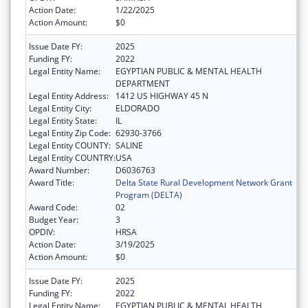
Action Date:
1/22/2025
Action Amount:
$0
Issue Date FY:
2025
Funding FY:
2022
Legal Entity Name:
EGYPTIAN PUBLIC & MENTAL HEALTH
DEPARTMENT
Legal Entity Address:
1412 US HIGHWAY 45 N
Legal Entity City:
ELDORADO
Legal Entity State:
IL
Legal Entity Zip Code:
62930-3766
Legal Entity COUNTY:
SALINE
Legal Entity COUNTRY:
USA
Award Number:
D6036763
Award Title:
Delta State Rural Development Network Grant
Program (DELTA)
Award Code:
02
Budget Year:
3
OPDIV:
HRSA
Action Date:
3/19/2025
Action Amount:
$0
Issue Date FY:
2025
Funding FY:
2022
Legal Entity Name:
EGYPTIAN PUBLIC & MENTAL HEALTH