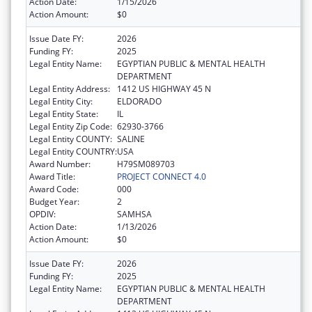
Action Date:
1/15/2026
Action Amount:
$0
Issue Date FY:
2026
Funding FY:
2025
Legal Entity Name:
EGYPTIAN PUBLIC & MENTAL HEALTH
DEPARTMENT
Legal Entity Address:
1412 US HIGHWAY 45 N
Legal Entity City:
ELDORADO
Legal Entity State:
IL
Legal Entity Zip Code:
62930-3766
Legal Entity COUNTY:
SALINE
Legal Entity COUNTRY:
USA
Award Number:
H79SM089703
Award Title:
PROJECT CONNECT 4.0
Award Code:
000
Budget Year:
2
OPDIV:
SAMHSA
Action Date:
1/13/2026
Action Amount:
$0
Issue Date FY:
2026
Funding FY:
2025
Legal Entity Name:
EGYPTIAN PUBLIC & MENTAL HEALTH
DEPARTMENT