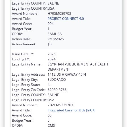
Legal Entity COUNTY:
SALINE
Legal Entity COUNTRY:
USA
Award Number:
H79SM089703
Award Title:
PROJECT CONNECT 4.0
Award Code:
004
Budget Year:
1
OPDIV:
SAMHSA
Action Date:
9/18/2025
Action Amount:
$0
Issue Date FY:
2025
Funding FY:
2024
Legal Entity Name:
EGYPTIAN PUBLIC & MENTAL HEALTH
DEPARTMENT
Legal Entity Address:
1412 US HIGHWAY 45 N
Legal Entity City:
ELDORADO
Legal Entity State:
IL
Legal Entity Zip Code:
62930-3766
Legal Entity COUNTY:
SALINE
Legal Entity COUNTRY:
USA
Award Number:
2B2CMS331763
Award Title:
Integrated Care for Kids (InCK)
Award Code:
05
Budget Year:
5
OPDIV:
CMS