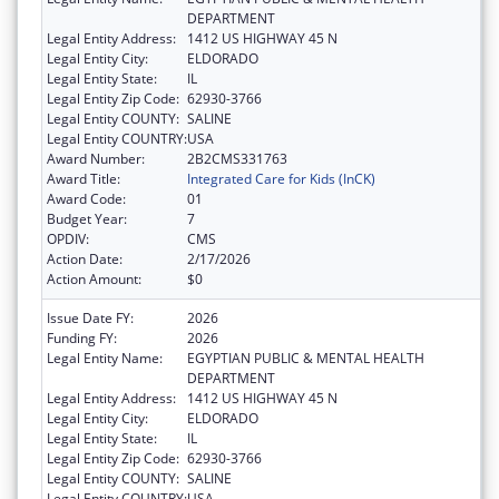
DEPARTMENT
Legal Entity Address:
1412 US HIGHWAY 45 N
Legal Entity City:
ELDORADO
Legal Entity State:
IL
Legal Entity Zip Code:
62930-3766
Legal Entity COUNTY:
SALINE
Legal Entity COUNTRY:
USA
Award Number:
2B2CMS331763
Award Title:
Integrated Care for Kids (InCK)
Award Code:
01
Budget Year:
7
OPDIV:
CMS
Action Date:
2/17/2026
Action Amount:
$0
Issue Date FY:
2026
Funding FY:
2026
Legal Entity Name:
EGYPTIAN PUBLIC & MENTAL HEALTH
DEPARTMENT
Legal Entity Address:
1412 US HIGHWAY 45 N
Legal Entity City:
ELDORADO
Legal Entity State:
IL
Legal Entity Zip Code:
62930-3766
Legal Entity COUNTY:
SALINE
Legal Entity COUNTRY:
USA