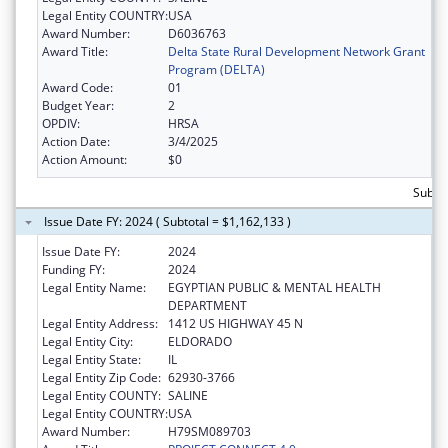
Legal Entity COUNTRY:
USA
Award Number:
D6036763
Award Title:
Delta State Rural Development Network Grant
Program (DELTA)
Award Code:
01
Budget Year:
2
OPDIV:
HRSA
Action Date:
3/4/2025
Action Amount:
$0
Subtot
Issue Date FY: 2024 ( Subtotal = $1,162,133 )
Issue Date FY:
2024
Funding FY:
2024
Legal Entity Name:
EGYPTIAN PUBLIC & MENTAL HEALTH
DEPARTMENT
Legal Entity Address:
1412 US HIGHWAY 45 N
Legal Entity City:
ELDORADO
Legal Entity State:
IL
Legal Entity Zip Code:
62930-3766
Legal Entity COUNTY:
SALINE
Legal Entity COUNTRY:
USA
Award Number:
H79SM089703