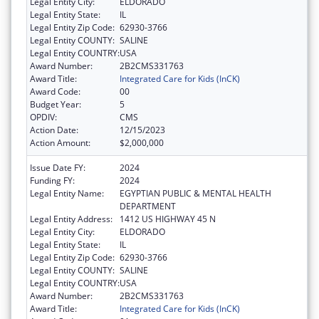
Legal Entity City:
ELDORADO
Legal Entity State:
IL
Legal Entity Zip Code:
62930-3766
Legal Entity COUNTY:
SALINE
Legal Entity COUNTRY:
USA
Award Number:
2B2CMS331763
Award Title:
Integrated Care for Kids (InCK)
Award Code:
00
Budget Year:
5
OPDIV:
CMS
Action Date:
12/15/2023
Action Amount:
$2,000,000
Issue Date FY:
2024
Funding FY:
2024
Legal Entity Name:
EGYPTIAN PUBLIC & MENTAL HEALTH
DEPARTMENT
Legal Entity Address:
1412 US HIGHWAY 45 N
Legal Entity City:
ELDORADO
Legal Entity State:
IL
Legal Entity Zip Code:
62930-3766
Legal Entity COUNTY:
SALINE
Legal Entity COUNTRY:
USA
Award Number:
2B2CMS331763
Award Title:
Integrated Care for Kids (InCK)