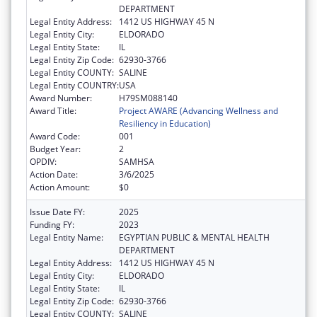
DEPARTMENT
Legal Entity Address:
1412 US HIGHWAY 45 N
Legal Entity City:
ELDORADO
Legal Entity State:
IL
Legal Entity Zip Code:
62930-3766
Legal Entity COUNTY:
SALINE
Legal Entity COUNTRY:
USA
Award Number:
H79SM088140
Award Title:
Project AWARE (Advancing Wellness and
Resiliency in Education)
Award Code:
001
Budget Year:
2
OPDIV:
SAMHSA
Action Date:
3/6/2025
Action Amount:
$0
Issue Date FY:
2025
Funding FY:
2023
Legal Entity Name:
EGYPTIAN PUBLIC & MENTAL HEALTH
DEPARTMENT
Legal Entity Address:
1412 US HIGHWAY 45 N
Legal Entity City:
ELDORADO
Legal Entity State:
IL
Legal Entity Zip Code:
62930-3766
Legal Entity COUNTY:
SALINE