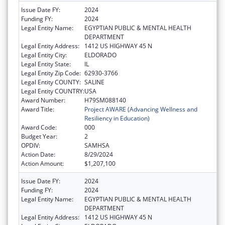
Issue Date FY:
2024
Funding FY:
2024
Legal Entity Name:
EGYPTIAN PUBLIC & MENTAL HEALTH
DEPARTMENT
Legal Entity Address:
1412 US HIGHWAY 45 N
Legal Entity City:
ELDORADO
Legal Entity State:
IL
Legal Entity Zip Code:
62930-3766
Legal Entity COUNTY:
SALINE
Legal Entity COUNTRY:
USA
Award Number:
H79SM088140
Award Title:
Project AWARE (Advancing Wellness and
Resiliency in Education)
Award Code:
000
Budget Year:
2
OPDIV:
SAMHSA
Action Date:
8/29/2024
Action Amount:
$1,207,100
Issue Date FY:
2024
Funding FY:
2024
Legal Entity Name:
EGYPTIAN PUBLIC & MENTAL HEALTH
DEPARTMENT
Legal Entity Address:
1412 US HIGHWAY 45 N