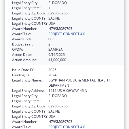
Legal Entity City:
ELDORADO
Legal Entity State:
IL
Legal Entity Zip Code:
62930-3766
Legal Entity COUNTY:
SALINE
Legal Entity COUNTRY:
USA
Award Number:
H79SM089703
Award Title:
PROJECT CONNECT 4.0
Award Code:
003
Budget Year:
2
OPDIV:
SAMHSA
Action Date:
9/16/2025
Action Amount:
$1,000,000
Issue Date FY:
2025
Funding FY:
2024
Legal Entity Name:
EGYPTIAN PUBLIC & MENTAL HEALTH
DEPARTMENT
Legal Entity Address:
1412 US HIGHWAY 45 N
Legal Entity City:
ELDORADO
Legal Entity State:
IL
Legal Entity Zip Code:
62930-3766
Legal Entity COUNTY:
SALINE
Legal Entity COUNTRY:
USA
Award Number:
H79SM089703
Award Title:
PROJECT CONNECT 4.0