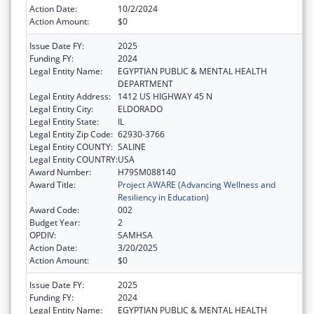
Action Date:
10/2/2024
Action Amount:
$0
Issue Date FY:
2025
Funding FY:
2024
Legal Entity Name:
EGYPTIAN PUBLIC & MENTAL HEALTH
DEPARTMENT
Legal Entity Address:
1412 US HIGHWAY 45 N
Legal Entity City:
ELDORADO
Legal Entity State:
IL
Legal Entity Zip Code:
62930-3766
Legal Entity COUNTY:
SALINE
Legal Entity COUNTRY:
USA
Award Number:
H79SM088140
Award Title:
Project AWARE (Advancing Wellness and
Resiliency in Education)
Award Code:
002
Budget Year:
2
OPDIV:
SAMHSA
Action Date:
3/20/2025
Action Amount:
$0
Issue Date FY:
2025
Funding FY:
2024
Legal Entity Name:
EGYPTIAN PUBLIC & MENTAL HEALTH