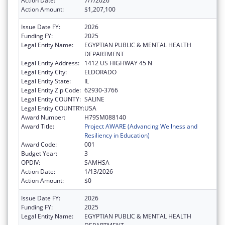
Action Date:
7/7/2026
Action Amount:
$1,207,100
Issue Date FY:
2026
Funding FY:
2025
Legal Entity Name:
EGYPTIAN PUBLIC & MENTAL HEALTH
DEPARTMENT
Legal Entity Address:
1412 US HIGHWAY 45 N
Legal Entity City:
ELDORADO
Legal Entity State:
IL
Legal Entity Zip Code:
62930-3766
Legal Entity COUNTY:
SALINE
Legal Entity COUNTRY:
USA
Award Number:
H79SM088140
Award Title:
Project AWARE (Advancing Wellness and
Resiliency in Education)
Award Code:
001
Budget Year:
3
OPDIV:
SAMHSA
Action Date:
1/13/2026
Action Amount:
$0
Issue Date FY:
2026
Funding FY:
2025
Legal Entity Name:
EGYPTIAN PUBLIC & MENTAL HEALTH