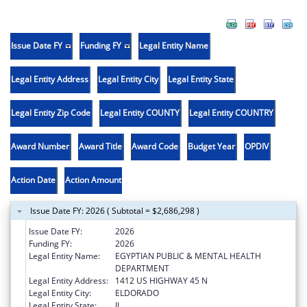
Issue Date FY
Funding FY
Legal Entity Name
Legal Entity Address
Legal Entity City
Legal Entity State
Legal Entity Zip Code
Legal Entity COUNTY
Legal Entity COUNTRY
Award Number
Award Title
Award Code
Budget Year
OPDIV
Action Date
Action Amount
Issue Date FY: 2026 ( Subtotal = $2,686,298 )
Issue Date FY:
2026
Funding FY:
2026
Legal Entity Name:
EGYPTIAN PUBLIC & MENTAL HEALTH
DEPARTMENT
Legal Entity Address:
1412 US HIGHWAY 45 N
Legal Entity City:
ELDORADO
Legal Entity State:
IL