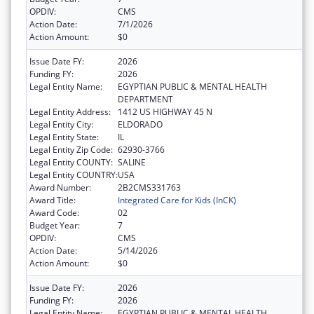
OPDIV:
CMS
Action Date:
7/1/2026
Action Amount:
$0
Issue Date FY:
2026
Funding FY:
2026
Legal Entity Name:
EGYPTIAN PUBLIC & MENTAL HEALTH
DEPARTMENT
Legal Entity Address:
1412 US HIGHWAY 45 N
Legal Entity City:
ELDORADO
Legal Entity State:
IL
Legal Entity Zip Code:
62930-3766
Legal Entity COUNTY:
SALINE
Legal Entity COUNTRY:
USA
Award Number:
2B2CMS331763
Award Title:
Integrated Care for Kids (InCK)
Award Code:
02
Budget Year:
7
OPDIV:
CMS
Action Date:
5/14/2026
Action Amount:
$0
Issue Date FY:
2026
Funding FY:
2026
Legal Entity Name:
EGYPTIAN PUBLIC & MENTAL HEALTH