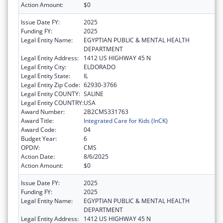
Action Amount:
$0
Issue Date FY:
2025
Funding FY:
2025
Legal Entity Name:
EGYPTIAN PUBLIC & MENTAL HEALTH
DEPARTMENT
Legal Entity Address:
1412 US HIGHWAY 45 N
Legal Entity City:
ELDORADO
Legal Entity State:
IL
Legal Entity Zip Code:
62930-3766
Legal Entity COUNTY:
SALINE
Legal Entity COUNTRY:
USA
Award Number:
2B2CMS331763
Award Title:
Integrated Care for Kids (InCK)
Award Code:
04
Budget Year:
6
OPDIV:
CMS
Action Date:
8/6/2025
Action Amount:
$0
Issue Date FY:
2025
Funding FY:
2025
Legal Entity Name:
EGYPTIAN PUBLIC & MENTAL HEALTH
DEPARTMENT
Legal Entity Address:
1412 US HIGHWAY 45 N