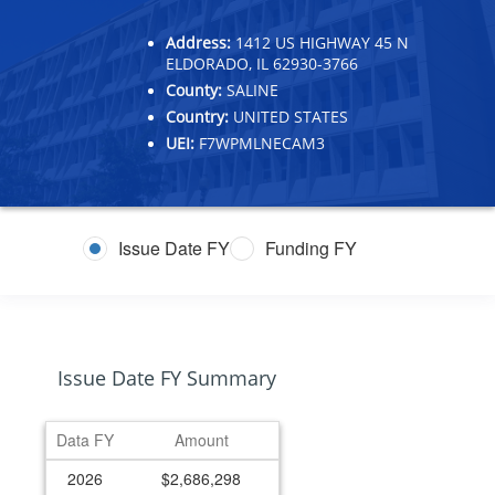
Address:
1412 US HIGHWAY 45 N
ELDORADO, IL 62930-3766
County:
SALINE
Country:
UNITED STATES
UEI:
F7WPMLNECAM3
Issue Date FY
Funding FY
Issue Date FY Summary
Data FY
Amount
2026
$2,686,298