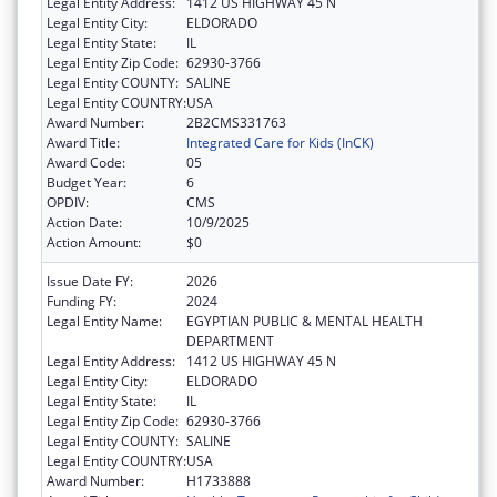
Legal Entity Address:
1412 US HIGHWAY 45 N
Legal Entity City:
ELDORADO
Legal Entity State:
IL
Legal Entity Zip Code:
62930-3766
Legal Entity COUNTY:
SALINE
Legal Entity COUNTRY:
USA
Award Number:
2B2CMS331763
Award Title:
Integrated Care for Kids (InCK)
Award Code:
05
Budget Year:
6
OPDIV:
CMS
Action Date:
10/9/2025
Action Amount:
$0
Issue Date FY:
2026
Funding FY:
2024
Legal Entity Name:
EGYPTIAN PUBLIC & MENTAL HEALTH
DEPARTMENT
Legal Entity Address:
1412 US HIGHWAY 45 N
Legal Entity City:
ELDORADO
Legal Entity State:
IL
Legal Entity Zip Code:
62930-3766
Legal Entity COUNTY:
SALINE
Legal Entity COUNTRY:
USA
Award Number:
H1733888