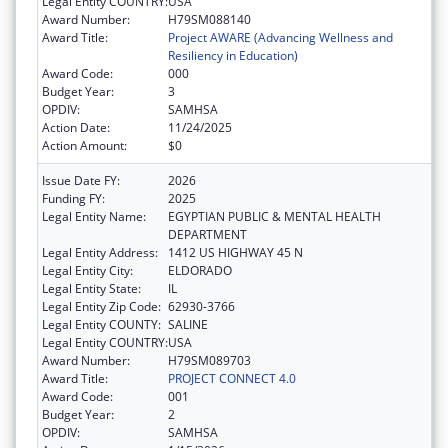
Legal Entity COUNTRY:
USA
Award Number:
H79SM088140
Award Title:
Project AWARE (Advancing Wellness and
Resiliency in Education)
Award Code:
000
Budget Year:
3
OPDIV:
SAMHSA
Action Date:
11/24/2025
Action Amount:
$0
Issue Date FY:
2026
Funding FY:
2025
Legal Entity Name:
EGYPTIAN PUBLIC & MENTAL HEALTH
DEPARTMENT
Legal Entity Address:
1412 US HIGHWAY 45 N
Legal Entity City:
ELDORADO
Legal Entity State:
IL
Legal Entity Zip Code:
62930-3766
Legal Entity COUNTY:
SALINE
Legal Entity COUNTRY:
USA
Award Number:
H79SM089703
Award Title:
PROJECT CONNECT 4.0
Award Code:
001
Budget Year:
2
OPDIV:
SAMHSA