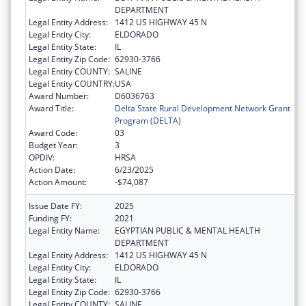
DEPARTMENT
Legal Entity Address:
1412 US HIGHWAY 45 N
Legal Entity City:
ELDORADO
Legal Entity State:
IL
Legal Entity Zip Code:
62930-3766
Legal Entity COUNTY:
SALINE
Legal Entity COUNTRY:
USA
Award Number:
D6036763
Award Title:
Delta State Rural Development Network Grant
Program (DELTA)
Award Code:
03
Budget Year:
3
OPDIV:
HRSA
Action Date:
6/23/2025
Action Amount:
-$74,087
Issue Date FY:
2025
Funding FY:
2021
Legal Entity Name:
EGYPTIAN PUBLIC & MENTAL HEALTH
DEPARTMENT
Legal Entity Address:
1412 US HIGHWAY 45 N
Legal Entity City:
ELDORADO
Legal Entity State:
IL
Legal Entity Zip Code:
62930-3766
Legal Entity COUNTY:
SALINE