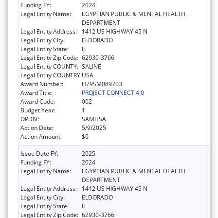
Funding FY:
2024
Legal Entity Name:
EGYPTIAN PUBLIC & MENTAL HEALTH
DEPARTMENT
Legal Entity Address:
1412 US HIGHWAY 45 N
Legal Entity City:
ELDORADO
Legal Entity State:
IL
Legal Entity Zip Code:
62930-3766
Legal Entity COUNTY:
SALINE
Legal Entity COUNTRY:
USA
Award Number:
H79SM089703
Award Title:
PROJECT CONNECT 4.0
Award Code:
002
Budget Year:
1
OPDIV:
SAMHSA
Action Date:
5/9/2025
Action Amount:
$0
Issue Date FY:
2025
Funding FY:
2024
Legal Entity Name:
EGYPTIAN PUBLIC & MENTAL HEALTH
DEPARTMENT
Legal Entity Address:
1412 US HIGHWAY 45 N
Legal Entity City:
ELDORADO
Legal Entity State:
IL
Legal Entity Zip Code:
62930-3766