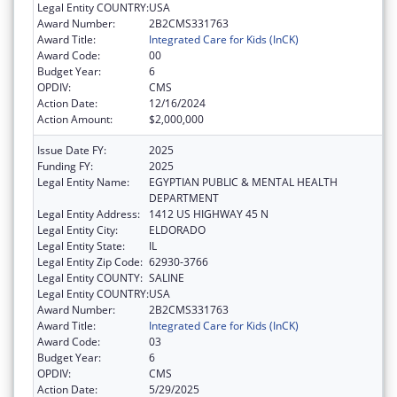
Legal Entity COUNTRY:
USA
Award Number:
2B2CMS331763
Award Title:
Integrated Care for Kids (InCK)
Award Code:
00
Budget Year:
6
OPDIV:
CMS
Action Date:
12/16/2024
Action Amount:
$2,000,000
Issue Date FY:
2025
Funding FY:
2025
Legal Entity Name:
EGYPTIAN PUBLIC & MENTAL HEALTH
DEPARTMENT
Legal Entity Address:
1412 US HIGHWAY 45 N
Legal Entity City:
ELDORADO
Legal Entity State:
IL
Legal Entity Zip Code:
62930-3766
Legal Entity COUNTY:
SALINE
Legal Entity COUNTRY:
USA
Award Number:
2B2CMS331763
Award Title:
Integrated Care for Kids (InCK)
Award Code:
03
Budget Year:
6
OPDIV:
CMS
Action Date:
5/29/2025