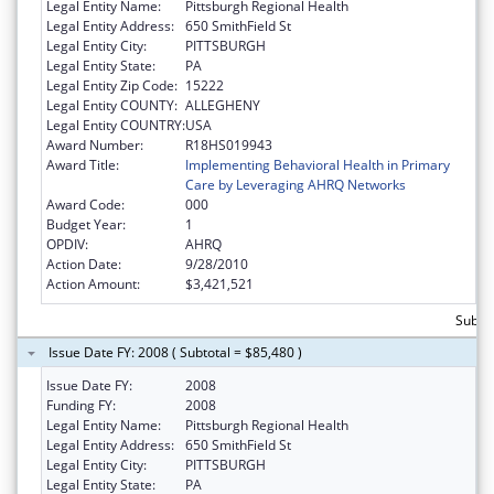
Legal Entity Name:
Pittsburgh Regional Health
Legal Entity Address:
650 SmithField St
Legal Entity City:
PITTSBURGH
Legal Entity State:
PA
Legal Entity Zip Code:
15222
Legal Entity COUNTY:
ALLEGHENY
Legal Entity COUNTRY:
USA
Award Number:
R18HS019943
Award Title:
Implementing Behavioral Health in Primary
Care by Leveraging AHRQ Networks
Award Code:
000
Budget Year:
1
OPDIV:
AHRQ
Action Date:
9/28/2010
Action Amount:
$3,421,521
Subtot
Issue Date FY: 2008 ( Subtotal = $85,480 )
Issue Date FY:
2008
Funding FY:
2008
Legal Entity Name:
Pittsburgh Regional Health
Legal Entity Address:
650 SmithField St
Legal Entity City:
PITTSBURGH
Legal Entity State:
PA