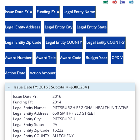
Issue Date FY
Funding FY
Legal Entity Name
Legal Entity Address
Legal Entity City
Legal Entity State
Legal Entity Zip Code
Legal Entity COUNTY
Legal Entity COUNTRY
Award Number
Award Title
Award Code
Budget Year
OPDIV
Action Date
Action Amount
Issue Date FY: 2016 ( Subtotal = -$380,234 )
Issue Date FY:
2016
Funding FY:
2014
Legal Entity Name:
PITTSBURGH REGIONAL HEALTH INITIATIVE
Legal Entity Address:
650 SMITHFIELD STREET
Legal Entity City:
PITTSBURGH
Legal Entity State:
PA
Legal Entity Zip Code:
15222
Legal Entity COUNTY:
ALLEGHENY