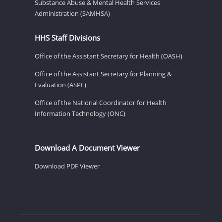
Substance Abuse & Mental Health Services
Administration (SAMHSA)
HHS Staff Divisions
Office of the Assistant Secretary for Health (OASH)
Office of the Assistant Secretary for Planning &
Evaluation (ASPE)
Office of the National Coordinator for Health
Information Technology (ONC)
Download A Document Viewer
Download PDF Viewer