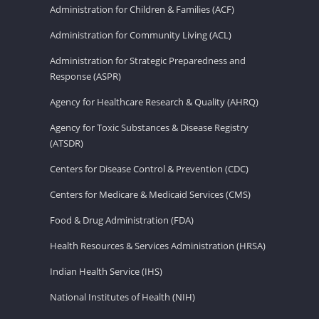
Administration for Children & Families (ACF)
Administration for Community Living (ACL)
Administration for Strategic Preparedness and
Response (ASPR)
Agency for Healthcare Research & Quality (AHRQ)
Agency for Toxic Substances & Disease Registry
(ATSDR)
Centers for Disease Control & Prevention (CDC)
Centers for Medicare & Medicaid Services (CMS)
Food & Drug Administration (FDA)
Health Resources & Services Administration (HRSA)
Indian Health Service (IHS)
National Institutes of Health (NIH)