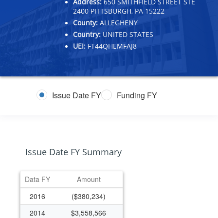
Address:
650 SMITHFIELD STREET STE
2400 PITTSBURGH, PA 15222
County:
ALLEGHENY
Country:
UNITED STATES
UEI:
FT44QHEMFAJ8
Issue Date FY
Funding FY
Issue Date FY Summary
Data FY
Amount
2016
($380,234)
2014
$3,558,566