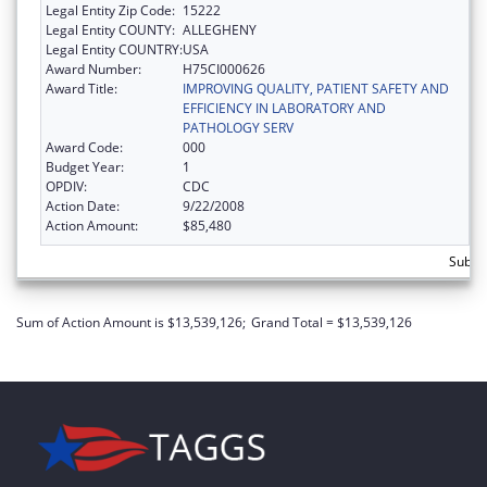
Legal Entity Zip Code:
15222
Legal Entity COUNTY:
ALLEGHENY
Legal Entity COUNTRY:
USA
Award Number:
H75CI000626
Award Title:
IMPROVING QUALITY, PATIENT SAFETY AND
EFFICIENCY IN LABORATORY AND
PATHOLOGY SERV
Award Code:
000
Budget Year:
1
OPDIV:
CDC
Action Date:
9/22/2008
Action Amount:
$85,480
Subtot
Sum of Action Amount is $13,539,126;
Grand Total = $13,539,126