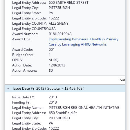
Legal Entity Address:
650 SMITHFIELD STREET
Legal Entity City:
PITTSBURGH
Legal Entity State:
PA
Legal Entity Zip Code:
15222
Legal Entity COUNTY:
ALLEGHENY
Legal Entity COUNTRY:
USA
Award Number:
R18HS019943
Award Title:
Implementing Behavioral Health in Primary
Care by Leveraging AHRQ Networks
Award Code:
001
Budget Year:
1
OPDIV:
AHRQ
Action Date:
12/9/2013
Action Amount:
$0
Subtot
Issue Date FY: 2013 ( Subtotal = $3,459,168 )
Issue Date FY:
2013
Funding FY:
2013
Legal Entity Name:
PITTSBURGH REGIONAL HEALTH INITIATIVE
Legal Entity Address:
650 SmithField St
Legal Entity City:
PITTSBURGH
Legal Entity State:
PA
Legal Entity Zip Code:
15222