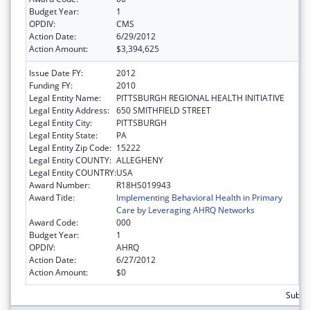
Budget Year:
1
OPDIV:
CMS
Action Date:
6/29/2012
Action Amount:
$3,394,625
Issue Date FY:
2012
Funding FY:
2010
Legal Entity Name:
PITTSBURGH REGIONAL HEALTH INITIATIVE
Legal Entity Address:
650 SMITHFIELD STREET
Legal Entity City:
PITTSBURGH
Legal Entity State:
PA
Legal Entity Zip Code:
15222
Legal Entity COUNTY:
ALLEGHENY
Legal Entity COUNTRY:
USA
Award Number:
R18HS019943
Award Title:
Implementing Behavioral Health in Primary
Care by Leveraging AHRQ Networks
Award Code:
000
Budget Year:
1
OPDIV:
AHRQ
Action Date:
6/27/2012
Action Amount:
$0
Subtot