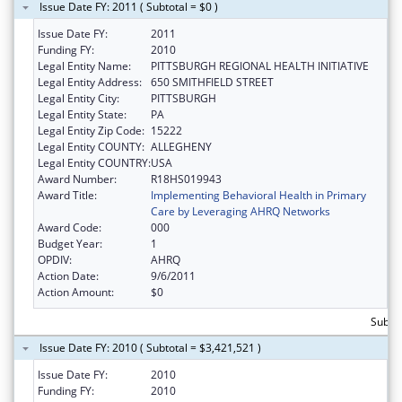
Issue Date FY: 2011 ( Subtotal = $0 )
Issue Date FY:
2011
Funding FY:
2010
Legal Entity Name:
PITTSBURGH REGIONAL HEALTH INITIATIVE
Legal Entity Address:
650 SMITHFIELD STREET
Legal Entity City:
PITTSBURGH
Legal Entity State:
PA
Legal Entity Zip Code:
15222
Legal Entity COUNTY:
ALLEGHENY
Legal Entity COUNTRY:
USA
Award Number:
R18HS019943
Award Title:
Implementing Behavioral Health in Primary
Care by Leveraging AHRQ Networks
Award Code:
000
Budget Year:
1
OPDIV:
AHRQ
Action Date:
9/6/2011
Action Amount:
$0
Subtot
Issue Date FY: 2010 ( Subtotal = $3,421,521 )
Issue Date FY:
2010
Funding FY:
2010