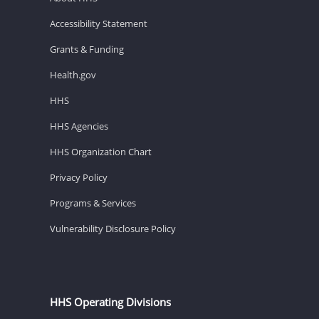
Accessibility Statement
Grants & Funding
Health.gov
HHS
HHS Agencies
HHS Organization Chart
Privacy Policy
Programs & Services
Vulnerability Disclosure Policy
HHS Operating Divisions