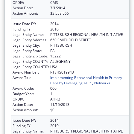
OPDIV:
CMS
Action Date:
7/1/2014
Action Amount:
$3,558,566
Issue Date FY:
2014
Funding FY:
2010
Legal Entity Name:
PITTSBURGH REGIONAL HEALTH INITIATIVE
Legal Entity Address:
650 SMITHFIELD STREET
Legal Entity City:
PITTSBURGH
Legal Entity State:
PA
Legal Entity Zip Code:
15222
Legal Entity COUNTY:
ALLEGHENY
Legal Entity COUNTRY:
USA
Award Number:
R18HS019943
Award Title:
Implementing Behavioral Health in Primary
Care by Leveraging AHRQ Networks
Award Code:
000
Budget Year:
1
OPDIV:
AHRQ
Action Date:
11/15/2013
Action Amount:
$0
Issue Date FY:
2014
Funding FY:
2010
Legal Entity Name:
PITTSBURGH REGIONAL HEALTH INITIATIVE