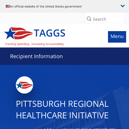
Data grid with 7 rows and 2 columns
An official website of the United States government
Search
Menu
Recipient Information
PITTSBURGH REGIONAL
HEALTHCARE INITIATIVE