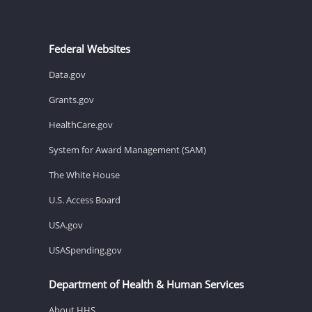
Federal Websites
Data.gov
Grants.gov
HealthCare.gov
System for Award Management (SAM)
The White House
U.S. Access Board
USA.gov
USASpending.gov
Department of Health & Human Services
About HHS