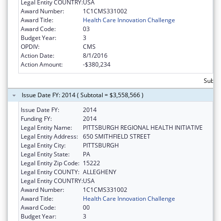
Legal Entity COUNTRY:
USA
Award Number:
1C1CMS331002
Award Title:
Health Care Innovation Challenge
Award Code:
03
Budget Year:
3
OPDIV:
CMS
Action Date:
8/1/2016
Action Amount:
-$380,234
Subtot
Issue Date FY: 2014 ( Subtotal = $3,558,566 )
Issue Date FY:
2014
Funding FY:
2014
Legal Entity Name:
PITTSBURGH REGIONAL HEALTH INITIATIVE
Legal Entity Address:
650 SMITHFIELD STREET
Legal Entity City:
PITTSBURGH
Legal Entity State:
PA
Legal Entity Zip Code:
15222
Legal Entity COUNTY:
ALLEGHENY
Legal Entity COUNTRY:
USA
Award Number:
1C1CMS331002
Award Title:
Health Care Innovation Challenge
Award Code:
00
Budget Year:
3