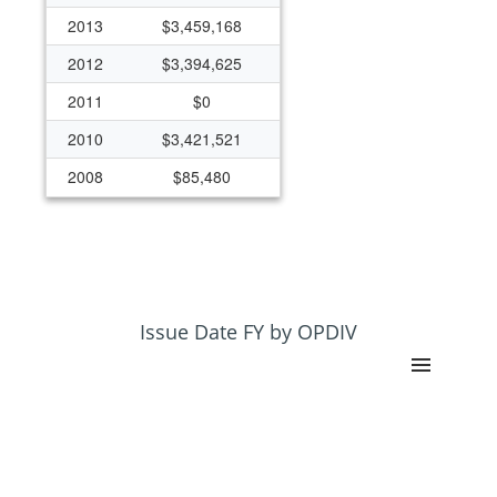
2013
$3,459,168
2012
$3,394,625
2011
$0
2010
$3,421,521
2008
$85,480
Issue Date FY by OPDIV