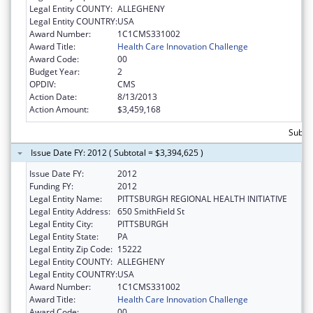
Legal Entity COUNTY:
ALLEGHENY
Legal Entity COUNTRY:
USA
Award Number:
1C1CMS331002
Award Title:
Health Care Innovation Challenge
Award Code:
00
Budget Year:
2
OPDIV:
CMS
Action Date:
8/13/2013
Action Amount:
$3,459,168
Subtot
Issue Date FY: 2012 ( Subtotal = $3,394,625 )
Issue Date FY:
2012
Funding FY:
2012
Legal Entity Name:
PITTSBURGH REGIONAL HEALTH INITIATIVE
Legal Entity Address:
650 SmithField St
Legal Entity City:
PITTSBURGH
Legal Entity State:
PA
Legal Entity Zip Code:
15222
Legal Entity COUNTY:
ALLEGHENY
Legal Entity COUNTRY:
USA
Award Number:
1C1CMS331002
Award Title:
Health Care Innovation Challenge
Award Code:
00