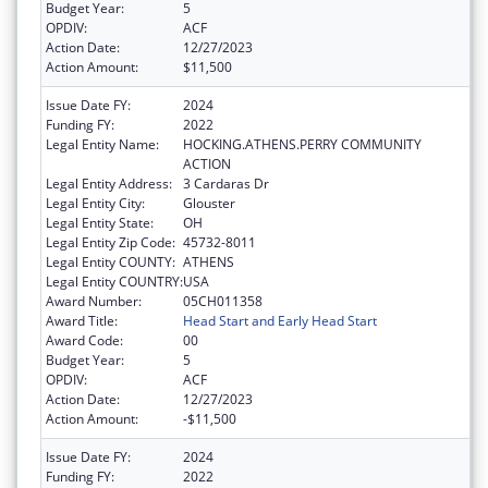
Budget Year:
5
OPDIV:
ACF
Action Date:
12/27/2023
Action Amount:
$11,500
Issue Date FY:
2024
Funding FY:
2022
Legal Entity Name:
HOCKING.ATHENS.PERRY COMMUNITY
ACTION
Legal Entity Address:
3 Cardaras Dr
Legal Entity City:
Glouster
Legal Entity State:
OH
Legal Entity Zip Code:
45732-8011
Legal Entity COUNTY:
ATHENS
Legal Entity COUNTRY:
USA
Award Number:
05CH011358
Award Title:
Head Start and Early Head Start
Award Code:
00
Budget Year:
5
OPDIV:
ACF
Action Date:
12/27/2023
Action Amount:
-$11,500
Issue Date FY:
2024
Funding FY:
2022