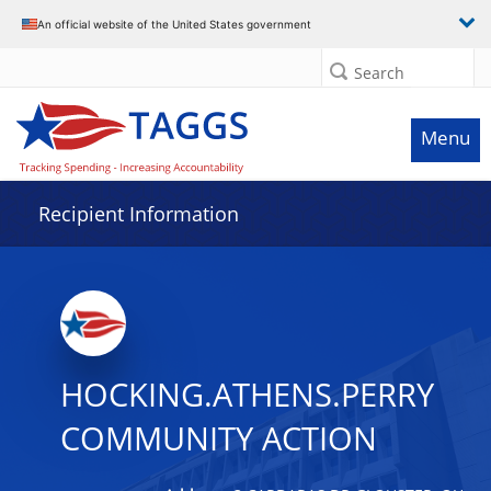
Data grid with 32 rows and 2 columns
An official website of the United States government
Search
Menu
Recipient Information
HOCKING.ATHENS.PERRY
COMMUNITY ACTION