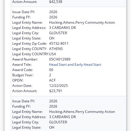
Action Amount:
$42,538
Issue Date FY:
2026
Funding FY:
2026
Legal Entity Name:
Hocking.Athens.Perry Community Action
Legal Entity Address:
3 CARDARAS DR
Legal Entity City:
GLOUSTER
Legal Entity State:
OH
Legal Entity Zip Code:
45732-8011
Legal Entity COUNTY:
ATHENS
Legal Entity COUNTRY:
USA
Award Number:
05CH012989
Award Title:
Head Start and Early Head Start
Award Code:
00
Budget Year:
2
OPDIV:
ACF
Action Date:
12/22/2025
Action Amount:
$23,791
Issue Date FY:
2026
Funding FY:
2026
Legal Entity Name:
Hocking.Athens.Perry Community Action
Legal Entity Address:
3 CARDARAS DR
Legal Entity City:
GLOUSTER
Legal Entity State:
OH