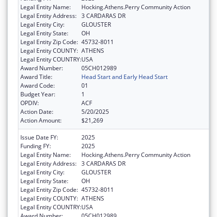
Legal Entity Name:
Hocking.Athens.Perry Community Action
Legal Entity Address:
3 CARDARAS DR
Legal Entity City:
GLOUSTER
Legal Entity State:
OH
Legal Entity Zip Code:
45732-8011
Legal Entity COUNTY:
ATHENS
Legal Entity COUNTRY:
USA
Award Number:
05CH012989
Award Title:
Head Start and Early Head Start
Award Code:
01
Budget Year:
1
OPDIV:
ACF
Action Date:
5/20/2025
Action Amount:
$21,269
Issue Date FY:
2025
Funding FY:
2025
Legal Entity Name:
Hocking.Athens.Perry Community Action
Legal Entity Address:
3 CARDARAS DR
Legal Entity City:
GLOUSTER
Legal Entity State:
OH
Legal Entity Zip Code:
45732-8011
Legal Entity COUNTY:
ATHENS
Legal Entity COUNTRY:
USA
Award Number:
05CH012989