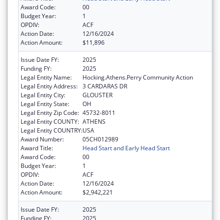
Award Code:
00
Budget Year:
1
OPDIV:
ACF
Action Date:
12/16/2024
Action Amount:
$11,896
Issue Date FY:
2025
Funding FY:
2025
Legal Entity Name:
Hocking.Athens.Perry Community Action
Legal Entity Address:
3 CARDARAS DR
Legal Entity City:
GLOUSTER
Legal Entity State:
OH
Legal Entity Zip Code:
45732-8011
Legal Entity COUNTY:
ATHENS
Legal Entity COUNTRY:
USA
Award Number:
05CH012989
Award Title:
Head Start and Early Head Start
Award Code:
00
Budget Year:
1
OPDIV:
ACF
Action Date:
12/16/2024
Action Amount:
$2,942,221
Issue Date FY:
2025
Funding FY:
2025