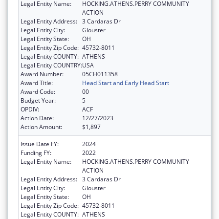
Legal Entity Name:
HOCKING.ATHENS.PERRY COMMUNITY
ACTION
Legal Entity Address:
3 Cardaras Dr
Legal Entity City:
Glouster
Legal Entity State:
OH
Legal Entity Zip Code:
45732-8011
Legal Entity COUNTY:
ATHENS
Legal Entity COUNTRY:
USA
Award Number:
05CH011358
Award Title:
Head Start and Early Head Start
Award Code:
00
Budget Year:
5
OPDIV:
ACF
Action Date:
12/27/2023
Action Amount:
$1,897
Issue Date FY:
2024
Funding FY:
2022
Legal Entity Name:
HOCKING.ATHENS.PERRY COMMUNITY
ACTION
Legal Entity Address:
3 Cardaras Dr
Legal Entity City:
Glouster
Legal Entity State:
OH
Legal Entity Zip Code:
45732-8011
Legal Entity COUNTY:
ATHENS