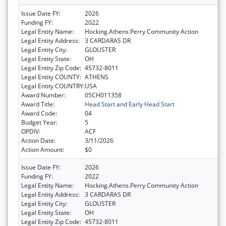
Issue Date FY:
2026
Funding FY:
2022
Legal Entity Name:
Hocking.Athens.Perry Community Action
Legal Entity Address:
3 CARDARAS DR
Legal Entity City:
GLOUSTER
Legal Entity State:
OH
Legal Entity Zip Code:
45732-8011
Legal Entity COUNTY:
ATHENS
Legal Entity COUNTRY:
USA
Award Number:
05CH011358
Award Title:
Head Start and Early Head Start
Award Code:
04
Budget Year:
5
OPDIV:
ACF
Action Date:
3/11/2026
Action Amount:
$0
Issue Date FY:
2026
Funding FY:
2022
Legal Entity Name:
Hocking.Athens.Perry Community Action
Legal Entity Address:
3 CARDARAS DR
Legal Entity City:
GLOUSTER
Legal Entity State:
OH
Legal Entity Zip Code:
45732-8011