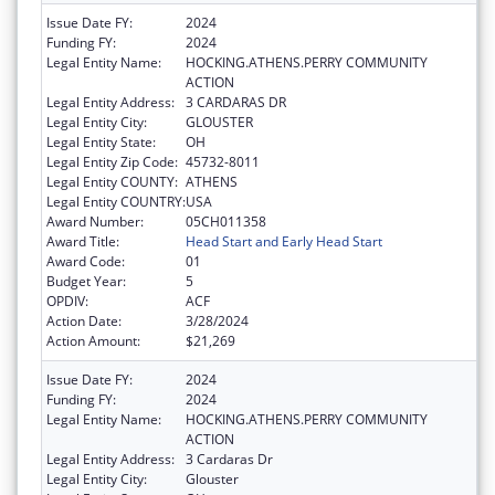
Issue Date FY:
2024
Funding FY:
2024
Legal Entity Name:
HOCKING.ATHENS.PERRY COMMUNITY
ACTION
Legal Entity Address:
3 CARDARAS DR
Legal Entity City:
GLOUSTER
Legal Entity State:
OH
Legal Entity Zip Code:
45732-8011
Legal Entity COUNTY:
ATHENS
Legal Entity COUNTRY:
USA
Award Number:
05CH011358
Award Title:
Head Start and Early Head Start
Award Code:
01
Budget Year:
5
OPDIV:
ACF
Action Date:
3/28/2024
Action Amount:
$21,269
Issue Date FY:
2024
Funding FY:
2024
Legal Entity Name:
HOCKING.ATHENS.PERRY COMMUNITY
ACTION
Legal Entity Address:
3 Cardaras Dr
Legal Entity City:
Glouster