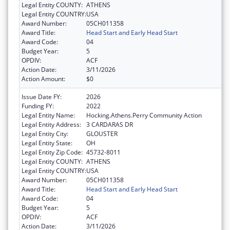
Legal Entity COUNTY:
ATHENS
Legal Entity COUNTRY:
USA
Award Number:
05CH011358
Award Title:
Head Start and Early Head Start
Award Code:
04
Budget Year:
5
OPDIV:
ACF
Action Date:
3/11/2026
Action Amount:
$0
Issue Date FY:
2026
Funding FY:
2022
Legal Entity Name:
Hocking.Athens.Perry Community Action
Legal Entity Address:
3 CARDARAS DR
Legal Entity City:
GLOUSTER
Legal Entity State:
OH
Legal Entity Zip Code:
45732-8011
Legal Entity COUNTY:
ATHENS
Legal Entity COUNTRY:
USA
Award Number:
05CH011358
Award Title:
Head Start and Early Head Start
Award Code:
04
Budget Year:
5
OPDIV:
ACF
Action Date:
3/11/2026