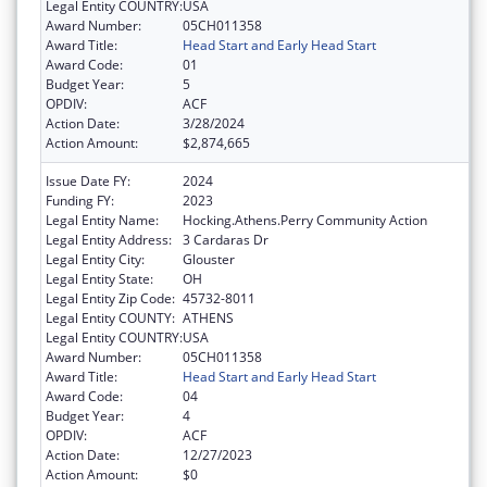
Legal Entity COUNTRY:
USA
Award Number:
05CH011358
Award Title:
Head Start and Early Head Start
Award Code:
01
Budget Year:
5
OPDIV:
ACF
Action Date:
3/28/2024
Action Amount:
$2,874,665
Issue Date FY:
2024
Funding FY:
2023
Legal Entity Name:
Hocking.Athens.Perry Community Action
Legal Entity Address:
3 Cardaras Dr
Legal Entity City:
Glouster
Legal Entity State:
OH
Legal Entity Zip Code:
45732-8011
Legal Entity COUNTY:
ATHENS
Legal Entity COUNTRY:
USA
Award Number:
05CH011358
Award Title:
Head Start and Early Head Start
Award Code:
04
Budget Year:
4
OPDIV:
ACF
Action Date:
12/27/2023
Action Amount:
$0