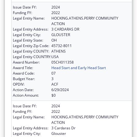
Issue Date FY:
2024
Funding FY:
2022
Legal Entity Name:
HOCKING.ATHENS.PERRY COMMUNITY
ACTION
Legal Entity Address:
3 CARDARAS DR
Legal Entity City:
GLOUSTER
Legal Entity State:
OH
Legal Entity Zip Code:
45732-8011
Legal Entity COUNTY:
ATHENS
Legal Entity COUNTRY:
USA
Award Number:
05CH011358
Award Title:
Head Start and Early Head Start
Award Code:
07
Budget Year:
3
OPDIV:
ACF
Action Date:
6/29/2024
Action Amount:
$0
Issue Date FY:
2024
Funding FY:
2022
Legal Entity Name:
HOCKING.ATHENS.PERRY COMMUNITY
ACTION
Legal Entity Address:
3 Cardaras Dr
Legal Entity City:
Glouster