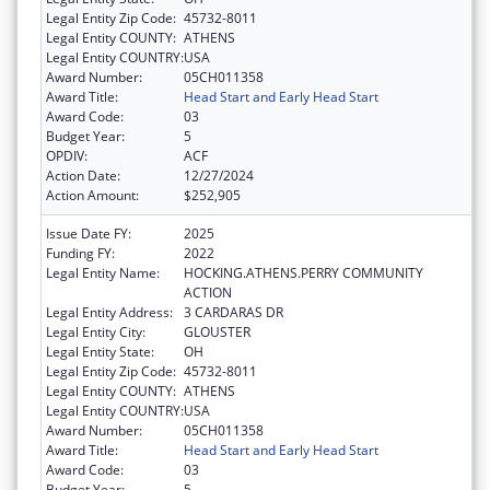
Legal Entity Zip Code:
45732-8011
Legal Entity COUNTY:
ATHENS
Legal Entity COUNTRY:
USA
Award Number:
05CH011358
Award Title:
Head Start and Early Head Start
Award Code:
03
Budget Year:
5
OPDIV:
ACF
Action Date:
12/27/2024
Action Amount:
$252,905
Issue Date FY:
2025
Funding FY:
2022
Legal Entity Name:
HOCKING.ATHENS.PERRY COMMUNITY
ACTION
Legal Entity Address:
3 CARDARAS DR
Legal Entity City:
GLOUSTER
Legal Entity State:
OH
Legal Entity Zip Code:
45732-8011
Legal Entity COUNTY:
ATHENS
Legal Entity COUNTRY:
USA
Award Number:
05CH011358
Award Title:
Head Start and Early Head Start
Award Code:
03
Budget Year:
5