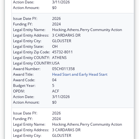
Action Date:
3/11/2026
Action Amount:
$0
Issue Date FY:
2026
Funding FY:
2024
Legal Entity Name:
Hocking.Athens.Perry Community Action
Legal Entity Address:
3 CARDARAS DR
Legal Entity City:
GLOUSTER
Legal Entity State:
OH
Legal Entity Zip Code:
45732-8011
Legal Entity COUNTY:
ATHENS
Legal Entity COUNTRY:
USA
Award Number:
05CH011358
Award Title:
Head Start and Early Head Start
Award Code:
04
Budget Year:
5
OPDIV:
ACF
Action Date:
3/11/2026
Action Amount:
$0
Issue Date FY:
2026
Funding FY:
2024
Legal Entity Name:
Hocking.Athens.Perry Community Action
Legal Entity Address:
3 CARDARAS DR
Legal Entity City:
GLOUSTER