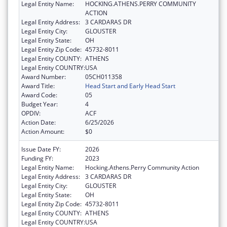
Legal Entity Name:
HOCKING.ATHENS.PERRY COMMUNITY
ACTION
Legal Entity Address:
3 CARDARAS DR
Legal Entity City:
GLOUSTER
Legal Entity State:
OH
Legal Entity Zip Code:
45732-8011
Legal Entity COUNTY:
ATHENS
Legal Entity COUNTRY:
USA
Award Number:
05CH011358
Award Title:
Head Start and Early Head Start
Award Code:
05
Budget Year:
4
OPDIV:
ACF
Action Date:
6/25/2026
Action Amount:
$0
Issue Date FY:
2026
Funding FY:
2023
Legal Entity Name:
Hocking.Athens.Perry Community Action
Legal Entity Address:
3 CARDARAS DR
Legal Entity City:
GLOUSTER
Legal Entity State:
OH
Legal Entity Zip Code:
45732-8011
Legal Entity COUNTY:
ATHENS
Legal Entity COUNTRY:
USA