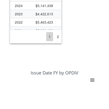
2024
$5,141,438
2023
$4,422,613
2022
$5,463,423
2021
$5,806,499
1
2
2020
$5,517,488
2019
$4,810,599
2018
$4,601,469
2017
$4,370,524
2016
$4,020,176
Issue Date FY by OPDIV
2015
$4,020,176
2014
$3,877,627
2013
$3,576,152
2012
$3,748,159