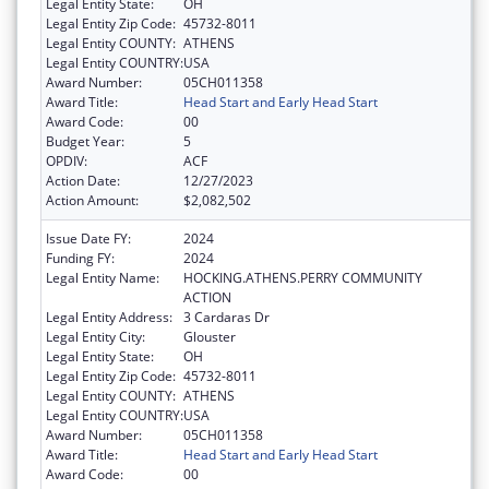
Legal Entity State:
OH
Legal Entity Zip Code:
45732-8011
Legal Entity COUNTY:
ATHENS
Legal Entity COUNTRY:
USA
Award Number:
05CH011358
Award Title:
Head Start and Early Head Start
Award Code:
00
Budget Year:
5
OPDIV:
ACF
Action Date:
12/27/2023
Action Amount:
$2,082,502
Issue Date FY:
2024
Funding FY:
2024
Legal Entity Name:
HOCKING.ATHENS.PERRY COMMUNITY
ACTION
Legal Entity Address:
3 Cardaras Dr
Legal Entity City:
Glouster
Legal Entity State:
OH
Legal Entity Zip Code:
45732-8011
Legal Entity COUNTY:
ATHENS
Legal Entity COUNTRY:
USA
Award Number:
05CH011358
Award Title:
Head Start and Early Head Start
Award Code:
00