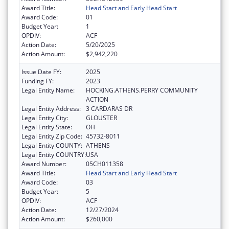
Award Title:
Head Start and Early Head Start
Award Code:
01
Budget Year:
1
OPDIV:
ACF
Action Date:
5/20/2025
Action Amount:
$2,942,220
Issue Date FY:
2025
Funding FY:
2023
Legal Entity Name:
HOCKING.ATHENS.PERRY COMMUNITY
ACTION
Legal Entity Address:
3 CARDARAS DR
Legal Entity City:
GLOUSTER
Legal Entity State:
OH
Legal Entity Zip Code:
45732-8011
Legal Entity COUNTY:
ATHENS
Legal Entity COUNTRY:
USA
Award Number:
05CH011358
Award Title:
Head Start and Early Head Start
Award Code:
03
Budget Year:
5
OPDIV:
ACF
Action Date:
12/27/2024
Action Amount:
$260,000