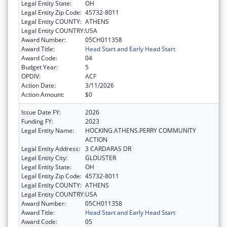
Legal Entity State:
OH
Legal Entity Zip Code:
45732-8011
Legal Entity COUNTY:
ATHENS
Legal Entity COUNTRY:
USA
Award Number:
05CH011358
Award Title:
Head Start and Early Head Start
Award Code:
04
Budget Year:
5
OPDIV:
ACF
Action Date:
3/11/2026
Action Amount:
$0
Issue Date FY:
2026
Funding FY:
2023
Legal Entity Name:
HOCKING.ATHENS.PERRY COMMUNITY
ACTION
Legal Entity Address:
3 CARDARAS DR
Legal Entity City:
GLOUSTER
Legal Entity State:
OH
Legal Entity Zip Code:
45732-8011
Legal Entity COUNTY:
ATHENS
Legal Entity COUNTRY:
USA
Award Number:
05CH011358
Award Title:
Head Start and Early Head Start
Award Code:
05