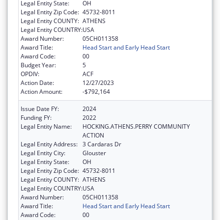
Legal Entity State:
OH
Legal Entity Zip Code:
45732-8011
Legal Entity COUNTY:
ATHENS
Legal Entity COUNTRY:
USA
Award Number:
05CH011358
Award Title:
Head Start and Early Head Start
Award Code:
00
Budget Year:
5
OPDIV:
ACF
Action Date:
12/27/2023
Action Amount:
-$792,164
Issue Date FY:
2024
Funding FY:
2022
Legal Entity Name:
HOCKING.ATHENS.PERRY COMMUNITY
ACTION
Legal Entity Address:
3 Cardaras Dr
Legal Entity City:
Glouster
Legal Entity State:
OH
Legal Entity Zip Code:
45732-8011
Legal Entity COUNTY:
ATHENS
Legal Entity COUNTRY:
USA
Award Number:
05CH011358
Award Title:
Head Start and Early Head Start
Award Code:
00