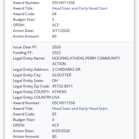
Award Number:
05CH011358
Award Title:
Head Start and Early Head Start
Award Code:
04
Budget Year:
5
OPDIV:
ACF
Action Date:
3/11/2026
Action Amount:
$0
Issue Date FY:
2026
Funding FY:
2022
Legal Entity Name:
HOCKING.ATHENS.PERRY COMMUNITY
ACTION
Legal Entity Address:
3 CARDARAS DR
Legal Entity City:
GLOUSTER
Legal Entity State:
OH
Legal Entity Zip Code:
45732-8011
Legal Entity COUNTY:
ATHENS
Legal Entity COUNTRY:
USA
Award Number:
05CH011358
Award Title:
Head Start and Early Head Start
Award Code:
05
Budget Year:
4
OPDIV:
ACF
Action Date:
6/25/2026
Action Amount:
$0