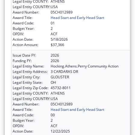
Legal Entity COUNTY:
ATHENS
Legal Entity COUNTRY:
USA
Award Number:
05CH012989
Award Title:
Head Start and Early Head Start
Award Code:
01
Budget Year:
2
OPDIV:
ACF
Action Date:
5/18/2026
Action Amount:
$37,366
Issue Date FY:
2026
Funding FY:
2026
Legal Entity Name:
Hocking.Athens.Perry Community Action
Legal Entity Address:
3 CARDARAS DR
Legal Entity City:
GLOUSTER
Legal Entity State:
OH
Legal Entity Zip Code:
45732-8011
Legal Entity COUNTY:
ATHENS
Legal Entity COUNTRY:
USA
Award Number:
05CH012989
Award Title:
Head Start and Early Head Start
Award Code:
00
Budget Year:
2
OPDIV:
ACF
Action Date:
12/22/2025