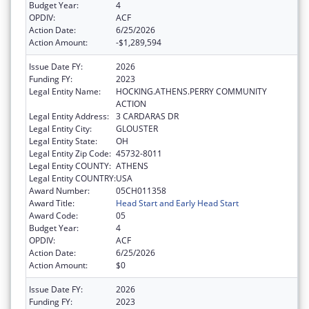
Budget Year:
4
OPDIV:
ACF
Action Date:
6/25/2026
Action Amount:
-$1,289,594
Issue Date FY:
2026
Funding FY:
2023
Legal Entity Name:
HOCKING.ATHENS.PERRY COMMUNITY
ACTION
Legal Entity Address:
3 CARDARAS DR
Legal Entity City:
GLOUSTER
Legal Entity State:
OH
Legal Entity Zip Code:
45732-8011
Legal Entity COUNTY:
ATHENS
Legal Entity COUNTRY:
USA
Award Number:
05CH011358
Award Title:
Head Start and Early Head Start
Award Code:
05
Budget Year:
4
OPDIV:
ACF
Action Date:
6/25/2026
Action Amount:
$0
Issue Date FY:
2026
Funding FY:
2023