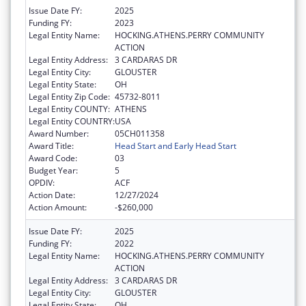
Issue Date FY:
2025
Funding FY:
2023
Legal Entity Name:
HOCKING.ATHENS.PERRY COMMUNITY
ACTION
Legal Entity Address:
3 CARDARAS DR
Legal Entity City:
GLOUSTER
Legal Entity State:
OH
Legal Entity Zip Code:
45732-8011
Legal Entity COUNTY:
ATHENS
Legal Entity COUNTRY:
USA
Award Number:
05CH011358
Award Title:
Head Start and Early Head Start
Award Code:
03
Budget Year:
5
OPDIV:
ACF
Action Date:
12/27/2024
Action Amount:
-$260,000
Issue Date FY:
2025
Funding FY:
2022
Legal Entity Name:
HOCKING.ATHENS.PERRY COMMUNITY
ACTION
Legal Entity Address:
3 CARDARAS DR
Legal Entity City:
GLOUSTER
Legal Entity State:
OH