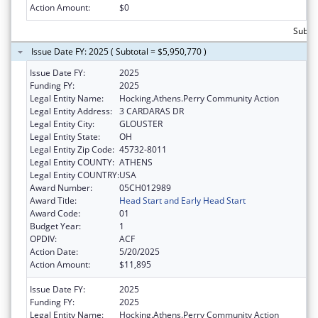
Action Amount:
$0
Subtot
Issue Date FY: 2025 ( Subtotal = $5,950,770 )
Issue Date FY:
2025
Funding FY:
2025
Legal Entity Name:
Hocking.Athens.Perry Community Action
Legal Entity Address:
3 CARDARAS DR
Legal Entity City:
GLOUSTER
Legal Entity State:
OH
Legal Entity Zip Code:
45732-8011
Legal Entity COUNTY:
ATHENS
Legal Entity COUNTRY:
USA
Award Number:
05CH012989
Award Title:
Head Start and Early Head Start
Award Code:
01
Budget Year:
1
OPDIV:
ACF
Action Date:
5/20/2025
Action Amount:
$11,895
Issue Date FY:
2025
Funding FY:
2025
Legal Entity Name:
Hocking.Athens.Perry Community Action