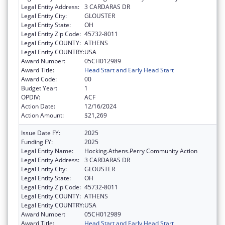
Legal Entity Address:
3 CARDARAS DR
Legal Entity City:
GLOUSTER
Legal Entity State:
OH
Legal Entity Zip Code:
45732-8011
Legal Entity COUNTY:
ATHENS
Legal Entity COUNTRY:
USA
Award Number:
05CH012989
Award Title:
Head Start and Early Head Start
Award Code:
00
Budget Year:
1
OPDIV:
ACF
Action Date:
12/16/2024
Action Amount:
$21,269
Issue Date FY:
2025
Funding FY:
2025
Legal Entity Name:
Hocking.Athens.Perry Community Action
Legal Entity Address:
3 CARDARAS DR
Legal Entity City:
GLOUSTER
Legal Entity State:
OH
Legal Entity Zip Code:
45732-8011
Legal Entity COUNTY:
ATHENS
Legal Entity COUNTRY:
USA
Award Number:
05CH012989
Award Title:
Head Start and Early Head Start