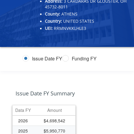
Address:
3 CARDARAS DR GLOUSTER, OH
45732-8011
County:
ATHENS
Country:
UNITED STATES
UEI:
RRMNVKKLHLE3
Issue Date FY
Funding FY
Issue Date FY Summary
Data FY
Amount
2026
$4,698,542
2025
$5,950,770