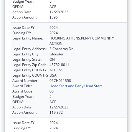
Budget Year:
5
OPDIV:
ACF
Action Date:
12/27/2023
Action Amount:
$396
Issue Date FY:
2024
Funding FY:
2024
Legal Entity Name:
HOCKING.ATHENS.PERRY COMMUNITY
ACTION
Legal Entity Address:
3 Cardaras Dr
Legal Entity City:
Glouster
Legal Entity State:
OH
Legal Entity Zip Code:
45732-8011
Legal Entity COUNTY:
ATHENS
Legal Entity COUNTRY:
USA
Award Number:
05CH011358
Award Title:
Head Start and Early Head Start
Award Code:
00
Budget Year:
5
OPDIV:
ACF
Action Date:
12/27/2023
Action Amount:
$19,372
Issue Date FY:
2024
Funding FY:
2024