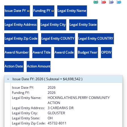
Issue Date FY
Funding FY
Legal Entity Name
Legal Entity Address
Legal Entity City
Legal Entity State
Legal Entity Zip Code
Legal Entity COUNTY
Legal Entity COUNTRY
Award Number
Award Title
Award Code
Budget Year
OPDIV
Action Date
Action Amount
Issue Date FY: 2026 ( Subtotal = $4,698,542 )
Issue Date FY:
2026
Funding FY:
2026
Legal Entity Name:
HOCKING.ATHENS.PERRY COMMUNITY
ACTION
Legal Entity Address:
3 CARDARAS DR
Legal Entity City:
GLOUSTER
Legal Entity State:
OH
Legal Entity Zip Code:
45732-8011