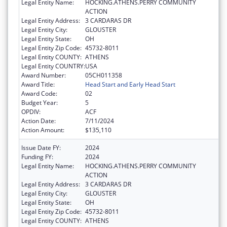
Legal Entity Name:
HOCKING.ATHENS.PERRY COMMUNITY
ACTION
Legal Entity Address:
3 CARDARAS DR
Legal Entity City:
GLOUSTER
Legal Entity State:
OH
Legal Entity Zip Code:
45732-8011
Legal Entity COUNTY:
ATHENS
Legal Entity COUNTRY:
USA
Award Number:
05CH011358
Award Title:
Head Start and Early Head Start
Award Code:
02
Budget Year:
5
OPDIV:
ACF
Action Date:
7/11/2024
Action Amount:
$135,110
Issue Date FY:
2024
Funding FY:
2024
Legal Entity Name:
HOCKING.ATHENS.PERRY COMMUNITY
ACTION
Legal Entity Address:
3 CARDARAS DR
Legal Entity City:
GLOUSTER
Legal Entity State:
OH
Legal Entity Zip Code:
45732-8011
Legal Entity COUNTY:
ATHENS