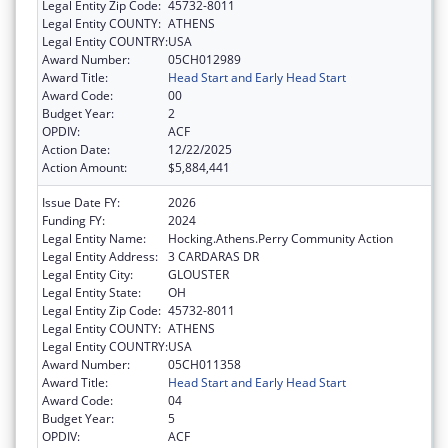
Legal Entity Zip Code:
45732-8011
Legal Entity COUNTY:
ATHENS
Legal Entity COUNTRY:
USA
Award Number:
05CH012989
Award Title:
Head Start and Early Head Start
Award Code:
00
Budget Year:
2
OPDIV:
ACF
Action Date:
12/22/2025
Action Amount:
$5,884,441
Issue Date FY:
2026
Funding FY:
2024
Legal Entity Name:
Hocking.Athens.Perry Community Action
Legal Entity Address:
3 CARDARAS DR
Legal Entity City:
GLOUSTER
Legal Entity State:
OH
Legal Entity Zip Code:
45732-8011
Legal Entity COUNTY:
ATHENS
Legal Entity COUNTRY:
USA
Award Number:
05CH011358
Award Title:
Head Start and Early Head Start
Award Code:
04
Budget Year:
5
OPDIV:
ACF