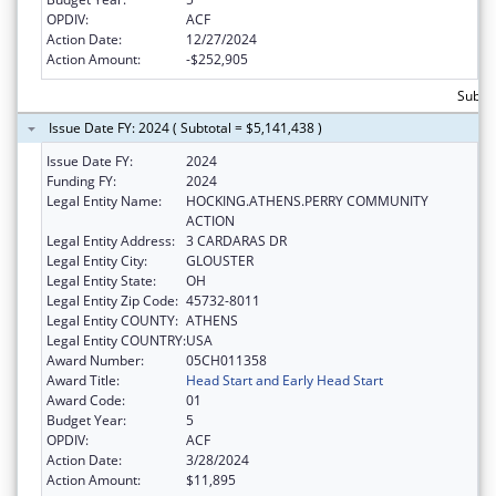
OPDIV:
ACF
Action Date:
12/27/2024
Action Amount:
-$252,905
Subtot
Issue Date FY: 2024 ( Subtotal = $5,141,438 )
Issue Date FY:
2024
Funding FY:
2024
Legal Entity Name:
HOCKING.ATHENS.PERRY COMMUNITY
ACTION
Legal Entity Address:
3 CARDARAS DR
Legal Entity City:
GLOUSTER
Legal Entity State:
OH
Legal Entity Zip Code:
45732-8011
Legal Entity COUNTY:
ATHENS
Legal Entity COUNTRY:
USA
Award Number:
05CH011358
Award Title:
Head Start and Early Head Start
Award Code:
01
Budget Year:
5
OPDIV:
ACF
Action Date:
3/28/2024
Action Amount:
$11,895