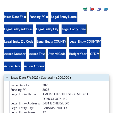
Issue Date FY
Funding FY
Legal Entity Name
Legal Entity Address
Legal Entity City
Legal Entity State
Legal Entity Zip Code
Legal Entity COUNTY
Legal Entity COUNTRY
Award Number
Award Title
Award Code
Budget Year
OPDIV
Action Date
Action Amount
Issue Date FY: 2025 ( Subtotal = $200,000 )
Issue Date FY:
2025
Funding FY:
2025
Legal Entity Name:
AMERICAN COLLEGE OF MEDICAL
TOXICOLOGY, INC.
Legal Entity Address:
5431 E CHERYL DR
Legal Entity City:
PARADISE VALLEY
Legal Entity State:
AZ