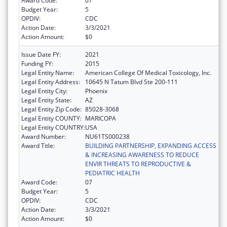
Award Code:
07
Budget Year:
5
OPDIV:
CDC
Action Date:
3/3/2021
Action Amount:
$0
Issue Date FY:
2021
Funding FY:
2015
Legal Entity Name:
American College Of Medical Toxicology, Inc.
Legal Entity Address:
10645 N Tatum Blvd Ste 200-111
Legal Entity City:
Phoenix
Legal Entity State:
AZ
Legal Entity Zip Code:
85028-3068
Legal Entity COUNTY:
MARICOPA
Legal Entity COUNTRY:
USA
Award Number:
NU61TS000238
Award Title:
BUILDING PARTNERSHIP, EXPANDING ACCESS
& INCREASING AWARENESS TO REDUCE
ENVIR THREATS TO REPRODUCTIVE &
PEDIATRIC HEALTH
Award Code:
07
Budget Year:
5
OPDIV:
CDC
Action Date:
3/3/2021
Action Amount:
$0