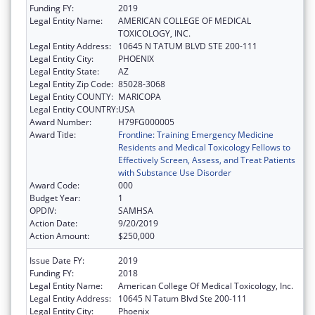
Funding FY:
2019
Legal Entity Name:
AMERICAN COLLEGE OF MEDICAL
TOXICOLOGY, INC.
Legal Entity Address:
10645 N TATUM BLVD STE 200-111
Legal Entity City:
PHOENIX
Legal Entity State:
AZ
Legal Entity Zip Code:
85028-3068
Legal Entity COUNTY:
MARICOPA
Legal Entity COUNTRY:
USA
Award Number:
H79FG000005
Award Title:
Frontline: Training Emergency Medicine
Residents and Medical Toxicology Fellows to
Effectively Screen, Assess, and Treat Patients
with Substance Use Disorder
Award Code:
000
Budget Year:
1
OPDIV:
SAMHSA
Action Date:
9/20/2019
Action Amount:
$250,000
Issue Date FY:
2019
Funding FY:
2018
Legal Entity Name:
American College Of Medical Toxicology, Inc.
Legal Entity Address:
10645 N Tatum Blvd Ste 200-111
Legal Entity City:
Phoenix