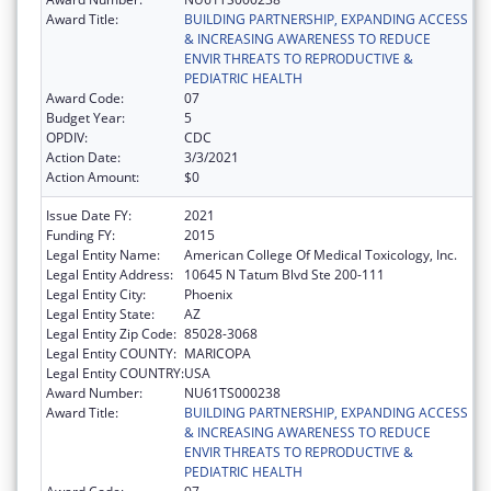
Award Title:
BUILDING PARTNERSHIP, EXPANDING ACCESS
& INCREASING AWARENESS TO REDUCE
ENVIR THREATS TO REPRODUCTIVE &
PEDIATRIC HEALTH
Award Code:
07
Budget Year:
5
OPDIV:
CDC
Action Date:
3/3/2021
Action Amount:
$0
Issue Date FY:
2021
Funding FY:
2015
Legal Entity Name:
American College Of Medical Toxicology, Inc.
Legal Entity Address:
10645 N Tatum Blvd Ste 200-111
Legal Entity City:
Phoenix
Legal Entity State:
AZ
Legal Entity Zip Code:
85028-3068
Legal Entity COUNTY:
MARICOPA
Legal Entity COUNTRY:
USA
Award Number:
NU61TS000238
Award Title:
BUILDING PARTNERSHIP, EXPANDING ACCESS
& INCREASING AWARENESS TO REDUCE
ENVIR THREATS TO REPRODUCTIVE &
PEDIATRIC HEALTH