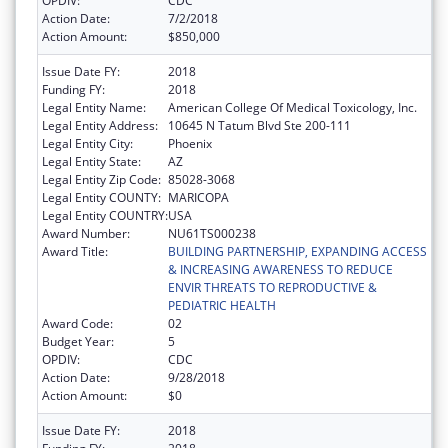
OPDIV:
CDC
Action Date:
7/2/2018
Action Amount:
$850,000
Issue Date FY:
2018
Funding FY:
2018
Legal Entity Name:
American College Of Medical Toxicology, Inc.
Legal Entity Address:
10645 N Tatum Blvd Ste 200-111
Legal Entity City:
Phoenix
Legal Entity State:
AZ
Legal Entity Zip Code:
85028-3068
Legal Entity COUNTY:
MARICOPA
Legal Entity COUNTRY:
USA
Award Number:
NU61TS000238
Award Title:
BUILDING PARTNERSHIP, EXPANDING ACCESS
& INCREASING AWARENESS TO REDUCE
ENVIR THREATS TO REPRODUCTIVE &
PEDIATRIC HEALTH
Award Code:
02
Budget Year:
5
OPDIV:
CDC
Action Date:
9/28/2018
Action Amount:
$0
Issue Date FY:
2018