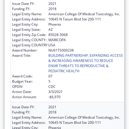
Issue Date FY:
2021
Funding FY:
2018
Legal Entity Name:
American College Of Medical Toxicology, Inc.
Legal Entity Address:
10645 N Tatum Blvd Ste 200-111
Legal Entity City:
Phoenix
Legal Entity State:
AZ
Legal Entity Zip Code:
85028-3068
Legal Entity COUNTY:
MARICOPA
Legal Entity COUNTRY:
USA
Award Number:
NU61TS000238
Award Title:
BUILDING PARTNERSHIP, EXPANDING ACCESS
& INCREASING AWARENESS TO REDUCE
ENVIR THREATS TO REPRODUCTIVE &
PEDIATRIC HEALTH
Award Code:
07
Budget Year:
5
OPDIV:
CDC
Action Date:
3/3/2021
Action Amount:
-$6,970
Issue Date FY:
2021
Funding FY:
2018
Legal Entity Name:
American College Of Medical Toxicology, Inc.
Legal Entity Address:
10645 N Tatum Blvd Ste 200-111
Legal Entity City:
Phoenix