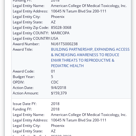
Funding FY:
2018
Legal Entity Name:
American College Of Medical Toxicology, Inc.
Legal Entity Address:
10645 N Tatum Blvd Ste 200-111
Legal Entity City:
Phoenix
Legal Entity State:
AZ
Legal Entity Zip Code:
85028-3068
Legal Entity COUNTY:
MARICOPA
Legal Entity COUNTRY:
USA
Award Number:
NU61TS000238
Award Title:
BUILDING PARTNERSHIP, EXPANDING ACCESS
& INCREASING AWARENESS TO REDUCE
ENVIR THREATS TO REPRODUCTIVE &
PEDIATRIC HEALTH
Award Code:
01
Budget Year:
5
OPDIV:
CDC
Action Date:
9/4/2018
Action Amount:
$159,379
Issue Date FY:
2018
Funding FY:
2018
Legal Entity Name:
American College Of Medical Toxicology, Inc.
Legal Entity Address:
10645 N Tatum Blvd Ste 200-111
Legal Entity City:
Phoenix
Legal Entity State:
AZ