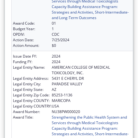
Services through Medical Toxicologists
Capacity Building Assistance Program:
Strategies and Activities, Short-Intermediate-
and Long-Term Outcomes
Award Code:
01
Budget Year:
1
OPDIV:
CDC
Action Date:
7/25/2024
Action Amount:
$0
Issue Date FY:
2024
Funding FY:
2024
Legal Entity Name:
AMERICAN COLLEGE OF MEDICAL
TOXICOLOGY, INC.
Legal Entity Address:
5431 E CHERYL DR
Legal Entity City:
PARADISE VALLEY
Legal Entity State:
AZ
Legal Entity Zip Code:
85253-1136
Legal Entity COUNTY:
MARICOPA
Legal Entity COUNTRY:
USA
Award Number:
NU38PW000020
Award Title:
Strengthening the Public Health System and
Services through Medical Toxicologists
Capacity Building Assistance Program:
Strategies and Activities, Short-Intermediate-