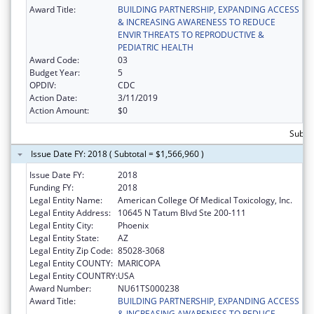
Award Title:
BUILDING PARTNERSHIP, EXPANDING ACCESS
& INCREASING AWARENESS TO REDUCE
ENVIR THREATS TO REPRODUCTIVE &
PEDIATRIC HEALTH
Award Code:
03
Budget Year:
5
OPDIV:
CDC
Action Date:
3/11/2019
Action Amount:
$0
Subto
Issue Date FY: 2018 ( Subtotal = $1,566,960 )
Issue Date FY:
2018
Funding FY:
2018
Legal Entity Name:
American College Of Medical Toxicology, Inc.
Legal Entity Address:
10645 N Tatum Blvd Ste 200-111
Legal Entity City:
Phoenix
Legal Entity State:
AZ
Legal Entity Zip Code:
85028-3068
Legal Entity COUNTY:
MARICOPA
Legal Entity COUNTRY:
USA
Award Number:
NU61TS000238
Award Title:
BUILDING PARTNERSHIP, EXPANDING ACCESS
& INCREASING AWARENESS TO REDUCE