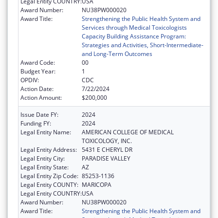
Legal Entity COUNTRY:
USA
Award Number:
NU38PW000020
Award Title:
Strengthening the Public Health System and
Services through Medical Toxicologists
Capacity Building Assistance Program:
Strategies and Activities, Short-Intermediate-
and Long-Term Outcomes
Award Code:
00
Budget Year:
1
OPDIV:
CDC
Action Date:
7/22/2024
Action Amount:
$200,000
Issue Date FY:
2024
Funding FY:
2024
Legal Entity Name:
AMERICAN COLLEGE OF MEDICAL
TOXICOLOGY, INC.
Legal Entity Address:
5431 E CHERYL DR
Legal Entity City:
PARADISE VALLEY
Legal Entity State:
AZ
Legal Entity Zip Code:
85253-1136
Legal Entity COUNTY:
MARICOPA
Legal Entity COUNTRY:
USA
Award Number:
NU38PW000020
Award Title:
Strengthening the Public Health System and