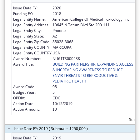
Issue Date FY:
2020
Funding FY:
2018
Legal Entity Name:
American College Of Medical Toxicology, Inc.
Legal Entity Address:
10645 N Tatum Blvd Ste 200-111
Legal Entity City:
Phoenix
Legal Entity State:
AZ
Legal Entity Zip Code:
85028-3068
Legal Entity COUNTY:
MARICOPA
Legal Entity COUNTRY:
USA
Award Number:
NU61TS000238
Award Title:
BUILDING PARTNERSHIP, EXPANDING ACCESS
& INCREASING AWARENESS TO REDUCE
ENVIR THREATS TO REPRODUCTIVE &
PEDIATRIC HEALTH
Award Code:
05
Budget Year:
5
OPDIV:
CDC
Action Date:
10/15/2019
Action Amount:
$0
Subto
Issue Date FY: 2019 ( Subtotal = $250,000 )
Issue Date FY:
2019