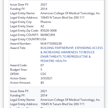
Issue Date FY:
2021
Funding FY:
2014
Legal Entity Name:
American College Of Medical Toxicology, Inc.
Legal Entity Address:
10645 N Tatum Blvd Ste 200-111
Legal Entity City:
Phoenix
Legal Entity State:
AZ
Legal Entity Zip Code:
85028-3068
Legal Entity COUNTY:
MARICOPA
Legal Entity COUNTRY:
USA
Award Number:
NU61TS000238
Award Title:
BUILDING PARTNERSHIP, EXPANDING ACCESS
& INCREASING AWARENESS TO REDUCE
ENVIR THREATS TO REPRODUCTIVE &
PEDIATRIC HEALTH
Award Code:
07
Budget Year:
5
OPDIV:
CDC
Action Date:
3/3/2021
Action Amount:
$0
Issue Date FY:
2021
Funding FY:
2014
Legal Entity Name:
American College Of Medical Toxicology, Inc.
Legal Entity Address:
10645 N Tatum Blvd Ste 200-111