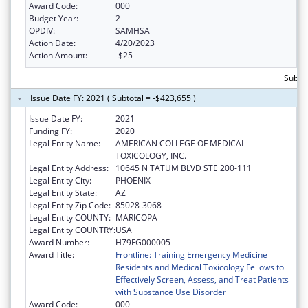
Award Code:
000
Budget Year:
2
OPDIV:
SAMHSA
Action Date:
4/20/2023
Action Amount:
-$25
Subtot
Issue Date FY: 2021 ( Subtotal = -$423,655 )
Issue Date FY:
2021
Funding FY:
2020
Legal Entity Name:
AMERICAN COLLEGE OF MEDICAL
TOXICOLOGY, INC.
Legal Entity Address:
10645 N TATUM BLVD STE 200-111
Legal Entity City:
PHOENIX
Legal Entity State:
AZ
Legal Entity Zip Code:
85028-3068
Legal Entity COUNTY:
MARICOPA
Legal Entity COUNTRY:
USA
Award Number:
H79FG000005
Award Title:
Frontline: Training Emergency Medicine
Residents and Medical Toxicology Fellows to
Effectively Screen, Assess, and Treat Patients
with Substance Use Disorder
Award Code:
000