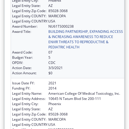
Legal Entity City:
Phoenix
Legal Entity State:
AZ
Legal Entity Zip Code:
85028-3068
Legal Entity COUNTY:
MARICOPA
Legal Entity COUNTRY:
USA
Award Number:
NU61TS000238
Award Title:
BUILDING PARTNERSHIP, EXPANDING ACCESS
& INCREASING AWARENESS TO REDUCE
ENVIR THREATS TO REPRODUCTIVE &
PEDIATRIC HEALTH
Award Code:
07
Budget Year:
5
OPDIV:
CDC
Action Date:
3/3/2021
Action Amount:
$0
Issue Date FY:
2021
Funding FY:
2014
Legal Entity Name:
American College Of Medical Toxicology, Inc.
Legal Entity Address:
10645 N Tatum Blvd Ste 200-111
Legal Entity City:
Phoenix
Legal Entity State:
AZ
Legal Entity Zip Code:
85028-3068
Legal Entity COUNTY:
MARICOPA
Legal Entity COUNTRY:
USA