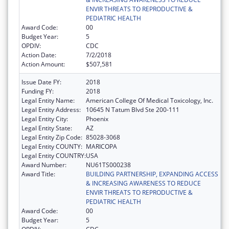
ENVIR THREATS TO REPRODUCTIVE &
PEDIATRIC HEALTH
Award Code:
00
Budget Year:
5
OPDIV:
CDC
Action Date:
7/2/2018
Action Amount:
$507,581
Issue Date FY:
2018
Funding FY:
2018
Legal Entity Name:
American College Of Medical Toxicology, Inc.
Legal Entity Address:
10645 N Tatum Blvd Ste 200-111
Legal Entity City:
Phoenix
Legal Entity State:
AZ
Legal Entity Zip Code:
85028-3068
Legal Entity COUNTY:
MARICOPA
Legal Entity COUNTRY:
USA
Award Number:
NU61TS000238
Award Title:
BUILDING PARTNERSHIP, EXPANDING ACCESS
& INCREASING AWARENESS TO REDUCE
ENVIR THREATS TO REPRODUCTIVE &
PEDIATRIC HEALTH
Award Code:
00
Budget Year:
5