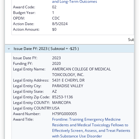
and Long-Term Outcomes
Award Code:
02
Budget Year:
1
OPDIV:
CDC
Action Date:
8/5/2024
Action Amount:
$0
Subto
Issue Date FY: 2023 ( Subtotal = -$25 )
Issue Date FY:
2023
Funding FY:
2020
Legal Entity Name:
AMERICAN COLLEGE OF MEDICAL
TOXICOLOGY, INC.
Legal Entity Address:
5431 E CHERYL DR
Legal Entity City:
PARADISE VALLEY
Legal Entity State:
AZ
Legal Entity Zip Code:
85253-1136
Legal Entity COUNTY:
MARICOPA
Legal Entity COUNTRY:
USA
Award Number:
H79FG000005
Award Title:
Frontline: Training Emergency Medicine
Residents and Medical Toxicology Fellows to
Effectively Screen, Assess, and Treat Patients
with Substance Use Disorder