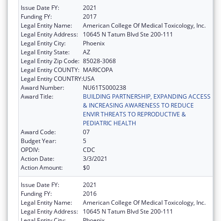
Issue Date FY:
2021
Funding FY:
2017
Legal Entity Name:
American College Of Medical Toxicology, Inc.
Legal Entity Address:
10645 N Tatum Blvd Ste 200-111
Legal Entity City:
Phoenix
Legal Entity State:
AZ
Legal Entity Zip Code:
85028-3068
Legal Entity COUNTY:
MARICOPA
Legal Entity COUNTRY:
USA
Award Number:
NU61TS000238
Award Title:
BUILDING PARTNERSHIP, EXPANDING ACCESS
& INCREASING AWARENESS TO REDUCE
ENVIR THREATS TO REPRODUCTIVE &
PEDIATRIC HEALTH
Award Code:
07
Budget Year:
5
OPDIV:
CDC
Action Date:
3/3/2021
Action Amount:
$0
Issue Date FY:
2021
Funding FY:
2016
Legal Entity Name:
American College Of Medical Toxicology, Inc.
Legal Entity Address:
10645 N Tatum Blvd Ste 200-111
Legal Entity City:
Phoenix