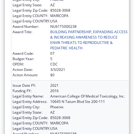
Legal Entity State:
AZ
Legal Entity Zip Code:
85028-3068
Legal Entity COUNTY:
MARICOPA
Legal Entity COUNTRY:
USA
Award Number:
NU61TS000238
Award Title:
BUILDING PARTNERSHIP, EXPANDING ACCESS
& INCREASING AWARENESS TO REDUCE
ENVIR THREATS TO REPRODUCTIVE &
PEDIATRIC HEALTH
Award Code:
07
Budget Year:
5
OPDIV:
CDC
Action Date:
3/3/2021
Action Amount:
$0
Issue Date FY:
2021
Funding FY:
2016
Legal Entity Name:
American College Of Medical Toxicology, Inc.
Legal Entity Address:
10645 N Tatum Blvd Ste 200-111
Legal Entity City:
Phoenix
Legal Entity State:
AZ
Legal Entity Zip Code:
85028-3068
Legal Entity COUNTY:
MARICOPA
Legal Entity COUNTRY:
USA
Award Number:
NU61TS000238