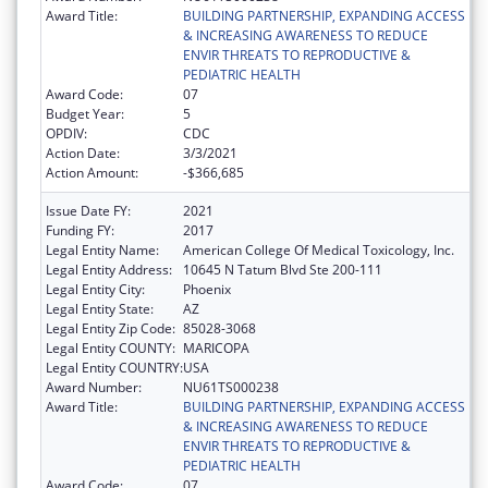
Award Title:
BUILDING PARTNERSHIP, EXPANDING ACCESS
& INCREASING AWARENESS TO REDUCE
ENVIR THREATS TO REPRODUCTIVE &
PEDIATRIC HEALTH
Award Code:
07
Budget Year:
5
OPDIV:
CDC
Action Date:
3/3/2021
Action Amount:
-$366,685
Issue Date FY:
2021
Funding FY:
2017
Legal Entity Name:
American College Of Medical Toxicology, Inc.
Legal Entity Address:
10645 N Tatum Blvd Ste 200-111
Legal Entity City:
Phoenix
Legal Entity State:
AZ
Legal Entity Zip Code:
85028-3068
Legal Entity COUNTY:
MARICOPA
Legal Entity COUNTRY:
USA
Award Number:
NU61TS000238
Award Title:
BUILDING PARTNERSHIP, EXPANDING ACCESS
& INCREASING AWARENESS TO REDUCE
ENVIR THREATS TO REPRODUCTIVE &
PEDIATRIC HEALTH
Award Code:
07