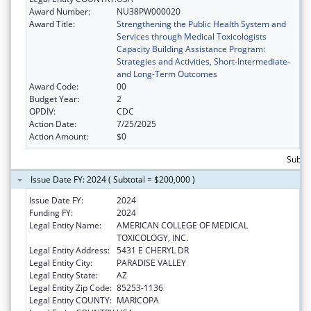
Award Number:
NU38PW000020
Award Title:
Strengthening the Public Health System and
Services through Medical Toxicologists
Capacity Building Assistance Program:
Strategies and Activities, Short-Intermediate-
and Long-Term Outcomes
Award Code:
00
Budget Year:
2
OPDIV:
CDC
Action Date:
7/25/2025
Action Amount:
$0
Subto
Issue Date FY: 2024 ( Subtotal = $200,000 )
Issue Date FY:
2024
Funding FY:
2024
Legal Entity Name:
AMERICAN COLLEGE OF MEDICAL
TOXICOLOGY, INC.
Legal Entity Address:
5431 E CHERYL DR
Legal Entity City:
PARADISE VALLEY
Legal Entity State:
AZ
Legal Entity Zip Code:
85253-1136
Legal Entity COUNTY:
MARICOPA