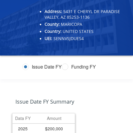
Address:
5431 E CHERYL DR PARADISE
VALLEY, AZ 85253-1136
County:
MARICOPA
Country:
UNITED STATES
UEI:
SENNVSJDUES4
Issue Date FY
Funding FY
Issue Date FY Summary
Data FY
Amount
2025
$200,000