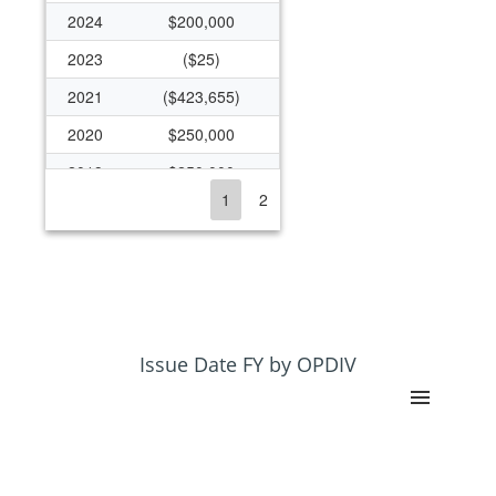
2024
$200,000
2023
($25)
2021
($423,655)
2020
$250,000
2019
$250,000
1
2
2018
$1,566,960
2017
$1,549,320
2016
$1,544,197
2015
$1,207,207
2014
$1,269,407
Issue Date FY by OPDIV
2013
$130,000
2012
$136,500
2011
$140,000