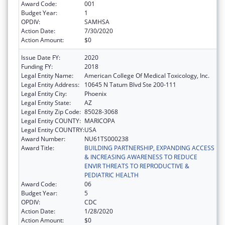
Award Code:
001
Budget Year:
1
OPDIV:
SAMHSA
Action Date:
7/30/2020
Action Amount:
$0
Issue Date FY:
2020
Funding FY:
2018
Legal Entity Name:
American College Of Medical Toxicology, Inc.
Legal Entity Address:
10645 N Tatum Blvd Ste 200-111
Legal Entity City:
Phoenix
Legal Entity State:
AZ
Legal Entity Zip Code:
85028-3068
Legal Entity COUNTY:
MARICOPA
Legal Entity COUNTRY:
USA
Award Number:
NU61TS000238
Award Title:
BUILDING PARTNERSHIP, EXPANDING ACCESS
& INCREASING AWARENESS TO REDUCE
ENVIR THREATS TO REPRODUCTIVE &
PEDIATRIC HEALTH
Award Code:
06
Budget Year:
5
OPDIV:
CDC
Action Date:
1/28/2020
Action Amount:
$0