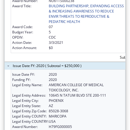
Award Number:
NU61TS000238
Award Title:
BUILDING PARTNERSHIP, EXPANDING ACCESS
& INCREASING AWARENESS TO REDUCE
ENVIR THREATS TO REPRODUCTIVE &
PEDIATRIC HEALTH
Award Code:
07
Budget Year:
5
OPDIV:
CDC
Action Date:
3/3/2021
Action Amount:
$0
Subtot
Issue Date FY: 2020 ( Subtotal = $250,000 )
Issue Date FY:
2020
Funding FY:
2020
Legal Entity Name:
AMERICAN COLLEGE OF MEDICAL
TOXICOLOGY, INC.
Legal Entity Address:
10645 N TATUM BLVD STE 200-111
Legal Entity City:
PHOENIX
Legal Entity State:
AZ
Legal Entity Zip Code:
85028-3068
Legal Entity COUNTY:
MARICOPA
Legal Entity COUNTRY:
USA
Award Number:
H79FG000005