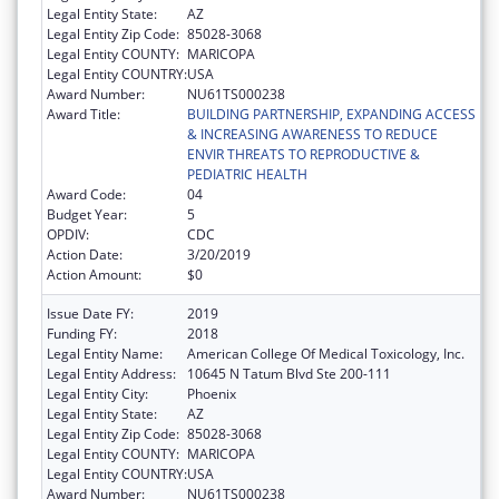
Legal Entity State:
AZ
Legal Entity Zip Code:
85028-3068
Legal Entity COUNTY:
MARICOPA
Legal Entity COUNTRY:
USA
Award Number:
NU61TS000238
Award Title:
BUILDING PARTNERSHIP, EXPANDING ACCESS
& INCREASING AWARENESS TO REDUCE
ENVIR THREATS TO REPRODUCTIVE &
PEDIATRIC HEALTH
Award Code:
04
Budget Year:
5
OPDIV:
CDC
Action Date:
3/20/2019
Action Amount:
$0
Issue Date FY:
2019
Funding FY:
2018
Legal Entity Name:
American College Of Medical Toxicology, Inc.
Legal Entity Address:
10645 N Tatum Blvd Ste 200-111
Legal Entity City:
Phoenix
Legal Entity State:
AZ
Legal Entity Zip Code:
85028-3068
Legal Entity COUNTY:
MARICOPA
Legal Entity COUNTRY:
USA
Award Number:
NU61TS000238