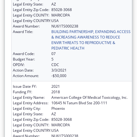
Legal Entity State:
AZ
Legal Entity Zip Code:
85028-3068
Legal Entity COUNTY:
MARICOPA
Legal Entity COUNTRY:
USA
Award Number:
NU61TS000238
Award Title:
BUILDING PARTNERSHIP, EXPANDING ACCESS
& INCREASING AWARENESS TO REDUCE
ENVIR THREATS TO REPRODUCTIVE &
PEDIATRIC HEALTH
Award Code:
07
Budget Year:
5
OPDIV:
CDC
Action Date:
3/3/2021
Action Amount:
-$50,000
Issue Date FY:
2021
Funding FY:
2018
Legal Entity Name:
American College Of Medical Toxicology, Inc.
Legal Entity Address:
10645 N Tatum Blvd Ste 200-111
Legal Entity City:
Phoenix
Legal Entity State:
AZ
Legal Entity Zip Code:
85028-3068
Legal Entity COUNTY:
MARICOPA
Legal Entity COUNTRY:
USA
Award Number:
NU61TS000238