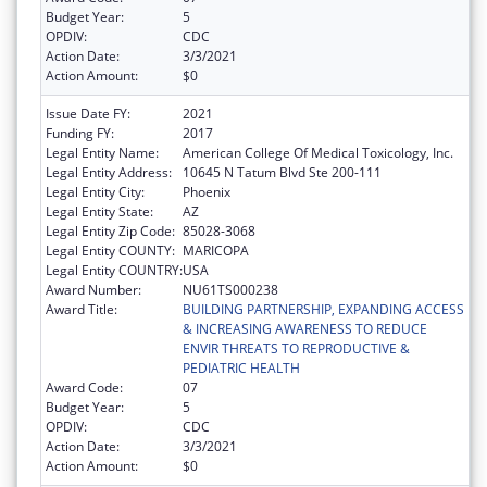
Budget Year:
5
OPDIV:
CDC
Action Date:
3/3/2021
Action Amount:
$0
Issue Date FY:
2021
Funding FY:
2017
Legal Entity Name:
American College Of Medical Toxicology, Inc.
Legal Entity Address:
10645 N Tatum Blvd Ste 200-111
Legal Entity City:
Phoenix
Legal Entity State:
AZ
Legal Entity Zip Code:
85028-3068
Legal Entity COUNTY:
MARICOPA
Legal Entity COUNTRY:
USA
Award Number:
NU61TS000238
Award Title:
BUILDING PARTNERSHIP, EXPANDING ACCESS
& INCREASING AWARENESS TO REDUCE
ENVIR THREATS TO REPRODUCTIVE &
PEDIATRIC HEALTH
Award Code:
07
Budget Year:
5
OPDIV:
CDC
Action Date:
3/3/2021
Action Amount:
$0