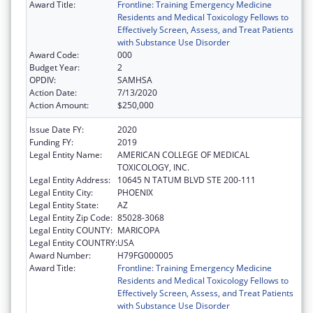
Award Title:
Frontline: Training Emergency Medicine
Residents and Medical Toxicology Fellows to
Effectively Screen, Assess, and Treat Patients
with Substance Use Disorder
Award Code:
000
Budget Year:
2
OPDIV:
SAMHSA
Action Date:
7/13/2020
Action Amount:
$250,000
Issue Date FY:
2020
Funding FY:
2019
Legal Entity Name:
AMERICAN COLLEGE OF MEDICAL
TOXICOLOGY, INC.
Legal Entity Address:
10645 N TATUM BLVD STE 200-111
Legal Entity City:
PHOENIX
Legal Entity State:
AZ
Legal Entity Zip Code:
85028-3068
Legal Entity COUNTY:
MARICOPA
Legal Entity COUNTRY:
USA
Award Number:
H79FG000005
Award Title:
Frontline: Training Emergency Medicine
Residents and Medical Toxicology Fellows to
Effectively Screen, Assess, and Treat Patients
with Substance Use Disorder