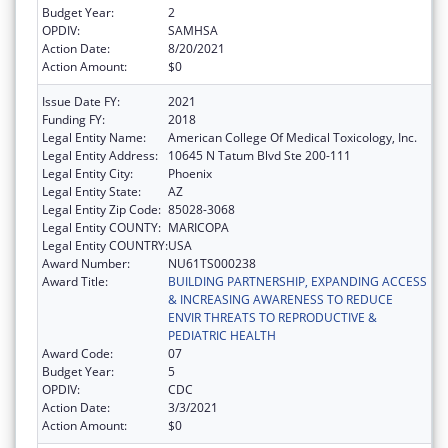
Budget Year:
2
OPDIV:
SAMHSA
Action Date:
8/20/2021
Action Amount:
$0
Issue Date FY:
2021
Funding FY:
2018
Legal Entity Name:
American College Of Medical Toxicology, Inc.
Legal Entity Address:
10645 N Tatum Blvd Ste 200-111
Legal Entity City:
Phoenix
Legal Entity State:
AZ
Legal Entity Zip Code:
85028-3068
Legal Entity COUNTY:
MARICOPA
Legal Entity COUNTRY:
USA
Award Number:
NU61TS000238
Award Title:
BUILDING PARTNERSHIP, EXPANDING ACCESS
& INCREASING AWARENESS TO REDUCE
ENVIR THREATS TO REPRODUCTIVE &
PEDIATRIC HEALTH
Award Code:
07
Budget Year:
5
OPDIV:
CDC
Action Date:
3/3/2021
Action Amount:
$0