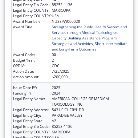
Legal Entity Zip Code:
85253-1136
Legal Entity COUNTY:
MARICOPA
Legal Entity COUNTRY:
USA
Award Number:
NU38PW000020
Award Title:
Strengthening the Public Health System and
Services through Medical Toxicologists
Capacity Building Assistance Program:
Strategies and Activities, Short-Intermediate-
and Long-Term Outcomes
Award Code:
00
Budget Year:
2
OPDIV:
CDC
Action Date:
7/25/2025
Action Amount:
$200,000
Issue Date FY:
2025
Funding FY:
2024
Legal Entity Name:
AMERICAN COLLEGE OF MEDICAL
TOXICOLOGY, INC.
Legal Entity Address:
5431 E CHERYL DR
Legal Entity City:
PARADISE VALLEY
Legal Entity State:
AZ
Legal Entity Zip Code:
85253-1136
Legal Entity COUNTY:
MARICOPA
Legal Entity COUNTRY:
USA