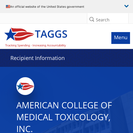
Data grid with 26 rows and 2 columns
An official website of the United States government
Search
Menu
Recipient Information
AMERICAN COLLEGE OF
MEDICAL TOXICOLOGY,
INC.