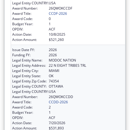
Legal Entity COUNTRY:
USA
Award Number:
26QWOKCCDF
Award Title:
CCDF-2026
Award Code:
0
Budget Year:
1
OPDIV:
ACF
Action Date:
10/8/2025
Action Amount:
$521,260
Issue Date FY:
2026
Funding FY:
2026
Legal Entity Name:
MODOC NATION
Legal Entity Address:
22 N EIGHT TRIBES TRL
Legal Entity City:
MIAMI
Legal Entity State:
OK
Legal Entity Zip Code:
74354
Legal Entity COUNTY:
OTTAWA
Legal Entity COUNTRY:
USA
Award Number:
26QWOKCCDD
Award Title:
CCDD-2026
Award Code:
2
Budget Year:
1
OPDIV:
ACF
Action Date:
7/20/2026
Action Amount:
$531,893