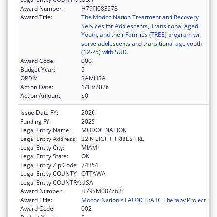
Award Number:
H79TI083578
Award Title:
The Modoc Nation Treatment and Recovery
Services for Adolescents, Transitional Aged
Youth, and their Families (TREE) program will
serve adolescents and transitional age youth
(12-25) with SUD.
Award Code:
000
Budget Year:
5
OPDIV:
SAMHSA
Action Date:
1/13/2026
Action Amount:
$0
Issue Date FY:
2026
Funding FY:
2025
Legal Entity Name:
MODOC NATION
Legal Entity Address:
22 N EIGHT TRIBES TRL
Legal Entity City:
MIAMI
Legal Entity State:
OK
Legal Entity Zip Code:
74354
Legal Entity COUNTY:
OTTAWA
Legal Entity COUNTRY:
USA
Award Number:
H79SM087763
Award Title:
Modoc Nation's LAUNCH:ABC Therapy Project
Award Code:
002