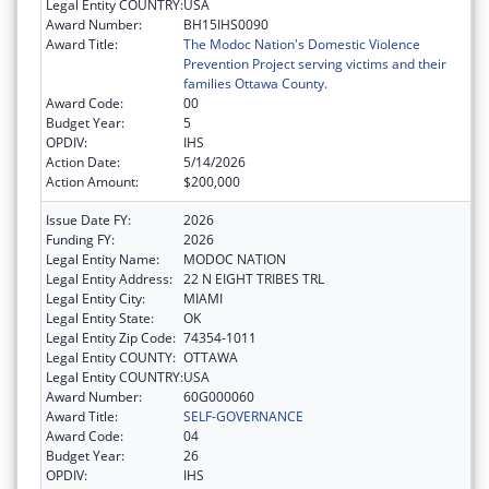
Legal Entity COUNTRY:
USA
Award Number:
BH15IHS0090
Award Title:
The Modoc Nation's Domestic Violence
Prevention Project serving victims and their
families Ottawa County.
Award Code:
00
Budget Year:
5
OPDIV:
IHS
Action Date:
5/14/2026
Action Amount:
$200,000
Issue Date FY:
2026
Funding FY:
2026
Legal Entity Name:
MODOC NATION
Legal Entity Address:
22 N EIGHT TRIBES TRL
Legal Entity City:
MIAMI
Legal Entity State:
OK
Legal Entity Zip Code:
74354-1011
Legal Entity COUNTY:
OTTAWA
Legal Entity COUNTRY:
USA
Award Number:
60G000060
Award Title:
SELF-GOVERNANCE
Award Code:
04
Budget Year:
26
OPDIV:
IHS