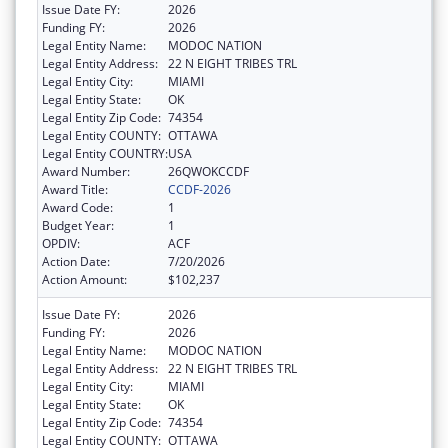
Issue Date FY:
2026
Funding FY:
2026
Legal Entity Name:
MODOC NATION
Legal Entity Address:
22 N EIGHT TRIBES TRL
Legal Entity City:
MIAMI
Legal Entity State:
OK
Legal Entity Zip Code:
74354
Legal Entity COUNTY:
OTTAWA
Legal Entity COUNTRY:
USA
Award Number:
26QWOKCCDF
Award Title:
CCDF-2026
Award Code:
1
Budget Year:
1
OPDIV:
ACF
Action Date:
7/20/2026
Action Amount:
$102,237
Issue Date FY:
2026
Funding FY:
2026
Legal Entity Name:
MODOC NATION
Legal Entity Address:
22 N EIGHT TRIBES TRL
Legal Entity City:
MIAMI
Legal Entity State:
OK
Legal Entity Zip Code:
74354
Legal Entity COUNTY:
OTTAWA