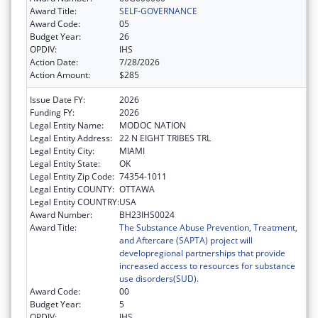
Award Title:
SELF-GOVERNANCE
Award Code:
05
Budget Year:
26
OPDIV:
IHS
Action Date:
7/28/2026
Action Amount:
$285
Issue Date FY:
2026
Funding FY:
2026
Legal Entity Name:
MODOC NATION
Legal Entity Address:
22 N EIGHT TRIBES TRL
Legal Entity City:
MIAMI
Legal Entity State:
OK
Legal Entity Zip Code:
74354-1011
Legal Entity COUNTY:
OTTAWA
Legal Entity COUNTRY:
USA
Award Number:
BH23IHS0024
Award Title:
The Substance Abuse Prevention, Treatment,
and Aftercare (SAPTA) project will
developregional partnerships that provide
increased access to resources for substance
use disorders(SUD).
Award Code:
00
Budget Year:
5
OPDIV:
IHS