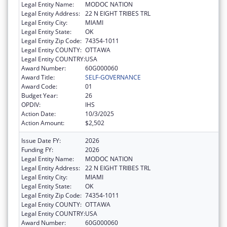
Legal Entity Name:
MODOC NATION
Legal Entity Address:
22 N EIGHT TRIBES TRL
Legal Entity City:
MIAMI
Legal Entity State:
OK
Legal Entity Zip Code:
74354-1011
Legal Entity COUNTY:
OTTAWA
Legal Entity COUNTRY:
USA
Award Number:
60G000060
Award Title:
SELF-GOVERNANCE
Award Code:
01
Budget Year:
26
OPDIV:
IHS
Action Date:
10/3/2025
Action Amount:
$2,502
Issue Date FY:
2026
Funding FY:
2026
Legal Entity Name:
MODOC NATION
Legal Entity Address:
22 N EIGHT TRIBES TRL
Legal Entity City:
MIAMI
Legal Entity State:
OK
Legal Entity Zip Code:
74354-1011
Legal Entity COUNTY:
OTTAWA
Legal Entity COUNTRY:
USA
Award Number:
60G000060