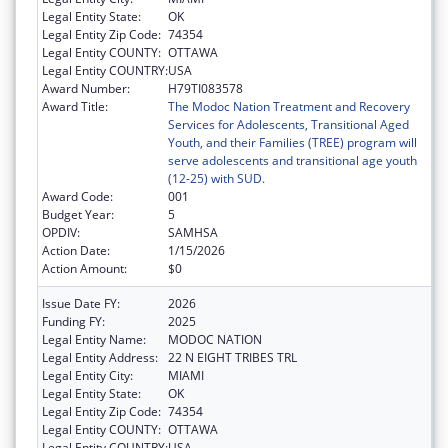
Legal Entity State:
OK
Legal Entity Zip Code:
74354
Legal Entity COUNTY:
OTTAWA
Legal Entity COUNTRY:
USA
Award Number:
H79TI083578
Award Title:
The Modoc Nation Treatment and Recovery
Services for Adolescents, Transitional Aged
Youth, and their Families (TREE) program will
serve adolescents and transitional age youth
(12-25) with SUD.
Award Code:
001
Budget Year:
5
OPDIV:
SAMHSA
Action Date:
1/15/2026
Action Amount:
$0
Issue Date FY:
2026
Funding FY:
2025
Legal Entity Name:
MODOC NATION
Legal Entity Address:
22 N EIGHT TRIBES TRL
Legal Entity City:
MIAMI
Legal Entity State:
OK
Legal Entity Zip Code:
74354
Legal Entity COUNTY:
OTTAWA
Legal Entity COUNTRY:
USA