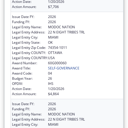
Action Date:
1/20/2026
Action Amount:
$7,706
Issue Date FY:
2026
Funding FY:
2026
Legal Entity Name:
MODOC NATION
Legal Entity Address:
22 N EIGHT TRIBES TRL
Legal Entity City:
MIAMI
Legal Entity State:
OK
Legal Entity Zip Code:
74354-1011
Legal Entity COUNTY:
OTTAWA
Legal Entity COUNTRY:
USA
Award Number:
60G000060
Award Title:
SELF-GOVERNANCE
Award Code:
04
Budget Year:
26
OPDIV:
IHS
Action Date:
1/20/2026
Action Amount:
$4,864
Issue Date FY:
2026
Funding FY:
2026
Legal Entity Name:
MODOC NATION
Legal Entity Address:
22 N EIGHT TRIBES TRL
Legal Entity City:
MIAMI