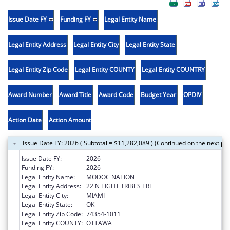
Issue Date FY
Funding FY
Legal Entity Name
Legal Entity Address
Legal Entity City
Legal Entity State
Legal Entity Zip Code
Legal Entity COUNTY
Legal Entity COUNTRY
Award Number
Award Title
Award Code
Budget Year
OPDIV
Action Date
Action Amount
Issue Date FY: 2026 ( Subtotal = $11,282,089 ) (Continued on the next pa
Issue Date FY:
2026
Funding FY:
2026
Legal Entity Name:
MODOC NATION
Legal Entity Address:
22 N EIGHT TRIBES TRL
Legal Entity City:
MIAMI
Legal Entity State:
OK
Legal Entity Zip Code:
74354-1011
Legal Entity COUNTY:
OTTAWA