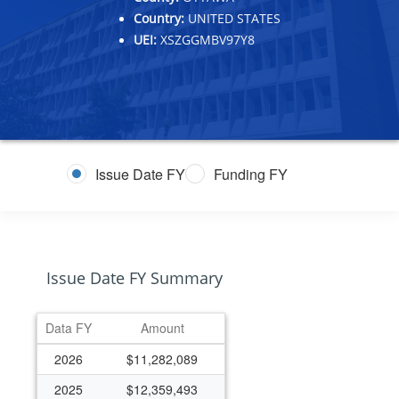
Country:
UNITED STATES
UEI:
XSZGGMBV97Y8
Issue Date FY
Funding FY
Issue Date FY Summary
Data FY
Amount
2026
$11,282,089
2025
$12,359,493