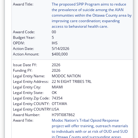
Award Title:
The proposed SPIP Program aims to reduce
the prevalence of suicide among the AIAN
communities within the Ottawa County area by
improving care coordination; expanding
access to behavioral health care.
Award Code:
00
Budget Year:
5
OPDIV:
IHS
Action Date:
5/14/2026
Action Amount:
$400,000
Issue Date FY:
2026
Funding FY:
2026
Legal Entity Name:
MODOC NATION
Legal Entity Address:
22 N EIGHT TRIBES TRL
Legal Entity City:
MIAMI
Legal Entity State:
OK
Legal Entity Zip Code:
74354
Legal Entity COUNTY:
OTTAWA
Legal Entity COUNTRY:
USA
Award Number:
H79TI087862
Award Title:
Modoc Nation's Tribal Opioid Response
project will offer training, outreach materials
to individuals with or at risk of OUD and SUD
in Ottawa County and surrounding areas.