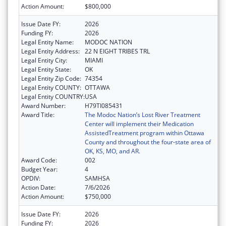
Action Amount:
$800,000
Issue Date FY:
2026
Funding FY:
2026
Legal Entity Name:
MODOC NATION
Legal Entity Address:
22 N EIGHT TRIBES TRL
Legal Entity City:
MIAMI
Legal Entity State:
OK
Legal Entity Zip Code:
74354
Legal Entity COUNTY:
OTTAWA
Legal Entity COUNTRY:
USA
Award Number:
H79TI085431
Award Title:
The Modoc Nation’s Lost River Treatment
Center will implement their Medication
AssistedTreatment program within Ottawa
County and throughout the four-state area of
OK, KS, MO, and AR.
Award Code:
002
Budget Year:
4
OPDIV:
SAMHSA
Action Date:
7/6/2026
Action Amount:
$750,000
Issue Date FY:
2026
Funding FY:
2026