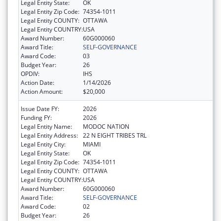
Legal Entity State:
OK
Legal Entity Zip Code:
74354-1011
Legal Entity COUNTY:
OTTAWA
Legal Entity COUNTRY:
USA
Award Number:
60G000060
Award Title:
SELF-GOVERNANCE
Award Code:
03
Budget Year:
26
OPDIV:
IHS
Action Date:
1/14/2026
Action Amount:
$20,000
Issue Date FY:
2026
Funding FY:
2026
Legal Entity Name:
MODOC NATION
Legal Entity Address:
22 N EIGHT TRIBES TRL
Legal Entity City:
MIAMI
Legal Entity State:
OK
Legal Entity Zip Code:
74354-1011
Legal Entity COUNTY:
OTTAWA
Legal Entity COUNTRY:
USA
Award Number:
60G000060
Award Title:
SELF-GOVERNANCE
Award Code:
02
Budget Year:
26