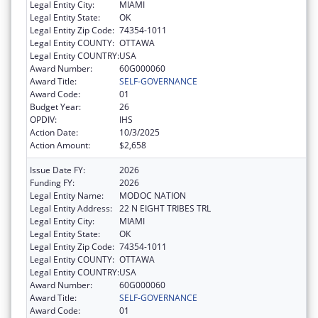
Legal Entity City:
MIAMI
Legal Entity State:
OK
Legal Entity Zip Code:
74354-1011
Legal Entity COUNTY:
OTTAWA
Legal Entity COUNTRY:
USA
Award Number:
60G000060
Award Title:
SELF-GOVERNANCE
Award Code:
01
Budget Year:
26
OPDIV:
IHS
Action Date:
10/3/2025
Action Amount:
$2,658
Issue Date FY:
2026
Funding FY:
2026
Legal Entity Name:
MODOC NATION
Legal Entity Address:
22 N EIGHT TRIBES TRL
Legal Entity City:
MIAMI
Legal Entity State:
OK
Legal Entity Zip Code:
74354-1011
Legal Entity COUNTY:
OTTAWA
Legal Entity COUNTRY:
USA
Award Number:
60G000060
Award Title:
SELF-GOVERNANCE
Award Code:
01