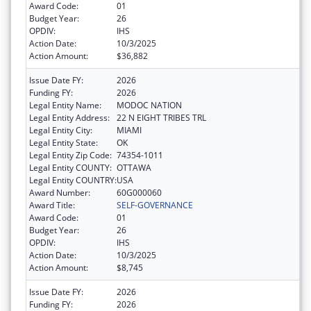
Award Code:
01
Budget Year:
26
OPDIV:
IHS
Action Date:
10/3/2025
Action Amount:
$36,882
Issue Date FY:
2026
Funding FY:
2026
Legal Entity Name:
MODOC NATION
Legal Entity Address:
22 N EIGHT TRIBES TRL
Legal Entity City:
MIAMI
Legal Entity State:
OK
Legal Entity Zip Code:
74354-1011
Legal Entity COUNTY:
OTTAWA
Legal Entity COUNTRY:
USA
Award Number:
60G000060
Award Title:
SELF-GOVERNANCE
Award Code:
01
Budget Year:
26
OPDIV:
IHS
Action Date:
10/3/2025
Action Amount:
$8,745
Issue Date FY:
2026
Funding FY:
2026