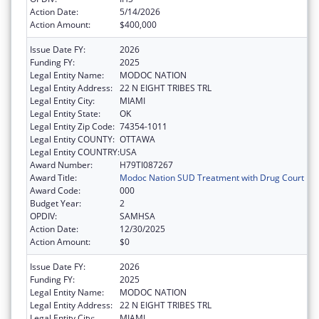
Action Date:
5/14/2026
Action Amount:
$400,000
Issue Date FY:
2026
Funding FY:
2025
Legal Entity Name:
MODOC NATION
Legal Entity Address:
22 N EIGHT TRIBES TRL
Legal Entity City:
MIAMI
Legal Entity State:
OK
Legal Entity Zip Code:
74354-1011
Legal Entity COUNTY:
OTTAWA
Legal Entity COUNTRY:
USA
Award Number:
H79TI087267
Award Title:
Modoc Nation SUD Treatment with Drug Court
Award Code:
000
Budget Year:
2
OPDIV:
SAMHSA
Action Date:
12/30/2025
Action Amount:
$0
Issue Date FY:
2026
Funding FY:
2025
Legal Entity Name:
MODOC NATION
Legal Entity Address:
22 N EIGHT TRIBES TRL
Legal Entity City:
MIAMI