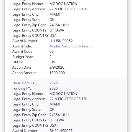
Legal Entity Name:
MODOC NATION
Legal Entity Address:
22 N EIGHT TRIBES TRL
Legal Entity City:
MIAMI
Legal Entity State:
OK
Legal Entity Zip Code:
74354-1011
Legal Entity COUNTY:
OTTAWA
Legal Entity COUNTRY:
USA
Award Number:
H1H5IHS0052
Award Title:
Modoc Nation COIP Grant
Award Code:
00
Budget Year:
2
OPDIV:
IHS
Action Date:
2/9/2026
Action Amount:
$500,000
Issue Date FY:
2026
Funding FY:
2026
Legal Entity Name:
MODOC NATION
Legal Entity Address:
22 N EIGHT TRIBES TRL
Legal Entity City:
MIAMI
Legal Entity State:
OK
Legal Entity Zip Code:
74354-1011
Legal Entity COUNTY:
OTTAWA
Legal Entity COUNTRY:
USA
Award Number:
BH22IHS0027