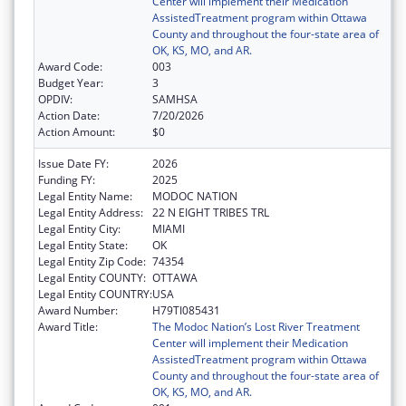
Center will implement their Medication
AssistedTreatment program within Ottawa
County and throughout the four-state area of
OK, KS, MO, and AR.
Award Code:
003
Budget Year:
3
OPDIV:
SAMHSA
Action Date:
7/20/2026
Action Amount:
$0
Issue Date FY:
2026
Funding FY:
2025
Legal Entity Name:
MODOC NATION
Legal Entity Address:
22 N EIGHT TRIBES TRL
Legal Entity City:
MIAMI
Legal Entity State:
OK
Legal Entity Zip Code:
74354
Legal Entity COUNTY:
OTTAWA
Legal Entity COUNTRY:
USA
Award Number:
H79TI085431
Award Title:
The Modoc Nation’s Lost River Treatment
Center will implement their Medication
AssistedTreatment program within Ottawa
County and throughout the four-state area of
OK, KS, MO, and AR.