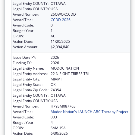
Legal Entity COUNTY:
OTTAWA
Legal Entity COUNTRY:
USA
Award Number:
26QWOKCCDD
Award Title:
CCDD-2026
Award Code:
0
Budget Year:
1
OPDIV:
ACF
Action Date:
11/20/2025
Action Amount:
$2,094,840
Issue Date FY:
2026
Funding FY:
2026
Legal Entity Name:
MODOC NATION
Legal Entity Address:
22 N EIGHT TRIBES TRL
Legal Entity City:
MIAMI
Legal Entity State:
OK
Legal Entity Zip Code:
74354
Legal Entity COUNTY:
OTTAWA
Legal Entity COUNTRY:
USA
Award Number:
H79SM087763
Award Title:
Modoc Nation's LAUNCH:ABC Therapy Project
Award Code:
003
Budget Year:
4
OPDIV:
SAMHSA
Action Date:
6/30/2026