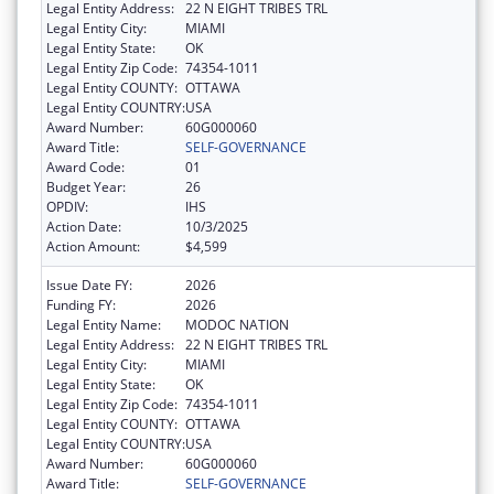
Legal Entity Address:
22 N EIGHT TRIBES TRL
Legal Entity City:
MIAMI
Legal Entity State:
OK
Legal Entity Zip Code:
74354-1011
Legal Entity COUNTY:
OTTAWA
Legal Entity COUNTRY:
USA
Award Number:
60G000060
Award Title:
SELF-GOVERNANCE
Award Code:
01
Budget Year:
26
OPDIV:
IHS
Action Date:
10/3/2025
Action Amount:
$4,599
Issue Date FY:
2026
Funding FY:
2026
Legal Entity Name:
MODOC NATION
Legal Entity Address:
22 N EIGHT TRIBES TRL
Legal Entity City:
MIAMI
Legal Entity State:
OK
Legal Entity Zip Code:
74354-1011
Legal Entity COUNTY:
OTTAWA
Legal Entity COUNTRY:
USA
Award Number:
60G000060
Award Title:
SELF-GOVERNANCE