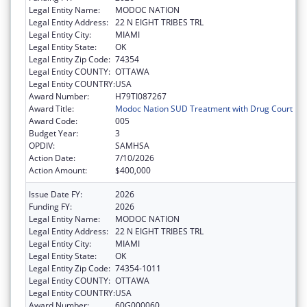
Legal Entity Name:
MODOC NATION
Legal Entity Address:
22 N EIGHT TRIBES TRL
Legal Entity City:
MIAMI
Legal Entity State:
OK
Legal Entity Zip Code:
74354
Legal Entity COUNTY:
OTTAWA
Legal Entity COUNTRY:
USA
Award Number:
H79TI087267
Award Title:
Modoc Nation SUD Treatment with Drug Court
Award Code:
005
Budget Year:
3
OPDIV:
SAMHSA
Action Date:
7/10/2026
Action Amount:
$400,000
Issue Date FY:
2026
Funding FY:
2026
Legal Entity Name:
MODOC NATION
Legal Entity Address:
22 N EIGHT TRIBES TRL
Legal Entity City:
MIAMI
Legal Entity State:
OK
Legal Entity Zip Code:
74354-1011
Legal Entity COUNTY:
OTTAWA
Legal Entity COUNTRY:
USA
Award Number:
60G000060