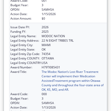
Award Code:
001
Budget Year:
3
OPDIV:
SAMHSA
Action Date:
1/15/2026
Action Amount:
$0
Issue Date FY:
2026
Funding FY:
2025
Legal Entity Name:
MODOC NATION
Legal Entity Address:
22 N EIGHT TRIBES TRL
Legal Entity City:
MIAMI
Legal Entity State:
OK
Legal Entity Zip Code:
74354
Legal Entity COUNTY:
OTTAWA
Legal Entity COUNTRY:
USA
Award Number:
H79TI085431
Award Title:
The Modoc Nation’s Lost River Treatment
Center will implement their Medication
AssistedTreatment program within Ottawa
County and throughout the four-state area of
OK, KS, MO, and AR.
Award Code:
000
Budget Year:
3
OPDIV:
SAMHSA
Action Date:
1/13/2026