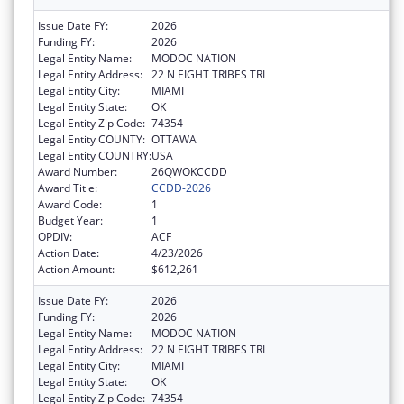
Issue Date FY:
2026
Funding FY:
2026
Legal Entity Name:
MODOC NATION
Legal Entity Address:
22 N EIGHT TRIBES TRL
Legal Entity City:
MIAMI
Legal Entity State:
OK
Legal Entity Zip Code:
74354
Legal Entity COUNTY:
OTTAWA
Legal Entity COUNTRY:
USA
Award Number:
26QWOKCCDD
Award Title:
CCDD-2026
Award Code:
1
Budget Year:
1
OPDIV:
ACF
Action Date:
4/23/2026
Action Amount:
$612,261
Issue Date FY:
2026
Funding FY:
2026
Legal Entity Name:
MODOC NATION
Legal Entity Address:
22 N EIGHT TRIBES TRL
Legal Entity City:
MIAMI
Legal Entity State:
OK
Legal Entity Zip Code:
74354