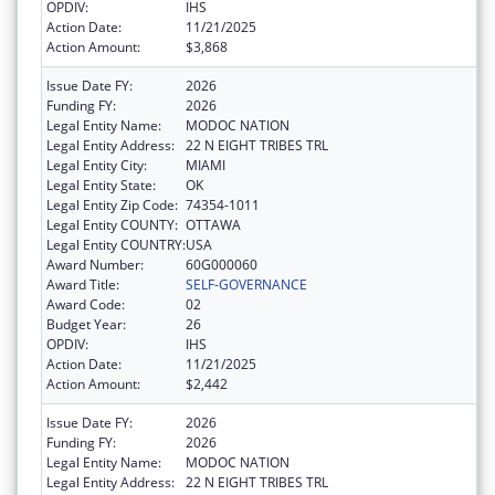
OPDIV:
IHS
Action Date:
11/21/2025
Action Amount:
$3,868
Issue Date FY:
2026
Funding FY:
2026
Legal Entity Name:
MODOC NATION
Legal Entity Address:
22 N EIGHT TRIBES TRL
Legal Entity City:
MIAMI
Legal Entity State:
OK
Legal Entity Zip Code:
74354-1011
Legal Entity COUNTY:
OTTAWA
Legal Entity COUNTRY:
USA
Award Number:
60G000060
Award Title:
SELF-GOVERNANCE
Award Code:
02
Budget Year:
26
OPDIV:
IHS
Action Date:
11/21/2025
Action Amount:
$2,442
Issue Date FY:
2026
Funding FY:
2026
Legal Entity Name:
MODOC NATION
Legal Entity Address:
22 N EIGHT TRIBES TRL