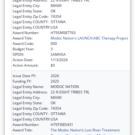
Legal Entity Address:
22 N EIGHT TRIBES TRL
Legal Entity City:
MIAMI
Legal Entity State:
OK
Legal Entity Zip Code:
74354
Legal Entity COUNTY:
OTTAWA
Legal Entity COUNTRY:
USA
Award Number:
H79SM087763
Award Title:
Modoc Nation's LAUNCH:ABC Therapy Project
Award Code:
000
Budget Year:
3
OPDIV:
SAMHSA
Action Date:
1/13/2026
Action Amount:
$0
Issue Date FY:
2026
Funding FY:
2025
Legal Entity Name:
MODOC NATION
Legal Entity Address:
22 N EIGHT TRIBES TRL
Legal Entity City:
MIAMI
Legal Entity State:
OK
Legal Entity Zip Code:
74354
Legal Entity COUNTY:
OTTAWA
Legal Entity COUNTRY:
USA
Award Number:
H79TI085431
Award Title:
The Modoc Nation’s Lost River Treatment