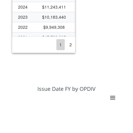
2024
$11,243,411
2023
$10,183,440
2022
$9,949,308
2021
$17,728,805
1
2
2020
$6,100,292
2019
$6,667,095
2018
$5,204,152
2017
$5,130,354
2016
$3,094,188
Issue Date FY by OPDIV
2015
$2,670,001
2014
$2,453,446
2013
$3,005,674
2012
$4,004,731