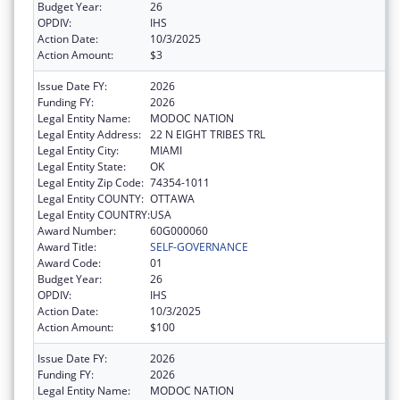
Budget Year:
26
OPDIV:
IHS
Action Date:
10/3/2025
Action Amount:
$3
Issue Date FY:
2026
Funding FY:
2026
Legal Entity Name:
MODOC NATION
Legal Entity Address:
22 N EIGHT TRIBES TRL
Legal Entity City:
MIAMI
Legal Entity State:
OK
Legal Entity Zip Code:
74354-1011
Legal Entity COUNTY:
OTTAWA
Legal Entity COUNTRY:
USA
Award Number:
60G000060
Award Title:
SELF-GOVERNANCE
Award Code:
01
Budget Year:
26
OPDIV:
IHS
Action Date:
10/3/2025
Action Amount:
$100
Issue Date FY:
2026
Funding FY:
2026
Legal Entity Name:
MODOC NATION