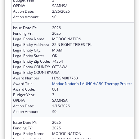
Budget Year:
3
OPDIV:
SAMHSA
Action Date:
2/26/2026
Action Amount:
$0
Issue Date FY:
2026
Funding FY:
2025
Legal Entity Name:
MODOC NATION
Legal Entity Address:
22 N EIGHT TRIBES TRL
Legal Entity City:
MIAMI
Legal Entity State:
OK
Legal Entity Zip Code:
74354
Legal Entity COUNTY:
OTTAWA
Legal Entity COUNTRY:
USA
Award Number:
H79SM087763
Award Title:
Modoc Nation's LAUNCH:ABC Therapy Project
Award Code:
001
Budget Year:
3
OPDIV:
SAMHSA
Action Date:
1/15/2026
Action Amount:
$0
Issue Date FY:
2026
Funding FY:
2025
Legal Entity Name:
MODOC NATION