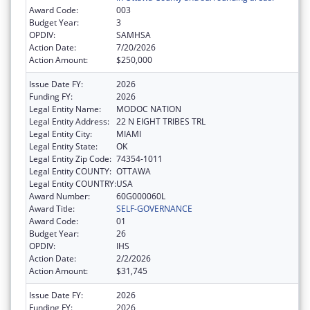
Award Code:
003
Budget Year:
3
OPDIV:
SAMHSA
Action Date:
7/20/2026
Action Amount:
$250,000
Issue Date FY:
2026
Funding FY:
2026
Legal Entity Name:
MODOC NATION
Legal Entity Address:
22 N EIGHT TRIBES TRL
Legal Entity City:
MIAMI
Legal Entity State:
OK
Legal Entity Zip Code:
74354-1011
Legal Entity COUNTY:
OTTAWA
Legal Entity COUNTRY:
USA
Award Number:
60G000060L
Award Title:
SELF-GOVERNANCE
Award Code:
01
Budget Year:
26
OPDIV:
IHS
Action Date:
2/2/2026
Action Amount:
$31,745
Issue Date FY:
2026
Funding FY:
2026