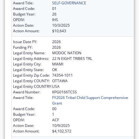
Award Title:
SELF-GOVERNANCE
Award Code:
01
Budget Year:
26
OPDIV:
IHS
Action Date:
10/3/2025
Action Amount:
$10,643
Issue Date FY:
2026
Funding FY:
2026
Legal Entity Name:
MODOC NATION
Legal Entity Address:
22 N EIGHT TRIBES TRL
Legal Entity City:
MIAMI
Legal Entity State:
OK
Legal Entity Zip Code:
74354-1011
Legal Entity COUNTY:
OTTAWA
Legal Entity COUNTRY:
USA
Award Number:
KPG0166TCSS
Award Title:
FY2026 Tribal Child Support Comprehensive
Grant
Award Code:
00
Budget Year:
1
OPDIV:
ACF
Action Date:
10/9/2025
Action Amount:
$4,102,572