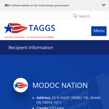
Data grid with 32 rows and 2 columns
An official website of the United States government
Search
Menu
Recipient Information
MODOC NATION
Address:
22 N EIGHT TRIBES TRL MIAMI,
OK 74354-1011
County:
OTTAWA