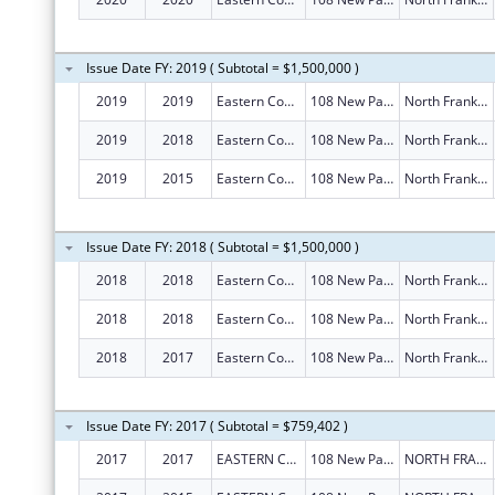
Issue Date FY: 2019 ( Subtotal = $1,500,000 )
2019
2019
Eastern Connecticut Workforce Investment Board
108 New Park Ave
North Franklin
2019
2018
Eastern Connecticut Workforce Investment Board
108 New Park Ave
North Franklin
2019
2015
Eastern Connecticut Workforce Investment Board
108 New Park Ave
North Franklin
Issue Date FY: 2018 ( Subtotal = $1,500,000 )
2018
2018
Eastern Connecticut Workforce Investment Board
108 New Park Ave
North Franklin
2018
2018
Eastern Connecticut Workforce Investment Board
108 New Park Ave
North Franklin
2018
2017
Eastern Connecticut Workforce Investment Board
108 New Park Ave
North Franklin
Issue Date FY: 2017 ( Subtotal = $759,402 )
2017
2017
EASTERN CONNECTICUT WORKFORCE INVESTMENT BOARD
108 New Park Ave
NORTH FRANKLIN