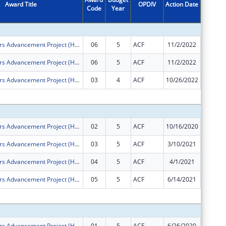
Award Title
OPDIV
Action Date
Code
Year
Amount
Health Careers Advancement Project (Health CAP)
06
5
ACF
11/2/2022
-$802,0
Health Careers Advancement Project (Health CAP)
06
5
ACF
11/2/2022
$0
Health Careers Advancement Project (Health CAP)
03
4
ACF
10/26/2022
-$143,5
Subtota
Health Careers Advancement Project (Health CAP)
02
5
ACF
10/16/2020
$0
Health Careers Advancement Project (Health CAP)
03
5
ACF
3/10/2021
$0
Health Careers Advancement Project (Health CAP)
04
5
ACF
4/1/2021
$0
Health Careers Advancement Project (Health CAP)
05
5
ACF
6/14/2021
-$268,4
Subtota
Health Careers Advancement Project (Health CAP)
01
5
ACF
6/26/2020
$1,500,