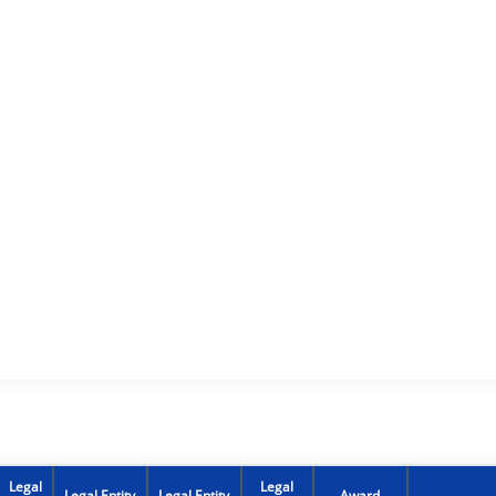
Legal
Legal
Legal Entity
Legal Entity
Award