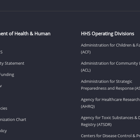
ent of Health & Human
HHS Operating Divisions
Administration for Children & F
HS
(ACF)
lity Statement
Administration for Community 
(ACL)
Funding
Administration for Strategic
v
Preparedness and Response (A
Agency for Healthcare Research
(AHRQ)
cies
Agency for Toxic Substances & 
ization Chart
Registry (ATSDR)
licy
Centers for Disease Control & P