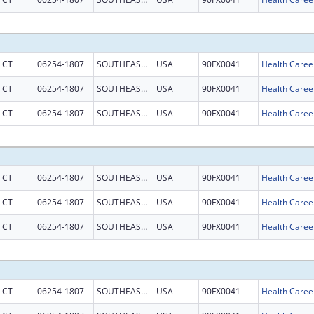
CT
06254-1807
SOUTHEASTERN CT
USA
90FX0041
CT
06254-1807
SOUTHEASTERN CT
USA
90FX0041
CT
06254-1807
SOUTHEASTERN CT
USA
90FX0041
CT
06254-1807
SOUTHEASTERN CT
USA
90FX0041
CT
06254-1807
SOUTHEASTERN CT
USA
90FX0041
CT
06254-1807
SOUTHEASTERN CT
USA
90FX0041
CT
06254-1807
SOUTHEASTERN CT
USA
90FX0041