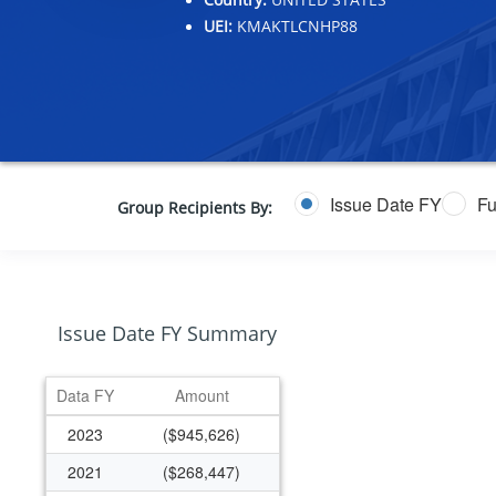
UEI:
KMAKTLCNHP88
Issue Date FY
Fu
Group Recipients By:
Issue Date FY Summary
Data FY
Amount
2023
($945,626)
2021
($268,447)