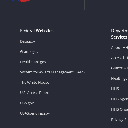
Federal Websites
Departm
Services
Data.gov
About H
Grants.gov
Accessibi
HealthCare.gov
Grants & 
System for Award Management (SAM)
Health.go
The White House
HHS
U.S. Access Board
HHS Agen
USA.gov
HHS Organ
USASpending.gov
Privacy Po