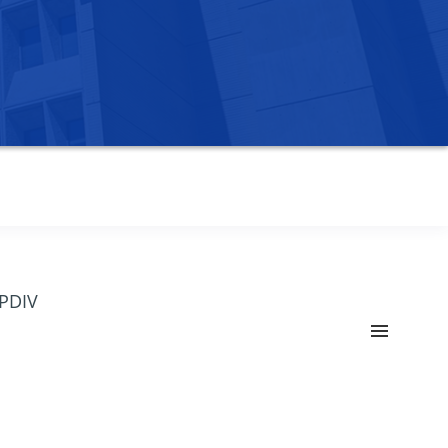
OPDIV