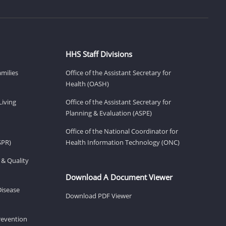
HHS Staff Divisions
amilies
Office of the Assistant Secretary for
Health (OASH)
Living
Office of the Assistant Secretary for
Planning & Evaluation (ASPE)
Office of the National Coordinator for
SPR)
Health Information Technology (ONC)
 & Quality
Download A Document Viewer
Disease
Download PDF Viewer
revention