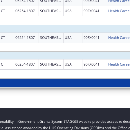
CT
06254-1807
SOUTHEASTERN CT
USA
90FX0041
CT
06254-1807
SOUTHEASTERN CT
USA
90FX0041
CT
06254-1807
SOUTHEASTERN CT
USA
90FX0041
CT
06254-1807
SOUTHEASTERN CT
USA
90FX0041
ntability in Government Grants System (TAGGS) website provides access to detai
cial assistance awarded by the HHS Operating Divisions (OPDIVs) and the Office of