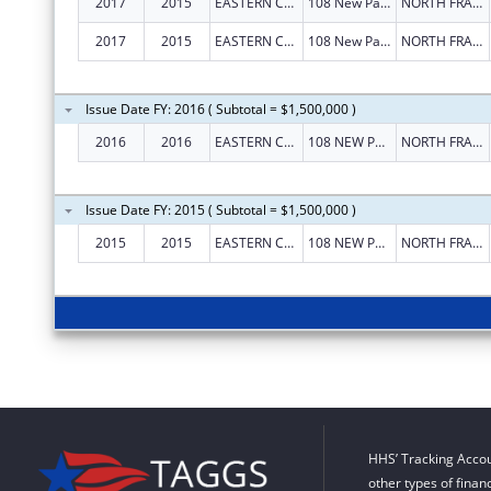
2017
2015
EASTERN CONNECTICUT WORKFORCE INVESTMENT BOARD
108 New Park Ave
NORTH FRANKLIN
2017
2015
EASTERN CONNECTICUT WORKFORCE INVESTMENT BOARD
108 New Park Ave
NORTH FRANKLIN
Issue Date FY: 2016 ( Subtotal = $1,500,000 )
2016
2016
EASTERN CONNECTICUT WORKFORCE INVESTMENT BOARD
108 NEW PARK AVE
NORTH FRANKLIN
Issue Date FY: 2015 ( Subtotal = $1,500,000 )
2015
2015
EASTERN CONNECTICUT WORKFORCE INVESTMENT BOARD
108 NEW PARK AVE
NORTH FRANKLIN
HHS’ Tracking Accou
other types of finan