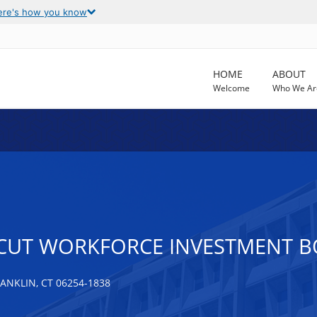
ere's how you know
HOME
ABOUT
Welcome
Who We Ar
CUT WORKFORCE INVESTMENT BO
NKLIN, CT 06254-1838