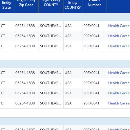
Entity
Entity
Zip Code
COUNTY
Number
State
COUNTRY
CT
06254-1838
SOUTHEASTERN CT
USA
90FX0041
CT
06254-1838
SOUTHEASTERN CT
USA
90FX0041
CT
06254-1838
SOUTHEASTERN CT
USA
90FX0041
CT
06254-1838
SOUTHEASTERN CT
USA
90FX0041
CT
06254-1838
SOUTHEASTERN CT
USA
90FX0041
CT
06254-1838
SOUTHEASTERN CT
USA
90FX0041
CT
06254-1838
SOUTHEASTERN CT
USA
90FX0041
CT
06254-1807
SOUTHEASTERN CT
USA
90FX0041