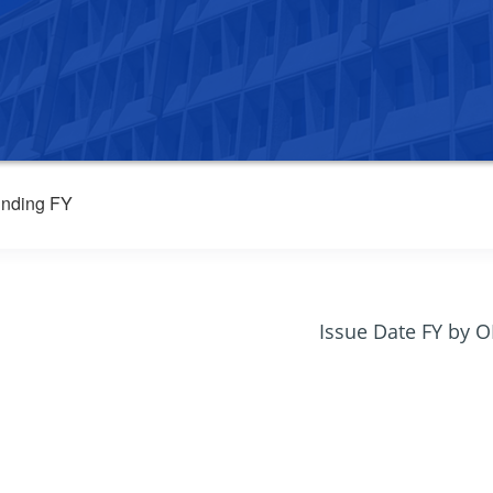
nding FY
Issue Date FY by 