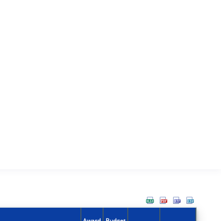
Award
Budget
Action