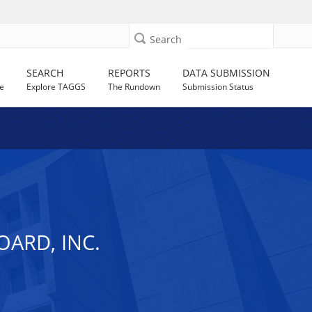
Search
SEARCH
REPORTS
DATA SUBMISSION
e
Explore TAGGS
The Rundown
Submission Status
ARD, INC.