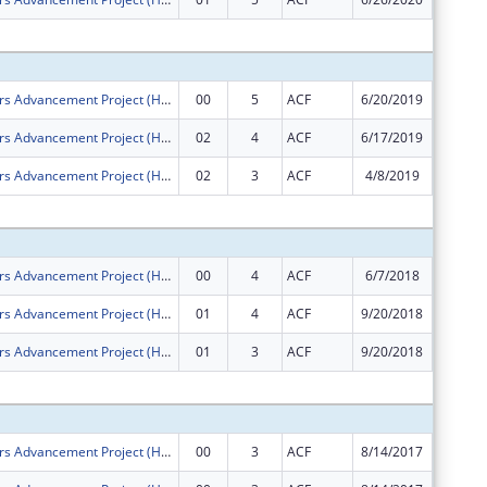
Subtota
Health Careers Advancement Project (Health CAP)
00
5
ACF
6/20/2019
$1,500,
Health Careers Advancement Project (Health CAP)
02
4
ACF
6/17/2019
$0
Health Careers Advancement Project (Health CAP)
02
3
ACF
4/8/2019
$0
Subtota
Health Careers Advancement Project (Health CAP)
00
4
ACF
6/7/2018
$1,500,
Health Careers Advancement Project (Health CAP)
01
4
ACF
9/20/2018
$0
Health Careers Advancement Project (Health CAP)
01
3
ACF
9/20/2018
$0
Subtota
Health Careers Advancement Project (Health CAP)
00
3
ACF
8/14/2017
$759,40