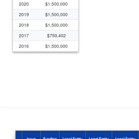
2020
$1,500,000
2019
$1,500,000
2018
$1,500,000
2017
$759,402
2016
$1,500,000
2015
$1,500,000
Issue
Funding
Legal Entity
Legal Entity
Legal Entity