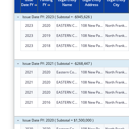
Date FY
FY
Name
Address
City
Issue Date FY: 2023 ( Subtotal = -$945,626 )
2023
2020
EASTERN CONNECTICUT WORKFORCE INVESTMENT BOARD, INC.
108 New Park Ave
North Franklin
2023
2019
EASTERN CONNECTICUT WORKFORCE INVESTMENT BOARD, INC.
108 New Park Ave
North Franklin
2023
2018
EASTERN CONNECTICUT WORKFORCE INVESTMENT BOARD, INC.
108 New Park Ave
North Franklin
Issue Date FY: 2021 ( Subtotal = -$268,447 )
2021
2020
Eastern Connecticut Workforce Investment Board, Inc.
108 New Park Ave
North Franklin
2021
2020
EASTERN CONNECTICUT WORKFORCE INVESTMENT BOARD, INC.
108 New Park Ave
North Franklin
2021
2020
EASTERN CONNECTICUT WORKFORCE INVESTMENT BOARD, INC.
108 New Park Ave
North Franklin
2021
2016
EASTERN CONNECTICUT WORKFORCE INVESTMENT BOARD, INC.
108 New Park Ave
North Franklin
Issue Date FY: 2020 ( Subtotal = $1,500,000 )
2020
2020
Eastern Connecticut Workforce Investment Board
108 New Park Ave
North Franklin