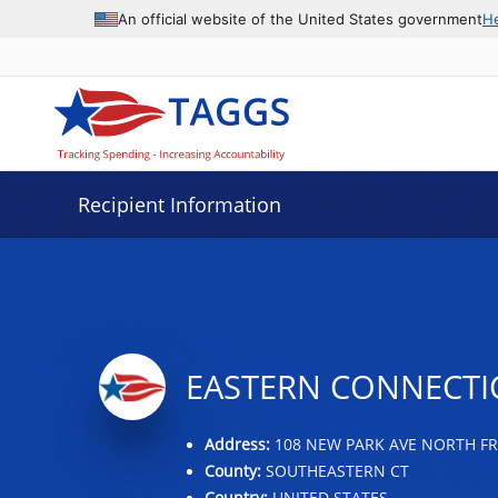
Data grid with 8 rows and 2 columns
An official website of the United States government
H
Recipient Information
EASTERN CONNECTI
Address:
108 NEW PARK AVE NORTH FRA
County:
SOUTHEASTERN CT
Country:
UNITED STATES