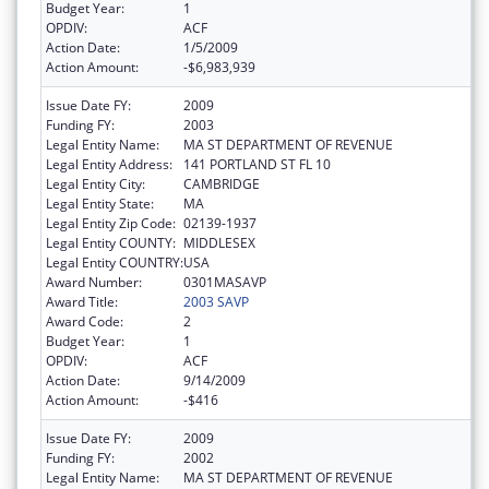
Budget Year:
1
OPDIV:
ACF
Action Date:
1/5/2009
Action Amount:
-$6,983,939
Issue Date FY:
2009
Funding FY:
2003
Legal Entity Name:
MA ST DEPARTMENT OF REVENUE
Legal Entity Address:
141 PORTLAND ST FL 10
Legal Entity City:
CAMBRIDGE
Legal Entity State:
MA
Legal Entity Zip Code:
02139-1937
Legal Entity COUNTY:
MIDDLESEX
Legal Entity COUNTRY:
USA
Award Number:
0301MASAVP
Award Title:
2003 SAVP
Award Code:
2
Budget Year:
1
OPDIV:
ACF
Action Date:
9/14/2009
Action Amount:
-$416
Issue Date FY:
2009
Funding FY:
2002
Legal Entity Name:
MA ST DEPARTMENT OF REVENUE