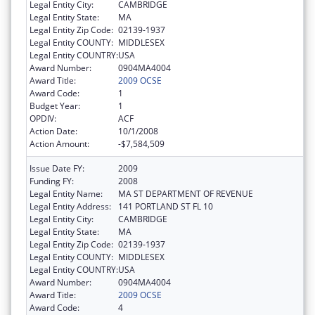
Legal Entity City:
CAMBRIDGE
Legal Entity State:
MA
Legal Entity Zip Code:
02139-1937
Legal Entity COUNTY:
MIDDLESEX
Legal Entity COUNTRY:
USA
Award Number:
0904MA4004
Award Title:
2009 OCSE
Award Code:
1
Budget Year:
1
OPDIV:
ACF
Action Date:
10/1/2008
Action Amount:
-$7,584,509
Issue Date FY:
2009
Funding FY:
2008
Legal Entity Name:
MA ST DEPARTMENT OF REVENUE
Legal Entity Address:
141 PORTLAND ST FL 10
Legal Entity City:
CAMBRIDGE
Legal Entity State:
MA
Legal Entity Zip Code:
02139-1937
Legal Entity COUNTY:
MIDDLESEX
Legal Entity COUNTRY:
USA
Award Number:
0904MA4004
Award Title:
2009 OCSE
Award Code:
4