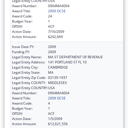
Legal Entity COUNTRY:
USA
Award Number:
0904MA4004
Award Title:
2009 OCSE
Award Code:
24
Budget Year:
1
OPDIV:
ACF
Action Date:
7/16/2009
Action Amount:
$242,669
Issue Date FY:
2009
Funding FY:
2009
Legal Entity Name:
MA ST DEPARTMENT OF REVENUE
Legal Entity Address:
141 PORTLAND ST FL 10
Legal Entity City:
CAMBRIDGE
Legal Entity State:
MA
Legal Entity Zip Code:
02139-1937
Legal Entity COUNTY:
MIDDLESEX
Legal Entity COUNTRY:
USA
Award Number:
0904MA4004
Award Title:
2009 OCSE
Award Code:
4
Budget Year:
1
OPDIV:
ACF
Action Date:
1/5/2009
Action Amount:
$12,621,556