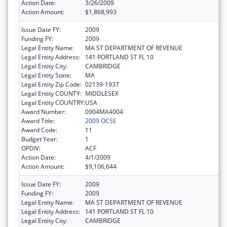
Action Date:
3/26/2009
Action Amount:
$1,868,993
Issue Date FY:
2009
Funding FY:
2009
Legal Entity Name:
MA ST DEPARTMENT OF REVENUE
Legal Entity Address:
141 PORTLAND ST FL 10
Legal Entity City:
CAMBRIDGE
Legal Entity State:
MA
Legal Entity Zip Code:
02139-1937
Legal Entity COUNTY:
MIDDLESEX
Legal Entity COUNTRY:
USA
Award Number:
0904MA4004
Award Title:
2009 OCSE
Award Code:
11
Budget Year:
1
OPDIV:
ACF
Action Date:
4/1/2009
Action Amount:
$9,106,644
Issue Date FY:
2009
Funding FY:
2009
Legal Entity Name:
MA ST DEPARTMENT OF REVENUE
Legal Entity Address:
141 PORTLAND ST FL 10
Legal Entity City:
CAMBRIDGE