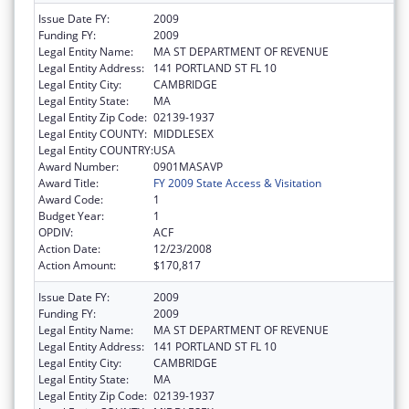
Issue Date FY:
2009
Funding FY:
2009
Legal Entity Name:
MA ST DEPARTMENT OF REVENUE
Legal Entity Address:
141 PORTLAND ST FL 10
Legal Entity City:
CAMBRIDGE
Legal Entity State:
MA
Legal Entity Zip Code:
02139-1937
Legal Entity COUNTY:
MIDDLESEX
Legal Entity COUNTRY:
USA
Award Number:
0901MASAVP
Award Title:
FY 2009 State Access & Visitation
Award Code:
1
Budget Year:
1
OPDIV:
ACF
Action Date:
12/23/2008
Action Amount:
$170,817
Issue Date FY:
2009
Funding FY:
2009
Legal Entity Name:
MA ST DEPARTMENT OF REVENUE
Legal Entity Address:
141 PORTLAND ST FL 10
Legal Entity City:
CAMBRIDGE
Legal Entity State:
MA
Legal Entity Zip Code:
02139-1937