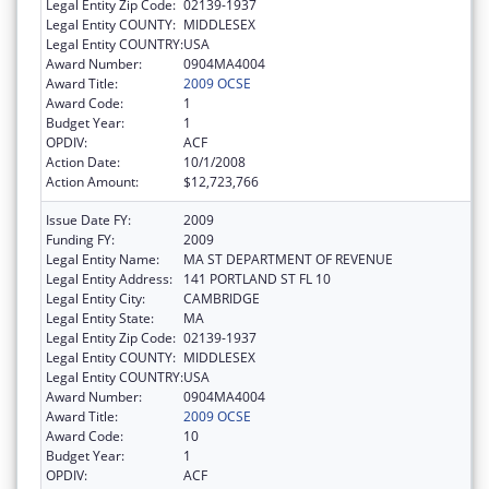
Legal Entity Zip Code:
02139-1937
Legal Entity COUNTY:
MIDDLESEX
Legal Entity COUNTRY:
USA
Award Number:
0904MA4004
Award Title:
2009 OCSE
Award Code:
1
Budget Year:
1
OPDIV:
ACF
Action Date:
10/1/2008
Action Amount:
$12,723,766
Issue Date FY:
2009
Funding FY:
2009
Legal Entity Name:
MA ST DEPARTMENT OF REVENUE
Legal Entity Address:
141 PORTLAND ST FL 10
Legal Entity City:
CAMBRIDGE
Legal Entity State:
MA
Legal Entity Zip Code:
02139-1937
Legal Entity COUNTY:
MIDDLESEX
Legal Entity COUNTRY:
USA
Award Number:
0904MA4004
Award Title:
2009 OCSE
Award Code:
10
Budget Year:
1
OPDIV:
ACF