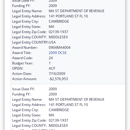
Issue Date FY:
2009
Funding FY:
2009
Legal Entity Name:
MA ST DEPARTMENT OF REVENUE
Legal Entity Address:
141 PORTLAND ST FL 10
Legal Entity City:
CAMBRIDGE
Legal Entity State:
MA
Legal Entity Zip Code:
02139-1937
Legal Entity COUNTY:
MIDDLESEX
Legal Entity COUNTRY:
USA
Award Number:
0904MA4004
Award Title:
2009 OCSE
Award Code:
24
Budget Year:
1
OPDIV:
ACF
Action Date:
7/16/2009
Action Amount:
-$2,576,953
Issue Date FY:
2009
Funding FY:
2009
Legal Entity Name:
MA ST DEPARTMENT OF REVENUE
Legal Entity Address:
141 PORTLAND ST FL 10
Legal Entity City:
CAMBRIDGE
Legal Entity State:
MA
Legal Entity Zip Code:
02139-1937
Legal Entity COUNTY:
MIDDLESEX