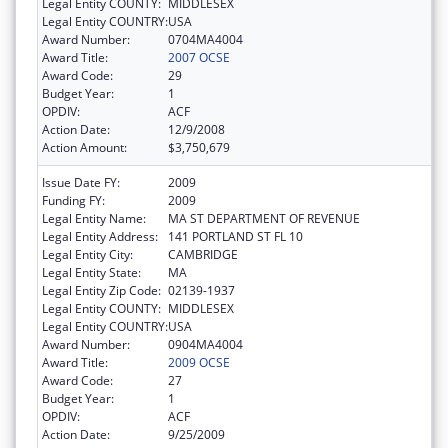
Legal Entity COUNTY:
MIDDLESEX
Legal Entity COUNTRY:
USA
Award Number:
0704MA4004
Award Title:
2007 OCSE
Award Code:
29
Budget Year:
1
OPDIV:
ACF
Action Date:
12/9/2008
Action Amount:
$3,750,679
Issue Date FY:
2009
Funding FY:
2009
Legal Entity Name:
MA ST DEPARTMENT OF REVENUE
Legal Entity Address:
141 PORTLAND ST FL 10
Legal Entity City:
CAMBRIDGE
Legal Entity State:
MA
Legal Entity Zip Code:
02139-1937
Legal Entity COUNTY:
MIDDLESEX
Legal Entity COUNTRY:
USA
Award Number:
0904MA4004
Award Title:
2009 OCSE
Award Code:
27
Budget Year:
1
OPDIV:
ACF
Action Date:
9/25/2009