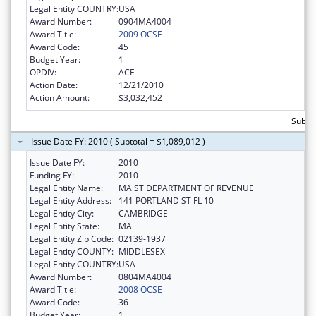
Legal Entity COUNTRY:
USA
Award Number:
0904MA4004
Award Title:
2009 OCSE
Award Code:
45
Budget Year:
1
OPDIV:
ACF
Action Date:
12/21/2010
Action Amount:
$3,032,452
Subtot
Issue Date FY: 2010 ( Subtotal = $1,089,012 )
Issue Date FY:
2010
Funding FY:
2010
Legal Entity Name:
MA ST DEPARTMENT OF REVENUE
Legal Entity Address:
141 PORTLAND ST FL 10
Legal Entity City:
CAMBRIDGE
Legal Entity State:
MA
Legal Entity Zip Code:
02139-1937
Legal Entity COUNTY:
MIDDLESEX
Legal Entity COUNTRY:
USA
Award Number:
0804MA4004
Award Title:
2008 OCSE
Award Code:
36
Budget Year:
1