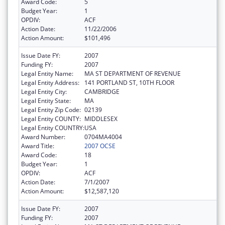
Award Code:
5
Budget Year:
1
OPDIV:
ACF
Action Date:
11/22/2006
Action Amount:
$101,496
Issue Date FY:
2007
Funding FY:
2007
Legal Entity Name:
MA ST DEPARTMENT OF REVENUE
Legal Entity Address:
141 PORTLAND ST, 10TH FLOOR
Legal Entity City:
CAMBRIDGE
Legal Entity State:
MA
Legal Entity Zip Code:
02139
Legal Entity COUNTY:
MIDDLESEX
Legal Entity COUNTRY:
USA
Award Number:
0704MA4004
Award Title:
2007 OCSE
Award Code:
18
Budget Year:
1
OPDIV:
ACF
Action Date:
7/1/2007
Action Amount:
$12,587,120
Issue Date FY:
2007
Funding FY:
2007