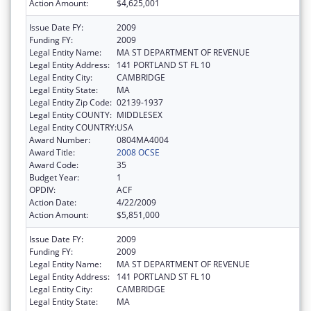
Action Amount:
$4,625,001
Issue Date FY:
2009
Funding FY:
2009
Legal Entity Name:
MA ST DEPARTMENT OF REVENUE
Legal Entity Address:
141 PORTLAND ST FL 10
Legal Entity City:
CAMBRIDGE
Legal Entity State:
MA
Legal Entity Zip Code:
02139-1937
Legal Entity COUNTY:
MIDDLESEX
Legal Entity COUNTRY:
USA
Award Number:
0804MA4004
Award Title:
2008 OCSE
Award Code:
35
Budget Year:
1
OPDIV:
ACF
Action Date:
4/22/2009
Action Amount:
$5,851,000
Issue Date FY:
2009
Funding FY:
2009
Legal Entity Name:
MA ST DEPARTMENT OF REVENUE
Legal Entity Address:
141 PORTLAND ST FL 10
Legal Entity City:
CAMBRIDGE
Legal Entity State:
MA