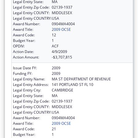
Legal Entity State:
MA
Legal Entity Zip Code:
02139-1937
Legal Entity COUNTY:
MIDDLESEX
Legal Entity COUNTRY:
USA
Award Number:
0904MA4004
Award Title:
2009 OCSE
Award Code:
12
Budget Year:
1
OPDIV:
ACF
Action Date:
4/9/2009
Action Amount:
-$3,707,815
Issue Date FY:
2009
Funding FY:
2009
Legal Entity Name:
MA ST DEPARTMENT OF REVENUE
Legal Entity Address:
141 PORTLAND ST FL 10
Legal Entity City:
CAMBRIDGE
Legal Entity State:
MA
Legal Entity Zip Code:
02139-1937
Legal Entity COUNTY:
MIDDLESEX
Legal Entity COUNTRY:
USA
Award Number:
0904MA4004
Award Title:
2009 OCSE
Award Code:
21
Budget Year:
1