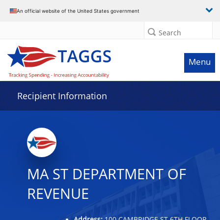
Data grid with 10 rows and 2 columns
An official website of the United States government
Search
Menu
Recipient Information
MA ST DEPARTMENT OF
REVENUE
Address:
100 CAMBRIDGE ST 6TH FLOOR