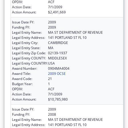
OPDIV:
ACF
Action Date:
7/1/2009
Action Amount:
$2,491,669
Issue Date FY:
2009
Funding FY:
2009
Legal Entity Name:
MA ST DEPARTMENT OF REVENUE
Legal Entity Address:
141 PORTLAND ST FL 10
Legal Entity City:
CAMBRIDGE
Legal Entity State:
MA
Legal Entity Zip Code:
02139-1937
Legal Entity COUNTY:
MIDDLESEX
Legal Entity COUNTRY:
USA
Award Number:
0904MA4004
Award Title:
2009 OCSE
Award Code:
21
Budget Year:
1
OPDIV:
ACF
Action Date:
7/1/2009
Action Amount:
$10,785,980
Issue Date FY:
2009
Funding FY:
2008
Legal Entity Name:
MA ST DEPARTMENT OF REVENUE
Legal Entity Address:
141 PORTLAND ST FL 10