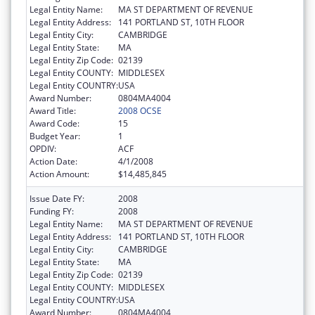
Legal Entity Name:
MA ST DEPARTMENT OF REVENUE
Legal Entity Address:
141 PORTLAND ST, 10TH FLOOR
Legal Entity City:
CAMBRIDGE
Legal Entity State:
MA
Legal Entity Zip Code:
02139
Legal Entity COUNTY:
MIDDLESEX
Legal Entity COUNTRY:
USA
Award Number:
0804MA4004
Award Title:
2008 OCSE
Award Code:
15
Budget Year:
1
OPDIV:
ACF
Action Date:
4/1/2008
Action Amount:
$14,485,845
Issue Date FY:
2008
Funding FY:
2008
Legal Entity Name:
MA ST DEPARTMENT OF REVENUE
Legal Entity Address:
141 PORTLAND ST, 10TH FLOOR
Legal Entity City:
CAMBRIDGE
Legal Entity State:
MA
Legal Entity Zip Code:
02139
Legal Entity COUNTY:
MIDDLESEX
Legal Entity COUNTRY:
USA
Award Number:
0804MA4004