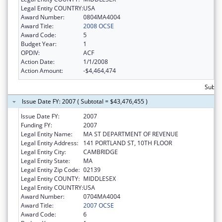
Legal Entity COUNTRY:
USA
Award Number:
0804MA4004
Award Title:
2008 OCSE
Award Code:
5
Budget Year:
1
OPDIV:
ACF
Action Date:
1/1/2008
Action Amount:
-$4,464,474
Subtot
Issue Date FY: 2007 ( Subtotal = $43,476,455 )
Issue Date FY:
2007
Funding FY:
2007
Legal Entity Name:
MA ST DEPARTMENT OF REVENUE
Legal Entity Address:
141 PORTLAND ST, 10TH FLOOR
Legal Entity City:
CAMBRIDGE
Legal Entity State:
MA
Legal Entity Zip Code:
02139
Legal Entity COUNTY:
MIDDLESEX
Legal Entity COUNTRY:
USA
Award Number:
0704MA4004
Award Title:
2007 OCSE
Award Code:
6