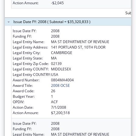
Action Amount:
-$2,045
Subtot
Issue Date FY: 2008 ( Subtotal = $35,320,833 )
Issue Date FY:
2008
Funding FY:
2008
Legal Entity Name:
MA ST DEPARTMENT OF REVENUE
Legal Entity Address:
141 PORTLAND ST, 10TH FLOOR
Legal Entity City:
CAMBRIDGE
Legal Entity State:
MA
Legal Entity Zip Code:
02139
Legal Entity COUNTY:
MIDDLESEX
Legal Entity COUNTRY:
USA
Award Number:
0804MA4004
Award Title:
2008 OCSE
Award Code:
26
Budget Year:
1
OPDIV:
ACF
Action Date:
7/1/2008
Action Amount:
$7,200,518
Issue Date FY:
2008
Funding FY:
2008
Legal Entity Name:
MA ST DEPARTMENT OF REVENUE