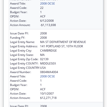
Award Title:
2008 OCSE
Award Code:
22
Budget Year:
1
OPDIV:
ACF
Action Date:
6/12/2008
Action Amount:
-$1,113,698
Issue Date FY:
2008
Funding FY:
2008
Legal Entity Name:
MA ST DEPARTMENT OF REVENUE
Legal Entity Address:
141 PORTLAND ST, 10TH FLOOR
Legal Entity City:
CAMBRIDGE
Legal Entity State:
MA
Legal Entity Zip Code:
02139
Legal Entity COUNTY:
MIDDLESEX
Legal Entity COUNTRY:
USA
Award Number:
0804MA4004
Award Title:
2008 OCSE
Award Code:
1
Budget Year:
1
OPDIV:
ACF
Action Date:
10/1/2007
Action Amount:
$12,271,718
Issue Date FY:
2008