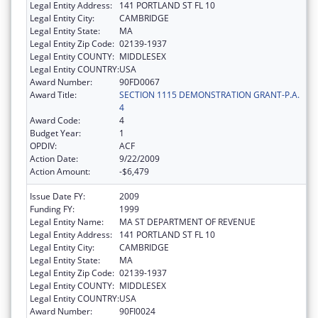
Legal Entity Address:
141 PORTLAND ST FL 10
Legal Entity City:
CAMBRIDGE
Legal Entity State:
MA
Legal Entity Zip Code:
02139-1937
Legal Entity COUNTY:
MIDDLESEX
Legal Entity COUNTRY:
USA
Award Number:
90FD0067
Award Title:
SECTION 1115 DEMONSTRATION GRANT-P.A.
4
Award Code:
4
Budget Year:
1
OPDIV:
ACF
Action Date:
9/22/2009
Action Amount:
-$6,479
Issue Date FY:
2009
Funding FY:
1999
Legal Entity Name:
MA ST DEPARTMENT OF REVENUE
Legal Entity Address:
141 PORTLAND ST FL 10
Legal Entity City:
CAMBRIDGE
Legal Entity State:
MA
Legal Entity Zip Code:
02139-1937
Legal Entity COUNTY:
MIDDLESEX
Legal Entity COUNTRY:
USA
Award Number:
90FI0024