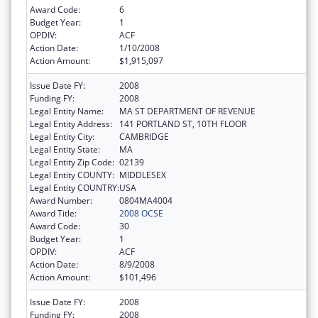
Award Code:
6
Budget Year:
1
OPDIV:
ACF
Action Date:
1/10/2008
Action Amount:
$1,915,097
Issue Date FY:
2008
Funding FY:
2008
Legal Entity Name:
MA ST DEPARTMENT OF REVENUE
Legal Entity Address:
141 PORTLAND ST, 10TH FLOOR
Legal Entity City:
CAMBRIDGE
Legal Entity State:
MA
Legal Entity Zip Code:
02139
Legal Entity COUNTY:
MIDDLESEX
Legal Entity COUNTRY:
USA
Award Number:
0804MA4004
Award Title:
2008 OCSE
Award Code:
30
Budget Year:
1
OPDIV:
ACF
Action Date:
8/9/2008
Action Amount:
$101,496
Issue Date FY:
2008
Funding FY:
2008