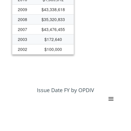
2009
$43,338,618
2008
$35,320,833
2007
$43,476,455
2003
$172,640
2002
$100,000
2000
($469,500)
1999
$624,500
1998
$64,355
Issue Date FY by OPDIV