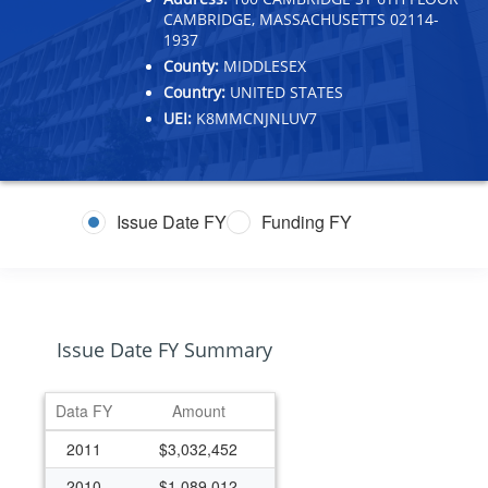
CAMBRIDGE, MASSACHUSETTS 02114-
1937
County:
MIDDLESEX
Country:
UNITED STATES
UEI:
K8MMCNJNLUV7
Issue Date FY
Funding FY
Issue Date FY Summary
Data FY
Amount
2011
$3,032,452
2010
$1,089,012