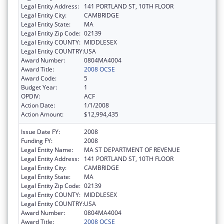
Legal Entity Address:
141 PORTLAND ST, 10TH FLOOR
Legal Entity City:
CAMBRIDGE
Legal Entity State:
MA
Legal Entity Zip Code:
02139
Legal Entity COUNTY:
MIDDLESEX
Legal Entity COUNTRY:
USA
Award Number:
0804MA4004
Award Title:
2008 OCSE
Award Code:
5
Budget Year:
1
OPDIV:
ACF
Action Date:
1/1/2008
Action Amount:
$12,994,435
Issue Date FY:
2008
Funding FY:
2008
Legal Entity Name:
MA ST DEPARTMENT OF REVENUE
Legal Entity Address:
141 PORTLAND ST, 10TH FLOOR
Legal Entity City:
CAMBRIDGE
Legal Entity State:
MA
Legal Entity Zip Code:
02139
Legal Entity COUNTY:
MIDDLESEX
Legal Entity COUNTRY:
USA
Award Number:
0804MA4004
Award Title:
2008 OCSE