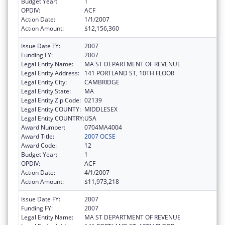
Budget Year:
1
OPDIV:
ACF
Action Date:
1/1/2007
Action Amount:
$12,156,360
Issue Date FY:
2007
Funding FY:
2007
Legal Entity Name:
MA ST DEPARTMENT OF REVENUE
Legal Entity Address:
141 PORTLAND ST, 10TH FLOOR
Legal Entity City:
CAMBRIDGE
Legal Entity State:
MA
Legal Entity Zip Code:
02139
Legal Entity COUNTY:
MIDDLESEX
Legal Entity COUNTRY:
USA
Award Number:
0704MA4004
Award Title:
2007 OCSE
Award Code:
12
Budget Year:
1
OPDIV:
ACF
Action Date:
4/1/2007
Action Amount:
$11,973,218
Issue Date FY:
2007
Funding FY:
2007
Legal Entity Name:
MA ST DEPARTMENT OF REVENUE