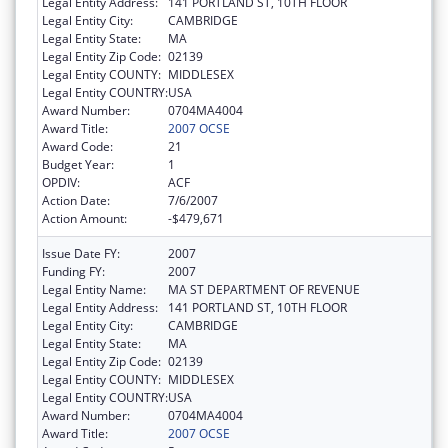
Legal Entity Address:
141 PORTLAND ST, 10TH FLOOR
Legal Entity City:
CAMBRIDGE
Legal Entity State:
MA
Legal Entity Zip Code:
02139
Legal Entity COUNTY:
MIDDLESEX
Legal Entity COUNTRY:
USA
Award Number:
0704MA4004
Award Title:
2007 OCSE
Award Code:
21
Budget Year:
1
OPDIV:
ACF
Action Date:
7/6/2007
Action Amount:
-$479,671
Issue Date FY:
2007
Funding FY:
2007
Legal Entity Name:
MA ST DEPARTMENT OF REVENUE
Legal Entity Address:
141 PORTLAND ST, 10TH FLOOR
Legal Entity City:
CAMBRIDGE
Legal Entity State:
MA
Legal Entity Zip Code:
02139
Legal Entity COUNTY:
MIDDLESEX
Legal Entity COUNTRY:
USA
Award Number:
0704MA4004
Award Title:
2007 OCSE