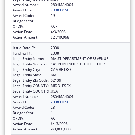
Award Number:
0804MA4004
Award Title:
2008 OCSE
Award Code:
19
Budget Year:
1
OPDIV:
ACF
Action Date:
4/3/2008
Action Amount:
$2,749,998
Issue Date FY:
2008
Funding FY:
2008
Legal Entity Name:
MA ST DEPARTMENT OF REVENUE
Legal Entity Address:
141 PORTLAND ST, 10TH FLOOR
Legal Entity City:
CAMBRIDGE
Legal Entity State:
MA
Legal Entity Zip Code:
02139
Legal Entity COUNTY:
MIDDLESEX
Legal Entity COUNTRY:
USA
Award Number:
0804MA4004
Award Title:
2008 OCSE
Award Code:
23
Budget Year:
1
OPDIV:
ACF
Action Date:
6/13/2008
Action Amount:
-$3,000,000