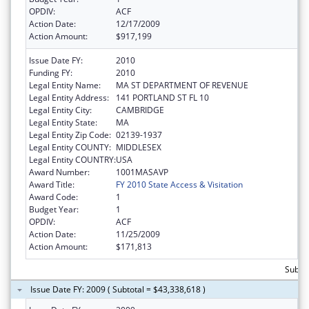
OPDIV:
ACF
Action Date:
12/17/2009
Action Amount:
$917,199
Issue Date FY:
2010
Funding FY:
2010
Legal Entity Name:
MA ST DEPARTMENT OF REVENUE
Legal Entity Address:
141 PORTLAND ST FL 10
Legal Entity City:
CAMBRIDGE
Legal Entity State:
MA
Legal Entity Zip Code:
02139-1937
Legal Entity COUNTY:
MIDDLESEX
Legal Entity COUNTRY:
USA
Award Number:
1001MASAVP
Award Title:
FY 2010 State Access & Visitation
Award Code:
1
Budget Year:
1
OPDIV:
ACF
Action Date:
11/25/2009
Action Amount:
$171,813
Subtot
Issue Date FY: 2009 ( Subtotal = $43,338,618 )