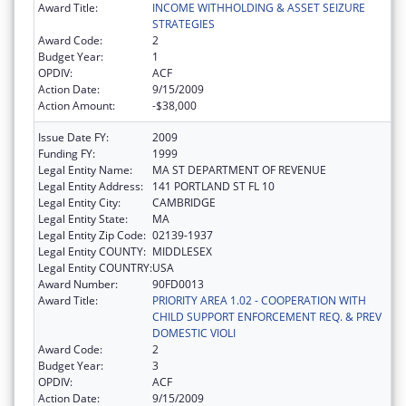
Award Title:
INCOME WITHHOLDING & ASSET SEIZURE
STRATEGIES
Award Code:
2
Budget Year:
1
OPDIV:
ACF
Action Date:
9/15/2009
Action Amount:
-$38,000
Issue Date FY:
2009
Funding FY:
1999
Legal Entity Name:
MA ST DEPARTMENT OF REVENUE
Legal Entity Address:
141 PORTLAND ST FL 10
Legal Entity City:
CAMBRIDGE
Legal Entity State:
MA
Legal Entity Zip Code:
02139-1937
Legal Entity COUNTY:
MIDDLESEX
Legal Entity COUNTRY:
USA
Award Number:
90FD0013
Award Title:
PRIORITY AREA 1.02 - COOPERATION WITH
CHILD SUPPORT ENFORCEMENT REQ. & PREV
DOMESTIC VIOLI
Award Code:
2
Budget Year:
3
OPDIV:
ACF
Action Date:
9/15/2009