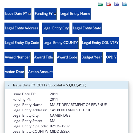
Issue Date FY
Funding FY
Legal Entity Name
Legal Entity Address
Legal Entity City
Legal Entity State
Legal Entity Zip Code
Legal Entity COUNTY
Legal Entity COUNTRY
Award Number
Award Title
Award Code
Budget Year
OPDIV
Action Date
Action Amount
Issue Date FY: 2011 ( Subtotal = $3,032,452 )
Issue Date FY:
2011
Funding FY:
2011
Legal Entity Name:
MA ST DEPARTMENT OF REVENUE
Legal Entity Address:
141 PORTLAND ST FL 10
Legal Entity City:
CAMBRIDGE
Legal Entity State:
MA
Legal Entity Zip Code:
02139-1937
Legal Entity COUNTY:
MIDDLESEX