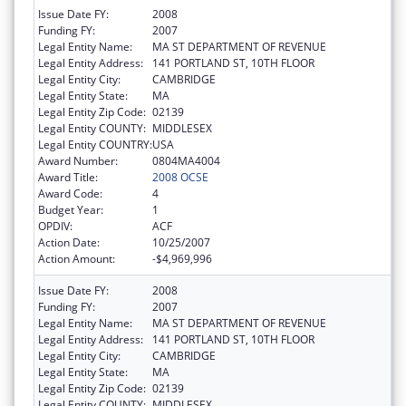
Issue Date FY:
2008
Funding FY:
2007
Legal Entity Name:
MA ST DEPARTMENT OF REVENUE
Legal Entity Address:
141 PORTLAND ST, 10TH FLOOR
Legal Entity City:
CAMBRIDGE
Legal Entity State:
MA
Legal Entity Zip Code:
02139
Legal Entity COUNTY:
MIDDLESEX
Legal Entity COUNTRY:
USA
Award Number:
0804MA4004
Award Title:
2008 OCSE
Award Code:
4
Budget Year:
1
OPDIV:
ACF
Action Date:
10/25/2007
Action Amount:
-$4,969,996
Issue Date FY:
2008
Funding FY:
2007
Legal Entity Name:
MA ST DEPARTMENT OF REVENUE
Legal Entity Address:
141 PORTLAND ST, 10TH FLOOR
Legal Entity City:
CAMBRIDGE
Legal Entity State:
MA
Legal Entity Zip Code:
02139
Legal Entity COUNTY:
MIDDLESEX