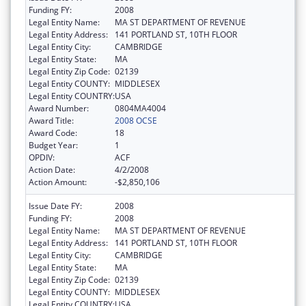
Funding FY:
2008
Legal Entity Name:
MA ST DEPARTMENT OF REVENUE
Legal Entity Address:
141 PORTLAND ST, 10TH FLOOR
Legal Entity City:
CAMBRIDGE
Legal Entity State:
MA
Legal Entity Zip Code:
02139
Legal Entity COUNTY:
MIDDLESEX
Legal Entity COUNTRY:
USA
Award Number:
0804MA4004
Award Title:
2008 OCSE
Award Code:
18
Budget Year:
1
OPDIV:
ACF
Action Date:
4/2/2008
Action Amount:
-$2,850,106
Issue Date FY:
2008
Funding FY:
2008
Legal Entity Name:
MA ST DEPARTMENT OF REVENUE
Legal Entity Address:
141 PORTLAND ST, 10TH FLOOR
Legal Entity City:
CAMBRIDGE
Legal Entity State:
MA
Legal Entity Zip Code:
02139
Legal Entity COUNTY:
MIDDLESEX
Legal Entity COUNTRY:
USA