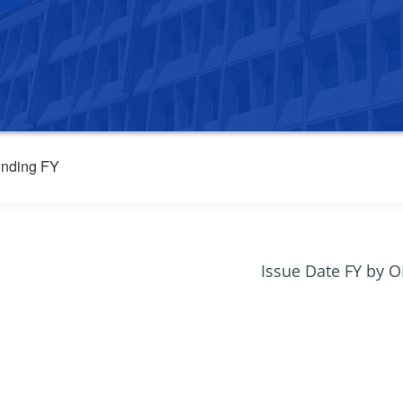
nding FY
Issue Date FY by 