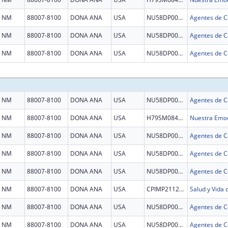
NM
88007-8100
DONA ANA
USA
NU58DP007036
NM
88007-8100
DONA ANA
USA
NU58DP007036
NM
88007-8100
DONA ANA
USA
NU58DP007036
NM
88007-8100
DONA ANA
USA
NU58DP007036
NM
88007-8100
DONA ANA
USA
H79SM084521
Nuestra Emoc
NM
88007-8100
DONA ANA
USA
NU58DP007036
NM
88007-8100
DONA ANA
USA
NU58DP007036
NM
88007-8100
DONA ANA
USA
NU58DP007036
NM
88007-8100
DONA ANA
USA
CPIMP211288
Salud y Vida
NM
88007-8100
DONA ANA
USA
NU58DP007036
NM
88007-8100
DONA ANA
USA
NU58DP007036