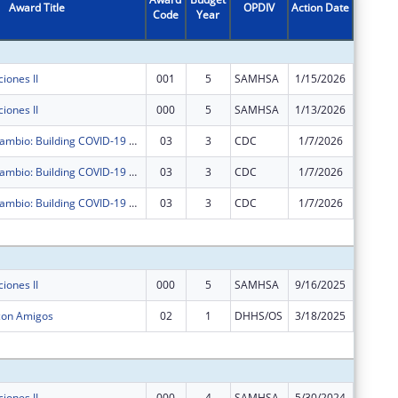
Award Title
OPDIV
Action Date
Code
Year
Amount
iones II
001
5
SAMHSA
1/15/2026
$0
iones II
000
5
SAMHSA
1/13/2026
$0
Agentes de Cambio: Building COVID-19 Resilience in Dona Ana County with Promotores de Salud
03
3
CDC
1/7/2026
$0
Agentes de Cambio: Building COVID-19 Resilience in Dona Ana County with Promotores de Salud
03
3
CDC
1/7/2026
$0
Agentes de Cambio: Building COVID-19 Resilience in Dona Ana County with Promotores de Salud
03
3
CDC
1/7/2026
$0
Subtota
iones II
000
5
SAMHSA
9/16/2025
$124,99
 con Amigos
02
1
DHHS/OS
3/18/2025
$0
Subtota
iones II
000
4
SAMHSA
5/30/2024
$125,00