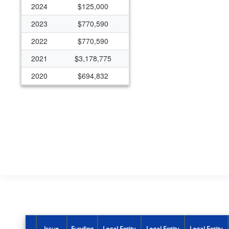
2024
$125,000
2023
$770,590
2022
$770,590
2021
$3,178,775
2020
$694,832
2019
$721,032
Issue
Funding
Legal Entity
Legal Entity
Legal Entity