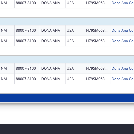
NM
88007-8100
DONA ANA
USA
H79SM063538
NM
88007-8100
DONA ANA
USA
H79SM063538
NM
88007-8100
DONA ANA
USA
H79SM063538
NM
88007-8100
DONA ANA
USA
H79SM063538
NM
88007-8100
DONA ANA
USA
H79SM063538