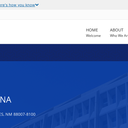
ere's how you know
HOME
ABOUT
Welcome
Who We Ar
ANA
S, NM 88007-8100