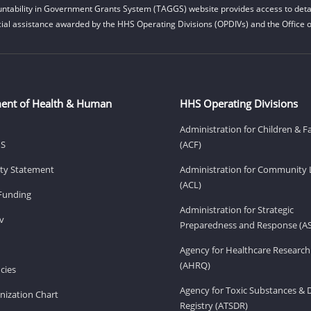
ntability in Government Grants System (TAGGS) website provides access to detai
cial assistance awarded by the HHS Operating Divisions (OPDIVs) and the Office of
ent of Health & Human
HHS Operating Divisions
Administration for Children & F
HS
(ACF)
lity Statement
Administration for Community 
(ACL)
Funding
Administration for Strategic
v
Preparedness and Response (A
Agency for Healthcare Research
(AHRQ)
cies
Agency for Toxic Substances & 
ization Chart
Registry (ATSDR)