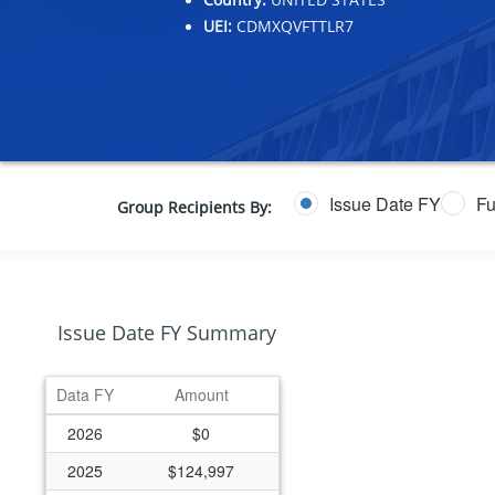
UEI:
CDMXQVFTTLR7
Issue Date FY
Fu
Group Recipients By:
Issue Date FY Summary
Data FY
Amount
2026
$0
2025
$124,997