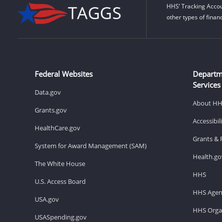
HHS’ Tracking Accou
other types of finan
Federal Websites
Departm
Services
Data.gov
About H
Grants.gov
Accessibi
HealthCare.gov
Grants & 
System for Award Management (SAM)
Health.go
The White House
HHS
U.S. Access Board
HHS Agen
USA.gov
HHS Organ
USASpending.gov