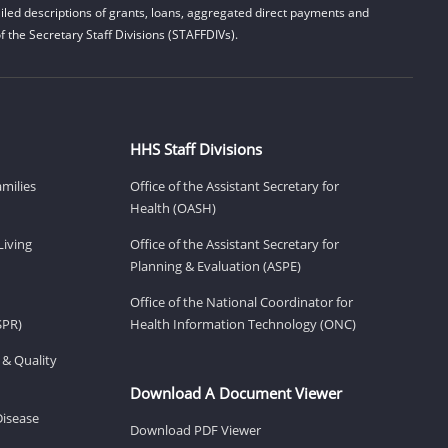
led descriptions of grants, loans, aggregated direct payments and
 the Secretary Staff Divisions (STAFFDIVs).
HHS Staff Divisions
amilies
Office of the Assistant Secretary for
Health (OASH)
Living
Office of the Assistant Secretary for
Planning & Evaluation (ASPE)
Office of the National Coordinator for
SPR)
Health Information Technology (ONC)
 & Quality
Download A Document Viewer
Disease
Download PDF Viewer