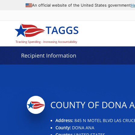
Data grid with 8 rows and 2 columns
An official website of the United States government
H
Recipient Information
COUNTY OF DONA 
Address:
845 N MOTEL BLVD LAS CRUCE
County:
DONA ANA
Country:
UNITED STATES