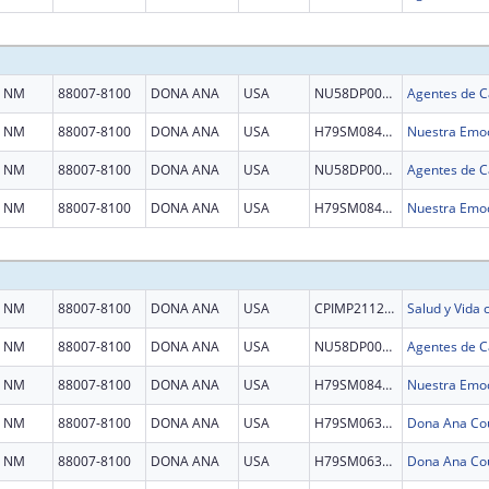
NM
88007-8100
DONA ANA
USA
NU58DP007036
NM
88007-8100
DONA ANA
USA
H79SM084521
Nuestra Emoc
NM
88007-8100
DONA ANA
USA
NU58DP007036
NM
88007-8100
DONA ANA
USA
H79SM084521
Nuestra Emoc
NM
88007-8100
DONA ANA
USA
CPIMP211288
Salud y Vida
NM
88007-8100
DONA ANA
USA
NU58DP007036
NM
88007-8100
DONA ANA
USA
H79SM084521
Nuestra Emoc
NM
88007-8100
DONA ANA
USA
H79SM063538
NM
88007-8100
DONA ANA
USA
H79SM063538