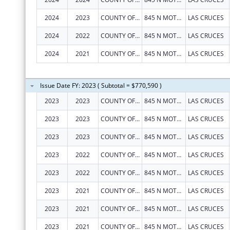
2024
2023
COUNTY OF DONA ANA
845 N MOTEL BLVD
LAS CRUCES
2024
2022
COUNTY OF DONA ANA
845 N MOTEL BLVD
LAS CRUCES
2024
2021
COUNTY OF DONA ANA
845 N MOTEL BLVD
LAS CRUCES
Issue Date FY: 2023 ( Subtotal = $770,590 )
2023
2023
COUNTY OF DONA ANA
845 N MOTEL BLVD
LAS CRUCES
2023
2023
COUNTY OF DONA ANA
845 N MOTEL BLVD
LAS CRUCES
2023
2023
COUNTY OF DONA ANA
845 N MOTEL BLVD
LAS CRUCES
2023
2022
COUNTY OF DONA ANA
845 N MOTEL BLVD
LAS CRUCES
2023
2022
COUNTY OF DONA ANA
845 N MOTEL BLVD
LAS CRUCES
2023
2021
COUNTY OF DONA ANA
845 N MOTEL BLVD
LAS CRUCES
2023
2021
COUNTY OF DONA ANA
845 N MOTEL BLVD
LAS CRUCES
2023
2021
COUNTY OF DONA ANA
845 N MOTEL BLVD
LAS CRUCES