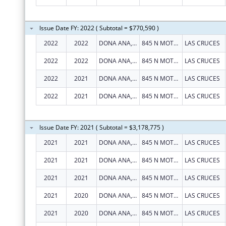
Issue Date FY: 2022 ( Subtotal = $770,590 )
2022
2022
DONA ANA, COUNTY OF
845 N MOTEL BLVD
LAS CRUCES
2022
2022
DONA ANA, COUNTY OF
845 N MOTEL BLVD
LAS CRUCES
2022
2021
DONA ANA, COUNTY OF
845 N MOTEL BLVD
LAS CRUCES
2022
2021
DONA ANA, COUNTY OF
845 N MOTEL BLVD
LAS CRUCES
Issue Date FY: 2021 ( Subtotal = $3,178,775 )
2021
2021
DONA ANA, COUNTY OF
845 N MOTEL BLVD
LAS CRUCES
2021
2021
DONA ANA, COUNTY OF
845 N MOTEL BLVD
LAS CRUCES
2021
2021
DONA ANA, COUNTY OF
845 N MOTEL BLVD
LAS CRUCES
2021
2020
DONA ANA, COUNTY OF
845 N MOTEL BLVD
LAS CRUCES
2021
2020
DONA ANA, COUNTY OF
845 N MOTEL BLVD
LAS CRUCES