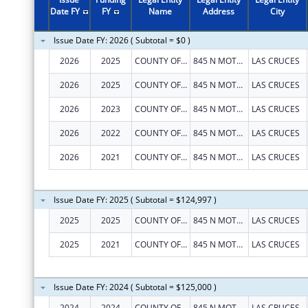
Date FY
FY
Name
Address
City
Issue Date FY: 2026 ( Subtotal = $0 )
2026
2025
COUNTY OF DONA ANA
845 N MOTEL BLVD
LAS CRUCES
2026
2025
COUNTY OF DONA ANA
845 N MOTEL BLVD
LAS CRUCES
2026
2023
COUNTY OF DONA ANA
845 N MOTEL BLVD
LAS CRUCES
2026
2022
COUNTY OF DONA ANA
845 N MOTEL BLVD
LAS CRUCES
2026
2021
COUNTY OF DONA ANA
845 N MOTEL BLVD
LAS CRUCES
Issue Date FY: 2025 ( Subtotal = $124,997 )
2025
2025
COUNTY OF DONA ANA
845 N MOTEL BLVD
LAS CRUCES
2025
2021
COUNTY OF DONA ANA
845 N MOTEL BLVD
LAS CRUCES
Issue Date FY: 2024 ( Subtotal = $125,000 )
2024
2024
COUNTY OF DONA ANA
845 N MOTEL BLVD
LAS CRUCES