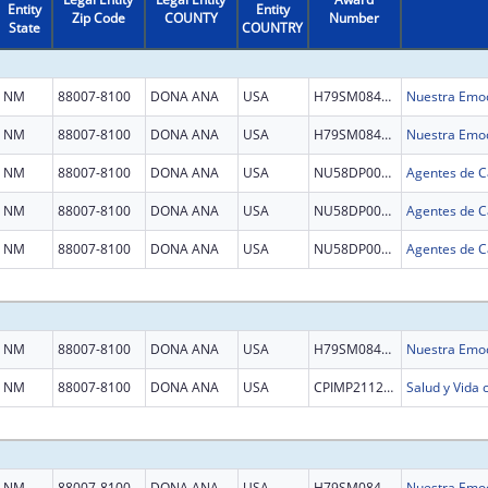
Entity
Entity
Zip Code
COUNTY
Number
State
COUNTRY
NM
88007-8100
DONA ANA
USA
H79SM084521
Nuestra Emoc
NM
88007-8100
DONA ANA
USA
H79SM084521
Nuestra Emoc
NM
88007-8100
DONA ANA
USA
NU58DP007036
NM
88007-8100
DONA ANA
USA
NU58DP007036
NM
88007-8100
DONA ANA
USA
NU58DP007036
NM
88007-8100
DONA ANA
USA
H79SM084521
Nuestra Emoc
NM
88007-8100
DONA ANA
USA
CPIMP211288
Salud y Vida
NM
88007-8100
DONA ANA
USA
H79SM084521
Nuestra Emoc