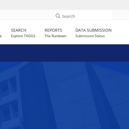
Search
SEARCH
REPORTS
DATA SUBMISSION
e
Explore TAGGS
The Rundown
Submission Status