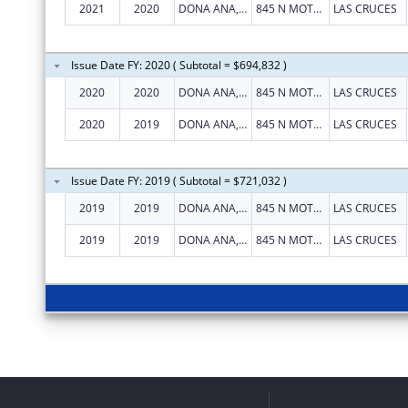
2021
2020
DONA ANA, COUNTY OF
845 N MOTEL BLVD
LAS CRUCES
Issue Date FY: 2020 ( Subtotal = $694,832 )
2020
2020
DONA ANA, COUNTY OF
845 N MOTEL BLVD
LAS CRUCES
2020
2019
DONA ANA, COUNTY OF
845 N MOTEL BLVD
LAS CRUCES
Issue Date FY: 2019 ( Subtotal = $721,032 )
2019
2019
DONA ANA, COUNTY OF
845 N MOTEL BLVD
LAS CRUCES
2019
2019
DONA ANA, COUNTY OF
845 N MOTEL BLVD
LAS CRUCES