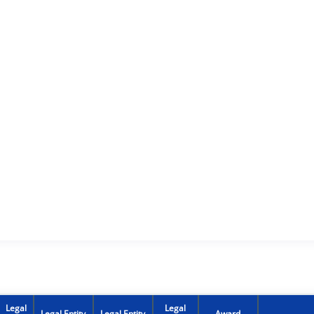
Legal
Legal
Legal Entity
Legal Entity
Award