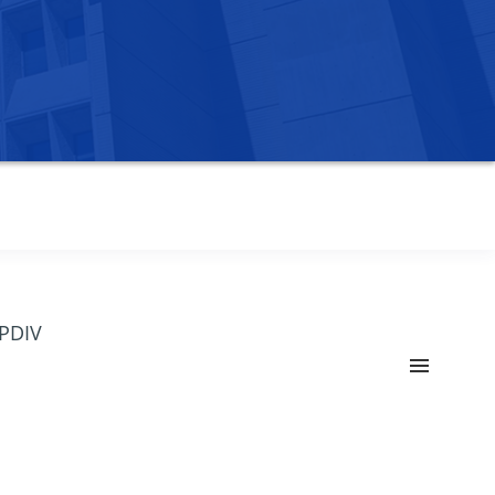
OPDIV