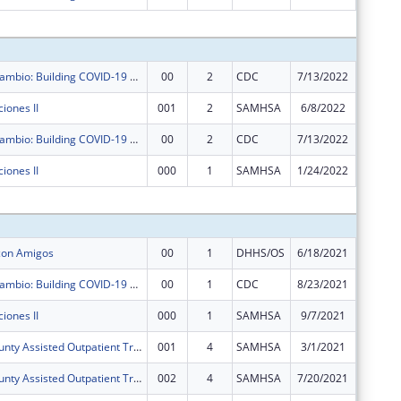
Subtota
Agentes de Cambio: Building COVID-19 Resilience in Dona Ana County with Promotores de Salud
00
2
CDC
7/13/2022
$645,59
iones II
001
2
SAMHSA
6/8/2022
$125,00
Agentes de Cambio: Building COVID-19 Resilience in Dona Ana County with Promotores de Salud
00
2
CDC
7/13/2022
$0
iones II
000
1
SAMHSA
1/24/2022
$0
Subtota
 con Amigos
00
1
DHHS/OS
6/18/2021
$2,460,
Agentes de Cambio: Building COVID-19 Resilience in Dona Ana County with Promotores de Salud
00
1
CDC
8/23/2021
$645,59
iones II
000
1
SAMHSA
9/7/2021
$125,00
Dona Ana County Assisted Outpatient Treatment Program
001
4
SAMHSA
3/1/2021
$0
Dona Ana County Assisted Outpatient Treatment Program
002
4
SAMHSA
7/20/2021
-$52,45