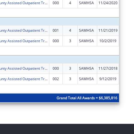
Dona Ana County Assisted Outpatient Treatment Program
000
4
SAMHSA
11/24/2020
$0
Subtota
Dona Ana County Assisted Outpatient Treatment Program
001
4
SAMHSA
11/21/2019
$694,83
Dona Ana County Assisted Outpatient Treatment Program
000
3
SAMHSA
10/2/2019
$0
Subtota
Dona Ana County Assisted Outpatient Treatment Program
000
3
SAMHSA
11/27/2018
$696,03
Dona Ana County Assisted Outpatient Treatment Program
002
3
SAMHSA
9/12/2019
$25,000
Subtota
Grand Total All Awards = $6,385,816