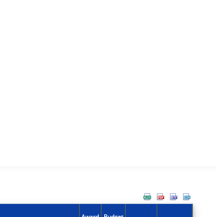
Award
Budget
Action