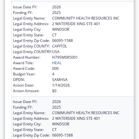
Issue Date FY:
2026
Funding FY:
2025
Legal Entity Name:
COMMUNITY HEALTH RESOURCES INC
Legal Entity Address:
2 WATERSIDE XING STE 401
Legal Entity City:
WINDSOR
Legal Entity State:
CT
Legal Entity Zip Code:
06095-1588
Legal Entity COUNTY:
CAPITOL
Legal Entity COUNTRY:
USA
Award Number:
H79SM085001
Award Title:
HEAL
Award Code:
000
Budget Year:
4
OPDIV:
SAMHSA
Action Date:
1/14/2026
Action Amount:
$0
Issue Date FY:
2026
Funding FY:
2025
Legal Entity Name:
COMMUNITY HEALTH RESOURCES INC
Legal Entity Address:
2 WATERSIDE XING STE 401
Legal Entity City:
WINDSOR
Legal Entity State:
CT
Legal Entity Zip Code:
06095-1588