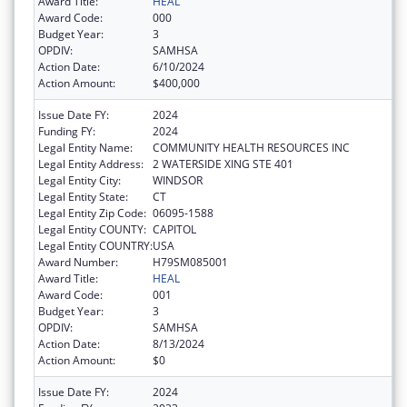
Award Title:
HEAL
Award Code:
000
Budget Year:
3
OPDIV:
SAMHSA
Action Date:
6/10/2024
Action Amount:
$400,000
Issue Date FY:
2024
Funding FY:
2024
Legal Entity Name:
COMMUNITY HEALTH RESOURCES INC
Legal Entity Address:
2 WATERSIDE XING STE 401
Legal Entity City:
WINDSOR
Legal Entity State:
CT
Legal Entity Zip Code:
06095-1588
Legal Entity COUNTY:
CAPITOL
Legal Entity COUNTRY:
USA
Award Number:
H79SM085001
Award Title:
HEAL
Award Code:
001
Budget Year:
3
OPDIV:
SAMHSA
Action Date:
8/13/2024
Action Amount:
$0
Issue Date FY:
2024