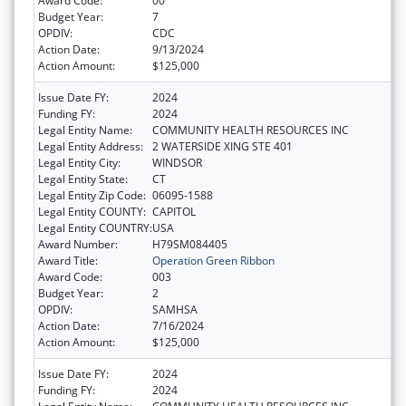
Award Code:
00
Budget Year:
7
OPDIV:
CDC
Action Date:
9/13/2024
Action Amount:
$125,000
Issue Date FY:
2024
Funding FY:
2024
Legal Entity Name:
COMMUNITY HEALTH RESOURCES INC
Legal Entity Address:
2 WATERSIDE XING STE 401
Legal Entity City:
WINDSOR
Legal Entity State:
CT
Legal Entity Zip Code:
06095-1588
Legal Entity COUNTY:
CAPITOL
Legal Entity COUNTRY:
USA
Award Number:
H79SM084405
Award Title:
Operation Green Ribbon
Award Code:
003
Budget Year:
2
OPDIV:
SAMHSA
Action Date:
7/16/2024
Action Amount:
$125,000
Issue Date FY:
2024
Funding FY:
2024