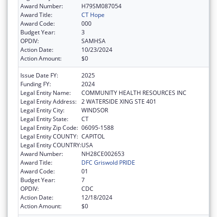
Award Number:
H79SM087054
Award Title:
CT Hope
Award Code:
000
Budget Year:
3
OPDIV:
SAMHSA
Action Date:
10/23/2024
Action Amount:
$0
Issue Date FY:
2025
Funding FY:
2024
Legal Entity Name:
COMMUNITY HEALTH RESOURCES INC
Legal Entity Address:
2 WATERSIDE XING STE 401
Legal Entity City:
WINDSOR
Legal Entity State:
CT
Legal Entity Zip Code:
06095-1588
Legal Entity COUNTY:
CAPITOL
Legal Entity COUNTRY:
USA
Award Number:
NH28CE002653
Award Title:
DFC Griswold PRIDE
Award Code:
01
Budget Year:
7
OPDIV:
CDC
Action Date:
12/18/2024
Action Amount:
$0