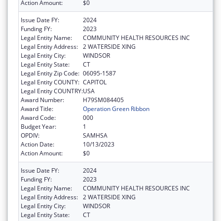
Action Amount:
$0
Issue Date FY:
2024
Funding FY:
2023
Legal Entity Name:
COMMUNITY HEALTH RESOURCES INC
Legal Entity Address:
2 WATERSIDE XING
Legal Entity City:
WINDSOR
Legal Entity State:
CT
Legal Entity Zip Code:
06095-1587
Legal Entity COUNTY:
CAPITOL
Legal Entity COUNTRY:
USA
Award Number:
H79SM084405
Award Title:
Operation Green Ribbon
Award Code:
000
Budget Year:
1
OPDIV:
SAMHSA
Action Date:
10/13/2023
Action Amount:
$0
Issue Date FY:
2024
Funding FY:
2023
Legal Entity Name:
COMMUNITY HEALTH RESOURCES INC
Legal Entity Address:
2 WATERSIDE XING
Legal Entity City:
WINDSOR
Legal Entity State:
CT