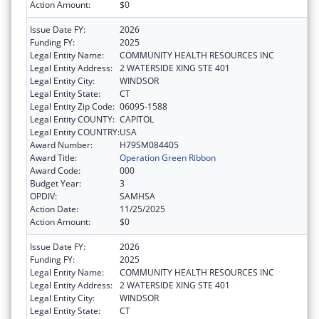
Action Amount:
$0
Issue Date FY:
2026
Funding FY:
2025
Legal Entity Name:
COMMUNITY HEALTH RESOURCES INC
Legal Entity Address:
2 WATERSIDE XING STE 401
Legal Entity City:
WINDSOR
Legal Entity State:
CT
Legal Entity Zip Code:
06095-1588
Legal Entity COUNTY:
CAPITOL
Legal Entity COUNTRY:
USA
Award Number:
H79SM084405
Award Title:
Operation Green Ribbon
Award Code:
000
Budget Year:
3
OPDIV:
SAMHSA
Action Date:
11/25/2025
Action Amount:
$0
Issue Date FY:
2026
Funding FY:
2025
Legal Entity Name:
COMMUNITY HEALTH RESOURCES INC
Legal Entity Address:
2 WATERSIDE XING STE 401
Legal Entity City:
WINDSOR
Legal Entity State:
CT