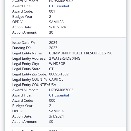
Award Number:
H79SM087003
Award Title:
CT Essential
Award Code:
001
Budget Year:
2
OPDIV:
SAMHSA
Action Date:
5/10/2024
Action Amount:
$0
Issue Date FY:
2024
Funding FY:
2023
Legal Entity Name:
COMMUNITY HEALTH RESOURCES INC
Legal Entity Address:
2 WATERSIDE XING
Legal Entity City:
WINDSOR
Legal Entity State:
CT
Legal Entity Zip Code:
06095-1587
Legal Entity COUNTY:
CAPITOL
Legal Entity COUNTRY:
USA
Award Number:
H79SM087003
Award Title:
CT Essential
Award Code:
000
Budget Year:
2
OPDIV:
SAMHSA
Action Date:
3/1/2024
Action Amount:
$0