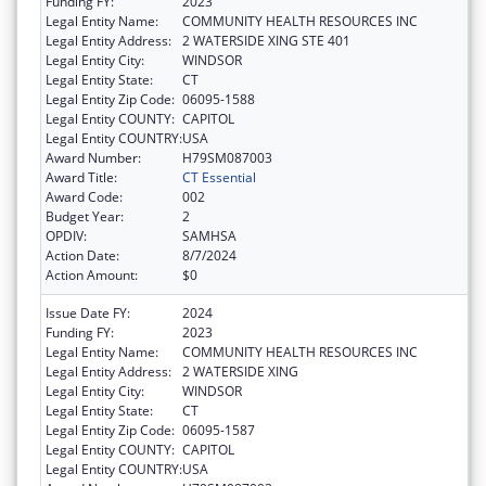
Funding FY:
2023
Legal Entity Name:
COMMUNITY HEALTH RESOURCES INC
Legal Entity Address:
2 WATERSIDE XING STE 401
Legal Entity City:
WINDSOR
Legal Entity State:
CT
Legal Entity Zip Code:
06095-1588
Legal Entity COUNTY:
CAPITOL
Legal Entity COUNTRY:
USA
Award Number:
H79SM087003
Award Title:
CT Essential
Award Code:
002
Budget Year:
2
OPDIV:
SAMHSA
Action Date:
8/7/2024
Action Amount:
$0
Issue Date FY:
2024
Funding FY:
2023
Legal Entity Name:
COMMUNITY HEALTH RESOURCES INC
Legal Entity Address:
2 WATERSIDE XING
Legal Entity City:
WINDSOR
Legal Entity State:
CT
Legal Entity Zip Code:
06095-1587
Legal Entity COUNTY:
CAPITOL
Legal Entity COUNTRY:
USA