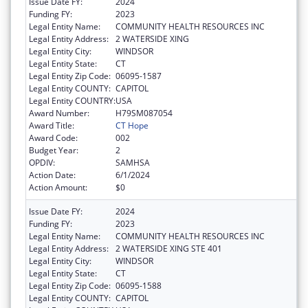
Issue Date FY:
2024
Funding FY:
2023
Legal Entity Name:
COMMUNITY HEALTH RESOURCES INC
Legal Entity Address:
2 WATERSIDE XING
Legal Entity City:
WINDSOR
Legal Entity State:
CT
Legal Entity Zip Code:
06095-1587
Legal Entity COUNTY:
CAPITOL
Legal Entity COUNTRY:
USA
Award Number:
H79SM087054
Award Title:
CT Hope
Award Code:
002
Budget Year:
2
OPDIV:
SAMHSA
Action Date:
6/1/2024
Action Amount:
$0
Issue Date FY:
2024
Funding FY:
2023
Legal Entity Name:
COMMUNITY HEALTH RESOURCES INC
Legal Entity Address:
2 WATERSIDE XING STE 401
Legal Entity City:
WINDSOR
Legal Entity State:
CT
Legal Entity Zip Code:
06095-1588
Legal Entity COUNTY:
CAPITOL