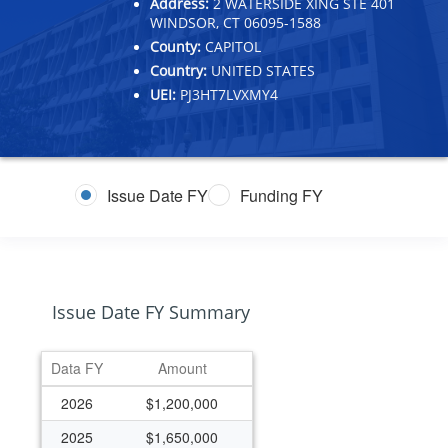
Address:
2 WATERSIDE XING STE 401
WINDSOR, CT 06095-1588
County:
CAPITOL
Country:
UNITED STATES
UEI:
PJ3HT7LVXMY4
Issue Date FY
Funding FY
Issue Date FY Summary
Data FY
Amount
2026
$1,200,000
2025
$1,650,000