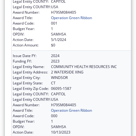
Legal Entity COUNTY:
CAPITOL
Legal Entity COUNTRY:
USA
Award Number:
H79SM084405
Award Title:
Operation Green Ribbon
Award Code:
001
Budget Year:
1
OPDIV:
SAMHSA
Action Date:
5/1/2024
Action Amount:
$0
Issue Date FY:
2024
Funding FY:
2023
Legal Entity Name:
COMMUNITY HEALTH RESOURCES INC
Legal Entity Address:
2 WATERSIDE XING
Legal Entity City:
WINDSOR
Legal Entity State:
CT
Legal Entity Zip Code:
06095-1587
Legal Entity COUNTY:
CAPITOL
Legal Entity COUNTRY:
USA
Award Number:
H79SM084405
Award Title:
Operation Green Ribbon
Award Code:
000
Budget Year:
1
OPDIV:
SAMHSA
Action Date:
10/13/2023