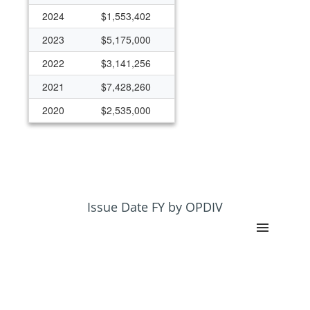
2024
$1,553,402
2023
$5,175,000
2022
$3,141,256
2021
$7,428,260
2020
$2,535,000
2019
$2,351,087
2018
$2,125,000
2017
$0
2016
$0
Issue Date FY by OPDIV
2015
$0
2014
$1,590,143
2013
$50,000
2012
$300,000