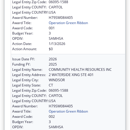
Legal Entity Zip Code:
06095-1588
Legal Entity COUNTY:
CAPITOL
Legal Entity COUNTRY:
USA
Award Number:
H79SM084405
Award Title:
Operation Green Ribbon
Award Code:
001
Budget Year:
3
OPDIV:
SAMHSA
Action Date:
1/13/2026
Action Amount:
$0
Issue Date FY:
2026
Funding FY:
2025
Legal Entity Name:
COMMUNITY HEALTH RESOURCES INC
Legal Entity Address:
2 WATERSIDE XING STE 401
Legal Entity City:
WINDSOR
Legal Entity State:
CT
Legal Entity Zip Code:
06095-1588
Legal Entity COUNTY:
CAPITOL
Legal Entity COUNTRY:
USA
Award Number:
H79SM084405
Award Title:
Operation Green Ribbon
Award Code:
002
Budget Year:
3
OPDIV:
SAMHSA