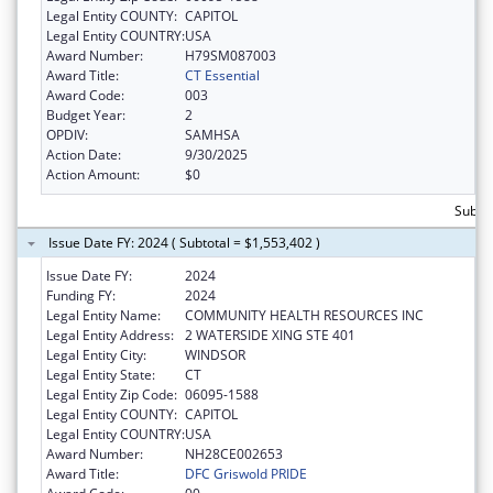
Legal Entity COUNTY:
CAPITOL
Legal Entity COUNTRY:
USA
Award Number:
H79SM087003
Award Title:
CT Essential
Award Code:
003
Budget Year:
2
OPDIV:
SAMHSA
Action Date:
9/30/2025
Action Amount:
$0
Subtot
Issue Date FY: 2024 ( Subtotal = $1,553,402 )
Issue Date FY:
2024
Funding FY:
2024
Legal Entity Name:
COMMUNITY HEALTH RESOURCES INC
Legal Entity Address:
2 WATERSIDE XING STE 401
Legal Entity City:
WINDSOR
Legal Entity State:
CT
Legal Entity Zip Code:
06095-1588
Legal Entity COUNTY:
CAPITOL
Legal Entity COUNTRY:
USA
Award Number:
NH28CE002653
Award Title:
DFC Griswold PRIDE