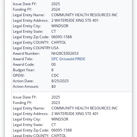
Issue Date FY:
2025
Funding FY:
2024
Legal Entity Name:
COMMUNITY HEALTH RESOURCES INC
Legal Entity Address:
2 WATERSIDE XING STE 401
Legal Entity City:
WINDSOR
Legal Entity State:
CT
Legal Entity Zip Code:
06095-1588
Legal Entity COUNTY:
CAPITOL
Legal Entity COUNTRY:
USA
Award Number:
NH28CE002653
Award Title:
DFC Griswold PRIDE
Award Code:
00
Budget Year:
8
OPDIV:
CDC
Action Date:
8/25/2025
Action Amount:
$0
Issue Date FY:
2025
Funding FY:
2023
Legal Entity Name:
COMMUNITY HEALTH RESOURCES INC
Legal Entity Address:
2 WATERSIDE XING STE 401
Legal Entity City:
WINDSOR
Legal Entity State:
CT
Legal Entity Zip Code:
06095-1588
Legal Entity COUNTY:
CAPITOL