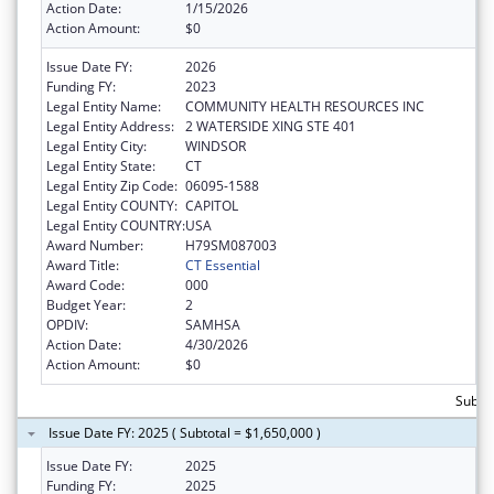
Action Date:
1/15/2026
Action Amount:
$0
Issue Date FY:
2026
Funding FY:
2023
Legal Entity Name:
COMMUNITY HEALTH RESOURCES INC
Legal Entity Address:
2 WATERSIDE XING STE 401
Legal Entity City:
WINDSOR
Legal Entity State:
CT
Legal Entity Zip Code:
06095-1588
Legal Entity COUNTY:
CAPITOL
Legal Entity COUNTRY:
USA
Award Number:
H79SM087003
Award Title:
CT Essential
Award Code:
000
Budget Year:
2
OPDIV:
SAMHSA
Action Date:
4/30/2026
Action Amount:
$0
Subtot
Issue Date FY: 2025 ( Subtotal = $1,650,000 )
Issue Date FY:
2025
Funding FY:
2025