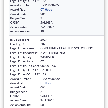
Legal Entity COUNTRY:
USA
Award Number:
H79SM087054
Award Title:
CT Hope
Award Code:
004
Budget Year:
2
OPDIV:
SAMHSA
Action Date:
7/25/2024
Action Amount:
$0
Issue Date FY:
2024
Funding FY:
2023
Legal Entity Name:
COMMUNITY HEALTH RESOURCES INC
Legal Entity Address:
2 WATERSIDE XING
Legal Entity City:
WINDSOR
Legal Entity State:
CT
Legal Entity Zip Code:
06095-1587
Legal Entity COUNTY:
CAPITOL
Legal Entity COUNTRY:
USA
Award Number:
H79SM087054
Award Title:
CT Hope
Award Code:
001
Budget Year:
2
OPDIV:
SAMHSA
Action Date:
3/13/2024
Action Amount:
$0