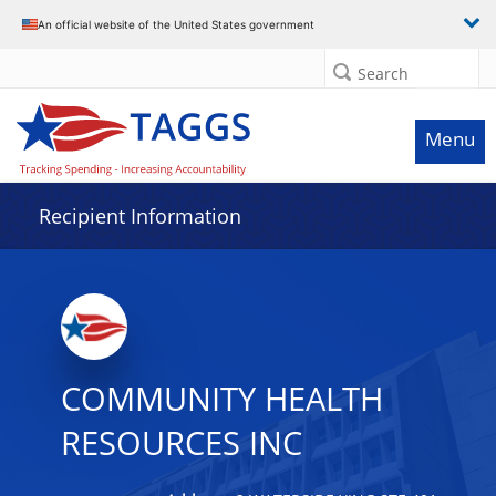
Data grid with 17 rows and 2 columns
An official website of the United States government
Search
Menu
Recipient Information
COMMUNITY HEALTH
RESOURCES INC