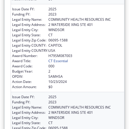
Issue Date FY:
2025
Funding FY:
2023
Legal Entity Name:
COMMUNITY HEALTH RESOURCES INC
Legal Entity Address:
2 WATERSIDE XING STE 401
Legal Entity City:
WINDSOR
Legal Entity State:
CT
Legal Entity Zip Code:
06095-1588
Legal Entity COUNTY:
CAPITOL
Legal Entity COUNTRY:
USA
Award Number:
H79SM087003
Award Title:
CT Essential
Award Code:
000
Budget Year:
2
OPDIV:
SAMHSA
Action Date:
10/23/2024
Action Amount:
$0
Issue Date FY:
2025
Funding FY:
2023
Legal Entity Name:
COMMUNITY HEALTH RESOURCES INC
Legal Entity Address:
2 WATERSIDE XING STE 401
Legal Entity City:
WINDSOR
Legal Entity State:
CT
Legal Entity Zip Code:
06095-1588