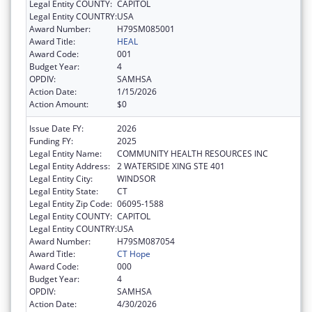
Legal Entity COUNTY:
CAPITOL
Legal Entity COUNTRY:
USA
Award Number:
H79SM085001
Award Title:
HEAL
Award Code:
001
Budget Year:
4
OPDIV:
SAMHSA
Action Date:
1/15/2026
Action Amount:
$0
Issue Date FY:
2026
Funding FY:
2025
Legal Entity Name:
COMMUNITY HEALTH RESOURCES INC
Legal Entity Address:
2 WATERSIDE XING STE 401
Legal Entity City:
WINDSOR
Legal Entity State:
CT
Legal Entity Zip Code:
06095-1588
Legal Entity COUNTY:
CAPITOL
Legal Entity COUNTRY:
USA
Award Number:
H79SM087054
Award Title:
CT Hope
Award Code:
000
Budget Year:
4
OPDIV:
SAMHSA
Action Date:
4/30/2026