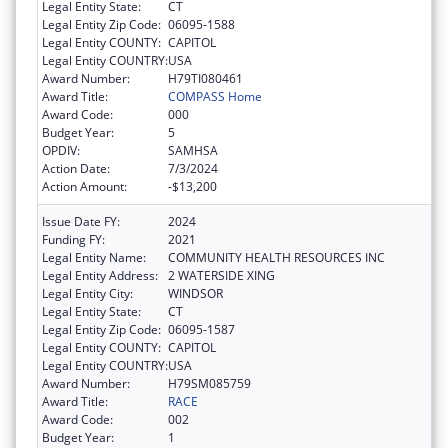
Legal Entity State:
CT
Legal Entity Zip Code:
06095-1588
Legal Entity COUNTY:
CAPITOL
Legal Entity COUNTRY:
USA
Award Number:
H79TI080461
Award Title:
COMPASS Home
Award Code:
000
Budget Year:
5
OPDIV:
SAMHSA
Action Date:
7/3/2024
Action Amount:
-$13,200
Issue Date FY:
2024
Funding FY:
2021
Legal Entity Name:
COMMUNITY HEALTH RESOURCES INC
Legal Entity Address:
2 WATERSIDE XING
Legal Entity City:
WINDSOR
Legal Entity State:
CT
Legal Entity Zip Code:
06095-1587
Legal Entity COUNTY:
CAPITOL
Legal Entity COUNTRY:
USA
Award Number:
H79SM085759
Award Title:
RACE
Award Code:
002
Budget Year:
1