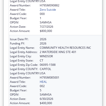
Legal Entity COUNTRY:
USA
Award Number:
H79SM090882
Award Title:
Zero Suicide
Award Code:
000
Budget Year:
1
OPDIV:
SAMHSA
Action Date:
7/27/2026
Action Amount:
$800,000
Issue Date FY:
2026
Funding FY:
2026
Legal Entity Name:
COMMUNITY HEALTH RESOURCES INC
Legal Entity Address:
2 WATERSIDE XING STE 401
Legal Entity City:
WINDSOR
Legal Entity State:
CT
Legal Entity Zip Code:
06095-1588
Legal Entity COUNTY:
CAPITOL
Legal Entity COUNTRY:
USA
Award Number:
H79SM085001
Award Title:
HEAL
Award Code:
002
Budget Year:
5
OPDIV:
SAMHSA
Action Date:
6/30/2026
Action Amount:
$400,000