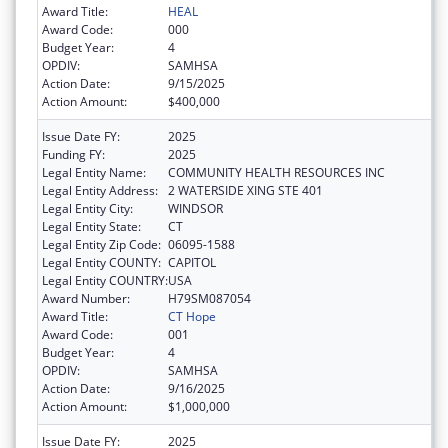
Award Title:
HEAL
Award Code:
000
Budget Year:
4
OPDIV:
SAMHSA
Action Date:
9/15/2025
Action Amount:
$400,000
Issue Date FY:
2025
Funding FY:
2025
Legal Entity Name:
COMMUNITY HEALTH RESOURCES INC
Legal Entity Address:
2 WATERSIDE XING STE 401
Legal Entity City:
WINDSOR
Legal Entity State:
CT
Legal Entity Zip Code:
06095-1588
Legal Entity COUNTY:
CAPITOL
Legal Entity COUNTRY:
USA
Award Number:
H79SM087054
Award Title:
CT Hope
Award Code:
001
Budget Year:
4
OPDIV:
SAMHSA
Action Date:
9/16/2025
Action Amount:
$1,000,000
Issue Date FY:
2025