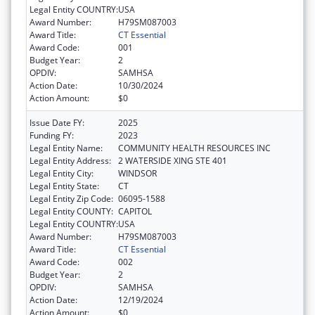
Legal Entity COUNTRY:
USA
Award Number:
H79SM087003
Award Title:
CT Essential
Award Code:
001
Budget Year:
2
OPDIV:
SAMHSA
Action Date:
10/30/2024
Action Amount:
$0
Issue Date FY:
2025
Funding FY:
2023
Legal Entity Name:
COMMUNITY HEALTH RESOURCES INC
Legal Entity Address:
2 WATERSIDE XING STE 401
Legal Entity City:
WINDSOR
Legal Entity State:
CT
Legal Entity Zip Code:
06095-1588
Legal Entity COUNTY:
CAPITOL
Legal Entity COUNTRY:
USA
Award Number:
H79SM087003
Award Title:
CT Essential
Award Code:
002
Budget Year:
2
OPDIV:
SAMHSA
Action Date:
12/19/2024
Action Amount:
$0