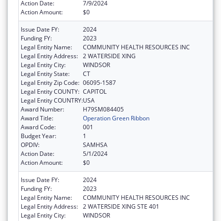
Action Date:
7/9/2024
Action Amount:
$0
Issue Date FY:
2024
Funding FY:
2023
Legal Entity Name:
COMMUNITY HEALTH RESOURCES INC
Legal Entity Address:
2 WATERSIDE XING
Legal Entity City:
WINDSOR
Legal Entity State:
CT
Legal Entity Zip Code:
06095-1587
Legal Entity COUNTY:
CAPITOL
Legal Entity COUNTRY:
USA
Award Number:
H79SM084405
Award Title:
Operation Green Ribbon
Award Code:
001
Budget Year:
1
OPDIV:
SAMHSA
Action Date:
5/1/2024
Action Amount:
$0
Issue Date FY:
2024
Funding FY:
2023
Legal Entity Name:
COMMUNITY HEALTH RESOURCES INC
Legal Entity Address:
2 WATERSIDE XING STE 401
Legal Entity City:
WINDSOR