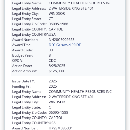
Legal Entity Name:
COMMUNITY HEALTH RESOURCES INC
Legal Entity Address:
2 WATERSIDE XING STE 401
Legal Entity City:
WINDSOR
Legal Entity State:
CT
Legal Entity Zip Code:
06095-1588
Legal Entity COUNTY:
CAPITOL
Legal Entity COUNTRY:
USA
Award Number:
NH28CE002653
Award Title:
DFC Griswold PRIDE
Award Code:
00
Budget Year:
8
OPDIV:
CDC
Action Date:
8/25/2025
Action Amount:
$125,000
Issue Date FY:
2025
Funding FY:
2025
Legal Entity Name:
COMMUNITY HEALTH RESOURCES INC
Legal Entity Address:
2 WATERSIDE XING STE 401
Legal Entity City:
WINDSOR
Legal Entity State:
CT
Legal Entity Zip Code:
06095-1588
Legal Entity COUNTY:
CAPITOL
Legal Entity COUNTRY:
USA
Award Number:
H79SM085001