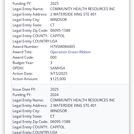
Funding FY:
2025
Legal Entity Name:
COMMUNITY HEALTH RESOURCES INC
Legal Entity Address:
2 WATERSIDE XING STE 401
Legal Entity City:
WINDSOR
Legal Entity State:
CT
Legal Entity Zip Code:
06095-1588
Legal Entity COUNTY:
CAPITOL
Legal Entity COUNTRY:
USA
Award Number:
H79SM084405
Award Title:
Operation Green Ribbon
Award Code:
000
Budget Year:
3
OPDIV:
SAMHSA
Action Date:
9/15/2025
Action Amount:
$125,000
Issue Date FY:
2025
Funding FY:
2024
Legal Entity Name:
COMMUNITY HEALTH RESOURCES INC
Legal Entity Address:
2 WATERSIDE XING STE 401
Legal Entity City:
WINDSOR
Legal Entity State:
CT
Legal Entity Zip Code:
06095-1588
Legal Entity COUNTY:
CAPITOL
Legal Entity COUNTRY:
USA