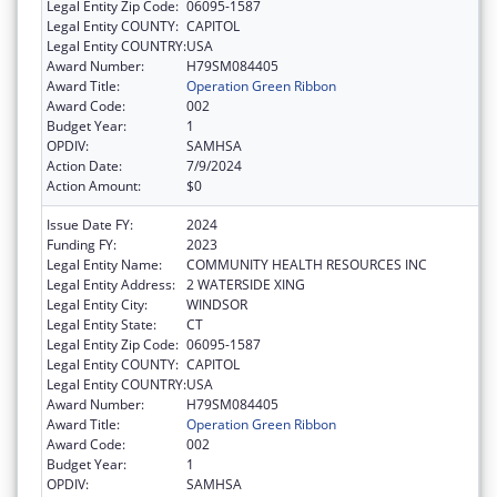
Legal Entity Zip Code:
06095-1587
Legal Entity COUNTY:
CAPITOL
Legal Entity COUNTRY:
USA
Award Number:
H79SM084405
Award Title:
Operation Green Ribbon
Award Code:
002
Budget Year:
1
OPDIV:
SAMHSA
Action Date:
7/9/2024
Action Amount:
$0
Issue Date FY:
2024
Funding FY:
2023
Legal Entity Name:
COMMUNITY HEALTH RESOURCES INC
Legal Entity Address:
2 WATERSIDE XING
Legal Entity City:
WINDSOR
Legal Entity State:
CT
Legal Entity Zip Code:
06095-1587
Legal Entity COUNTY:
CAPITOL
Legal Entity COUNTRY:
USA
Award Number:
H79SM084405
Award Title:
Operation Green Ribbon
Award Code:
002
Budget Year:
1
OPDIV:
SAMHSA