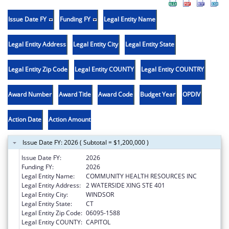
Issue Date FY
Funding FY
Legal Entity Name
Legal Entity Address
Legal Entity City
Legal Entity State
Legal Entity Zip Code
Legal Entity COUNTY
Legal Entity COUNTRY
Award Number
Award Title
Award Code
Budget Year
OPDIV
Action Date
Action Amount
Issue Date FY: 2026 ( Subtotal = $1,200,000 )
Issue Date FY:
2026
Funding FY:
2026
Legal Entity Name:
COMMUNITY HEALTH RESOURCES INC
Legal Entity Address:
2 WATERSIDE XING STE 401
Legal Entity City:
WINDSOR
Legal Entity State:
CT
Legal Entity Zip Code:
06095-1588
Legal Entity COUNTY:
CAPITOL