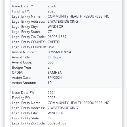
Issue Date FY:
2024
Funding FY:
2023
Legal Entity Name:
COMMUNITY HEALTH RESOURCES INC
Legal Entity Address:
2 WATERSIDE XING
Legal Entity City:
WINDSOR
Legal Entity State:
CT
Legal Entity Zip Code:
06095-1587
Legal Entity COUNTY:
CAPITOL
Legal Entity COUNTRY:
USA
Award Number:
H79SM087054
Award Title:
CT Hope
Award Code:
000
Budget Year:
2
OPDIV:
SAMHSA
Action Date:
3/4/2024
Action Amount:
$0
Issue Date FY:
2024
Funding FY:
2023
Legal Entity Name:
COMMUNITY HEALTH RESOURCES INC
Legal Entity Address:
2 WATERSIDE XING
Legal Entity City:
WINDSOR
Legal Entity State:
CT
Legal Entity Zip Code:
06095-1587