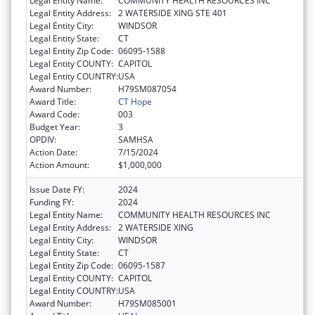
Legal Entity Name:
COMMUNITY HEALTH RESOURCES INC
Legal Entity Address:
2 WATERSIDE XING STE 401
Legal Entity City:
WINDSOR
Legal Entity State:
CT
Legal Entity Zip Code:
06095-1588
Legal Entity COUNTY:
CAPITOL
Legal Entity COUNTRY:
USA
Award Number:
H79SM087054
Award Title:
CT Hope
Award Code:
003
Budget Year:
3
OPDIV:
SAMHSA
Action Date:
7/15/2024
Action Amount:
$1,000,000
Issue Date FY:
2024
Funding FY:
2024
Legal Entity Name:
COMMUNITY HEALTH RESOURCES INC
Legal Entity Address:
2 WATERSIDE XING
Legal Entity City:
WINDSOR
Legal Entity State:
CT
Legal Entity Zip Code:
06095-1587
Legal Entity COUNTY:
CAPITOL
Legal Entity COUNTRY:
USA
Award Number:
H79SM085001