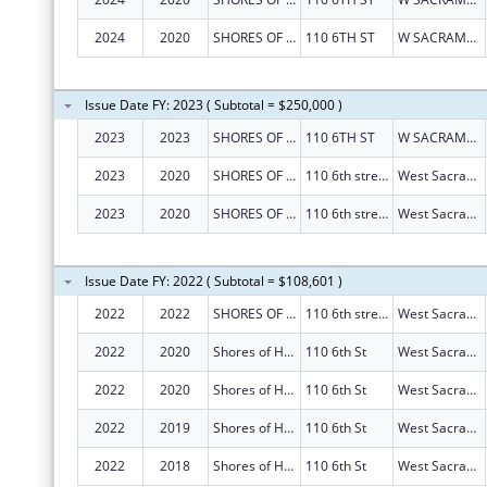
2024
2020
SHORES OF HOPE
110 6TH ST
W SACRAMENTO
Issue Date FY: 2023 ( Subtotal = $250,000 )
2023
2023
SHORES OF HOPE
110 6TH ST
W SACRAMENTO
2023
2020
SHORES OF HOPE
110 6th street
West Sacramento
2023
2020
SHORES OF HOPE
110 6th street
West Sacramento
Issue Date FY: 2022 ( Subtotal = $108,601 )
2022
2022
SHORES OF HOPE
110 6th street
West Sacramento
2022
2020
Shores of Hope
110 6th St
West Sacramento
2022
2020
Shores of Hope
110 6th St
West Sacramento
2022
2019
Shores of Hope
110 6th St
West Sacramento
2022
2018
Shores of Hope
110 6th St
West Sacramento