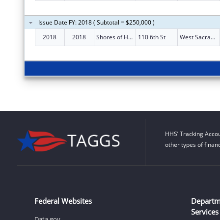
Issue Date FY: 2018 ( Subtotal = $250,000 )
2018
2018
Shores of Hope
110 6th St
West Sacramento
HHS’ Tracking Accou
other types of finan
Federal Websites
Departm
Services
Data.gov