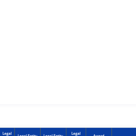
Legal
Legal
Legal Entity
Legal Entity
Award