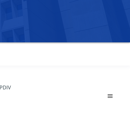
OPDIV