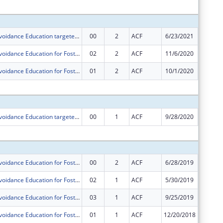
Subtota
Sexual Risk Avoidance Education targeted towards Foster and at-risk Youth
00
2
ACF
6/23/2021
$250,00
Sexual Risk Avoidance Education for Foster Youth
02
2
ACF
11/6/2020
$0
Sexual Risk Avoidance Education for Foster Youth
01
2
ACF
10/1/2020
$0
Subtota
Sexual Risk Avoidance Education targeted towards Foster and at-risk Youth
00
1
ACF
9/28/2020
$250,00
Subtota
Sexual Risk Avoidance Education for Foster Youth
00
2
ACF
6/28/2019
$250,00
Sexual Risk Avoidance Education for Foster Youth
02
1
ACF
5/30/2019
$0
Sexual Risk Avoidance Education for Foster Youth
03
1
ACF
9/25/2019
$0
Sexual Risk Avoidance Education for Foster Youth
01
1
ACF
12/20/2018
$0