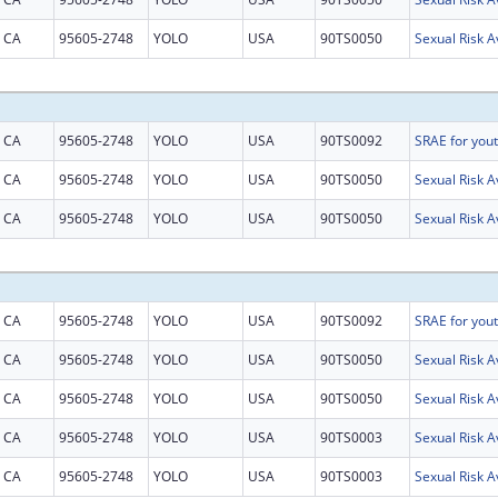
CA
95605-2748
YOLO
USA
90TS0050
CA
95605-2748
YOLO
USA
90TS0092
CA
95605-2748
YOLO
USA
90TS0050
CA
95605-2748
YOLO
USA
90TS0050
CA
95605-2748
YOLO
USA
90TS0092
CA
95605-2748
YOLO
USA
90TS0050
CA
95605-2748
YOLO
USA
90TS0050
CA
95605-2748
YOLO
USA
90TS0003
CA
95605-2748
YOLO
USA
90TS0003