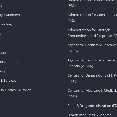
HS
(ACF)
lity Statement
Administration for Community 
(ACL)
Funding
Administration for Strategic
v
Preparedness and Response (A
Agency for Healthcare Research
(AHRQ)
cies
Agency for Toxic Substances & 
ization Chart
Registry (ATSDR)
licy
Centers for Disease Control & P
& Services
(CDC)
ity Disclosure Policy
Centers for Medicare & Medicai
(CMS)
Food & Drug Administration (F
Health Resources & Services