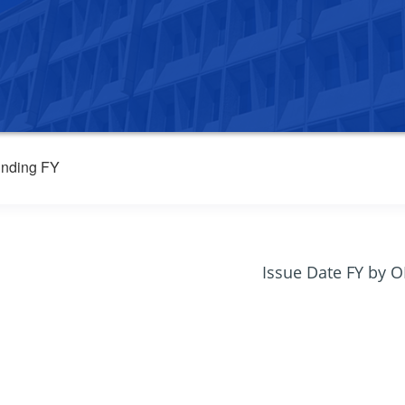
nding FY
Issue Date FY by 