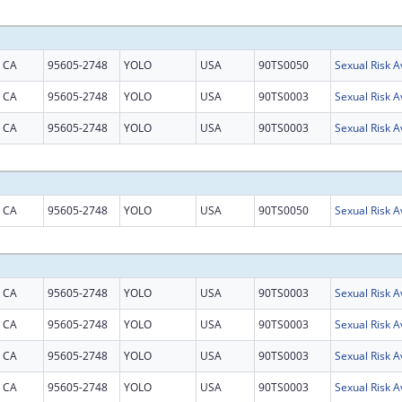
CA
95605-2748
YOLO
USA
90TS0050
CA
95605-2748
YOLO
USA
90TS0003
CA
95605-2748
YOLO
USA
90TS0003
CA
95605-2748
YOLO
USA
90TS0050
CA
95605-2748
YOLO
USA
90TS0003
CA
95605-2748
YOLO
USA
90TS0003
CA
95605-2748
YOLO
USA
90TS0003
CA
95605-2748
YOLO
USA
90TS0003