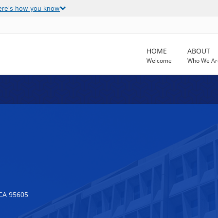
ere's how you know
HOME
ABOUT
Welcome
Who We Ar
CA 95605