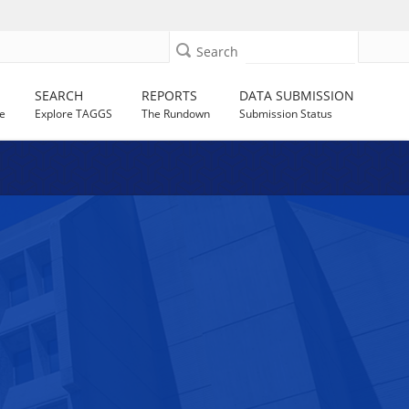
Search
SEARCH
REPORTS
DATA SUBMISSION
e
Explore TAGGS
The Rundown
Submission Status