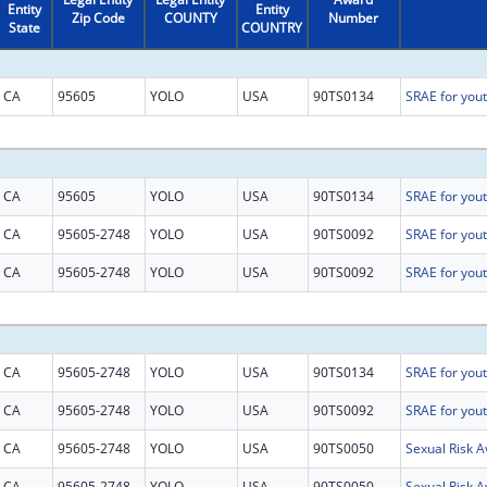
Entity
Entity
Zip Code
COUNTY
Number
State
COUNTRY
CA
95605
YOLO
USA
90TS0134
CA
95605
YOLO
USA
90TS0134
CA
95605-2748
YOLO
USA
90TS0092
CA
95605-2748
YOLO
USA
90TS0092
CA
95605-2748
YOLO
USA
90TS0134
CA
95605-2748
YOLO
USA
90TS0092
CA
95605-2748
YOLO
USA
90TS0050
CA
95605-2748
YOLO
USA
90TS0050