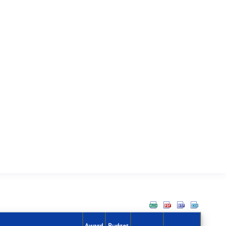
Award
Budget
Action