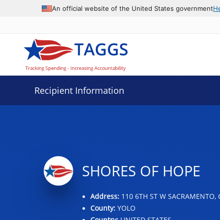
Data grid with 9 rows and 2 columns
An official website of the United States government
H
Recipient Information
SHORES OF HOPE
Address:
110 6TH ST W SACRAMENTO, 
County:
YOLO
Country:
UNITED STATES