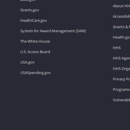
About H
Grants.gov
Accessibi
HealthCare.gov
Grants & 
System for Award Management (SAM)
Health.go
The White House
HHS
U.S. Access Board
HHS Agen
USA.gov
HHS Organ
USASpending.gov
Privacy Po
Programs 
Vulnerabil