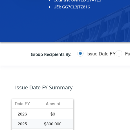
UEI:
GG7CL3JTZ816
Issue Date FY
Fu
Group Recipients By:
Issue Date FY Summary
Data FY
Amount
2026
$0
2025
$300,000