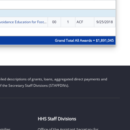
Subtota
Sexual Risk Avoidance Education for Foster Youth
00
1
ACF
9/25/2018
$250,00
Subtota
Grand Total All Awards = $1,891,045
led descriptions of grants, loans, aggregated direct payments and
 the Secretary Staff Divisions (STAFFDIVs).
HHS Staff Divisions
amilies
Office of the Assistant Secretary for