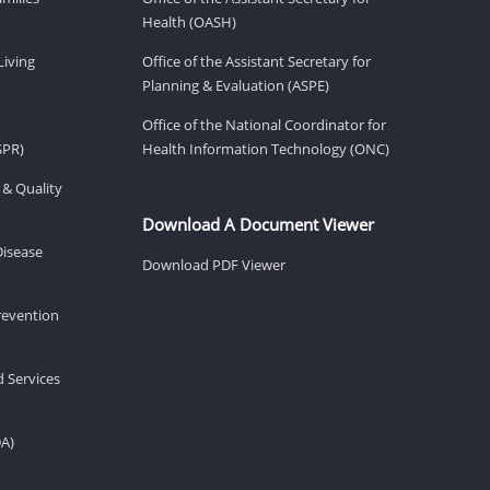
Health (OASH)
Living
Office of the Assistant Secretary for
Planning & Evaluation (ASPE)
Office of the National Coordinator for
SPR)
Health Information Technology (ONC)
 & Quality
Download A Document Viewer
Disease
Download PDF Viewer
revention
d Services
DA)