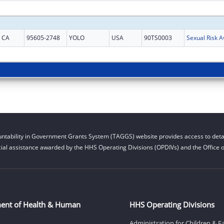
CA
95605-2748
YOLO
USA
90TS0003
ntability in Government Grants System (TAGGS) website provides access to detai
cial assistance awarded by the HHS Operating Divisions (OPDIVs) and the Office of
ent of Health & Human
HHS Operating Divisions
Administration for Children & F