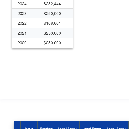
2024
$232,444
2023
$250,000
2022
$108,601
2021
$250,000
2020
$250,000
2019
$250,000
2018
$250,000
Issue
Funding
Legal Entity
Legal Entity
Legal Entity