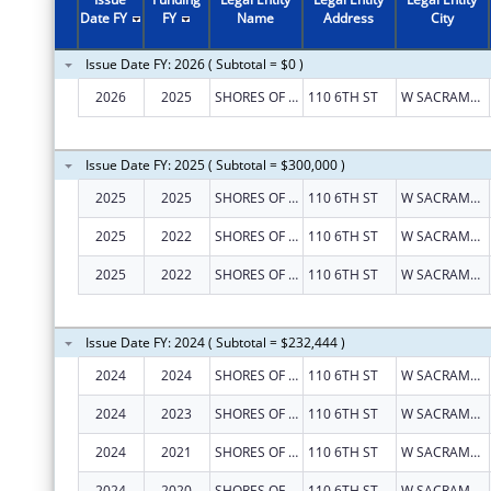
Date FY
FY
Name
Address
City
Issue Date FY: 2026 ( Subtotal = $0 )
2026
2025
SHORES OF HOPE
110 6TH ST
W SACRAMENTO
Issue Date FY: 2025 ( Subtotal = $300,000 )
2025
2025
SHORES OF HOPE
110 6TH ST
W SACRAMENTO
2025
2022
SHORES OF HOPE
110 6TH ST
W SACRAMENTO
2025
2022
SHORES OF HOPE
110 6TH ST
W SACRAMENTO
Issue Date FY: 2024 ( Subtotal = $232,444 )
2024
2024
SHORES OF HOPE
110 6TH ST
W SACRAMENTO
2024
2023
SHORES OF HOPE
110 6TH ST
W SACRAMENTO
2024
2021
SHORES OF HOPE
110 6TH ST
W SACRAMENTO
2024
2020
SHORES OF HOPE
110 6TH ST
W SACRAMENTO