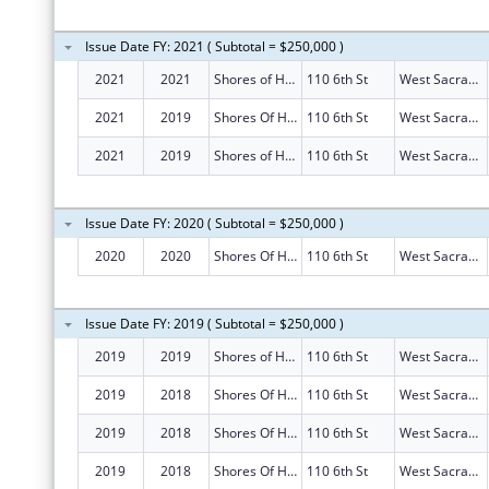
Issue Date FY: 2021 ( Subtotal = $250,000 )
2021
2021
Shores of Hope
110 6th St
West Sacramento
2021
2019
Shores Of Hope
110 6th St
West Sacramento
2021
2019
Shores of Hope
110 6th St
West Sacramento
Issue Date FY: 2020 ( Subtotal = $250,000 )
2020
2020
Shores Of Hope
110 6th St
West Sacramento
Issue Date FY: 2019 ( Subtotal = $250,000 )
2019
2019
Shores of Hope
110 6th St
West Sacramento
2019
2018
Shores Of Hope
110 6th St
West Sacramento
2019
2018
Shores Of Hope
110 6th St
West Sacramento
2019
2018
Shores Of Hope
110 6th St
West Sacramento